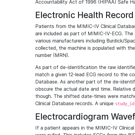
Accountability Act of 1996 (HIPAA) Safe Ha
Electronic Health Record
Patients from the MIMIC-IV Clinical Data
are included as part of MIMIC-IV-ECG. The 
various manufacturers including Burdick/Spac
collected, the machine is populated with th
number (MRN).
As part of de-identification the raw identif
match a given 12-lead ECG record to the cor
Database. As another part of the de-identif
obscure the actual date and time. Relative d
though. The shifted date-times were matche
Clinical Database records. A unique
study_id
Electrocardiogram Wave
If a patient appears in the MIMIC-IV Clinica