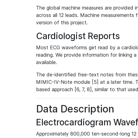
The global machine measures are provided in
across all 12 leads. Machine measurements fo
version of this project.
Cardiologist Reports
Most ECG waveforms get read by a cardiolog
reading. We provide information for linking 
available.
The de-identified free-text notes from thes
MIMIC-IV-Note module [5] at a later time. T
based approach [6, 7, 8], similar to that us
Data Description
Electrocardiogram Wave
Approximately 800,000 ten-second-long 12 