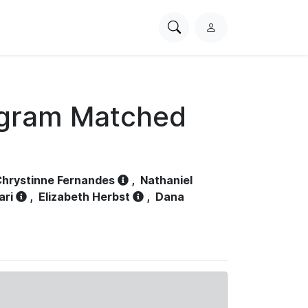
Search
L
PhysioNet
o
g
i
n
ogram Matched
hrystinne Fernandes
,
Nathaniel
ari
,
Elizabeth Herbst
,
Dana