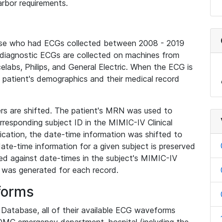
rbor requirements.
base who had ECGs collected between 2008 - 2019
diagnostic ECGs are collected on machines from
elabs, Philips, and General Electric. When the ECG is
e patient's demographics and their medical record
iers are shifted. The patient's MRN was used to
responding subject ID in the MIMIC-IV Clinical
ication, the date-time information was shifted to
ate-time information for a given subject is preserved
d against date-times in the subject's MIMIC-IV
was generated for each record.
forms
l Database, all of their available ECG waveforms