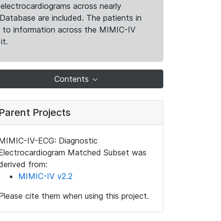
electrocardiograms across nearly
Database are included. The patients in
k to information across the MIMIC-IV
it.
Contents
Parent Projects
MIMIC-IV-ECG: Diagnostic
Electrocardiogram Matched Subset was
derived from:
MIMIC-IV v2.2
Please cite them when using this project.