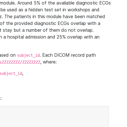
module. Around 5% of the available diagnostic ECGs
 be used as a hidden test set in workshops and
z. The patients in this module have been matched
of the provided diagnostic ECGs overlap with a
 stay but a number of them do not overlap.
 a hospital admission and 25% overlap with an
based on
. Each DICOM record path
subject_id
, where:
sZZZZZZZZ/ZZZZZZZZ
,
subject_id
: