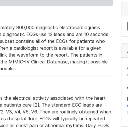
mately 800,000 diagnostic electrocardiograms
se diagnostic ECGs use 12 leads and are 10 seconds
 subset contains all of the ECGs for patients who
en a cardiologist report is available for a given
ink the waveform to the report. The patients in
e MIMIC-IV Clinical Database, making it possible
modules.
the electrical activity associated with the heart
 a patients care [2]. The standard ECG leads are
, V2, V3, V4, V5, V6. They are routinely obtained when
a hospital floor. ECGs will typically be repeated
such as chest pain or abnormal rhythms. Daily ECGs