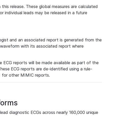
 this release. These global measures are calculated
r individual leads may be released in a future
ist and an associated report is generated from the
a waveform with its associated report where
e ECG reports will be made available as part of the
hese ECG reports are de-identified using a rule-
ed for other MIMIC reports.
forms
lead diagnostic ECGs across nearly 160,000 unique