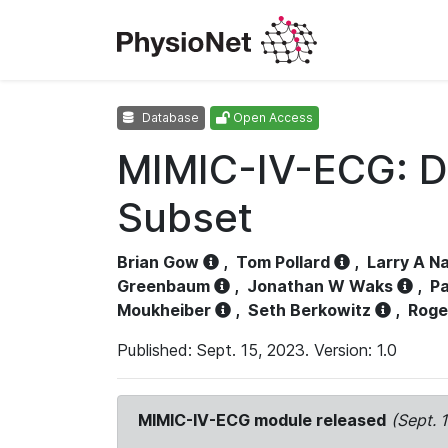
Database
Open Access
MIMIC-IV-ECG: D
Subset
Brian Gow
,
Tom Pollard
,
Larry A N
Greenbaum
,
Jonathan W Waks
,
Pa
Moukheiber
,
Seth Berkowitz
,
Roge
Published: Sept. 15, 2023. Version: 1.0
MIMIC-IV-ECG module released
(Sept. 