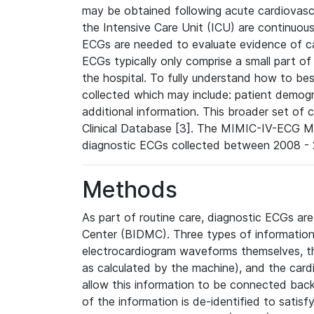
may be obtained following acute cardiovascu
the Intensive Care Unit (ICU) are continuous
ECGs are needed to evaluate evidence of car
ECGs typically only comprise a small part of
the hospital. To fully understand how to bes
collected which may include: patient demogra
additional information. This broader set of c
Clinical Database [3]. The MIMIC-IV-ECG M
diagnostic ECGs collected between 2008 - 2
Methods
As part of routine care, diagnostic ECGs ar
Center (BIDMC). Three types of information
electrocardiogram waveforms themselves, t
as calculated by the machine), and the card
allow this information to be connected back t
of the information is de-identified to satis