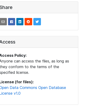
Share
Access
Access Policy:
Anyone can access the files, as long as
they conform to the terms of the
specified license.
License (for files):
Open Data Commons Open Database
License v1.0