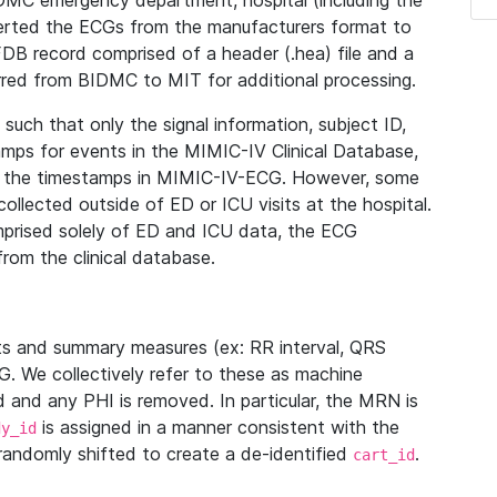
IDMC emergency department, hospital (including the
verted the ECGs from the manufacturers format to
B record comprised of a header (.hea) file and a
ferred from BIDMC to MIT for additional processing.
uch that only the signal information, subject ID,
mps for events in the MIMIC-IV Clinical Database,
ith the timestamps in MIMIC-IV-ECG. However, some
llected outside of ED or ICU visits at the hospital.
mprised solely of ED and ICU data, the ECG
from the clinical database.
s and summary measures (ex: RR interval, QRS
G. We collectively refer to these as machine
and any PHI is removed. In particular, the MRN is
is assigned in a manner consistent with the
dy_id
randomly shifted to create a de-identified
.
cart_id