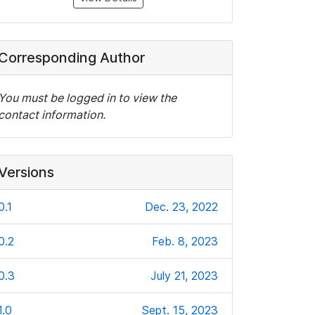
Corresponding Author
You must be logged in to view the
contact information.
Versions
0.1
Dec. 23, 2022
0.2
Feb. 8, 2023
0.3
July 21, 2023
1.0
Sept. 15, 2023