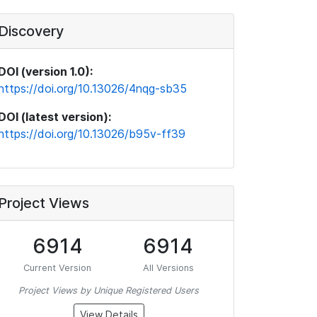
Discovery
DOI (version 1.0):
https://doi.org/10.13026/4nqg-sb35
DOI (latest version):
https://doi.org/10.13026/b95v-ff39
Project Views
6914
6914
Current Version
All Versions
Project Views by Unique Registered Users
View Details