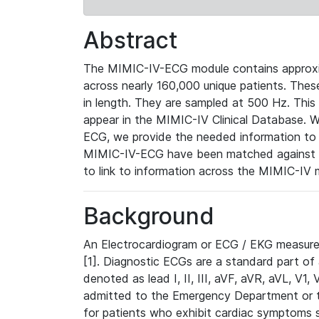
Abstract
The MIMIC-IV-ECG module contains approxi
across nearly 160,000 unique patients. The
in length. They are sampled at 500 Hz. This
appear in the MIMIC-IV Clinical Database. Wh
ECG, we provide the needed information to l
MIMIC-IV-ECG have been matched against th
to link to information across the MIMIC-IV 
Background
An Electrocardiogram or ECG / EKG measures 
[1]. Diagnostic ECGs are a standard part of
denoted as lead I, II, III, aVF, aVR, aVL, V1
admitted to the Emergency Department or to 
for patients who exhibit cardiac symptoms 