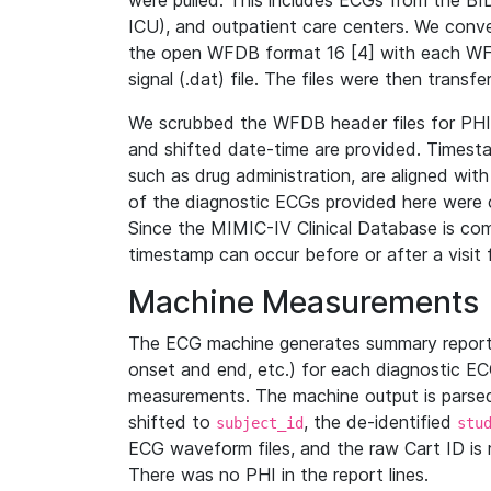
were pulled. This includes ECGs from the B
ICU), and outpatient care centers. We con
the open WFDB format 16 [4] with each WFD
signal (.dat) file. The files were then trans
We scrubbed the WFDB header files for PHI s
and shifted date-time are provided. Timesta
such as drug administration, are aligned w
of the diagnostic ECGs provided here were co
Since the MIMIC-IV Clinical Database is co
timestamp can occur before or after a visit 
Machine Measurements
The ECG machine generates summary report
onset and end, etc.) for each diagnostic EC
measurements. The machine output is parsed 
shifted to
, the de-identified
subject_id
stu
ECG waveform files, and the raw Cart ID is 
There was no PHI in the report lines.