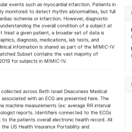
lar events such as myocardial infarction. Patients in
ly monitored to detect rhythm abnormalities, but full
diac ischemia or infarction. However, diagnostic
 understanding the overall condition of a subject at
t treat a given patient, a broader set of data is
phics, diagnosis, medications, lab tests, and
linical information is shared as part of the MIMIC-IV
atched Subset contains the vast majority of
019 for subjects in MIMIC-IV.
e collected across Beth Israel Deaconess Medical
 associated with an ECG are presented here. The
he machine measurements (ex: average RR interval
iologist reports. Identifiers connected to the ECGs
o the patients overall electronic health record. All
fy the US Health Insurance Portability and