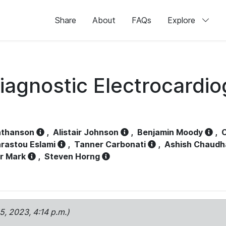
Share
About
FAQs
Explore
iagnostic Electrocardi
athanson
,
Alistair Johnson
,
Benjamin Moody
,
C
rastou Eslami
,
Tanner Carbonati
,
Ashish Chaudh
r Mark
,
Steven Horng
15, 2023, 4:14 p.m.)