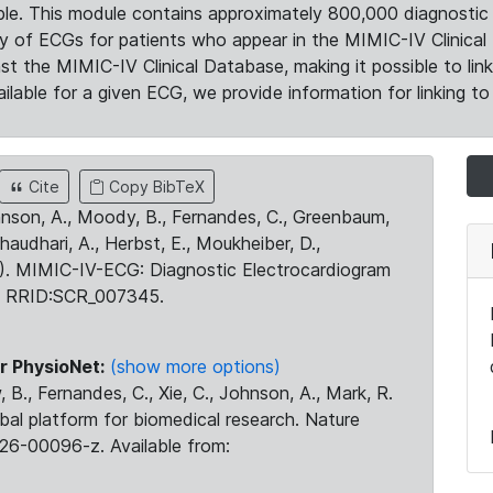
le. This module contains approximately 800,000 diagnostic 
ty of ECGs for patients who appear in the MIMIC-IV Clinical 
the MIMIC-IV Clinical Database, making it possible to lin
ilable for a given ECG, we provide information for linking to 
Cite
Copy BibTeX
ohnson, A., Moody, B., Fernandes, C., Greenbaum,
Chaudhari, A., Herbst, E., Moukheiber, D.,
23). MIMIC-IV-ECG: Diagnostic Electrocardiogram
. RRID:SCR_007345.
r PhysioNet:
(show more options)
 B., Fernandes, C., Xie, C., Johnson, A., Mark, R.
obal platform for biomedical research. Nature
26-00096-z. Available from: