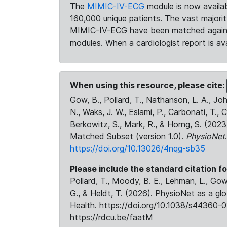
The
MIMIC-IV-ECG
module is now availab
160,000 unique patients. The vast majori
MIMIC-IV-ECG have been matched against 
modules. When a cardiologist report is ava
When using this resource, please cite:
Gow, B., Pollard, T., Nathanson, L. A., J
N., Waks, J. W., Eslami, P., Carbonati, T., 
Berkowitz, S., Mark, R., & Horng, S. (20
Matched Subset (version 1.0).
PhysioNet
https://doi.org/10.13026/4nqg-sb35
Please include the standard citation fo
Pollard, T., Moody, B. E., Lehman, L., Gow,
G., & Heldt, T. (2026). PhysioNet as a gl
Health. https://doi.org/10.1038/s44360-0
https://rdcu.be/faatM