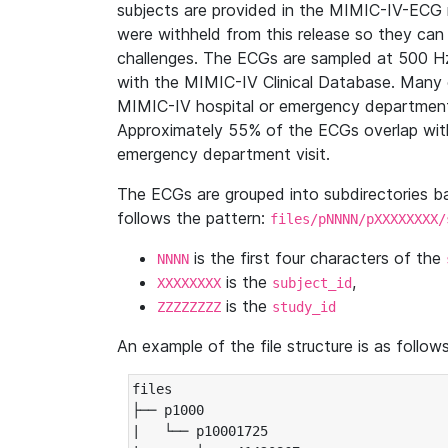
subjects are provided in the MIMIC-IV-ECG 
were withheld from this release so they can
challenges. The ECGs are sampled at 500 H
with the MIMIC-IV Clinical Database. Many 
MIMIC-IV hospital or emergency department
Approximately 55% of the ECGs overlap with
emergency department visit.
The ECGs are grouped into subdirectories 
follows the pattern:
files/pNNNN/pXXXXXXXX/
is the first four characters of the
NNNN
is the
,
XXXXXXXX
subject_id
is the
ZZZZZZZZ
study_id
An example of the file structure is as follows
files

├── p1000

|   └── p10001725
