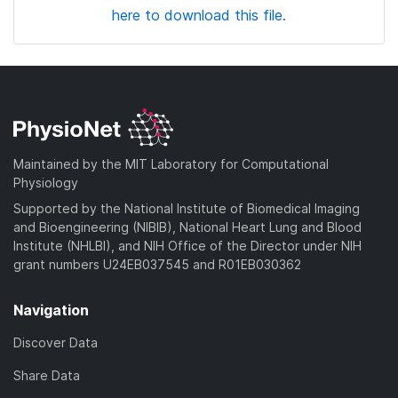
here to download this file.
Maintained by the MIT Laboratory for Computational
Physiology
Supported by the National Institute of Biomedical Imaging
and Bioengineering (NIBIB), National Heart Lung and Blood
Institute (NHLBI), and NIH Office of the Director under NIH
grant numbers U24EB037545 and R01EB030362
Navigation
Discover Data
Share Data