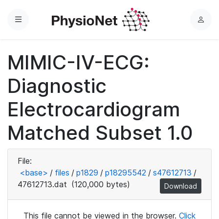
Menu
L
o
g
MIMIC-IV-ECG:
i
n
Diagnostic
Electrocardiogram
Matched Subset 1.0
File:
<base>
/
files
/
p1829
/
p18295542
/
s47612713
/
47612713.dat
(120,000 bytes)
Download
This file cannot be viewed in the browser.
Click