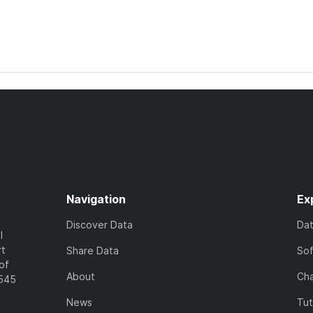
Navigation
Ex
Discover Data
Da
l
rt
Share Data
So
of
About
Cha
7545
News
Tut