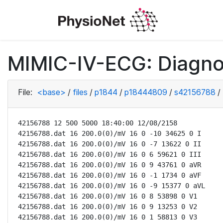
MIMIC-IV-ECG: Diagno
File:
<base>
/
files
/
p1844
/
p18444809
/
s42156788
/
42156788 12 500 5000 18:40:00 12/08/2158

42156788.dat 16 200.0(0)/mV 16 0 -10 34625 0 I

42156788.dat 16 200.0(0)/mV 16 0 -7 13622 0 II

42156788.dat 16 200.0(0)/mV 16 0 6 59621 0 III

42156788.dat 16 200.0(0)/mV 16 0 9 43761 0 aVR

42156788.dat 16 200.0(0)/mV 16 0 -1 1734 0 aVF

42156788.dat 16 200.0(0)/mV 16 0 -9 15377 0 aVL

42156788.dat 16 200.0(0)/mV 16 0 8 53898 0 V1

42156788.dat 16 200.0(0)/mV 16 0 9 13253 0 V2

42156788.dat 16 200.0(0)/mV 16 0 1 58813 0 V3
