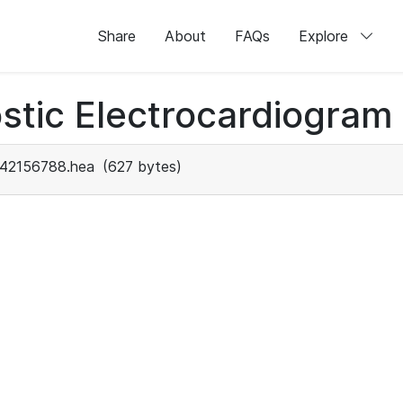
Share
About
FAQs
Explore
stic Electrocardiogram
42156788.hea
(627 bytes)