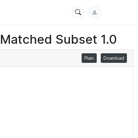
Search
L
PhysioNet
o
g
 Matched Subset 1.0
i
n
Plain
Download