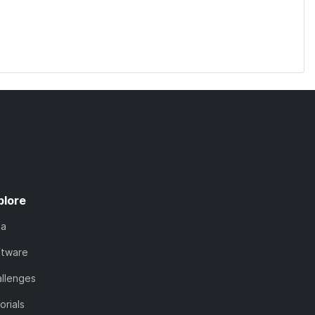
plore
ta
ftware
llenges
orials