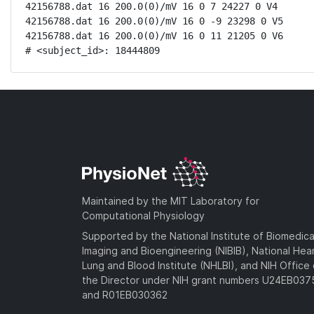
42156788.dat 16 200.0(0)/mV 16 0 7 24227 0 V4

42156788.dat 16 200.0(0)/mV 16 0 -9 23298 0 V5

42156788.dat 16 200.0(0)/mV 16 0 11 21205 0 V6

# <subject_id>: 18444809
Maintained by the MIT Laboratory for
Computational Physiology
Supported by the National Institute of Biomedica
Imaging and Bioengineering (NIBIB), National Hea
Lung and Blood Institute (NHLBI), and NIH Office 
the Director under NIH grant numbers U24EB03
and R01EB030362