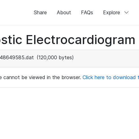
Share
About
FAQs
Explore
stic Electrocardiogram
48649585.dat
(120,000 bytes)
ile cannot be viewed in the browser.
Click here to download th