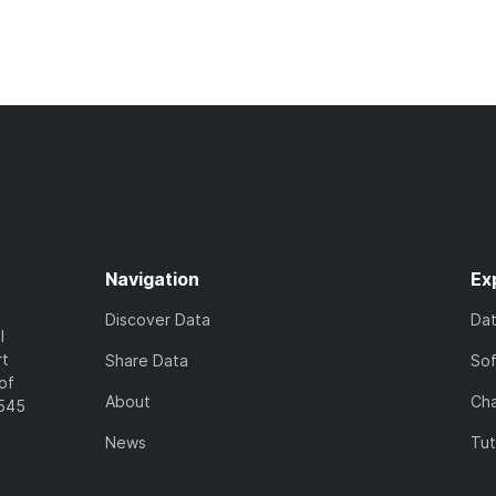
Navigation
Ex
Discover Data
Da
l
rt
Share Data
So
of
About
Cha
7545
News
Tut