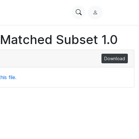
Search
L
PhysioNet
o
g
 Matched Subset 1.0
i
n
Download
is file.