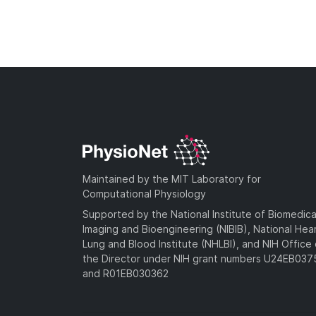
Maintained by the MIT Laboratory for
Computational Physiology
Supported by the National Institute of Biomedica
Imaging and Bioengineering (NIBIB), National Hea
Lung and Blood Institute (NHLBI), and NIH Office 
the Director under NIH grant numbers U24EB03
and R01EB030362