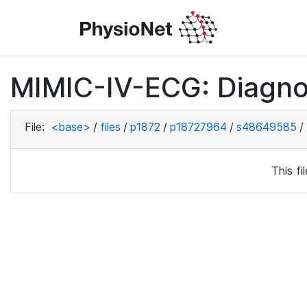
MIMIC-IV-ECG: Diagno
File:
<base>
/
files
/
p1872
/
p18727964
/
s48649585
/
This f