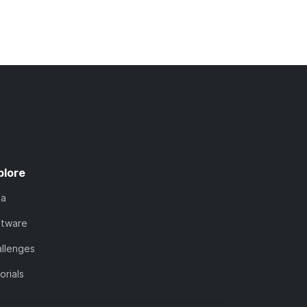
plore
ta
ftware
llenges
orials