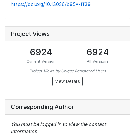
https://doi.org/10.13026/b95v-ff39
Project Views
6924
6924
Current Version
All Versions
Project Views by Unique Registered Users
View Details
Corresponding Author
You must be logged in to view the contact
information.