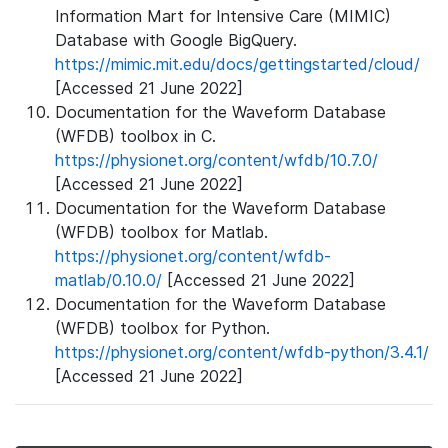
Information Mart for Intensive Care (MIMIC)
Database with Google BigQuery.
https://mimic.mit.edu/docs/gettingstarted/cloud/
[Accessed 21 June 2022]
Documentation for the Waveform Database
(WFDB) toolbox in C.
https://physionet.org/content/wfdb/10.7.0/
[Accessed 21 June 2022]
Documentation for the Waveform Database
(WFDB) toolbox for Matlab.
https://physionet.org/content/wfdb-
matlab/0.10.0/
[Accessed 21 June 2022]
Documentation for the Waveform Database
(WFDB) toolbox for Python.
https://physionet.org/content/wfdb-python/3.4.1/
[Accessed 21 June 2022]