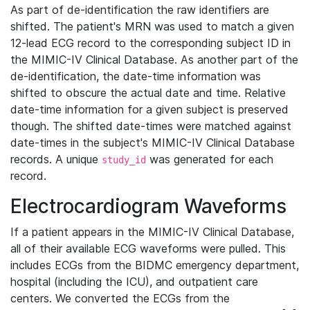
As part of de-identification the raw identifiers are
shifted. The patient's MRN was used to match a given
12-lead ECG record to the corresponding subject ID in
the MIMIC-IV Clinical Database. As another part of the
de-identification, the date-time information was
shifted to obscure the actual date and time. Relative
date-time information for a given subject is preserved
though. The shifted date-times were matched against
date-times in the subject's MIMIC-IV Clinical Database
records. A unique
was generated for each
study_id
record.
Electrocardiogram Waveforms
If a patient appears in the MIMIC-IV Clinical Database,
all of their available ECG waveforms were pulled. This
includes ECGs from the BIDMC emergency department,
hospital (including the ICU), and outpatient care
centers. We converted the ECGs from the