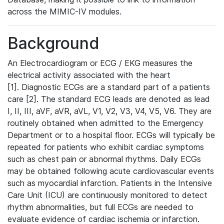
across the MIMIC-IV modules.
Background
An Electrocardiogram or ECG / EKG measures the
electrical activity associated with the heart
[1]. Diagnostic ECGs are a standard part of a patients
care [2]. The standard ECG leads are denoted as lead
I, II, III, aVF, aVR, aVL, V1, V2, V3, V4, V5, V6. They are
routinely obtained when admitted to the Emergency
Department or to a hospital floor. ECGs will typically be
repeated for patients who exhibit cardiac symptoms
such as chest pain or abnormal rhythms. Daily ECGs
may be obtained following acute cardiovascular events
such as myocardial infarction. Patients in the Intensive
Care Unit (ICU) are continuously monitored to detect
rhythm abnormalities, but full ECGs are needed to
evaluate evidence of cardiac ischemia or infarction.