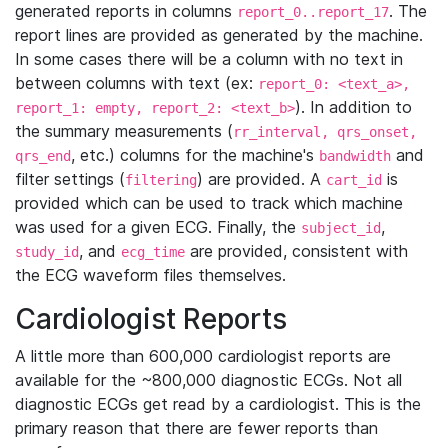
generated reports in columns
. The
report_0..report_17
report lines are provided as generated by the machine.
In some cases there will be a column with no text in
between columns with text (ex:
report_0: <text_a>,
). In addition to
report_1: empty, report_2: <text_b>
the summary measurements (
rr_interval, qrs_onset,
, etc.) columns for the machine's
and
qrs_end
bandwidth
filter settings (
) are provided. A
is
filtering
cart_id
provided which can be used to track which machine
was used for a given ECG. Finally, the
,
subject_id
, and
are provided, consistent with
study_id
ecg_time
the ECG waveform files themselves.
Cardiologist Reports
A little more than 600,000 cardiologist reports are
available for the ~800,000 diagnostic ECGs. Not all
diagnostic ECGs get read by a cardiologist. This is the
primary reason that there are fewer reports than