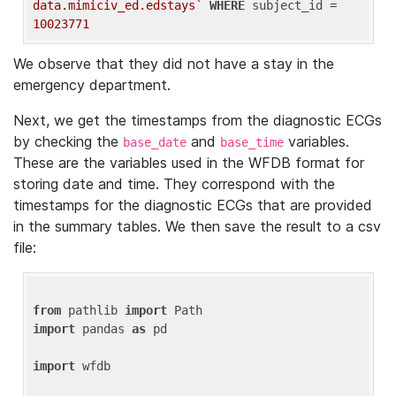
data.mimiciv_ed.edstays`
WHERE
 subject_id = 
10023771
We observe that they did not have a stay in the
emergency department.
Next, we get the timestamps from the diagnostic ECGs
by checking the
and
variables.
base_date
base_time
These are the variables used in the WFDB format for
storing date and time. They correspond with the
timestamps for the diagnostic ECGs that are provided
in the summary tables. We then save the result to a csv
file:
from
 pathlib 
import
import
 pandas 
as
 pd

import
 wfdb
