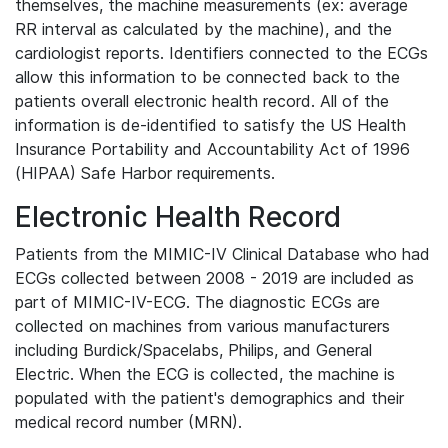
themselves, the machine measurements (ex: average
RR interval as calculated by the machine), and the
cardiologist reports. Identifiers connected to the ECGs
allow this information to be connected back to the
patients overall electronic health record. All of the
information is de-identified to satisfy the US Health
Insurance Portability and Accountability Act of 1996
(HIPAA) Safe Harbor requirements.
Electronic Health Record
Patients from the MIMIC-IV Clinical Database who had
ECGs collected between 2008 - 2019 are included as
part of MIMIC-IV-ECG. The diagnostic ECGs are
collected on machines from various manufacturers
including Burdick/Spacelabs, Philips, and General
Electric. When the ECG is collected, the machine is
populated with the patient's demographics and their
medical record number (MRN).