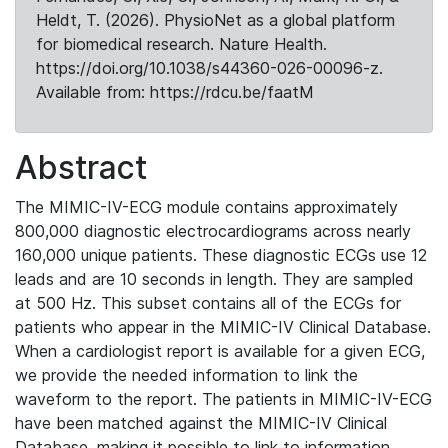
Heldt, T. (2026). PhysioNet as a global platform
for biomedical research. Nature Health.
https://doi.org/10.1038/s44360-026-00096-z.
Available from: https://rdcu.be/faatM
Abstract
The MIMIC-IV-ECG module contains approximately
800,000 diagnostic electrocardiograms across nearly
160,000 unique patients. These diagnostic ECGs use 12
leads and are 10 seconds in length. They are sampled
at 500 Hz. This subset contains all of the ECGs for
patients who appear in the MIMIC-IV Clinical Database.
When a cardiologist report is available for a given ECG,
we provide the needed information to link the
waveform to the report. The patients in MIMIC-IV-ECG
have been matched against the MIMIC-IV Clinical
Database, making it possible to link to information