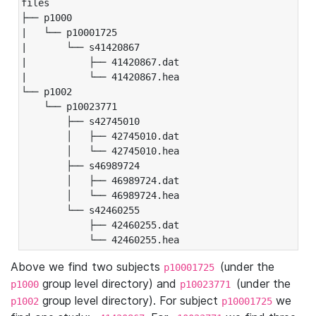
files

├── p1000

|   └── p10001725

|       └── s41420867

|           ├── 41420867.dat

|           └── 41420867.hea

└── p1002

    └── p10023771

        ├── s42745010

        │   ├── 42745010.dat

        │   └── 42745010.hea

        ├── s46989724

        │   ├── 46989724.dat

        │   └── 46989724.hea

        └── s42460255

            ├── 42460255.dat

            └── 42460255.hea
Above we find two subjects
(under the
p10001725
group level directory) and
(under the
p1000
p10023771
group level directory). For subject
we
p1002
p10001725