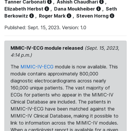
Tanner Carbonati
,
Ashish Chaudhari
,
Elizabeth Herbst
,
Dana Moukheiber
,
Seth
Berkowitz
,
Roger Mark
,
Steven Horng
Published: Sept. 15, 2023. Version: 1.0
MIMIC-IV-ECG module released
(Sept. 15, 2023,
4:14 p.m.)
The
MIMIC-IV-ECG
module is now available. This
module contains approximately 800,000
diagnostic electrocardiograms across nearly
160,000 unique patients. The vast majority of
ECGs for patients who appear in the MIMIC-IV
Clinical Database are included. The patients in
MIMIC-IV-ECG have been matched against the
MIMIC-IV Clinical Database, making it possible to
link to information across the MIMIC-IV modules.
When a cardiologist report is available for a given