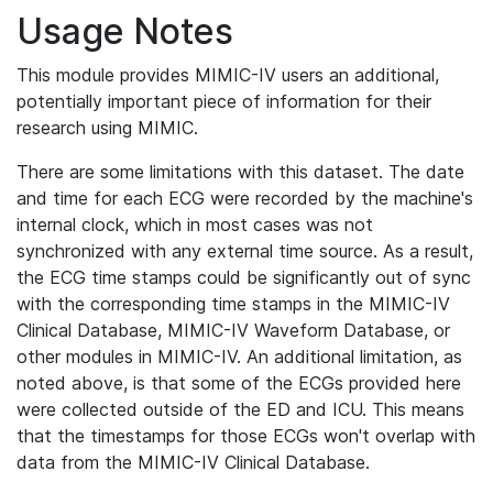
Usage Notes
This module provides MIMIC-IV users an additional,
potentially important piece of information for their
research using MIMIC.
There are some limitations with this dataset. The date
and time for each ECG were recorded by the machine's
internal clock, which in most cases was not
synchronized with any external time source. As a result,
the ECG time stamps could be significantly out of sync
with the corresponding time stamps in the MIMIC-IV
Clinical Database, MIMIC-IV Waveform Database, or
other modules in MIMIC-IV. An additional limitation, as
noted above, is that some of the ECGs provided here
were collected outside of the ED and ICU. This means
that the timestamps for those ECGs won't overlap with
data from the MIMIC-IV Clinical Database.