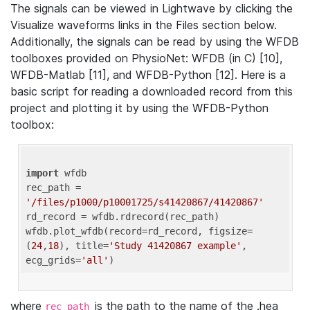
The signals can be viewed in Lightwave by clicking the
Visualize waveforms links in the Files section below.
Additionally, the signals can be read by using the WFDB
toolboxes provided on PhysioNet: WFDB (in C) [10],
WFDB-Matlab [11], and WFDB-Python [12]. Here is a
basic script for reading a downloaded record from this
project and plotting it by using the WFDB-Python
toolbox:
import
 wfdb 

rec_path = 
'/files/p1000/p10001725/s41420867/41420867'
rd_record = wfdb.rdrecord(rec_path) 

wfdb.plot_wfdb(record=rd_record, figsize=
(
24
,
18
), title=
'Study 41420867 example'
, 
ecg_grids=
'all'
where
is the path to the name of the .hea
rec_path