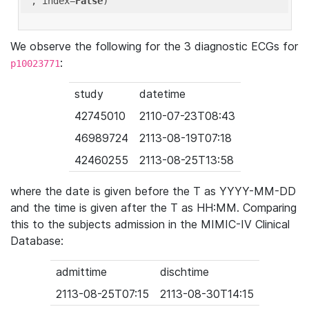
'
, index=
False
We observe the following for the 3 diagnostic ECGs for
:
p10023771
study
datetime
42745010
2110-07-23T08:43
46989724
2113-08-19T07:18
42460255
2113-08-25T13:58
where the date is given before the T as YYYY-MM-DD
and the time is given after the T as HH:MM. Comparing
this to the subjects admission in the MIMIC-IV Clinical
Database:
admittime
dischtime
2113-08-25T07:15
2113-08-30T14:15