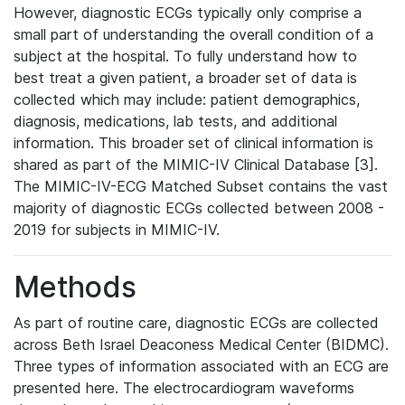
However, diagnostic ECGs typically only comprise a
small part of understanding the overall condition of a
subject at the hospital. To fully understand how to
best treat a given patient, a broader set of data is
collected which may include: patient demographics,
diagnosis, medications, lab tests, and additional
information. This broader set of clinical information is
shared as part of the MIMIC-IV Clinical Database [3].
The MIMIC-IV-ECG Matched Subset contains the vast
majority of diagnostic ECGs collected between 2008 -
2019 for subjects in MIMIC-IV.
Methods
As part of routine care, diagnostic ECGs are collected
across Beth Israel Deaconess Medical Center (BIDMC).
Three types of information associated with an ECG are
presented here. The electrocardiogram waveforms