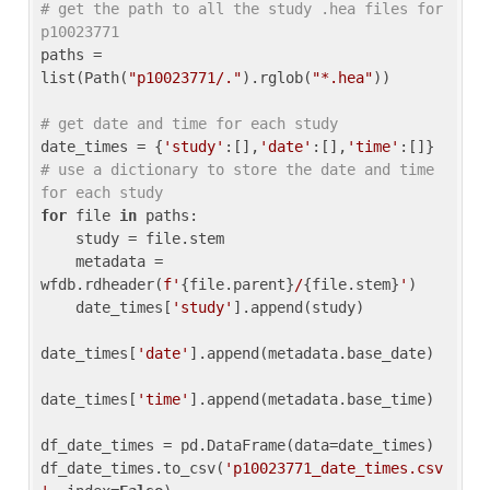
# get the path to all the study .hea files for 
p10023771
paths = 
list(Path(
"p10023771/."
).rglob(
"*.hea"
))

# get date and time for each study
date_times = {
'study'
:[],
'date'
:[],
'time'
:[]} 
# use a dictionary to store the date and time 
for each study
for
 file 
in
 paths:

    study = file.stem

    metadata = 
wfdb.rdheader(
f'
{file.parent}
/
{file.stem}
'
)

    date_times[
'study'
].append(study)

date_times[
'date'
].append(metadata.base_date)

date_times[
'time'
].append(metadata.base_time)

df_date_times = pd.DataFrame(data=date_times)

df_date_times.to_csv(
'p10023771_date_times.csv