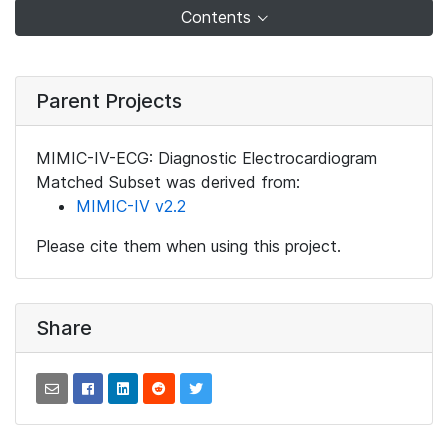
Contents
Parent Projects
MIMIC-IV-ECG: Diagnostic Electrocardiogram
Matched Subset was derived from:
MIMIC-IV v2.2
Please cite them when using this project.
Share