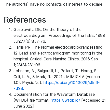
The author(s) have no conflicts of interest to declare.
References
Geselowitz DB. On the theory of the
electrocardiogram. Proceedings of the IEEE. 1989
Jun;77(6):857-76.
Harris PR. The Normal electrocardiogram: resting
12-Lead and electrocardiogram monitoring in the
hospital. Critical Care Nursing Clinics. 2016 Sep
1;28(3):281-96.
Johnson, A., Bulgarelli, L., Pollard, T., Horng, S.,
Celi, L. A., & Mark, R. (2021). MIMIC-IV (version
1.0). PhysioNet.
https://doi.org/10.13026/s6n6-
xd98.
Documentation for the Waveform Database
(WFDB) file format.
https://wfdb.io/
[Accessed 21
June 2022]