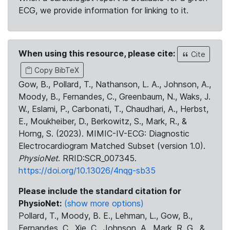
ECG, we provide information for linking to it.
When using this resource, please cite:
Cite
Copy BibTeX
Gow, B., Pollard, T., Nathanson, L. A., Johnson, A.,
Moody, B., Fernandes, C., Greenbaum, N., Waks, J.
W., Eslami, P., Carbonati, T., Chaudhari, A., Herbst,
E., Moukheiber, D., Berkowitz, S., Mark, R., &
Horng, S. (2023). MIMIC-IV-ECG: Diagnostic
Electrocardiogram Matched Subset (version 1.0).
PhysioNet
. RRID:SCR_007345.
https://doi.org/10.13026/4nqg-sb35
Please include the standard citation for
PhysioNet:
(show more options)
Pollard, T., Moody, B. E., Lehman, L., Gow, B.,
Fernandes, C., Xie, C., Johnson, A., Mark, R. G., &