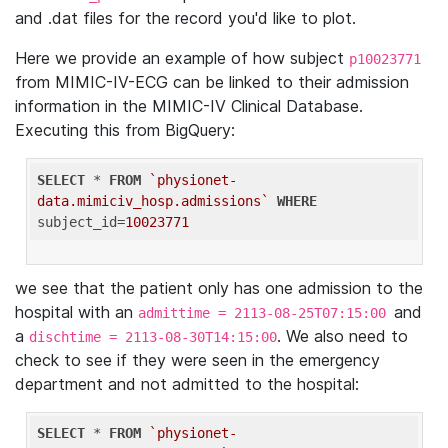
and .dat files for the record you'd like to plot.
Here we provide an example of how subject
p10023771
from MIMIC-IV-ECG can be linked to their admission
information in the MIMIC-IV Clinical Database.
Executing this from BigQuery:
SELECT
 * 
FROM
`physionet-
data.mimiciv_hosp.admissions`
WHERE
subject_id=
10023771
we see that the patient only has one admission to the
hospital with an
and
admittime = 2113-08-25T07:15:00
a
. We also need to
dischtime = 2113-08-30T14:15:00
check to see if they were seen in the emergency
department and not admitted to the hospital:
SELECT
 * 
FROM
`physionet-