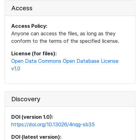
Access
Access Policy:
Anyone can access the files, as long as they
conform to the terms of the specified license.
License (for files):
Open Data Commons Open Database License
v1.0
Discovery
DOI (version 1.0):
https://doi.org/10.13026/4nqg-sb35
DOI (latest version):