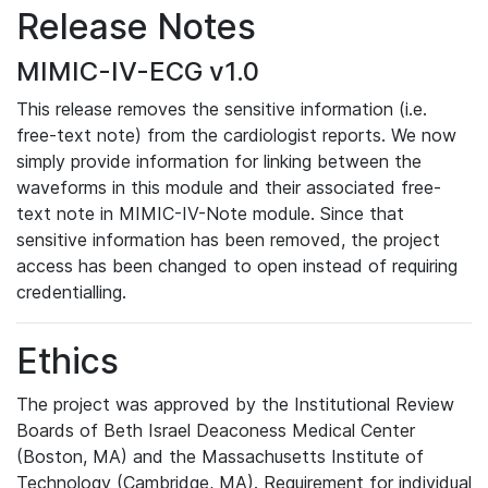
Release Notes
MIMIC-IV-ECG v1.0
This release removes the sensitive information (i.e.
free-text note) from the cardiologist reports. We now
simply provide information for linking between the
waveforms in this module and their associated free-
text note in MIMIC-IV-Note module. Since that
sensitive information has been removed, the project
access has been changed to open instead of requiring
credentialling.
Ethics
The project was approved by the Institutional Review
Boards of Beth Israel Deaconess Medical Center
(Boston, MA) and the Massachusetts Institute of
Technology (Cambridge, MA). Requirement for individual