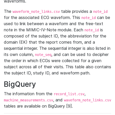
waveforms.
The
table provides a
waveform_note_links.csv
note_id
for the associated ECG waveform. This
can be
note_id
used to link between a waveform and the free-text
note in the MIMIC-IV-Note module. Each
is
note_id
composed of the subject ID, the abbreviation for the
domain (EK) that the report comes from, and a
sequential integer. The sequential integer is also listed in
its own column,
, and can be used to decipher
note_seq
the order in which ECGs were collected for a given
subject across all of their visits. This table also contains
the subject ID, study ID, and waveform path.
BigQuery
The information from the
,
record_list.csv
, and
machine_measurements.csv
waveform_note_links.csv
tables are available on BigQuery [9].