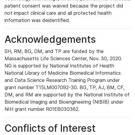
patient consent was waived because the project did
not impact clinical care and all protected health
information was deidentified.
Acknowledgements
SH, RM, BG, DM, and TP are funded by the
Massachusetts Life Sciences Center, Nov. 30, 2020.
NG is supported by National Institutes of Health
National Library of Medicine Biomedical Informatics
and Data Science Research Training Program under
grant number T15LM007092-30. BG, TP, AJ, BM, CF,
DM, and RM are supported by the National Institute of
Biomedical Imaging and Bioengineering (NIBIB) under
NIH grant number R01EB030362.
Conflicts of Interest