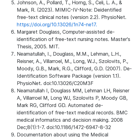
Johnson, A., Pollard, T., Horng, S., Celi, L. A., &
Mark, R. (2023). MIMIC-IV-Note: Deidentified
free-text clinical notes (version 2.2). PhysioNet.
https://doi.org/10.13026/1n74-ne17.
Margaret Douglass, Computer-assisted de-
identification of free-text nursing notes. Master's
Thesis, 2005. MIT.
Neamatullah, I., Douglass, M.M., Lehman, L.H.,
Reisner, A., Villarroel, M., Long, W.J., Szolovits, P.,
Moody, G.B., Mark, R.G., Clifford, G.D. (2007). De-
Identification Software Package (version 1.1).
PhysioNet. doi:10.13026/C20M3F
Neamatullah I, Douglass MM, Lehman LH, Reisner
A, Villarroel M, Long WJ, Szolovits P, Moody GB,
Mark RG, Clifford GD. Automated de-
identification of free-text medical records. BMC
medical informatics and decision making. 2008
Dec;8(1):1-7. doi:10.1186/1472-6947-8-32
Documentation about using the Medical