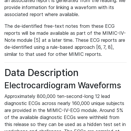
an associated report is generated from the reading. We
provide information for linking a waveform with its
associated report where available.
The de-identified free-text notes from these ECG
reports will be made available as part of the MIMIC-IV-
Note module [5] at a later time. These ECG reports are
de-identified using a rule-based approach [6, 7, 8],
similar to that used for other MIMIC reports.
Data Description
Electrocardiogram Waveforms
Approximately 800,000 ten-second-long 12 lead
diagnostic ECGs across nearly 160,000 unique subjects
are provided in the MIMIC-IV-ECG module. Around 5%
of the available diagnostic ECGs were withheld from
this release so they can be used as a hidden test set in