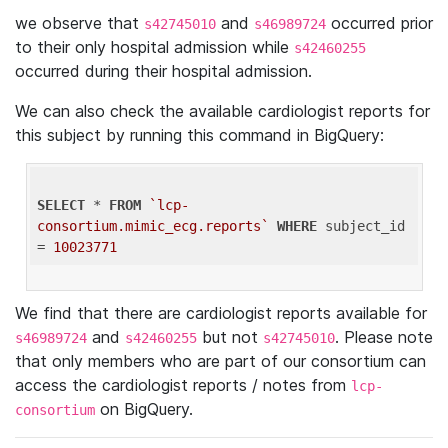
we observe that
and
occurred prior
s42745010
s46989724
to their only hospital admission while
s42460255
occurred during their hospital admission.
We can also check the available cardiologist reports for
this subject by running this command in BigQuery:
SELECT
 * 
FROM
`lcp-
consortium.mimic_ecg.reports`
WHERE
 subject_id 
= 
10023771
We find that there are cardiologist reports available for
and
but not
. Please note
s46989724
s42460255
s42745010
that only members who are part of our consortium can
access the cardiologist reports / notes from
lcp-
on BigQuery.
consortium