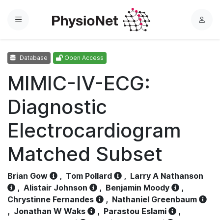
Menu
L
o
g
Database
Open Access
i
n
MIMIC-IV-ECG:
Diagnostic
Electrocardiogram
Matched Subset
Brian Gow
,
Tom Pollard
,
Larry A Nathanson
,
Alistair Johnson
,
Benjamin Moody
,
Chrystinne Fernandes
,
Nathaniel Greenbaum
,
Jonathan W Waks
,
Parastou Eslami
,