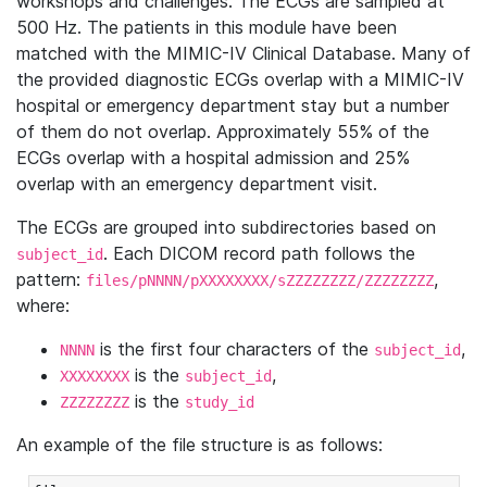
workshops and challenges. The ECGs are sampled at
500 Hz. The patients in this module have been
matched with the MIMIC-IV Clinical Database. Many of
the provided diagnostic ECGs overlap with a MIMIC-IV
hospital or emergency department stay but a number
of them do not overlap. Approximately 55% of the
ECGs overlap with a hospital admission and 25%
overlap with an emergency department visit.
The ECGs are grouped into subdirectories based on
. Each DICOM record path follows the
subject_id
pattern:
,
files/pNNNN/pXXXXXXXX/sZZZZZZZZ/ZZZZZZZZ
where:
is the first four characters of the
,
NNNN
subject_id
is the
,
XXXXXXXX
subject_id
is the
ZZZZZZZZ
study_id
An example of the file structure is as follows: