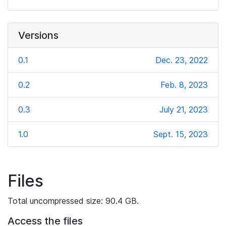
Versions
0.1
Dec. 23, 2022
0.2
Feb. 8, 2023
0.3
July 21, 2023
1.0
Sept. 15, 2023
Files
Total uncompressed size: 90.4 GB.
Access the files