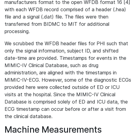
manufacturers format to the open WFDB format 16 [4]
with each WFDB record comprised of a header (.hea)
file and a signal (.dat) file. The files were then
transferred from BIDMC to MIT for additional
processing.
We scrubbed the WFDB header files for PHI such that
only the signal information, subject ID, and shifted
date-time are provided. Timestamps for events in the
MIMIC-IV Clinical Database, such as drug
administration, are aligned with the timestamps in
MIMIC-IV-ECG. However, some of the diagnostic ECGs
provided here were collected outside of ED or ICU
visits at the hospital. Since the MIMIC-IV Clinical
Database is comprised solely of ED and ICU data, the
ECG timestamp can occur before or after a visit from
the clinical database.
Machine Measurements