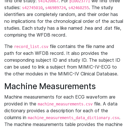
find one study:
. For
we find three
s41420867
p10023771
studies:
,
,
. The study
s42745010
s46989724
s42460255
identifiers are completely random, and their order has
no implications for the chronological order of the actual
studies. Each study has a like named .hea and .dat file,
comprising the WFDB record.
The
file contains the file name and
record_list.csv
path for each WFDB record. It also provides the
corresponding subject ID and study ID. The subject ID
can be used to link a subject from MIMIC-IV-ECG to
the other modules in the MIMIC-IV Clinical Database.
Machine Measurements
Machine measurements for each ECG waveform are
provided in the
file. A data
machine_measurements.csv
dictionary provides a description for each of the
columns in
.
machine_measurements_data_dictionary.csv
The machine measurements table provides the machine