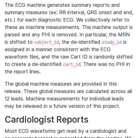
The ECG machine generates summary reports and
summary measures (ex: RR interval, QRS onset and end,
etc.) for each diagnostic ECG. We collectively refer to
these as machine measurements. The machine output is
parsed and any PHI is removed. In particular, the MRN
is shifted to
, the de-identified
is
subject_id
study_id
assigned in a manner consistent with the ECG
waveform files, and the raw Cart ID is randomly shifted
to create a de-identified
. There was no PHI in
cart_id
the report lines.
The global machine measures are provided in this
release. These global measures are calculated across all
12 leads. Machine measurements for individual leads
may be released in a future version of this project.
Cardiologist Reports
Most ECG waveforms get read by a cardiologist and