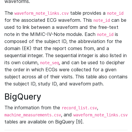
waveforms.
The
table provides a
waveform_note_links.csv
note_id
for the associated ECG waveform. This
can be
note_id
used to link between a waveform and the free-text
note in the MIMIC-IV-Note module. Each
is
note_id
composed of the subject ID, the abbreviation for the
domain (EK) that the report comes from, and a
sequential integer. The sequential integer is also listed in
its own column,
, and can be used to decipher
note_seq
the order in which ECGs were collected for a given
subject across all of their visits. This table also contains
the subject ID, study ID, and waveform path.
BigQuery
The information from the
,
record_list.csv
, and
machine_measurements.csv
waveform_note_links.csv
tables are available on BigQuery [9].