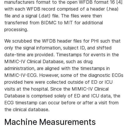
manufacturers format to the open WFDB format 16 [4]
with each WFDB record comprised of a header (.hea)
file and a signal (.dat) file. The files were then
transferred from BIDMC to MIT for additional
processing.
We scrubbed the WFDB header files for PHI such that
only the signal information, subject ID, and shifted
date-time are provided. Timestamps for events in the
MIMIC-IV Clinical Database, such as drug
administration, are aligned with the timestamps in
MIMIC-IV-ECG. However, some of the diagnostic ECGs
provided here were collected outside of ED or ICU
visits at the hospital. Since the MIMIC-IV Clinical
Database is comprised solely of ED and ICU data, the
ECG timestamp can occur before or after a visit from
the clinical database.
Machine Measurements