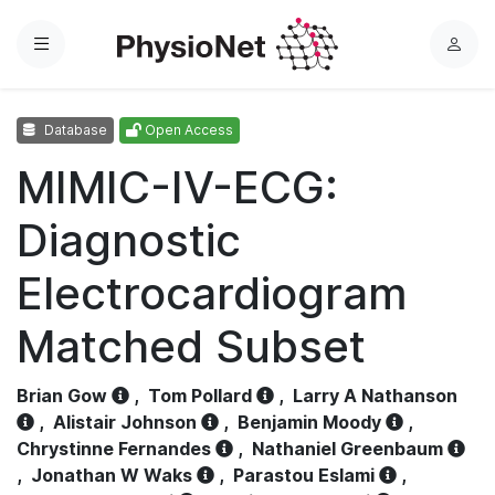
Menu
L
o
g
Database
Open Access
i
n
MIMIC-IV-ECG:
Diagnostic
Electrocardiogram
Matched Subset
Brian Gow
,
Tom Pollard
,
Larry A Nathanson
,
Alistair Johnson
,
Benjamin Moody
,
Chrystinne Fernandes
,
Nathaniel Greenbaum
,
Jonathan W Waks
,
Parastou Eslami
,