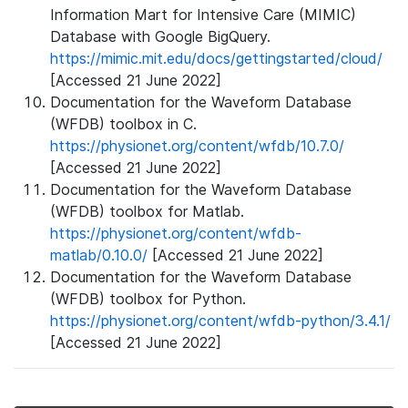
Information Mart for Intensive Care (MIMIC)
Database with Google BigQuery.
https://mimic.mit.edu/docs/gettingstarted/cloud/
[Accessed 21 June 2022]
Documentation for the Waveform Database
(WFDB) toolbox in C.
https://physionet.org/content/wfdb/10.7.0/
[Accessed 21 June 2022]
Documentation for the Waveform Database
(WFDB) toolbox for Matlab.
https://physionet.org/content/wfdb-
matlab/0.10.0/
[Accessed 21 June 2022]
Documentation for the Waveform Database
(WFDB) toolbox for Python.
https://physionet.org/content/wfdb-python/3.4.1/
[Accessed 21 June 2022]