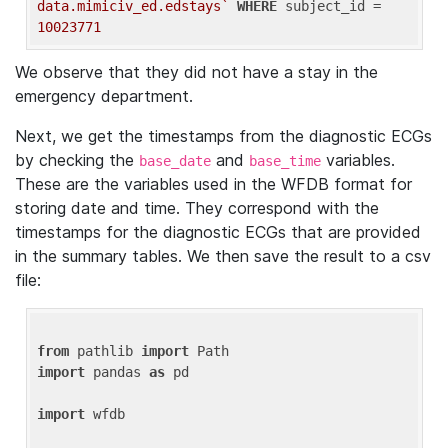
data.mimiciv_ed.edstays`
WHERE
 subject_id = 
10023771
We observe that they did not have a stay in the
emergency department.
Next, we get the timestamps from the diagnostic ECGs
by checking the
and
variables.
base_date
base_time
These are the variables used in the WFDB format for
storing date and time. They correspond with the
timestamps for the diagnostic ECGs that are provided
in the summary tables. We then save the result to a csv
file:
from
 pathlib 
import
import
 pandas 
as
 pd

import
 wfdb
