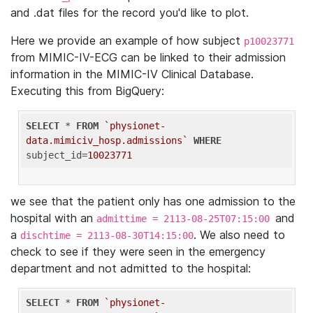
and .dat files for the record you'd like to plot.
Here we provide an example of how subject
p10023771
from MIMIC-IV-ECG can be linked to their admission
information in the MIMIC-IV Clinical Database.
Executing this from BigQuery:
SELECT
 * 
FROM
`physionet-
data.mimiciv_hosp.admissions`
WHERE
subject_id=
10023771
we see that the patient only has one admission to the
hospital with an
and
admittime = 2113-08-25T07:15:00
a
. We also need to
dischtime = 2113-08-30T14:15:00
check to see if they were seen in the emergency
department and not admitted to the hospital:
SELECT
 * 
FROM
`physionet-