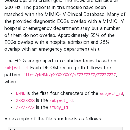
workshops and challenges. The ECGs are sampled at
500 Hz. The patients in this module have been
matched with the MIMIC-IV Clinical Database. Many of
the provided diagnostic ECGs overlap with a MIMIC-IV
hospital or emergency department stay but a number
of them do not overlap. Approximately 55% of the
ECGs overlap with a hospital admission and 25%
overlap with an emergency department visit.
The ECGs are grouped into subdirectories based on
. Each DICOM record path follows the
subject_id
pattern:
,
files/pNNNN/pXXXXXXXX/sZZZZZZZZ/ZZZZZZZZ
where:
is the first four characters of the
,
NNNN
subject_id
is the
,
XXXXXXXX
subject_id
is the
ZZZZZZZZ
study_id
An example of the file structure is as follows: