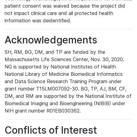
patient consent was waived because the project did
not impact clinical care and all protected health
information was deidentified.
Acknowledgements
SH, RM, BG, DM, and TP are funded by the
Massachusetts Life Sciences Center, Nov. 30, 2020.
NG is supported by National Institutes of Health
National Library of Medicine Biomedical Informatics
and Data Science Research Training Program under
grant number T15LM007092-30. BG, TP, AJ, BM, CF,
DM, and RM are supported by the National Institute of
Biomedical Imaging and Bioengineering (NIBIB) under
NIH grant number R01EB030362.
Conflicts of Interest