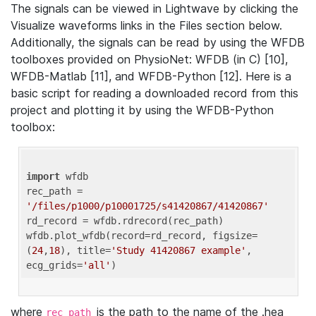
The signals can be viewed in Lightwave by clicking the
Visualize waveforms links in the Files section below.
Additionally, the signals can be read by using the WFDB
toolboxes provided on PhysioNet: WFDB (in C) [10],
WFDB-Matlab [11], and WFDB-Python [12]. Here is a
basic script for reading a downloaded record from this
project and plotting it by using the WFDB-Python
toolbox:
import
 wfdb 

rec_path = 
'/files/p1000/p10001725/s41420867/41420867'
rd_record = wfdb.rdrecord(rec_path) 

wfdb.plot_wfdb(record=rd_record, figsize=
(
24
,
18
), title=
'Study 41420867 example'
, 
ecg_grids=
'all'
where
is the path to the name of the .hea
rec_path