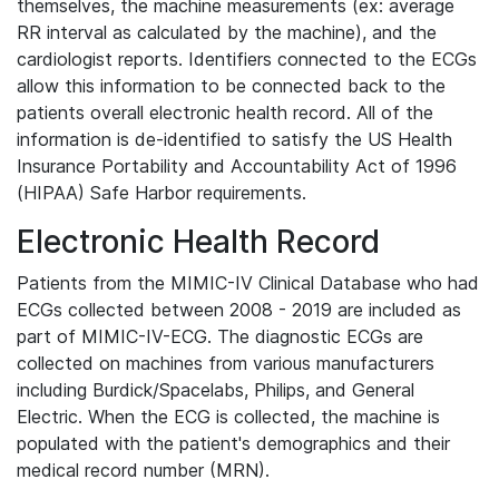
themselves, the machine measurements (ex: average
RR interval as calculated by the machine), and the
cardiologist reports. Identifiers connected to the ECGs
allow this information to be connected back to the
patients overall electronic health record. All of the
information is de-identified to satisfy the US Health
Insurance Portability and Accountability Act of 1996
(HIPAA) Safe Harbor requirements.
Electronic Health Record
Patients from the MIMIC-IV Clinical Database who had
ECGs collected between 2008 - 2019 are included as
part of MIMIC-IV-ECG. The diagnostic ECGs are
collected on machines from various manufacturers
including Burdick/Spacelabs, Philips, and General
Electric. When the ECG is collected, the machine is
populated with the patient's demographics and their
medical record number (MRN).