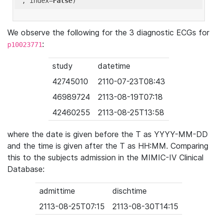
'
, index=
False
We observe the following for the 3 diagnostic ECGs for
:
p10023771
study
datetime
42745010
2110-07-23T08:43
46989724
2113-08-19T07:18
42460255
2113-08-25T13:58
where the date is given before the T as YYYY-MM-DD
and the time is given after the T as HH:MM. Comparing
this to the subjects admission in the MIMIC-IV Clinical
Database:
admittime
dischtime
2113-08-25T07:15
2113-08-30T14:15