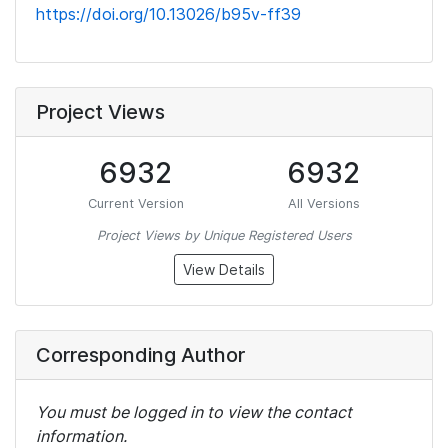
https://doi.org/10.13026/b95v-ff39
Project Views
6932
6932
Current Version
All Versions
Project Views by Unique Registered Users
View Details
Corresponding Author
You must be logged in to view the contact
information.