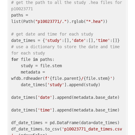
# get the path to all the study .hea files for 
p10023771
paths = 
list(Path(
"p10023771/."
).rglob(
"*.hea"
))

# get date and time for each study
date_times = {
'study'
:[],
'date'
:[],
'time'
:[]} 
# use a dictionary to store the date and time 
for each study
for
 file 
in
 paths:

    study = file.stem

    metadata = 
wfdb.rdheader(
f'
{file.parent}
/
{file.stem}
'
)

    date_times[
'study'
].append(study)

date_times[
'date'
].append(metadata.base_date)

date_times[
'time'
].append(metadata.base_time)

df_date_times = pd.DataFrame(data=date_times)

df_date_times.to_csv(
'p10023771_date_times.csv