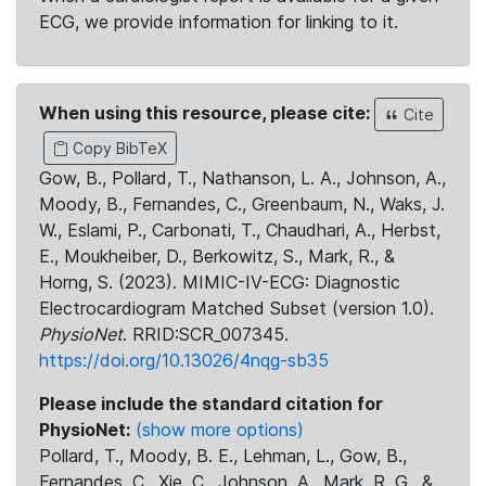
ECG, we provide information for linking to it.
When using this resource, please cite:
Cite
Copy BibTeX
Gow, B., Pollard, T., Nathanson, L. A., Johnson, A.,
Moody, B., Fernandes, C., Greenbaum, N., Waks, J.
W., Eslami, P., Carbonati, T., Chaudhari, A., Herbst,
E., Moukheiber, D., Berkowitz, S., Mark, R., &
Horng, S. (2023). MIMIC-IV-ECG: Diagnostic
Electrocardiogram Matched Subset (version 1.0).
PhysioNet
. RRID:SCR_007345.
https://doi.org/10.13026/4nqg-sb35
Please include the standard citation for
PhysioNet:
(show more options)
Pollard, T., Moody, B. E., Lehman, L., Gow, B.,
Fernandes, C., Xie, C., Johnson, A., Mark, R. G., &