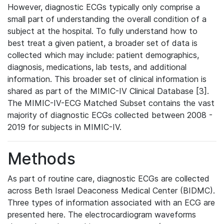
However, diagnostic ECGs typically only comprise a
small part of understanding the overall condition of a
subject at the hospital. To fully understand how to
best treat a given patient, a broader set of data is
collected which may include: patient demographics,
diagnosis, medications, lab tests, and additional
information. This broader set of clinical information is
shared as part of the MIMIC-IV Clinical Database [3].
The MIMIC-IV-ECG Matched Subset contains the vast
majority of diagnostic ECGs collected between 2008 -
2019 for subjects in MIMIC-IV.
Methods
As part of routine care, diagnostic ECGs are collected
across Beth Israel Deaconess Medical Center (BIDMC).
Three types of information associated with an ECG are
presented here. The electrocardiogram waveforms