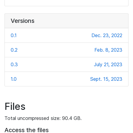
Versions
0.1
Dec. 23, 2022
0.2
Feb. 8, 2023
0.3
July 21, 2023
1.0
Sept. 15, 2023
Files
Total uncompressed size: 90.4 GB.
Access the files