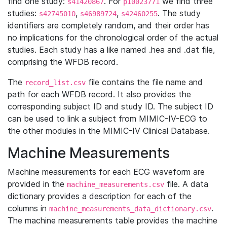
find one study:
. For
we find three
s41420867
p10023771
studies:
,
,
. The study
s42745010
s46989724
s42460255
identifiers are completely random, and their order has
no implications for the chronological order of the actual
studies. Each study has a like named .hea and .dat file,
comprising the WFDB record.
The
file contains the file name and
record_list.csv
path for each WFDB record. It also provides the
corresponding subject ID and study ID. The subject ID
can be used to link a subject from MIMIC-IV-ECG to
the other modules in the MIMIC-IV Clinical Database.
Machine Measurements
Machine measurements for each ECG waveform are
provided in the
file. A data
machine_measurements.csv
dictionary provides a description for each of the
columns in
.
machine_measurements_data_dictionary.csv
The machine measurements table provides the machine