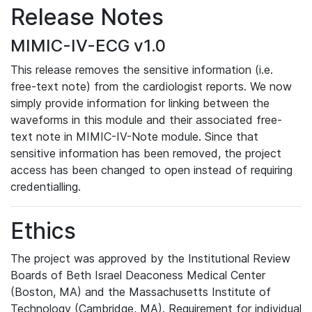
Release Notes
MIMIC-IV-ECG v1.0
This release removes the sensitive information (i.e.
free-text note) from the cardiologist reports. We now
simply provide information for linking between the
waveforms in this module and their associated free-
text note in MIMIC-IV-Note module. Since that
sensitive information has been removed, the project
access has been changed to open instead of requiring
credentialling.
Ethics
The project was approved by the Institutional Review
Boards of Beth Israel Deaconess Medical Center
(Boston, MA) and the Massachusetts Institute of
Technology (Cambridge, MA). Requirement for individual