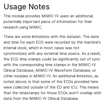
Usage Notes
This module provides MIMIC-IV users an additional,
potentially important piece of information for their
research using MIMIC.
There are some limitations with this dataset. The date
and time for each ECG were recorded by the machine's
internal clock, which in most cases was not
synchronized with any external time source. As a result,
the ECG time stamps could be significantly out of sync
with the corresponding time stamps in the MIMIC-IV
Clinical Database, MIMIC-IV Waveform Database, or
other modules in MIMIC-IV. An additional limitation, as
noted above, is that some of the ECGs provided here
were collected outside of the ED and ICU. This means
that the timestamps for those ECGs won't overlap with
data from the MIMIC-IV Clinical Database.