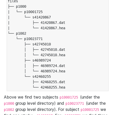
files

├── p1000

|   └── p10001725

|       └── s41420867

|           ├── 41420867.dat

|           └── 41420867.hea

└── p1002

    └── p10023771

        ├── s42745010

        │   ├── 42745010.dat

        │   └── 42745010.hea

        ├── s46989724

        │   ├── 46989724.dat

        │   └── 46989724.hea

        └── s42460255

            ├── 42460255.dat

            └── 42460255.hea
Above we find two subjects
(under the
p10001725
group level directory) and
(under the
p1000
p10023771
group level directory). For subject
we
p1002
p10001725