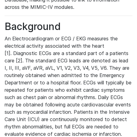
across the MIMIC-IV modules.
Background
An Electrocardiogram or ECG / EKG measures the
electrical activity associated with the heart
[1]. Diagnostic ECGs are a standard part of a patients
care [2]. The standard ECG leads are denoted as lead
I, II, III, aVF, aVR, aVL, V1, V2, V3, V4, V5, V6. They are
routinely obtained when admitted to the Emergency
Department or to a hospital floor. ECGs will typically be
repeated for patients who exhibit cardiac symptoms
such as chest pain or abnormal rhythms. Daily ECGs
may be obtained following acute cardiovascular events
such as myocardial infarction. Patients in the Intensive
Care Unit (ICU) are continuously monitored to detect
rhythm abnormalities, but full ECGs are needed to
evaluate evidence of cardiac ischemia or infarction.