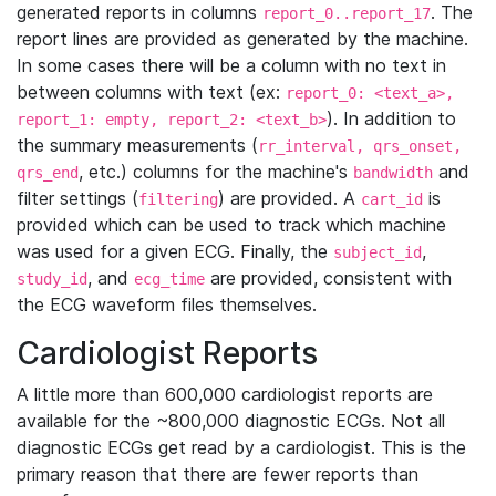
generated reports in columns
. The
report_0..report_17
report lines are provided as generated by the machine.
In some cases there will be a column with no text in
between columns with text (ex:
report_0: <text_a>,
). In addition to
report_1: empty, report_2: <text_b>
the summary measurements (
rr_interval, qrs_onset,
, etc.) columns for the machine's
and
qrs_end
bandwidth
filter settings (
) are provided. A
is
filtering
cart_id
provided which can be used to track which machine
was used for a given ECG. Finally, the
,
subject_id
, and
are provided, consistent with
study_id
ecg_time
the ECG waveform files themselves.
Cardiologist Reports
A little more than 600,000 cardiologist reports are
available for the ~800,000 diagnostic ECGs. Not all
diagnostic ECGs get read by a cardiologist. This is the
primary reason that there are fewer reports than