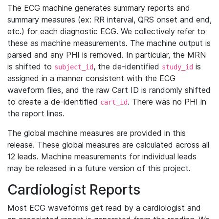
The ECG machine generates summary reports and
summary measures (ex: RR interval, QRS onset and end,
etc.) for each diagnostic ECG. We collectively refer to
these as machine measurements. The machine output is
parsed and any PHI is removed. In particular, the MRN
is shifted to
, the de-identified
is
subject_id
study_id
assigned in a manner consistent with the ECG
waveform files, and the raw Cart ID is randomly shifted
to create a de-identified
. There was no PHI in
cart_id
the report lines.
The global machine measures are provided in this
release. These global measures are calculated across all
12 leads. Machine measurements for individual leads
may be released in a future version of this project.
Cardiologist Reports
Most ECG waveforms get read by a cardiologist and