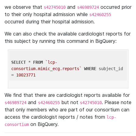
we observe that
and
occurred prior
s42745010
s46989724
to their only hospital admission while
s42460255
occurred during their hospital admission.
We can also check the available cardiologist reports for
this subject by running this command in BigQuery:
SELECT
 * 
FROM
`lcp-
consortium.mimic_ecg.reports`
WHERE
 subject_id 
= 
10023771
We find that there are cardiologist reports available for
and
but not
. Please note
s46989724
s42460255
s42745010
that only members who are part of our consortium can
access the cardiologist reports / notes from
lcp-
on BigQuery.
consortium