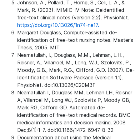
Johnson, A., Pollard, T., Horng, S., Celi, L. A., &
Mark, R. (2023). MIMIC-IV-Note: Deidentified
free-text clinical notes (version 2.2). PhysioNet.
https://doi.org/10.13026/1n74-ne17.
Margaret Douglass, Computer-assisted de-
identification of free-text nursing notes. Master's
Thesis, 2005. MIT.
Neamatullah, I., Douglass, M.M., Lehman, L.H.,
Reisner, A., Villarroel, M., Long, W.J., Szolovits, P.,
Moody, G.B., Mark, R.G., Clifford, G.D. (2007). De-
Identification Software Package (version 1.1).
PhysioNet. doi:10.13026/C20M3F
Neamatullah I, Douglass MM, Lehman LH, Reisner
A, Villarroel M, Long WJ, Szolovits P, Moody GB,
Mark RG, Clifford GD. Automated de-
identification of free-text medical records. BMC
medical informatics and decision making. 2008
Dec;8(1):1-7. doi:10.1186/1472-6947-8-32
Documentation about using the Medical