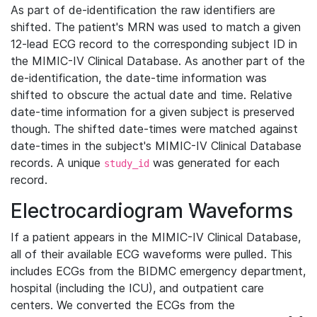
As part of de-identification the raw identifiers are
shifted. The patient's MRN was used to match a given
12-lead ECG record to the corresponding subject ID in
the MIMIC-IV Clinical Database. As another part of the
de-identification, the date-time information was
shifted to obscure the actual date and time. Relative
date-time information for a given subject is preserved
though. The shifted date-times were matched against
date-times in the subject's MIMIC-IV Clinical Database
records. A unique
was generated for each
study_id
record.
Electrocardiogram Waveforms
If a patient appears in the MIMIC-IV Clinical Database,
all of their available ECG waveforms were pulled. This
includes ECGs from the BIDMC emergency department,
hospital (including the ICU), and outpatient care
centers. We converted the ECGs from the