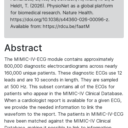
Heldt, T. (2026). PhysioNet as a global platform
for biomedical research. Nature Health.
https://doi.org/10.1038/s44360-026-00096-z.
Available from: https://rdcu.be/faatM
Abstract
The MIMIC-IV-ECG module contains approximately
800,000 diagnostic electrocardiograms across nearly
160,000 unique patients. These diagnostic ECGs use 12
leads and are 10 seconds in length. They are sampled
at 500 Hz. This subset contains all of the ECGs for
patients who appear in the MIMIC-IV Clinical Database.
When a cardiologist report is available for a given ECG,
we provide the needed information to link the
waveform to the report. The patients in MIMIC-IV-ECG
have been matched against the MIMIC-IV Clinical
Database, making it possible to link to information