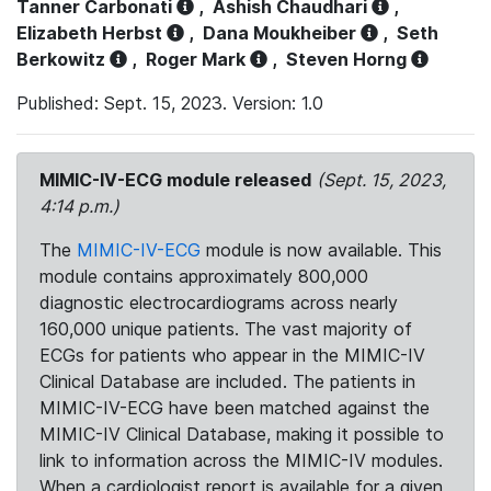
Tanner Carbonati
,
Ashish Chaudhari
,
Elizabeth Herbst
,
Dana Moukheiber
,
Seth
Berkowitz
,
Roger Mark
,
Steven Horng
Published: Sept. 15, 2023. Version: 1.0
MIMIC-IV-ECG module released
(Sept. 15, 2023,
4:14 p.m.)
The
MIMIC-IV-ECG
module is now available. This
module contains approximately 800,000
diagnostic electrocardiograms across nearly
160,000 unique patients. The vast majority of
ECGs for patients who appear in the MIMIC-IV
Clinical Database are included. The patients in
MIMIC-IV-ECG have been matched against the
MIMIC-IV Clinical Database, making it possible to
link to information across the MIMIC-IV modules.
When a cardiologist report is available for a given