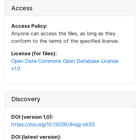
Access
Access Policy:
Anyone can access the files, as long as they
conform to the terms of the specified license.
License (for files):
Open Data Commons Open Database License
v1.0
Discovery
DOI (version 1.0):
https://doi.org/10.13026/4nqg-sb35
DOI (latest version):