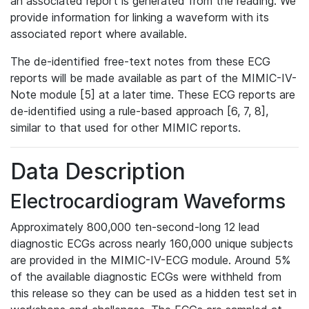
an associated report is generated from the reading. We
provide information for linking a waveform with its
associated report where available.
The de-identified free-text notes from these ECG
reports will be made available as part of the MIMIC-IV-
Note module [5] at a later time. These ECG reports are
de-identified using a rule-based approach [6, 7, 8],
similar to that used for other MIMIC reports.
Data Description
Electrocardiogram Waveforms
Approximately 800,000 ten-second-long 12 lead
diagnostic ECGs across nearly 160,000 unique subjects
are provided in the MIMIC-IV-ECG module. Around 5%
of the available diagnostic ECGs were withheld from
this release so they can be used as a hidden test set in