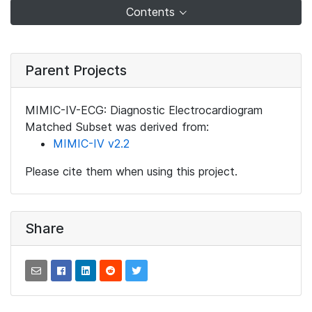
Contents
Parent Projects
MIMIC-IV-ECG: Diagnostic Electrocardiogram
Matched Subset was derived from:
MIMIC-IV v2.2
Please cite them when using this project.
Share