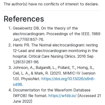
The author(s) have no conflicts of interest to declare.
References
Geselowitz DB. On the theory of the
electrocardiogram. Proceedings of the IEEE. 1989
Jun;77(6):857-76.
Harris PR. The Normal electrocardiogram: resting
12-Lead and electrocardiogram monitoring in the
hospital. Critical Care Nursing Clinics. 2016 Sep
1;28(3):281-96.
Johnson, A., Bulgarelli, L., Pollard, T., Horng, S.,
Celi, L. A., & Mark, R. (2021). MIMIC-IV (version
1.0). PhysioNet.
https://doi.org/10.13026/s6n6-
xd98.
Documentation for the Waveform Database
(WFDB) file format.
https://wfdb.io/
[Accessed 21
June 2022]