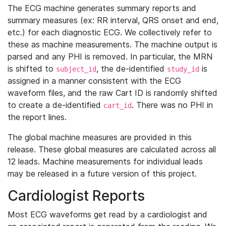
The ECG machine generates summary reports and
summary measures (ex: RR interval, QRS onset and end,
etc.) for each diagnostic ECG. We collectively refer to
these as machine measurements. The machine output is
parsed and any PHI is removed. In particular, the MRN
is shifted to
, the de-identified
is
subject_id
study_id
assigned in a manner consistent with the ECG
waveform files, and the raw Cart ID is randomly shifted
to create a de-identified
. There was no PHI in
cart_id
the report lines.
The global machine measures are provided in this
release. These global measures are calculated across all
12 leads. Machine measurements for individual leads
may be released in a future version of this project.
Cardiologist Reports
Most ECG waveforms get read by a cardiologist and