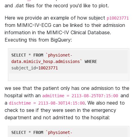
and .dat files for the record you'd like to plot.
Here we provide an example of how subject
p10023771
from MIMIC-IV-ECG can be linked to their admission
information in the MIMIC-IV Clinical Database.
Executing this from BigQuery:
SELECT
 * 
FROM
`physionet-
data.mimiciv_hosp.admissions`
WHERE
subject_id=
10023771
we see that the patient only has one admission to the
hospital with an
and
admittime = 2113-08-25T07:15:00
a
. We also need to
dischtime = 2113-08-30T14:15:00
check to see if they were seen in the emergency
department and not admitted to the hospital:
SELECT
 * 
FROM
`physionet-