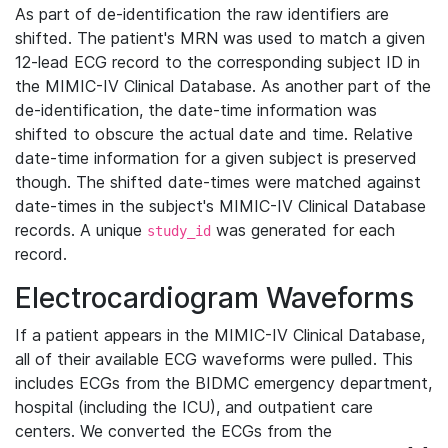
As part of de-identification the raw identifiers are
shifted. The patient's MRN was used to match a given
12-lead ECG record to the corresponding subject ID in
the MIMIC-IV Clinical Database. As another part of the
de-identification, the date-time information was
shifted to obscure the actual date and time. Relative
date-time information for a given subject is preserved
though. The shifted date-times were matched against
date-times in the subject's MIMIC-IV Clinical Database
records. A unique
was generated for each
study_id
record.
Electrocardiogram Waveforms
If a patient appears in the MIMIC-IV Clinical Database,
all of their available ECG waveforms were pulled. This
includes ECGs from the BIDMC emergency department,
hospital (including the ICU), and outpatient care
centers. We converted the ECGs from the