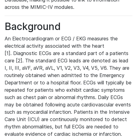
across the MIMIC-IV modules.
Background
An Electrocardiogram or ECG / EKG measures the
electrical activity associated with the heart
[1]. Diagnostic ECGs are a standard part of a patients
care [2]. The standard ECG leads are denoted as lead
I, II, III, aVF, aVR, aVL, V1, V2, V3, V4, V5, V6. They are
routinely obtained when admitted to the Emergency
Department or to a hospital floor. ECGs will typically be
repeated for patients who exhibit cardiac symptoms
such as chest pain or abnormal rhythms. Daily ECGs
may be obtained following acute cardiovascular events
such as myocardial infarction. Patients in the Intensive
Care Unit (ICU) are continuously monitored to detect
rhythm abnormalities, but full ECGs are needed to
evaluate evidence of cardiac ischemia or infarction.