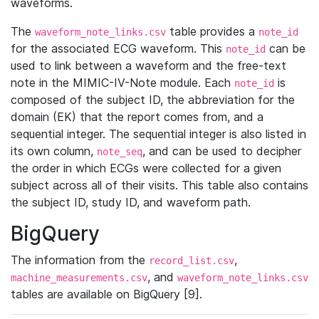
waveforms.
The
table provides a
waveform_note_links.csv
note_id
for the associated ECG waveform. This
can be
note_id
used to link between a waveform and the free-text
note in the MIMIC-IV-Note module. Each
is
note_id
composed of the subject ID, the abbreviation for the
domain (EK) that the report comes from, and a
sequential integer. The sequential integer is also listed in
its own column,
, and can be used to decipher
note_seq
the order in which ECGs were collected for a given
subject across all of their visits. This table also contains
the subject ID, study ID, and waveform path.
BigQuery
The information from the
,
record_list.csv
, and
machine_measurements.csv
waveform_note_links.csv
tables are available on BigQuery [9].