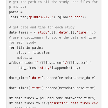
# get the path to all the study .hea files for 
p10023771
paths = 
list(Path(
"p10023771/."
).rglob(
"*.hea"
))

# get date and time for each study
date_times = {
'study'
:[],
'date'
:[],
'time'
:[]} 
# use a dictionary to store the date and time 
for each study
for
 file 
in
 paths:

    study = file.stem

    metadata = 
wfdb.rdheader(
f'
{file.parent}
/
{file.stem}
'
)

    date_times[
'study'
].append(study)

date_times[
'date'
].append(metadata.base_date)

date_times[
'time'
].append(metadata.base_time)

df_date_times = pd.DataFrame(data=date_times)

df_date_times.to_csv(
'p10023771_date_times.csv