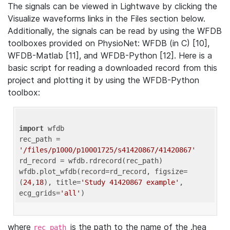
The signals can be viewed in Lightwave by clicking the
Visualize waveforms links in the Files section below.
Additionally, the signals can be read by using the WFDB
toolboxes provided on PhysioNet: WFDB (in C) [10],
WFDB-Matlab [11], and WFDB-Python [12]. Here is a
basic script for reading a downloaded record from this
project and plotting it by using the WFDB-Python
toolbox:
import
 wfdb 

rec_path = 
'/files/p1000/p10001725/s41420867/41420867'
rd_record = wfdb.rdrecord(rec_path) 

wfdb.plot_wfdb(record=rd_record, figsize=
(
24
,
18
), title=
'Study 41420867 example'
, 
ecg_grids=
'all'
where
is the path to the name of the .hea
rec_path