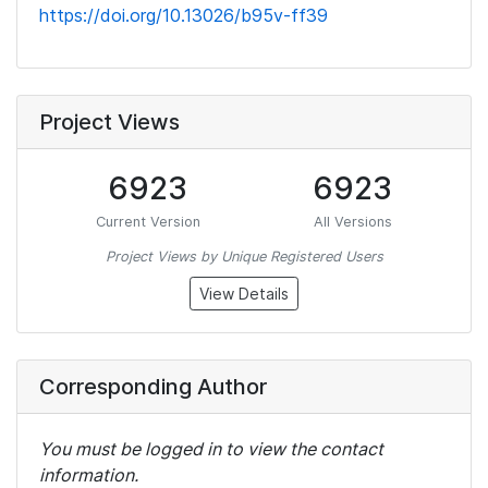
https://doi.org/10.13026/b95v-ff39
Project Views
6923
6923
Current Version
All Versions
Project Views by Unique Registered Users
View Details
Corresponding Author
You must be logged in to view the contact
information.