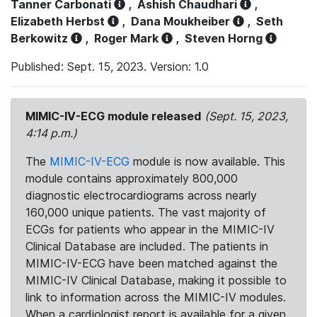
Tanner Carbonati
,
Ashish Chaudhari
,
Elizabeth Herbst
,
Dana Moukheiber
,
Seth
Berkowitz
,
Roger Mark
,
Steven Horng
Published: Sept. 15, 2023. Version: 1.0
MIMIC-IV-ECG module released
(Sept. 15, 2023,
4:14 p.m.)
The
MIMIC-IV-ECG
module is now available. This
module contains approximately 800,000
diagnostic electrocardiograms across nearly
160,000 unique patients. The vast majority of
ECGs for patients who appear in the MIMIC-IV
Clinical Database are included. The patients in
MIMIC-IV-ECG have been matched against the
MIMIC-IV Clinical Database, making it possible to
link to information across the MIMIC-IV modules.
When a cardiologist report is available for a given