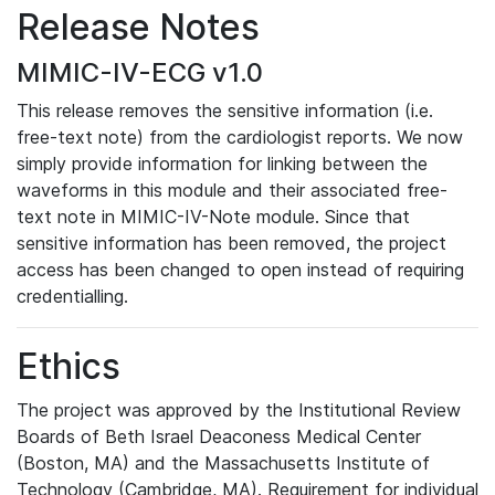
Release Notes
MIMIC-IV-ECG v1.0
This release removes the sensitive information (i.e.
free-text note) from the cardiologist reports. We now
simply provide information for linking between the
waveforms in this module and their associated free-
text note in MIMIC-IV-Note module. Since that
sensitive information has been removed, the project
access has been changed to open instead of requiring
credentialling.
Ethics
The project was approved by the Institutional Review
Boards of Beth Israel Deaconess Medical Center
(Boston, MA) and the Massachusetts Institute of
Technology (Cambridge, MA). Requirement for individual