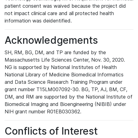
patient consent was waived because the project did
not impact clinical care and all protected health
information was deidentified.
Acknowledgements
SH, RM, BG, DM, and TP are funded by the
Massachusetts Life Sciences Center, Nov. 30, 2020.
NG is supported by National Institutes of Health
National Library of Medicine Biomedical Informatics
and Data Science Research Training Program under
grant number T15LM007092-30. BG, TP, AJ, BM, CF,
DM, and RM are supported by the National Institute of
Biomedical Imaging and Bioengineering (NIBIB) under
NIH grant number R01EB030362.
Conflicts of Interest