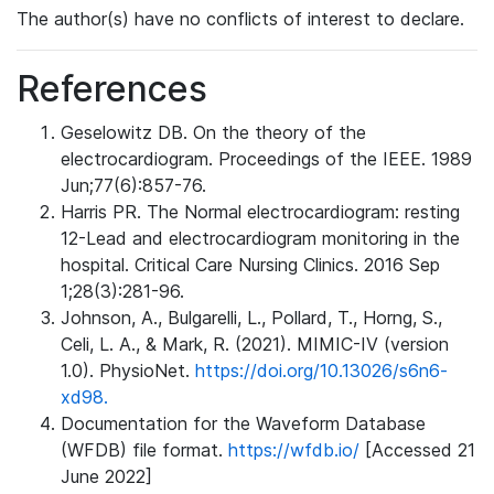
The author(s) have no conflicts of interest to declare.
References
Geselowitz DB. On the theory of the
electrocardiogram. Proceedings of the IEEE. 1989
Jun;77(6):857-76.
Harris PR. The Normal electrocardiogram: resting
12-Lead and electrocardiogram monitoring in the
hospital. Critical Care Nursing Clinics. 2016 Sep
1;28(3):281-96.
Johnson, A., Bulgarelli, L., Pollard, T., Horng, S.,
Celi, L. A., & Mark, R. (2021). MIMIC-IV (version
1.0). PhysioNet.
https://doi.org/10.13026/s6n6-
xd98.
Documentation for the Waveform Database
(WFDB) file format.
https://wfdb.io/
[Accessed 21
June 2022]