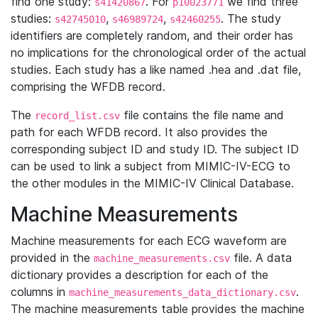
find one study:
. For
we find three
s41420867
p10023771
studies:
,
,
. The study
s42745010
s46989724
s42460255
identifiers are completely random, and their order has
no implications for the chronological order of the actual
studies. Each study has a like named .hea and .dat file,
comprising the WFDB record.
The
file contains the file name and
record_list.csv
path for each WFDB record. It also provides the
corresponding subject ID and study ID. The subject ID
can be used to link a subject from MIMIC-IV-ECG to
the other modules in the MIMIC-IV Clinical Database.
Machine Measurements
Machine measurements for each ECG waveform are
provided in the
file. A data
machine_measurements.csv
dictionary provides a description for each of the
columns in
.
machine_measurements_data_dictionary.csv
The machine measurements table provides the machine