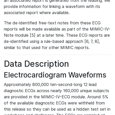
an associated report is generated from the reading. We
provide information for linking a waveform with its
associated report where available.
The de-identified free-text notes from these ECG
reports will be made available as part of the MIMIC-IV-
Note module [5] at a later time. These ECG reports are
de-identified using a rule-based approach [6, 7, 8],
similar to that used for other MIMIC reports.
Data Description
Electrocardiogram Waveforms
Approximately 800,000 ten-second-long 12 lead
diagnostic ECGs across nearly 160,000 unique subjects
are provided in the MIMIC-IV-ECG module. Around 5%
of the available diagnostic ECGs were withheld from
this release so they can be used as a hidden test set in