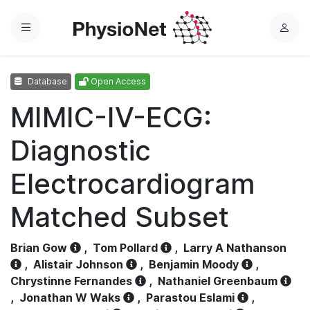
Menu
L
o
g
Database
Open Access
i
n
MIMIC-IV-ECG:
Diagnostic
Electrocardiogram
Matched Subset
Brian Gow
,
Tom Pollard
,
Larry A Nathanson
,
Alistair Johnson
,
Benjamin Moody
,
Chrystinne Fernandes
,
Nathaniel Greenbaum
,
Jonathan W Waks
,
Parastou Eslami
,