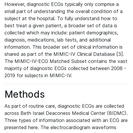
However, diagnostic ECGs typically only comprise a
small part of understanding the overall condition of a
subject at the hospital. To fully understand how to
best treat a given patient, a broader set of data is
collected which may include: patient demographics,
diagnosis, medications, lab tests, and additional
information. This broader set of clinical information is
shared as part of the MIMIC-IV Clinical Database [3].
The MIMIC-IV-ECG Matched Subset contains the vast
majority of diagnostic ECGs collected between 2008 -
2019 for subjects in MIMIC-IV.
Methods
As part of routine care, diagnostic ECGs are collected
across Beth Israel Deaconess Medical Center (BIDMC).
Three types of information associated with an ECG are
presented here. The electrocardiogram waveforms