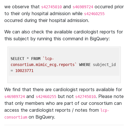
we observe that
and
occurred prior
s42745010
s46989724
to their only hospital admission while
s42460255
occurred during their hospital admission.
We can also check the available cardiologist reports for
this subject by running this command in BigQuery:
SELECT
 * 
FROM
`lcp-
consortium.mimic_ecg.reports`
WHERE
 subject_id 
= 
10023771
We find that there are cardiologist reports available for
and
but not
. Please note
s46989724
s42460255
s42745010
that only members who are part of our consortium can
access the cardiologist reports / notes from
lcp-
on BigQuery.
consortium