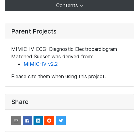
Contents
Parent Projects
MIMIC-IV-ECG: Diagnostic Electrocardiogram
Matched Subset was derived from:
MIMIC-IV v2.2
Please cite them when using this project.
Share