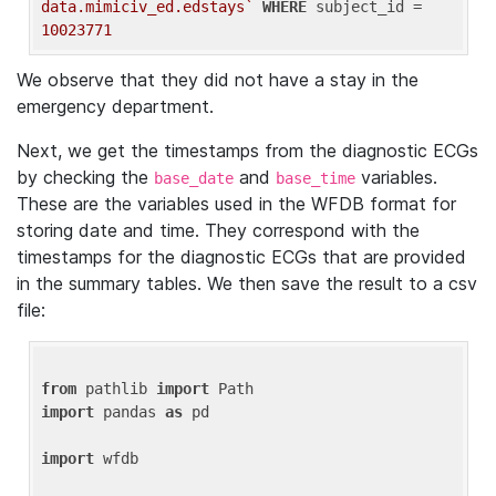
data.mimiciv_ed.edstays`
WHERE
 subject_id = 
10023771
We observe that they did not have a stay in the
emergency department.
Next, we get the timestamps from the diagnostic ECGs
by checking the
and
variables.
base_date
base_time
These are the variables used in the WFDB format for
storing date and time. They correspond with the
timestamps for the diagnostic ECGs that are provided
in the summary tables. We then save the result to a csv
file:
from
 pathlib 
import
import
 pandas 
as
 pd

import
 wfdb
