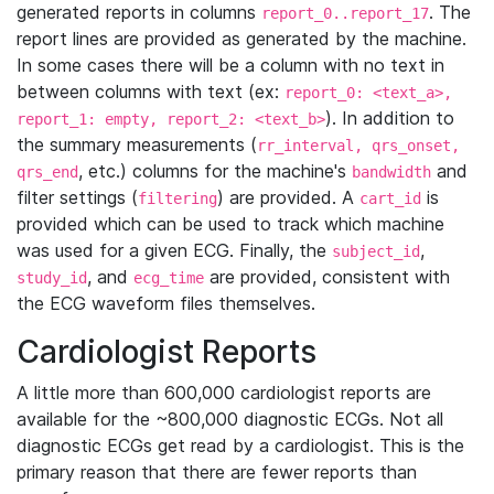
generated reports in columns
. The
report_0..report_17
report lines are provided as generated by the machine.
In some cases there will be a column with no text in
between columns with text (ex:
report_0: <text_a>,
). In addition to
report_1: empty, report_2: <text_b>
the summary measurements (
rr_interval, qrs_onset,
, etc.) columns for the machine's
and
qrs_end
bandwidth
filter settings (
) are provided. A
is
filtering
cart_id
provided which can be used to track which machine
was used for a given ECG. Finally, the
,
subject_id
, and
are provided, consistent with
study_id
ecg_time
the ECG waveform files themselves.
Cardiologist Reports
A little more than 600,000 cardiologist reports are
available for the ~800,000 diagnostic ECGs. Not all
diagnostic ECGs get read by a cardiologist. This is the
primary reason that there are fewer reports than