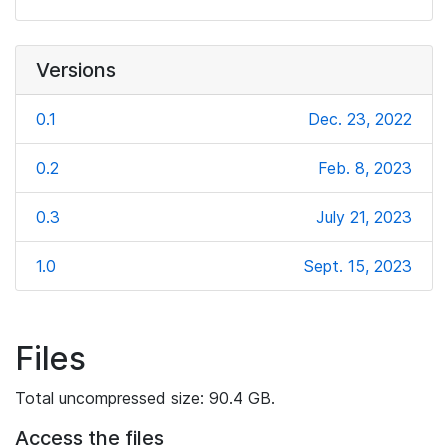
Versions
0.1
Dec. 23, 2022
0.2
Feb. 8, 2023
0.3
July 21, 2023
1.0
Sept. 15, 2023
Files
Total uncompressed size: 90.4 GB.
Access the files