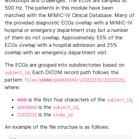
workshops and challenges. The ECGs are sampled at
500 Hz. The patients in this module have been
matched with the MIMIC-IV Clinical Database. Many of
the provided diagnostic ECGs overlap with a MIMIC-IV
hospital or emergency department stay but a number
of them do not overlap. Approximately 55% of the
ECGs overlap with a hospital admission and 25%
overlap with an emergency department visit.
The ECGs are grouped into subdirectories based on
. Each DICOM record path follows the
subject_id
pattern:
,
files/pNNNN/pXXXXXXXX/sZZZZZZZZ/ZZZZZZZZ
where:
is the first four characters of the
,
NNNN
subject_id
is the
,
XXXXXXXX
subject_id
is the
ZZZZZZZZ
study_id
An example of the file structure is as follows: