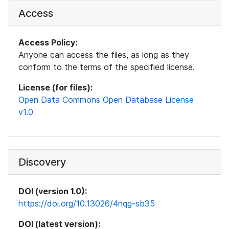
Access
Access Policy:
Anyone can access the files, as long as they
conform to the terms of the specified license.
License (for files):
Open Data Commons Open Database License
v1.0
Discovery
DOI (version 1.0):
https://doi.org/10.13026/4nqg-sb35
DOI (latest version):