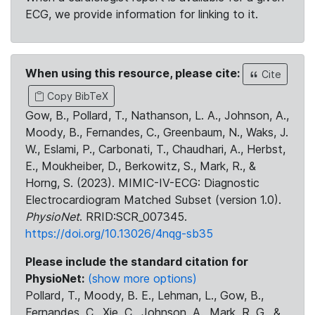
ECG, we provide information for linking to it.
When using this resource, please cite:
Cite
Copy BibTeX
Gow, B., Pollard, T., Nathanson, L. A., Johnson, A.,
Moody, B., Fernandes, C., Greenbaum, N., Waks, J.
W., Eslami, P., Carbonati, T., Chaudhari, A., Herbst,
E., Moukheiber, D., Berkowitz, S., Mark, R., &
Horng, S. (2023). MIMIC-IV-ECG: Diagnostic
Electrocardiogram Matched Subset (version 1.0).
PhysioNet
. RRID:SCR_007345.
https://doi.org/10.13026/4nqg-sb35
Please include the standard citation for
PhysioNet:
(show more options)
Pollard, T., Moody, B. E., Lehman, L., Gow, B.,
Fernandes, C., Xie, C., Johnson, A., Mark, R. G., &