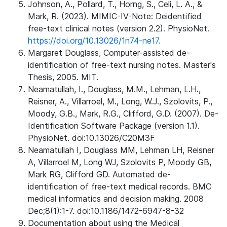
Johnson, A., Pollard, T., Horng, S., Celi, L. A., &
Mark, R. (2023). MIMIC-IV-Note: Deidentified
free-text clinical notes (version 2.2). PhysioNet.
https://doi.org/10.13026/1n74-ne17.
Margaret Douglass, Computer-assisted de-
identification of free-text nursing notes. Master's
Thesis, 2005. MIT.
Neamatullah, I., Douglass, M.M., Lehman, L.H.,
Reisner, A., Villarroel, M., Long, W.J., Szolovits, P.,
Moody, G.B., Mark, R.G., Clifford, G.D. (2007). De-
Identification Software Package (version 1.1).
PhysioNet. doi:10.13026/C20M3F
Neamatullah I, Douglass MM, Lehman LH, Reisner
A, Villarroel M, Long WJ, Szolovits P, Moody GB,
Mark RG, Clifford GD. Automated de-
identification of free-text medical records. BMC
medical informatics and decision making. 2008
Dec;8(1):1-7. doi:10.1186/1472-6947-8-32
Documentation about using the Medical