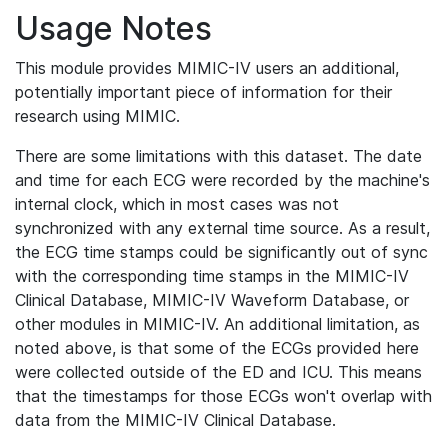
Usage Notes
This module provides MIMIC-IV users an additional,
potentially important piece of information for their
research using MIMIC.
There are some limitations with this dataset. The date
and time for each ECG were recorded by the machine's
internal clock, which in most cases was not
synchronized with any external time source. As a result,
the ECG time stamps could be significantly out of sync
with the corresponding time stamps in the MIMIC-IV
Clinical Database, MIMIC-IV Waveform Database, or
other modules in MIMIC-IV. An additional limitation, as
noted above, is that some of the ECGs provided here
were collected outside of the ED and ICU. This means
that the timestamps for those ECGs won't overlap with
data from the MIMIC-IV Clinical Database.