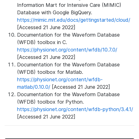
Information Mart for Intensive Care (MIMIC)
Database with Google BigQuery.
https://mimic.mit.edu/docs/gettingstarted/cloud/
[Accessed 21 June 2022]
Documentation for the Waveform Database
(WFDB) toolbox in C.
https://physionet.org/content/wfdb/10.7.0/
[Accessed 21 June 2022]
Documentation for the Waveform Database
(WFDB) toolbox for Matlab.
https://physionet.org/content/wfdb-
matlab/0.10.0/
[Accessed 21 June 2022]
Documentation for the Waveform Database
(WFDB) toolbox for Python.
https://physionet.org/content/wfdb-python/3.4.1/
[Accessed 21 June 2022]