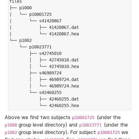
files

├── p1000

|   └── p10001725

|       └── s41420867

|           ├── 41420867.dat

|           └── 41420867.hea

└── p1002

    └── p10023771

        ├── s42745010

        │   ├── 42745010.dat

        │   └── 42745010.hea

        ├── s46989724

        │   ├── 46989724.dat

        │   └── 46989724.hea

        └── s42460255

            ├── 42460255.dat

            └── 42460255.hea
Above we find two subjects
(under the
p10001725
group level directory) and
(under the
p1000
p10023771
group level directory). For subject
we
p1002
p10001725