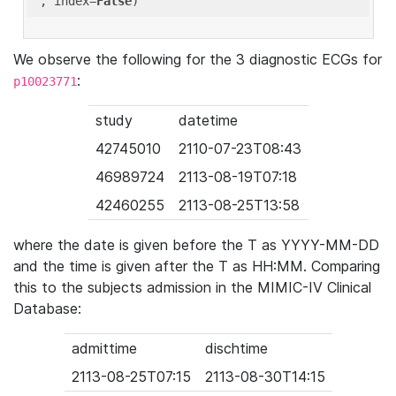
'
, index=
False
We observe the following for the 3 diagnostic ECGs for
:
p10023771
study
datetime
42745010
2110-07-23T08:43
46989724
2113-08-19T07:18
42460255
2113-08-25T13:58
where the date is given before the T as YYYY-MM-DD
and the time is given after the T as HH:MM. Comparing
this to the subjects admission in the MIMIC-IV Clinical
Database:
admittime
dischtime
2113-08-25T07:15
2113-08-30T14:15