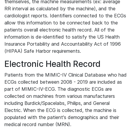
themselves, the machine measurements (ex: average
RR interval as calculated by the machine), and the
cardiologist reports. Identifiers connected to the ECGs
allow this information to be connected back to the
patients overall electronic health record. All of the
information is de-identified to satisfy the US Health
Insurance Portability and Accountability Act of 1996
(HIPAA) Safe Harbor requirements.
Electronic Health Record
Patients from the MIMIC-IV Clinical Database who had
ECGs collected between 2008 - 2019 are included as
part of MIMIC-IV-ECG. The diagnostic ECGs are
collected on machines from various manufacturers
including Burdick/Spacelabs, Philips, and General
Electric. When the ECG is collected, the machine is
populated with the patient's demographics and their
medical record number (MRN).