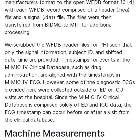
manufacturers format to the open WFDB format 16 [4]
with each WFDB record comprised of a header (.hea)
file and a signal (.dat) file. The files were then
transferred from BIDMC to MIT for additional
processing.
We scrubbed the WFDB header files for PHI such that
only the signal information, subject ID, and shifted
date-time are provided. Timestamps for events in the
MIMIC-IV Clinical Database, such as drug
administration, are aligned with the timestamps in
MIMIC-IV-ECG. However, some of the diagnostic ECGs
provided here were collected outside of ED or ICU
visits at the hospital. Since the MIMIC-IV Clinical
Database is comprised solely of ED and ICU data, the
ECG timestamp can occur before or after a visit from
the clinical database.
Machine Measurements