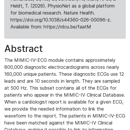
Heldt, T. (2026). PhysioNet as a global platform
for biomedical research. Nature Health.
https://doi.org/10.1038/s44360-026-00096-z.
Available from: https://rdcu.be/faatM
Abstract
The MIMIC-IV-ECG module contains approximately
800,000 diagnostic electrocardiograms across nearly
160,000 unique patients. These diagnostic ECGs use 12
leads and are 10 seconds in length. They are sampled
at 500 Hz. This subset contains all of the ECGs for
patients who appear in the MIMIC-IV Clinical Database.
When a cardiologist report is available for a given ECG,
we provide the needed information to link the
waveform to the report. The patients in MIMIC-IV-ECG
have been matched against the MIMIC-IV Clinical
Database, making it possible to link to information