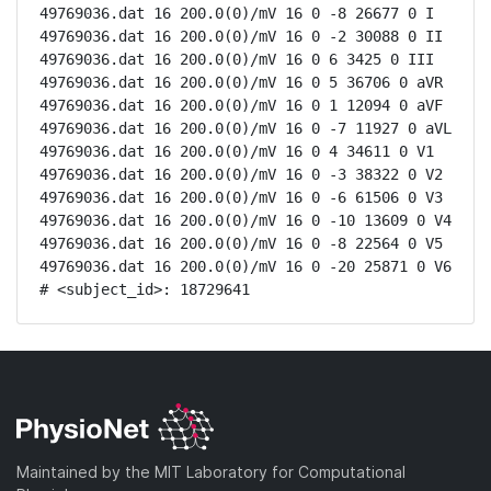
49769036.dat 16 200.0(0)/mV 16 0 -8 26677 0 I

49769036.dat 16 200.0(0)/mV 16 0 -2 30088 0 II

49769036.dat 16 200.0(0)/mV 16 0 6 3425 0 III

49769036.dat 16 200.0(0)/mV 16 0 5 36706 0 aVR

49769036.dat 16 200.0(0)/mV 16 0 1 12094 0 aVF

49769036.dat 16 200.0(0)/mV 16 0 -7 11927 0 aVL

49769036.dat 16 200.0(0)/mV 16 0 4 34611 0 V1

49769036.dat 16 200.0(0)/mV 16 0 -3 38322 0 V2

49769036.dat 16 200.0(0)/mV 16 0 -6 61506 0 V3

49769036.dat 16 200.0(0)/mV 16 0 -10 13609 0 V4

49769036.dat 16 200.0(0)/mV 16 0 -8 22564 0 V5

49769036.dat 16 200.0(0)/mV 16 0 -20 25871 0 V6

# <subject_id>: 18729641
Maintained by the MIT Laboratory for Computational