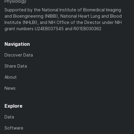
Physiology
Supported by the National Institute of Biomedical Imaging
and Bioengineering (NIBIB), National Heart Lung and Blood
Institute (NHLBI), and NIH Office of the Director under NIH
grant numbers U24EB037545 and R01EB030362
Navigation
Discover Data
Share Data
About
News
Explore
Data
Software