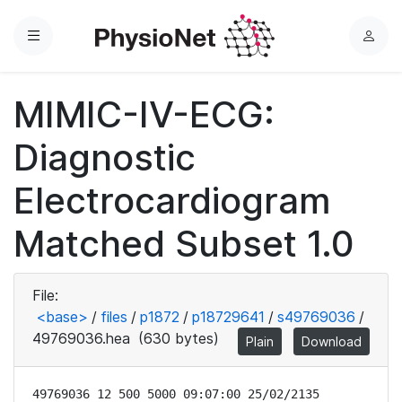
Menu
L
o
g
MIMIC-IV-ECG:
i
n
Diagnostic
Electrocardiogram
Matched Subset 1.0
File:
<base>
/
files
/
p1872
/
p18729641
/
s49769036
/
49769036.hea
(630 bytes)
Plain
Download
49769036 12 500 5000 09:07:00 25/02/2135
