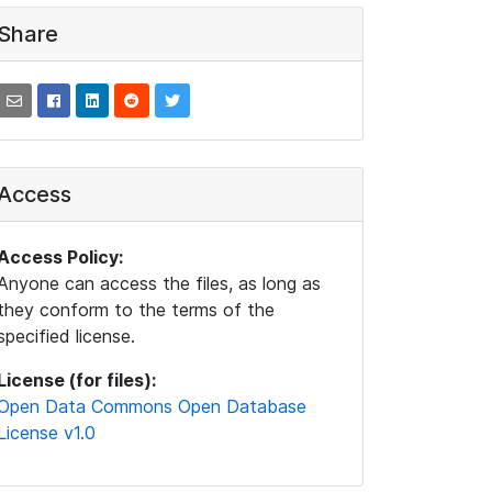
Share
Access
Access Policy:
Anyone can access the files, as long as
they conform to the terms of the
specified license.
License (for files):
Open Data Commons Open Database
License v1.0