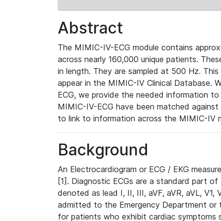
Abstract
The MIMIC-IV-ECG module contains approxi
across nearly 160,000 unique patients. The
in length. They are sampled at 500 Hz. This
appear in the MIMIC-IV Clinical Database. Wh
ECG, we provide the needed information to l
MIMIC-IV-ECG have been matched against th
to link to information across the MIMIC-IV 
Background
An Electrocardiogram or ECG / EKG measures 
[1]. Diagnostic ECGs are a standard part of
denoted as lead I, II, III, aVF, aVR, aVL, V1
admitted to the Emergency Department or to 
for patients who exhibit cardiac symptoms 