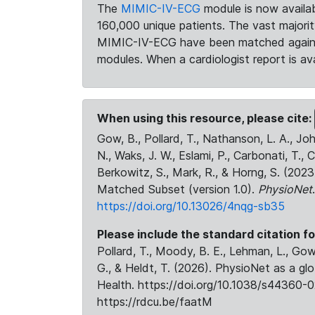
The
MIMIC-IV-ECG
module is now availab
160,000 unique patients. The vast majori
MIMIC-IV-ECG have been matched against 
modules. When a cardiologist report is ava
When using this resource, please cite:
Gow, B., Pollard, T., Nathanson, L. A., J
N., Waks, J. W., Eslami, P., Carbonati, T., 
Berkowitz, S., Mark, R., & Horng, S. (20
Matched Subset (version 1.0).
PhysioNet
https://doi.org/10.13026/4nqg-sb35
Please include the standard citation fo
Pollard, T., Moody, B. E., Lehman, L., Gow,
G., & Heldt, T. (2026). PhysioNet as a gl
Health. https://doi.org/10.1038/s44360-0
https://rdcu.be/faatM