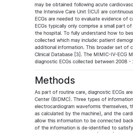
may be obtained following acute cardiovascu
the Intensive Care Unit (ICU) are continuous
ECGs are needed to evaluate evidence of car
ECGs typically only comprise a small part of
the hospital. To fully understand how to bes
collected which may include: patient demogra
additional information. This broader set of c
Clinical Database [3]. The MIMIC-IV-ECG M
diagnostic ECGs collected between 2008 - 2
Methods
As part of routine care, diagnostic ECGs ar
Center (BIDMC). Three types of information
electrocardiogram waveforms themselves, t
as calculated by the machine), and the card
allow this information to be connected back t
of the information is de-identified to satis