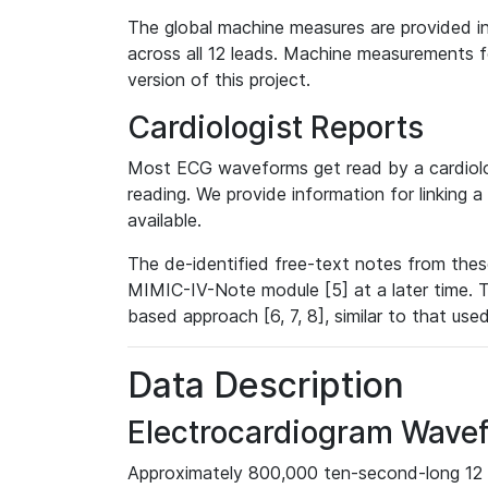
The global machine measures are provided in
across all 12 leads. Machine measurements fo
version of this project.
Cardiologist Reports
Most ECG waveforms get read by a cardiolog
reading. We provide information for linking 
available.
The de-identified free-text notes from thes
MIMIC-IV-Note module [5] at a later time. T
based approach [6, 7, 8], similar to that us
Data Description
Electrocardiogram Wave
Approximately 800,000 ten-second-long 12 