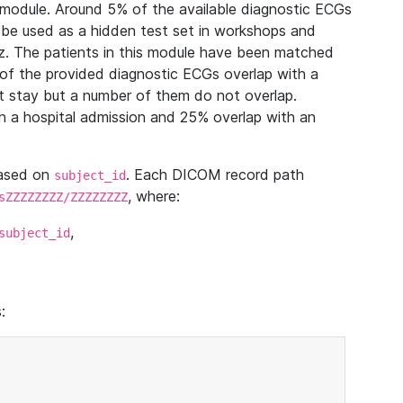
module. Around 5% of the available diagnostic ECGs
 be used as a hidden test set in workshops and
z. The patients in this module have been matched
of the provided diagnostic ECGs overlap with a
 stay but a number of them do not overlap.
 a hospital admission and 25% overlap with an
based on
. Each DICOM record path
subject_id
, where:
sZZZZZZZZ/ZZZZZZZZ
,
subject_id
: