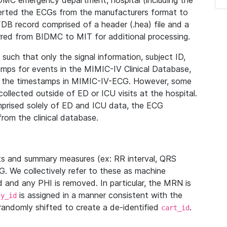
IDMC emergency department, hospital (including the
verted the ECGs from the manufacturers format to
B record comprised of a header (.hea) file and a
ferred from BIDMC to MIT for additional processing.
uch that only the signal information, subject ID,
mps for events in the MIMIC-IV Clinical Database,
ith the timestamps in MIMIC-IV-ECG. However, some
llected outside of ED or ICU visits at the hospital.
mprised solely of ED and ICU data, the ECG
from the clinical database.
s and summary measures (ex: RR interval, QRS
G. We collectively refer to these as machine
and any PHI is removed. In particular, the MRN is
is assigned in a manner consistent with the
dy_id
randomly shifted to create a de-identified
.
cart_id