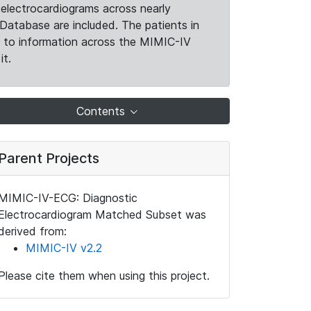
electrocardiograms across nearly
Database are included. The patients in
k to information across the MIMIC-IV
it.
Contents
Parent Projects
MIMIC-IV-ECG: Diagnostic
Electrocardiogram Matched Subset was
derived from:
MIMIC-IV v2.2
Please cite them when using this project.