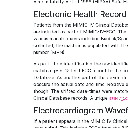
Accountability Act of 1996 (HIPAA) Safe Ha
Electronic Health Record
Patients from the MIMIC-IV Clinical Data
are included as part of MIMIC-IV-ECG. The 
various manufacturers including Burdick/Spac
collected, the machine is populated with th
number (MRN).
As part of de-identification the raw identif
match a given 12-lead ECG record to the cor
Database. As another part of the de-identif
obscure the actual date and time. Relative d
though. The shifted date-times were matche
Clinical Database records. A unique
study_id
Electrocardiogram Wave
If a patient appears in the MIMIC-IV Clinica