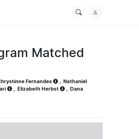
Search
L
PhysioNet
o
g
i
n
ogram Matched
hrystinne Fernandes
,
Nathaniel
ari
,
Elizabeth Herbst
,
Dana