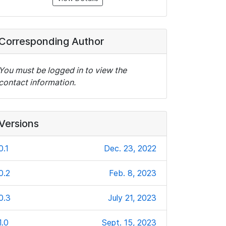
Corresponding Author
You must be logged in to view the
contact information.
Versions
0.1
Dec. 23, 2022
0.2
Feb. 8, 2023
0.3
July 21, 2023
1.0
Sept. 15, 2023