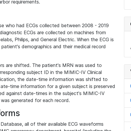
rbor requirements.
base who had ECGs collected between 2008 - 2019
diagnostic ECGs are collected on machines from
elabs, Philips, and General Electric. When the ECG is
e patient's demographics and their medical record
iers are shifted. The patient's MRN was used to
responding subject ID in the MIMIC-IV Clinical
ication, the date-time information was shifted to
ate-time information for a given subject is preserved
d against date-times in the subject's MIMIC-IV
was generated for each record.
forms
l Database, all of their available ECG waveforms