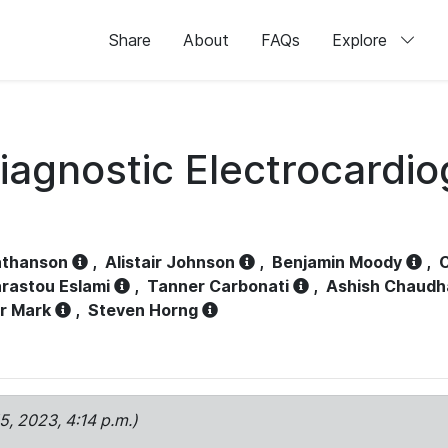
Share
About
FAQs
Explore
iagnostic Electrocardi
athanson
,
Alistair Johnson
,
Benjamin Moody
,
C
rastou Eslami
,
Tanner Carbonati
,
Ashish Chaudh
r Mark
,
Steven Horng
15, 2023, 4:14 p.m.)