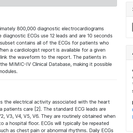
mately 800,000 diagnostic electrocardiograms
se diagnostic ECGs use 12 leads and are 10 seconds
 subset contains all of the ECGs for patients who
en a cardiologist report is available for a given
ink the waveform to the report. The patients in
e MIMIC-IV Clinical Database, making it possible
modules.
the electrical activity associated with the heart
 a patients care [2]. The standard ECG leads are
, V2, V3, V4, V5, V6. They are routinely obtained when
a hospital floor. ECGs will typically be repeated
such as chest pain or abnormal rhythms. Daily ECGs