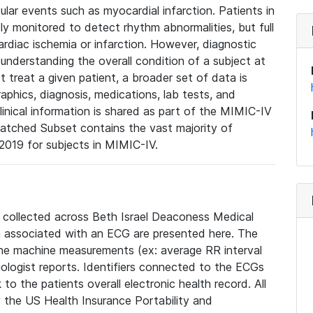
lar events such as myocardial infarction. Patients in
ly monitored to detect rhythm abnormalities, but full
diac ischemia or infarction. However, diagnostic
 understanding the overall condition of a subject at
t treat a given patient, a broader set of data is
phics, diagnosis, medications, lab tests, and
linical information is shared as part of the MIMIC-IV
atched Subset contains the vast majority of
019 for subjects in MIMIC-IV.
e collected across Beth Israel Deaconess Medical
 associated with an ECG are presented here. The
he machine measurements (ex: average RR interval
iologist reports. Identifiers connected to the ECGs
o the patients overall electronic health record. All
fy the US Health Insurance Portability and