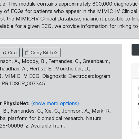
le. This module contains approximately 800,000 diagnostic 
ty of ECGs for patients who appear in the MIMIC-IV Clinical 
the MIMIC-IV Clinical Database, making it possible to lin
ilable for a given ECG, we provide information for linking to 
Cite
Copy BibTeX
ohnson, A., Moody, B., Fernandes, C., Greenbaum,
Chaudhari, A., Herbst, E., Moukheiber, D.,
23). MIMIC-IV-ECG: Diagnostic Electrocardiogram
. RRID:SCR_007345.
r PhysioNet:
(show more options)
 B., Fernandes, C., Xie, C., Johnson, A., Mark, R.
obal platform for biomedical research. Nature
26-00096-z. Available from: