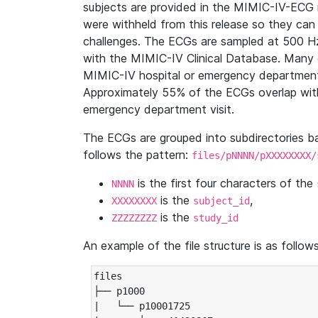
subjects are provided in the MIMIC-IV-ECG 
were withheld from this release so they can
challenges. The ECGs are sampled at 500 H
with the MIMIC-IV Clinical Database. Many 
MIMIC-IV hospital or emergency department
Approximately 55% of the ECGs overlap with
emergency department visit.
The ECGs are grouped into subdirectories 
follows the pattern:
files/pNNNN/pXXXXXXXX/
is the first four characters of the
NNNN
is the
,
XXXXXXXX
subject_id
is the
ZZZZZZZZ
study_id
An example of the file structure is as follows
files

├── p1000

|   └── p10001725
