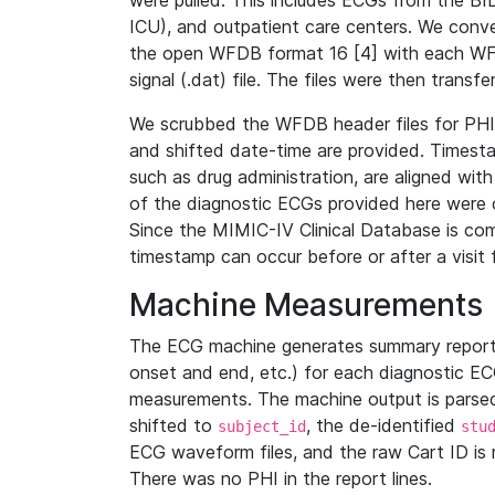
were pulled. This includes ECGs from the B
ICU), and outpatient care centers. We con
the open WFDB format 16 [4] with each WFD
signal (.dat) file. The files were then trans
We scrubbed the WFDB header files for PHI s
and shifted date-time are provided. Timesta
such as drug administration, are aligned w
of the diagnostic ECGs provided here were co
Since the MIMIC-IV Clinical Database is co
timestamp can occur before or after a visit 
Machine Measurements
The ECG machine generates summary report
onset and end, etc.) for each diagnostic EC
measurements. The machine output is parsed 
shifted to
, the de-identified
subject_id
stu
ECG waveform files, and the raw Cart ID is 
There was no PHI in the report lines.