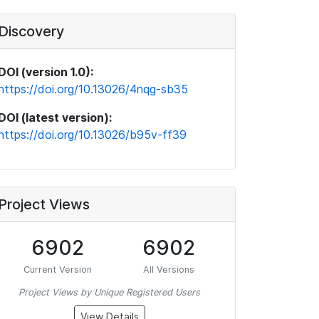
Discovery
DOI (version 1.0):
https://doi.org/10.13026/4nqg-sb35
DOI (latest version):
https://doi.org/10.13026/b95v-ff39
Project Views
6902
6902
Current Version
All Versions
Project Views by Unique Registered Users
View Details