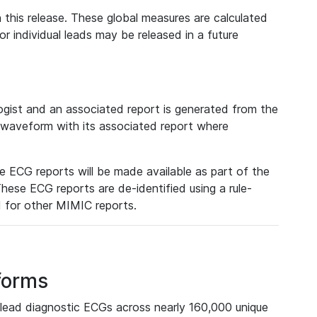
 this release. These global measures are calculated
r individual leads may be released in a future
ist and an associated report is generated from the
a waveform with its associated report where
e ECG reports will be made available as part of the
hese ECG reports are de-identified using a rule-
ed for other MIMIC reports.
forms
lead diagnostic ECGs across nearly 160,000 unique