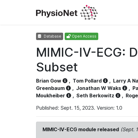
Database
Open Access
MIMIC-IV-ECG: D
Subset
Brian Gow
,
Tom Pollard
,
Larry A N
Greenbaum
,
Jonathan W Waks
,
Pa
Moukheiber
,
Seth Berkowitz
,
Roge
Published: Sept. 15, 2023. Version: 1.0
MIMIC-IV-ECG module released
(Sept. 