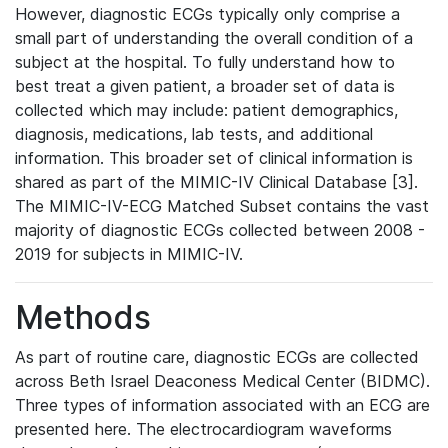
However, diagnostic ECGs typically only comprise a
small part of understanding the overall condition of a
subject at the hospital. To fully understand how to
best treat a given patient, a broader set of data is
collected which may include: patient demographics,
diagnosis, medications, lab tests, and additional
information. This broader set of clinical information is
shared as part of the MIMIC-IV Clinical Database [3].
The MIMIC-IV-ECG Matched Subset contains the vast
majority of diagnostic ECGs collected between 2008 -
2019 for subjects in MIMIC-IV.
Methods
As part of routine care, diagnostic ECGs are collected
across Beth Israel Deaconess Medical Center (BIDMC).
Three types of information associated with an ECG are
presented here. The electrocardiogram waveforms