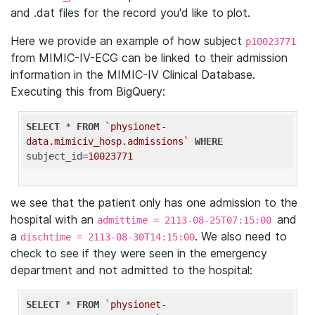
and .dat files for the record you'd like to plot.
Here we provide an example of how subject
p10023771
from MIMIC-IV-ECG can be linked to their admission
information in the MIMIC-IV Clinical Database.
Executing this from BigQuery:
SELECT
 * 
FROM
`physionet-
data.mimiciv_hosp.admissions`
WHERE
subject_id=
10023771
we see that the patient only has one admission to the
hospital with an
and
admittime = 2113-08-25T07:15:00
a
. We also need to
dischtime = 2113-08-30T14:15:00
check to see if they were seen in the emergency
department and not admitted to the hospital:
SELECT
 * 
FROM
`physionet-