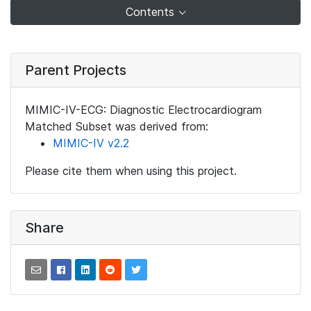
Contents
Parent Projects
MIMIC-IV-ECG: Diagnostic Electrocardiogram
Matched Subset was derived from:
MIMIC-IV v2.2
Please cite them when using this project.
Share