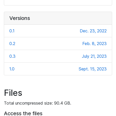
Versions
0.1
Dec. 23, 2022
0.2
Feb. 8, 2023
0.3
July 21, 2023
1.0
Sept. 15, 2023
Files
Total uncompressed size: 90.4 GB.
Access the files