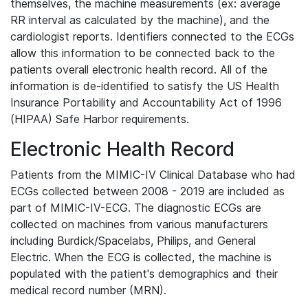
themselves, the machine measurements (ex: average
RR interval as calculated by the machine), and the
cardiologist reports. Identifiers connected to the ECGs
allow this information to be connected back to the
patients overall electronic health record. All of the
information is de-identified to satisfy the US Health
Insurance Portability and Accountability Act of 1996
(HIPAA) Safe Harbor requirements.
Electronic Health Record
Patients from the MIMIC-IV Clinical Database who had
ECGs collected between 2008 - 2019 are included as
part of MIMIC-IV-ECG. The diagnostic ECGs are
collected on machines from various manufacturers
including Burdick/Spacelabs, Philips, and General
Electric. When the ECG is collected, the machine is
populated with the patient's demographics and their
medical record number (MRN).