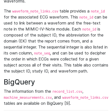
waveforms.
The
table provides a
waveform_note_links.csv
note_id
for the associated ECG waveform. This
can be
note_id
used to link between a waveform and the free-text
note in the MIMIC-IV-Note module. Each
is
note_id
composed of the subject ID, the abbreviation for the
domain (EK) that the report comes from, and a
sequential integer. The sequential integer is also listed in
its own column,
, and can be used to decipher
note_seq
the order in which ECGs were collected for a given
subject across all of their visits. This table also contains
the subject ID, study ID, and waveform path.
BigQuery
The information from the
,
record_list.csv
, and
machine_measurements.csv
waveform_note_links.csv
tables are available on BigQuery [9].