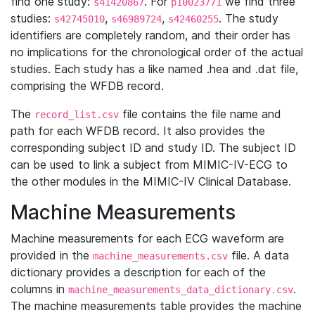
find one study:
. For
we find three
s41420867
p10023771
studies:
,
,
. The study
s42745010
s46989724
s42460255
identifiers are completely random, and their order has
no implications for the chronological order of the actual
studies. Each study has a like named .hea and .dat file,
comprising the WFDB record.
The
file contains the file name and
record_list.csv
path for each WFDB record. It also provides the
corresponding subject ID and study ID. The subject ID
can be used to link a subject from MIMIC-IV-ECG to
the other modules in the MIMIC-IV Clinical Database.
Machine Measurements
Machine measurements for each ECG waveform are
provided in the
file. A data
machine_measurements.csv
dictionary provides a description for each of the
columns in
.
machine_measurements_data_dictionary.csv
The machine measurements table provides the machine