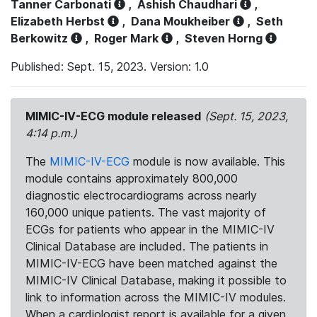
Tanner Carbonati
,
Ashish Chaudhari
,
Elizabeth Herbst
,
Dana Moukheiber
,
Seth
Berkowitz
,
Roger Mark
,
Steven Horng
Published: Sept. 15, 2023. Version: 1.0
MIMIC-IV-ECG module released
(Sept. 15, 2023,
4:14 p.m.)
The
MIMIC-IV-ECG
module is now available. This
module contains approximately 800,000
diagnostic electrocardiograms across nearly
160,000 unique patients. The vast majority of
ECGs for patients who appear in the MIMIC-IV
Clinical Database are included. The patients in
MIMIC-IV-ECG have been matched against the
MIMIC-IV Clinical Database, making it possible to
link to information across the MIMIC-IV modules.
When a cardiologist report is available for a given