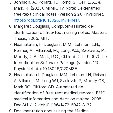
Johnson, A., Pollard, T., Horng, S., Celi, L. A., &
Mark, R. (2023). MIMIC-IV-Note: Deidentified
free-text clinical notes (version 2.2). PhysioNet.
https://doi.org/10.13026/1n74-ne17.
Margaret Douglass, Computer-assisted de-
identification of free-text nursing notes. Master's
Thesis, 2005. MIT.
Neamatullah, I., Douglass, M.M., Lehman, L.H.,
Reisner, A., Villarroel, M., Long, W.J., Szolovits, P.,
Moody, G.B., Mark, R.G., Clifford, G.D. (2007). De-
Identification Software Package (version 1.1).
PhysioNet. doi:10.13026/C20M3F
Neamatullah I, Douglass MM, Lehman LH, Reisner
A, Villarroel M, Long WJ, Szolovits P, Moody GB,
Mark RG, Clifford GD. Automated de-
identification of free-text medical records. BMC
medical informatics and decision making. 2008
Dec;8(1):1-7. doi:10.1186/1472-6947-8-32
Documentation about using the Medical