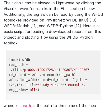
The signals can be viewed in Lightwave by clicking the
Visualize waveforms links in the Files section below.
Additionally, the signals can be read by using the WFDB
toolboxes provided on PhysioNet: WFDB (in C) [10],
WFDB-Matlab [11], and WFDB-Python [12]. Here is a
basic script for reading a downloaded record from this
project and plotting it by using the WFDB-Python
toolbox:
import
 wfdb 

rec_path = 
'/files/p1000/p10001725/s41420867/41420867'
rd_record = wfdb.rdrecord(rec_path) 

wfdb.plot_wfdb(record=rd_record, figsize=
(
24
,
18
), title=
'Study 41420867 example'
, 
ecg_grids=
'all'
where
is the path to the name of the .hea
rec_path