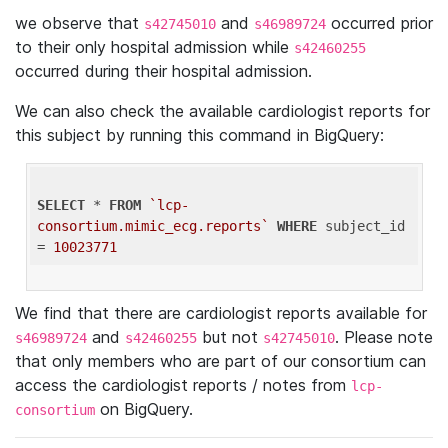
we observe that
and
occurred prior
s42745010
s46989724
to their only hospital admission while
s42460255
occurred during their hospital admission.
We can also check the available cardiologist reports for
this subject by running this command in BigQuery:
SELECT
 * 
FROM
`lcp-
consortium.mimic_ecg.reports`
WHERE
 subject_id 
= 
10023771
We find that there are cardiologist reports available for
and
but not
. Please note
s46989724
s42460255
s42745010
that only members who are part of our consortium can
access the cardiologist reports / notes from
lcp-
on BigQuery.
consortium