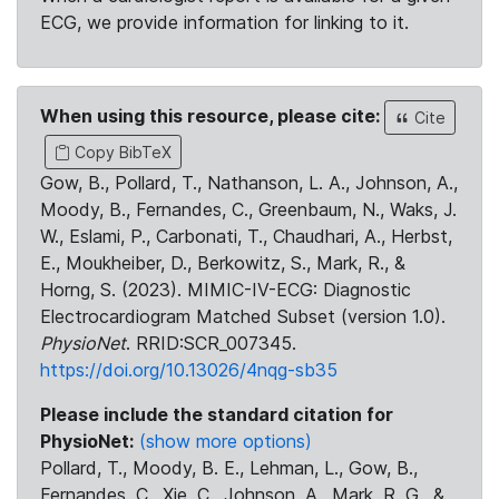
ECG, we provide information for linking to it.
When using this resource, please cite:
Cite
Copy BibTeX
Gow, B., Pollard, T., Nathanson, L. A., Johnson, A.,
Moody, B., Fernandes, C., Greenbaum, N., Waks, J.
W., Eslami, P., Carbonati, T., Chaudhari, A., Herbst,
E., Moukheiber, D., Berkowitz, S., Mark, R., &
Horng, S. (2023). MIMIC-IV-ECG: Diagnostic
Electrocardiogram Matched Subset (version 1.0).
PhysioNet
. RRID:SCR_007345.
https://doi.org/10.13026/4nqg-sb35
Please include the standard citation for
PhysioNet:
(show more options)
Pollard, T., Moody, B. E., Lehman, L., Gow, B.,
Fernandes, C., Xie, C., Johnson, A., Mark, R. G., &