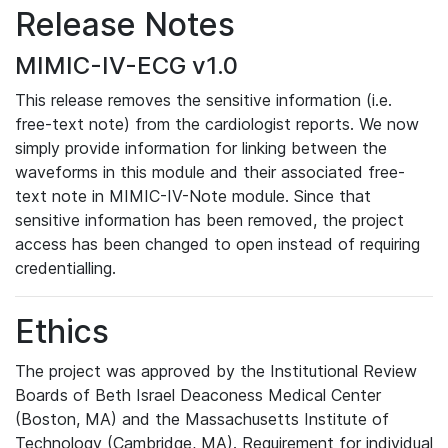
Release Notes
MIMIC-IV-ECG v1.0
This release removes the sensitive information (i.e.
free-text note) from the cardiologist reports. We now
simply provide information for linking between the
waveforms in this module and their associated free-
text note in MIMIC-IV-Note module. Since that
sensitive information has been removed, the project
access has been changed to open instead of requiring
credentialling.
Ethics
The project was approved by the Institutional Review
Boards of Beth Israel Deaconess Medical Center
(Boston, MA) and the Massachusetts Institute of
Technology (Cambridge, MA). Requirement for individual