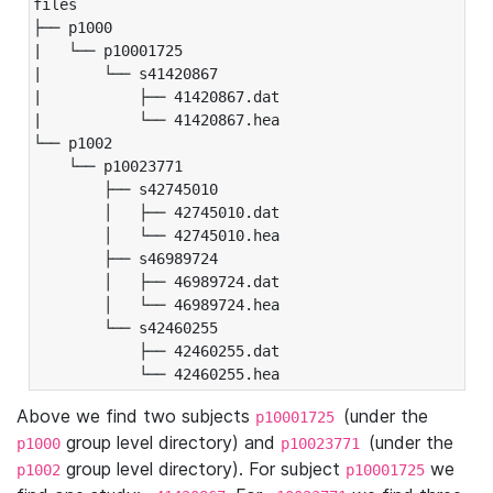
files

├── p1000

|   └── p10001725

|       └── s41420867

|           ├── 41420867.dat

|           └── 41420867.hea

└── p1002

    └── p10023771

        ├── s42745010

        │   ├── 42745010.dat

        │   └── 42745010.hea

        ├── s46989724

        │   ├── 46989724.dat

        │   └── 46989724.hea

        └── s42460255

            ├── 42460255.dat

            └── 42460255.hea
Above we find two subjects
(under the
p10001725
group level directory) and
(under the
p1000
p10023771
group level directory). For subject
we
p1002
p10001725