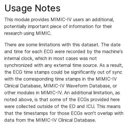
Usage Notes
This module provides MIMIC-IV users an additional,
potentially important piece of information for their
research using MIMIC.
There are some limitations with this dataset. The date
and time for each ECG were recorded by the machine's
internal clock, which in most cases was not
synchronized with any external time source. As a result,
the ECG time stamps could be significantly out of sync
with the corresponding time stamps in the MIMIC-IV
Clinical Database, MIMIC-IV Waveform Database, or
other modules in MIMIC-IV. An additional limitation, as
noted above, is that some of the ECGs provided here
were collected outside of the ED and ICU. This means
that the timestamps for those ECGs won't overlap with
data from the MIMIC-IV Clinical Database.