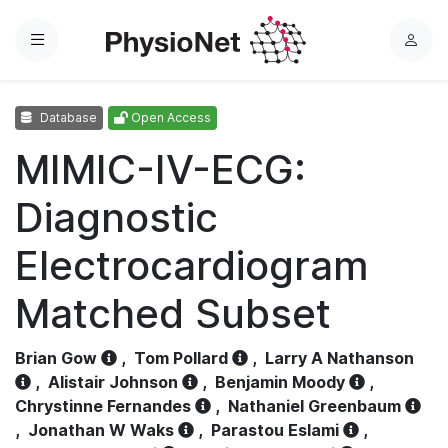
Menu
L
o
g
Database
Open Access
i
n
MIMIC-IV-ECG:
Diagnostic
Electrocardiogram
Matched Subset
Brian Gow
,
Tom Pollard
,
Larry A Nathanson
,
Alistair Johnson
,
Benjamin Moody
,
Chrystinne Fernandes
,
Nathaniel Greenbaum
,
Jonathan W Waks
,
Parastou Eslami
,