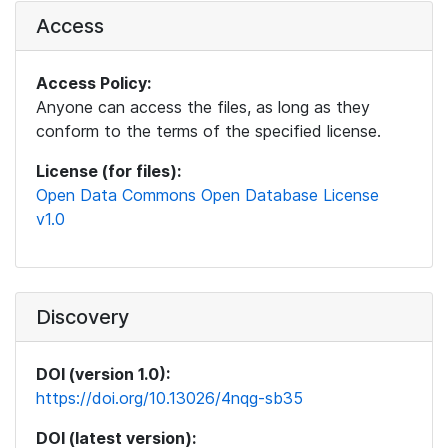
Access
Access Policy:
Anyone can access the files, as long as they
conform to the terms of the specified license.
License (for files):
Open Data Commons Open Database License
v1.0
Discovery
DOI (version 1.0):
https://doi.org/10.13026/4nqg-sb35
DOI (latest version):