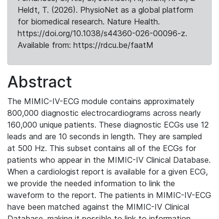
Heldt, T. (2026). PhysioNet as a global platform
for biomedical research. Nature Health.
https://doi.org/10.1038/s44360-026-00096-z.
Available from: https://rdcu.be/faatM
Abstract
The MIMIC-IV-ECG module contains approximately
800,000 diagnostic electrocardiograms across nearly
160,000 unique patients. These diagnostic ECGs use 12
leads and are 10 seconds in length. They are sampled
at 500 Hz. This subset contains all of the ECGs for
patients who appear in the MIMIC-IV Clinical Database.
When a cardiologist report is available for a given ECG,
we provide the needed information to link the
waveform to the report. The patients in MIMIC-IV-ECG
have been matched against the MIMIC-IV Clinical
Database, making it possible to link to information