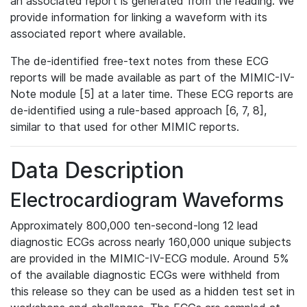
an associated report is generated from the reading. We
provide information for linking a waveform with its
associated report where available.
The de-identified free-text notes from these ECG
reports will be made available as part of the MIMIC-IV-
Note module [5] at a later time. These ECG reports are
de-identified using a rule-based approach [6, 7, 8],
similar to that used for other MIMIC reports.
Data Description
Electrocardiogram Waveforms
Approximately 800,000 ten-second-long 12 lead
diagnostic ECGs across nearly 160,000 unique subjects
are provided in the MIMIC-IV-ECG module. Around 5%
of the available diagnostic ECGs were withheld from
this release so they can be used as a hidden test set in