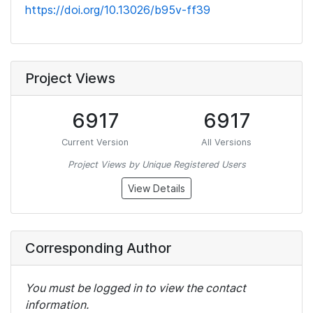
https://doi.org/10.13026/b95v-ff39
Project Views
6917
6917
Current Version
All Versions
Project Views by Unique Registered Users
View Details
Corresponding Author
You must be logged in to view the contact
information.