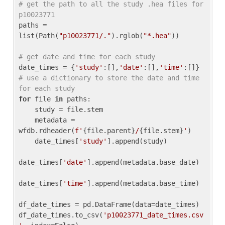
# get the path to all the study .hea files for 
p10023771
paths = 
list(Path(
"p10023771/."
).rglob(
"*.hea"
))

# get date and time for each study
date_times = {
'study'
:[],
'date'
:[],
'time'
:[]} 
# use a dictionary to store the date and time 
for each study
for
 file 
in
 paths:

    study = file.stem

    metadata = 
wfdb.rdheader(
f'
{file.parent}
/
{file.stem}
'
)

    date_times[
'study'
].append(study)

date_times[
'date'
].append(metadata.base_date)

date_times[
'time'
].append(metadata.base_time)

df_date_times = pd.DataFrame(data=date_times)

df_date_times.to_csv(
'p10023771_date_times.csv