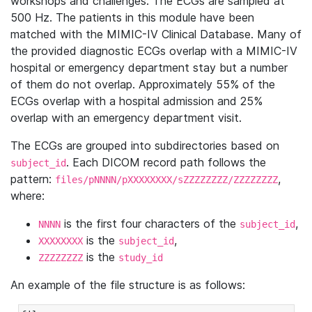
workshops and challenges. The ECGs are sampled at
500 Hz. The patients in this module have been
matched with the MIMIC-IV Clinical Database. Many of
the provided diagnostic ECGs overlap with a MIMIC-IV
hospital or emergency department stay but a number
of them do not overlap. Approximately 55% of the
ECGs overlap with a hospital admission and 25%
overlap with an emergency department visit.
The ECGs are grouped into subdirectories based on
. Each DICOM record path follows the
subject_id
pattern:
,
files/pNNNN/pXXXXXXXX/sZZZZZZZZ/ZZZZZZZZ
where:
is the first four characters of the
,
NNNN
subject_id
is the
,
XXXXXXXX
subject_id
is the
ZZZZZZZZ
study_id
An example of the file structure is as follows: