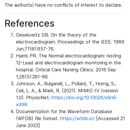
The author(s) have no conflicts of interest to declare.
References
Geselowitz DB. On the theory of the
electrocardiogram. Proceedings of the IEEE. 1989
Jun;77(6):857-76.
Harris PR. The Normal electrocardiogram: resting
12-Lead and electrocardiogram monitoring in the
hospital. Critical Care Nursing Clinics. 2016 Sep
1;28(3):281-96.
Johnson, A., Bulgarelli, L., Pollard, T., Horng, S.,
Celi, L. A., & Mark, R. (2021). MIMIC-IV (version
1.0). PhysioNet.
https://doi.org/10.13026/s6n6-
xd98.
Documentation for the Waveform Database
(WFDB) file format.
https://wfdb.io/
[Accessed 21
June 2022]