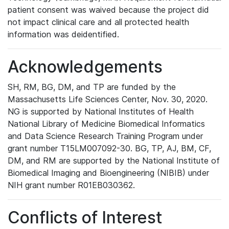
patient consent was waived because the project did
not impact clinical care and all protected health
information was deidentified.
Acknowledgements
SH, RM, BG, DM, and TP are funded by the
Massachusetts Life Sciences Center, Nov. 30, 2020.
NG is supported by National Institutes of Health
National Library of Medicine Biomedical Informatics
and Data Science Research Training Program under
grant number T15LM007092-30. BG, TP, AJ, BM, CF,
DM, and RM are supported by the National Institute of
Biomedical Imaging and Bioengineering (NIBIB) under
NIH grant number R01EB030362.
Conflicts of Interest