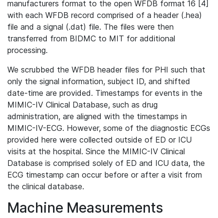
manufacturers format to the open WFDB format 16 [4]
with each WFDB record comprised of a header (.hea)
file and a signal (.dat) file. The files were then
transferred from BIDMC to MIT for additional
processing.
We scrubbed the WFDB header files for PHI such that
only the signal information, subject ID, and shifted
date-time are provided. Timestamps for events in the
MIMIC-IV Clinical Database, such as drug
administration, are aligned with the timestamps in
MIMIC-IV-ECG. However, some of the diagnostic ECGs
provided here were collected outside of ED or ICU
visits at the hospital. Since the MIMIC-IV Clinical
Database is comprised solely of ED and ICU data, the
ECG timestamp can occur before or after a visit from
the clinical database.
Machine Measurements