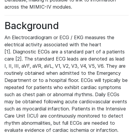
across the MIMIC-IV modules.
Background
An Electrocardiogram or ECG / EKG measures the
electrical activity associated with the heart
[1]. Diagnostic ECGs are a standard part of a patients
care [2]. The standard ECG leads are denoted as lead
I, II, III, aVF, aVR, aVL, V1, V2, V3, V4, V5, V6. They are
routinely obtained when admitted to the Emergency
Department or to a hospital floor. ECGs will typically be
repeated for patients who exhibit cardiac symptoms
such as chest pain or abnormal rhythms. Daily ECGs
may be obtained following acute cardiovascular events
such as myocardial infarction. Patients in the Intensive
Care Unit (ICU) are continuously monitored to detect
rhythm abnormalities, but full ECGs are needed to
evaluate evidence of cardiac ischemia or infarction.