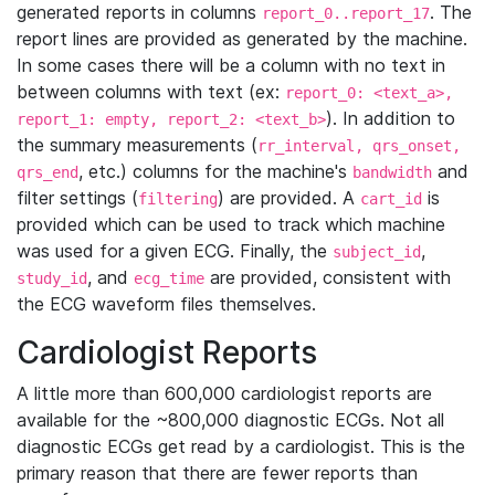
generated reports in columns
. The
report_0..report_17
report lines are provided as generated by the machine.
In some cases there will be a column with no text in
between columns with text (ex:
report_0: <text_a>,
). In addition to
report_1: empty, report_2: <text_b>
the summary measurements (
rr_interval, qrs_onset,
, etc.) columns for the machine's
and
qrs_end
bandwidth
filter settings (
) are provided. A
is
filtering
cart_id
provided which can be used to track which machine
was used for a given ECG. Finally, the
,
subject_id
, and
are provided, consistent with
study_id
ecg_time
the ECG waveform files themselves.
Cardiologist Reports
A little more than 600,000 cardiologist reports are
available for the ~800,000 diagnostic ECGs. Not all
diagnostic ECGs get read by a cardiologist. This is the
primary reason that there are fewer reports than