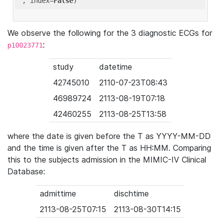
'
, index=
False
We observe the following for the 3 diagnostic ECGs for
:
p10023771
study
datetime
42745010
2110-07-23T08:43
46989724
2113-08-19T07:18
42460255
2113-08-25T13:58
where the date is given before the T as YYYY-MM-DD
and the time is given after the T as HH:MM. Comparing
this to the subjects admission in the MIMIC-IV Clinical
Database:
admittime
dischtime
2113-08-25T07:15
2113-08-30T14:15