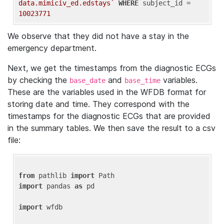
data.mimiciv_ed.edstays`
WHERE
 subject_id = 
10023771
We observe that they did not have a stay in the
emergency department.
Next, we get the timestamps from the diagnostic ECGs
by checking the
and
variables.
base_date
base_time
These are the variables used in the WFDB format for
storing date and time. They correspond with the
timestamps for the diagnostic ECGs that are provided
in the summary tables. We then save the result to a csv
file:
from
 pathlib 
import
import
 pandas 
as
 pd

import
 wfdb
