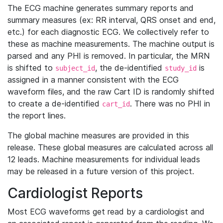
The ECG machine generates summary reports and
summary measures (ex: RR interval, QRS onset and end,
etc.) for each diagnostic ECG. We collectively refer to
these as machine measurements. The machine output is
parsed and any PHI is removed. In particular, the MRN
is shifted to
, the de-identified
is
subject_id
study_id
assigned in a manner consistent with the ECG
waveform files, and the raw Cart ID is randomly shifted
to create a de-identified
. There was no PHI in
cart_id
the report lines.
The global machine measures are provided in this
release. These global measures are calculated across all
12 leads. Machine measurements for individual leads
may be released in a future version of this project.
Cardiologist Reports
Most ECG waveforms get read by a cardiologist and