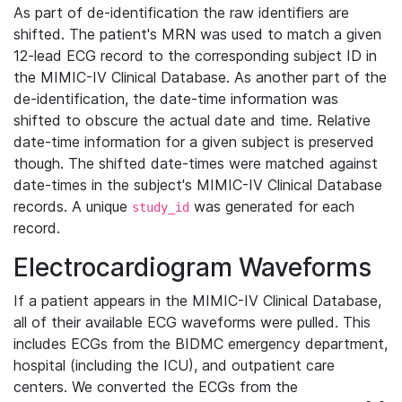
As part of de-identification the raw identifiers are
shifted. The patient's MRN was used to match a given
12-lead ECG record to the corresponding subject ID in
the MIMIC-IV Clinical Database. As another part of the
de-identification, the date-time information was
shifted to obscure the actual date and time. Relative
date-time information for a given subject is preserved
though. The shifted date-times were matched against
date-times in the subject's MIMIC-IV Clinical Database
records. A unique
was generated for each
study_id
record.
Electrocardiogram Waveforms
If a patient appears in the MIMIC-IV Clinical Database,
all of their available ECG waveforms were pulled. This
includes ECGs from the BIDMC emergency department,
hospital (including the ICU), and outpatient care
centers. We converted the ECGs from the