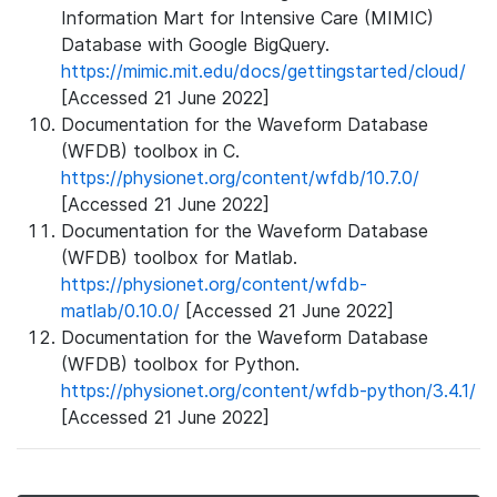
Information Mart for Intensive Care (MIMIC)
Database with Google BigQuery.
https://mimic.mit.edu/docs/gettingstarted/cloud/
[Accessed 21 June 2022]
Documentation for the Waveform Database
(WFDB) toolbox in C.
https://physionet.org/content/wfdb/10.7.0/
[Accessed 21 June 2022]
Documentation for the Waveform Database
(WFDB) toolbox for Matlab.
https://physionet.org/content/wfdb-
matlab/0.10.0/
[Accessed 21 June 2022]
Documentation for the Waveform Database
(WFDB) toolbox for Python.
https://physionet.org/content/wfdb-python/3.4.1/
[Accessed 21 June 2022]