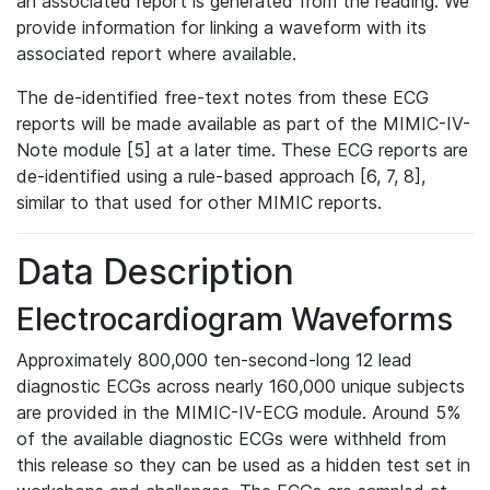
an associated report is generated from the reading. We
provide information for linking a waveform with its
associated report where available.
The de-identified free-text notes from these ECG
reports will be made available as part of the MIMIC-IV-
Note module [5] at a later time. These ECG reports are
de-identified using a rule-based approach [6, 7, 8],
similar to that used for other MIMIC reports.
Data Description
Electrocardiogram Waveforms
Approximately 800,000 ten-second-long 12 lead
diagnostic ECGs across nearly 160,000 unique subjects
are provided in the MIMIC-IV-ECG module. Around 5%
of the available diagnostic ECGs were withheld from
this release so they can be used as a hidden test set in