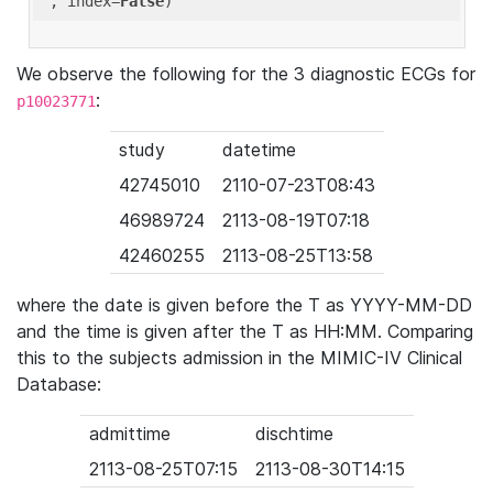
'
, index=
False
We observe the following for the 3 diagnostic ECGs for
:
p10023771
study
datetime
42745010
2110-07-23T08:43
46989724
2113-08-19T07:18
42460255
2113-08-25T13:58
where the date is given before the T as YYYY-MM-DD
and the time is given after the T as HH:MM. Comparing
this to the subjects admission in the MIMIC-IV Clinical
Database:
admittime
dischtime
2113-08-25T07:15
2113-08-30T14:15