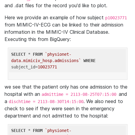
and .dat files for the record you'd like to plot.
Here we provide an example of how subject
p10023771
from MIMIC-IV-ECG can be linked to their admission
information in the MIMIC-IV Clinical Database.
Executing this from BigQuery:
SELECT
 * 
FROM
`physionet-
data.mimiciv_hosp.admissions`
WHERE
subject_id=
10023771
we see that the patient only has one admission to the
hospital with an
and
admittime = 2113-08-25T07:15:00
a
. We also need to
dischtime = 2113-08-30T14:15:00
check to see if they were seen in the emergency
department and not admitted to the hospital:
SELECT
 * 
FROM
`physionet-