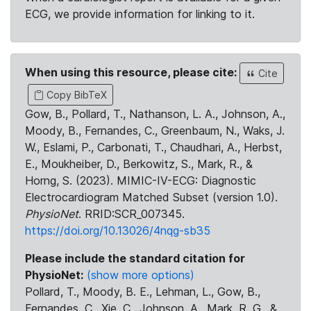
ECG, we provide information for linking to it.
When using this resource, please cite:
Cite
Copy BibTeX
Gow, B., Pollard, T., Nathanson, L. A., Johnson, A.,
Moody, B., Fernandes, C., Greenbaum, N., Waks, J.
W., Eslami, P., Carbonati, T., Chaudhari, A., Herbst,
E., Moukheiber, D., Berkowitz, S., Mark, R., &
Horng, S. (2023). MIMIC-IV-ECG: Diagnostic
Electrocardiogram Matched Subset (version 1.0).
PhysioNet
. RRID:SCR_007345.
https://doi.org/10.13026/4nqg-sb35
Please include the standard citation for
PhysioNet:
(show more options)
Pollard, T., Moody, B. E., Lehman, L., Gow, B.,
Fernandes, C., Xie, C., Johnson, A., Mark, R. G., &