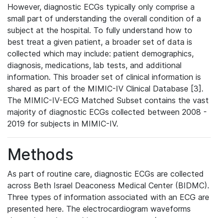
However, diagnostic ECGs typically only comprise a
small part of understanding the overall condition of a
subject at the hospital. To fully understand how to
best treat a given patient, a broader set of data is
collected which may include: patient demographics,
diagnosis, medications, lab tests, and additional
information. This broader set of clinical information is
shared as part of the MIMIC-IV Clinical Database [3].
The MIMIC-IV-ECG Matched Subset contains the vast
majority of diagnostic ECGs collected between 2008 -
2019 for subjects in MIMIC-IV.
Methods
As part of routine care, diagnostic ECGs are collected
across Beth Israel Deaconess Medical Center (BIDMC).
Three types of information associated with an ECG are
presented here. The electrocardiogram waveforms