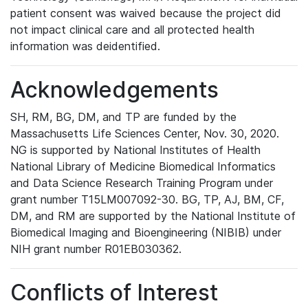
patient consent was waived because the project did
not impact clinical care and all protected health
information was deidentified.
Acknowledgements
SH, RM, BG, DM, and TP are funded by the
Massachusetts Life Sciences Center, Nov. 30, 2020.
NG is supported by National Institutes of Health
National Library of Medicine Biomedical Informatics
and Data Science Research Training Program under
grant number T15LM007092-30. BG, TP, AJ, BM, CF,
DM, and RM are supported by the National Institute of
Biomedical Imaging and Bioengineering (NIBIB) under
NIH grant number R01EB030362.
Conflicts of Interest