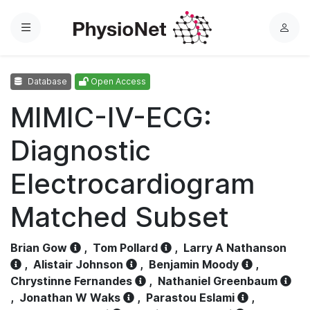
Menu
L
o
g
Database
Open Access
i
n
MIMIC-IV-ECG:
Diagnostic
Electrocardiogram
Matched Subset
Brian Gow
,
Tom Pollard
,
Larry A Nathanson
,
Alistair Johnson
,
Benjamin Moody
,
Chrystinne Fernandes
,
Nathaniel Greenbaum
,
Jonathan W Waks
,
Parastou Eslami
,