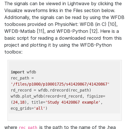
The signals can be viewed in Lightwave by clicking the
Visualize waveforms links in the Files section below.
Additionally, the signals can be read by using the WFDB
toolboxes provided on PhysioNet: WFDB (in C) [10],
WFDB-Matlab [11], and WFDB-Python [12]. Here is a
basic script for reading a downloaded record from this
project and plotting it by using the WFDB-Python
toolbox:
import
 wfdb 

rec_path = 
'/files/p1000/p10001725/s41420867/41420867'
rd_record = wfdb.rdrecord(rec_path) 

wfdb.plot_wfdb(record=rd_record, figsize=
(
24
,
18
), title=
'Study 41420867 example'
, 
ecg_grids=
'all'
where
is the path to the name of the .hea
rec_path