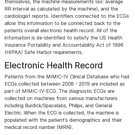
themselves, the machine measurements (ex: average
RR interval as calculated by the machine), and the
cardiologist reports. Identifiers connected to the ECGs
allow this information to be connected back to the
patients overall electronic health record. All of the
information is de-identified to satisfy the US Health
Insurance Portability and Accountability Act of 1996
(HIPAA) Safe Harbor requirements.
Electronic Health Record
Patients from the MIMIC-IV Clinical Database who had
ECGs collected between 2008 - 2019 are included as
part of MIMIC-IV-ECG. The diagnostic ECGs are
collected on machines from various manufacturers
including Burdick/Spacelabs, Philips, and General
Electric. When the ECG is collected, the machine is
populated with the patient's demographics and their
medical record number (MRN).