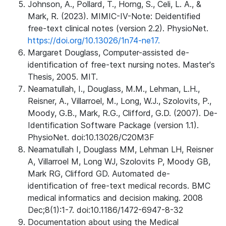
Johnson, A., Pollard, T., Horng, S., Celi, L. A., &
Mark, R. (2023). MIMIC-IV-Note: Deidentified
free-text clinical notes (version 2.2). PhysioNet.
https://doi.org/10.13026/1n74-ne17.
Margaret Douglass, Computer-assisted de-
identification of free-text nursing notes. Master's
Thesis, 2005. MIT.
Neamatullah, I., Douglass, M.M., Lehman, L.H.,
Reisner, A., Villarroel, M., Long, W.J., Szolovits, P.,
Moody, G.B., Mark, R.G., Clifford, G.D. (2007). De-
Identification Software Package (version 1.1).
PhysioNet. doi:10.13026/C20M3F
Neamatullah I, Douglass MM, Lehman LH, Reisner
A, Villarroel M, Long WJ, Szolovits P, Moody GB,
Mark RG, Clifford GD. Automated de-
identification of free-text medical records. BMC
medical informatics and decision making. 2008
Dec;8(1):1-7. doi:10.1186/1472-6947-8-32
Documentation about using the Medical