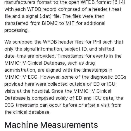
manufacturers format to the open WFDB format 16 [4]
with each WFDB record comprised of a header (.hea)
file and a signal (.dat) file. The files were then
transferred from BIDMC to MIT for additional
processing.
We scrubbed the WFDB header files for PHI such that
only the signal information, subject ID, and shifted
date-time are provided. Timestamps for events in the
MIMIC-IV Clinical Database, such as drug
administration, are aligned with the timestamps in
MIMIC-IV-ECG. However, some of the diagnostic ECGs
provided here were collected outside of ED or ICU
visits at the hospital. Since the MIMIC-IV Clinical
Database is comprised solely of ED and ICU data, the
ECG timestamp can occur before or after a visit from
the clinical database.
Machine Measurements