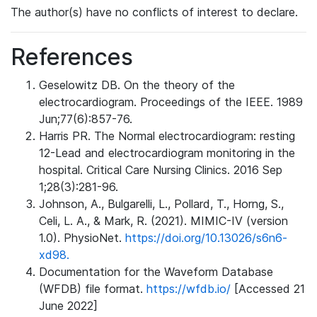
The author(s) have no conflicts of interest to declare.
References
Geselowitz DB. On the theory of the
electrocardiogram. Proceedings of the IEEE. 1989
Jun;77(6):857-76.
Harris PR. The Normal electrocardiogram: resting
12-Lead and electrocardiogram monitoring in the
hospital. Critical Care Nursing Clinics. 2016 Sep
1;28(3):281-96.
Johnson, A., Bulgarelli, L., Pollard, T., Horng, S.,
Celi, L. A., & Mark, R. (2021). MIMIC-IV (version
1.0). PhysioNet.
https://doi.org/10.13026/s6n6-
xd98.
Documentation for the Waveform Database
(WFDB) file format.
https://wfdb.io/
[Accessed 21
June 2022]