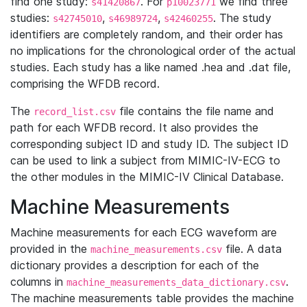
find one study:
. For
we find three
s41420867
p10023771
studies:
,
,
. The study
s42745010
s46989724
s42460255
identifiers are completely random, and their order has
no implications for the chronological order of the actual
studies. Each study has a like named .hea and .dat file,
comprising the WFDB record.
The
file contains the file name and
record_list.csv
path for each WFDB record. It also provides the
corresponding subject ID and study ID. The subject ID
can be used to link a subject from MIMIC-IV-ECG to
the other modules in the MIMIC-IV Clinical Database.
Machine Measurements
Machine measurements for each ECG waveform are
provided in the
file. A data
machine_measurements.csv
dictionary provides a description for each of the
columns in
.
machine_measurements_data_dictionary.csv
The machine measurements table provides the machine