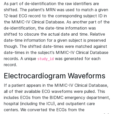
As part of de-identification the raw identifiers are
shifted. The patient's MRN was used to match a given
12-lead ECG record to the corresponding subject ID in
the MIMIC-IV Clinical Database. As another part of the
de-identification, the date-time information was
shifted to obscure the actual date and time. Relative
date-time information for a given subject is preserved
though. The shifted date-times were matched against
date-times in the subject's MIMIC-IV Clinical Database
records. A unique
was generated for each
study_id
record.
Electrocardiogram Waveforms
If a patient appears in the MIMIC-IV Clinical Database,
all of their available ECG waveforms were pulled. This
includes ECGs from the BIDMC emergency department,
hospital (including the ICU), and outpatient care
centers. We converted the ECGs from the