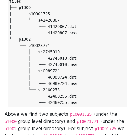
files

├── p1000

|   └── p10001725

|       └── s41420867

|           ├── 41420867.dat

|           └── 41420867.hea

└── p1002

    └── p10023771

        ├── s42745010

        │   ├── 42745010.dat

        │   └── 42745010.hea

        ├── s46989724

        │   ├── 46989724.dat

        │   └── 46989724.hea

        └── s42460255

            ├── 42460255.dat

            └── 42460255.hea
Above we find two subjects
(under the
p10001725
group level directory) and
(under the
p1000
p10023771
group level directory). For subject
we
p1002
p10001725