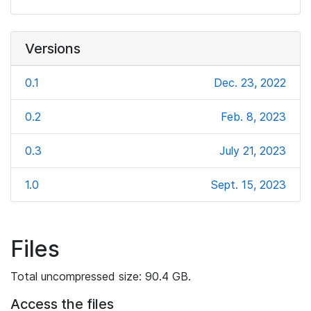
Versions
0.1
Dec. 23, 2022
0.2
Feb. 8, 2023
0.3
July 21, 2023
1.0
Sept. 15, 2023
Files
Total uncompressed size: 90.4 GB.
Access the files