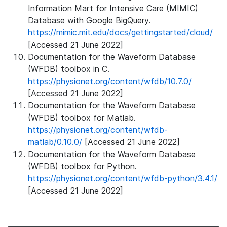
Information Mart for Intensive Care (MIMIC)
Database with Google BigQuery.
https://mimic.mit.edu/docs/gettingstarted/cloud/
[Accessed 21 June 2022]
Documentation for the Waveform Database
(WFDB) toolbox in C.
https://physionet.org/content/wfdb/10.7.0/
[Accessed 21 June 2022]
Documentation for the Waveform Database
(WFDB) toolbox for Matlab.
https://physionet.org/content/wfdb-
matlab/0.10.0/
[Accessed 21 June 2022]
Documentation for the Waveform Database
(WFDB) toolbox for Python.
https://physionet.org/content/wfdb-python/3.4.1/
[Accessed 21 June 2022]