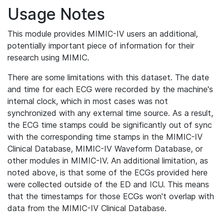
Usage Notes
This module provides MIMIC-IV users an additional,
potentially important piece of information for their
research using MIMIC.
There are some limitations with this dataset. The date
and time for each ECG were recorded by the machine's
internal clock, which in most cases was not
synchronized with any external time source. As a result,
the ECG time stamps could be significantly out of sync
with the corresponding time stamps in the MIMIC-IV
Clinical Database, MIMIC-IV Waveform Database, or
other modules in MIMIC-IV. An additional limitation, as
noted above, is that some of the ECGs provided here
were collected outside of the ED and ICU. This means
that the timestamps for those ECGs won't overlap with
data from the MIMIC-IV Clinical Database.