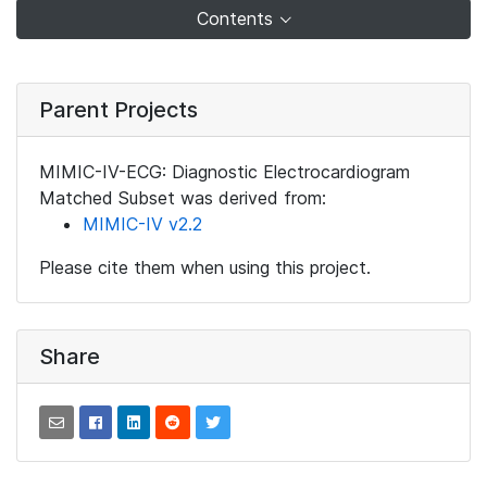
Contents
Parent Projects
MIMIC-IV-ECG: Diagnostic Electrocardiogram
Matched Subset was derived from:
MIMIC-IV v2.2
Please cite them when using this project.
Share