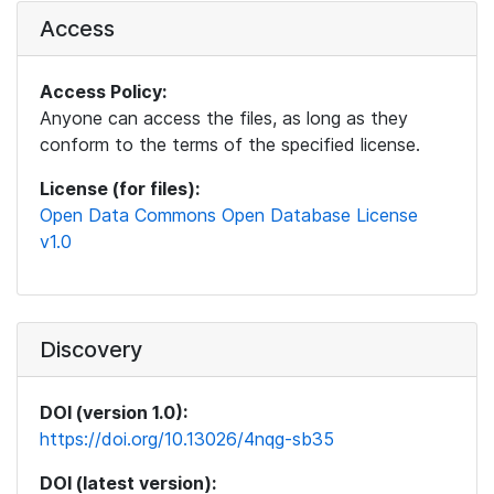
Access
Access Policy:
Anyone can access the files, as long as they
conform to the terms of the specified license.
License (for files):
Open Data Commons Open Database License
v1.0
Discovery
DOI (version 1.0):
https://doi.org/10.13026/4nqg-sb35
DOI (latest version):