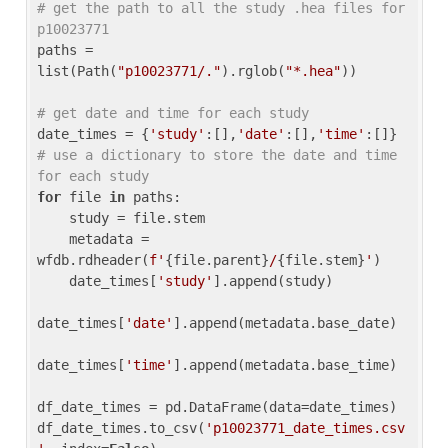
# get the path to all the study .hea files for 
p10023771
paths = 
list(Path(
"p10023771/."
).rglob(
"*.hea"
))

# get date and time for each study
date_times = {
'study'
:[],
'date'
:[],
'time'
:[]} 
# use a dictionary to store the date and time 
for each study
for
 file 
in
 paths:

    study = file.stem

    metadata = 
wfdb.rdheader(
f'
{file.parent}
/
{file.stem}
'
)

    date_times[
'study'
].append(study)

date_times[
'date'
].append(metadata.base_date)

date_times[
'time'
].append(metadata.base_time)

df_date_times = pd.DataFrame(data=date_times)

df_date_times.to_csv(
'p10023771_date_times.csv