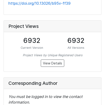
https://doi.org/10.13026/b95v-ff39
Project Views
6932
6932
Current Version
All Versions
Project Views by Unique Registered Users
View Details
Corresponding Author
You must be logged in to view the contact
information.