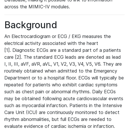
across the MIMIC-IV modules.
Background
An Electrocardiogram or ECG / EKG measures the
electrical activity associated with the heart
[1]. Diagnostic ECGs are a standard part of a patients
care [2]. The standard ECG leads are denoted as lead
I, II, III, aVF, aVR, aVL, V1, V2, V3, V4, V5, V6. They are
routinely obtained when admitted to the Emergency
Department or to a hospital floor. ECGs will typically be
repeated for patients who exhibit cardiac symptoms
such as chest pain or abnormal rhythms. Daily ECGs
may be obtained following acute cardiovascular events
such as myocardial infarction. Patients in the Intensive
Care Unit (ICU) are continuously monitored to detect
rhythm abnormalities, but full ECGs are needed to
evaluate evidence of cardiac ischemia or infarction.