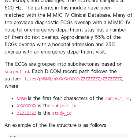
workshops and challenges. The ECGs are sampled at
500 Hz. The patients in this module have been
matched with the MIMIC-IV Clinical Database. Many of
the provided diagnostic ECGs overlap with a MIMIC-IV
hospital or emergency department stay but a number
of them do not overlap. Approximately 55% of the
ECGs overlap with a hospital admission and 25%
overlap with an emergency department visit.
The ECGs are grouped into subdirectories based on
. Each DICOM record path follows the
subject_id
pattern:
,
files/pNNNN/pXXXXXXXX/sZZZZZZZZ/ZZZZZZZZ
where:
is the first four characters of the
,
NNNN
subject_id
is the
,
XXXXXXXX
subject_id
is the
ZZZZZZZZ
study_id
An example of the file structure is as follows: