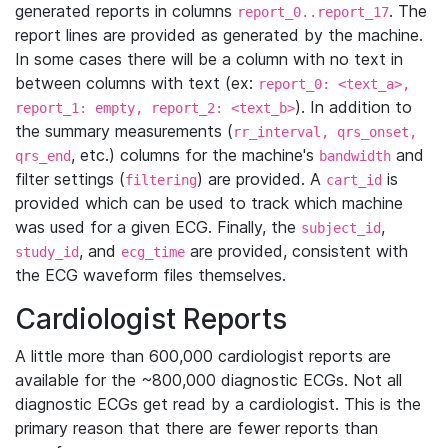
generated reports in columns
. The
report_0..report_17
report lines are provided as generated by the machine.
In some cases there will be a column with no text in
between columns with text (ex:
report_0: <text_a>,
). In addition to
report_1: empty, report_2: <text_b>
the summary measurements (
rr_interval, qrs_onset,
, etc.) columns for the machine's
and
qrs_end
bandwidth
filter settings (
) are provided. A
is
filtering
cart_id
provided which can be used to track which machine
was used for a given ECG. Finally, the
,
subject_id
, and
are provided, consistent with
study_id
ecg_time
the ECG waveform files themselves.
Cardiologist Reports
A little more than 600,000 cardiologist reports are
available for the ~800,000 diagnostic ECGs. Not all
diagnostic ECGs get read by a cardiologist. This is the
primary reason that there are fewer reports than