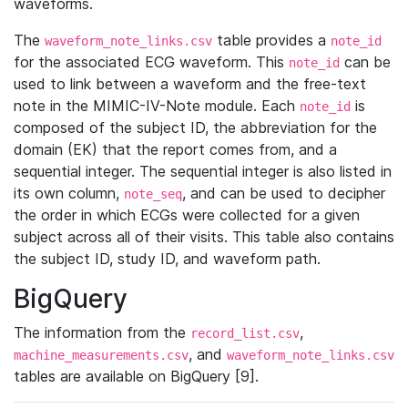
waveforms.
The
table provides a
waveform_note_links.csv
note_id
for the associated ECG waveform. This
can be
note_id
used to link between a waveform and the free-text
note in the MIMIC-IV-Note module. Each
is
note_id
composed of the subject ID, the abbreviation for the
domain (EK) that the report comes from, and a
sequential integer. The sequential integer is also listed in
its own column,
, and can be used to decipher
note_seq
the order in which ECGs were collected for a given
subject across all of their visits. This table also contains
the subject ID, study ID, and waveform path.
BigQuery
The information from the
,
record_list.csv
, and
machine_measurements.csv
waveform_note_links.csv
tables are available on BigQuery [9].