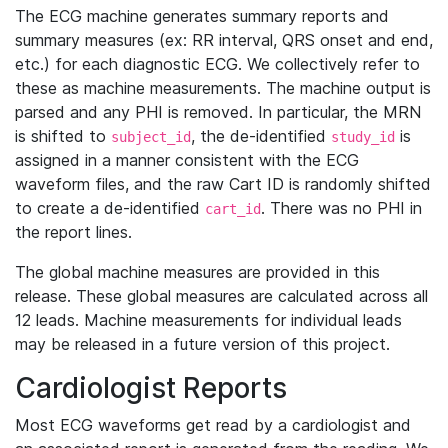
The ECG machine generates summary reports and
summary measures (ex: RR interval, QRS onset and end,
etc.) for each diagnostic ECG. We collectively refer to
these as machine measurements. The machine output is
parsed and any PHI is removed. In particular, the MRN
is shifted to
, the de-identified
is
subject_id
study_id
assigned in a manner consistent with the ECG
waveform files, and the raw Cart ID is randomly shifted
to create a de-identified
. There was no PHI in
cart_id
the report lines.
The global machine measures are provided in this
release. These global measures are calculated across all
12 leads. Machine measurements for individual leads
may be released in a future version of this project.
Cardiologist Reports
Most ECG waveforms get read by a cardiologist and