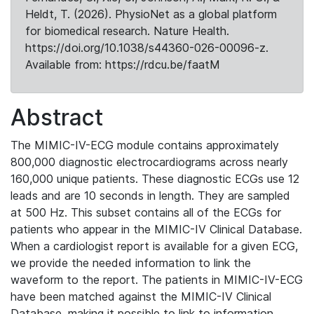
Heldt, T. (2026). PhysioNet as a global platform
for biomedical research. Nature Health.
https://doi.org/10.1038/s44360-026-00096-z.
Available from: https://rdcu.be/faatM
Abstract
The MIMIC-IV-ECG module contains approximately
800,000 diagnostic electrocardiograms across nearly
160,000 unique patients. These diagnostic ECGs use 12
leads and are 10 seconds in length. They are sampled
at 500 Hz. This subset contains all of the ECGs for
patients who appear in the MIMIC-IV Clinical Database.
When a cardiologist report is available for a given ECG,
we provide the needed information to link the
waveform to the report. The patients in MIMIC-IV-ECG
have been matched against the MIMIC-IV Clinical
Database, making it possible to link to information