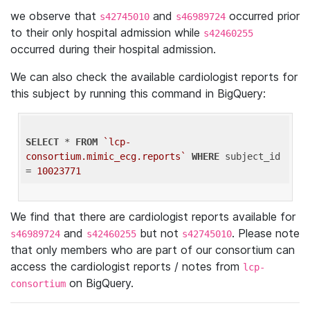
we observe that
and
occurred prior
s42745010
s46989724
to their only hospital admission while
s42460255
occurred during their hospital admission.
We can also check the available cardiologist reports for
this subject by running this command in BigQuery:
SELECT
 * 
FROM
`lcp-
consortium.mimic_ecg.reports`
WHERE
 subject_id 
= 
10023771
We find that there are cardiologist reports available for
and
but not
. Please note
s46989724
s42460255
s42745010
that only members who are part of our consortium can
access the cardiologist reports / notes from
lcp-
on BigQuery.
consortium