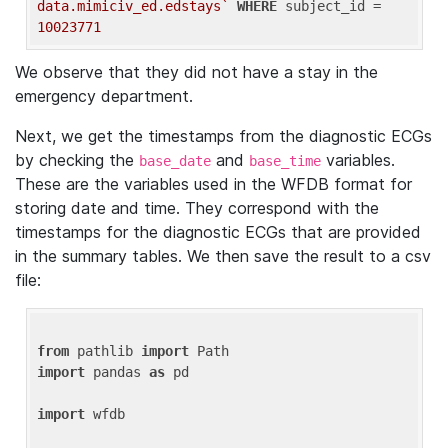
data.mimiciv_ed.edstays`
WHERE
 subject_id = 
10023771
We observe that they did not have a stay in the
emergency department.
Next, we get the timestamps from the diagnostic ECGs
by checking the
and
variables.
base_date
base_time
These are the variables used in the WFDB format for
storing date and time. They correspond with the
timestamps for the diagnostic ECGs that are provided
in the summary tables. We then save the result to a csv
file:
from
 pathlib 
import
import
 pandas 
as
 pd

import
 wfdb
