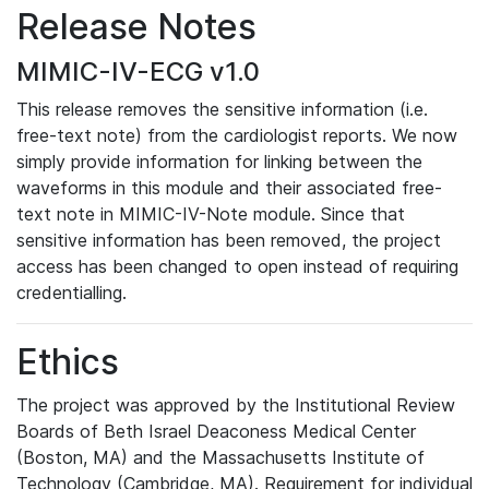
Release Notes
MIMIC-IV-ECG v1.0
This release removes the sensitive information (i.e.
free-text note) from the cardiologist reports. We now
simply provide information for linking between the
waveforms in this module and their associated free-
text note in MIMIC-IV-Note module. Since that
sensitive information has been removed, the project
access has been changed to open instead of requiring
credentialling.
Ethics
The project was approved by the Institutional Review
Boards of Beth Israel Deaconess Medical Center
(Boston, MA) and the Massachusetts Institute of
Technology (Cambridge, MA). Requirement for individual