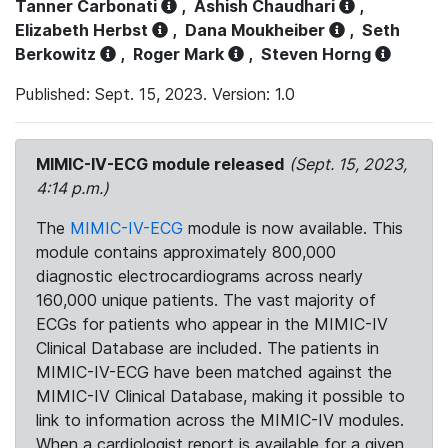
Tanner Carbonati
,
Ashish Chaudhari
,
Elizabeth Herbst
,
Dana Moukheiber
,
Seth
Berkowitz
,
Roger Mark
,
Steven Horng
Published: Sept. 15, 2023. Version: 1.0
MIMIC-IV-ECG module released
(Sept. 15, 2023,
4:14 p.m.)
The
MIMIC-IV-ECG
module is now available. This
module contains approximately 800,000
diagnostic electrocardiograms across nearly
160,000 unique patients. The vast majority of
ECGs for patients who appear in the MIMIC-IV
Clinical Database are included. The patients in
MIMIC-IV-ECG have been matched against the
MIMIC-IV Clinical Database, making it possible to
link to information across the MIMIC-IV modules.
When a cardiologist report is available for a given