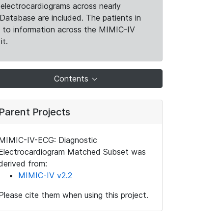
electrocardiograms across nearly
Database are included. The patients in
k to information across the MIMIC-IV
it.
Contents
Parent Projects
MIMIC-IV-ECG: Diagnostic
Electrocardiogram Matched Subset was
derived from:
MIMIC-IV v2.2
Please cite them when using this project.