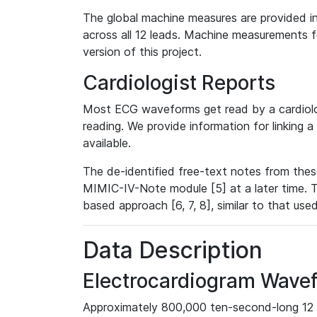
The global machine measures are provided in
across all 12 leads. Machine measurements fo
version of this project.
Cardiologist Reports
Most ECG waveforms get read by a cardiolog
reading. We provide information for linking 
available.
The de-identified free-text notes from thes
MIMIC-IV-Note module [5] at a later time. T
based approach [6, 7, 8], similar to that us
Data Description
Electrocardiogram Wave
Approximately 800,000 ten-second-long 12 