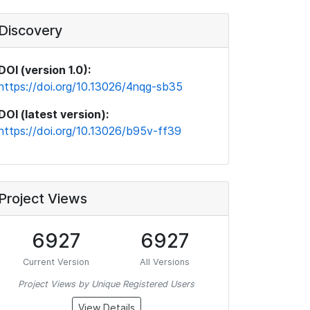
Discovery
DOI (version 1.0):
https://doi.org/10.13026/4nqg-sb35
DOI (latest version):
https://doi.org/10.13026/b95v-ff39
Project Views
6927
6927
Current Version
All Versions
Project Views by Unique Registered Users
View Details