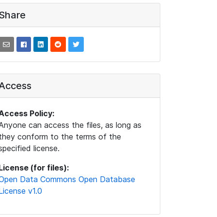
Share
Access
Access Policy:
Anyone can access the files, as long as
they conform to the terms of the
specified license.
License (for files):
Open Data Commons Open Database
License v1.0