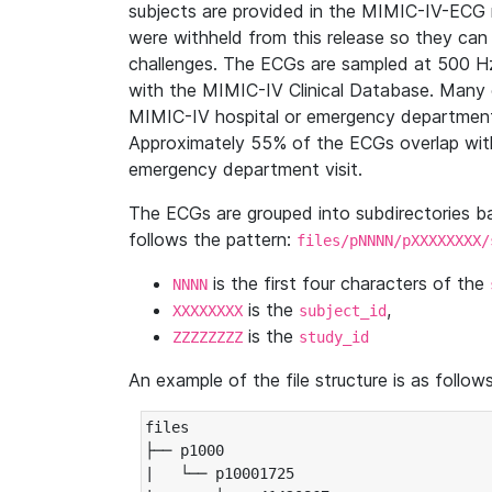
subjects are provided in the MIMIC-IV-ECG 
were withheld from this release so they can
challenges. The ECGs are sampled at 500 H
with the MIMIC-IV Clinical Database. Many 
MIMIC-IV hospital or emergency department
Approximately 55% of the ECGs overlap with
emergency department visit.
The ECGs are grouped into subdirectories 
follows the pattern:
files/pNNNN/pXXXXXXXX/
is the first four characters of the
NNNN
is the
,
XXXXXXXX
subject_id
is the
ZZZZZZZZ
study_id
An example of the file structure is as follows
files

├── p1000

|   └── p10001725
