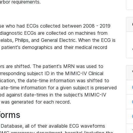
rbor requirements.
base who had ECGs collected between 2008 - 2019
diagnostic ECGs are collected on machines from
elabs, Philips, and General Electric. When the ECG is
e patient's demographics and their medical record
iers are shifted. The patient's MRN was used to
responding subject ID in the MIMIC-IV Clinical
ication, the date-time information was shifted to
ate-time information for a given subject is preserved
d against date-times in the subject's MIMIC-IV
was generated for each record.
forms
l Database, all of their available ECG waveforms