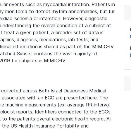
lar events such as myocardial infarction. Patients in
ly monitored to detect rhythm abnormalities, but full
diac ischemia or infarction. However, diagnostic
 understanding the overall condition of a subject at
t treat a given patient, a broader set of data is
phics, diagnosis, medications, lab tests, and
linical information is shared as part of the MIMIC-IV
atched Subset contains the vast majority of
019 for subjects in MIMIC-IV.
e collected across Beth Israel Deaconess Medical
 associated with an ECG are presented here. The
he machine measurements (ex: average RR interval
iologist reports. Identifiers connected to the ECGs
o the patients overall electronic health record. All
fy the US Health Insurance Portability and