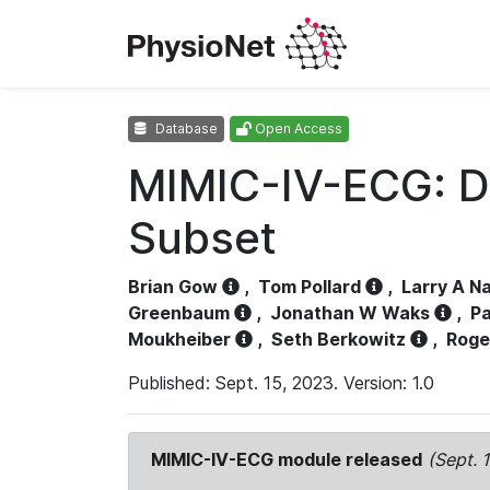
Database
Open Access
MIMIC-IV-ECG: D
Subset
Brian Gow
,
Tom Pollard
,
Larry A N
Greenbaum
,
Jonathan W Waks
,
Pa
Moukheiber
,
Seth Berkowitz
,
Roge
Published: Sept. 15, 2023. Version: 1.0
MIMIC-IV-ECG module released
(Sept. 