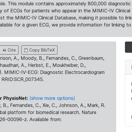
le. This module contains approximately 800,000 diagnostic 
ty of ECGs for patients who appear in the MIMIC-IV Clinical 
the MIMIC-IV Clinical Database, making it possible to lin
ilable for a given ECG, we provide information for linking to 
Cite
Copy BibTeX
ohnson, A., Moody, B., Fernandes, C., Greenbaum,
Chaudhari, A., Herbst, E., Moukheiber, D.,
23). MIMIC-IV-ECG: Diagnostic Electrocardiogram
. RRID:SCR_007345.
r PhysioNet:
(show more options)
 B., Fernandes, C., Xie, C., Johnson, A., Mark, R.
obal platform for biomedical research. Nature
26-00096-z. Available from: