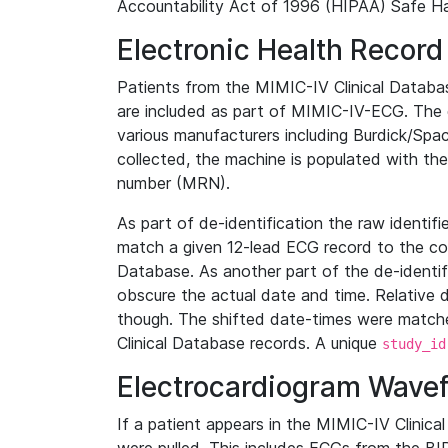
Accountability Act of 1996 (HIPAA) Safe Ha
Electronic Health Record
Patients from the MIMIC-IV Clinical Data
are included as part of MIMIC-IV-ECG. The 
various manufacturers including Burdick/Spac
collected, the machine is populated with th
number (MRN).
As part of de-identification the raw identif
match a given 12-lead ECG record to the cor
Database. As another part of the de-identif
obscure the actual date and time. Relative d
though. The shifted date-times were matche
Clinical Database records. A unique
study_id
Electrocardiogram Wave
If a patient appears in the MIMIC-IV Clinica