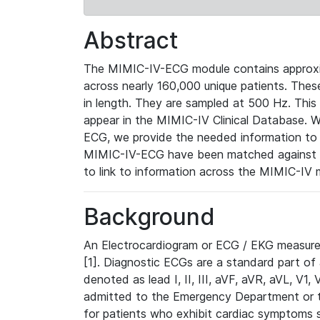
Abstract
The MIMIC-IV-ECG module contains approxi
across nearly 160,000 unique patients. The
in length. They are sampled at 500 Hz. This
appear in the MIMIC-IV Clinical Database. Wh
ECG, we provide the needed information to l
MIMIC-IV-ECG have been matched against th
to link to information across the MIMIC-IV 
Background
An Electrocardiogram or ECG / EKG measures 
[1]. Diagnostic ECGs are a standard part of
denoted as lead I, II, III, aVF, aVR, aVL, V1
admitted to the Emergency Department or to 
for patients who exhibit cardiac symptoms 