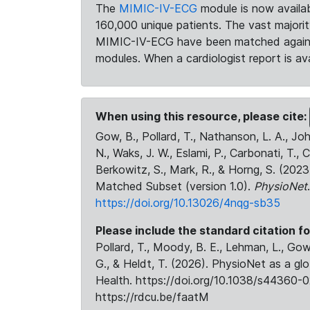
The
MIMIC-IV-ECG
module is now availab
160,000 unique patients. The vast majori
MIMIC-IV-ECG have been matched against 
modules. When a cardiologist report is ava
When using this resource, please cite:
Gow, B., Pollard, T., Nathanson, L. A., J
N., Waks, J. W., Eslami, P., Carbonati, T., 
Berkowitz, S., Mark, R., & Horng, S. (20
Matched Subset (version 1.0).
PhysioNet
https://doi.org/10.13026/4nqg-sb35
Please include the standard citation fo
Pollard, T., Moody, B. E., Lehman, L., Gow,
G., & Heldt, T. (2026). PhysioNet as a gl
Health. https://doi.org/10.1038/s44360-0
https://rdcu.be/faatM