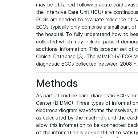
may be obtained following acute cardiovascu
the Intensive Care Unit (ICU) are continuous
ECGs are needed to evaluate evidence of car
ECGs typically only comprise a small part of
the hospital. To fully understand how to bes
collected which may include: patient demogra
additional information. This broader set of c
Clinical Database [3]. The MIMIC-IV-ECG M
diagnostic ECGs collected between 2008 - 2
Methods
As part of routine care, diagnostic ECGs ar
Center (BIDMC). Three types of information
electrocardiogram waveforms themselves, t
as calculated by the machine), and the card
allow this information to be connected back t
of the information is de-identified to satis