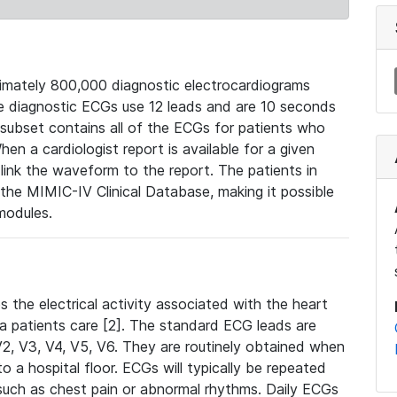
mately 800,000 diagnostic electrocardiograms
se diagnostic ECGs use 12 leads and are 10 seconds
 subset contains all of the ECGs for patients who
en a cardiologist report is available for a given
ink the waveform to the report. The patients in
e MIMIC-IV Clinical Database, making it possible
modules.
the electrical activity associated with the heart
 a patients care [2]. The standard ECG leads are
, V2, V3, V4, V5, V6. They are routinely obtained when
a hospital floor. ECGs will typically be repeated
such as chest pain or abnormal rhythms. Daily ECGs