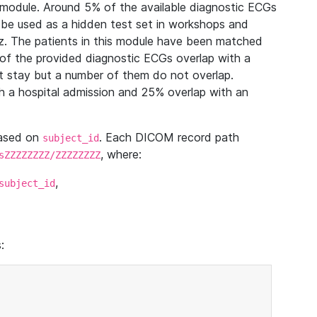
module. Around 5% of the available diagnostic ECGs
 be used as a hidden test set in workshops and
z. The patients in this module have been matched
of the provided diagnostic ECGs overlap with a
 stay but a number of them do not overlap.
 a hospital admission and 25% overlap with an
based on
. Each DICOM record path
subject_id
, where:
sZZZZZZZZ/ZZZZZZZZ
,
subject_id
: