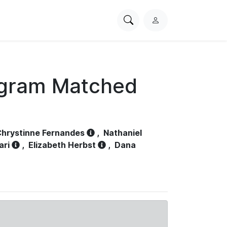
Search
L
PhysioNet
o
g
i
n
ogram Matched
hrystinne Fernandes
,
Nathaniel
ari
,
Elizabeth Herbst
,
Dana