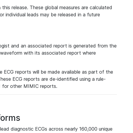
 this release. These global measures are calculated
r individual leads may be released in a future
ist and an associated report is generated from the
a waveform with its associated report where
e ECG reports will be made available as part of the
hese ECG reports are de-identified using a rule-
ed for other MIMIC reports.
forms
lead diagnostic ECGs across nearly 160,000 unique