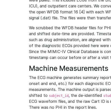
were pulled. This includes ECGs from the B
ICU), and outpatient care centers. We con
the open WFDB format 16 [4] with each WFD
signal (.dat) file. The files were then trans
We scrubbed the WFDB header files for PHI s
and shifted date-time are provided. Timesta
such as drug administration, are aligned w
of the diagnostic ECGs provided here were co
Since the MIMIC-IV Clinical Database is co
timestamp can occur before or after a visit 
Machine Measurements
The ECG machine generates summary report
onset and end, etc.) for each diagnostic EC
measurements. The machine output is parsed 
shifted to
, the de-identified
subject_id
stu
ECG waveform files, and the raw Cart ID is 
There was no PHI in the report lines.