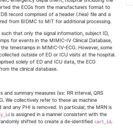
IDMC emergency department, hospital (including the
verted the ECGs from the manufacturers format to
B record comprised of a header (.hea) file and a
ferred from BIDMC to MIT for additional processing.
uch that only the signal information, subject ID,
mps for events in the MIMIC-IV Clinical Database,
ith the timestamps in MIMIC-IV-ECG. However, some
llected outside of ED or ICU visits at the hospital.
mprised solely of ED and ICU data, the ECG
from the clinical database.
s and summary measures (ex: RR interval, QRS
G. We collectively refer to these as machine
and any PHI is removed. In particular, the MRN is
is assigned in a manner consistent with the
dy_id
randomly shifted to create a de-identified
.
cart_id