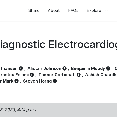
Share
About
FAQs
Explore
iagnostic Electrocardi
athanson
,
Alistair Johnson
,
Benjamin Moody
,
C
rastou Eslami
,
Tanner Carbonati
,
Ashish Chaudh
r Mark
,
Steven Horng
15, 2023, 4:14 p.m.)