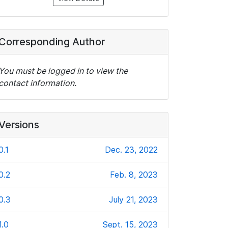
Corresponding Author
You must be logged in to view the
contact information.
Versions
0.1
Dec. 23, 2022
0.2
Feb. 8, 2023
0.3
July 21, 2023
1.0
Sept. 15, 2023