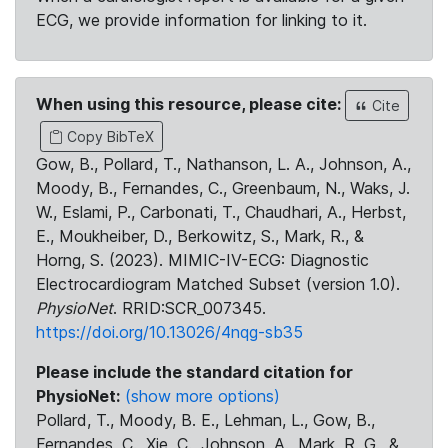
ECG, we provide information for linking to it.
When using this resource, please cite:
Cite
Copy BibTeX
Gow, B., Pollard, T., Nathanson, L. A., Johnson, A.,
Moody, B., Fernandes, C., Greenbaum, N., Waks, J.
W., Eslami, P., Carbonati, T., Chaudhari, A., Herbst,
E., Moukheiber, D., Berkowitz, S., Mark, R., &
Horng, S. (2023). MIMIC-IV-ECG: Diagnostic
Electrocardiogram Matched Subset (version 1.0).
PhysioNet
. RRID:SCR_007345.
https://doi.org/10.13026/4nqg-sb35
Please include the standard citation for
PhysioNet:
(show more options)
Pollard, T., Moody, B. E., Lehman, L., Gow, B.,
Fernandes, C., Xie, C., Johnson, A., Mark, R. G., &