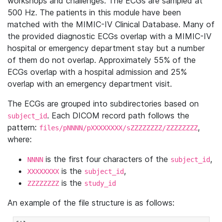
workshops and challenges. The ECGs are sampled at
500 Hz. The patients in this module have been
matched with the MIMIC-IV Clinical Database. Many of
the provided diagnostic ECGs overlap with a MIMIC-IV
hospital or emergency department stay but a number
of them do not overlap. Approximately 55% of the
ECGs overlap with a hospital admission and 25%
overlap with an emergency department visit.
The ECGs are grouped into subdirectories based on
. Each DICOM record path follows the
subject_id
pattern:
,
files/pNNNN/pXXXXXXXX/sZZZZZZZZ/ZZZZZZZZ
where:
is the first four characters of the
,
NNNN
subject_id
is the
,
XXXXXXXX
subject_id
is the
ZZZZZZZZ
study_id
An example of the file structure is as follows: