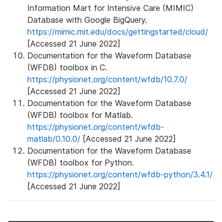
Information Mart for Intensive Care (MIMIC)
Database with Google BigQuery.
https://mimic.mit.edu/docs/gettingstarted/cloud/
[Accessed 21 June 2022]
Documentation for the Waveform Database
(WFDB) toolbox in C.
https://physionet.org/content/wfdb/10.7.0/
[Accessed 21 June 2022]
Documentation for the Waveform Database
(WFDB) toolbox for Matlab.
https://physionet.org/content/wfdb-
matlab/0.10.0/
[Accessed 21 June 2022]
Documentation for the Waveform Database
(WFDB) toolbox for Python.
https://physionet.org/content/wfdb-python/3.4.1/
[Accessed 21 June 2022]