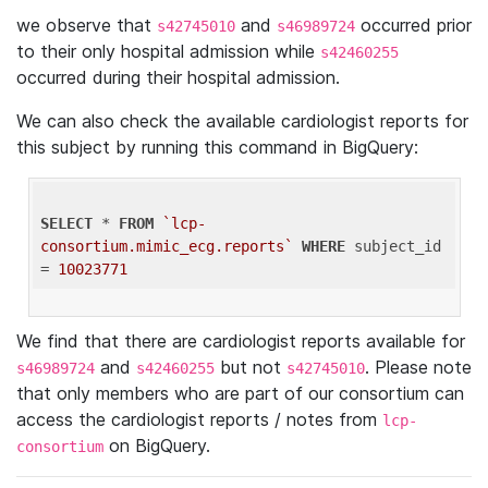
we observe that
and
occurred prior
s42745010
s46989724
to their only hospital admission while
s42460255
occurred during their hospital admission.
We can also check the available cardiologist reports for
this subject by running this command in BigQuery:
SELECT
 * 
FROM
`lcp-
consortium.mimic_ecg.reports`
WHERE
 subject_id 
= 
10023771
We find that there are cardiologist reports available for
and
but not
. Please note
s46989724
s42460255
s42745010
that only members who are part of our consortium can
access the cardiologist reports / notes from
lcp-
on BigQuery.
consortium