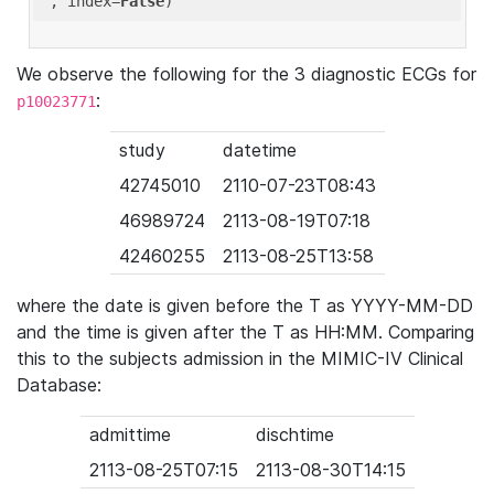
'
, index=
False
We observe the following for the 3 diagnostic ECGs for
:
p10023771
study
datetime
42745010
2110-07-23T08:43
46989724
2113-08-19T07:18
42460255
2113-08-25T13:58
where the date is given before the T as YYYY-MM-DD
and the time is given after the T as HH:MM. Comparing
this to the subjects admission in the MIMIC-IV Clinical
Database:
admittime
dischtime
2113-08-25T07:15
2113-08-30T14:15