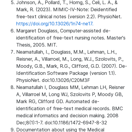
Johnson, A., Pollard, T., Horng, S., Celi, L. A., &
Mark, R. (2023). MIMIC-IV-Note: Deidentified
free-text clinical notes (version 2.2). PhysioNet.
https://doi.org/10.13026/1n74-ne17.
Margaret Douglass, Computer-assisted de-
identification of free-text nursing notes. Master's
Thesis, 2005. MIT.
Neamatullah, I., Douglass, M.M., Lehman, L.H.,
Reisner, A., Villarroel, M., Long, W.J., Szolovits, P.,
Moody, G.B., Mark, R.G., Clifford, G.D. (2007). De-
Identification Software Package (version 1.1).
PhysioNet. doi:10.13026/C20M3F
Neamatullah I, Douglass MM, Lehman LH, Reisner
A, Villarroel M, Long WJ, Szolovits P, Moody GB,
Mark RG, Clifford GD. Automated de-
identification of free-text medical records. BMC
medical informatics and decision making. 2008
Dec;8(1):1-7. doi:10.1186/1472-6947-8-32
Documentation about using the Medical