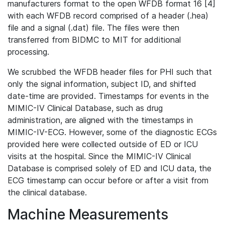
manufacturers format to the open WFDB format 16 [4]
with each WFDB record comprised of a header (.hea)
file and a signal (.dat) file. The files were then
transferred from BIDMC to MIT for additional
processing.
We scrubbed the WFDB header files for PHI such that
only the signal information, subject ID, and shifted
date-time are provided. Timestamps for events in the
MIMIC-IV Clinical Database, such as drug
administration, are aligned with the timestamps in
MIMIC-IV-ECG. However, some of the diagnostic ECGs
provided here were collected outside of ED or ICU
visits at the hospital. Since the MIMIC-IV Clinical
Database is comprised solely of ED and ICU data, the
ECG timestamp can occur before or after a visit from
the clinical database.
Machine Measurements