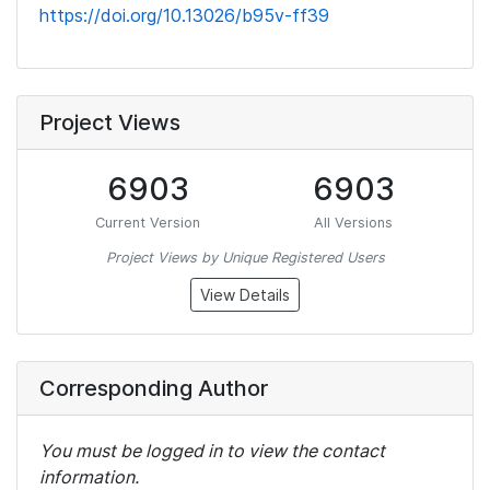
https://doi.org/10.13026/b95v-ff39
Project Views
6903
6903
Current Version
All Versions
Project Views by Unique Registered Users
View Details
Corresponding Author
You must be logged in to view the contact
information.