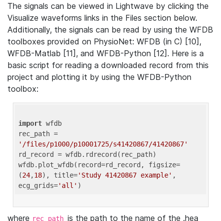
The signals can be viewed in Lightwave by clicking the
Visualize waveforms links in the Files section below.
Additionally, the signals can be read by using the WFDB
toolboxes provided on PhysioNet: WFDB (in C) [10],
WFDB-Matlab [11], and WFDB-Python [12]. Here is a
basic script for reading a downloaded record from this
project and plotting it by using the WFDB-Python
toolbox:
import
 wfdb 

rec_path = 
'/files/p1000/p10001725/s41420867/41420867'
rd_record = wfdb.rdrecord(rec_path) 

wfdb.plot_wfdb(record=rd_record, figsize=
(
24
,
18
), title=
'Study 41420867 example'
, 
ecg_grids=
'all'
where
is the path to the name of the .hea
rec_path