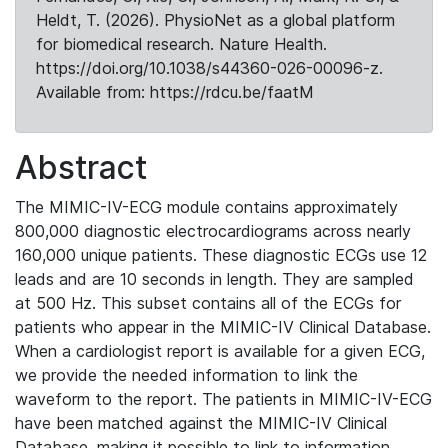
Heldt, T. (2026). PhysioNet as a global platform
for biomedical research. Nature Health.
https://doi.org/10.1038/s44360-026-00096-z.
Available from: https://rdcu.be/faatM
Abstract
The MIMIC-IV-ECG module contains approximately
800,000 diagnostic electrocardiograms across nearly
160,000 unique patients. These diagnostic ECGs use 12
leads and are 10 seconds in length. They are sampled
at 500 Hz. This subset contains all of the ECGs for
patients who appear in the MIMIC-IV Clinical Database.
When a cardiologist report is available for a given ECG,
we provide the needed information to link the
waveform to the report. The patients in MIMIC-IV-ECG
have been matched against the MIMIC-IV Clinical
Database, making it possible to link to information