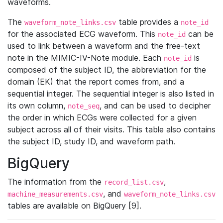
waveforms.
The
table provides a
waveform_note_links.csv
note_id
for the associated ECG waveform. This
can be
note_id
used to link between a waveform and the free-text
note in the MIMIC-IV-Note module. Each
is
note_id
composed of the subject ID, the abbreviation for the
domain (EK) that the report comes from, and a
sequential integer. The sequential integer is also listed in
its own column,
, and can be used to decipher
note_seq
the order in which ECGs were collected for a given
subject across all of their visits. This table also contains
the subject ID, study ID, and waveform path.
BigQuery
The information from the
,
record_list.csv
, and
machine_measurements.csv
waveform_note_links.csv
tables are available on BigQuery [9].