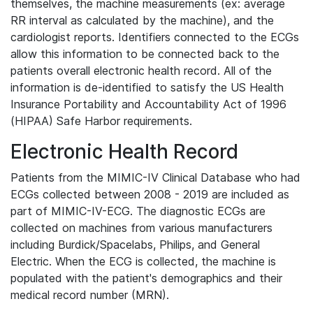
themselves, the machine measurements (ex: average
RR interval as calculated by the machine), and the
cardiologist reports. Identifiers connected to the ECGs
allow this information to be connected back to the
patients overall electronic health record. All of the
information is de-identified to satisfy the US Health
Insurance Portability and Accountability Act of 1996
(HIPAA) Safe Harbor requirements.
Electronic Health Record
Patients from the MIMIC-IV Clinical Database who had
ECGs collected between 2008 - 2019 are included as
part of MIMIC-IV-ECG. The diagnostic ECGs are
collected on machines from various manufacturers
including Burdick/Spacelabs, Philips, and General
Electric. When the ECG is collected, the machine is
populated with the patient's demographics and their
medical record number (MRN).