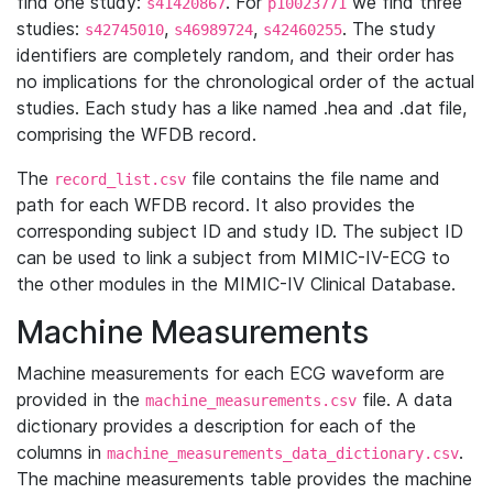
find one study:
. For
we find three
s41420867
p10023771
studies:
,
,
. The study
s42745010
s46989724
s42460255
identifiers are completely random, and their order has
no implications for the chronological order of the actual
studies. Each study has a like named .hea and .dat file,
comprising the WFDB record.
The
file contains the file name and
record_list.csv
path for each WFDB record. It also provides the
corresponding subject ID and study ID. The subject ID
can be used to link a subject from MIMIC-IV-ECG to
the other modules in the MIMIC-IV Clinical Database.
Machine Measurements
Machine measurements for each ECG waveform are
provided in the
file. A data
machine_measurements.csv
dictionary provides a description for each of the
columns in
.
machine_measurements_data_dictionary.csv
The machine measurements table provides the machine