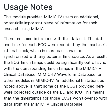
Usage Notes
This module provides MIMIC-IV users an additional,
potentially important piece of information for their
research using MIMIC.
There are some limitations with this dataset. The date
and time for each ECG were recorded by the machine's
internal clock, which in most cases was not
synchronized with any external time source. As a result,
the ECG time stamps could be significantly out of sync
with the corresponding time stamps in the MIMIC-IV
Clinical Database, MIMIC-IV Waveform Database, or
other modules in MIMIC-IV. An additional limitation, as
noted above, is that some of the ECGs provided here
were collected outside of the ED and ICU. This means
that the timestamps for those ECGs won't overlap with
data from the MIMIC-IV Clinical Database.