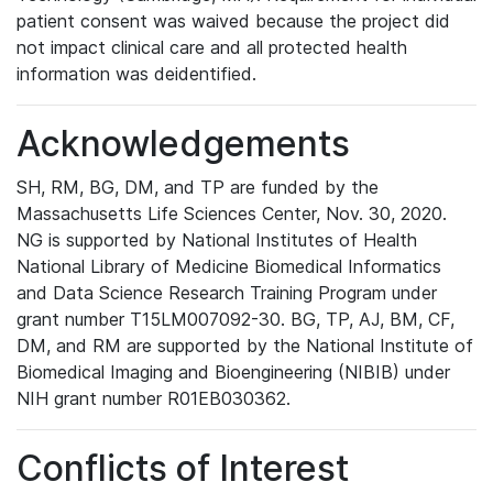
patient consent was waived because the project did
not impact clinical care and all protected health
information was deidentified.
Acknowledgements
SH, RM, BG, DM, and TP are funded by the
Massachusetts Life Sciences Center, Nov. 30, 2020.
NG is supported by National Institutes of Health
National Library of Medicine Biomedical Informatics
and Data Science Research Training Program under
grant number T15LM007092-30. BG, TP, AJ, BM, CF,
DM, and RM are supported by the National Institute of
Biomedical Imaging and Bioengineering (NIBIB) under
NIH grant number R01EB030362.
Conflicts of Interest