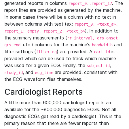
generated reports in columns
. The
report_0..report_17
report lines are provided as generated by the machine.
In some cases there will be a column with no text in
between columns with text (ex:
report_0: <text_a>,
). In addition to
report_1: empty, report_2: <text_b>
the summary measurements (
rr_interval, qrs_onset,
, etc.) columns for the machine's
and
qrs_end
bandwidth
filter settings (
) are provided. A
is
filtering
cart_id
provided which can be used to track which machine
was used for a given ECG. Finally, the
,
subject_id
, and
are provided, consistent with
study_id
ecg_time
the ECG waveform files themselves.
Cardiologist Reports
A little more than 600,000 cardiologist reports are
available for the ~800,000 diagnostic ECGs. Not all
diagnostic ECGs get read by a cardiologist. This is the
primary reason that there are fewer reports than