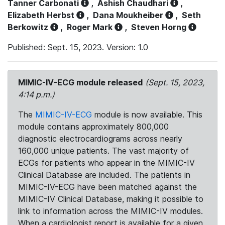
Tanner Carbonati
,
Ashish Chaudhari
,
Elizabeth Herbst
,
Dana Moukheiber
,
Seth
Berkowitz
,
Roger Mark
,
Steven Horng
Published: Sept. 15, 2023. Version: 1.0
MIMIC-IV-ECG module released
(Sept. 15, 2023,
4:14 p.m.)
The
MIMIC-IV-ECG
module is now available. This
module contains approximately 800,000
diagnostic electrocardiograms across nearly
160,000 unique patients. The vast majority of
ECGs for patients who appear in the MIMIC-IV
Clinical Database are included. The patients in
MIMIC-IV-ECG have been matched against the
MIMIC-IV Clinical Database, making it possible to
link to information across the MIMIC-IV modules.
When a cardiologist report is available for a given