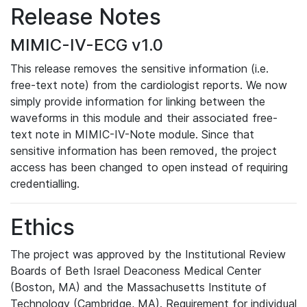
Release Notes
MIMIC-IV-ECG v1.0
This release removes the sensitive information (i.e.
free-text note) from the cardiologist reports. We now
simply provide information for linking between the
waveforms in this module and their associated free-
text note in MIMIC-IV-Note module. Since that
sensitive information has been removed, the project
access has been changed to open instead of requiring
credentialling.
Ethics
The project was approved by the Institutional Review
Boards of Beth Israel Deaconess Medical Center
(Boston, MA) and the Massachusetts Institute of
Technology (Cambridge, MA). Requirement for individual