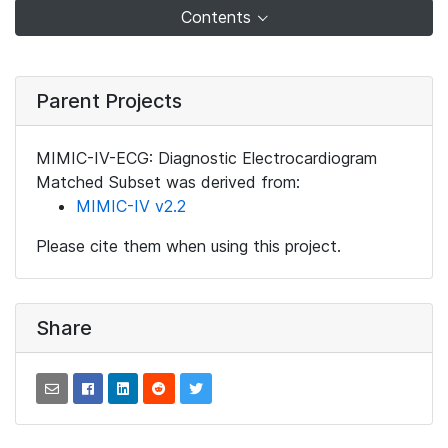
Contents
Parent Projects
MIMIC-IV-ECG: Diagnostic Electrocardiogram
Matched Subset was derived from:
MIMIC-IV v2.2
Please cite them when using this project.
Share