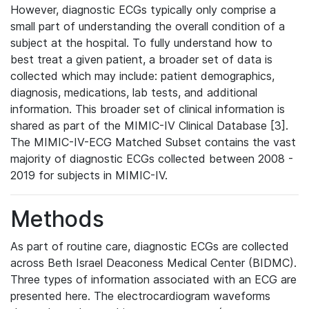
However, diagnostic ECGs typically only comprise a
small part of understanding the overall condition of a
subject at the hospital. To fully understand how to
best treat a given patient, a broader set of data is
collected which may include: patient demographics,
diagnosis, medications, lab tests, and additional
information. This broader set of clinical information is
shared as part of the MIMIC-IV Clinical Database [3].
The MIMIC-IV-ECG Matched Subset contains the vast
majority of diagnostic ECGs collected between 2008 -
2019 for subjects in MIMIC-IV.
Methods
As part of routine care, diagnostic ECGs are collected
across Beth Israel Deaconess Medical Center (BIDMC).
Three types of information associated with an ECG are
presented here. The electrocardiogram waveforms