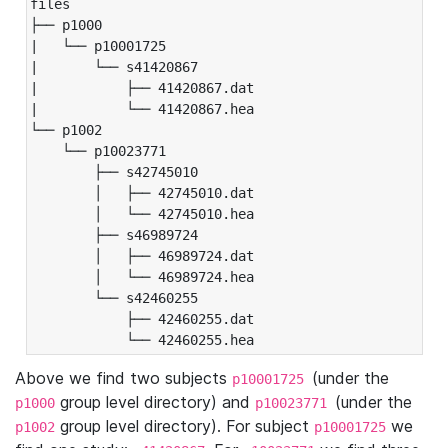
files

├── p1000

|   └── p10001725

|       └── s41420867

|           ├── 41420867.dat

|           └── 41420867.hea

└── p1002

    └── p10023771

        ├── s42745010

        │   ├── 42745010.dat

        │   └── 42745010.hea

        ├── s46989724

        │   ├── 46989724.dat

        │   └── 46989724.hea

        └── s42460255

            ├── 42460255.dat

            └── 42460255.hea
Above we find two subjects
(under the
p10001725
group level directory) and
(under the
p1000
p10023771
group level directory). For subject
we
p1002
p10001725