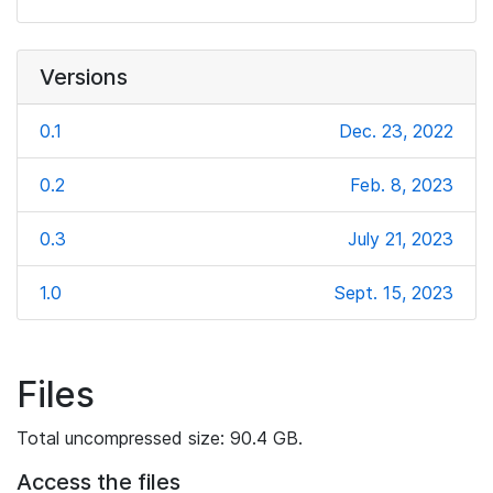
Versions
0.1
Dec. 23, 2022
0.2
Feb. 8, 2023
0.3
July 21, 2023
1.0
Sept. 15, 2023
Files
Total uncompressed size: 90.4 GB.
Access the files