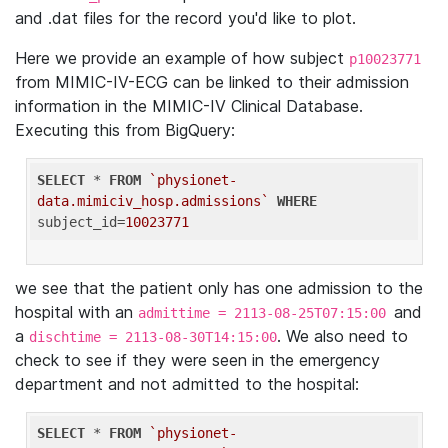
and .dat files for the record you'd like to plot.
Here we provide an example of how subject
p10023771
from MIMIC-IV-ECG can be linked to their admission
information in the MIMIC-IV Clinical Database.
Executing this from BigQuery:
SELECT
 * 
FROM
`physionet-
data.mimiciv_hosp.admissions`
WHERE
subject_id=
10023771
we see that the patient only has one admission to the
hospital with an
and
admittime = 2113-08-25T07:15:00
a
. We also need to
dischtime = 2113-08-30T14:15:00
check to see if they were seen in the emergency
department and not admitted to the hospital:
SELECT
 * 
FROM
`physionet-