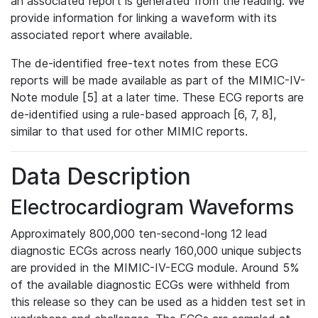
an associated report is generated from the reading. We
provide information for linking a waveform with its
associated report where available.
The de-identified free-text notes from these ECG
reports will be made available as part of the MIMIC-IV-
Note module [5] at a later time. These ECG reports are
de-identified using a rule-based approach [6, 7, 8],
similar to that used for other MIMIC reports.
Data Description
Electrocardiogram Waveforms
Approximately 800,000 ten-second-long 12 lead
diagnostic ECGs across nearly 160,000 unique subjects
are provided in the MIMIC-IV-ECG module. Around 5%
of the available diagnostic ECGs were withheld from
this release so they can be used as a hidden test set in