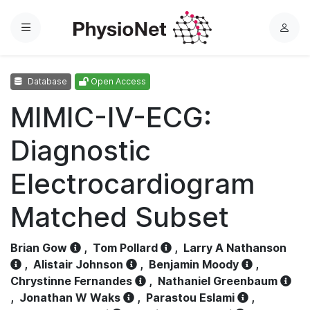
Menu
L
o
g
Database
Open Access
i
n
MIMIC-IV-ECG:
Diagnostic
Electrocardiogram
Matched Subset
Brian Gow
,
Tom Pollard
,
Larry A Nathanson
,
Alistair Johnson
,
Benjamin Moody
,
Chrystinne Fernandes
,
Nathaniel Greenbaum
,
Jonathan W Waks
,
Parastou Eslami
,