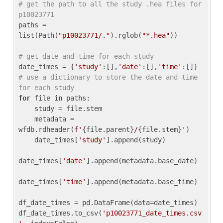
# get the path to all the study .hea files for 
p10023771
paths = 
list(Path(
"p10023771/."
).rglob(
"*.hea"
))

# get date and time for each study
date_times = {
'study'
:[],
'date'
:[],
'time'
:[]} 
# use a dictionary to store the date and time 
for each study
for
 file 
in
 paths:

    study = file.stem

    metadata = 
wfdb.rdheader(
f'
{file.parent}
/
{file.stem}
'
)

    date_times[
'study'
].append(study)

date_times[
'date'
].append(metadata.base_date)

date_times[
'time'
].append(metadata.base_time)

df_date_times = pd.DataFrame(data=date_times)

df_date_times.to_csv(
'p10023771_date_times.csv