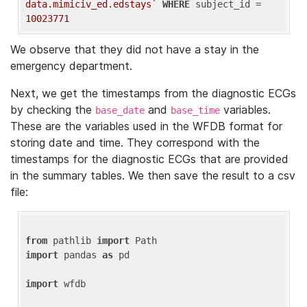
data.mimiciv_ed.edstays`
WHERE
 subject_id = 
10023771
We observe that they did not have a stay in the
emergency department.
Next, we get the timestamps from the diagnostic ECGs
by checking the
and
variables.
base_date
base_time
These are the variables used in the WFDB format for
storing date and time. They correspond with the
timestamps for the diagnostic ECGs that are provided
in the summary tables. We then save the result to a csv
file:
from
 pathlib 
import
import
 pandas 
as
 pd

import
 wfdb
