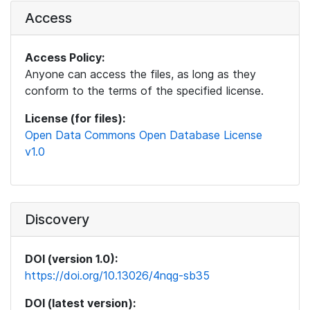
Access
Access Policy:
Anyone can access the files, as long as they
conform to the terms of the specified license.
License (for files):
Open Data Commons Open Database License
v1.0
Discovery
DOI (version 1.0):
https://doi.org/10.13026/4nqg-sb35
DOI (latest version):