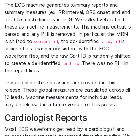
The ECG machine generates summary reports and
summary measures (ex: RR interval, QRS onset and end,
etc.) for each diagnostic ECG. We collectively refer to
these as machine measurements. The machine output is
parsed and any PHI is removed. In particular, the MRN
is shifted to
, the de-identified
is
subject_id
study_id
assigned in a manner consistent with the ECG
waveform files, and the raw Cart ID is randomly shifted
to create a de-identified
. There was no PHI in
cart_id
the report lines.
The global machine measures are provided in this
release. These global measures are calculated across all
12 leads. Machine measurements for individual leads
may be released in a future version of this project.
Cardiologist Reports
Most ECG waveforms get read by a cardiologist and