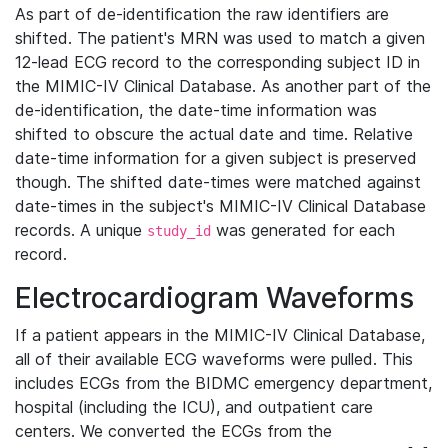
As part of de-identification the raw identifiers are
shifted. The patient's MRN was used to match a given
12-lead ECG record to the corresponding subject ID in
the MIMIC-IV Clinical Database. As another part of the
de-identification, the date-time information was
shifted to obscure the actual date and time. Relative
date-time information for a given subject is preserved
though. The shifted date-times were matched against
date-times in the subject's MIMIC-IV Clinical Database
records. A unique
was generated for each
study_id
record.
Electrocardiogram Waveforms
If a patient appears in the MIMIC-IV Clinical Database,
all of their available ECG waveforms were pulled. This
includes ECGs from the BIDMC emergency department,
hospital (including the ICU), and outpatient care
centers. We converted the ECGs from the