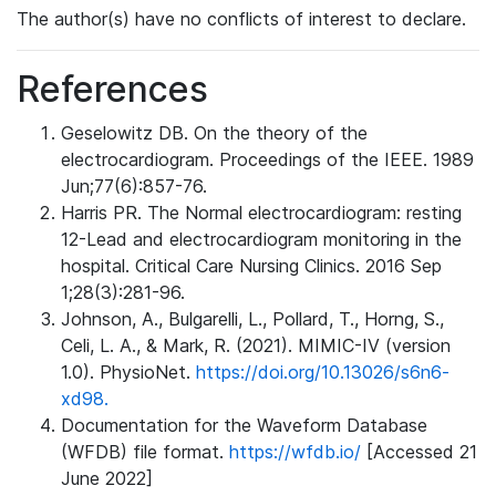
The author(s) have no conflicts of interest to declare.
References
Geselowitz DB. On the theory of the
electrocardiogram. Proceedings of the IEEE. 1989
Jun;77(6):857-76.
Harris PR. The Normal electrocardiogram: resting
12-Lead and electrocardiogram monitoring in the
hospital. Critical Care Nursing Clinics. 2016 Sep
1;28(3):281-96.
Johnson, A., Bulgarelli, L., Pollard, T., Horng, S.,
Celi, L. A., & Mark, R. (2021). MIMIC-IV (version
1.0). PhysioNet.
https://doi.org/10.13026/s6n6-
xd98.
Documentation for the Waveform Database
(WFDB) file format.
https://wfdb.io/
[Accessed 21
June 2022]