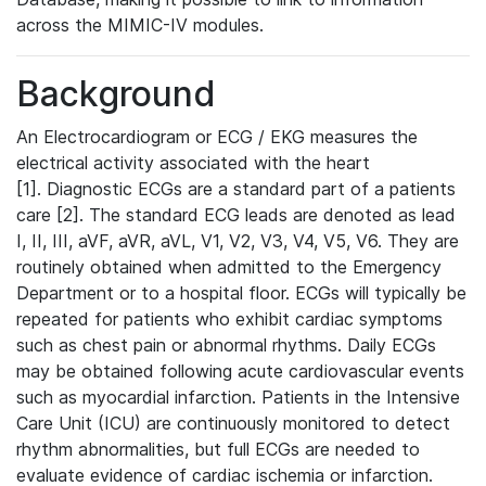
across the MIMIC-IV modules.
Background
An Electrocardiogram or ECG / EKG measures the
electrical activity associated with the heart
[1]. Diagnostic ECGs are a standard part of a patients
care [2]. The standard ECG leads are denoted as lead
I, II, III, aVF, aVR, aVL, V1, V2, V3, V4, V5, V6. They are
routinely obtained when admitted to the Emergency
Department or to a hospital floor. ECGs will typically be
repeated for patients who exhibit cardiac symptoms
such as chest pain or abnormal rhythms. Daily ECGs
may be obtained following acute cardiovascular events
such as myocardial infarction. Patients in the Intensive
Care Unit (ICU) are continuously monitored to detect
rhythm abnormalities, but full ECGs are needed to
evaluate evidence of cardiac ischemia or infarction.