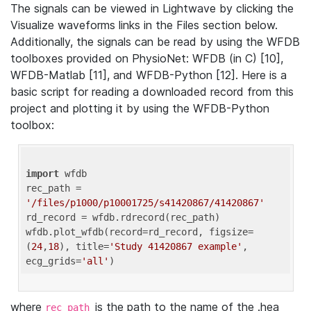
The signals can be viewed in Lightwave by clicking the
Visualize waveforms links in the Files section below.
Additionally, the signals can be read by using the WFDB
toolboxes provided on PhysioNet: WFDB (in C) [10],
WFDB-Matlab [11], and WFDB-Python [12]. Here is a
basic script for reading a downloaded record from this
project and plotting it by using the WFDB-Python
toolbox:
import
 wfdb 

rec_path = 
'/files/p1000/p10001725/s41420867/41420867'
rd_record = wfdb.rdrecord(rec_path) 

wfdb.plot_wfdb(record=rd_record, figsize=
(
24
,
18
), title=
'Study 41420867 example'
, 
ecg_grids=
'all'
where
is the path to the name of the .hea
rec_path