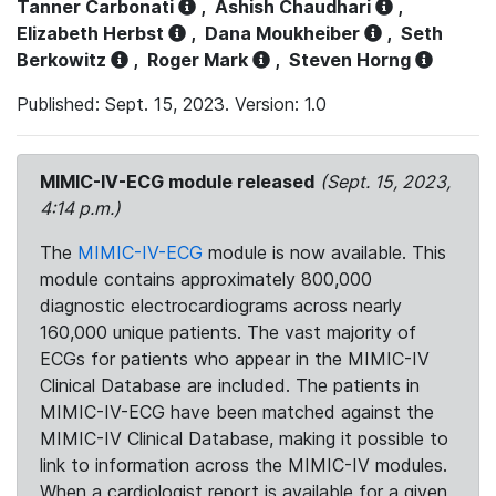
Tanner Carbonati
,
Ashish Chaudhari
,
Elizabeth Herbst
,
Dana Moukheiber
,
Seth
Berkowitz
,
Roger Mark
,
Steven Horng
Published: Sept. 15, 2023. Version: 1.0
MIMIC-IV-ECG module released
(Sept. 15, 2023,
4:14 p.m.)
The
MIMIC-IV-ECG
module is now available. This
module contains approximately 800,000
diagnostic electrocardiograms across nearly
160,000 unique patients. The vast majority of
ECGs for patients who appear in the MIMIC-IV
Clinical Database are included. The patients in
MIMIC-IV-ECG have been matched against the
MIMIC-IV Clinical Database, making it possible to
link to information across the MIMIC-IV modules.
When a cardiologist report is available for a given