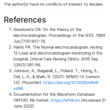
The author(s) have no conflicts of interest to declare.
References
Geselowitz DB. On the theory of the
electrocardiogram. Proceedings of the IEEE. 1989
Jun;77(6):857-76.
Harris PR. The Normal electrocardiogram: resting
12-Lead and electrocardiogram monitoring in the
hospital. Critical Care Nursing Clinics. 2016 Sep
1;28(3):281-96.
Johnson, A., Bulgarelli, L., Pollard, T., Horng, S.,
Celi, L. A., & Mark, R. (2021). MIMIC-IV (version
1.0). PhysioNet.
https://doi.org/10.13026/s6n6-
xd98.
Documentation for the Waveform Database
(WFDB) file format.
https://wfdb.io/
[Accessed 21
June 2022]