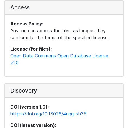
Access
Access Policy:
Anyone can access the files, as long as they
conform to the terms of the specified license.
License (for files):
Open Data Commons Open Database License
v1.0
Discovery
DOI (version 1.0):
https://doi.org/10.13026/4nqg-sb35
DOI (latest version):