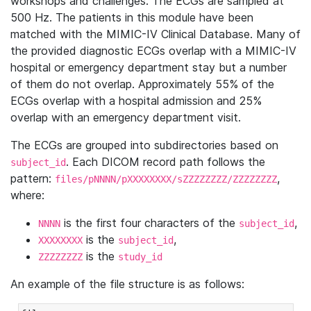
workshops and challenges. The ECGs are sampled at
500 Hz. The patients in this module have been
matched with the MIMIC-IV Clinical Database. Many of
the provided diagnostic ECGs overlap with a MIMIC-IV
hospital or emergency department stay but a number
of them do not overlap. Approximately 55% of the
ECGs overlap with a hospital admission and 25%
overlap with an emergency department visit.
The ECGs are grouped into subdirectories based on
. Each DICOM record path follows the
subject_id
pattern:
,
files/pNNNN/pXXXXXXXX/sZZZZZZZZ/ZZZZZZZZ
where:
is the first four characters of the
,
NNNN
subject_id
is the
,
XXXXXXXX
subject_id
is the
ZZZZZZZZ
study_id
An example of the file structure is as follows: