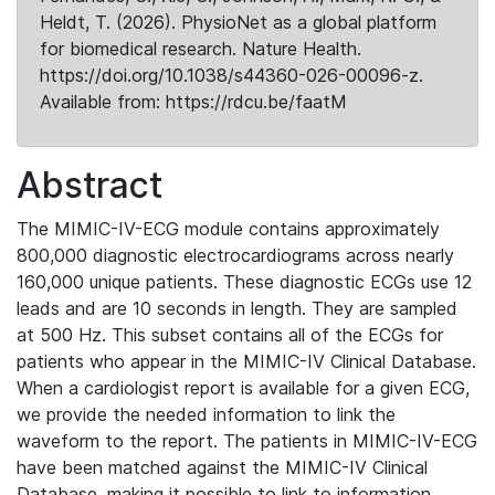
Heldt, T. (2026). PhysioNet as a global platform
for biomedical research. Nature Health.
https://doi.org/10.1038/s44360-026-00096-z.
Available from: https://rdcu.be/faatM
Abstract
The MIMIC-IV-ECG module contains approximately
800,000 diagnostic electrocardiograms across nearly
160,000 unique patients. These diagnostic ECGs use 12
leads and are 10 seconds in length. They are sampled
at 500 Hz. This subset contains all of the ECGs for
patients who appear in the MIMIC-IV Clinical Database.
When a cardiologist report is available for a given ECG,
we provide the needed information to link the
waveform to the report. The patients in MIMIC-IV-ECG
have been matched against the MIMIC-IV Clinical
Database, making it possible to link to information