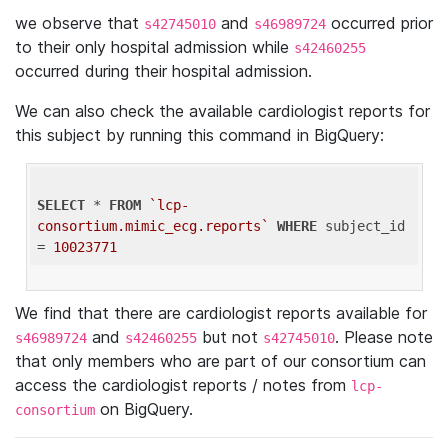
we observe that
and
occurred prior
s42745010
s46989724
to their only hospital admission while
s42460255
occurred during their hospital admission.
We can also check the available cardiologist reports for
this subject by running this command in BigQuery:
SELECT
 * 
FROM
`lcp-
consortium.mimic_ecg.reports`
WHERE
 subject_id 
= 
10023771
We find that there are cardiologist reports available for
and
but not
. Please note
s46989724
s42460255
s42745010
that only members who are part of our consortium can
access the cardiologist reports / notes from
lcp-
on BigQuery.
consortium