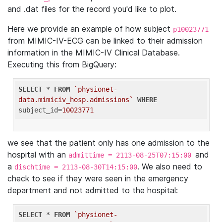
and .dat files for the record you'd like to plot.
Here we provide an example of how subject
p10023771
from MIMIC-IV-ECG can be linked to their admission
information in the MIMIC-IV Clinical Database.
Executing this from BigQuery:
SELECT
 * 
FROM
`physionet-
data.mimiciv_hosp.admissions`
WHERE
subject_id=
10023771
we see that the patient only has one admission to the
hospital with an
and
admittime = 2113-08-25T07:15:00
a
. We also need to
dischtime = 2113-08-30T14:15:00
check to see if they were seen in the emergency
department and not admitted to the hospital:
SELECT
 * 
FROM
`physionet-