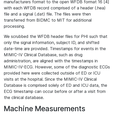
manufacturers format to the open WFDB format 16 [4]
with each WFDB record comprised of a header (.hea)
file and a signal (.dat) file. The files were then
transferred from BIDMC to MIT for additional
processing.
We scrubbed the WFDB header files for PHI such that
only the signal information, subject ID, and shifted
date-time are provided. Timestamps for events in the
MIMIC-IV Clinical Database, such as drug
administration, are aligned with the timestamps in
MIMIC-IV-ECG. However, some of the diagnostic ECGs
provided here were collected outside of ED or ICU
visits at the hospital. Since the MIMIC-IV Clinical
Database is comprised solely of ED and ICU data, the
ECG timestamp can occur before or after a visit from
the clinical database.
Machine Measurements