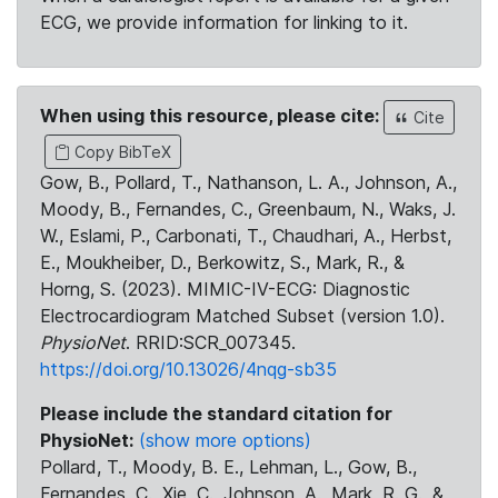
ECG, we provide information for linking to it.
When using this resource, please cite:
Cite
Copy BibTeX
Gow, B., Pollard, T., Nathanson, L. A., Johnson, A.,
Moody, B., Fernandes, C., Greenbaum, N., Waks, J.
W., Eslami, P., Carbonati, T., Chaudhari, A., Herbst,
E., Moukheiber, D., Berkowitz, S., Mark, R., &
Horng, S. (2023). MIMIC-IV-ECG: Diagnostic
Electrocardiogram Matched Subset (version 1.0).
PhysioNet
. RRID:SCR_007345.
https://doi.org/10.13026/4nqg-sb35
Please include the standard citation for
PhysioNet:
(show more options)
Pollard, T., Moody, B. E., Lehman, L., Gow, B.,
Fernandes, C., Xie, C., Johnson, A., Mark, R. G., &