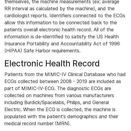
themselves, the machine measurements (ex: average
RR interval as calculated by the machine), and the
cardiologist reports. Identifiers connected to the ECGs
allow this information to be connected back to the
patients overall electronic health record. All of the
information is de-identified to satisfy the US Health
Insurance Portability and Accountability Act of 1996
(HIPAA) Safe Harbor requirements.
Electronic Health Record
Patients from the MIMIC-IV Clinical Database who had
ECGs collected between 2008 - 2019 are included as
part of MIMIC-IV-ECG. The diagnostic ECGs are
collected on machines from various manufacturers
including Burdick/Spacelabs, Philips, and General
Electric. When the ECG is collected, the machine is
populated with the patient's demographics and their
medical record number (MRN).