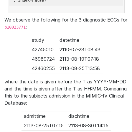
'
, index=
False
We observe the following for the 3 diagnostic ECGs for
:
p10023771
study
datetime
42745010
2110-07-23T08:43
46989724
2113-08-19T07:18
42460255
2113-08-25T13:58
where the date is given before the T as YYYY-MM-DD
and the time is given after the T as HH:MM. Comparing
this to the subjects admission in the MIMIC-IV Clinical
Database:
admittime
dischtime
2113-08-25T07:15
2113-08-30T14:15