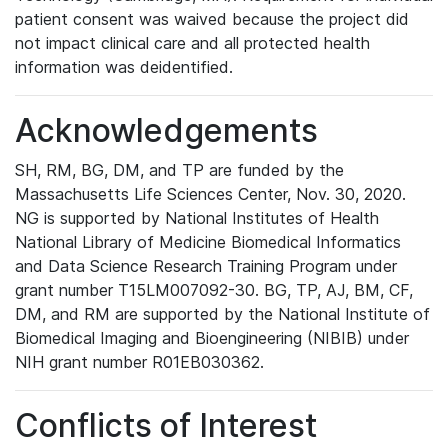
patient consent was waived because the project did
not impact clinical care and all protected health
information was deidentified.
Acknowledgements
SH, RM, BG, DM, and TP are funded by the
Massachusetts Life Sciences Center, Nov. 30, 2020.
NG is supported by National Institutes of Health
National Library of Medicine Biomedical Informatics
and Data Science Research Training Program under
grant number T15LM007092-30. BG, TP, AJ, BM, CF,
DM, and RM are supported by the National Institute of
Biomedical Imaging and Bioengineering (NIBIB) under
NIH grant number R01EB030362.
Conflicts of Interest