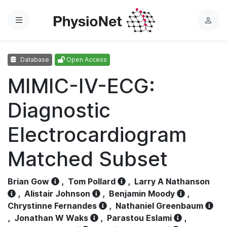
Menu
L
o
g
Database
Open Access
i
n
MIMIC-IV-ECG:
Diagnostic
Electrocardiogram
Matched Subset
Brian Gow
,
Tom Pollard
,
Larry A Nathanson
,
Alistair Johnson
,
Benjamin Moody
,
Chrystinne Fernandes
,
Nathaniel Greenbaum
,
Jonathan W Waks
,
Parastou Eslami
,