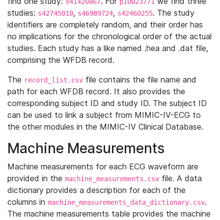
find one study:
. For
we find three
s41420867
p10023771
studies:
,
,
. The study
s42745010
s46989724
s42460255
identifiers are completely random, and their order has
no implications for the chronological order of the actual
studies. Each study has a like named .hea and .dat file,
comprising the WFDB record.
The
file contains the file name and
record_list.csv
path for each WFDB record. It also provides the
corresponding subject ID and study ID. The subject ID
can be used to link a subject from MIMIC-IV-ECG to
the other modules in the MIMIC-IV Clinical Database.
Machine Measurements
Machine measurements for each ECG waveform are
provided in the
file. A data
machine_measurements.csv
dictionary provides a description for each of the
columns in
.
machine_measurements_data_dictionary.csv
The machine measurements table provides the machine