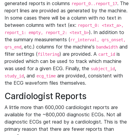
generated reports in columns
. The
report_0..report_17
report lines are provided as generated by the machine.
In some cases there will be a column with no text in
between columns with text (ex:
report_0: <text_a>,
). In addition to
report_1: empty, report_2: <text_b>
the summary measurements (
rr_interval, qrs_onset,
, etc.) columns for the machine's
and
qrs_end
bandwidth
filter settings (
) are provided. A
is
filtering
cart_id
provided which can be used to track which machine
was used for a given ECG. Finally, the
,
subject_id
, and
are provided, consistent with
study_id
ecg_time
the ECG waveform files themselves.
Cardiologist Reports
A little more than 600,000 cardiologist reports are
available for the ~800,000 diagnostic ECGs. Not all
diagnostic ECGs get read by a cardiologist. This is the
primary reason that there are fewer reports than