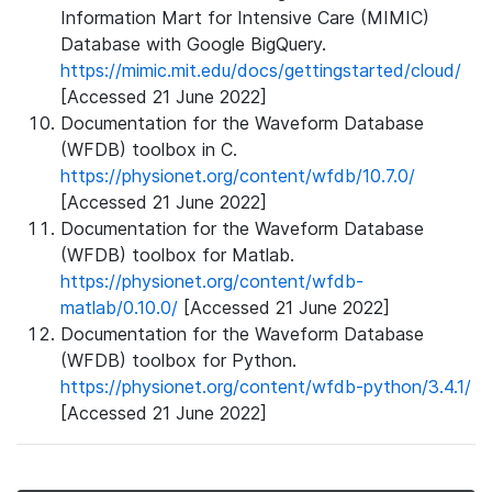
Information Mart for Intensive Care (MIMIC)
Database with Google BigQuery.
https://mimic.mit.edu/docs/gettingstarted/cloud/
[Accessed 21 June 2022]
Documentation for the Waveform Database
(WFDB) toolbox in C.
https://physionet.org/content/wfdb/10.7.0/
[Accessed 21 June 2022]
Documentation for the Waveform Database
(WFDB) toolbox for Matlab.
https://physionet.org/content/wfdb-
matlab/0.10.0/
[Accessed 21 June 2022]
Documentation for the Waveform Database
(WFDB) toolbox for Python.
https://physionet.org/content/wfdb-python/3.4.1/
[Accessed 21 June 2022]