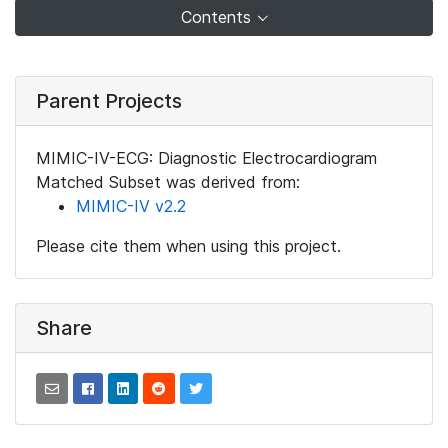
Contents
Parent Projects
MIMIC-IV-ECG: Diagnostic Electrocardiogram
Matched Subset was derived from:
MIMIC-IV v2.2
Please cite them when using this project.
Share