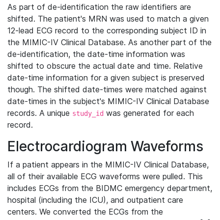
As part of de-identification the raw identifiers are
shifted. The patient's MRN was used to match a given
12-lead ECG record to the corresponding subject ID in
the MIMIC-IV Clinical Database. As another part of the
de-identification, the date-time information was
shifted to obscure the actual date and time. Relative
date-time information for a given subject is preserved
though. The shifted date-times were matched against
date-times in the subject's MIMIC-IV Clinical Database
records. A unique
was generated for each
study_id
record.
Electrocardiogram Waveforms
If a patient appears in the MIMIC-IV Clinical Database,
all of their available ECG waveforms were pulled. This
includes ECGs from the BIDMC emergency department,
hospital (including the ICU), and outpatient care
centers. We converted the ECGs from the