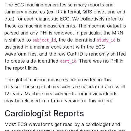
The ECG machine generates summary reports and
summary measures (ex: RR interval, QRS onset and end,
etc.) for each diagnostic ECG. We collectively refer to
these as machine measurements. The machine output is
parsed and any PHI is removed. In particular, the MRN
is shifted to
, the de-identified
is
subject_id
study_id
assigned in a manner consistent with the ECG
waveform files, and the raw Cart ID is randomly shifted
to create a de-identified
. There was no PHI in
cart_id
the report lines.
The global machine measures are provided in this
release. These global measures are calculated across all
12 leads. Machine measurements for individual leads
may be released in a future version of this project.
Cardiologist Reports
Most ECG waveforms get read by a cardiologist and