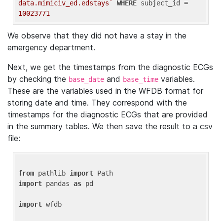
data.mimiciv_ed.edstays`
WHERE
 subject_id = 
10023771
We observe that they did not have a stay in the
emergency department.
Next, we get the timestamps from the diagnostic ECGs
by checking the
and
variables.
base_date
base_time
These are the variables used in the WFDB format for
storing date and time. They correspond with the
timestamps for the diagnostic ECGs that are provided
in the summary tables. We then save the result to a csv
file:
from
 pathlib 
import
import
 pandas 
as
 pd

import
 wfdb
