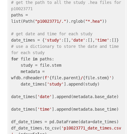
# get the path to all the study .hea files for 
p10023771
paths = 
list(Path(
"p10023771/."
).rglob(
"*.hea"
))

# get date and time for each study
date_times = {
'study'
:[],
'date'
:[],
'time'
:[]} 
# use a dictionary to store the date and time 
for each study
for
 file 
in
 paths:

    study = file.stem

    metadata = 
wfdb.rdheader(
f'
{file.parent}
/
{file.stem}
'
)

    date_times[
'study'
].append(study)

date_times[
'date'
].append(metadata.base_date)

date_times[
'time'
].append(metadata.base_time)

df_date_times = pd.DataFrame(data=date_times)

df_date_times.to_csv(
'p10023771_date_times.csv