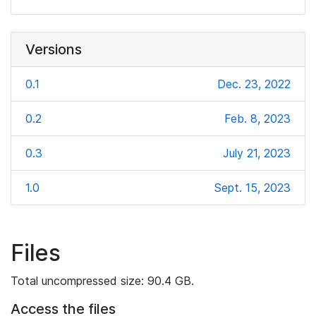
Versions
0.1
Dec. 23, 2022
0.2
Feb. 8, 2023
0.3
July 21, 2023
1.0
Sept. 15, 2023
Files
Total uncompressed size: 90.4 GB.
Access the files