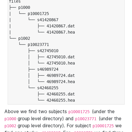
files

├── p1000

|   └── p10001725

|       └── s41420867

|           ├── 41420867.dat

|           └── 41420867.hea

└── p1002

    └── p10023771

        ├── s42745010

        │   ├── 42745010.dat

        │   └── 42745010.hea

        ├── s46989724

        │   ├── 46989724.dat

        │   └── 46989724.hea

        └── s42460255

            ├── 42460255.dat

            └── 42460255.hea
Above we find two subjects
(under the
p10001725
group level directory) and
(under the
p1000
p10023771
group level directory). For subject
we
p1002
p10001725