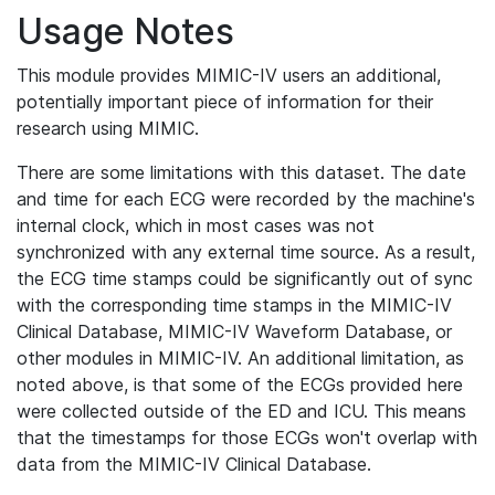
Usage Notes
This module provides MIMIC-IV users an additional,
potentially important piece of information for their
research using MIMIC.
There are some limitations with this dataset. The date
and time for each ECG were recorded by the machine's
internal clock, which in most cases was not
synchronized with any external time source. As a result,
the ECG time stamps could be significantly out of sync
with the corresponding time stamps in the MIMIC-IV
Clinical Database, MIMIC-IV Waveform Database, or
other modules in MIMIC-IV. An additional limitation, as
noted above, is that some of the ECGs provided here
were collected outside of the ED and ICU. This means
that the timestamps for those ECGs won't overlap with
data from the MIMIC-IV Clinical Database.