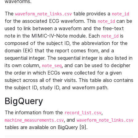
waveforms.
The
table provides a
waveform_note_links.csv
note_id
for the associated ECG waveform. This
can be
note_id
used to link between a waveform and the free-text
note in the MIMIC-IV-Note module. Each
is
note_id
composed of the subject ID, the abbreviation for the
domain (EK) that the report comes from, and a
sequential integer. The sequential integer is also listed in
its own column,
, and can be used to decipher
note_seq
the order in which ECGs were collected for a given
subject across all of their visits. This table also contains
the subject ID, study ID, and waveform path.
BigQuery
The information from the
,
record_list.csv
, and
machine_measurements.csv
waveform_note_links.csv
tables are available on BigQuery [9].