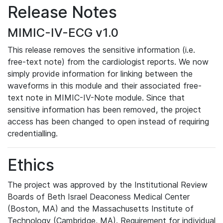
Release Notes
MIMIC-IV-ECG v1.0
This release removes the sensitive information (i.e.
free-text note) from the cardiologist reports. We now
simply provide information for linking between the
waveforms in this module and their associated free-
text note in MIMIC-IV-Note module. Since that
sensitive information has been removed, the project
access has been changed to open instead of requiring
credentialling.
Ethics
The project was approved by the Institutional Review
Boards of Beth Israel Deaconess Medical Center
(Boston, MA) and the Massachusetts Institute of
Technology (Cambridge, MA). Requirement for individual