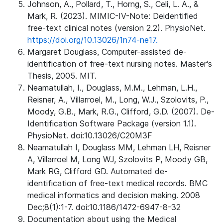
Johnson, A., Pollard, T., Horng, S., Celi, L. A., &
Mark, R. (2023). MIMIC-IV-Note: Deidentified
free-text clinical notes (version 2.2). PhysioNet.
https://doi.org/10.13026/1n74-ne17.
Margaret Douglass, Computer-assisted de-
identification of free-text nursing notes. Master's
Thesis, 2005. MIT.
Neamatullah, I., Douglass, M.M., Lehman, L.H.,
Reisner, A., Villarroel, M., Long, W.J., Szolovits, P.,
Moody, G.B., Mark, R.G., Clifford, G.D. (2007). De-
Identification Software Package (version 1.1).
PhysioNet. doi:10.13026/C20M3F
Neamatullah I, Douglass MM, Lehman LH, Reisner
A, Villarroel M, Long WJ, Szolovits P, Moody GB,
Mark RG, Clifford GD. Automated de-
identification of free-text medical records. BMC
medical informatics and decision making. 2008
Dec;8(1):1-7. doi:10.1186/1472-6947-8-32
Documentation about using the Medical