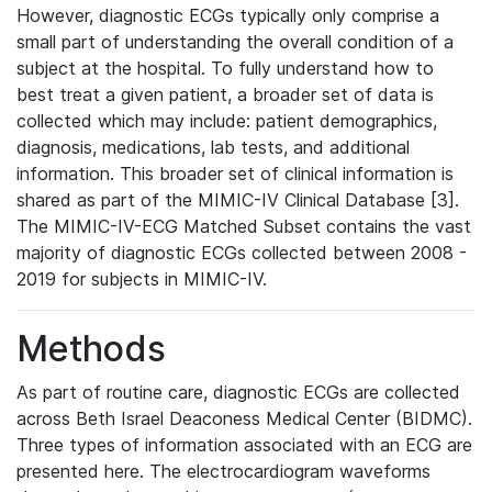
However, diagnostic ECGs typically only comprise a
small part of understanding the overall condition of a
subject at the hospital. To fully understand how to
best treat a given patient, a broader set of data is
collected which may include: patient demographics,
diagnosis, medications, lab tests, and additional
information. This broader set of clinical information is
shared as part of the MIMIC-IV Clinical Database [3].
The MIMIC-IV-ECG Matched Subset contains the vast
majority of diagnostic ECGs collected between 2008 -
2019 for subjects in MIMIC-IV.
Methods
As part of routine care, diagnostic ECGs are collected
across Beth Israel Deaconess Medical Center (BIDMC).
Three types of information associated with an ECG are
presented here. The electrocardiogram waveforms