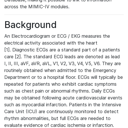
across the MIMIC-IV modules.
Background
An Electrocardiogram or ECG / EKG measures the
electrical activity associated with the heart
[1]. Diagnostic ECGs are a standard part of a patients
care [2]. The standard ECG leads are denoted as lead
I, II, III, aVF, aVR, aVL, V1, V2, V3, V4, V5, V6. They are
routinely obtained when admitted to the Emergency
Department or to a hospital floor. ECGs will typically be
repeated for patients who exhibit cardiac symptoms
such as chest pain or abnormal rhythms. Daily ECGs
may be obtained following acute cardiovascular events
such as myocardial infarction. Patients in the Intensive
Care Unit (ICU) are continuously monitored to detect
rhythm abnormalities, but full ECGs are needed to
evaluate evidence of cardiac ischemia or infarction.