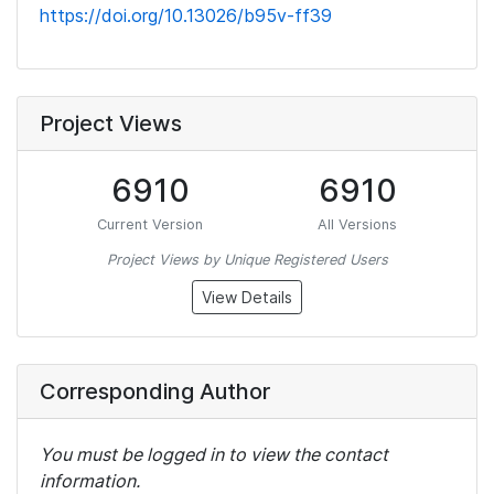
https://doi.org/10.13026/b95v-ff39
Project Views
6910
6910
Current Version
All Versions
Project Views by Unique Registered Users
View Details
Corresponding Author
You must be logged in to view the contact
information.