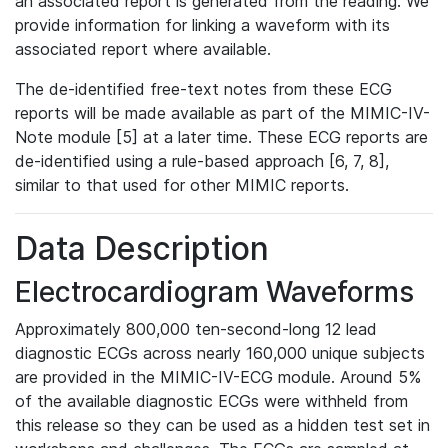
an associated report is generated from the reading. We
provide information for linking a waveform with its
associated report where available.
The de-identified free-text notes from these ECG
reports will be made available as part of the MIMIC-IV-
Note module [5] at a later time. These ECG reports are
de-identified using a rule-based approach [6, 7, 8],
similar to that used for other MIMIC reports.
Data Description
Electrocardiogram Waveforms
Approximately 800,000 ten-second-long 12 lead
diagnostic ECGs across nearly 160,000 unique subjects
are provided in the MIMIC-IV-ECG module. Around 5%
of the available diagnostic ECGs were withheld from
this release so they can be used as a hidden test set in