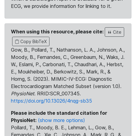
ECG, we provide information for linking to it.
When using this resource, please cite:
Cite
Copy BibTeX
Gow, B., Pollard, T., Nathanson, L. A., Johnson, A.,
Moody, B., Fernandes, C., Greenbaum, N., Waks, J.
W., Eslami, P., Carbonati, T., Chaudhari, A., Herbst,
E., Moukheiber, D., Berkowitz, S., Mark, R., &
Horng, S. (2023). MIMIC-IV-ECG: Diagnostic
Electrocardiogram Matched Subset (version 1.0).
PhysioNet
. RRID:SCR_007345.
https://doi.org/10.13026/4nqg-sb35
Please include the standard citation for
PhysioNet:
(show more options)
Pollard, T., Moody, B. E., Lehman, L., Gow, B.,
Fernandes, C., Xie, C., Johnson, A., Mark, R. G., &