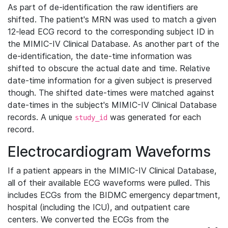
As part of de-identification the raw identifiers are
shifted. The patient's MRN was used to match a given
12-lead ECG record to the corresponding subject ID in
the MIMIC-IV Clinical Database. As another part of the
de-identification, the date-time information was
shifted to obscure the actual date and time. Relative
date-time information for a given subject is preserved
though. The shifted date-times were matched against
date-times in the subject's MIMIC-IV Clinical Database
records. A unique
was generated for each
study_id
record.
Electrocardiogram Waveforms
If a patient appears in the MIMIC-IV Clinical Database,
all of their available ECG waveforms were pulled. This
includes ECGs from the BIDMC emergency department,
hospital (including the ICU), and outpatient care
centers. We converted the ECGs from the