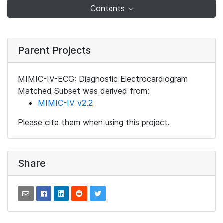
Contents
Parent Projects
MIMIC-IV-ECG: Diagnostic Electrocardiogram
Matched Subset was derived from:
MIMIC-IV v2.2
Please cite them when using this project.
Share