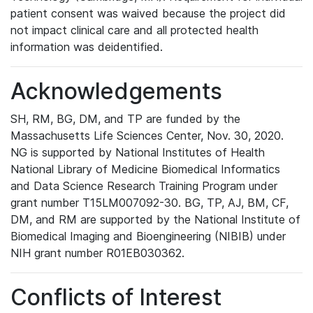
patient consent was waived because the project did
not impact clinical care and all protected health
information was deidentified.
Acknowledgements
SH, RM, BG, DM, and TP are funded by the
Massachusetts Life Sciences Center, Nov. 30, 2020.
NG is supported by National Institutes of Health
National Library of Medicine Biomedical Informatics
and Data Science Research Training Program under
grant number T15LM007092-30. BG, TP, AJ, BM, CF,
DM, and RM are supported by the National Institute of
Biomedical Imaging and Bioengineering (NIBIB) under
NIH grant number R01EB030362.
Conflicts of Interest