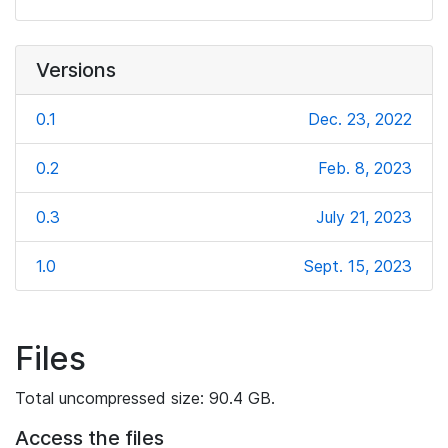
Versions
0.1
Dec. 23, 2022
0.2
Feb. 8, 2023
0.3
July 21, 2023
1.0
Sept. 15, 2023
Files
Total uncompressed size: 90.4 GB.
Access the files