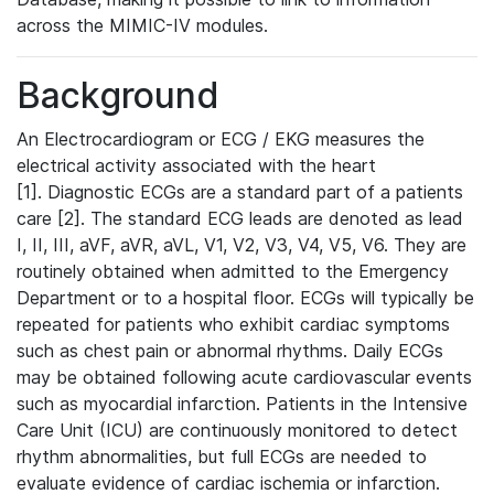
across the MIMIC-IV modules.
Background
An Electrocardiogram or ECG / EKG measures the
electrical activity associated with the heart
[1]. Diagnostic ECGs are a standard part of a patients
care [2]. The standard ECG leads are denoted as lead
I, II, III, aVF, aVR, aVL, V1, V2, V3, V4, V5, V6. They are
routinely obtained when admitted to the Emergency
Department or to a hospital floor. ECGs will typically be
repeated for patients who exhibit cardiac symptoms
such as chest pain or abnormal rhythms. Daily ECGs
may be obtained following acute cardiovascular events
such as myocardial infarction. Patients in the Intensive
Care Unit (ICU) are continuously monitored to detect
rhythm abnormalities, but full ECGs are needed to
evaluate evidence of cardiac ischemia or infarction.