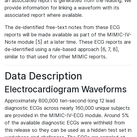
an associated report is generated from the reading. We
provide information for linking a waveform with its
associated report where available.
The de-identified free-text notes from these ECG
reports will be made available as part of the MIMIC-IV-
Note module [5] at a later time. These ECG reports are
de-identified using a rule-based approach [6, 7, 8],
similar to that used for other MIMIC reports.
Data Description
Electrocardiogram Waveforms
Approximately 800,000 ten-second-long 12 lead
diagnostic ECGs across nearly 160,000 unique subjects
are provided in the MIMIC-IV-ECG module. Around 5%
of the available diagnostic ECGs were withheld from
this release so they can be used as a hidden test set in