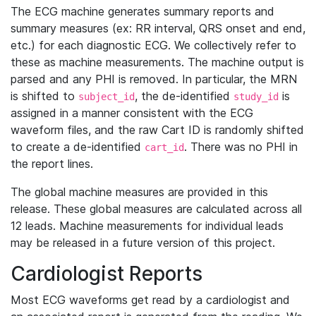
The ECG machine generates summary reports and
summary measures (ex: RR interval, QRS onset and end,
etc.) for each diagnostic ECG. We collectively refer to
these as machine measurements. The machine output is
parsed and any PHI is removed. In particular, the MRN
is shifted to
, the de-identified
is
subject_id
study_id
assigned in a manner consistent with the ECG
waveform files, and the raw Cart ID is randomly shifted
to create a de-identified
. There was no PHI in
cart_id
the report lines.
The global machine measures are provided in this
release. These global measures are calculated across all
12 leads. Machine measurements for individual leads
may be released in a future version of this project.
Cardiologist Reports
Most ECG waveforms get read by a cardiologist and