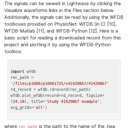
The signals can be viewed in Lightwave by clicking the
Visualize waveforms links in the Files section below.
Additionally, the signals can be read by using the WFDB
toolboxes provided on PhysioNet: WFDB (in C) [10],
WFDB-Matlab [11], and WFDB-Python [12]. Here is a
basic script for reading a downloaded record from this
project and plotting it by using the WFDB-Python
toolbox:
import
 wfdb 

rec_path = 
'/files/p1000/p10001725/s41420867/41420867'
rd_record = wfdb.rdrecord(rec_path) 

wfdb.plot_wfdb(record=rd_record, figsize=
(
24
,
18
), title=
'Study 41420867 example'
, 
ecg_grids=
'all'
where
is the path to the name of the .hea
rec_path