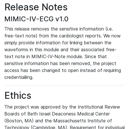
Release Notes
MIMIC-IV-ECG v1.0
This release removes the sensitive information (i.e.
free-text note) from the cardiologist reports. We now
simply provide information for linking between the
waveforms in this module and their associated free-
text note in MIMIC-IV-Note module. Since that
sensitive information has been removed, the project
access has been changed to open instead of requiring
credentialling.
Ethics
The project was approved by the Institutional Review
Boards of Beth Israel Deaconess Medical Center
(Boston, MA) and the Massachusetts Institute of
Technology (Cambridge, MA). Requirement for individual