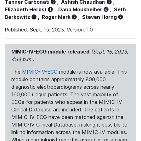
Tanner Carbonati
,
Ashish Chaudhari
,
Elizabeth Herbst
,
Dana Moukheiber
,
Seth
Berkowitz
,
Roger Mark
,
Steven Horng
Published: Sept. 15, 2023. Version: 1.0
MIMIC-IV-ECG module released
(Sept. 15, 2023,
4:14 p.m.)
The
MIMIC-IV-ECG
module is now available. This
module contains approximately 800,000
diagnostic electrocardiograms across nearly
160,000 unique patients. The vast majority of
ECGs for patients who appear in the MIMIC-IV
Clinical Database are included. The patients in
MIMIC-IV-ECG have been matched against the
MIMIC-IV Clinical Database, making it possible to
link to information across the MIMIC-IV modules.
When a cardiologist report is available for a given