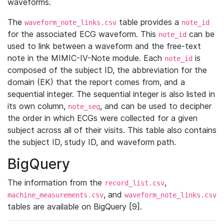
waveforms.
The
table provides a
waveform_note_links.csv
note_id
for the associated ECG waveform. This
can be
note_id
used to link between a waveform and the free-text
note in the MIMIC-IV-Note module. Each
is
note_id
composed of the subject ID, the abbreviation for the
domain (EK) that the report comes from, and a
sequential integer. The sequential integer is also listed in
its own column,
, and can be used to decipher
note_seq
the order in which ECGs were collected for a given
subject across all of their visits. This table also contains
the subject ID, study ID, and waveform path.
BigQuery
The information from the
,
record_list.csv
, and
machine_measurements.csv
waveform_note_links.csv
tables are available on BigQuery [9].