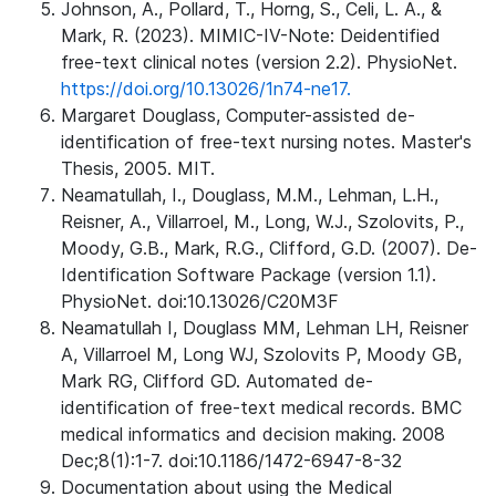
Johnson, A., Pollard, T., Horng, S., Celi, L. A., &
Mark, R. (2023). MIMIC-IV-Note: Deidentified
free-text clinical notes (version 2.2). PhysioNet.
https://doi.org/10.13026/1n74-ne17.
Margaret Douglass, Computer-assisted de-
identification of free-text nursing notes. Master's
Thesis, 2005. MIT.
Neamatullah, I., Douglass, M.M., Lehman, L.H.,
Reisner, A., Villarroel, M., Long, W.J., Szolovits, P.,
Moody, G.B., Mark, R.G., Clifford, G.D. (2007). De-
Identification Software Package (version 1.1).
PhysioNet. doi:10.13026/C20M3F
Neamatullah I, Douglass MM, Lehman LH, Reisner
A, Villarroel M, Long WJ, Szolovits P, Moody GB,
Mark RG, Clifford GD. Automated de-
identification of free-text medical records. BMC
medical informatics and decision making. 2008
Dec;8(1):1-7. doi:10.1186/1472-6947-8-32
Documentation about using the Medical