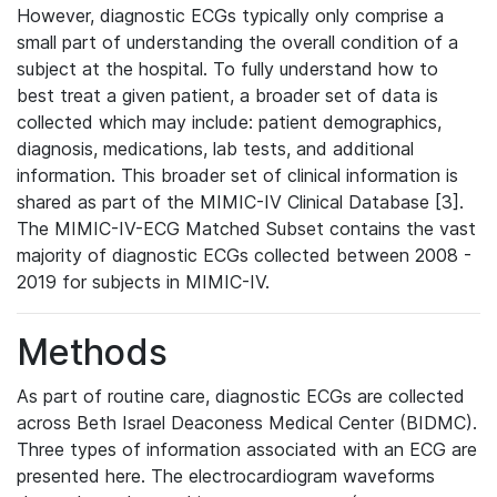
However, diagnostic ECGs typically only comprise a
small part of understanding the overall condition of a
subject at the hospital. To fully understand how to
best treat a given patient, a broader set of data is
collected which may include: patient demographics,
diagnosis, medications, lab tests, and additional
information. This broader set of clinical information is
shared as part of the MIMIC-IV Clinical Database [3].
The MIMIC-IV-ECG Matched Subset contains the vast
majority of diagnostic ECGs collected between 2008 -
2019 for subjects in MIMIC-IV.
Methods
As part of routine care, diagnostic ECGs are collected
across Beth Israel Deaconess Medical Center (BIDMC).
Three types of information associated with an ECG are
presented here. The electrocardiogram waveforms