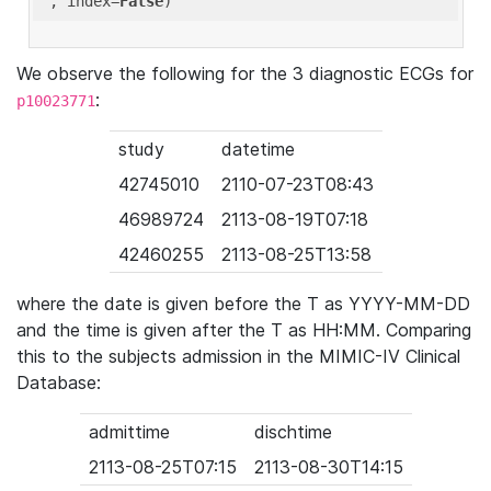
'
, index=
False
We observe the following for the 3 diagnostic ECGs for
:
p10023771
study
datetime
42745010
2110-07-23T08:43
46989724
2113-08-19T07:18
42460255
2113-08-25T13:58
where the date is given before the T as YYYY-MM-DD
and the time is given after the T as HH:MM. Comparing
this to the subjects admission in the MIMIC-IV Clinical
Database:
admittime
dischtime
2113-08-25T07:15
2113-08-30T14:15