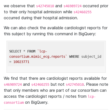
we observe that
and
occurred prior
s42745010
s46989724
to their only hospital admission while
s42460255
occurred during their hospital admission.
We can also check the available cardiologist reports for
this subject by running this command in BigQuery:
SELECT
 * 
FROM
`lcp-
consortium.mimic_ecg.reports`
WHERE
 subject_id 
= 
10023771
We find that there are cardiologist reports available for
and
but not
. Please note
s46989724
s42460255
s42745010
that only members who are part of our consortium can
access the cardiologist reports / notes from
lcp-
on BigQuery.
consortium