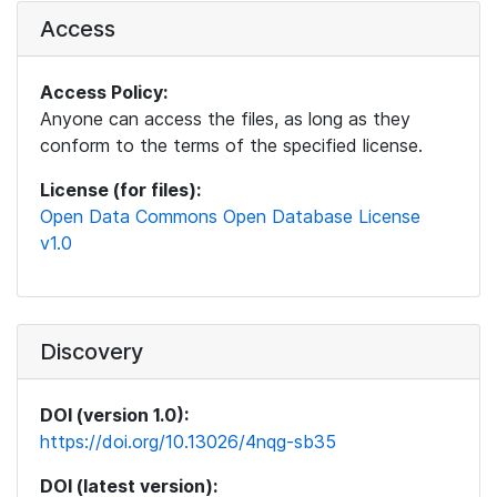
Access
Access Policy:
Anyone can access the files, as long as they
conform to the terms of the specified license.
License (for files):
Open Data Commons Open Database License
v1.0
Discovery
DOI (version 1.0):
https://doi.org/10.13026/4nqg-sb35
DOI (latest version):