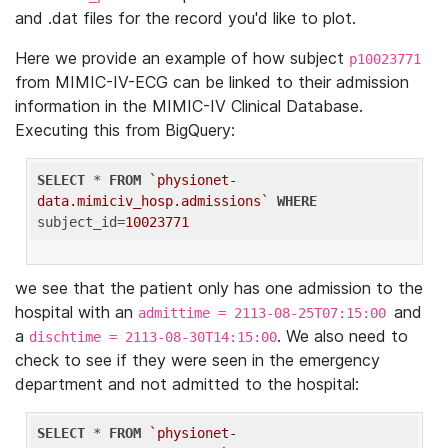
and .dat files for the record you'd like to plot.
Here we provide an example of how subject
p10023771
from MIMIC-IV-ECG can be linked to their admission
information in the MIMIC-IV Clinical Database.
Executing this from BigQuery:
SELECT
 * 
FROM
`physionet-
data.mimiciv_hosp.admissions`
WHERE
subject_id=
10023771
we see that the patient only has one admission to the
hospital with an
and
admittime = 2113-08-25T07:15:00
a
. We also need to
dischtime = 2113-08-30T14:15:00
check to see if they were seen in the emergency
department and not admitted to the hospital:
SELECT
 * 
FROM
`physionet-