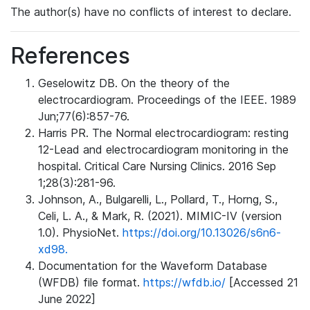
The author(s) have no conflicts of interest to declare.
References
Geselowitz DB. On the theory of the
electrocardiogram. Proceedings of the IEEE. 1989
Jun;77(6):857-76.
Harris PR. The Normal electrocardiogram: resting
12-Lead and electrocardiogram monitoring in the
hospital. Critical Care Nursing Clinics. 2016 Sep
1;28(3):281-96.
Johnson, A., Bulgarelli, L., Pollard, T., Horng, S.,
Celi, L. A., & Mark, R. (2021). MIMIC-IV (version
1.0). PhysioNet.
https://doi.org/10.13026/s6n6-
xd98.
Documentation for the Waveform Database
(WFDB) file format.
https://wfdb.io/
[Accessed 21
June 2022]