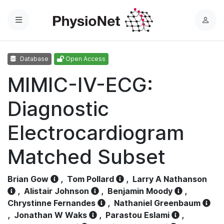
Menu
L
o
g
Database
Open Access
i
n
MIMIC-IV-ECG:
Diagnostic
Electrocardiogram
Matched Subset
Brian Gow
,
Tom Pollard
,
Larry A Nathanson
,
Alistair Johnson
,
Benjamin Moody
,
Chrystinne Fernandes
,
Nathaniel Greenbaum
,
Jonathan W Waks
,
Parastou Eslami
,