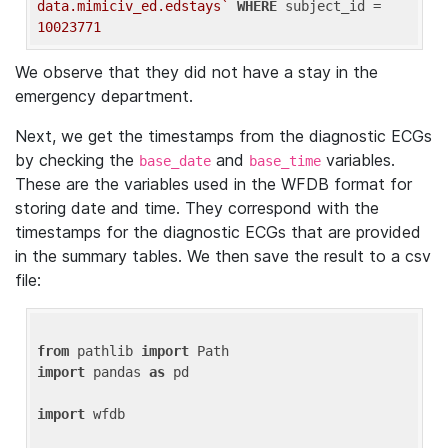
data.mimiciv_ed.edstays`
WHERE
 subject_id = 
10023771
We observe that they did not have a stay in the
emergency department.
Next, we get the timestamps from the diagnostic ECGs
by checking the
and
variables.
base_date
base_time
These are the variables used in the WFDB format for
storing date and time. They correspond with the
timestamps for the diagnostic ECGs that are provided
in the summary tables. We then save the result to a csv
file:
from
 pathlib 
import
import
 pandas 
as
 pd

import
 wfdb
