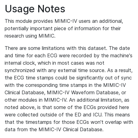
Usage Notes
This module provides MIMIC-IV users an additional,
potentially important piece of information for their
research using MIMIC.
There are some limitations with this dataset. The date
and time for each ECG were recorded by the machine's
internal clock, which in most cases was not
synchronized with any external time source. As a result,
the ECG time stamps could be significantly out of sync
with the corresponding time stamps in the MIMIC-IV
Clinical Database, MIMIC-IV Waveform Database, or
other modules in MIMIC-IV. An additional limitation, as
noted above, is that some of the ECGs provided here
were collected outside of the ED and ICU. This means
that the timestamps for those ECGs won't overlap with
data from the MIMIC-IV Clinical Database.