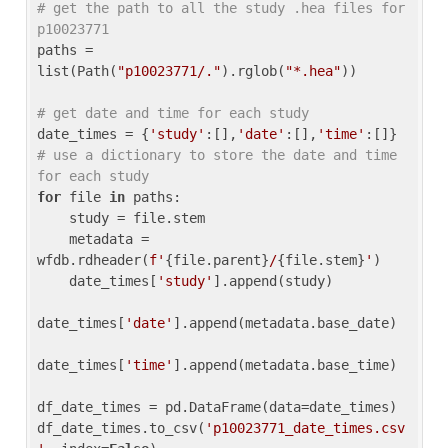
# get the path to all the study .hea files for 
p10023771
paths = 
list(Path(
"p10023771/."
).rglob(
"*.hea"
))

# get date and time for each study
date_times = {
'study'
:[],
'date'
:[],
'time'
:[]} 
# use a dictionary to store the date and time 
for each study
for
 file 
in
 paths:

    study = file.stem

    metadata = 
wfdb.rdheader(
f'
{file.parent}
/
{file.stem}
'
)

    date_times[
'study'
].append(study)

date_times[
'date'
].append(metadata.base_date)

date_times[
'time'
].append(metadata.base_time)

df_date_times = pd.DataFrame(data=date_times)

df_date_times.to_csv(
'p10023771_date_times.csv