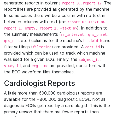
generated reports in columns
. The
report_0..report_17
report lines are provided as generated by the machine.
In some cases there will be a column with no text in
between columns with text (ex:
report_0: <text_a>,
). In addition to
report_1: empty, report_2: <text_b>
the summary measurements (
rr_interval, qrs_onset,
, etc.) columns for the machine's
and
qrs_end
bandwidth
filter settings (
) are provided. A
is
filtering
cart_id
provided which can be used to track which machine
was used for a given ECG. Finally, the
,
subject_id
, and
are provided, consistent with
study_id
ecg_time
the ECG waveform files themselves.
Cardiologist Reports
A little more than 600,000 cardiologist reports are
available for the ~800,000 diagnostic ECGs. Not all
diagnostic ECGs get read by a cardiologist. This is the
primary reason that there are fewer reports than