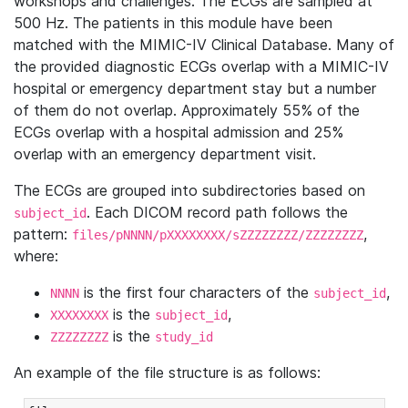
workshops and challenges. The ECGs are sampled at
500 Hz. The patients in this module have been
matched with the MIMIC-IV Clinical Database. Many of
the provided diagnostic ECGs overlap with a MIMIC-IV
hospital or emergency department stay but a number
of them do not overlap. Approximately 55% of the
ECGs overlap with a hospital admission and 25%
overlap with an emergency department visit.
The ECGs are grouped into subdirectories based on
. Each DICOM record path follows the
subject_id
pattern:
,
files/pNNNN/pXXXXXXXX/sZZZZZZZZ/ZZZZZZZZ
where:
is the first four characters of the
,
NNNN
subject_id
is the
,
XXXXXXXX
subject_id
is the
ZZZZZZZZ
study_id
An example of the file structure is as follows: