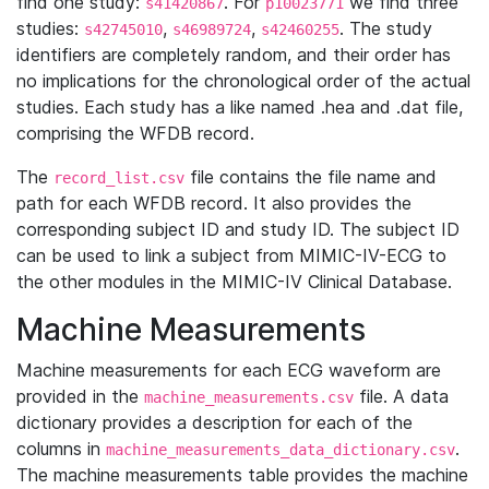
find one study:
. For
we find three
s41420867
p10023771
studies:
,
,
. The study
s42745010
s46989724
s42460255
identifiers are completely random, and their order has
no implications for the chronological order of the actual
studies. Each study has a like named .hea and .dat file,
comprising the WFDB record.
The
file contains the file name and
record_list.csv
path for each WFDB record. It also provides the
corresponding subject ID and study ID. The subject ID
can be used to link a subject from MIMIC-IV-ECG to
the other modules in the MIMIC-IV Clinical Database.
Machine Measurements
Machine measurements for each ECG waveform are
provided in the
file. A data
machine_measurements.csv
dictionary provides a description for each of the
columns in
.
machine_measurements_data_dictionary.csv
The machine measurements table provides the machine