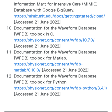
Information Mart for Intensive Care (MIMIC)
Database with Google BigQuery.
https://mimic.mit.edu/docs/gettingstarted/cloud/
[Accessed 21 June 2022]
Documentation for the Waveform Database
(WFDB) toolbox in C.
https://physionet.org/content/wfdb/10.7.0/
[Accessed 21 June 2022]
Documentation for the Waveform Database
(WFDB) toolbox for Matlab.
https://physionet.org/content/wfdb-
matlab/0.10.0/
[Accessed 21 June 2022]
Documentation for the Waveform Database
(WFDB) toolbox for Python.
https://physionet.org/content/wfdb-python/3.4.1/
[Accessed 21 June 2022]