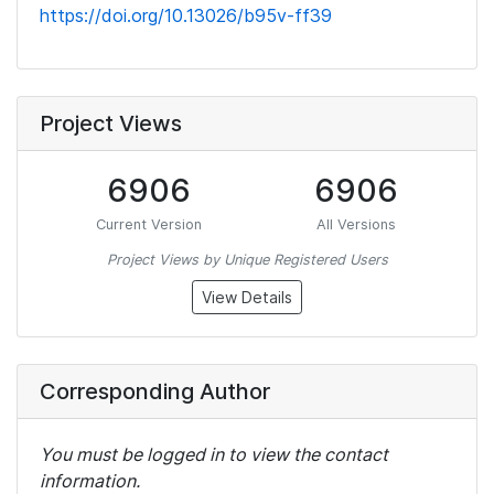
https://doi.org/10.13026/b95v-ff39
Project Views
6906
6906
Current Version
All Versions
Project Views by Unique Registered Users
View Details
Corresponding Author
You must be logged in to view the contact
information.