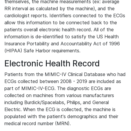
themselves, the machine measurements (ex: average
RR interval as calculated by the machine), and the
cardiologist reports. Identifiers connected to the ECGs
allow this information to be connected back to the
patients overall electronic health record. All of the
information is de-identified to satisfy the US Health
Insurance Portability and Accountability Act of 1996
(HIPAA) Safe Harbor requirements.
Electronic Health Record
Patients from the MIMIC-IV Clinical Database who had
ECGs collected between 2008 - 2019 are included as
part of MIMIC-IV-ECG. The diagnostic ECGs are
collected on machines from various manufacturers
including Burdick/Spacelabs, Philips, and General
Electric. When the ECG is collected, the machine is
populated with the patient's demographics and their
medical record number (MRN).