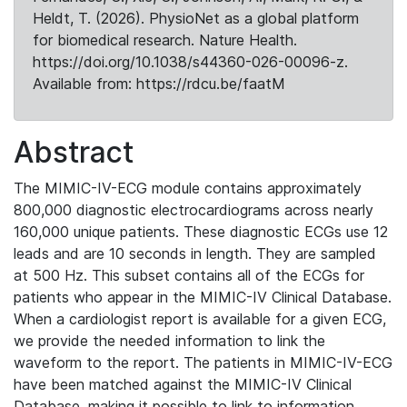
Heldt, T. (2026). PhysioNet as a global platform
for biomedical research. Nature Health.
https://doi.org/10.1038/s44360-026-00096-z.
Available from: https://rdcu.be/faatM
Abstract
The MIMIC-IV-ECG module contains approximately
800,000 diagnostic electrocardiograms across nearly
160,000 unique patients. These diagnostic ECGs use 12
leads and are 10 seconds in length. They are sampled
at 500 Hz. This subset contains all of the ECGs for
patients who appear in the MIMIC-IV Clinical Database.
When a cardiologist report is available for a given ECG,
we provide the needed information to link the
waveform to the report. The patients in MIMIC-IV-ECG
have been matched against the MIMIC-IV Clinical
Database, making it possible to link to information