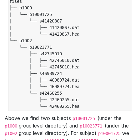
files

├── p1000

|   └── p10001725

|       └── s41420867

|           ├── 41420867.dat

|           └── 41420867.hea

└── p1002

    └── p10023771

        ├── s42745010

        │   ├── 42745010.dat

        │   └── 42745010.hea

        ├── s46989724

        │   ├── 46989724.dat

        │   └── 46989724.hea

        └── s42460255

            ├── 42460255.dat

            └── 42460255.hea
Above we find two subjects
(under the
p10001725
group level directory) and
(under the
p1000
p10023771
group level directory). For subject
we
p1002
p10001725