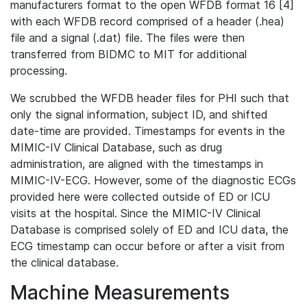
manufacturers format to the open WFDB format 16 [4]
with each WFDB record comprised of a header (.hea)
file and a signal (.dat) file. The files were then
transferred from BIDMC to MIT for additional
processing.
We scrubbed the WFDB header files for PHI such that
only the signal information, subject ID, and shifted
date-time are provided. Timestamps for events in the
MIMIC-IV Clinical Database, such as drug
administration, are aligned with the timestamps in
MIMIC-IV-ECG. However, some of the diagnostic ECGs
provided here were collected outside of ED or ICU
visits at the hospital. Since the MIMIC-IV Clinical
Database is comprised solely of ED and ICU data, the
ECG timestamp can occur before or after a visit from
the clinical database.
Machine Measurements