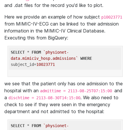
and .dat files for the record you'd like to plot.
Here we provide an example of how subject
p10023771
from MIMIC-IV-ECG can be linked to their admission
information in the MIMIC-IV Clinical Database.
Executing this from BigQuery:
SELECT
 * 
FROM
`physionet-
data.mimiciv_hosp.admissions`
WHERE
subject_id=
10023771
we see that the patient only has one admission to the
hospital with an
and
admittime = 2113-08-25T07:15:00
a
. We also need to
dischtime = 2113-08-30T14:15:00
check to see if they were seen in the emergency
department and not admitted to the hospital:
SELECT
 * 
FROM
`physionet-