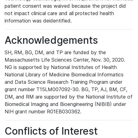
patient consent was waived because the project did
not impact clinical care and all protected health
information was deidentified.
Acknowledgements
SH, RM, BG, DM, and TP are funded by the
Massachusetts Life Sciences Center, Nov. 30, 2020.
NG is supported by National Institutes of Health
National Library of Medicine Biomedical Informatics
and Data Science Research Training Program under
grant number T15LM007092-30. BG, TP, AJ, BM, CF,
DM, and RM are supported by the National Institute of
Biomedical Imaging and Bioengineering (NIBIB) under
NIH grant number R01EB030362.
Conflicts of Interest