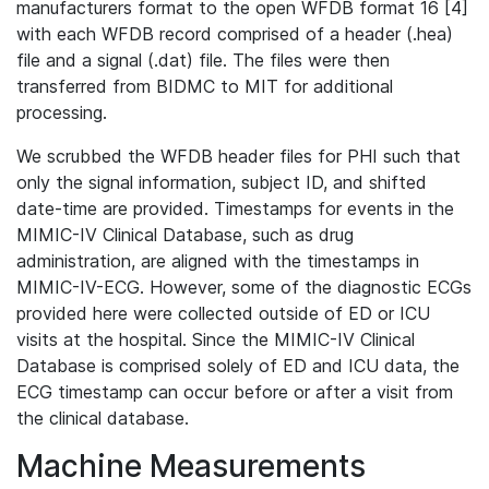
manufacturers format to the open WFDB format 16 [4]
with each WFDB record comprised of a header (.hea)
file and a signal (.dat) file. The files were then
transferred from BIDMC to MIT for additional
processing.
We scrubbed the WFDB header files for PHI such that
only the signal information, subject ID, and shifted
date-time are provided. Timestamps for events in the
MIMIC-IV Clinical Database, such as drug
administration, are aligned with the timestamps in
MIMIC-IV-ECG. However, some of the diagnostic ECGs
provided here were collected outside of ED or ICU
visits at the hospital. Since the MIMIC-IV Clinical
Database is comprised solely of ED and ICU data, the
ECG timestamp can occur before or after a visit from
the clinical database.
Machine Measurements