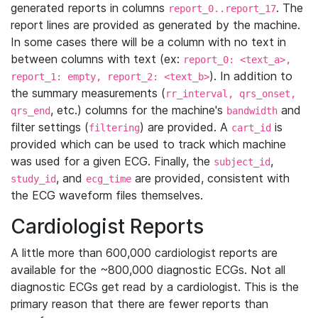
generated reports in columns
. The
report_0..report_17
report lines are provided as generated by the machine.
In some cases there will be a column with no text in
between columns with text (ex:
report_0: <text_a>,
). In addition to
report_1: empty, report_2: <text_b>
the summary measurements (
rr_interval, qrs_onset,
, etc.) columns for the machine's
and
qrs_end
bandwidth
filter settings (
) are provided. A
is
filtering
cart_id
provided which can be used to track which machine
was used for a given ECG. Finally, the
,
subject_id
, and
are provided, consistent with
study_id
ecg_time
the ECG waveform files themselves.
Cardiologist Reports
A little more than 600,000 cardiologist reports are
available for the ~800,000 diagnostic ECGs. Not all
diagnostic ECGs get read by a cardiologist. This is the
primary reason that there are fewer reports than