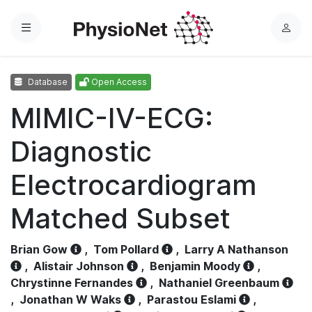
Menu
L
o
g
Database
Open Access
i
n
MIMIC-IV-ECG:
Diagnostic
Electrocardiogram
Matched Subset
Brian Gow
,
Tom Pollard
,
Larry A Nathanson
,
Alistair Johnson
,
Benjamin Moody
,
Chrystinne Fernandes
,
Nathaniel Greenbaum
,
Jonathan W Waks
,
Parastou Eslami
,