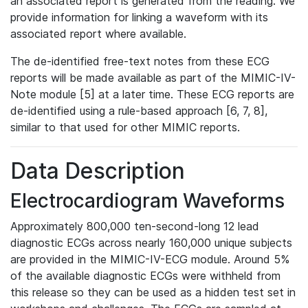
an associated report is generated from the reading. We
provide information for linking a waveform with its
associated report where available.
The de-identified free-text notes from these ECG
reports will be made available as part of the MIMIC-IV-
Note module [5] at a later time. These ECG reports are
de-identified using a rule-based approach [6, 7, 8],
similar to that used for other MIMIC reports.
Data Description
Electrocardiogram Waveforms
Approximately 800,000 ten-second-long 12 lead
diagnostic ECGs across nearly 160,000 unique subjects
are provided in the MIMIC-IV-ECG module. Around 5%
of the available diagnostic ECGs were withheld from
this release so they can be used as a hidden test set in