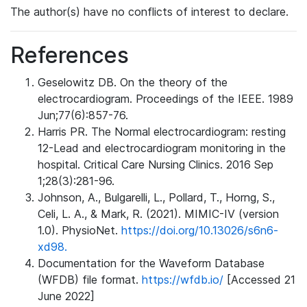
The author(s) have no conflicts of interest to declare.
References
Geselowitz DB. On the theory of the
electrocardiogram. Proceedings of the IEEE. 1989
Jun;77(6):857-76.
Harris PR. The Normal electrocardiogram: resting
12-Lead and electrocardiogram monitoring in the
hospital. Critical Care Nursing Clinics. 2016 Sep
1;28(3):281-96.
Johnson, A., Bulgarelli, L., Pollard, T., Horng, S.,
Celi, L. A., & Mark, R. (2021). MIMIC-IV (version
1.0). PhysioNet.
https://doi.org/10.13026/s6n6-
xd98.
Documentation for the Waveform Database
(WFDB) file format.
https://wfdb.io/
[Accessed 21
June 2022]