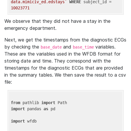
data.mimiciv_ed.edstays`
WHERE
 subject_id = 
10023771
We observe that they did not have a stay in the
emergency department.
Next, we get the timestamps from the diagnostic ECGs
by checking the
and
variables.
base_date
base_time
These are the variables used in the WFDB format for
storing date and time. They correspond with the
timestamps for the diagnostic ECGs that are provided
in the summary tables. We then save the result to a csv
file:
from
 pathlib 
import
import
 pandas 
as
 pd

import
 wfdb
