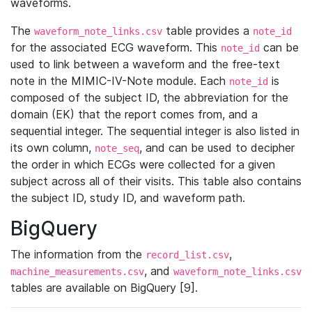
waveforms.
The
table provides a
waveform_note_links.csv
note_id
for the associated ECG waveform. This
can be
note_id
used to link between a waveform and the free-text
note in the MIMIC-IV-Note module. Each
is
note_id
composed of the subject ID, the abbreviation for the
domain (EK) that the report comes from, and a
sequential integer. The sequential integer is also listed in
its own column,
, and can be used to decipher
note_seq
the order in which ECGs were collected for a given
subject across all of their visits. This table also contains
the subject ID, study ID, and waveform path.
BigQuery
The information from the
,
record_list.csv
, and
machine_measurements.csv
waveform_note_links.csv
tables are available on BigQuery [9].