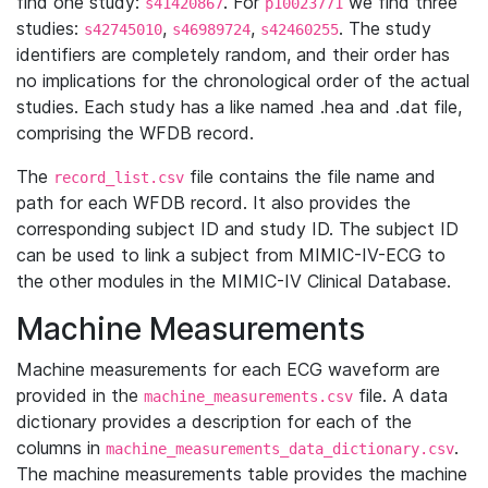
find one study:
. For
we find three
s41420867
p10023771
studies:
,
,
. The study
s42745010
s46989724
s42460255
identifiers are completely random, and their order has
no implications for the chronological order of the actual
studies. Each study has a like named .hea and .dat file,
comprising the WFDB record.
The
file contains the file name and
record_list.csv
path for each WFDB record. It also provides the
corresponding subject ID and study ID. The subject ID
can be used to link a subject from MIMIC-IV-ECG to
the other modules in the MIMIC-IV Clinical Database.
Machine Measurements
Machine measurements for each ECG waveform are
provided in the
file. A data
machine_measurements.csv
dictionary provides a description for each of the
columns in
.
machine_measurements_data_dictionary.csv
The machine measurements table provides the machine