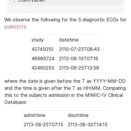
'
, index=
False
We observe the following for the 3 diagnostic ECGs for
:
p10023771
study
datetime
42745010
2110-07-23T08:43
46989724
2113-08-19T07:18
42460255
2113-08-25T13:58
where the date is given before the T as YYYY-MM-DD
and the time is given after the T as HH:MM. Comparing
this to the subjects admission in the MIMIC-IV Clinical
Database:
admittime
dischtime
2113-08-25T07:15
2113-08-30T14:15