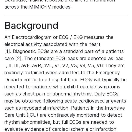
across the MIMIC-IV modules.
Background
An Electrocardiogram or ECG / EKG measures the
electrical activity associated with the heart
[1]. Diagnostic ECGs are a standard part of a patients
care [2]. The standard ECG leads are denoted as lead
I, II, III, aVF, aVR, aVL, V1, V2, V3, V4, V5, V6. They are
routinely obtained when admitted to the Emergency
Department or to a hospital floor. ECGs will typically be
repeated for patients who exhibit cardiac symptoms
such as chest pain or abnormal rhythms. Daily ECGs
may be obtained following acute cardiovascular events
such as myocardial infarction. Patients in the Intensive
Care Unit (ICU) are continuously monitored to detect
rhythm abnormalities, but full ECGs are needed to
evaluate evidence of cardiac ischemia or infarction.