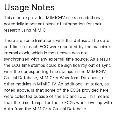
Usage Notes
This module provides MIMIC-IV users an additional,
potentially important piece of information for their
research using MIMIC.
There are some limitations with this dataset. The date
and time for each ECG were recorded by the machine's
internal clock, which in most cases was not
synchronized with any external time source. As a result,
the ECG time stamps could be significantly out of sync
with the corresponding time stamps in the MIMIC-IV
Clinical Database, MIMIC-IV Waveform Database, or
other modules in MIMIC-IV. An additional limitation, as
noted above, is that some of the ECGs provided here
were collected outside of the ED and ICU. This means
that the timestamps for those ECGs won't overlap with
data from the MIMIC-IV Clinical Database.