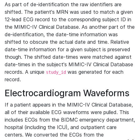
As part of de-identification the raw identifiers are
shifted. The patient's MRN was used to match a given
12-lead ECG record to the corresponding subject ID in
the MIMIC-IV Clinical Database. As another part of the
de-identification, the date-time information was
shifted to obscure the actual date and time. Relative
date-time information for a given subject is preserved
though. The shifted date-times were matched against
date-times in the subject's MIMIC-IV Clinical Database
records. A unique
was generated for each
study_id
record.
Electrocardiogram Waveforms
If a patient appears in the MIMIC-IV Clinical Database,
all of their available ECG waveforms were pulled. This
includes ECGs from the BIDMC emergency department,
hospital (including the ICU), and outpatient care
centers. We converted the ECGs from the