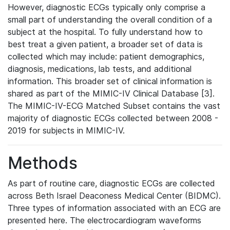
However, diagnostic ECGs typically only comprise a
small part of understanding the overall condition of a
subject at the hospital. To fully understand how to
best treat a given patient, a broader set of data is
collected which may include: patient demographics,
diagnosis, medications, lab tests, and additional
information. This broader set of clinical information is
shared as part of the MIMIC-IV Clinical Database [3].
The MIMIC-IV-ECG Matched Subset contains the vast
majority of diagnostic ECGs collected between 2008 -
2019 for subjects in MIMIC-IV.
Methods
As part of routine care, diagnostic ECGs are collected
across Beth Israel Deaconess Medical Center (BIDMC).
Three types of information associated with an ECG are
presented here. The electrocardiogram waveforms