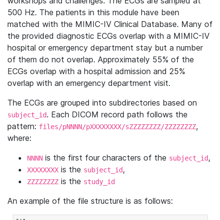
workshops and challenges. The ECGs are sampled at
500 Hz. The patients in this module have been
matched with the MIMIC-IV Clinical Database. Many of
the provided diagnostic ECGs overlap with a MIMIC-IV
hospital or emergency department stay but a number
of them do not overlap. Approximately 55% of the
ECGs overlap with a hospital admission and 25%
overlap with an emergency department visit.
The ECGs are grouped into subdirectories based on
. Each DICOM record path follows the
subject_id
pattern:
,
files/pNNNN/pXXXXXXXX/sZZZZZZZZ/ZZZZZZZZ
where:
is the first four characters of the
,
NNNN
subject_id
is the
,
XXXXXXXX
subject_id
is the
ZZZZZZZZ
study_id
An example of the file structure is as follows: