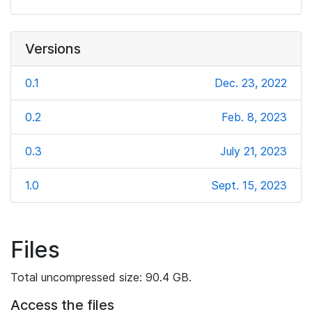
Versions
0.1
Dec. 23, 2022
0.2
Feb. 8, 2023
0.3
July 21, 2023
1.0
Sept. 15, 2023
Files
Total uncompressed size: 90.4 GB.
Access the files