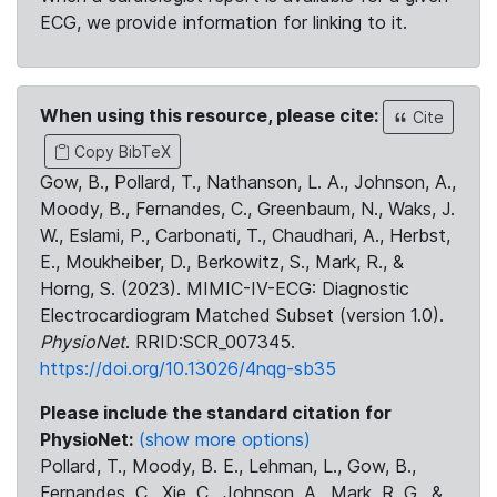
ECG, we provide information for linking to it.
When using this resource, please cite:
Cite
Copy BibTeX
Gow, B., Pollard, T., Nathanson, L. A., Johnson, A.,
Moody, B., Fernandes, C., Greenbaum, N., Waks, J.
W., Eslami, P., Carbonati, T., Chaudhari, A., Herbst,
E., Moukheiber, D., Berkowitz, S., Mark, R., &
Horng, S. (2023). MIMIC-IV-ECG: Diagnostic
Electrocardiogram Matched Subset (version 1.0).
PhysioNet
. RRID:SCR_007345.
https://doi.org/10.13026/4nqg-sb35
Please include the standard citation for
PhysioNet:
(show more options)
Pollard, T., Moody, B. E., Lehman, L., Gow, B.,
Fernandes, C., Xie, C., Johnson, A., Mark, R. G., &