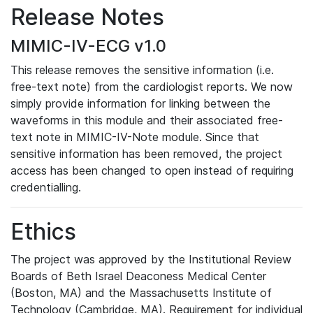
Release Notes
MIMIC-IV-ECG v1.0
This release removes the sensitive information (i.e.
free-text note) from the cardiologist reports. We now
simply provide information for linking between the
waveforms in this module and their associated free-
text note in MIMIC-IV-Note module. Since that
sensitive information has been removed, the project
access has been changed to open instead of requiring
credentialling.
Ethics
The project was approved by the Institutional Review
Boards of Beth Israel Deaconess Medical Center
(Boston, MA) and the Massachusetts Institute of
Technology (Cambridge, MA). Requirement for individual