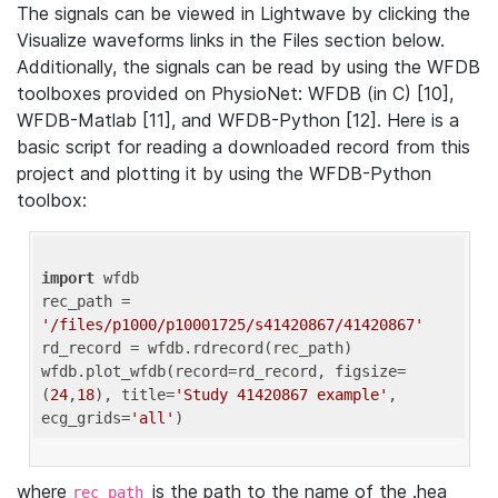
The signals can be viewed in Lightwave by clicking the
Visualize waveforms links in the Files section below.
Additionally, the signals can be read by using the WFDB
toolboxes provided on PhysioNet: WFDB (in C) [10],
WFDB-Matlab [11], and WFDB-Python [12]. Here is a
basic script for reading a downloaded record from this
project and plotting it by using the WFDB-Python
toolbox:
import
 wfdb 

rec_path = 
'/files/p1000/p10001725/s41420867/41420867'
rd_record = wfdb.rdrecord(rec_path) 

wfdb.plot_wfdb(record=rd_record, figsize=
(
24
,
18
), title=
'Study 41420867 example'
, 
ecg_grids=
'all'
where
is the path to the name of the .hea
rec_path