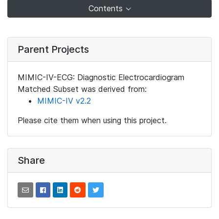
Contents
Parent Projects
MIMIC-IV-ECG: Diagnostic Electrocardiogram
Matched Subset was derived from:
MIMIC-IV v2.2
Please cite them when using this project.
Share