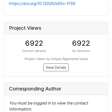
https://doi.org/10.13026/b95v-ff39
Project Views
6922
6922
Current Version
All Versions
Project Views by Unique Registered Users
View Details
Corresponding Author
You must be logged in to view the contact
information.