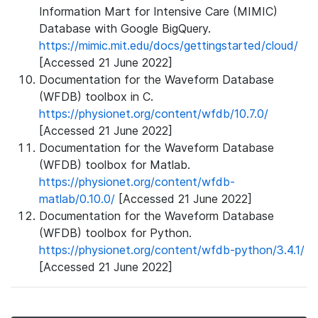
Information Mart for Intensive Care (MIMIC)
Database with Google BigQuery.
https://mimic.mit.edu/docs/gettingstarted/cloud/
[Accessed 21 June 2022]
Documentation for the Waveform Database
(WFDB) toolbox in C.
https://physionet.org/content/wfdb/10.7.0/
[Accessed 21 June 2022]
Documentation for the Waveform Database
(WFDB) toolbox for Matlab.
https://physionet.org/content/wfdb-
matlab/0.10.0/
[Accessed 21 June 2022]
Documentation for the Waveform Database
(WFDB) toolbox for Python.
https://physionet.org/content/wfdb-python/3.4.1/
[Accessed 21 June 2022]