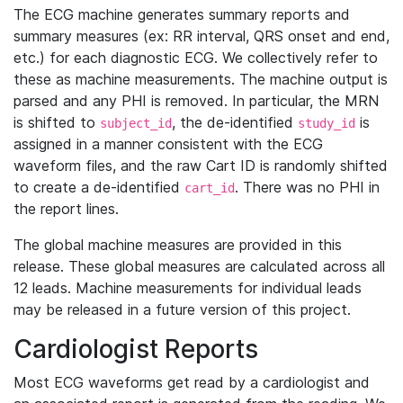
The ECG machine generates summary reports and
summary measures (ex: RR interval, QRS onset and end,
etc.) for each diagnostic ECG. We collectively refer to
these as machine measurements. The machine output is
parsed and any PHI is removed. In particular, the MRN
is shifted to
, the de-identified
is
subject_id
study_id
assigned in a manner consistent with the ECG
waveform files, and the raw Cart ID is randomly shifted
to create a de-identified
. There was no PHI in
cart_id
the report lines.
The global machine measures are provided in this
release. These global measures are calculated across all
12 leads. Machine measurements for individual leads
may be released in a future version of this project.
Cardiologist Reports
Most ECG waveforms get read by a cardiologist and