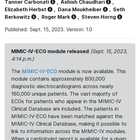
Tanner Carbonati
,
Ashish Chaudhari
,
Elizabeth Herbst
,
Dana Moukheiber
,
Seth
Berkowitz
,
Roger Mark
,
Steven Horng
Published: Sept. 15, 2023. Version: 1.0
MIMIC-IV-ECG module released
(Sept. 15, 2023,
4:14 p.m.)
The
MIMIC-IV-ECG
module is now available. This
module contains approximately 800,000
diagnostic electrocardiograms across nearly
160,000 unique patients. The vast majority of
ECGs for patients who appear in the MIMIC-IV
Clinical Database are included. The patients in
MIMIC-IV-ECG have been matched against the
MIMIC-IV Clinical Database, making it possible to
link to information across the MIMIC-IV modules.
When a cardiologist report is available for a given