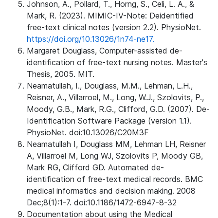
Johnson, A., Pollard, T., Horng, S., Celi, L. A., &
Mark, R. (2023). MIMIC-IV-Note: Deidentified
free-text clinical notes (version 2.2). PhysioNet.
https://doi.org/10.13026/1n74-ne17.
Margaret Douglass, Computer-assisted de-
identification of free-text nursing notes. Master's
Thesis, 2005. MIT.
Neamatullah, I., Douglass, M.M., Lehman, L.H.,
Reisner, A., Villarroel, M., Long, W.J., Szolovits, P.,
Moody, G.B., Mark, R.G., Clifford, G.D. (2007). De-
Identification Software Package (version 1.1).
PhysioNet. doi:10.13026/C20M3F
Neamatullah I, Douglass MM, Lehman LH, Reisner
A, Villarroel M, Long WJ, Szolovits P, Moody GB,
Mark RG, Clifford GD. Automated de-
identification of free-text medical records. BMC
medical informatics and decision making. 2008
Dec;8(1):1-7. doi:10.1186/1472-6947-8-32
Documentation about using the Medical