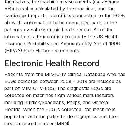
themselves, the machine measurements (ex: average
RR interval as calculated by the machine), and the
cardiologist reports. Identifiers connected to the ECGs
allow this information to be connected back to the
patients overall electronic health record. All of the
information is de-identified to satisfy the US Health
Insurance Portability and Accountability Act of 1996
(HIPAA) Safe Harbor requirements.
Electronic Health Record
Patients from the MIMIC-IV Clinical Database who had
ECGs collected between 2008 - 2019 are included as
part of MIMIC-IV-ECG. The diagnostic ECGs are
collected on machines from various manufacturers
including Burdick/Spacelabs, Philips, and General
Electric. When the ECG is collected, the machine is
populated with the patient's demographics and their
medical record number (MRN).