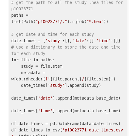
# get the path to all the study .hea files for 
p10023771
paths = 
list(Path(
"p10023771/."
).rglob(
"*.hea"
))

# get date and time for each study
date_times = {
'study'
:[],
'date'
:[],
'time'
:[]} 
# use a dictionary to store the date and time 
for each study
for
 file 
in
 paths:

    study = file.stem

    metadata = 
wfdb.rdheader(
f'
{file.parent}
/
{file.stem}
'
)

    date_times[
'study'
].append(study)

date_times[
'date'
].append(metadata.base_date)

date_times[
'time'
].append(metadata.base_time)

df_date_times = pd.DataFrame(data=date_times)

df_date_times.to_csv(
'p10023771_date_times.csv