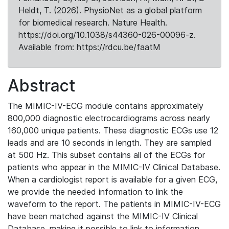
Heldt, T. (2026). PhysioNet as a global platform
for biomedical research. Nature Health.
https://doi.org/10.1038/s44360-026-00096-z.
Available from: https://rdcu.be/faatM
Abstract
The MIMIC-IV-ECG module contains approximately
800,000 diagnostic electrocardiograms across nearly
160,000 unique patients. These diagnostic ECGs use 12
leads and are 10 seconds in length. They are sampled
at 500 Hz. This subset contains all of the ECGs for
patients who appear in the MIMIC-IV Clinical Database.
When a cardiologist report is available for a given ECG,
we provide the needed information to link the
waveform to the report. The patients in MIMIC-IV-ECG
have been matched against the MIMIC-IV Clinical
Database, making it possible to link to information