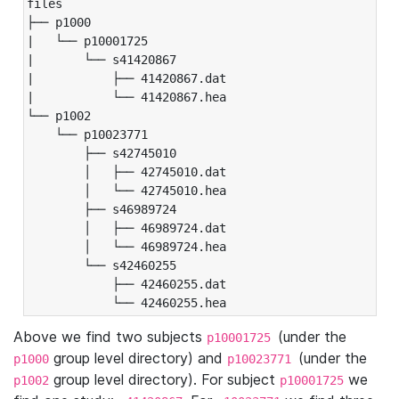
files

├── p1000

|   └── p10001725

|       └── s41420867

|           ├── 41420867.dat

|           └── 41420867.hea

└── p1002

    └── p10023771

        ├── s42745010

        │   ├── 42745010.dat

        │   └── 42745010.hea

        ├── s46989724

        │   ├── 46989724.dat

        │   └── 46989724.hea

        └── s42460255

            ├── 42460255.dat

            └── 42460255.hea
Above we find two subjects
(under the
p10001725
group level directory) and
(under the
p1000
p10023771
group level directory). For subject
we
p1002
p10001725