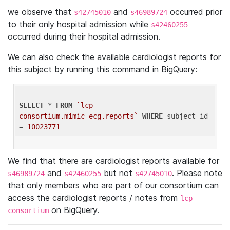
we observe that
and
occurred prior
s42745010
s46989724
to their only hospital admission while
s42460255
occurred during their hospital admission.
We can also check the available cardiologist reports for
this subject by running this command in BigQuery:
SELECT
 * 
FROM
`lcp-
consortium.mimic_ecg.reports`
WHERE
 subject_id 
= 
10023771
We find that there are cardiologist reports available for
and
but not
. Please note
s46989724
s42460255
s42745010
that only members who are part of our consortium can
access the cardiologist reports / notes from
lcp-
on BigQuery.
consortium