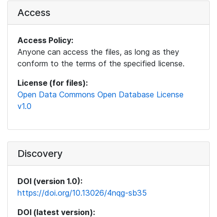
Access
Access Policy:
Anyone can access the files, as long as they
conform to the terms of the specified license.
License (for files):
Open Data Commons Open Database License
v1.0
Discovery
DOI (version 1.0):
https://doi.org/10.13026/4nqg-sb35
DOI (latest version):