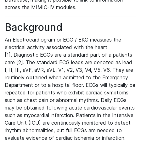
across the MIMIC-IV modules.
Background
An Electrocardiogram or ECG / EKG measures the
electrical activity associated with the heart
[1]. Diagnostic ECGs are a standard part of a patients
care [2]. The standard ECG leads are denoted as lead
I, II, III, aVF, aVR, aVL, V1, V2, V3, V4, V5, V6. They are
routinely obtained when admitted to the Emergency
Department or to a hospital floor. ECGs will typically be
repeated for patients who exhibit cardiac symptoms
such as chest pain or abnormal rhythms. Daily ECGs
may be obtained following acute cardiovascular events
such as myocardial infarction. Patients in the Intensive
Care Unit (ICU) are continuously monitored to detect
rhythm abnormalities, but full ECGs are needed to
evaluate evidence of cardiac ischemia or infarction.