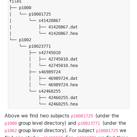
files

├── p1000

|   └── p10001725

|       └── s41420867

|           ├── 41420867.dat

|           └── 41420867.hea

└── p1002

    └── p10023771

        ├── s42745010

        │   ├── 42745010.dat

        │   └── 42745010.hea

        ├── s46989724

        │   ├── 46989724.dat

        │   └── 46989724.hea

        └── s42460255

            ├── 42460255.dat

            └── 42460255.hea
Above we find two subjects
(under the
p10001725
group level directory) and
(under the
p1000
p10023771
group level directory). For subject
we
p1002
p10001725