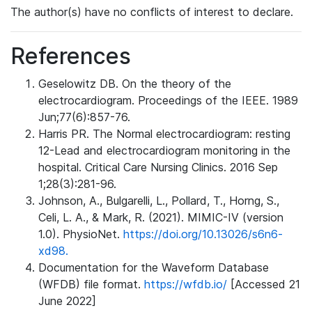
The author(s) have no conflicts of interest to declare.
References
Geselowitz DB. On the theory of the
electrocardiogram. Proceedings of the IEEE. 1989
Jun;77(6):857-76.
Harris PR. The Normal electrocardiogram: resting
12-Lead and electrocardiogram monitoring in the
hospital. Critical Care Nursing Clinics. 2016 Sep
1;28(3):281-96.
Johnson, A., Bulgarelli, L., Pollard, T., Horng, S.,
Celi, L. A., & Mark, R. (2021). MIMIC-IV (version
1.0). PhysioNet.
https://doi.org/10.13026/s6n6-
xd98.
Documentation for the Waveform Database
(WFDB) file format.
https://wfdb.io/
[Accessed 21
June 2022]