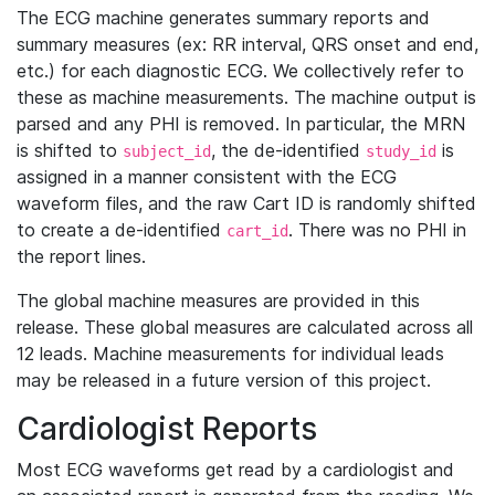
The ECG machine generates summary reports and
summary measures (ex: RR interval, QRS onset and end,
etc.) for each diagnostic ECG. We collectively refer to
these as machine measurements. The machine output is
parsed and any PHI is removed. In particular, the MRN
is shifted to
, the de-identified
is
subject_id
study_id
assigned in a manner consistent with the ECG
waveform files, and the raw Cart ID is randomly shifted
to create a de-identified
. There was no PHI in
cart_id
the report lines.
The global machine measures are provided in this
release. These global measures are calculated across all
12 leads. Machine measurements for individual leads
may be released in a future version of this project.
Cardiologist Reports
Most ECG waveforms get read by a cardiologist and