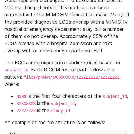
workshops and challenges. The ECGs are sampled at
500 Hz. The patients in this module have been
matched with the MIMIC-IV Clinical Database. Many of
the provided diagnostic ECGs overlap with a MIMIC-IV
hospital or emergency department stay but a number
of them do not overlap. Approximately 55% of the
ECGs overlap with a hospital admission and 25%
overlap with an emergency department visit.
The ECGs are grouped into subdirectories based on
. Each DICOM record path follows the
subject_id
pattern:
,
files/pNNNN/pXXXXXXXX/sZZZZZZZZ/ZZZZZZZZ
where:
is the first four characters of the
,
NNNN
subject_id
is the
,
XXXXXXXX
subject_id
is the
ZZZZZZZZ
study_id
An example of the file structure is as follows: