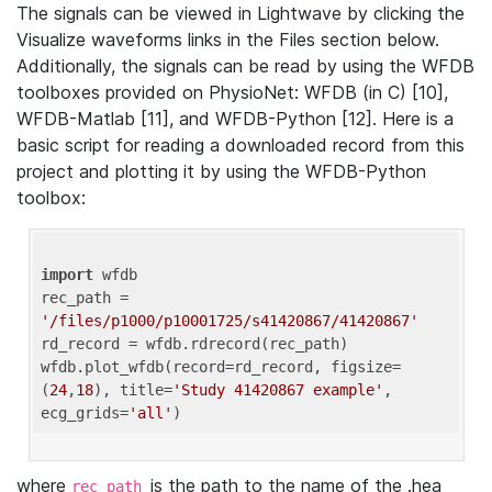
The signals can be viewed in Lightwave by clicking the
Visualize waveforms links in the Files section below.
Additionally, the signals can be read by using the WFDB
toolboxes provided on PhysioNet: WFDB (in C) [10],
WFDB-Matlab [11], and WFDB-Python [12]. Here is a
basic script for reading a downloaded record from this
project and plotting it by using the WFDB-Python
toolbox:
import
 wfdb 

rec_path = 
'/files/p1000/p10001725/s41420867/41420867'
rd_record = wfdb.rdrecord(rec_path) 

wfdb.plot_wfdb(record=rd_record, figsize=
(
24
,
18
), title=
'Study 41420867 example'
, 
ecg_grids=
'all'
where
is the path to the name of the .hea
rec_path