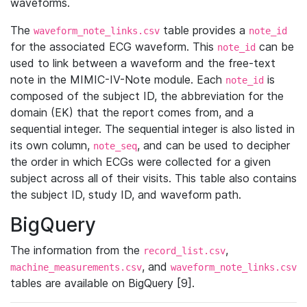
waveforms.
The
table provides a
waveform_note_links.csv
note_id
for the associated ECG waveform. This
can be
note_id
used to link between a waveform and the free-text
note in the MIMIC-IV-Note module. Each
is
note_id
composed of the subject ID, the abbreviation for the
domain (EK) that the report comes from, and a
sequential integer. The sequential integer is also listed in
its own column,
, and can be used to decipher
note_seq
the order in which ECGs were collected for a given
subject across all of their visits. This table also contains
the subject ID, study ID, and waveform path.
BigQuery
The information from the
,
record_list.csv
, and
machine_measurements.csv
waveform_note_links.csv
tables are available on BigQuery [9].