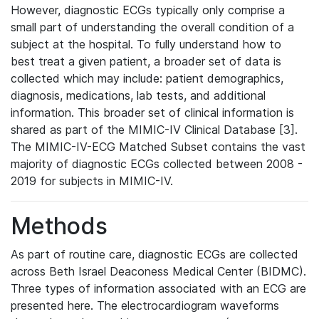
However, diagnostic ECGs typically only comprise a
small part of understanding the overall condition of a
subject at the hospital. To fully understand how to
best treat a given patient, a broader set of data is
collected which may include: patient demographics,
diagnosis, medications, lab tests, and additional
information. This broader set of clinical information is
shared as part of the MIMIC-IV Clinical Database [3].
The MIMIC-IV-ECG Matched Subset contains the vast
majority of diagnostic ECGs collected between 2008 -
2019 for subjects in MIMIC-IV.
Methods
As part of routine care, diagnostic ECGs are collected
across Beth Israel Deaconess Medical Center (BIDMC).
Three types of information associated with an ECG are
presented here. The electrocardiogram waveforms