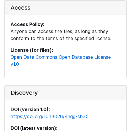
Access
Access Policy:
Anyone can access the files, as long as they
conform to the terms of the specified license.
License (for files):
Open Data Commons Open Database License
v1.0
Discovery
DOI (version 1.0):
https://doi.org/10.13026/4nqg-sb35
DOI (latest version):