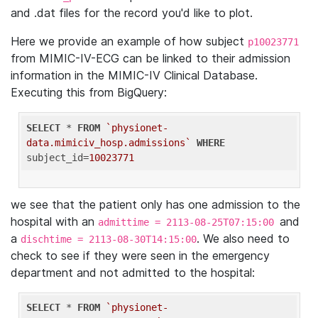
and .dat files for the record you'd like to plot.
Here we provide an example of how subject
p10023771
from MIMIC-IV-ECG can be linked to their admission
information in the MIMIC-IV Clinical Database.
Executing this from BigQuery:
SELECT
 * 
FROM
`physionet-
data.mimiciv_hosp.admissions`
WHERE
subject_id=
10023771
we see that the patient only has one admission to the
hospital with an
and
admittime = 2113-08-25T07:15:00
a
. We also need to
dischtime = 2113-08-30T14:15:00
check to see if they were seen in the emergency
department and not admitted to the hospital:
SELECT
 * 
FROM
`physionet-