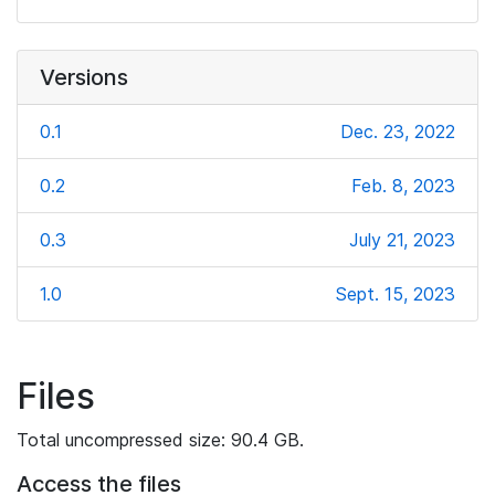
Versions
0.1
Dec. 23, 2022
0.2
Feb. 8, 2023
0.3
July 21, 2023
1.0
Sept. 15, 2023
Files
Total uncompressed size: 90.4 GB.
Access the files