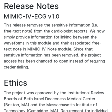
Release Notes
MIMIC-IV-ECG v1.0
This release removes the sensitive information (i.e.
free-text note) from the cardiologist reports. We now
simply provide information for linking between the
waveforms in this module and their associated free-
text note in MIMIC-IV-Note module. Since that
sensitive information has been removed, the project
access has been changed to open instead of requiring
credentialling.
Ethics
The project was approved by the Institutional Review
Boards of Beth Israel Deaconess Medical Center
(Boston, MA) and the Massachusetts Institute of
Technology (Cambridge, MA). Requirement for individual