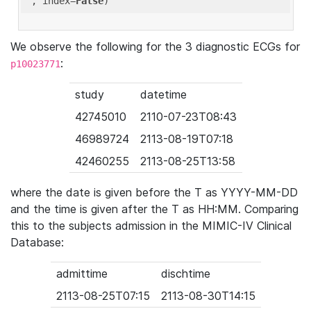
'
, index=
False
We observe the following for the 3 diagnostic ECGs for
:
p10023771
study
datetime
42745010
2110-07-23T08:43
46989724
2113-08-19T07:18
42460255
2113-08-25T13:58
where the date is given before the T as YYYY-MM-DD
and the time is given after the T as HH:MM. Comparing
this to the subjects admission in the MIMIC-IV Clinical
Database:
admittime
dischtime
2113-08-25T07:15
2113-08-30T14:15