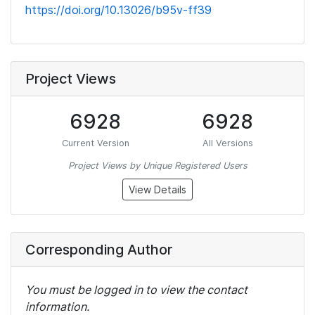
https://doi.org/10.13026/b95v-ff39
Project Views
6928
6928
Current Version
All Versions
Project Views by Unique Registered Users
View Details
Corresponding Author
You must be logged in to view the contact
information.