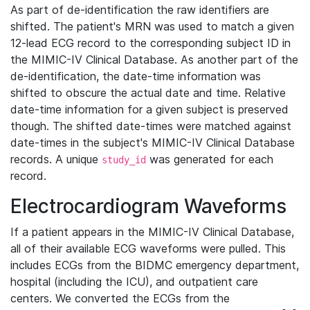
As part of de-identification the raw identifiers are
shifted. The patient's MRN was used to match a given
12-lead ECG record to the corresponding subject ID in
the MIMIC-IV Clinical Database. As another part of the
de-identification, the date-time information was
shifted to obscure the actual date and time. Relative
date-time information for a given subject is preserved
though. The shifted date-times were matched against
date-times in the subject's MIMIC-IV Clinical Database
records. A unique
was generated for each
study_id
record.
Electrocardiogram Waveforms
If a patient appears in the MIMIC-IV Clinical Database,
all of their available ECG waveforms were pulled. This
includes ECGs from the BIDMC emergency department,
hospital (including the ICU), and outpatient care
centers. We converted the ECGs from the