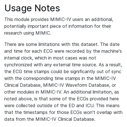
Usage Notes
This module provides MIMIC-IV users an additional,
potentially important piece of information for their
research using MIMIC.
There are some limitations with this dataset. The date
and time for each ECG were recorded by the machine's
internal clock, which in most cases was not
synchronized with any external time source. As a result,
the ECG time stamps could be significantly out of sync
with the corresponding time stamps in the MIMIC-IV
Clinical Database, MIMIC-IV Waveform Database, or
other modules in MIMIC-IV. An additional limitation, as
noted above, is that some of the ECGs provided here
were collected outside of the ED and ICU. This means
that the timestamps for those ECGs won't overlap with
data from the MIMIC-IV Clinical Database.