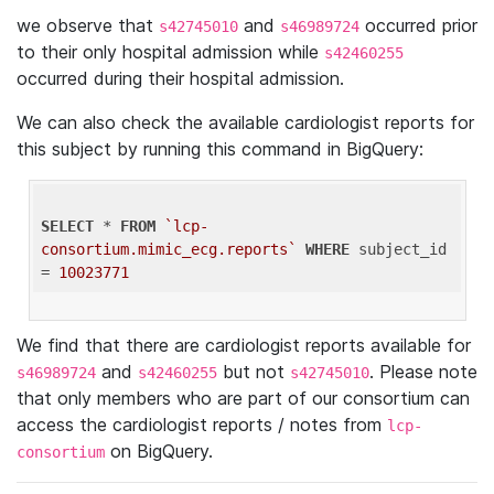
we observe that
and
occurred prior
s42745010
s46989724
to their only hospital admission while
s42460255
occurred during their hospital admission.
We can also check the available cardiologist reports for
this subject by running this command in BigQuery:
SELECT
 * 
FROM
`lcp-
consortium.mimic_ecg.reports`
WHERE
 subject_id 
= 
10023771
We find that there are cardiologist reports available for
and
but not
. Please note
s46989724
s42460255
s42745010
that only members who are part of our consortium can
access the cardiologist reports / notes from
lcp-
on BigQuery.
consortium