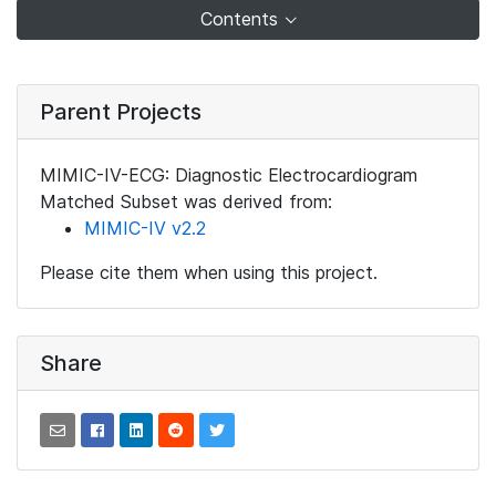
Contents
Parent Projects
MIMIC-IV-ECG: Diagnostic Electrocardiogram
Matched Subset was derived from:
MIMIC-IV v2.2
Please cite them when using this project.
Share