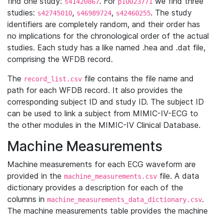
find one study:
. For
we find three
s41420867
p10023771
studies:
,
,
. The study
s42745010
s46989724
s42460255
identifiers are completely random, and their order has
no implications for the chronological order of the actual
studies. Each study has a like named .hea and .dat file,
comprising the WFDB record.
The
file contains the file name and
record_list.csv
path for each WFDB record. It also provides the
corresponding subject ID and study ID. The subject ID
can be used to link a subject from MIMIC-IV-ECG to
the other modules in the MIMIC-IV Clinical Database.
Machine Measurements
Machine measurements for each ECG waveform are
provided in the
file. A data
machine_measurements.csv
dictionary provides a description for each of the
columns in
.
machine_measurements_data_dictionary.csv
The machine measurements table provides the machine