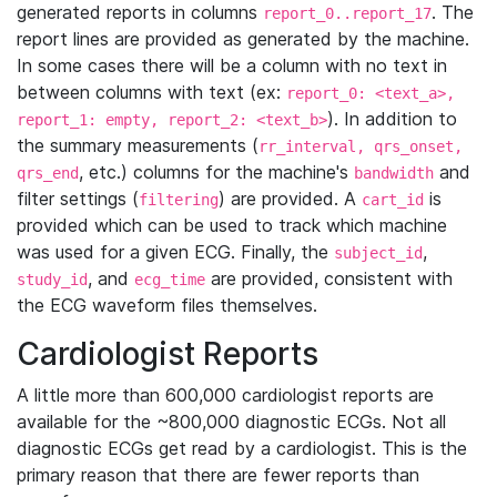
generated reports in columns
. The
report_0..report_17
report lines are provided as generated by the machine.
In some cases there will be a column with no text in
between columns with text (ex:
report_0: <text_a>,
). In addition to
report_1: empty, report_2: <text_b>
the summary measurements (
rr_interval, qrs_onset,
, etc.) columns for the machine's
and
qrs_end
bandwidth
filter settings (
) are provided. A
is
filtering
cart_id
provided which can be used to track which machine
was used for a given ECG. Finally, the
,
subject_id
, and
are provided, consistent with
study_id
ecg_time
the ECG waveform files themselves.
Cardiologist Reports
A little more than 600,000 cardiologist reports are
available for the ~800,000 diagnostic ECGs. Not all
diagnostic ECGs get read by a cardiologist. This is the
primary reason that there are fewer reports than