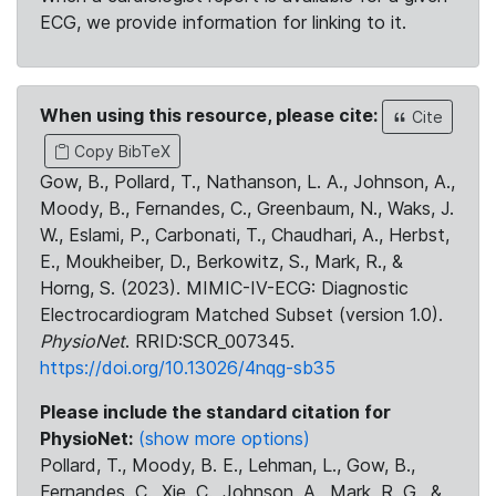
ECG, we provide information for linking to it.
When using this resource, please cite:
Cite
Copy BibTeX
Gow, B., Pollard, T., Nathanson, L. A., Johnson, A.,
Moody, B., Fernandes, C., Greenbaum, N., Waks, J.
W., Eslami, P., Carbonati, T., Chaudhari, A., Herbst,
E., Moukheiber, D., Berkowitz, S., Mark, R., &
Horng, S. (2023). MIMIC-IV-ECG: Diagnostic
Electrocardiogram Matched Subset (version 1.0).
PhysioNet
. RRID:SCR_007345.
https://doi.org/10.13026/4nqg-sb35
Please include the standard citation for
PhysioNet:
(show more options)
Pollard, T., Moody, B. E., Lehman, L., Gow, B.,
Fernandes, C., Xie, C., Johnson, A., Mark, R. G., &