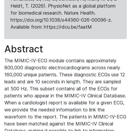
Heldt, T. (2026). PhysioNet as a global platform
for biomedical research. Nature Health.
https://doi.org/10.1038/s44360-026-00096-z.
Available from: https://rdcu.be/faatM
Abstract
The MIMIC-IV-ECG module contains approximately
800,000 diagnostic electrocardiograms across nearly
160,000 unique patients. These diagnostic ECGs use 12
leads and are 10 seconds in length. They are sampled
at 500 Hz. This subset contains all of the ECGs for
patients who appear in the MIMIC-IV Clinical Database.
When a cardiologist report is available for a given ECG,
we provide the needed information to link the
waveform to the report. The patients in MIMIC-IV-ECG
have been matched against the MIMIC-IV Clinical
Database, making it possible to link to information