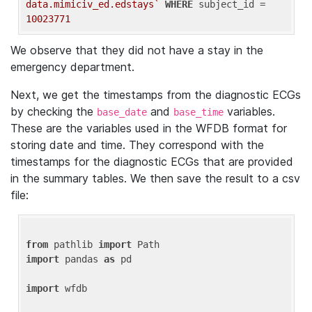
data.mimiciv_ed.edstays`
WHERE
 subject_id = 
10023771
We observe that they did not have a stay in the
emergency department.
Next, we get the timestamps from the diagnostic ECGs
by checking the
and
variables.
base_date
base_time
These are the variables used in the WFDB format for
storing date and time. They correspond with the
timestamps for the diagnostic ECGs that are provided
in the summary tables. We then save the result to a csv
file:
from
 pathlib 
import
import
 pandas 
as
 pd

import
 wfdb
