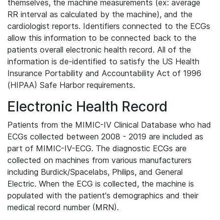
themselves, the machine measurements (ex: average
RR interval as calculated by the machine), and the
cardiologist reports. Identifiers connected to the ECGs
allow this information to be connected back to the
patients overall electronic health record. All of the
information is de-identified to satisfy the US Health
Insurance Portability and Accountability Act of 1996
(HIPAA) Safe Harbor requirements.
Electronic Health Record
Patients from the MIMIC-IV Clinical Database who had
ECGs collected between 2008 - 2019 are included as
part of MIMIC-IV-ECG. The diagnostic ECGs are
collected on machines from various manufacturers
including Burdick/Spacelabs, Philips, and General
Electric. When the ECG is collected, the machine is
populated with the patient's demographics and their
medical record number (MRN).