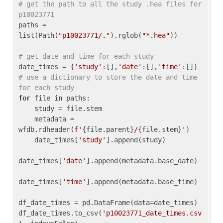
# get the path to all the study .hea files for 
p10023771
paths = 
list(Path(
"p10023771/."
).rglob(
"*.hea"
))

# get date and time for each study
date_times = {
'study'
:[],
'date'
:[],
'time'
:[]} 
# use a dictionary to store the date and time 
for each study
for
 file 
in
 paths:

    study = file.stem

    metadata = 
wfdb.rdheader(
f'
{file.parent}
/
{file.stem}
'
)

    date_times[
'study'
].append(study)

date_times[
'date'
].append(metadata.base_date)

date_times[
'time'
].append(metadata.base_time)

df_date_times = pd.DataFrame(data=date_times)

df_date_times.to_csv(
'p10023771_date_times.csv