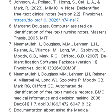
Johnson, A., Pollard, T., Horng, S., Celi, L. A., &
Mark, R. (2023). MIMIC-IV-Note: Deidentified
free-text clinical notes (version 2.2). PhysioNet.
https://doi.org/10.13026/1n74-ne17.
Margaret Douglass, Computer-assisted de-
identification of free-text nursing notes. Master's
Thesis, 2005. MIT.
Neamatullah, I., Douglass, M.M., Lehman, L.H.,
Reisner, A., Villarroel, M., Long, W.J., Szolovits, P.,
Moody, G.B., Mark, R.G., Clifford, G.D. (2007). De-
Identification Software Package (version 1.1).
PhysioNet. doi:10.13026/C20M3F
Neamatullah I, Douglass MM, Lehman LH, Reisner
A, Villarroel M, Long WJ, Szolovits P, Moody GB,
Mark RG, Clifford GD. Automated de-
identification of free-text medical records. BMC
medical informatics and decision making. 2008
Dec;8(1):1-7. doi:10.1186/1472-6947-8-32
Documentation about using the Medical