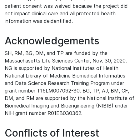
patient consent was waived because the project did
not impact clinical care and all protected health
information was deidentified.
Acknowledgements
SH, RM, BG, DM, and TP are funded by the
Massachusetts Life Sciences Center, Nov. 30, 2020.
NG is supported by National Institutes of Health
National Library of Medicine Biomedical Informatics
and Data Science Research Training Program under
grant number T15LM007092-30. BG, TP, AJ, BM, CF,
DM, and RM are supported by the National Institute of
Biomedical Imaging and Bioengineering (NIBIB) under
NIH grant number R01EB030362.
Conflicts of Interest