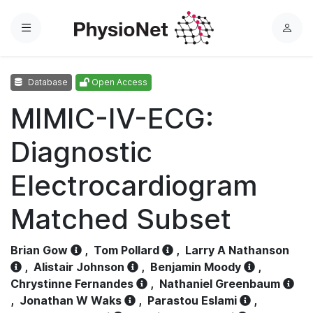
Menu
L
o
g
Database
Open Access
i
n
MIMIC-IV-ECG:
Diagnostic
Electrocardiogram
Matched Subset
Brian Gow
,
Tom Pollard
,
Larry A Nathanson
,
Alistair Johnson
,
Benjamin Moody
,
Chrystinne Fernandes
,
Nathaniel Greenbaum
,
Jonathan W Waks
,
Parastou Eslami
,