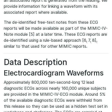
an associated report is generated from the reading. We
provide information for linking a waveform with its
associated report where available.
The de-identified free-text notes from these ECG
reports will be made available as part of the MIMIC-IV-
Note module [5] at a later time. These ECG reports are
de-identified using a rule-based approach [6, 7, 8],
similar to that used for other MIMIC reports.
Data Description
Electrocardiogram Waveforms
Approximately 800,000 ten-second-long 12 lead
diagnostic ECGs across nearly 160,000 unique subjects
are provided in the MIMIC-IV-ECG module. Around 5%
of the available diagnostic ECGs were withheld from
this release so they can be used as a hidden test set in