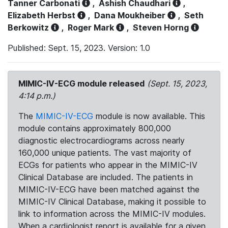
Tanner Carbonati
,
Ashish Chaudhari
,
Elizabeth Herbst
,
Dana Moukheiber
,
Seth
Berkowitz
,
Roger Mark
,
Steven Horng
Published: Sept. 15, 2023. Version: 1.0
MIMIC-IV-ECG module released
(Sept. 15, 2023,
4:14 p.m.)
The
MIMIC-IV-ECG
module is now available. This
module contains approximately 800,000
diagnostic electrocardiograms across nearly
160,000 unique patients. The vast majority of
ECGs for patients who appear in the MIMIC-IV
Clinical Database are included. The patients in
MIMIC-IV-ECG have been matched against the
MIMIC-IV Clinical Database, making it possible to
link to information across the MIMIC-IV modules.
When a cardiologist report is available for a given