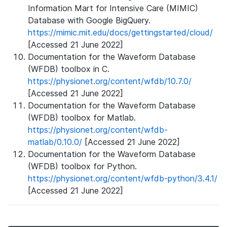
Information Mart for Intensive Care (MIMIC)
Database with Google BigQuery.
https://mimic.mit.edu/docs/gettingstarted/cloud/
[Accessed 21 June 2022]
Documentation for the Waveform Database
(WFDB) toolbox in C.
https://physionet.org/content/wfdb/10.7.0/
[Accessed 21 June 2022]
Documentation for the Waveform Database
(WFDB) toolbox for Matlab.
https://physionet.org/content/wfdb-
matlab/0.10.0/
[Accessed 21 June 2022]
Documentation for the Waveform Database
(WFDB) toolbox for Python.
https://physionet.org/content/wfdb-python/3.4.1/
[Accessed 21 June 2022]