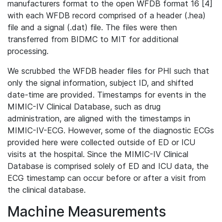
manufacturers format to the open WFDB format 16 [4]
with each WFDB record comprised of a header (.hea)
file and a signal (.dat) file. The files were then
transferred from BIDMC to MIT for additional
processing.
We scrubbed the WFDB header files for PHI such that
only the signal information, subject ID, and shifted
date-time are provided. Timestamps for events in the
MIMIC-IV Clinical Database, such as drug
administration, are aligned with the timestamps in
MIMIC-IV-ECG. However, some of the diagnostic ECGs
provided here were collected outside of ED or ICU
visits at the hospital. Since the MIMIC-IV Clinical
Database is comprised solely of ED and ICU data, the
ECG timestamp can occur before or after a visit from
the clinical database.
Machine Measurements