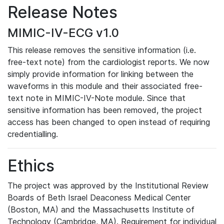
Release Notes
MIMIC-IV-ECG v1.0
This release removes the sensitive information (i.e.
free-text note) from the cardiologist reports. We now
simply provide information for linking between the
waveforms in this module and their associated free-
text note in MIMIC-IV-Note module. Since that
sensitive information has been removed, the project
access has been changed to open instead of requiring
credentialling.
Ethics
The project was approved by the Institutional Review
Boards of Beth Israel Deaconess Medical Center
(Boston, MA) and the Massachusetts Institute of
Technology (Cambridge, MA). Requirement for individual