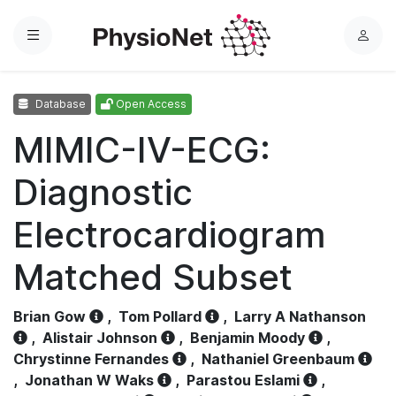
Menu
L
o
g
Database
Open Access
i
n
MIMIC-IV-ECG:
Diagnostic
Electrocardiogram
Matched Subset
Brian Gow
,
Tom Pollard
,
Larry A Nathanson
,
Alistair Johnson
,
Benjamin Moody
,
Chrystinne Fernandes
,
Nathaniel Greenbaum
,
Jonathan W Waks
,
Parastou Eslami
,