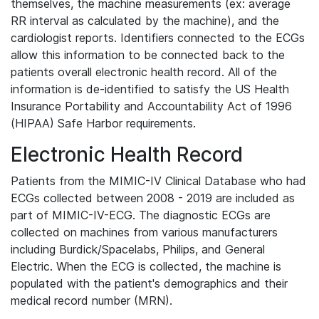
themselves, the machine measurements (ex: average
RR interval as calculated by the machine), and the
cardiologist reports. Identifiers connected to the ECGs
allow this information to be connected back to the
patients overall electronic health record. All of the
information is de-identified to satisfy the US Health
Insurance Portability and Accountability Act of 1996
(HIPAA) Safe Harbor requirements.
Electronic Health Record
Patients from the MIMIC-IV Clinical Database who had
ECGs collected between 2008 - 2019 are included as
part of MIMIC-IV-ECG. The diagnostic ECGs are
collected on machines from various manufacturers
including Burdick/Spacelabs, Philips, and General
Electric. When the ECG is collected, the machine is
populated with the patient's demographics and their
medical record number (MRN).