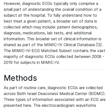
However, diagnostic ECGs typically only comprise a
small part of understanding the overall condition of a
subject at the hospital. To fully understand how to
best treat a given patient, a broader set of data is
collected which may include: patient demographics,
diagnosis, medications, lab tests, and additional
information. This broader set of clinical information is
shared as part of the MIMIC-IV Clinical Database [3].
The MIMIC-IV-ECG Matched Subset contains the vast
majority of diagnostic ECGs collected between 2008 -
2019 for subjects in MIMIC-IV.
Methods
As part of routine care, diagnostic ECGs are collected
across Beth Israel Deaconess Medical Center (BIDMC).
Three types of information associated with an ECG are
presented here. The electrocardiogram waveforms