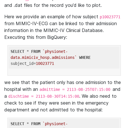
and .dat files for the record you'd like to plot.
Here we provide an example of how subject
p10023771
from MIMIC-IV-ECG can be linked to their admission
information in the MIMIC-IV Clinical Database.
Executing this from BigQuery:
SELECT
 * 
FROM
`physionet-
data.mimiciv_hosp.admissions`
WHERE
subject_id=
10023771
we see that the patient only has one admission to the
hospital with an
and
admittime = 2113-08-25T07:15:00
a
. We also need to
dischtime = 2113-08-30T14:15:00
check to see if they were seen in the emergency
department and not admitted to the hospital:
SELECT
 * 
FROM
`physionet-