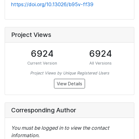
https://doi.org/10.13026/b95v-ff39
Project Views
6924
6924
Current Version
All Versions
Project Views by Unique Registered Users
View Details
Corresponding Author
You must be logged in to view the contact
information.