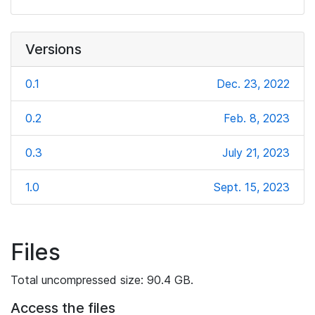
Versions
0.1
Dec. 23, 2022
0.2
Feb. 8, 2023
0.3
July 21, 2023
1.0
Sept. 15, 2023
Files
Total uncompressed size: 90.4 GB.
Access the files