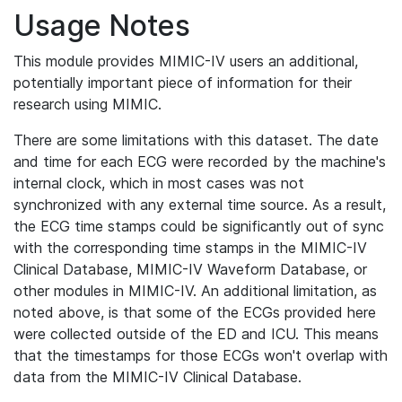
Usage Notes
This module provides MIMIC-IV users an additional,
potentially important piece of information for their
research using MIMIC.
There are some limitations with this dataset. The date
and time for each ECG were recorded by the machine's
internal clock, which in most cases was not
synchronized with any external time source. As a result,
the ECG time stamps could be significantly out of sync
with the corresponding time stamps in the MIMIC-IV
Clinical Database, MIMIC-IV Waveform Database, or
other modules in MIMIC-IV. An additional limitation, as
noted above, is that some of the ECGs provided here
were collected outside of the ED and ICU. This means
that the timestamps for those ECGs won't overlap with
data from the MIMIC-IV Clinical Database.