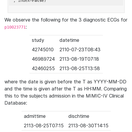
'
, index=
False
We observe the following for the 3 diagnostic ECGs for
:
p10023771
study
datetime
42745010
2110-07-23T08:43
46989724
2113-08-19T07:18
42460255
2113-08-25T13:58
where the date is given before the T as YYYY-MM-DD
and the time is given after the T as HH:MM. Comparing
this to the subjects admission in the MIMIC-IV Clinical
Database:
admittime
dischtime
2113-08-25T07:15
2113-08-30T14:15