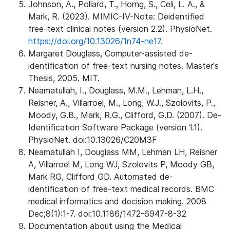
Johnson, A., Pollard, T., Horng, S., Celi, L. A., &
Mark, R. (2023). MIMIC-IV-Note: Deidentified
free-text clinical notes (version 2.2). PhysioNet.
https://doi.org/10.13026/1n74-ne17.
Margaret Douglass, Computer-assisted de-
identification of free-text nursing notes. Master's
Thesis, 2005. MIT.
Neamatullah, I., Douglass, M.M., Lehman, L.H.,
Reisner, A., Villarroel, M., Long, W.J., Szolovits, P.,
Moody, G.B., Mark, R.G., Clifford, G.D. (2007). De-
Identification Software Package (version 1.1).
PhysioNet. doi:10.13026/C20M3F
Neamatullah I, Douglass MM, Lehman LH, Reisner
A, Villarroel M, Long WJ, Szolovits P, Moody GB,
Mark RG, Clifford GD. Automated de-
identification of free-text medical records. BMC
medical informatics and decision making. 2008
Dec;8(1):1-7. doi:10.1186/1472-6947-8-32
Documentation about using the Medical