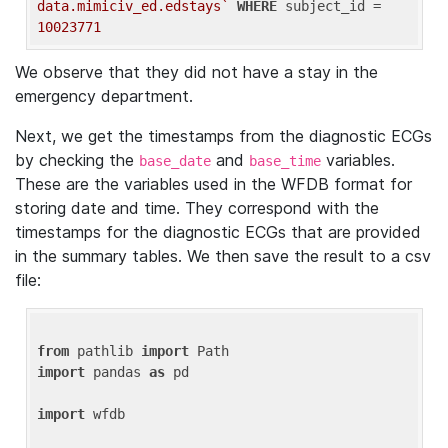
data.mimiciv_ed.edstays`
WHERE
 subject_id = 
10023771
We observe that they did not have a stay in the
emergency department.
Next, we get the timestamps from the diagnostic ECGs
by checking the
and
variables.
base_date
base_time
These are the variables used in the WFDB format for
storing date and time. They correspond with the
timestamps for the diagnostic ECGs that are provided
in the summary tables. We then save the result to a csv
file:
from
 pathlib 
import
import
 pandas 
as
 pd

import
 wfdb
