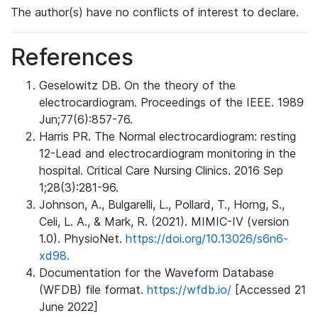
The author(s) have no conflicts of interest to declare.
References
Geselowitz DB. On the theory of the
electrocardiogram. Proceedings of the IEEE. 1989
Jun;77(6):857-76.
Harris PR. The Normal electrocardiogram: resting
12-Lead and electrocardiogram monitoring in the
hospital. Critical Care Nursing Clinics. 2016 Sep
1;28(3):281-96.
Johnson, A., Bulgarelli, L., Pollard, T., Horng, S.,
Celi, L. A., & Mark, R. (2021). MIMIC-IV (version
1.0). PhysioNet.
https://doi.org/10.13026/s6n6-
xd98.
Documentation for the Waveform Database
(WFDB) file format.
https://wfdb.io/
[Accessed 21
June 2022]