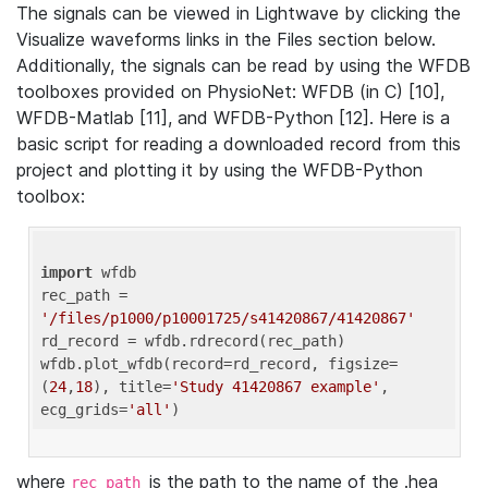
The signals can be viewed in Lightwave by clicking the
Visualize waveforms links in the Files section below.
Additionally, the signals can be read by using the WFDB
toolboxes provided on PhysioNet: WFDB (in C) [10],
WFDB-Matlab [11], and WFDB-Python [12]. Here is a
basic script for reading a downloaded record from this
project and plotting it by using the WFDB-Python
toolbox:
import
 wfdb 

rec_path = 
'/files/p1000/p10001725/s41420867/41420867'
rd_record = wfdb.rdrecord(rec_path) 

wfdb.plot_wfdb(record=rd_record, figsize=
(
24
,
18
), title=
'Study 41420867 example'
, 
ecg_grids=
'all'
where
is the path to the name of the .hea
rec_path