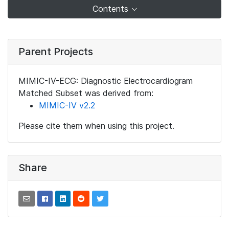
Contents
Parent Projects
MIMIC-IV-ECG: Diagnostic Electrocardiogram
Matched Subset was derived from:
MIMIC-IV v2.2
Please cite them when using this project.
Share