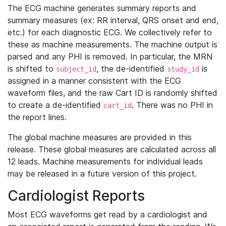
The ECG machine generates summary reports and
summary measures (ex: RR interval, QRS onset and end,
etc.) for each diagnostic ECG. We collectively refer to
these as machine measurements. The machine output is
parsed and any PHI is removed. In particular, the MRN
is shifted to
, the de-identified
is
subject_id
study_id
assigned in a manner consistent with the ECG
waveform files, and the raw Cart ID is randomly shifted
to create a de-identified
. There was no PHI in
cart_id
the report lines.
The global machine measures are provided in this
release. These global measures are calculated across all
12 leads. Machine measurements for individual leads
may be released in a future version of this project.
Cardiologist Reports
Most ECG waveforms get read by a cardiologist and