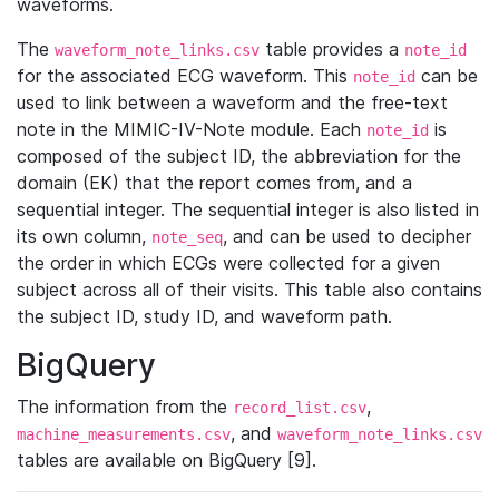
waveforms.
The
table provides a
waveform_note_links.csv
note_id
for the associated ECG waveform. This
can be
note_id
used to link between a waveform and the free-text
note in the MIMIC-IV-Note module. Each
is
note_id
composed of the subject ID, the abbreviation for the
domain (EK) that the report comes from, and a
sequential integer. The sequential integer is also listed in
its own column,
, and can be used to decipher
note_seq
the order in which ECGs were collected for a given
subject across all of their visits. This table also contains
the subject ID, study ID, and waveform path.
BigQuery
The information from the
,
record_list.csv
, and
machine_measurements.csv
waveform_note_links.csv
tables are available on BigQuery [9].