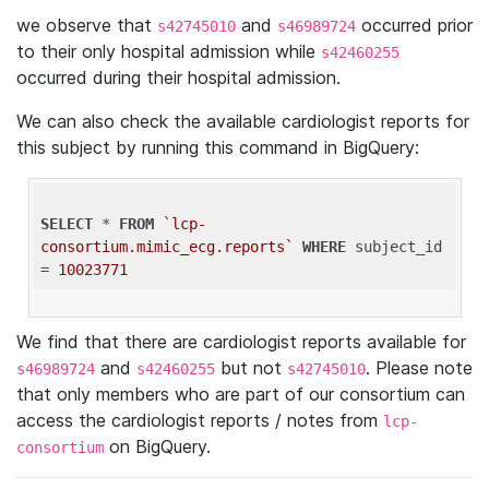
we observe that
and
occurred prior
s42745010
s46989724
to their only hospital admission while
s42460255
occurred during their hospital admission.
We can also check the available cardiologist reports for
this subject by running this command in BigQuery:
SELECT
 * 
FROM
`lcp-
consortium.mimic_ecg.reports`
WHERE
 subject_id 
= 
10023771
We find that there are cardiologist reports available for
and
but not
. Please note
s46989724
s42460255
s42745010
that only members who are part of our consortium can
access the cardiologist reports / notes from
lcp-
on BigQuery.
consortium