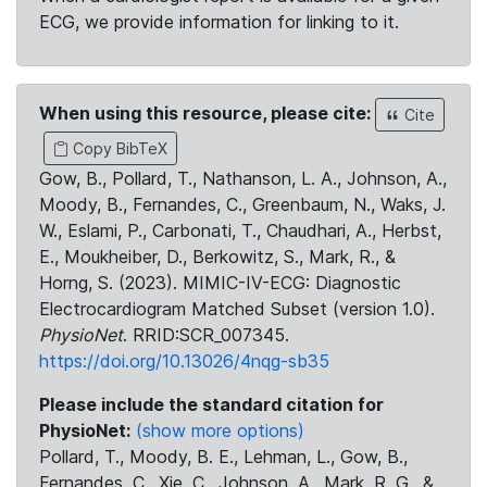
ECG, we provide information for linking to it.
When using this resource, please cite:
Cite
Copy BibTeX
Gow, B., Pollard, T., Nathanson, L. A., Johnson, A.,
Moody, B., Fernandes, C., Greenbaum, N., Waks, J.
W., Eslami, P., Carbonati, T., Chaudhari, A., Herbst,
E., Moukheiber, D., Berkowitz, S., Mark, R., &
Horng, S. (2023). MIMIC-IV-ECG: Diagnostic
Electrocardiogram Matched Subset (version 1.0).
PhysioNet
. RRID:SCR_007345.
https://doi.org/10.13026/4nqg-sb35
Please include the standard citation for
PhysioNet:
(show more options)
Pollard, T., Moody, B. E., Lehman, L., Gow, B.,
Fernandes, C., Xie, C., Johnson, A., Mark, R. G., &