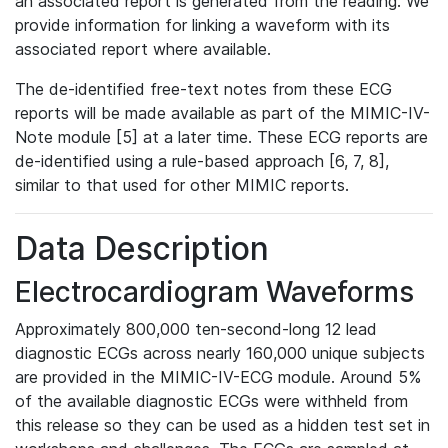
an associated report is generated from the reading. We
provide information for linking a waveform with its
associated report where available.
The de-identified free-text notes from these ECG
reports will be made available as part of the MIMIC-IV-
Note module [5] at a later time. These ECG reports are
de-identified using a rule-based approach [6, 7, 8],
similar to that used for other MIMIC reports.
Data Description
Electrocardiogram Waveforms
Approximately 800,000 ten-second-long 12 lead
diagnostic ECGs across nearly 160,000 unique subjects
are provided in the MIMIC-IV-ECG module. Around 5%
of the available diagnostic ECGs were withheld from
this release so they can be used as a hidden test set in