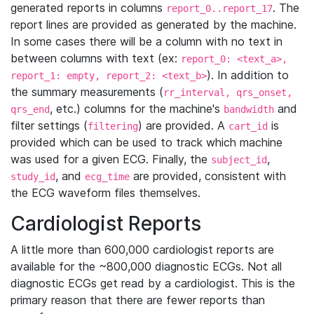
generated reports in columns
. The
report_0..report_17
report lines are provided as generated by the machine.
In some cases there will be a column with no text in
between columns with text (ex:
report_0: <text_a>,
). In addition to
report_1: empty, report_2: <text_b>
the summary measurements (
rr_interval, qrs_onset,
, etc.) columns for the machine's
and
qrs_end
bandwidth
filter settings (
) are provided. A
is
filtering
cart_id
provided which can be used to track which machine
was used for a given ECG. Finally, the
,
subject_id
, and
are provided, consistent with
study_id
ecg_time
the ECG waveform files themselves.
Cardiologist Reports
A little more than 600,000 cardiologist reports are
available for the ~800,000 diagnostic ECGs. Not all
diagnostic ECGs get read by a cardiologist. This is the
primary reason that there are fewer reports than