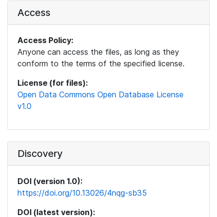
Access
Access Policy:
Anyone can access the files, as long as they
conform to the terms of the specified license.
License (for files):
Open Data Commons Open Database License
v1.0
Discovery
DOI (version 1.0):
https://doi.org/10.13026/4nqg-sb35
DOI (latest version):