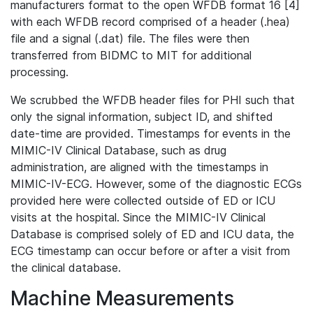
manufacturers format to the open WFDB format 16 [4]
with each WFDB record comprised of a header (.hea)
file and a signal (.dat) file. The files were then
transferred from BIDMC to MIT for additional
processing.
We scrubbed the WFDB header files for PHI such that
only the signal information, subject ID, and shifted
date-time are provided. Timestamps for events in the
MIMIC-IV Clinical Database, such as drug
administration, are aligned with the timestamps in
MIMIC-IV-ECG. However, some of the diagnostic ECGs
provided here were collected outside of ED or ICU
visits at the hospital. Since the MIMIC-IV Clinical
Database is comprised solely of ED and ICU data, the
ECG timestamp can occur before or after a visit from
the clinical database.
Machine Measurements