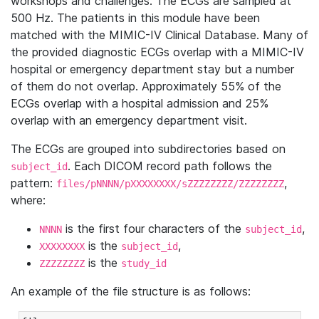
workshops and challenges. The ECGs are sampled at
500 Hz. The patients in this module have been
matched with the MIMIC-IV Clinical Database. Many of
the provided diagnostic ECGs overlap with a MIMIC-IV
hospital or emergency department stay but a number
of them do not overlap. Approximately 55% of the
ECGs overlap with a hospital admission and 25%
overlap with an emergency department visit.
The ECGs are grouped into subdirectories based on
. Each DICOM record path follows the
subject_id
pattern:
,
files/pNNNN/pXXXXXXXX/sZZZZZZZZ/ZZZZZZZZ
where:
is the first four characters of the
,
NNNN
subject_id
is the
,
XXXXXXXX
subject_id
is the
ZZZZZZZZ
study_id
An example of the file structure is as follows: