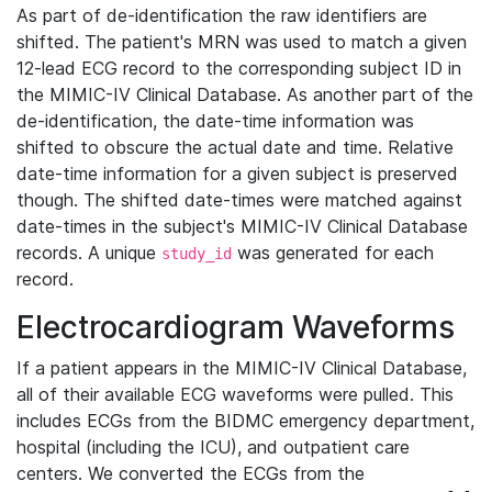
As part of de-identification the raw identifiers are
shifted. The patient's MRN was used to match a given
12-lead ECG record to the corresponding subject ID in
the MIMIC-IV Clinical Database. As another part of the
de-identification, the date-time information was
shifted to obscure the actual date and time. Relative
date-time information for a given subject is preserved
though. The shifted date-times were matched against
date-times in the subject's MIMIC-IV Clinical Database
records. A unique
was generated for each
study_id
record.
Electrocardiogram Waveforms
If a patient appears in the MIMIC-IV Clinical Database,
all of their available ECG waveforms were pulled. This
includes ECGs from the BIDMC emergency department,
hospital (including the ICU), and outpatient care
centers. We converted the ECGs from the