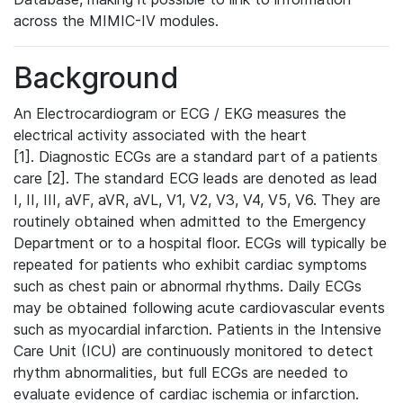
across the MIMIC-IV modules.
Background
An Electrocardiogram or ECG / EKG measures the
electrical activity associated with the heart
[1]. Diagnostic ECGs are a standard part of a patients
care [2]. The standard ECG leads are denoted as lead
I, II, III, aVF, aVR, aVL, V1, V2, V3, V4, V5, V6. They are
routinely obtained when admitted to the Emergency
Department or to a hospital floor. ECGs will typically be
repeated for patients who exhibit cardiac symptoms
such as chest pain or abnormal rhythms. Daily ECGs
may be obtained following acute cardiovascular events
such as myocardial infarction. Patients in the Intensive
Care Unit (ICU) are continuously monitored to detect
rhythm abnormalities, but full ECGs are needed to
evaluate evidence of cardiac ischemia or infarction.