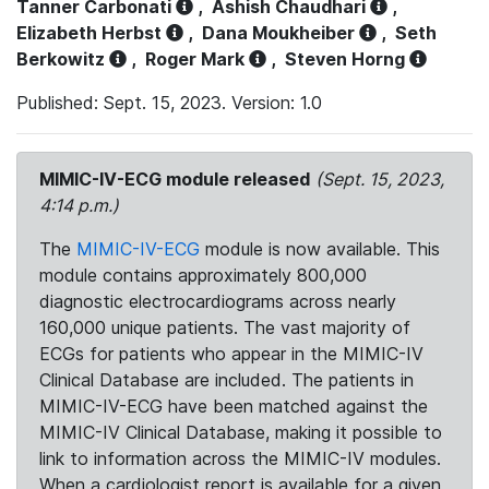
Tanner Carbonati
,
Ashish Chaudhari
,
Elizabeth Herbst
,
Dana Moukheiber
,
Seth
Berkowitz
,
Roger Mark
,
Steven Horng
Published: Sept. 15, 2023. Version: 1.0
MIMIC-IV-ECG module released
(Sept. 15, 2023,
4:14 p.m.)
The
MIMIC-IV-ECG
module is now available. This
module contains approximately 800,000
diagnostic electrocardiograms across nearly
160,000 unique patients. The vast majority of
ECGs for patients who appear in the MIMIC-IV
Clinical Database are included. The patients in
MIMIC-IV-ECG have been matched against the
MIMIC-IV Clinical Database, making it possible to
link to information across the MIMIC-IV modules.
When a cardiologist report is available for a given