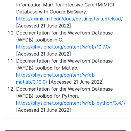
Information Mart for Intensive Care (MIMIC)
Database with Google BigQuery.
https://mimic.mit.edu/docs/gettingstarted/cloud/
[Accessed 21 June 2022]
Documentation for the Waveform Database
(WFDB) toolbox in C.
https://physionet.org/content/wfdb/10.7.0/
[Accessed 21 June 2022]
Documentation for the Waveform Database
(WFDB) toolbox for Matlab.
https://physionet.org/content/wfdb-
matlab/0.10.0/
[Accessed 21 June 2022]
Documentation for the Waveform Database
(WFDB) toolbox for Python.
https://physionet.org/content/wfdb-python/3.4.1/
[Accessed 21 June 2022]