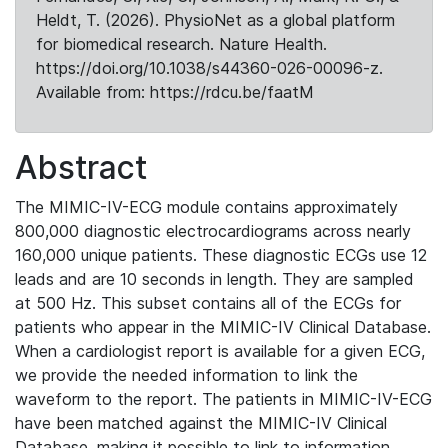
Heldt, T. (2026). PhysioNet as a global platform
for biomedical research. Nature Health.
https://doi.org/10.1038/s44360-026-00096-z.
Available from: https://rdcu.be/faatM
Abstract
The MIMIC-IV-ECG module contains approximately
800,000 diagnostic electrocardiograms across nearly
160,000 unique patients. These diagnostic ECGs use 12
leads and are 10 seconds in length. They are sampled
at 500 Hz. This subset contains all of the ECGs for
patients who appear in the MIMIC-IV Clinical Database.
When a cardiologist report is available for a given ECG,
we provide the needed information to link the
waveform to the report. The patients in MIMIC-IV-ECG
have been matched against the MIMIC-IV Clinical
Database, making it possible to link to information