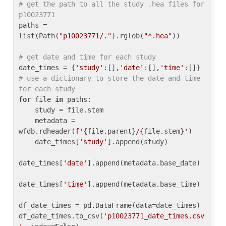
# get the path to all the study .hea files for 
p10023771
paths = 
list(Path(
"p10023771/."
).rglob(
"*.hea"
))

# get date and time for each study
date_times = {
'study'
:[],
'date'
:[],
'time'
:[]} 
# use a dictionary to store the date and time 
for each study
for
 file 
in
 paths:

    study = file.stem

    metadata = 
wfdb.rdheader(
f'
{file.parent}
/
{file.stem}
'
)

    date_times[
'study'
].append(study)

date_times[
'date'
].append(metadata.base_date)

date_times[
'time'
].append(metadata.base_time)

df_date_times = pd.DataFrame(data=date_times)

df_date_times.to_csv(
'p10023771_date_times.csv