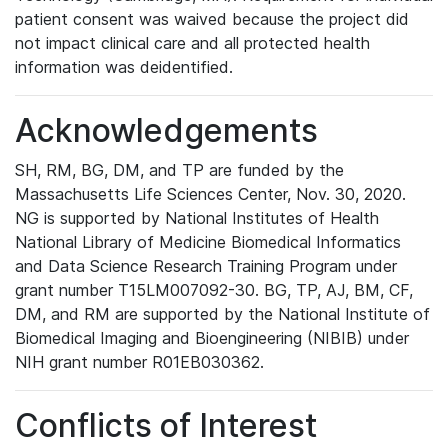
patient consent was waived because the project did
not impact clinical care and all protected health
information was deidentified.
Acknowledgements
SH, RM, BG, DM, and TP are funded by the
Massachusetts Life Sciences Center, Nov. 30, 2020.
NG is supported by National Institutes of Health
National Library of Medicine Biomedical Informatics
and Data Science Research Training Program under
grant number T15LM007092-30. BG, TP, AJ, BM, CF,
DM, and RM are supported by the National Institute of
Biomedical Imaging and Bioengineering (NIBIB) under
NIH grant number R01EB030362.
Conflicts of Interest