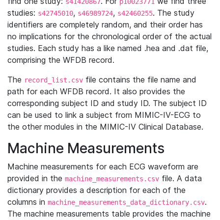
find one study:
. For
we find three
s41420867
p10023771
studies:
,
,
. The study
s42745010
s46989724
s42460255
identifiers are completely random, and their order has
no implications for the chronological order of the actual
studies. Each study has a like named .hea and .dat file,
comprising the WFDB record.
The
file contains the file name and
record_list.csv
path for each WFDB record. It also provides the
corresponding subject ID and study ID. The subject ID
can be used to link a subject from MIMIC-IV-ECG to
the other modules in the MIMIC-IV Clinical Database.
Machine Measurements
Machine measurements for each ECG waveform are
provided in the
file. A data
machine_measurements.csv
dictionary provides a description for each of the
columns in
.
machine_measurements_data_dictionary.csv
The machine measurements table provides the machine