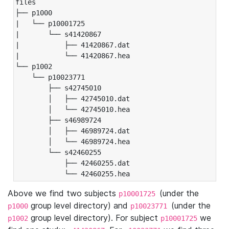
files

├── p1000

|   └── p10001725

|       └── s41420867

|           ├── 41420867.dat

|           └── 41420867.hea

└── p1002

    └── p10023771

        ├── s42745010

        │   ├── 42745010.dat

        │   └── 42745010.hea

        ├── s46989724

        │   ├── 46989724.dat

        │   └── 46989724.hea

        └── s42460255

            ├── 42460255.dat

            └── 42460255.hea
Above we find two subjects
(under the
p10001725
group level directory) and
(under the
p1000
p10023771
group level directory). For subject
we
p1002
p10001725