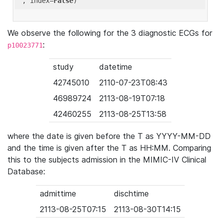
'
, index=
False
We observe the following for the 3 diagnostic ECGs for
:
p10023771
study
datetime
42745010
2110-07-23T08:43
46989724
2113-08-19T07:18
42460255
2113-08-25T13:58
where the date is given before the T as YYYY-MM-DD
and the time is given after the T as HH:MM. Comparing
this to the subjects admission in the MIMIC-IV Clinical
Database:
admittime
dischtime
2113-08-25T07:15
2113-08-30T14:15