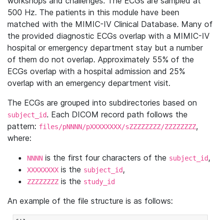
workshops and challenges. The ECGs are sampled at
500 Hz. The patients in this module have been
matched with the MIMIC-IV Clinical Database. Many of
the provided diagnostic ECGs overlap with a MIMIC-IV
hospital or emergency department stay but a number
of them do not overlap. Approximately 55% of the
ECGs overlap with a hospital admission and 25%
overlap with an emergency department visit.
The ECGs are grouped into subdirectories based on
. Each DICOM record path follows the
subject_id
pattern:
,
files/pNNNN/pXXXXXXXX/sZZZZZZZZ/ZZZZZZZZ
where:
is the first four characters of the
,
NNNN
subject_id
is the
,
XXXXXXXX
subject_id
is the
ZZZZZZZZ
study_id
An example of the file structure is as follows: