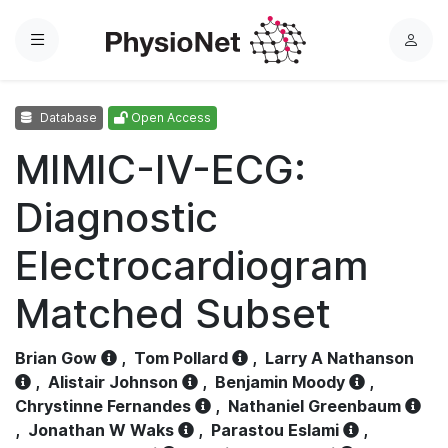
Menu
L
o
g
Database
Open Access
i
n
MIMIC-IV-ECG:
Diagnostic
Electrocardiogram
Matched Subset
Brian Gow
,
Tom Pollard
,
Larry A Nathanson
,
Alistair Johnson
,
Benjamin Moody
,
Chrystinne Fernandes
,
Nathaniel Greenbaum
,
Jonathan W Waks
,
Parastou Eslami
,