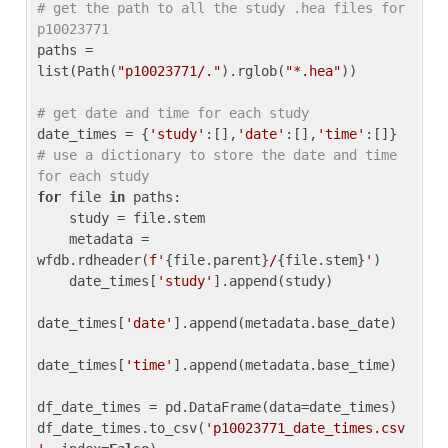
# get the path to all the study .hea files for 
p10023771
paths = 
list(Path(
"p10023771/."
).rglob(
"*.hea"
))

# get date and time for each study
date_times = {
'study'
:[],
'date'
:[],
'time'
:[]} 
# use a dictionary to store the date and time 
for each study
for
 file 
in
 paths:

    study = file.stem

    metadata = 
wfdb.rdheader(
f'
{file.parent}
/
{file.stem}
'
)

    date_times[
'study'
].append(study)

date_times[
'date'
].append(metadata.base_date)

date_times[
'time'
].append(metadata.base_time)

df_date_times = pd.DataFrame(data=date_times)

df_date_times.to_csv(
'p10023771_date_times.csv