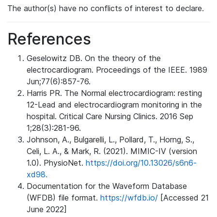
The author(s) have no conflicts of interest to declare.
References
Geselowitz DB. On the theory of the
electrocardiogram. Proceedings of the IEEE. 1989
Jun;77(6):857-76.
Harris PR. The Normal electrocardiogram: resting
12-Lead and electrocardiogram monitoring in the
hospital. Critical Care Nursing Clinics. 2016 Sep
1;28(3):281-96.
Johnson, A., Bulgarelli, L., Pollard, T., Horng, S.,
Celi, L. A., & Mark, R. (2021). MIMIC-IV (version
1.0). PhysioNet.
https://doi.org/10.13026/s6n6-
xd98.
Documentation for the Waveform Database
(WFDB) file format.
https://wfdb.io/
[Accessed 21
June 2022]