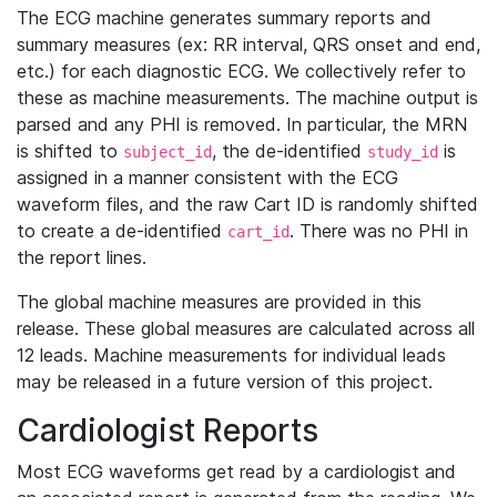
The ECG machine generates summary reports and
summary measures (ex: RR interval, QRS onset and end,
etc.) for each diagnostic ECG. We collectively refer to
these as machine measurements. The machine output is
parsed and any PHI is removed. In particular, the MRN
is shifted to
, the de-identified
is
subject_id
study_id
assigned in a manner consistent with the ECG
waveform files, and the raw Cart ID is randomly shifted
to create a de-identified
. There was no PHI in
cart_id
the report lines.
The global machine measures are provided in this
release. These global measures are calculated across all
12 leads. Machine measurements for individual leads
may be released in a future version of this project.
Cardiologist Reports
Most ECG waveforms get read by a cardiologist and