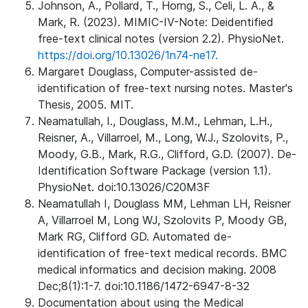
Johnson, A., Pollard, T., Horng, S., Celi, L. A., &
Mark, R. (2023). MIMIC-IV-Note: Deidentified
free-text clinical notes (version 2.2). PhysioNet.
https://doi.org/10.13026/1n74-ne17.
Margaret Douglass, Computer-assisted de-
identification of free-text nursing notes. Master's
Thesis, 2005. MIT.
Neamatullah, I., Douglass, M.M., Lehman, L.H.,
Reisner, A., Villarroel, M., Long, W.J., Szolovits, P.,
Moody, G.B., Mark, R.G., Clifford, G.D. (2007). De-
Identification Software Package (version 1.1).
PhysioNet. doi:10.13026/C20M3F
Neamatullah I, Douglass MM, Lehman LH, Reisner
A, Villarroel M, Long WJ, Szolovits P, Moody GB,
Mark RG, Clifford GD. Automated de-
identification of free-text medical records. BMC
medical informatics and decision making. 2008
Dec;8(1):1-7. doi:10.1186/1472-6947-8-32
Documentation about using the Medical