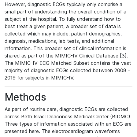
However, diagnostic ECGs typically only comprise a
small part of understanding the overall condition of a
subject at the hospital. To fully understand how to
best treat a given patient, a broader set of data is
collected which may include: patient demographics,
diagnosis, medications, lab tests, and additional
information. This broader set of clinical information is
shared as part of the MIMIC-IV Clinical Database [3].
The MIMIC-IV-ECG Matched Subset contains the vast
majority of diagnostic ECGs collected between 2008 -
2019 for subjects in MIMIC-IV.
Methods
As part of routine care, diagnostic ECGs are collected
across Beth Israel Deaconess Medical Center (BIDMC).
Three types of information associated with an ECG are
presented here. The electrocardiogram waveforms