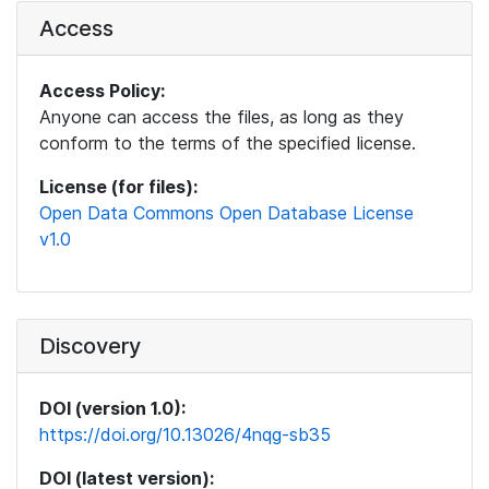
Access
Access Policy:
Anyone can access the files, as long as they
conform to the terms of the specified license.
License (for files):
Open Data Commons Open Database License
v1.0
Discovery
DOI (version 1.0):
https://doi.org/10.13026/4nqg-sb35
DOI (latest version):