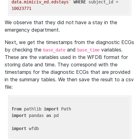
data.mimiciv_ed.edstays`
WHERE
 subject_id = 
10023771
We observe that they did not have a stay in the
emergency department.
Next, we get the timestamps from the diagnostic ECGs
by checking the
and
variables.
base_date
base_time
These are the variables used in the WFDB format for
storing date and time. They correspond with the
timestamps for the diagnostic ECGs that are provided
in the summary tables. We then save the result to a csv
file:
from
 pathlib 
import
import
 pandas 
as
 pd

import
 wfdb
