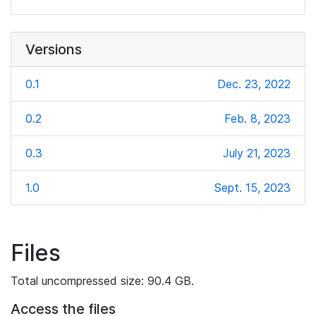
Versions
0.1
Dec. 23, 2022
0.2
Feb. 8, 2023
0.3
July 21, 2023
1.0
Sept. 15, 2023
Files
Total uncompressed size: 90.4 GB.
Access the files