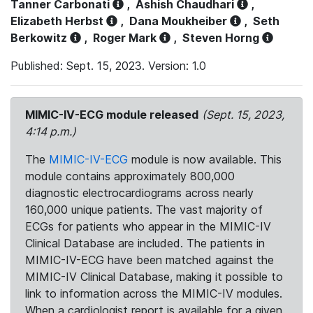
Tanner Carbonati
,
Ashish Chaudhari
,
Elizabeth Herbst
,
Dana Moukheiber
,
Seth
Berkowitz
,
Roger Mark
,
Steven Horng
Published: Sept. 15, 2023. Version: 1.0
MIMIC-IV-ECG module released
(Sept. 15, 2023,
4:14 p.m.)
The
MIMIC-IV-ECG
module is now available. This
module contains approximately 800,000
diagnostic electrocardiograms across nearly
160,000 unique patients. The vast majority of
ECGs for patients who appear in the MIMIC-IV
Clinical Database are included. The patients in
MIMIC-IV-ECG have been matched against the
MIMIC-IV Clinical Database, making it possible to
link to information across the MIMIC-IV modules.
When a cardiologist report is available for a given