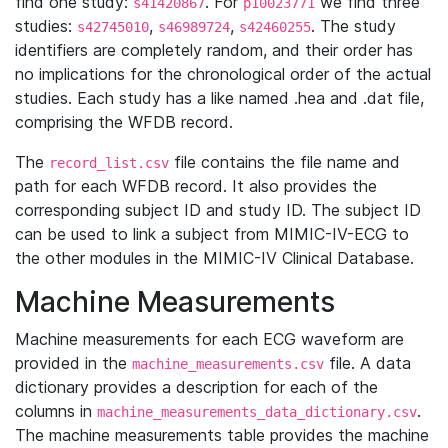
find one study:
. For
we find three
s41420867
p10023771
studies:
,
,
. The study
s42745010
s46989724
s42460255
identifiers are completely random, and their order has
no implications for the chronological order of the actual
studies. Each study has a like named .hea and .dat file,
comprising the WFDB record.
The
file contains the file name and
record_list.csv
path for each WFDB record. It also provides the
corresponding subject ID and study ID. The subject ID
can be used to link a subject from MIMIC-IV-ECG to
the other modules in the MIMIC-IV Clinical Database.
Machine Measurements
Machine measurements for each ECG waveform are
provided in the
file. A data
machine_measurements.csv
dictionary provides a description for each of the
columns in
.
machine_measurements_data_dictionary.csv
The machine measurements table provides the machine