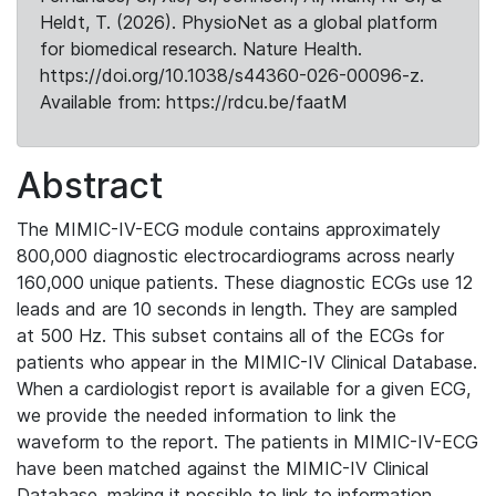
Heldt, T. (2026). PhysioNet as a global platform
for biomedical research. Nature Health.
https://doi.org/10.1038/s44360-026-00096-z.
Available from: https://rdcu.be/faatM
Abstract
The MIMIC-IV-ECG module contains approximately
800,000 diagnostic electrocardiograms across nearly
160,000 unique patients. These diagnostic ECGs use 12
leads and are 10 seconds in length. They are sampled
at 500 Hz. This subset contains all of the ECGs for
patients who appear in the MIMIC-IV Clinical Database.
When a cardiologist report is available for a given ECG,
we provide the needed information to link the
waveform to the report. The patients in MIMIC-IV-ECG
have been matched against the MIMIC-IV Clinical
Database, making it possible to link to information