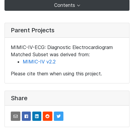
Contents
Parent Projects
MIMIC-IV-ECG: Diagnostic Electrocardiogram
Matched Subset was derived from:
MIMIC-IV v2.2
Please cite them when using this project.
Share