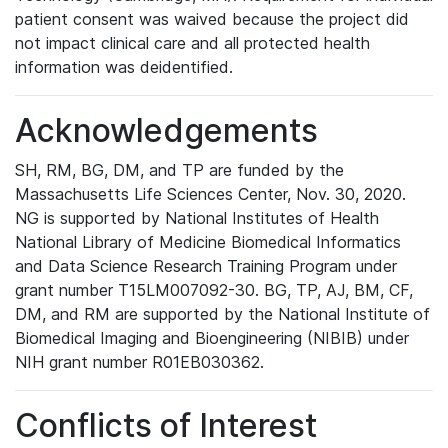
patient consent was waived because the project did
not impact clinical care and all protected health
information was deidentified.
Acknowledgements
SH, RM, BG, DM, and TP are funded by the
Massachusetts Life Sciences Center, Nov. 30, 2020.
NG is supported by National Institutes of Health
National Library of Medicine Biomedical Informatics
and Data Science Research Training Program under
grant number T15LM007092-30. BG, TP, AJ, BM, CF,
DM, and RM are supported by the National Institute of
Biomedical Imaging and Bioengineering (NIBIB) under
NIH grant number R01EB030362.
Conflicts of Interest