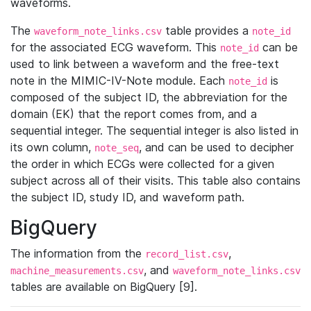
waveforms.
The
table provides a
waveform_note_links.csv
note_id
for the associated ECG waveform. This
can be
note_id
used to link between a waveform and the free-text
note in the MIMIC-IV-Note module. Each
is
note_id
composed of the subject ID, the abbreviation for the
domain (EK) that the report comes from, and a
sequential integer. The sequential integer is also listed in
its own column,
, and can be used to decipher
note_seq
the order in which ECGs were collected for a given
subject across all of their visits. This table also contains
the subject ID, study ID, and waveform path.
BigQuery
The information from the
,
record_list.csv
, and
machine_measurements.csv
waveform_note_links.csv
tables are available on BigQuery [9].