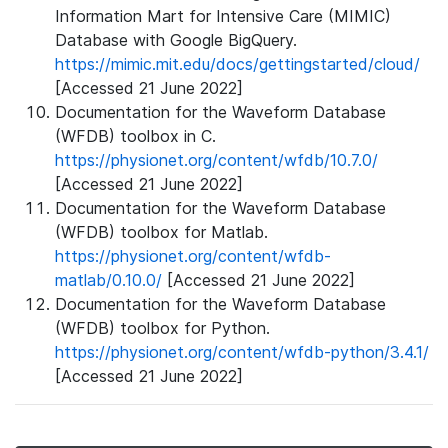
Information Mart for Intensive Care (MIMIC)
Database with Google BigQuery.
https://mimic.mit.edu/docs/gettingstarted/cloud/
[Accessed 21 June 2022]
Documentation for the Waveform Database
(WFDB) toolbox in C.
https://physionet.org/content/wfdb/10.7.0/
[Accessed 21 June 2022]
Documentation for the Waveform Database
(WFDB) toolbox for Matlab.
https://physionet.org/content/wfdb-
matlab/0.10.0/
[Accessed 21 June 2022]
Documentation for the Waveform Database
(WFDB) toolbox for Python.
https://physionet.org/content/wfdb-python/3.4.1/
[Accessed 21 June 2022]