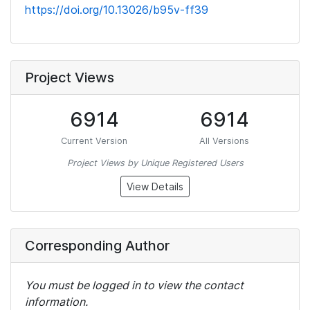
https://doi.org/10.13026/b95v-ff39
Project Views
6914
6914
Current Version
All Versions
Project Views by Unique Registered Users
View Details
Corresponding Author
You must be logged in to view the contact
information.