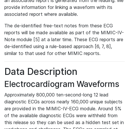
an associated report is generated from the reading. We
provide information for linking a waveform with its
associated report where available.
The de-identified free-text notes from these ECG
reports will be made available as part of the MIMIC-IV-
Note module [5] at a later time. These ECG reports are
de-identified using a rule-based approach [6, 7, 8],
similar to that used for other MIMIC reports.
Data Description
Electrocardiogram Waveforms
Approximately 800,000 ten-second-long 12 lead
diagnostic ECGs across nearly 160,000 unique subjects
are provided in the MIMIC-IV-ECG module. Around 5%
of the available diagnostic ECGs were withheld from
this release so they can be used as a hidden test set in