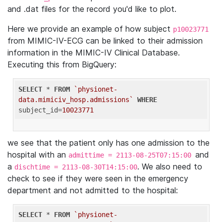
and .dat files for the record you'd like to plot.
Here we provide an example of how subject
p10023771
from MIMIC-IV-ECG can be linked to their admission
information in the MIMIC-IV Clinical Database.
Executing this from BigQuery:
SELECT
 * 
FROM
`physionet-
data.mimiciv_hosp.admissions`
WHERE
subject_id=
10023771
we see that the patient only has one admission to the
hospital with an
and
admittime = 2113-08-25T07:15:00
a
. We also need to
dischtime = 2113-08-30T14:15:00
check to see if they were seen in the emergency
department and not admitted to the hospital:
SELECT
 * 
FROM
`physionet-