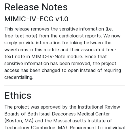
Release Notes
MIMIC-IV-ECG v1.0
This release removes the sensitive information (i.e.
free-text note) from the cardiologist reports. We now
simply provide information for linking between the
waveforms in this module and their associated free-
text note in MIMIC-IV-Note module. Since that
sensitive information has been removed, the project
access has been changed to open instead of requiring
credentialling.
Ethics
The project was approved by the Institutional Review
Boards of Beth Israel Deaconess Medical Center
(Boston, MA) and the Massachusetts Institute of
Technology (Cambridge, MA). Requirement for individual