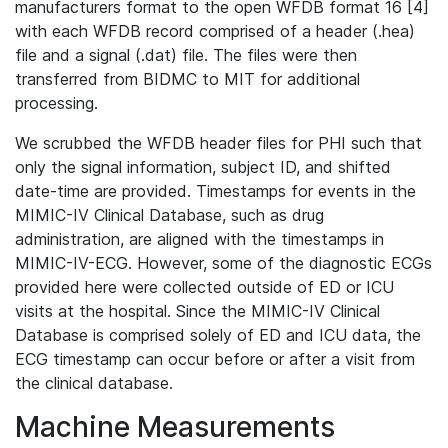
manufacturers format to the open WFDB format 16 [4]
with each WFDB record comprised of a header (.hea)
file and a signal (.dat) file. The files were then
transferred from BIDMC to MIT for additional
processing.
We scrubbed the WFDB header files for PHI such that
only the signal information, subject ID, and shifted
date-time are provided. Timestamps for events in the
MIMIC-IV Clinical Database, such as drug
administration, are aligned with the timestamps in
MIMIC-IV-ECG. However, some of the diagnostic ECGs
provided here were collected outside of ED or ICU
visits at the hospital. Since the MIMIC-IV Clinical
Database is comprised solely of ED and ICU data, the
ECG timestamp can occur before or after a visit from
the clinical database.
Machine Measurements