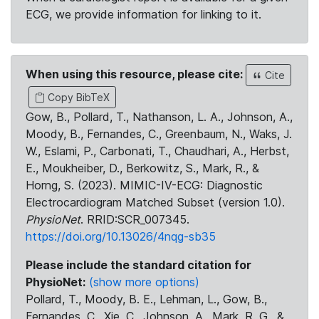
ECG, we provide information for linking to it.
When using this resource, please cite:
Cite
Copy BibTeX
Gow, B., Pollard, T., Nathanson, L. A., Johnson, A.,
Moody, B., Fernandes, C., Greenbaum, N., Waks, J.
W., Eslami, P., Carbonati, T., Chaudhari, A., Herbst,
E., Moukheiber, D., Berkowitz, S., Mark, R., &
Horng, S. (2023). MIMIC-IV-ECG: Diagnostic
Electrocardiogram Matched Subset (version 1.0).
PhysioNet
. RRID:SCR_007345.
https://doi.org/10.13026/4nqg-sb35
Please include the standard citation for
PhysioNet:
(show more options)
Pollard, T., Moody, B. E., Lehman, L., Gow, B.,
Fernandes, C., Xie, C., Johnson, A., Mark, R. G., &