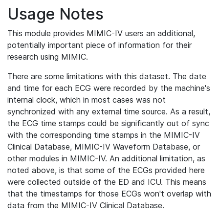
Usage Notes
This module provides MIMIC-IV users an additional,
potentially important piece of information for their
research using MIMIC.
There are some limitations with this dataset. The date
and time for each ECG were recorded by the machine's
internal clock, which in most cases was not
synchronized with any external time source. As a result,
the ECG time stamps could be significantly out of sync
with the corresponding time stamps in the MIMIC-IV
Clinical Database, MIMIC-IV Waveform Database, or
other modules in MIMIC-IV. An additional limitation, as
noted above, is that some of the ECGs provided here
were collected outside of the ED and ICU. This means
that the timestamps for those ECGs won't overlap with
data from the MIMIC-IV Clinical Database.