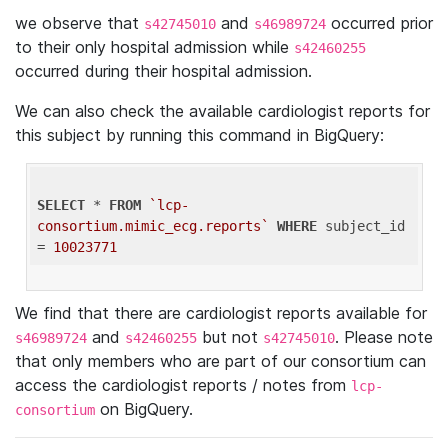
we observe that
and
occurred prior
s42745010
s46989724
to their only hospital admission while
s42460255
occurred during their hospital admission.
We can also check the available cardiologist reports for
this subject by running this command in BigQuery:
SELECT
 * 
FROM
`lcp-
consortium.mimic_ecg.reports`
WHERE
 subject_id 
= 
10023771
We find that there are cardiologist reports available for
and
but not
. Please note
s46989724
s42460255
s42745010
that only members who are part of our consortium can
access the cardiologist reports / notes from
lcp-
on BigQuery.
consortium