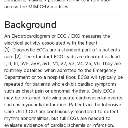
across the MIMIC-IV modules.
Background
An Electrocardiogram or ECG / EKG measures the
electrical activity associated with the heart
[1]. Diagnostic ECGs are a standard part of a patients
care [2]. The standard ECG leads are denoted as lead
I, II, III, aVF, aVR, aVL, V1, V2, V3, V4, V5, V6. They are
routinely obtained when admitted to the Emergency
Department or to a hospital floor. ECGs will typically be
repeated for patients who exhibit cardiac symptoms
such as chest pain or abnormal rhythms. Daily ECGs
may be obtained following acute cardiovascular events
such as myocardial infarction. Patients in the Intensive
Care Unit (ICU) are continuously monitored to detect
rhythm abnormalities, but full ECGs are needed to
evaluate evidence of cardiac ischemia or infarction.