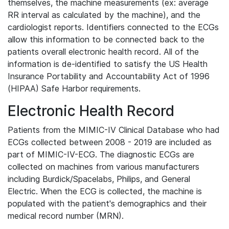
themselves, the machine measurements (ex: average
RR interval as calculated by the machine), and the
cardiologist reports. Identifiers connected to the ECGs
allow this information to be connected back to the
patients overall electronic health record. All of the
information is de-identified to satisfy the US Health
Insurance Portability and Accountability Act of 1996
(HIPAA) Safe Harbor requirements.
Electronic Health Record
Patients from the MIMIC-IV Clinical Database who had
ECGs collected between 2008 - 2019 are included as
part of MIMIC-IV-ECG. The diagnostic ECGs are
collected on machines from various manufacturers
including Burdick/Spacelabs, Philips, and General
Electric. When the ECG is collected, the machine is
populated with the patient's demographics and their
medical record number (MRN).