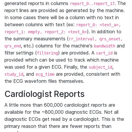
generated reports in columns
. The
report_0..report_17
report lines are provided as generated by the machine.
In some cases there will be a column with no text in
between columns with text (ex:
report_0: <text_a>,
). In addition to
report_1: empty, report_2: <text_b>
the summary measurements (
rr_interval, qrs_onset,
, etc.) columns for the machine's
and
qrs_end
bandwidth
filter settings (
) are provided. A
is
filtering
cart_id
provided which can be used to track which machine
was used for a given ECG. Finally, the
,
subject_id
, and
are provided, consistent with
study_id
ecg_time
the ECG waveform files themselves.
Cardiologist Reports
A little more than 600,000 cardiologist reports are
available for the ~800,000 diagnostic ECGs. Not all
diagnostic ECGs get read by a cardiologist. This is the
primary reason that there are fewer reports than