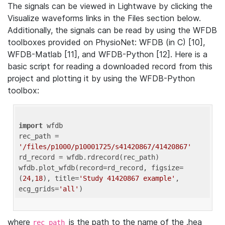
The signals can be viewed in Lightwave by clicking the
Visualize waveforms links in the Files section below.
Additionally, the signals can be read by using the WFDB
toolboxes provided on PhysioNet: WFDB (in C) [10],
WFDB-Matlab [11], and WFDB-Python [12]. Here is a
basic script for reading a downloaded record from this
project and plotting it by using the WFDB-Python
toolbox:
import
 wfdb 

rec_path = 
'/files/p1000/p10001725/s41420867/41420867'
rd_record = wfdb.rdrecord(rec_path) 

wfdb.plot_wfdb(record=rd_record, figsize=
(
24
,
18
), title=
'Study 41420867 example'
, 
ecg_grids=
'all'
where
is the path to the name of the .hea
rec_path