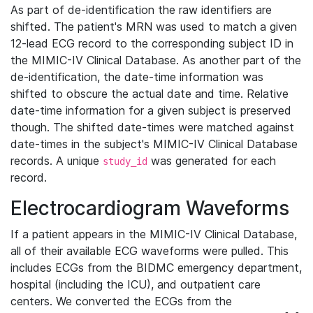
As part of de-identification the raw identifiers are
shifted. The patient's MRN was used to match a given
12-lead ECG record to the corresponding subject ID in
the MIMIC-IV Clinical Database. As another part of the
de-identification, the date-time information was
shifted to obscure the actual date and time. Relative
date-time information for a given subject is preserved
though. The shifted date-times were matched against
date-times in the subject's MIMIC-IV Clinical Database
records. A unique
was generated for each
study_id
record.
Electrocardiogram Waveforms
If a patient appears in the MIMIC-IV Clinical Database,
all of their available ECG waveforms were pulled. This
includes ECGs from the BIDMC emergency department,
hospital (including the ICU), and outpatient care
centers. We converted the ECGs from the