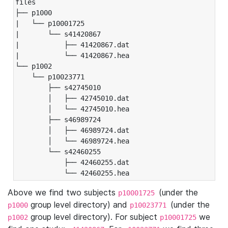
files

├── p1000

|   └── p10001725

|       └── s41420867

|           ├── 41420867.dat

|           └── 41420867.hea

└── p1002

    └── p10023771

        ├── s42745010

        │   ├── 42745010.dat

        │   └── 42745010.hea

        ├── s46989724

        │   ├── 46989724.dat

        │   └── 46989724.hea

        └── s42460255

            ├── 42460255.dat

            └── 42460255.hea
Above we find two subjects
(under the
p10001725
group level directory) and
(under the
p1000
p10023771
group level directory). For subject
we
p1002
p10001725