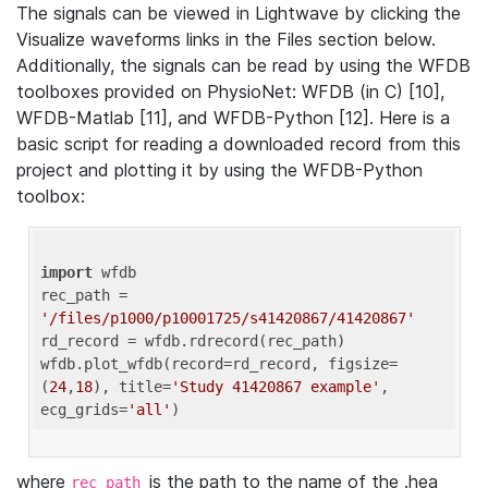
The signals can be viewed in Lightwave by clicking the
Visualize waveforms links in the Files section below.
Additionally, the signals can be read by using the WFDB
toolboxes provided on PhysioNet: WFDB (in C) [10],
WFDB-Matlab [11], and WFDB-Python [12]. Here is a
basic script for reading a downloaded record from this
project and plotting it by using the WFDB-Python
toolbox:
import
 wfdb 

rec_path = 
'/files/p1000/p10001725/s41420867/41420867'
rd_record = wfdb.rdrecord(rec_path) 

wfdb.plot_wfdb(record=rd_record, figsize=
(
24
,
18
), title=
'Study 41420867 example'
, 
ecg_grids=
'all'
where
is the path to the name of the .hea
rec_path