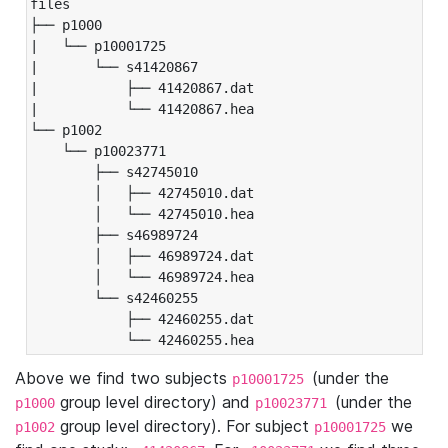
files

├── p1000

|   └── p10001725

|       └── s41420867

|           ├── 41420867.dat

|           └── 41420867.hea

└── p1002

    └── p10023771

        ├── s42745010

        │   ├── 42745010.dat

        │   └── 42745010.hea

        ├── s46989724

        │   ├── 46989724.dat

        │   └── 46989724.hea

        └── s42460255

            ├── 42460255.dat

            └── 42460255.hea
Above we find two subjects
(under the
p10001725
group level directory) and
(under the
p1000
p10023771
group level directory). For subject
we
p1002
p10001725