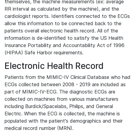
themselves, the machine measurements (ex: average
RR interval as calculated by the machine), and the
cardiologist reports. Identifiers connected to the ECGs
allow this information to be connected back to the
patients overall electronic health record. All of the
information is de-identified to satisfy the US Health
Insurance Portability and Accountability Act of 1996
(HIPAA) Safe Harbor requirements.
Electronic Health Record
Patients from the MIMIC-IV Clinical Database who had
ECGs collected between 2008 - 2019 are included as
part of MIMIC-IV-ECG. The diagnostic ECGs are
collected on machines from various manufacturers
including Burdick/Spacelabs, Philips, and General
Electric. When the ECG is collected, the machine is
populated with the patient's demographics and their
medical record number (MRN).