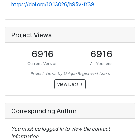
https://doi.org/10.13026/b95v-ff39
Project Views
6916
6916
Current Version
All Versions
Project Views by Unique Registered Users
View Details
Corresponding Author
You must be logged in to view the contact
information.