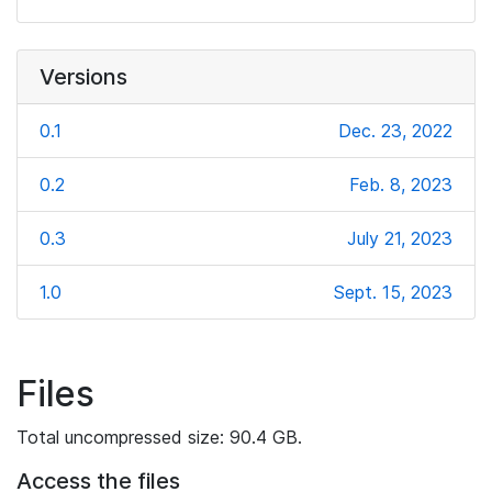
Versions
0.1
Dec. 23, 2022
0.2
Feb. 8, 2023
0.3
July 21, 2023
1.0
Sept. 15, 2023
Files
Total uncompressed size: 90.4 GB.
Access the files