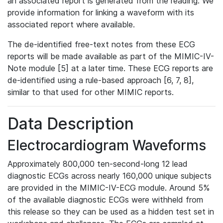
an associated report is generated from the reading. We
provide information for linking a waveform with its
associated report where available.
The de-identified free-text notes from these ECG
reports will be made available as part of the MIMIC-IV-
Note module [5] at a later time. These ECG reports are
de-identified using a rule-based approach [6, 7, 8],
similar to that used for other MIMIC reports.
Data Description
Electrocardiogram Waveforms
Approximately 800,000 ten-second-long 12 lead
diagnostic ECGs across nearly 160,000 unique subjects
are provided in the MIMIC-IV-ECG module. Around 5%
of the available diagnostic ECGs were withheld from
this release so they can be used as a hidden test set in