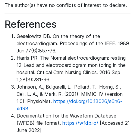
The author(s) have no conflicts of interest to declare.
References
Geselowitz DB. On the theory of the
electrocardiogram. Proceedings of the IEEE. 1989
Jun;77(6):857-76.
Harris PR. The Normal electrocardiogram: resting
12-Lead and electrocardiogram monitoring in the
hospital. Critical Care Nursing Clinics. 2016 Sep
1;28(3):281-96.
Johnson, A., Bulgarelli, L., Pollard, T., Horng, S.,
Celi, L. A., & Mark, R. (2021). MIMIC-IV (version
1.0). PhysioNet.
https://doi.org/10.13026/s6n6-
xd98.
Documentation for the Waveform Database
(WFDB) file format.
https://wfdb.io/
[Accessed 21
June 2022]