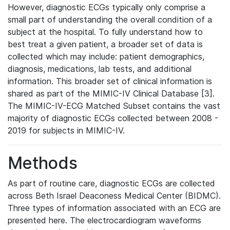
However, diagnostic ECGs typically only comprise a
small part of understanding the overall condition of a
subject at the hospital. To fully understand how to
best treat a given patient, a broader set of data is
collected which may include: patient demographics,
diagnosis, medications, lab tests, and additional
information. This broader set of clinical information is
shared as part of the MIMIC-IV Clinical Database [3].
The MIMIC-IV-ECG Matched Subset contains the vast
majority of diagnostic ECGs collected between 2008 -
2019 for subjects in MIMIC-IV.
Methods
As part of routine care, diagnostic ECGs are collected
across Beth Israel Deaconess Medical Center (BIDMC).
Three types of information associated with an ECG are
presented here. The electrocardiogram waveforms