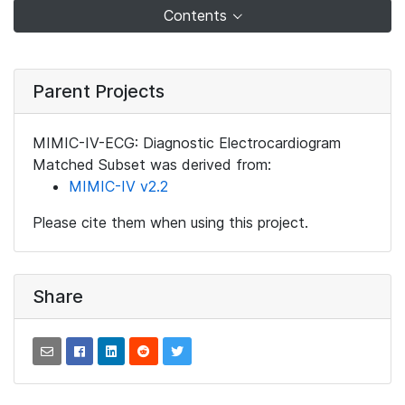
Contents
Parent Projects
MIMIC-IV-ECG: Diagnostic Electrocardiogram
Matched Subset was derived from:
MIMIC-IV v2.2
Please cite them when using this project.
Share