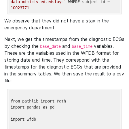
data.mimiciv_ed.edstays`
WHERE
 subject_id = 
10023771
We observe that they did not have a stay in the
emergency department.
Next, we get the timestamps from the diagnostic ECGs
by checking the
and
variables.
base_date
base_time
These are the variables used in the WFDB format for
storing date and time. They correspond with the
timestamps for the diagnostic ECGs that are provided
in the summary tables. We then save the result to a csv
file:
from
 pathlib 
import
import
 pandas 
as
 pd

import
 wfdb
