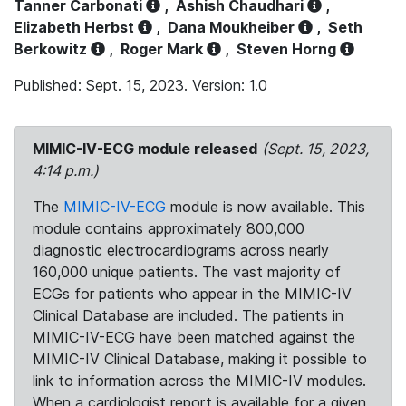
Tanner Carbonati
,
Ashish Chaudhari
,
Elizabeth Herbst
,
Dana Moukheiber
,
Seth
Berkowitz
,
Roger Mark
,
Steven Horng
Published: Sept. 15, 2023. Version: 1.0
MIMIC-IV-ECG module released
(Sept. 15, 2023,
4:14 p.m.)
The
MIMIC-IV-ECG
module is now available. This
module contains approximately 800,000
diagnostic electrocardiograms across nearly
160,000 unique patients. The vast majority of
ECGs for patients who appear in the MIMIC-IV
Clinical Database are included. The patients in
MIMIC-IV-ECG have been matched against the
MIMIC-IV Clinical Database, making it possible to
link to information across the MIMIC-IV modules.
When a cardiologist report is available for a given