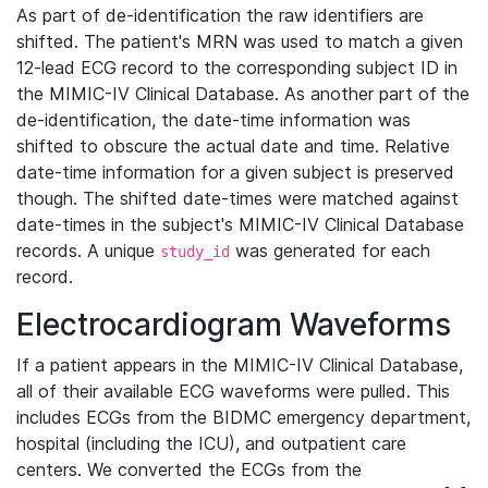
As part of de-identification the raw identifiers are
shifted. The patient's MRN was used to match a given
12-lead ECG record to the corresponding subject ID in
the MIMIC-IV Clinical Database. As another part of the
de-identification, the date-time information was
shifted to obscure the actual date and time. Relative
date-time information for a given subject is preserved
though. The shifted date-times were matched against
date-times in the subject's MIMIC-IV Clinical Database
records. A unique
was generated for each
study_id
record.
Electrocardiogram Waveforms
If a patient appears in the MIMIC-IV Clinical Database,
all of their available ECG waveforms were pulled. This
includes ECGs from the BIDMC emergency department,
hospital (including the ICU), and outpatient care
centers. We converted the ECGs from the