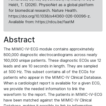
Heldt, T. (2026). PhysioNet as a global platform
for biomedical research. Nature Health.
https://doi.org/10.1038/s44360-026-00096-z.
Available from: https://rdcu.be/faatM
Abstract
The MIMIC-IV-ECG module contains approximately
800,000 diagnostic electrocardiograms across nearly
160,000 unique patients. These diagnostic ECGs use 12
leads and are 10 seconds in length. They are sampled
at 500 Hz. This subset contains all of the ECGs for
patients who appear in the MIMIC-IV Clinical Database.
When a cardiologist report is available for a given ECG,
we provide the needed information to link the
waveform to the report. The patients in MIMIC-IV-ECG
have been matched against the MIMIC-IV Clinical
Database, making it possible to link to information