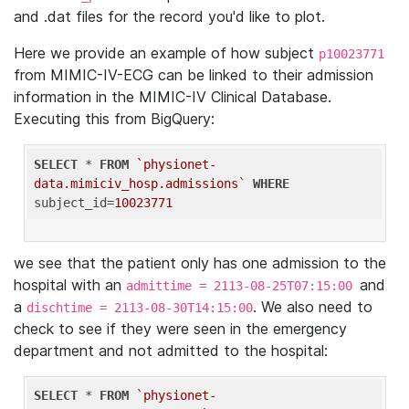
and .dat files for the record you'd like to plot.
Here we provide an example of how subject
p10023771
from MIMIC-IV-ECG can be linked to their admission
information in the MIMIC-IV Clinical Database.
Executing this from BigQuery:
SELECT
 * 
FROM
`physionet-
data.mimiciv_hosp.admissions`
WHERE
subject_id=
10023771
we see that the patient only has one admission to the
hospital with an
and
admittime = 2113-08-25T07:15:00
a
. We also need to
dischtime = 2113-08-30T14:15:00
check to see if they were seen in the emergency
department and not admitted to the hospital:
SELECT
 * 
FROM
`physionet-