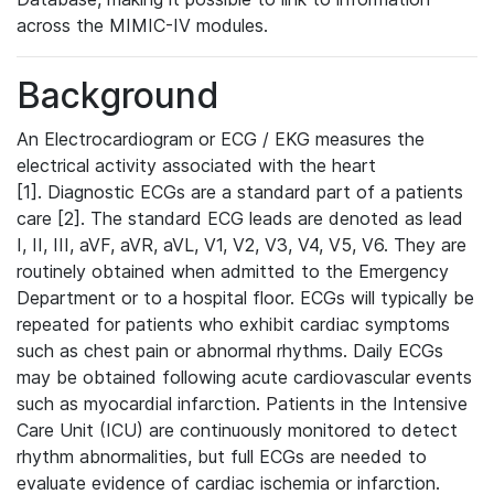
across the MIMIC-IV modules.
Background
An Electrocardiogram or ECG / EKG measures the
electrical activity associated with the heart
[1]. Diagnostic ECGs are a standard part of a patients
care [2]. The standard ECG leads are denoted as lead
I, II, III, aVF, aVR, aVL, V1, V2, V3, V4, V5, V6. They are
routinely obtained when admitted to the Emergency
Department or to a hospital floor. ECGs will typically be
repeated for patients who exhibit cardiac symptoms
such as chest pain or abnormal rhythms. Daily ECGs
may be obtained following acute cardiovascular events
such as myocardial infarction. Patients in the Intensive
Care Unit (ICU) are continuously monitored to detect
rhythm abnormalities, but full ECGs are needed to
evaluate evidence of cardiac ischemia or infarction.