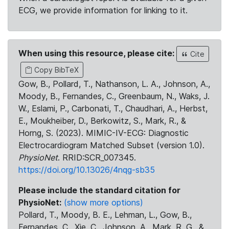
ECG, we provide information for linking to it.
When using this resource, please cite:
Cite
Copy BibTeX
Gow, B., Pollard, T., Nathanson, L. A., Johnson, A.,
Moody, B., Fernandes, C., Greenbaum, N., Waks, J.
W., Eslami, P., Carbonati, T., Chaudhari, A., Herbst,
E., Moukheiber, D., Berkowitz, S., Mark, R., &
Horng, S. (2023). MIMIC-IV-ECG: Diagnostic
Electrocardiogram Matched Subset (version 1.0).
PhysioNet
. RRID:SCR_007345.
https://doi.org/10.13026/4nqg-sb35
Please include the standard citation for
PhysioNet:
(show more options)
Pollard, T., Moody, B. E., Lehman, L., Gow, B.,
Fernandes, C., Xie, C., Johnson, A., Mark, R. G., &