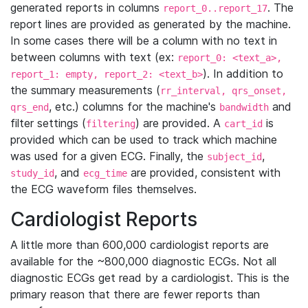
generated reports in columns
. The
report_0..report_17
report lines are provided as generated by the machine.
In some cases there will be a column with no text in
between columns with text (ex:
report_0: <text_a>,
). In addition to
report_1: empty, report_2: <text_b>
the summary measurements (
rr_interval, qrs_onset,
, etc.) columns for the machine's
and
qrs_end
bandwidth
filter settings (
) are provided. A
is
filtering
cart_id
provided which can be used to track which machine
was used for a given ECG. Finally, the
,
subject_id
, and
are provided, consistent with
study_id
ecg_time
the ECG waveform files themselves.
Cardiologist Reports
A little more than 600,000 cardiologist reports are
available for the ~800,000 diagnostic ECGs. Not all
diagnostic ECGs get read by a cardiologist. This is the
primary reason that there are fewer reports than