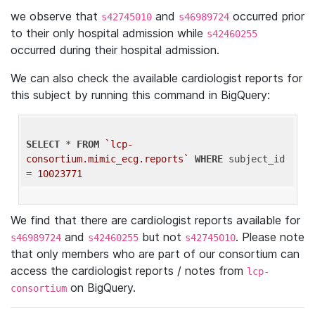
we observe that
and
occurred prior
s42745010
s46989724
to their only hospital admission while
s42460255
occurred during their hospital admission.
We can also check the available cardiologist reports for
this subject by running this command in BigQuery:
SELECT
 * 
FROM
`lcp-
consortium.mimic_ecg.reports`
WHERE
 subject_id 
= 
10023771
We find that there are cardiologist reports available for
and
but not
. Please note
s46989724
s42460255
s42745010
that only members who are part of our consortium can
access the cardiologist reports / notes from
lcp-
on BigQuery.
consortium