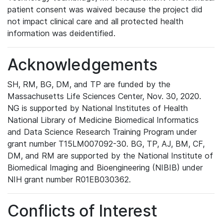
patient consent was waived because the project did
not impact clinical care and all protected health
information was deidentified.
Acknowledgements
SH, RM, BG, DM, and TP are funded by the
Massachusetts Life Sciences Center, Nov. 30, 2020.
NG is supported by National Institutes of Health
National Library of Medicine Biomedical Informatics
and Data Science Research Training Program under
grant number T15LM007092-30. BG, TP, AJ, BM, CF,
DM, and RM are supported by the National Institute of
Biomedical Imaging and Bioengineering (NIBIB) under
NIH grant number R01EB030362.
Conflicts of Interest