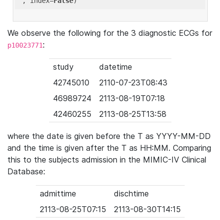
'
, index=
False
We observe the following for the 3 diagnostic ECGs for
:
p10023771
study
datetime
42745010
2110-07-23T08:43
46989724
2113-08-19T07:18
42460255
2113-08-25T13:58
where the date is given before the T as YYYY-MM-DD
and the time is given after the T as HH:MM. Comparing
this to the subjects admission in the MIMIC-IV Clinical
Database:
admittime
dischtime
2113-08-25T07:15
2113-08-30T14:15