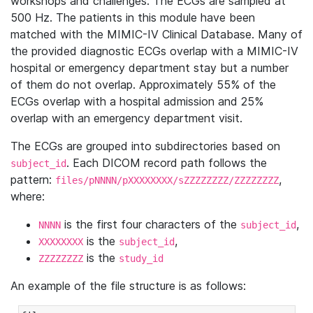
workshops and challenges. The ECGs are sampled at
500 Hz. The patients in this module have been
matched with the MIMIC-IV Clinical Database. Many of
the provided diagnostic ECGs overlap with a MIMIC-IV
hospital or emergency department stay but a number
of them do not overlap. Approximately 55% of the
ECGs overlap with a hospital admission and 25%
overlap with an emergency department visit.
The ECGs are grouped into subdirectories based on
. Each DICOM record path follows the
subject_id
pattern:
,
files/pNNNN/pXXXXXXXX/sZZZZZZZZ/ZZZZZZZZ
where:
is the first four characters of the
,
NNNN
subject_id
is the
,
XXXXXXXX
subject_id
is the
ZZZZZZZZ
study_id
An example of the file structure is as follows: