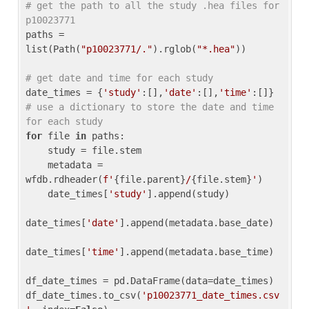
# get the path to all the study .hea files for 
p10023771
paths = 
list(Path(
"p10023771/."
).rglob(
"*.hea"
))

# get date and time for each study
date_times = {
'study'
:[],
'date'
:[],
'time'
:[]} 
# use a dictionary to store the date and time 
for each study
for
 file 
in
 paths:

    study = file.stem

    metadata = 
wfdb.rdheader(
f'
{file.parent}
/
{file.stem}
'
)

    date_times[
'study'
].append(study)

date_times[
'date'
].append(metadata.base_date)

date_times[
'time'
].append(metadata.base_time)

df_date_times = pd.DataFrame(data=date_times)

df_date_times.to_csv(
'p10023771_date_times.csv