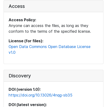
Access
Access Policy:
Anyone can access the files, as long as they
conform to the terms of the specified license.
License (for files):
Open Data Commons Open Database License
v1.0
Discovery
DOI (version 1.0):
https://doi.org/10.13026/4nqg-sb35
DOI (latest version):