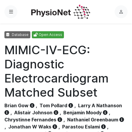
Menu
L
o
g
Database
Open Access
i
n
MIMIC-IV-ECG:
Diagnostic
Electrocardiogram
Matched Subset
Brian Gow
,
Tom Pollard
,
Larry A Nathanson
,
Alistair Johnson
,
Benjamin Moody
,
Chrystinne Fernandes
,
Nathaniel Greenbaum
,
Jonathan W Waks
,
Parastou Eslami
,