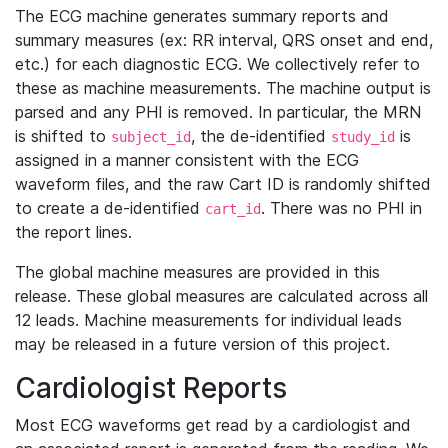
The ECG machine generates summary reports and
summary measures (ex: RR interval, QRS onset and end,
etc.) for each diagnostic ECG. We collectively refer to
these as machine measurements. The machine output is
parsed and any PHI is removed. In particular, the MRN
is shifted to
, the de-identified
is
subject_id
study_id
assigned in a manner consistent with the ECG
waveform files, and the raw Cart ID is randomly shifted
to create a de-identified
. There was no PHI in
cart_id
the report lines.
The global machine measures are provided in this
release. These global measures are calculated across all
12 leads. Machine measurements for individual leads
may be released in a future version of this project.
Cardiologist Reports
Most ECG waveforms get read by a cardiologist and