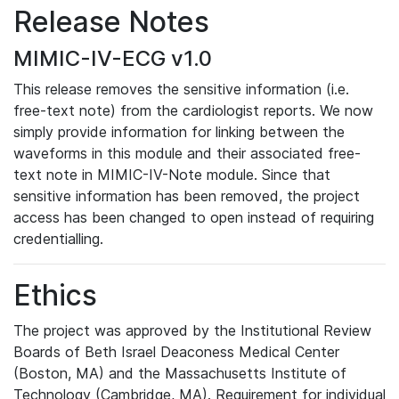
Release Notes
MIMIC-IV-ECG v1.0
This release removes the sensitive information (i.e.
free-text note) from the cardiologist reports. We now
simply provide information for linking between the
waveforms in this module and their associated free-
text note in MIMIC-IV-Note module. Since that
sensitive information has been removed, the project
access has been changed to open instead of requiring
credentialling.
Ethics
The project was approved by the Institutional Review
Boards of Beth Israel Deaconess Medical Center
(Boston, MA) and the Massachusetts Institute of
Technology (Cambridge, MA). Requirement for individual