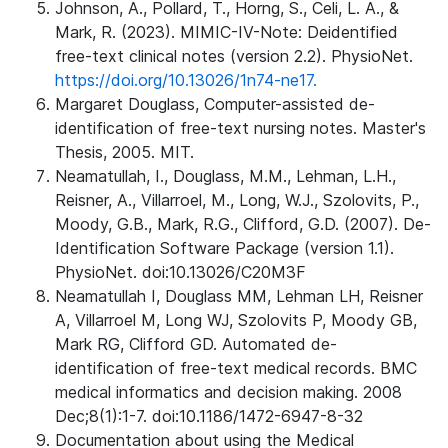
Johnson, A., Pollard, T., Horng, S., Celi, L. A., &
Mark, R. (2023). MIMIC-IV-Note: Deidentified
free-text clinical notes (version 2.2). PhysioNet.
https://doi.org/10.13026/1n74-ne17.
Margaret Douglass, Computer-assisted de-
identification of free-text nursing notes. Master's
Thesis, 2005. MIT.
Neamatullah, I., Douglass, M.M., Lehman, L.H.,
Reisner, A., Villarroel, M., Long, W.J., Szolovits, P.,
Moody, G.B., Mark, R.G., Clifford, G.D. (2007). De-
Identification Software Package (version 1.1).
PhysioNet. doi:10.13026/C20M3F
Neamatullah I, Douglass MM, Lehman LH, Reisner
A, Villarroel M, Long WJ, Szolovits P, Moody GB,
Mark RG, Clifford GD. Automated de-
identification of free-text medical records. BMC
medical informatics and decision making. 2008
Dec;8(1):1-7. doi:10.1186/1472-6947-8-32
Documentation about using the Medical