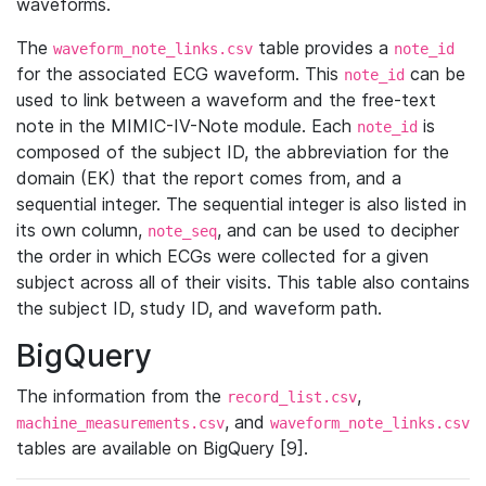
waveforms.
The
table provides a
waveform_note_links.csv
note_id
for the associated ECG waveform. This
can be
note_id
used to link between a waveform and the free-text
note in the MIMIC-IV-Note module. Each
is
note_id
composed of the subject ID, the abbreviation for the
domain (EK) that the report comes from, and a
sequential integer. The sequential integer is also listed in
its own column,
, and can be used to decipher
note_seq
the order in which ECGs were collected for a given
subject across all of their visits. This table also contains
the subject ID, study ID, and waveform path.
BigQuery
The information from the
,
record_list.csv
, and
machine_measurements.csv
waveform_note_links.csv
tables are available on BigQuery [9].