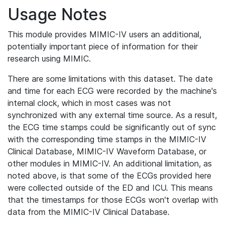
Usage Notes
This module provides MIMIC-IV users an additional,
potentially important piece of information for their
research using MIMIC.
There are some limitations with this dataset. The date
and time for each ECG were recorded by the machine's
internal clock, which in most cases was not
synchronized with any external time source. As a result,
the ECG time stamps could be significantly out of sync
with the corresponding time stamps in the MIMIC-IV
Clinical Database, MIMIC-IV Waveform Database, or
other modules in MIMIC-IV. An additional limitation, as
noted above, is that some of the ECGs provided here
were collected outside of the ED and ICU. This means
that the timestamps for those ECGs won't overlap with
data from the MIMIC-IV Clinical Database.