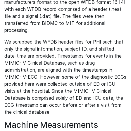
manufacturers format to the open WFDB format 16 [4]
with each WFDB record comprised of a header (.hea)
file and a signal (.dat) file. The files were then
transferred from BIDMC to MIT for additional
processing.
We scrubbed the WFDB header files for PHI such that
only the signal information, subject ID, and shifted
date-time are provided. Timestamps for events in the
MIMIC-IV Clinical Database, such as drug
administration, are aligned with the timestamps in
MIMIC-IV-ECG. However, some of the diagnostic ECGs
provided here were collected outside of ED or ICU
visits at the hospital. Since the MIMIC-IV Clinical
Database is comprised solely of ED and ICU data, the
ECG timestamp can occur before or after a visit from
the clinical database.
Machine Measurements