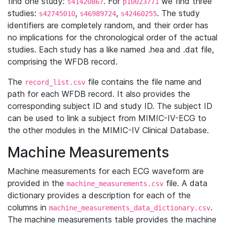
find one study:
. For
we find three
s41420867
p10023771
studies:
,
,
. The study
s42745010
s46989724
s42460255
identifiers are completely random, and their order has
no implications for the chronological order of the actual
studies. Each study has a like named .hea and .dat file,
comprising the WFDB record.
The
file contains the file name and
record_list.csv
path for each WFDB record. It also provides the
corresponding subject ID and study ID. The subject ID
can be used to link a subject from MIMIC-IV-ECG to
the other modules in the MIMIC-IV Clinical Database.
Machine Measurements
Machine measurements for each ECG waveform are
provided in the
file. A data
machine_measurements.csv
dictionary provides a description for each of the
columns in
.
machine_measurements_data_dictionary.csv
The machine measurements table provides the machine