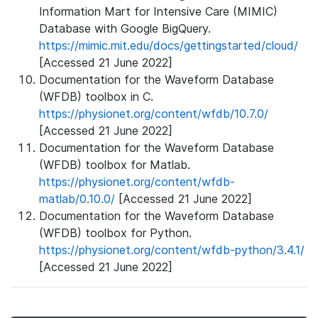
Information Mart for Intensive Care (MIMIC)
Database with Google BigQuery.
https://mimic.mit.edu/docs/gettingstarted/cloud/
[Accessed 21 June 2022]
Documentation for the Waveform Database
(WFDB) toolbox in C.
https://physionet.org/content/wfdb/10.7.0/
[Accessed 21 June 2022]
Documentation for the Waveform Database
(WFDB) toolbox for Matlab.
https://physionet.org/content/wfdb-
matlab/0.10.0/
[Accessed 21 June 2022]
Documentation for the Waveform Database
(WFDB) toolbox for Python.
https://physionet.org/content/wfdb-python/3.4.1/
[Accessed 21 June 2022]