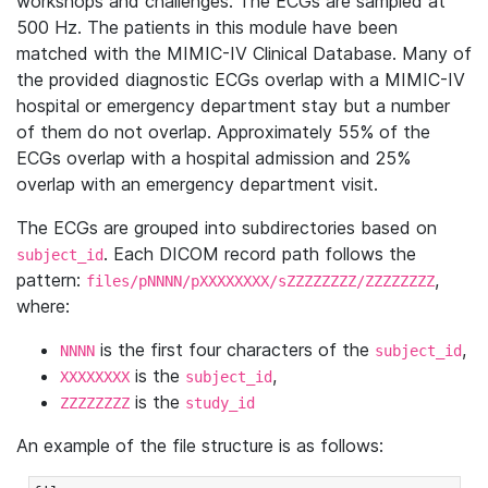
workshops and challenges. The ECGs are sampled at
500 Hz. The patients in this module have been
matched with the MIMIC-IV Clinical Database. Many of
the provided diagnostic ECGs overlap with a MIMIC-IV
hospital or emergency department stay but a number
of them do not overlap. Approximately 55% of the
ECGs overlap with a hospital admission and 25%
overlap with an emergency department visit.
The ECGs are grouped into subdirectories based on
. Each DICOM record path follows the
subject_id
pattern:
,
files/pNNNN/pXXXXXXXX/sZZZZZZZZ/ZZZZZZZZ
where:
is the first four characters of the
,
NNNN
subject_id
is the
,
XXXXXXXX
subject_id
is the
ZZZZZZZZ
study_id
An example of the file structure is as follows: