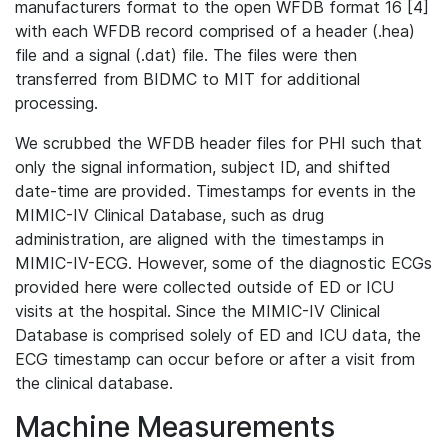
manufacturers format to the open WFDB format 16 [4]
with each WFDB record comprised of a header (.hea)
file and a signal (.dat) file. The files were then
transferred from BIDMC to MIT for additional
processing.
We scrubbed the WFDB header files for PHI such that
only the signal information, subject ID, and shifted
date-time are provided. Timestamps for events in the
MIMIC-IV Clinical Database, such as drug
administration, are aligned with the timestamps in
MIMIC-IV-ECG. However, some of the diagnostic ECGs
provided here were collected outside of ED or ICU
visits at the hospital. Since the MIMIC-IV Clinical
Database is comprised solely of ED and ICU data, the
ECG timestamp can occur before or after a visit from
the clinical database.
Machine Measurements