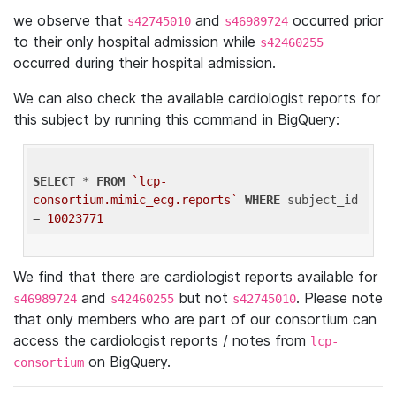
we observe that
and
occurred prior
s42745010
s46989724
to their only hospital admission while
s42460255
occurred during their hospital admission.
We can also check the available cardiologist reports for
this subject by running this command in BigQuery:
SELECT
 * 
FROM
`lcp-
consortium.mimic_ecg.reports`
WHERE
 subject_id 
= 
10023771
We find that there are cardiologist reports available for
and
but not
. Please note
s46989724
s42460255
s42745010
that only members who are part of our consortium can
access the cardiologist reports / notes from
lcp-
on BigQuery.
consortium