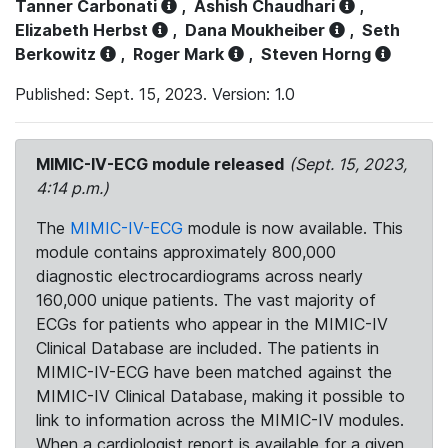
Tanner Carbonati
,
Ashish Chaudhari
,
Elizabeth Herbst
,
Dana Moukheiber
,
Seth
Berkowitz
,
Roger Mark
,
Steven Horng
Published: Sept. 15, 2023. Version: 1.0
MIMIC-IV-ECG module released
(Sept. 15, 2023,
4:14 p.m.)
The
MIMIC-IV-ECG
module is now available. This
module contains approximately 800,000
diagnostic electrocardiograms across nearly
160,000 unique patients. The vast majority of
ECGs for patients who appear in the MIMIC-IV
Clinical Database are included. The patients in
MIMIC-IV-ECG have been matched against the
MIMIC-IV Clinical Database, making it possible to
link to information across the MIMIC-IV modules.
When a cardiologist report is available for a given