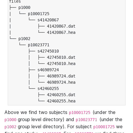
files

├── p1000

|   └── p10001725

|       └── s41420867

|           ├── 41420867.dat

|           └── 41420867.hea

└── p1002

    └── p10023771

        ├── s42745010

        │   ├── 42745010.dat

        │   └── 42745010.hea

        ├── s46989724

        │   ├── 46989724.dat

        │   └── 46989724.hea

        └── s42460255

            ├── 42460255.dat

            └── 42460255.hea
Above we find two subjects
(under the
p10001725
group level directory) and
(under the
p1000
p10023771
group level directory). For subject
we
p1002
p10001725