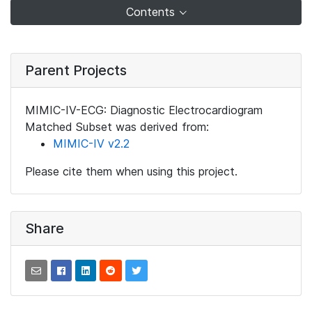
Contents
Parent Projects
MIMIC-IV-ECG: Diagnostic Electrocardiogram
Matched Subset was derived from:
MIMIC-IV v2.2
Please cite them when using this project.
Share