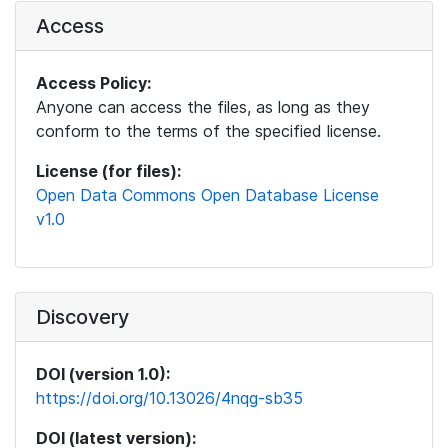
Access
Access Policy:
Anyone can access the files, as long as they
conform to the terms of the specified license.
License (for files):
Open Data Commons Open Database License
v1.0
Discovery
DOI (version 1.0):
https://doi.org/10.13026/4nqg-sb35
DOI (latest version):