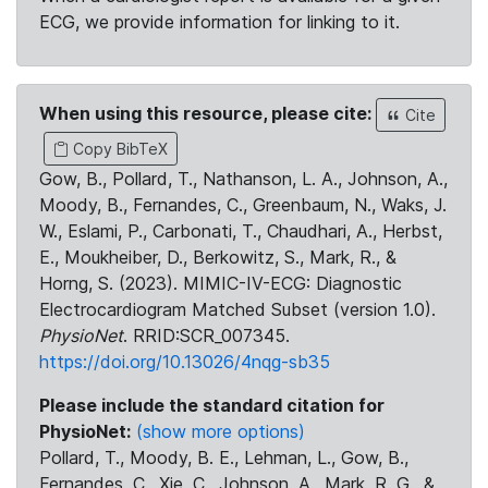
ECG, we provide information for linking to it.
When using this resource, please cite:
Cite
Copy BibTeX
Gow, B., Pollard, T., Nathanson, L. A., Johnson, A.,
Moody, B., Fernandes, C., Greenbaum, N., Waks, J.
W., Eslami, P., Carbonati, T., Chaudhari, A., Herbst,
E., Moukheiber, D., Berkowitz, S., Mark, R., &
Horng, S. (2023). MIMIC-IV-ECG: Diagnostic
Electrocardiogram Matched Subset (version 1.0).
PhysioNet
. RRID:SCR_007345.
https://doi.org/10.13026/4nqg-sb35
Please include the standard citation for
PhysioNet:
(show more options)
Pollard, T., Moody, B. E., Lehman, L., Gow, B.,
Fernandes, C., Xie, C., Johnson, A., Mark, R. G., &