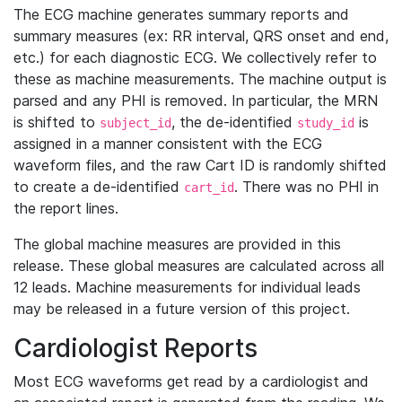
The ECG machine generates summary reports and
summary measures (ex: RR interval, QRS onset and end,
etc.) for each diagnostic ECG. We collectively refer to
these as machine measurements. The machine output is
parsed and any PHI is removed. In particular, the MRN
is shifted to
, the de-identified
is
subject_id
study_id
assigned in a manner consistent with the ECG
waveform files, and the raw Cart ID is randomly shifted
to create a de-identified
. There was no PHI in
cart_id
the report lines.
The global machine measures are provided in this
release. These global measures are calculated across all
12 leads. Machine measurements for individual leads
may be released in a future version of this project.
Cardiologist Reports
Most ECG waveforms get read by a cardiologist and