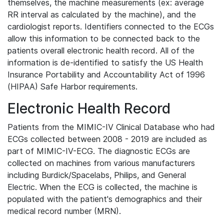
themselves, the machine measurements (ex: average
RR interval as calculated by the machine), and the
cardiologist reports. Identifiers connected to the ECGs
allow this information to be connected back to the
patients overall electronic health record. All of the
information is de-identified to satisfy the US Health
Insurance Portability and Accountability Act of 1996
(HIPAA) Safe Harbor requirements.
Electronic Health Record
Patients from the MIMIC-IV Clinical Database who had
ECGs collected between 2008 - 2019 are included as
part of MIMIC-IV-ECG. The diagnostic ECGs are
collected on machines from various manufacturers
including Burdick/Spacelabs, Philips, and General
Electric. When the ECG is collected, the machine is
populated with the patient's demographics and their
medical record number (MRN).