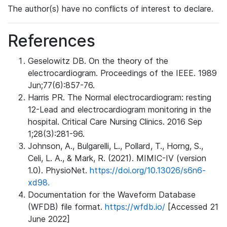
The author(s) have no conflicts of interest to declare.
References
Geselowitz DB. On the theory of the
electrocardiogram. Proceedings of the IEEE. 1989
Jun;77(6):857-76.
Harris PR. The Normal electrocardiogram: resting
12-Lead and electrocardiogram monitoring in the
hospital. Critical Care Nursing Clinics. 2016 Sep
1;28(3):281-96.
Johnson, A., Bulgarelli, L., Pollard, T., Horng, S.,
Celi, L. A., & Mark, R. (2021). MIMIC-IV (version
1.0). PhysioNet.
https://doi.org/10.13026/s6n6-
xd98.
Documentation for the Waveform Database
(WFDB) file format.
https://wfdb.io/
[Accessed 21
June 2022]