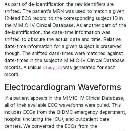
As part of de-identification the raw identifiers are
shifted. The patient's MRN was used to match a given
12-lead ECG record to the corresponding subject ID in
the MIMIC-IV Clinical Database. As another part of the
de-identification, the date-time information was
shifted to obscure the actual date and time. Relative
date-time information for a given subject is preserved
though. The shifted date-times were matched against
date-times in the subject's MIMIC-IV Clinical Database
records. A unique
was generated for each
study_id
record.
Electrocardiogram Waveforms
If a patient appears in the MIMIC-IV Clinical Database,
all of their available ECG waveforms were pulled. This
includes ECGs from the BIDMC emergency department,
hospital (including the ICU), and outpatient care
centers. We converted the ECGs from the