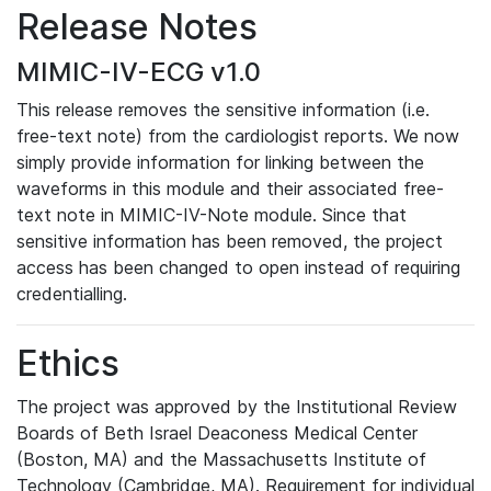
Release Notes
MIMIC-IV-ECG v1.0
This release removes the sensitive information (i.e.
free-text note) from the cardiologist reports. We now
simply provide information for linking between the
waveforms in this module and their associated free-
text note in MIMIC-IV-Note module. Since that
sensitive information has been removed, the project
access has been changed to open instead of requiring
credentialling.
Ethics
The project was approved by the Institutional Review
Boards of Beth Israel Deaconess Medical Center
(Boston, MA) and the Massachusetts Institute of
Technology (Cambridge, MA). Requirement for individual