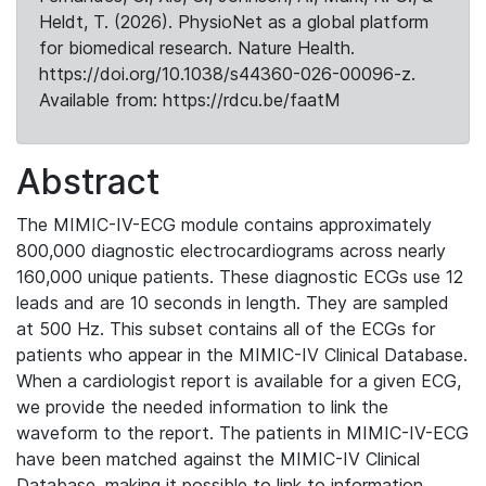
Heldt, T. (2026). PhysioNet as a global platform
for biomedical research. Nature Health.
https://doi.org/10.1038/s44360-026-00096-z.
Available from: https://rdcu.be/faatM
Abstract
The MIMIC-IV-ECG module contains approximately
800,000 diagnostic electrocardiograms across nearly
160,000 unique patients. These diagnostic ECGs use 12
leads and are 10 seconds in length. They are sampled
at 500 Hz. This subset contains all of the ECGs for
patients who appear in the MIMIC-IV Clinical Database.
When a cardiologist report is available for a given ECG,
we provide the needed information to link the
waveform to the report. The patients in MIMIC-IV-ECG
have been matched against the MIMIC-IV Clinical
Database, making it possible to link to information