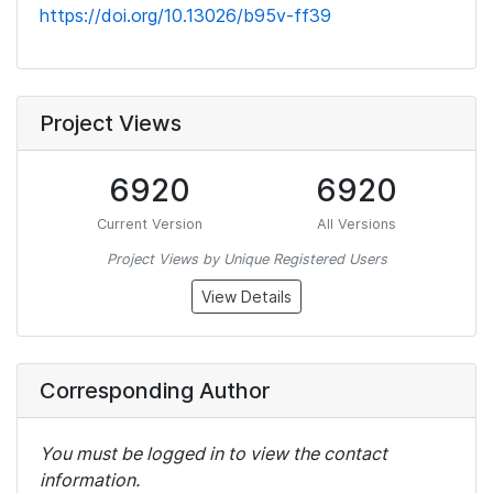
https://doi.org/10.13026/b95v-ff39
Project Views
6920
6920
Current Version
All Versions
Project Views by Unique Registered Users
View Details
Corresponding Author
You must be logged in to view the contact
information.