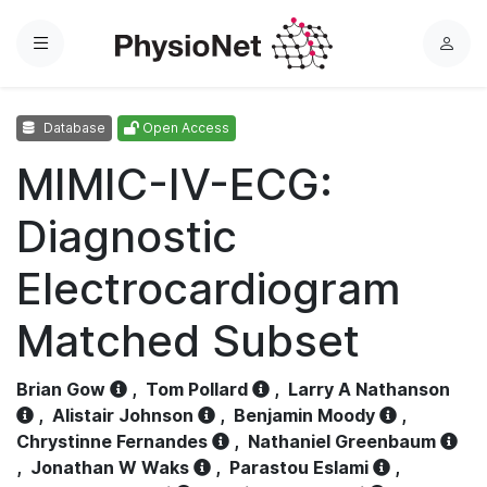
Menu
L
o
g
Database
Open Access
i
n
MIMIC-IV-ECG:
Diagnostic
Electrocardiogram
Matched Subset
Brian Gow
,
Tom Pollard
,
Larry A Nathanson
,
Alistair Johnson
,
Benjamin Moody
,
Chrystinne Fernandes
,
Nathaniel Greenbaum
,
Jonathan W Waks
,
Parastou Eslami
,