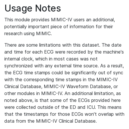
Usage Notes
This module provides MIMIC-IV users an additional,
potentially important piece of information for their
research using MIMIC.
There are some limitations with this dataset. The date
and time for each ECG were recorded by the machine's
internal clock, which in most cases was not
synchronized with any external time source. As a result,
the ECG time stamps could be significantly out of sync
with the corresponding time stamps in the MIMIC-IV
Clinical Database, MIMIC-IV Waveform Database, or
other modules in MIMIC-IV. An additional limitation, as
noted above, is that some of the ECGs provided here
were collected outside of the ED and ICU. This means
that the timestamps for those ECGs won't overlap with
data from the MIMIC-IV Clinical Database.