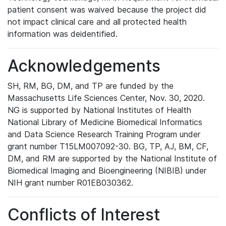
patient consent was waived because the project did
not impact clinical care and all protected health
information was deidentified.
Acknowledgements
SH, RM, BG, DM, and TP are funded by the
Massachusetts Life Sciences Center, Nov. 30, 2020.
NG is supported by National Institutes of Health
National Library of Medicine Biomedical Informatics
and Data Science Research Training Program under
grant number T15LM007092-30. BG, TP, AJ, BM, CF,
DM, and RM are supported by the National Institute of
Biomedical Imaging and Bioengineering (NIBIB) under
NIH grant number R01EB030362.
Conflicts of Interest