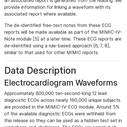
an associated report is generated from the reading. We
provide information for linking a waveform with its
associated report where available.
The de-identified free-text notes from these ECG
reports will be made available as part of the MIMIC-IV-
Note module [5] at a later time. These ECG reports are
de-identified using a rule-based approach [6, 7, 8],
similar to that used for other MIMIC reports.
Data Description
Electrocardiogram Waveforms
Approximately 800,000 ten-second-long 12 lead
diagnostic ECGs across nearly 160,000 unique subjects
are provided in the MIMIC-IV-ECG module. Around 5%
of the available diagnostic ECGs were withheld from
this release so they can be used as a hidden test set in