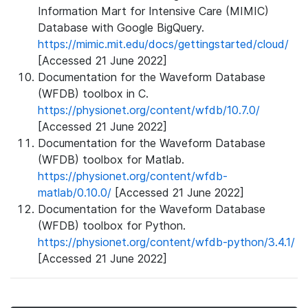
Information Mart for Intensive Care (MIMIC)
Database with Google BigQuery.
https://mimic.mit.edu/docs/gettingstarted/cloud/
[Accessed 21 June 2022]
Documentation for the Waveform Database
(WFDB) toolbox in C.
https://physionet.org/content/wfdb/10.7.0/
[Accessed 21 June 2022]
Documentation for the Waveform Database
(WFDB) toolbox for Matlab.
https://physionet.org/content/wfdb-
matlab/0.10.0/
[Accessed 21 June 2022]
Documentation for the Waveform Database
(WFDB) toolbox for Python.
https://physionet.org/content/wfdb-python/3.4.1/
[Accessed 21 June 2022]