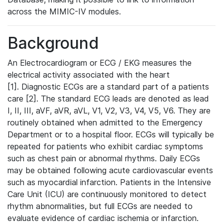
across the MIMIC-IV modules.
Background
An Electrocardiogram or ECG / EKG measures the
electrical activity associated with the heart
[1]. Diagnostic ECGs are a standard part of a patients
care [2]. The standard ECG leads are denoted as lead
I, II, III, aVF, aVR, aVL, V1, V2, V3, V4, V5, V6. They are
routinely obtained when admitted to the Emergency
Department or to a hospital floor. ECGs will typically be
repeated for patients who exhibit cardiac symptoms
such as chest pain or abnormal rhythms. Daily ECGs
may be obtained following acute cardiovascular events
such as myocardial infarction. Patients in the Intensive
Care Unit (ICU) are continuously monitored to detect
rhythm abnormalities, but full ECGs are needed to
evaluate evidence of cardiac ischemia or infarction.