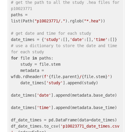
# get the path to all the study .hea files for 
p10023771
paths = 
list(Path(
"p10023771/."
).rglob(
"*.hea"
))

# get date and time for each study
date_times = {
'study'
:[],
'date'
:[],
'time'
:[]} 
# use a dictionary to store the date and time 
for each study
for
 file 
in
 paths:

    study = file.stem

    metadata = 
wfdb.rdheader(
f'
{file.parent}
/
{file.stem}
'
)

    date_times[
'study'
].append(study)

date_times[
'date'
].append(metadata.base_date)

date_times[
'time'
].append(metadata.base_time)

df_date_times = pd.DataFrame(data=date_times)

df_date_times.to_csv(
'p10023771_date_times.csv