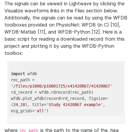
The signals can be viewed in Lightwave by clicking the
Visualize waveforms links in the Files section below.
Additionally, the signals can be read by using the WFDB
toolboxes provided on PhysioNet: WFDB (in C) [10],
WFDB-Matlab [11], and WFDB-Python [12]. Here is a
basic script for reading a downloaded record from this
project and plotting it by using the WFDB-Python
toolbox:
import
 wfdb 

rec_path = 
'/files/p1000/p10001725/s41420867/41420867'
rd_record = wfdb.rdrecord(rec_path) 

wfdb.plot_wfdb(record=rd_record, figsize=
(
24
,
18
), title=
'Study 41420867 example'
, 
ecg_grids=
'all'
where
is the path to the name of the .hea
rec_path