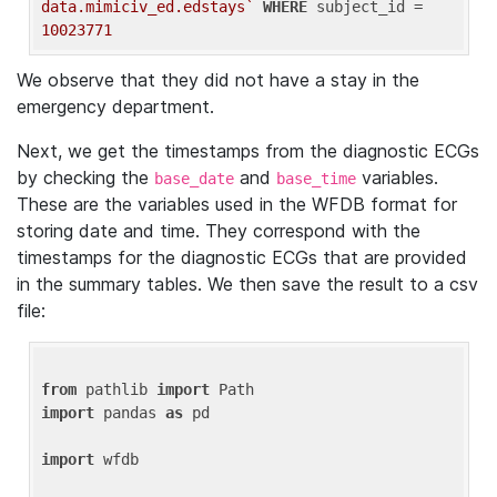
data.mimiciv_ed.edstays`
WHERE
 subject_id = 
10023771
We observe that they did not have a stay in the
emergency department.
Next, we get the timestamps from the diagnostic ECGs
by checking the
and
variables.
base_date
base_time
These are the variables used in the WFDB format for
storing date and time. They correspond with the
timestamps for the diagnostic ECGs that are provided
in the summary tables. We then save the result to a csv
file:
from
 pathlib 
import
import
 pandas 
as
 pd

import
 wfdb
