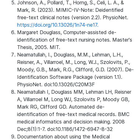
Johnson, A., Pollard, T., Horng, S., Celi, L. A., &
Mark, R. (2023). MIMIC-IV-Note: Deidentified
free-text clinical notes (version 2.2). PhysioNet.
https://doi.org/10.13026/1n74-ne17.
Margaret Douglass, Computer-assisted de-
identification of free-text nursing notes. Master's
Thesis, 2005. MIT.
Neamatullah, I., Douglass, M.M., Lehman, L.H.,
Reisner, A., Villarroel, M., Long, W.J., Szolovits, P.,
Moody, G.B., Mark, R.G., Clifford, G.D. (2007). De-
Identification Software Package (version 1.1).
PhysioNet. doi:10.13026/C20M3F
Neamatullah I, Douglass MM, Lehman LH, Reisner
A, Villarroel M, Long WJ, Szolovits P, Moody GB,
Mark RG, Clifford GD. Automated de-
identification of free-text medical records. BMC
medical informatics and decision making. 2008
Dec;8(1):1-7. doi:10.1186/1472-6947-8-32
Documentation about using the Medical