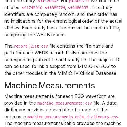
find one study:
. For
we find three
s41420867
p10023771
studies:
,
,
. The study
s42745010
s46989724
s42460255
identifiers are completely random, and their order has
no implications for the chronological order of the actual
studies. Each study has a like named .hea and .dat file,
comprising the WFDB record.
The
file contains the file name and
record_list.csv
path for each WFDB record. It also provides the
corresponding subject ID and study ID. The subject ID
can be used to link a subject from MIMIC-IV-ECG to
the other modules in the MIMIC-IV Clinical Database.
Machine Measurements
Machine measurements for each ECG waveform are
provided in the
file. A data
machine_measurements.csv
dictionary provides a description for each of the
columns in
.
machine_measurements_data_dictionary.csv
The machine measurements table provides the machine