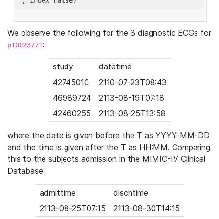
'
, index=
False
We observe the following for the 3 diagnostic ECGs for
:
p10023771
study
datetime
42745010
2110-07-23T08:43
46989724
2113-08-19T07:18
42460255
2113-08-25T13:58
where the date is given before the T as YYYY-MM-DD
and the time is given after the T as HH:MM. Comparing
this to the subjects admission in the MIMIC-IV Clinical
Database:
admittime
dischtime
2113-08-25T07:15
2113-08-30T14:15