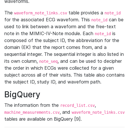
waveforms.
The
table provides a
waveform_note_links.csv
note_id
for the associated ECG waveform. This
can be
note_id
used to link between a waveform and the free-text
note in the MIMIC-IV-Note module. Each
is
note_id
composed of the subject ID, the abbreviation for the
domain (EK) that the report comes from, and a
sequential integer. The sequential integer is also listed in
its own column,
, and can be used to decipher
note_seq
the order in which ECGs were collected for a given
subject across all of their visits. This table also contains
the subject ID, study ID, and waveform path.
BigQuery
The information from the
,
record_list.csv
, and
machine_measurements.csv
waveform_note_links.csv
tables are available on BigQuery [9].