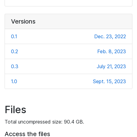
Versions
0.1
Dec. 23, 2022
0.2
Feb. 8, 2023
0.3
July 21, 2023
1.0
Sept. 15, 2023
Files
Total uncompressed size: 90.4 GB.
Access the files