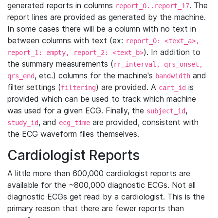
generated reports in columns
. The
report_0..report_17
report lines are provided as generated by the machine.
In some cases there will be a column with no text in
between columns with text (ex:
report_0: <text_a>,
). In addition to
report_1: empty, report_2: <text_b>
the summary measurements (
rr_interval, qrs_onset,
, etc.) columns for the machine's
and
qrs_end
bandwidth
filter settings (
) are provided. A
is
filtering
cart_id
provided which can be used to track which machine
was used for a given ECG. Finally, the
,
subject_id
, and
are provided, consistent with
study_id
ecg_time
the ECG waveform files themselves.
Cardiologist Reports
A little more than 600,000 cardiologist reports are
available for the ~800,000 diagnostic ECGs. Not all
diagnostic ECGs get read by a cardiologist. This is the
primary reason that there are fewer reports than