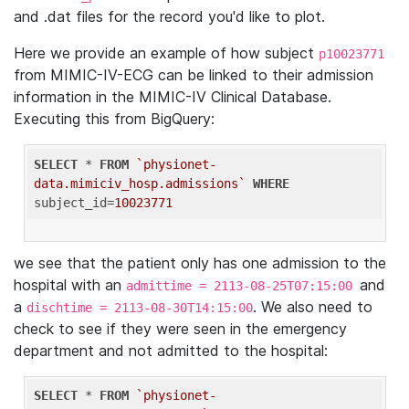
and .dat files for the record you'd like to plot.
Here we provide an example of how subject
p10023771
from MIMIC-IV-ECG can be linked to their admission
information in the MIMIC-IV Clinical Database.
Executing this from BigQuery:
SELECT
 * 
FROM
`physionet-
data.mimiciv_hosp.admissions`
WHERE
subject_id=
10023771
we see that the patient only has one admission to the
hospital with an
and
admittime = 2113-08-25T07:15:00
a
. We also need to
dischtime = 2113-08-30T14:15:00
check to see if they were seen in the emergency
department and not admitted to the hospital:
SELECT
 * 
FROM
`physionet-