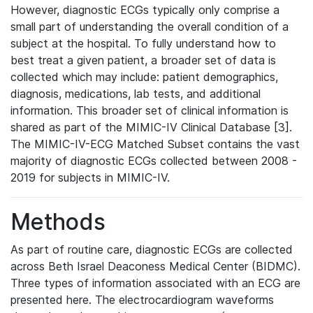
However, diagnostic ECGs typically only comprise a
small part of understanding the overall condition of a
subject at the hospital. To fully understand how to
best treat a given patient, a broader set of data is
collected which may include: patient demographics,
diagnosis, medications, lab tests, and additional
information. This broader set of clinical information is
shared as part of the MIMIC-IV Clinical Database [3].
The MIMIC-IV-ECG Matched Subset contains the vast
majority of diagnostic ECGs collected between 2008 -
2019 for subjects in MIMIC-IV.
Methods
As part of routine care, diagnostic ECGs are collected
across Beth Israel Deaconess Medical Center (BIDMC).
Three types of information associated with an ECG are
presented here. The electrocardiogram waveforms