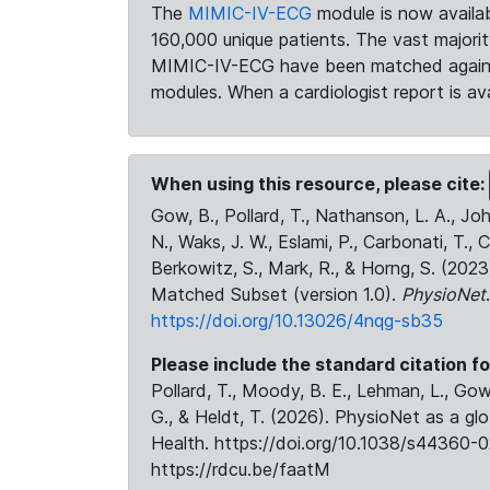
The
MIMIC-IV-ECG
module is now availab
160,000 unique patients. The vast majori
MIMIC-IV-ECG have been matched against 
modules. When a cardiologist report is ava
When using this resource, please cite:
Gow, B., Pollard, T., Nathanson, L. A., J
N., Waks, J. W., Eslami, P., Carbonati, T., 
Berkowitz, S., Mark, R., & Horng, S. (20
Matched Subset (version 1.0).
PhysioNet
https://doi.org/10.13026/4nqg-sb35
Please include the standard citation fo
Pollard, T., Moody, B. E., Lehman, L., Gow,
G., & Heldt, T. (2026). PhysioNet as a gl
Health. https://doi.org/10.1038/s44360-0
https://rdcu.be/faatM