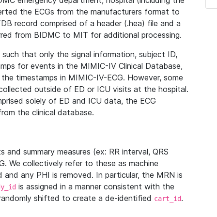
IDMC emergency department, hospital (including the
verted the ECGs from the manufacturers format to
B record comprised of a header (.hea) file and a
ferred from BIDMC to MIT for additional processing.
uch that only the signal information, subject ID,
mps for events in the MIMIC-IV Clinical Database,
ith the timestamps in MIMIC-IV-ECG. However, some
llected outside of ED or ICU visits at the hospital.
mprised solely of ED and ICU data, the ECG
from the clinical database.
s and summary measures (ex: RR interval, QRS
G. We collectively refer to these as machine
and any PHI is removed. In particular, the MRN is
is assigned in a manner consistent with the
dy_id
randomly shifted to create a de-identified
.
cart_id