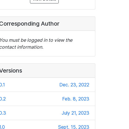
Corresponding Author
You must be logged in to view the
contact information.
Versions
0.1
Dec. 23, 2022
0.2
Feb. 8, 2023
0.3
July 21, 2023
1.0
Sept. 15, 2023