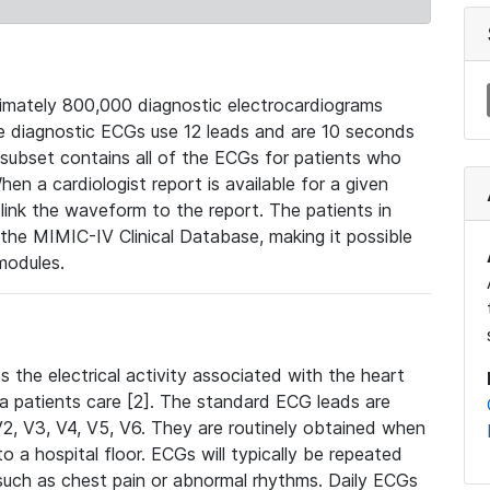
mately 800,000 diagnostic electrocardiograms
se diagnostic ECGs use 12 leads and are 10 seconds
 subset contains all of the ECGs for patients who
en a cardiologist report is available for a given
ink the waveform to the report. The patients in
e MIMIC-IV Clinical Database, making it possible
modules.
the electrical activity associated with the heart
 a patients care [2]. The standard ECG leads are
, V2, V3, V4, V5, V6. They are routinely obtained when
a hospital floor. ECGs will typically be repeated
such as chest pain or abnormal rhythms. Daily ECGs