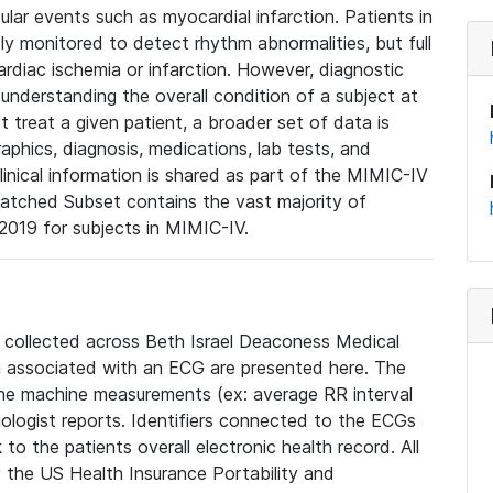
lar events such as myocardial infarction. Patients in
ly monitored to detect rhythm abnormalities, but full
diac ischemia or infarction. However, diagnostic
 understanding the overall condition of a subject at
t treat a given patient, a broader set of data is
phics, diagnosis, medications, lab tests, and
linical information is shared as part of the MIMIC-IV
atched Subset contains the vast majority of
019 for subjects in MIMIC-IV.
e collected across Beth Israel Deaconess Medical
 associated with an ECG are presented here. The
he machine measurements (ex: average RR interval
iologist reports. Identifiers connected to the ECGs
o the patients overall electronic health record. All
fy the US Health Insurance Portability and