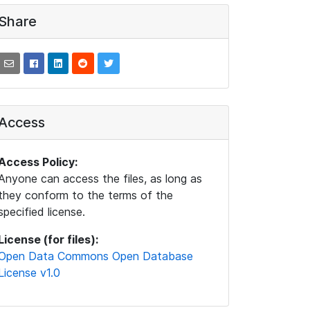
Share
Access
Access Policy:
Anyone can access the files, as long as
they conform to the terms of the
specified license.
License (for files):
Open Data Commons Open Database
License v1.0