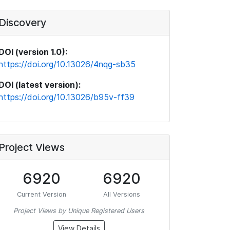
Discovery
DOI (version 1.0):
https://doi.org/10.13026/4nqg-sb35
DOI (latest version):
https://doi.org/10.13026/b95v-ff39
Project Views
6920
6920
Current Version
All Versions
Project Views by Unique Registered Users
View Details