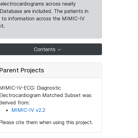
electrocardiograms across nearly
Database are included. The patients in
k to information across the MIMIC-IV
it.
Contents
Parent Projects
MIMIC-IV-ECG: Diagnostic
Electrocardiogram Matched Subset was
derived from:
MIMIC-IV v2.2
Please cite them when using this project.