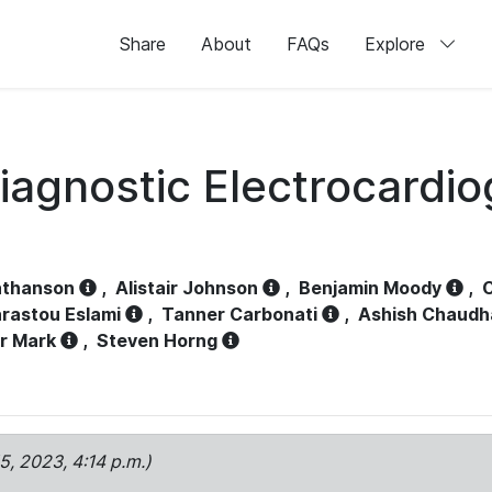
Share
About
FAQs
Explore
iagnostic Electrocardi
athanson
,
Alistair Johnson
,
Benjamin Moody
,
C
rastou Eslami
,
Tanner Carbonati
,
Ashish Chaudh
r Mark
,
Steven Horng
15, 2023, 4:14 p.m.)