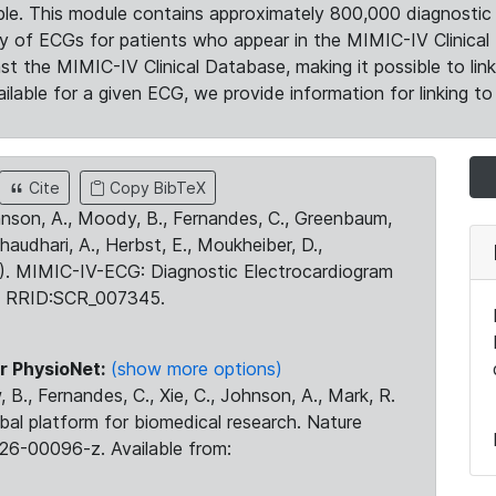
le. This module contains approximately 800,000 diagnostic 
ty of ECGs for patients who appear in the MIMIC-IV Clinical 
the MIMIC-IV Clinical Database, making it possible to lin
ilable for a given ECG, we provide information for linking to 
Cite
Copy BibTeX
ohnson, A., Moody, B., Fernandes, C., Greenbaum,
Chaudhari, A., Herbst, E., Moukheiber, D.,
23). MIMIC-IV-ECG: Diagnostic Electrocardiogram
. RRID:SCR_007345.
r PhysioNet:
(show more options)
 B., Fernandes, C., Xie, C., Johnson, A., Mark, R.
obal platform for biomedical research. Nature
26-00096-z. Available from: