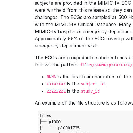
subjects are provided in the MIMIC-IV-ECG 
were withheld from this release so they can
challenges. The ECGs are sampled at 500 H
with the MIMIC-IV Clinical Database. Many 
MIMIC-IV hospital or emergency department
Approximately 55% of the ECGs overlap with
emergency department visit.
The ECGs are grouped into subdirectories 
follows the pattern:
files/pNNNN/pXXXXXXXX/
is the first four characters of the
NNNN
is the
,
XXXXXXXX
subject_id
is the
ZZZZZZZZ
study_id
An example of the file structure is as follows
files

├── p1000

|   └── p10001725
