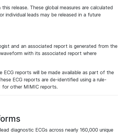
 this release. These global measures are calculated
r individual leads may be released in a future
ist and an associated report is generated from the
a waveform with its associated report where
e ECG reports will be made available as part of the
hese ECG reports are de-identified using a rule-
ed for other MIMIC reports.
forms
lead diagnostic ECGs across nearly 160,000 unique