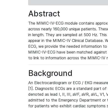
Abstract
The MIMIC-IV-ECG module contains approxi
across nearly 160,000 unique patients. The
in length. They are sampled at 500 Hz. This
appear in the MIMIC-IV Clinical Database. Wh
ECG, we provide the needed information to l
MIMIC-IV-ECG have been matched against th
to link to information across the MIMIC-IV 
Background
An Electrocardiogram or ECG / EKG measures 
[1]. Diagnostic ECGs are a standard part of
denoted as lead I, II, III, aVF, aVR, aVL, V1
admitted to the Emergency Department or to 
for patients who exhibit cardiac symptoms 