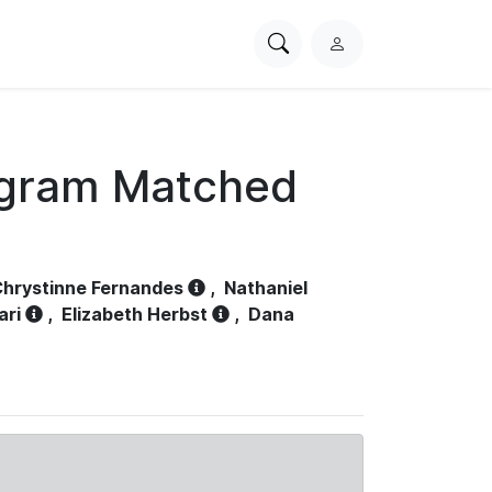
Search
L
PhysioNet
o
g
i
n
ogram Matched
hrystinne Fernandes
,
Nathaniel
ari
,
Elizabeth Herbst
,
Dana