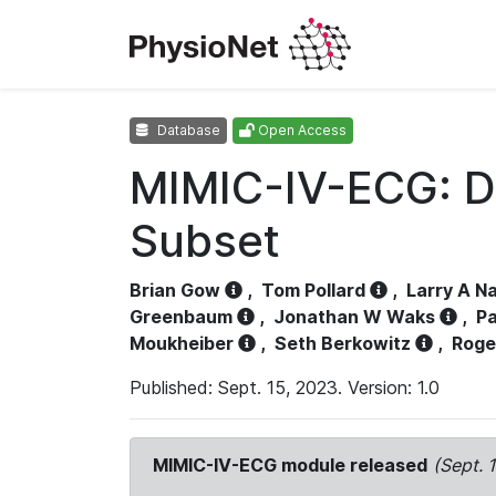
Database
Open Access
MIMIC-IV-ECG: D
Subset
Brian Gow
,
Tom Pollard
,
Larry A N
Greenbaum
,
Jonathan W Waks
,
Pa
Moukheiber
,
Seth Berkowitz
,
Roge
Published: Sept. 15, 2023. Version: 1.0
MIMIC-IV-ECG module released
(Sept. 