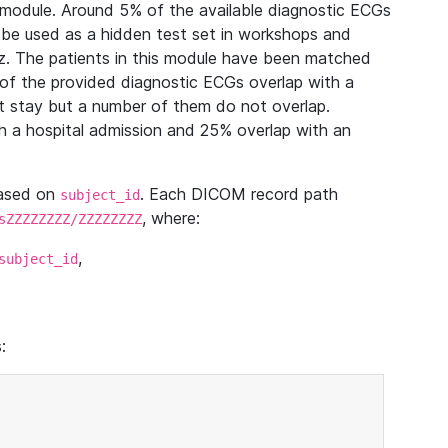
module. Around 5% of the available diagnostic ECGs
 be used as a hidden test set in workshops and
z. The patients in this module have been matched
of the provided diagnostic ECGs overlap with a
 stay but a number of them do not overlap.
 a hospital admission and 25% overlap with an
based on
. Each DICOM record path
subject_id
, where:
sZZZZZZZZ/ZZZZZZZZ
,
subject_id
: