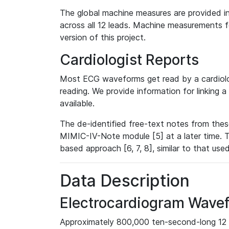
The global machine measures are provided in
across all 12 leads. Machine measurements fo
version of this project.
Cardiologist Reports
Most ECG waveforms get read by a cardiolog
reading. We provide information for linking 
available.
The de-identified free-text notes from thes
MIMIC-IV-Note module [5] at a later time. T
based approach [6, 7, 8], similar to that us
Data Description
Electrocardiogram Wave
Approximately 800,000 ten-second-long 12 