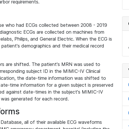
rbor requirements.
base who had ECGs collected between 2008 - 2019
diagnostic ECGs are collected on machines from
elabs, Philips, and General Electric. When the ECG is
e patient's demographics and their medical record
iers are shifted. The patient's MRN was used to
responding subject ID in the MIMIC-IV Clinical
ication, the date-time information was shifted to
ate-time information for a given subject is preserved
d against date-times in the subject's MIMIC-IV
was generated for each record.
forms
l Database, all of their available ECG waveforms