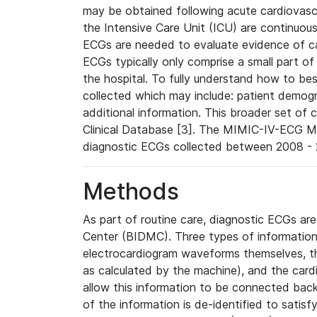
may be obtained following acute cardiovascu
the Intensive Care Unit (ICU) are continuous
ECGs are needed to evaluate evidence of car
ECGs typically only comprise a small part of
the hospital. To fully understand how to bes
collected which may include: patient demogra
additional information. This broader set of c
Clinical Database [3]. The MIMIC-IV-ECG M
diagnostic ECGs collected between 2008 - 2
Methods
As part of routine care, diagnostic ECGs ar
Center (BIDMC). Three types of information
electrocardiogram waveforms themselves, t
as calculated by the machine), and the card
allow this information to be connected back t
of the information is de-identified to satis