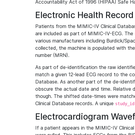
Accountability Act of 1996 (HIPAA) Safe Ha
Electronic Health Record
Patients from the MIMIC-IV Clinical Data
are included as part of MIMIC-IV-ECG. The 
various manufacturers including Burdick/Spac
collected, the machine is populated with th
number (MRN).
As part of de-identification the raw identif
match a given 12-lead ECG record to the cor
Database. As another part of the de-identif
obscure the actual date and time. Relative d
though. The shifted date-times were matche
Clinical Database records. A unique
study_id
Electrocardiogram Wave
If a patient appears in the MIMIC-IV Clinica