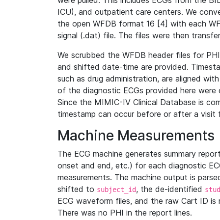
were pulled. This includes ECGs from the B
ICU), and outpatient care centers. We con
the open WFDB format 16 [4] with each WFD
signal (.dat) file. The files were then trans
We scrubbed the WFDB header files for PHI s
and shifted date-time are provided. Timesta
such as drug administration, are aligned w
of the diagnostic ECGs provided here were co
Since the MIMIC-IV Clinical Database is co
timestamp can occur before or after a visit 
Machine Measurements
The ECG machine generates summary report
onset and end, etc.) for each diagnostic EC
measurements. The machine output is parsed 
shifted to
, the de-identified
subject_id
stu
ECG waveform files, and the raw Cart ID is 
There was no PHI in the report lines.