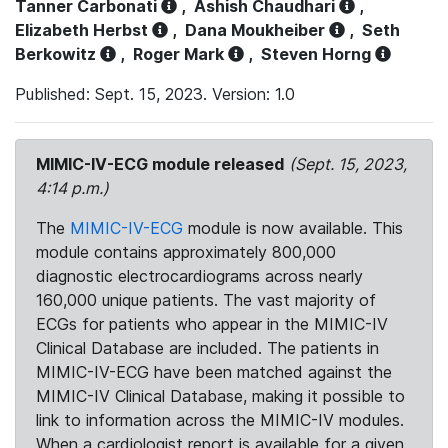
Tanner Carbonati
,
Ashish Chaudhari
,
Elizabeth Herbst
,
Dana Moukheiber
,
Seth
Berkowitz
,
Roger Mark
,
Steven Horng
Published: Sept. 15, 2023. Version: 1.0
MIMIC-IV-ECG module released
(Sept. 15, 2023,
4:14 p.m.)
The
MIMIC-IV-ECG
module is now available. This
module contains approximately 800,000
diagnostic electrocardiograms across nearly
160,000 unique patients. The vast majority of
ECGs for patients who appear in the MIMIC-IV
Clinical Database are included. The patients in
MIMIC-IV-ECG have been matched against the
MIMIC-IV Clinical Database, making it possible to
link to information across the MIMIC-IV modules.
When a cardiologist report is available for a given