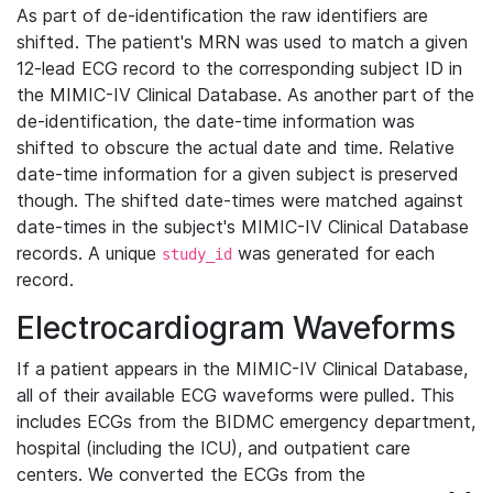
As part of de-identification the raw identifiers are
shifted. The patient's MRN was used to match a given
12-lead ECG record to the corresponding subject ID in
the MIMIC-IV Clinical Database. As another part of the
de-identification, the date-time information was
shifted to obscure the actual date and time. Relative
date-time information for a given subject is preserved
though. The shifted date-times were matched against
date-times in the subject's MIMIC-IV Clinical Database
records. A unique
was generated for each
study_id
record.
Electrocardiogram Waveforms
If a patient appears in the MIMIC-IV Clinical Database,
all of their available ECG waveforms were pulled. This
includes ECGs from the BIDMC emergency department,
hospital (including the ICU), and outpatient care
centers. We converted the ECGs from the