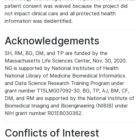
patient consent was waived because the project did
not impact clinical care and all protected health
information was deidentified.
Acknowledgements
SH, RM, BG, DM, and TP are funded by the
Massachusetts Life Sciences Center, Nov. 30, 2020.
NG is supported by National Institutes of Health
National Library of Medicine Biomedical Informatics
and Data Science Research Training Program under
grant number T15LM007092-30. BG, TP, AJ, BM, CF,
DM, and RM are supported by the National Institute of
Biomedical Imaging and Bioengineering (NIBIB) under
NIH grant number R01EB030362.
Conflicts of Interest