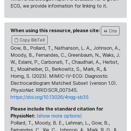
ECG, we provide information for linking to it.
When using this resource, please cite:
Cite
Copy BibTeX
Gow, B., Pollard, T., Nathanson, L. A., Johnson, A.,
Moody, B., Fernandes, C., Greenbaum, N., Waks, J.
W., Eslami, P., Carbonati, T., Chaudhari, A., Herbst,
E., Moukheiber, D., Berkowitz, S., Mark, R., &
Horng, S. (2023). MIMIC-IV-ECG: Diagnostic
Electrocardiogram Matched Subset (version 1.0).
PhysioNet
. RRID:SCR_007345.
https://doi.org/10.13026/4nqg-sb35
Please include the standard citation for
PhysioNet:
(show more options)
Pollard, T., Moody, B. E., Lehman, L., Gow, B.,
Fernandes, C., Xie, C., Johnson, A., Mark, R. G., &