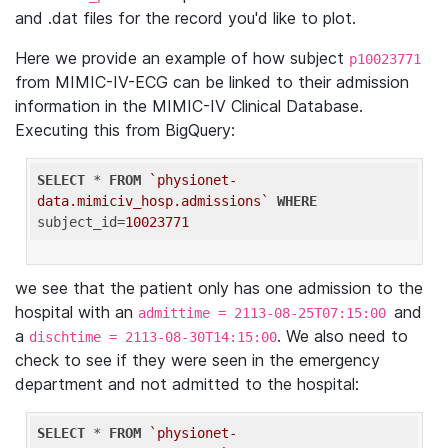
and .dat files for the record you'd like to plot.
Here we provide an example of how subject
p10023771
from MIMIC-IV-ECG can be linked to their admission
information in the MIMIC-IV Clinical Database.
Executing this from BigQuery:
SELECT
 * 
FROM
`physionet-
data.mimiciv_hosp.admissions`
WHERE
subject_id=
10023771
we see that the patient only has one admission to the
hospital with an
and
admittime = 2113-08-25T07:15:00
a
. We also need to
dischtime = 2113-08-30T14:15:00
check to see if they were seen in the emergency
department and not admitted to the hospital:
SELECT
 * 
FROM
`physionet-