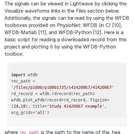
The signals can be viewed in Lightwave by clicking the
Visualize waveforms links in the Files section below.
Additionally, the signals can be read by using the WFDB
toolboxes provided on PhysioNet: WFDB (in C) [10],
WFDB-Matlab [11], and WFDB-Python [12]. Here is a
basic script for reading a downloaded record from this
project and plotting it by using the WFDB-Python
toolbox:
import
 wfdb 

rec_path = 
'/files/p1000/p10001725/s41420867/41420867'
rd_record = wfdb.rdrecord(rec_path) 

wfdb.plot_wfdb(record=rd_record, figsize=
(
24
,
18
), title=
'Study 41420867 example'
, 
ecg_grids=
'all'
where
is the path to the name of the .hea
rec_path