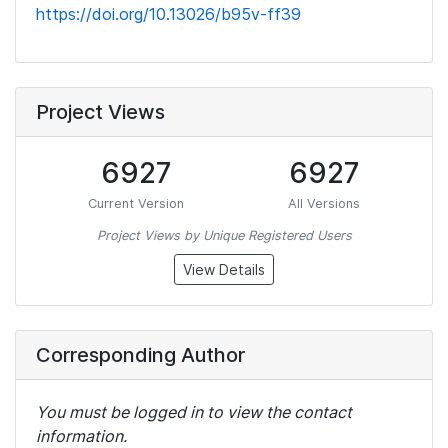
https://doi.org/10.13026/b95v-ff39
Project Views
6927
6927
Current Version
All Versions
Project Views by Unique Registered Users
View Details
Corresponding Author
You must be logged in to view the contact
information.