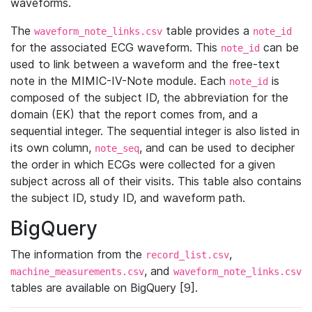
waveforms.
The
table provides a
waveform_note_links.csv
note_id
for the associated ECG waveform. This
can be
note_id
used to link between a waveform and the free-text
note in the MIMIC-IV-Note module. Each
is
note_id
composed of the subject ID, the abbreviation for the
domain (EK) that the report comes from, and a
sequential integer. The sequential integer is also listed in
its own column,
, and can be used to decipher
note_seq
the order in which ECGs were collected for a given
subject across all of their visits. This table also contains
the subject ID, study ID, and waveform path.
BigQuery
The information from the
,
record_list.csv
, and
machine_measurements.csv
waveform_note_links.csv
tables are available on BigQuery [9].