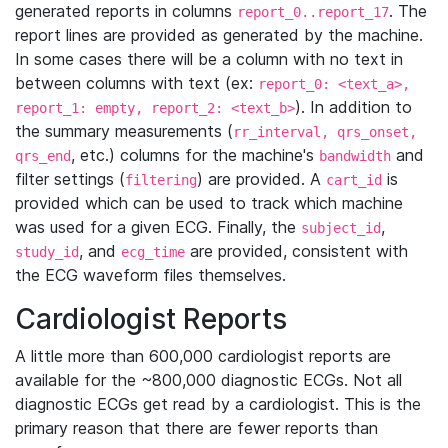
generated reports in columns
. The
report_0..report_17
report lines are provided as generated by the machine.
In some cases there will be a column with no text in
between columns with text (ex:
report_0: <text_a>,
). In addition to
report_1: empty, report_2: <text_b>
the summary measurements (
rr_interval, qrs_onset,
, etc.) columns for the machine's
and
qrs_end
bandwidth
filter settings (
) are provided. A
is
filtering
cart_id
provided which can be used to track which machine
was used for a given ECG. Finally, the
,
subject_id
, and
are provided, consistent with
study_id
ecg_time
the ECG waveform files themselves.
Cardiologist Reports
A little more than 600,000 cardiologist reports are
available for the ~800,000 diagnostic ECGs. Not all
diagnostic ECGs get read by a cardiologist. This is the
primary reason that there are fewer reports than