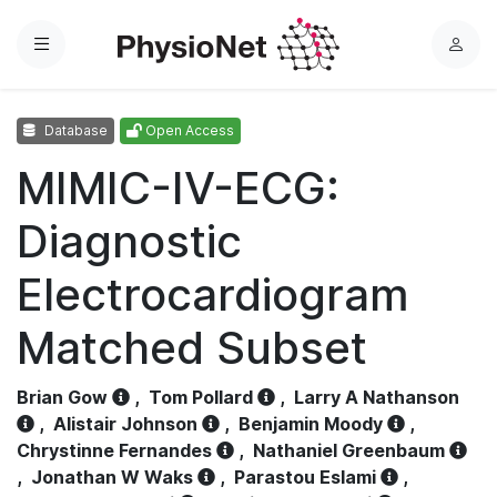
Menu
L
o
g
Database
Open Access
i
n
MIMIC-IV-ECG:
Diagnostic
Electrocardiogram
Matched Subset
Brian Gow
,
Tom Pollard
,
Larry A Nathanson
,
Alistair Johnson
,
Benjamin Moody
,
Chrystinne Fernandes
,
Nathaniel Greenbaum
,
Jonathan W Waks
,
Parastou Eslami
,