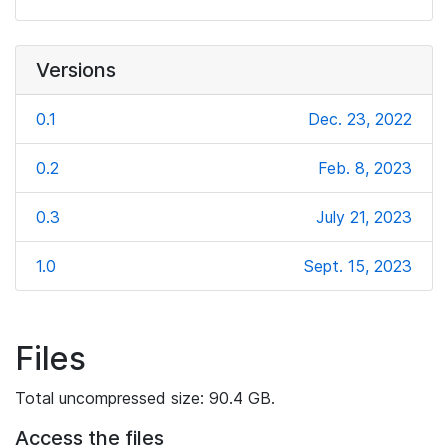
Versions
0.1
Dec. 23, 2022
0.2
Feb. 8, 2023
0.3
July 21, 2023
1.0
Sept. 15, 2023
Files
Total uncompressed size: 90.4 GB.
Access the files