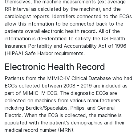
themselves, the machine measurements (ex: average
RR interval as calculated by the machine), and the
cardiologist reports. Identifiers connected to the ECGs
allow this information to be connected back to the
patients overall electronic health record. All of the
information is de-identified to satisfy the US Health
Insurance Portability and Accountability Act of 1996
(HIPAA) Safe Harbor requirements.
Electronic Health Record
Patients from the MIMIC-IV Clinical Database who had
ECGs collected between 2008 - 2019 are included as
part of MIMIC-IV-ECG. The diagnostic ECGs are
collected on machines from various manufacturers
including Burdick/Spacelabs, Philips, and General
Electric. When the ECG is collected, the machine is
populated with the patient's demographics and their
medical record number (MRN).