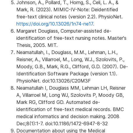
Johnson, A., Pollard, T., Horng, S., Celi, L. A., &
Mark, R. (2023). MIMIC-IV-Note: Deidentified
free-text clinical notes (version 2.2). PhysioNet.
https://doi.org/10.13026/1n74-ne17.
Margaret Douglass, Computer-assisted de-
identification of free-text nursing notes. Master's
Thesis, 2005. MIT.
Neamatullah, I., Douglass, M.M., Lehman, L.H.,
Reisner, A., Villarroel, M., Long, W.J., Szolovits, P.,
Moody, G.B., Mark, R.G., Clifford, G.D. (2007). De-
Identification Software Package (version 1.1).
PhysioNet. doi:10.13026/C20M3F
Neamatullah I, Douglass MM, Lehman LH, Reisner
A, Villarroel M, Long WJ, Szolovits P, Moody GB,
Mark RG, Clifford GD. Automated de-
identification of free-text medical records. BMC
medical informatics and decision making. 2008
Dec;8(1):1-7. doi:10.1186/1472-6947-8-32
Documentation about using the Medical