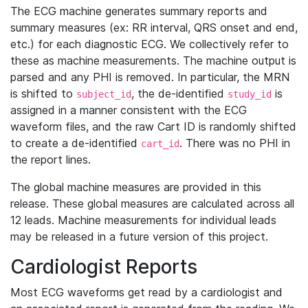
The ECG machine generates summary reports and
summary measures (ex: RR interval, QRS onset and end,
etc.) for each diagnostic ECG. We collectively refer to
these as machine measurements. The machine output is
parsed and any PHI is removed. In particular, the MRN
is shifted to
, the de-identified
is
subject_id
study_id
assigned in a manner consistent with the ECG
waveform files, and the raw Cart ID is randomly shifted
to create a de-identified
. There was no PHI in
cart_id
the report lines.
The global machine measures are provided in this
release. These global measures are calculated across all
12 leads. Machine measurements for individual leads
may be released in a future version of this project.
Cardiologist Reports
Most ECG waveforms get read by a cardiologist and