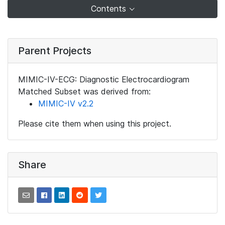
Contents
Parent Projects
MIMIC-IV-ECG: Diagnostic Electrocardiogram
Matched Subset was derived from:
MIMIC-IV v2.2
Please cite them when using this project.
Share