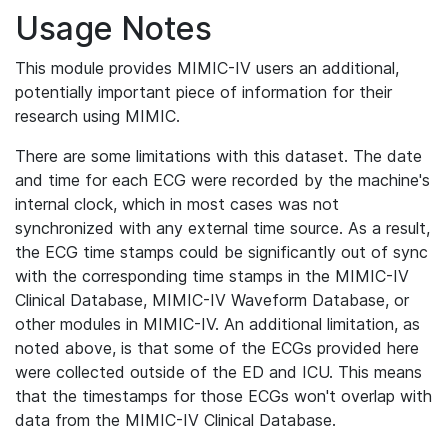
Usage Notes
This module provides MIMIC-IV users an additional,
potentially important piece of information for their
research using MIMIC.
There are some limitations with this dataset. The date
and time for each ECG were recorded by the machine's
internal clock, which in most cases was not
synchronized with any external time source. As a result,
the ECG time stamps could be significantly out of sync
with the corresponding time stamps in the MIMIC-IV
Clinical Database, MIMIC-IV Waveform Database, or
other modules in MIMIC-IV. An additional limitation, as
noted above, is that some of the ECGs provided here
were collected outside of the ED and ICU. This means
that the timestamps for those ECGs won't overlap with
data from the MIMIC-IV Clinical Database.