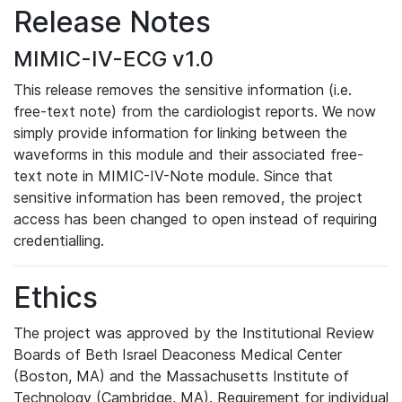
Release Notes
MIMIC-IV-ECG v1.0
This release removes the sensitive information (i.e.
free-text note) from the cardiologist reports. We now
simply provide information for linking between the
waveforms in this module and their associated free-
text note in MIMIC-IV-Note module. Since that
sensitive information has been removed, the project
access has been changed to open instead of requiring
credentialling.
Ethics
The project was approved by the Institutional Review
Boards of Beth Israel Deaconess Medical Center
(Boston, MA) and the Massachusetts Institute of
Technology (Cambridge, MA). Requirement for individual