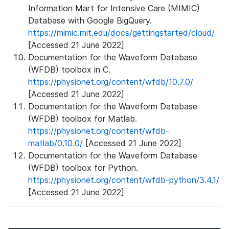
Information Mart for Intensive Care (MIMIC)
Database with Google BigQuery.
https://mimic.mit.edu/docs/gettingstarted/cloud/
[Accessed 21 June 2022]
Documentation for the Waveform Database
(WFDB) toolbox in C.
https://physionet.org/content/wfdb/10.7.0/
[Accessed 21 June 2022]
Documentation for the Waveform Database
(WFDB) toolbox for Matlab.
https://physionet.org/content/wfdb-
matlab/0.10.0/
[Accessed 21 June 2022]
Documentation for the Waveform Database
(WFDB) toolbox for Python.
https://physionet.org/content/wfdb-python/3.4.1/
[Accessed 21 June 2022]