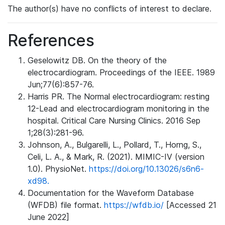
The author(s) have no conflicts of interest to declare.
References
Geselowitz DB. On the theory of the
electrocardiogram. Proceedings of the IEEE. 1989
Jun;77(6):857-76.
Harris PR. The Normal electrocardiogram: resting
12-Lead and electrocardiogram monitoring in the
hospital. Critical Care Nursing Clinics. 2016 Sep
1;28(3):281-96.
Johnson, A., Bulgarelli, L., Pollard, T., Horng, S.,
Celi, L. A., & Mark, R. (2021). MIMIC-IV (version
1.0). PhysioNet.
https://doi.org/10.13026/s6n6-
xd98.
Documentation for the Waveform Database
(WFDB) file format.
https://wfdb.io/
[Accessed 21
June 2022]