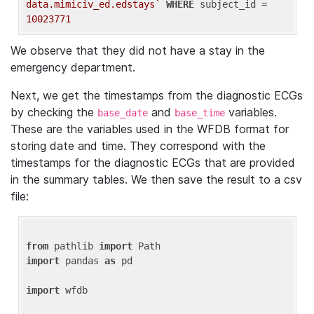
data.mimiciv_ed.edstays`
WHERE
 subject_id = 
10023771
We observe that they did not have a stay in the
emergency department.
Next, we get the timestamps from the diagnostic ECGs
by checking the
and
variables.
base_date
base_time
These are the variables used in the WFDB format for
storing date and time. They correspond with the
timestamps for the diagnostic ECGs that are provided
in the summary tables. We then save the result to a csv
file:
from
 pathlib 
import
import
 pandas 
as
 pd

import
 wfdb
