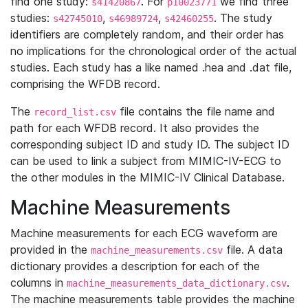
find one study:
. For
we find three
s41420867
p10023771
studies:
,
,
. The study
s42745010
s46989724
s42460255
identifiers are completely random, and their order has
no implications for the chronological order of the actual
studies. Each study has a like named .hea and .dat file,
comprising the WFDB record.
The
file contains the file name and
record_list.csv
path for each WFDB record. It also provides the
corresponding subject ID and study ID. The subject ID
can be used to link a subject from MIMIC-IV-ECG to
the other modules in the MIMIC-IV Clinical Database.
Machine Measurements
Machine measurements for each ECG waveform are
provided in the
file. A data
machine_measurements.csv
dictionary provides a description for each of the
columns in
.
machine_measurements_data_dictionary.csv
The machine measurements table provides the machine