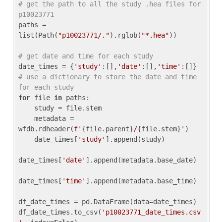
# get the path to all the study .hea files for 
p10023771
paths = 
list(Path(
"p10023771/."
).rglob(
"*.hea"
))

# get date and time for each study
date_times = {
'study'
:[],
'date'
:[],
'time'
:[]} 
# use a dictionary to store the date and time 
for each study
for
 file 
in
 paths:

    study = file.stem

    metadata = 
wfdb.rdheader(
f'
{file.parent}
/
{file.stem}
'
)

    date_times[
'study'
].append(study)

date_times[
'date'
].append(metadata.base_date)

date_times[
'time'
].append(metadata.base_time)

df_date_times = pd.DataFrame(data=date_times)

df_date_times.to_csv(
'p10023771_date_times.csv