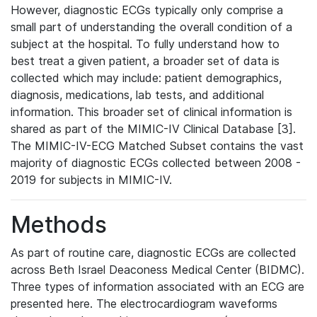
However, diagnostic ECGs typically only comprise a
small part of understanding the overall condition of a
subject at the hospital. To fully understand how to
best treat a given patient, a broader set of data is
collected which may include: patient demographics,
diagnosis, medications, lab tests, and additional
information. This broader set of clinical information is
shared as part of the MIMIC-IV Clinical Database [3].
The MIMIC-IV-ECG Matched Subset contains the vast
majority of diagnostic ECGs collected between 2008 -
2019 for subjects in MIMIC-IV.
Methods
As part of routine care, diagnostic ECGs are collected
across Beth Israel Deaconess Medical Center (BIDMC).
Three types of information associated with an ECG are
presented here. The electrocardiogram waveforms