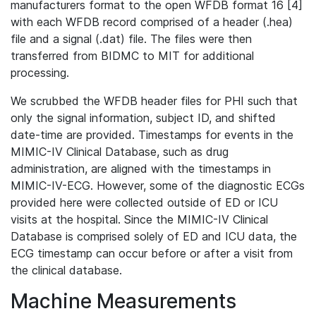
manufacturers format to the open WFDB format 16 [4]
with each WFDB record comprised of a header (.hea)
file and a signal (.dat) file. The files were then
transferred from BIDMC to MIT for additional
processing.
We scrubbed the WFDB header files for PHI such that
only the signal information, subject ID, and shifted
date-time are provided. Timestamps for events in the
MIMIC-IV Clinical Database, such as drug
administration, are aligned with the timestamps in
MIMIC-IV-ECG. However, some of the diagnostic ECGs
provided here were collected outside of ED or ICU
visits at the hospital. Since the MIMIC-IV Clinical
Database is comprised solely of ED and ICU data, the
ECG timestamp can occur before or after a visit from
the clinical database.
Machine Measurements