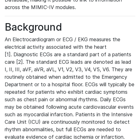
across the MIMIC-IV modules.
Background
An Electrocardiogram or ECG / EKG measures the
electrical activity associated with the heart
[1]. Diagnostic ECGs are a standard part of a patients
care [2]. The standard ECG leads are denoted as lead
I, II, III, aVF, aVR, aVL, V1, V2, V3, V4, V5, V6. They are
routinely obtained when admitted to the Emergency
Department or to a hospital floor. ECGs will typically be
repeated for patients who exhibit cardiac symptoms
such as chest pain or abnormal rhythms. Daily ECGs
may be obtained following acute cardiovascular events
such as myocardial infarction. Patients in the Intensive
Care Unit (ICU) are continuously monitored to detect
rhythm abnormalities, but full ECGs are needed to
evaluate evidence of cardiac ischemia or infarction.