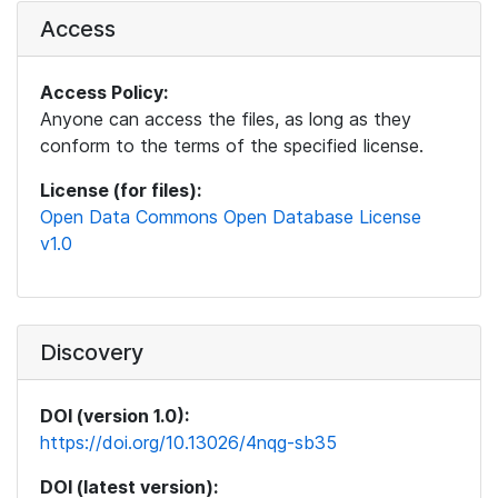
Access
Access Policy:
Anyone can access the files, as long as they
conform to the terms of the specified license.
License (for files):
Open Data Commons Open Database License
v1.0
Discovery
DOI (version 1.0):
https://doi.org/10.13026/4nqg-sb35
DOI (latest version):