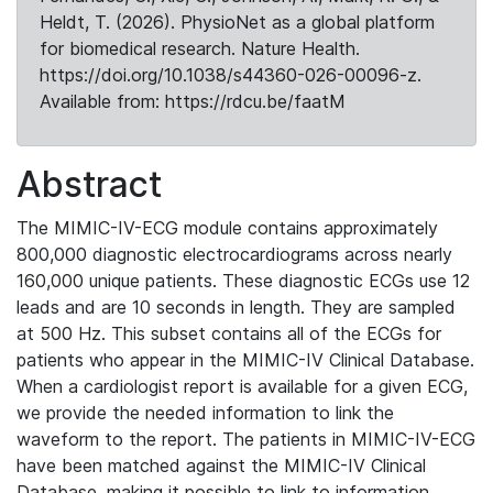
Heldt, T. (2026). PhysioNet as a global platform
for biomedical research. Nature Health.
https://doi.org/10.1038/s44360-026-00096-z.
Available from: https://rdcu.be/faatM
Abstract
The MIMIC-IV-ECG module contains approximately
800,000 diagnostic electrocardiograms across nearly
160,000 unique patients. These diagnostic ECGs use 12
leads and are 10 seconds in length. They are sampled
at 500 Hz. This subset contains all of the ECGs for
patients who appear in the MIMIC-IV Clinical Database.
When a cardiologist report is available for a given ECG,
we provide the needed information to link the
waveform to the report. The patients in MIMIC-IV-ECG
have been matched against the MIMIC-IV Clinical
Database, making it possible to link to information