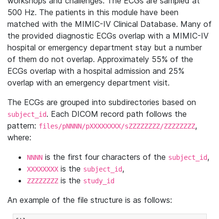
workshops and challenges. The ECGs are sampled at
500 Hz. The patients in this module have been
matched with the MIMIC-IV Clinical Database. Many of
the provided diagnostic ECGs overlap with a MIMIC-IV
hospital or emergency department stay but a number
of them do not overlap. Approximately 55% of the
ECGs overlap with a hospital admission and 25%
overlap with an emergency department visit.
The ECGs are grouped into subdirectories based on
. Each DICOM record path follows the
subject_id
pattern:
,
files/pNNNN/pXXXXXXXX/sZZZZZZZZ/ZZZZZZZZ
where:
is the first four characters of the
,
NNNN
subject_id
is the
,
XXXXXXXX
subject_id
is the
ZZZZZZZZ
study_id
An example of the file structure is as follows: