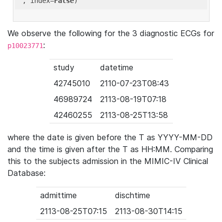
'
, index=
False
We observe the following for the 3 diagnostic ECGs for
:
p10023771
study
datetime
42745010
2110-07-23T08:43
46989724
2113-08-19T07:18
42460255
2113-08-25T13:58
where the date is given before the T as YYYY-MM-DD
and the time is given after the T as HH:MM. Comparing
this to the subjects admission in the MIMIC-IV Clinical
Database:
admittime
dischtime
2113-08-25T07:15
2113-08-30T14:15