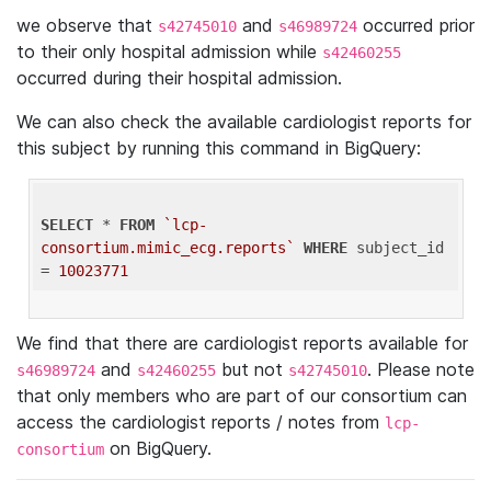
we observe that
and
occurred prior
s42745010
s46989724
to their only hospital admission while
s42460255
occurred during their hospital admission.
We can also check the available cardiologist reports for
this subject by running this command in BigQuery:
SELECT
 * 
FROM
`lcp-
consortium.mimic_ecg.reports`
WHERE
 subject_id 
= 
10023771
We find that there are cardiologist reports available for
and
but not
. Please note
s46989724
s42460255
s42745010
that only members who are part of our consortium can
access the cardiologist reports / notes from
lcp-
on BigQuery.
consortium