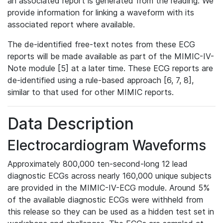
an associated report is generated from the reading. We
provide information for linking a waveform with its
associated report where available.
The de-identified free-text notes from these ECG
reports will be made available as part of the MIMIC-IV-
Note module [5] at a later time. These ECG reports are
de-identified using a rule-based approach [6, 7, 8],
similar to that used for other MIMIC reports.
Data Description
Electrocardiogram Waveforms
Approximately 800,000 ten-second-long 12 lead
diagnostic ECGs across nearly 160,000 unique subjects
are provided in the MIMIC-IV-ECG module. Around 5%
of the available diagnostic ECGs were withheld from
this release so they can be used as a hidden test set in