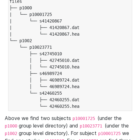
files

├── p1000

|   └── p10001725

|       └── s41420867

|           ├── 41420867.dat

|           └── 41420867.hea

└── p1002

    └── p10023771

        ├── s42745010

        │   ├── 42745010.dat

        │   └── 42745010.hea

        ├── s46989724

        │   ├── 46989724.dat

        │   └── 46989724.hea

        └── s42460255

            ├── 42460255.dat

            └── 42460255.hea
Above we find two subjects
(under the
p10001725
group level directory) and
(under the
p1000
p10023771
group level directory). For subject
we
p1002
p10001725