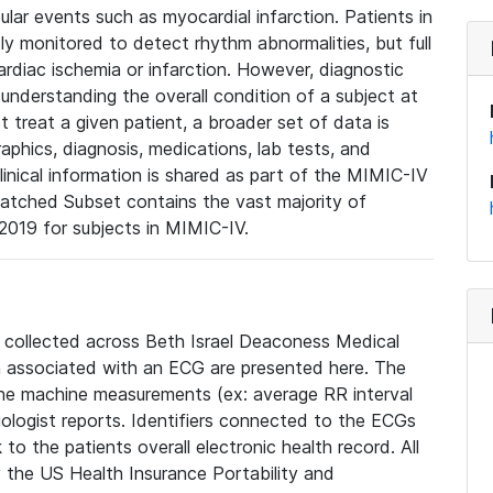
lar events such as myocardial infarction. Patients in
ly monitored to detect rhythm abnormalities, but full
diac ischemia or infarction. However, diagnostic
 understanding the overall condition of a subject at
t treat a given patient, a broader set of data is
phics, diagnosis, medications, lab tests, and
linical information is shared as part of the MIMIC-IV
atched Subset contains the vast majority of
019 for subjects in MIMIC-IV.
e collected across Beth Israel Deaconess Medical
 associated with an ECG are presented here. The
he machine measurements (ex: average RR interval
iologist reports. Identifiers connected to the ECGs
o the patients overall electronic health record. All
fy the US Health Insurance Portability and