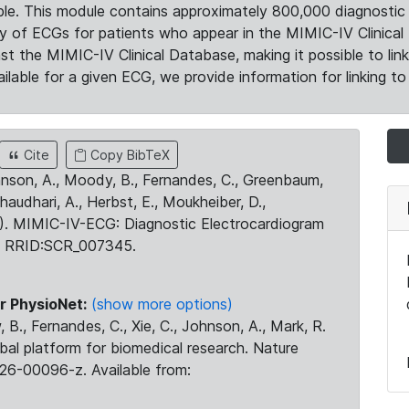
le. This module contains approximately 800,000 diagnostic 
ty of ECGs for patients who appear in the MIMIC-IV Clinical 
the MIMIC-IV Clinical Database, making it possible to lin
ilable for a given ECG, we provide information for linking to 
Cite
Copy BibTeX
ohnson, A., Moody, B., Fernandes, C., Greenbaum,
Chaudhari, A., Herbst, E., Moukheiber, D.,
23). MIMIC-IV-ECG: Diagnostic Electrocardiogram
. RRID:SCR_007345.
r PhysioNet:
(show more options)
 B., Fernandes, C., Xie, C., Johnson, A., Mark, R.
obal platform for biomedical research. Nature
26-00096-z. Available from: