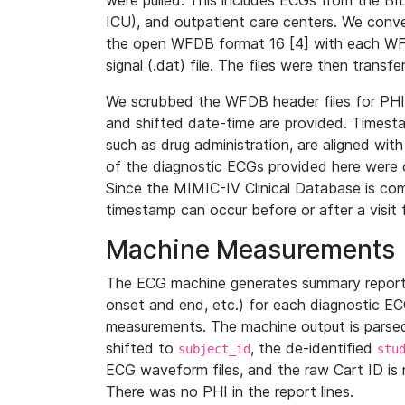
were pulled. This includes ECGs from the B
ICU), and outpatient care centers. We con
the open WFDB format 16 [4] with each WFD
signal (.dat) file. The files were then trans
We scrubbed the WFDB header files for PHI s
and shifted date-time are provided. Timesta
such as drug administration, are aligned w
of the diagnostic ECGs provided here were co
Since the MIMIC-IV Clinical Database is co
timestamp can occur before or after a visit 
Machine Measurements
The ECG machine generates summary report
onset and end, etc.) for each diagnostic EC
measurements. The machine output is parsed 
shifted to
, the de-identified
subject_id
stu
ECG waveform files, and the raw Cart ID is 
There was no PHI in the report lines.