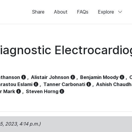
Share
About
FAQs
Explore
iagnostic Electrocardi
athanson
,
Alistair Johnson
,
Benjamin Moody
,
C
rastou Eslami
,
Tanner Carbonati
,
Ashish Chaudh
r Mark
,
Steven Horng
15, 2023, 4:14 p.m.)