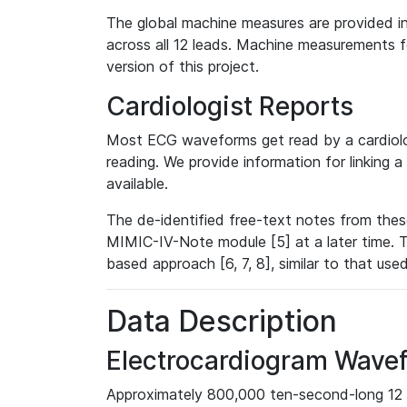
The global machine measures are provided in
across all 12 leads. Machine measurements fo
version of this project.
Cardiologist Reports
Most ECG waveforms get read by a cardiolog
reading. We provide information for linking 
available.
The de-identified free-text notes from thes
MIMIC-IV-Note module [5] at a later time. T
based approach [6, 7, 8], similar to that us
Data Description
Electrocardiogram Wave
Approximately 800,000 ten-second-long 12 