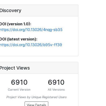
Discovery
DOI (version 1.0):
https://doi.org/10.13026/4nqg-sb35
DOI (latest version):
https://doi.org/10.13026/b95v-ff39
Project Views
6910
6910
Current Version
All Versions
Project Views by Unique Registered Users
View Details