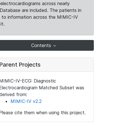
electrocardiograms across nearly
Database are included. The patients in
k to information across the MIMIC-IV
it.
Contents
Parent Projects
MIMIC-IV-ECG: Diagnostic
Electrocardiogram Matched Subset was
derived from:
MIMIC-IV v2.2
Please cite them when using this project.