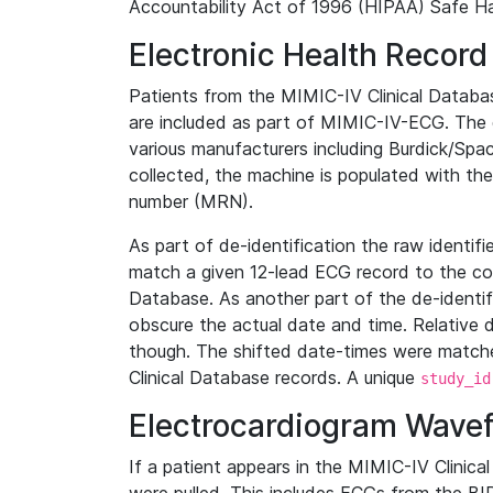
Accountability Act of 1996 (HIPAA) Safe Ha
Electronic Health Record
Patients from the MIMIC-IV Clinical Data
are included as part of MIMIC-IV-ECG. The 
various manufacturers including Burdick/Spac
collected, the machine is populated with th
number (MRN).
As part of de-identification the raw identif
match a given 12-lead ECG record to the cor
Database. As another part of the de-identif
obscure the actual date and time. Relative d
though. The shifted date-times were matche
Clinical Database records. A unique
study_id
Electrocardiogram Wave
If a patient appears in the MIMIC-IV Clinica