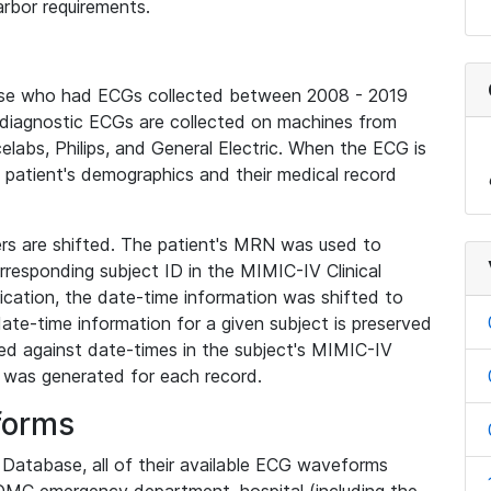
rbor requirements.
base who had ECGs collected between 2008 - 2019
diagnostic ECGs are collected on machines from
elabs, Philips, and General Electric. When the ECG is
e patient's demographics and their medical record
iers are shifted. The patient's MRN was used to
responding subject ID in the MIMIC-IV Clinical
ication, the date-time information was shifted to
ate-time information for a given subject is preserved
d against date-times in the subject's MIMIC-IV
was generated for each record.
forms
l Database, all of their available ECG waveforms