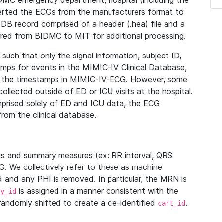
IDMC emergency department, hospital (including the
verted the ECGs from the manufacturers format to
B record comprised of a header (.hea) file and a
ferred from BIDMC to MIT for additional processing.
uch that only the signal information, subject ID,
mps for events in the MIMIC-IV Clinical Database,
ith the timestamps in MIMIC-IV-ECG. However, some
llected outside of ED or ICU visits at the hospital.
mprised solely of ED and ICU data, the ECG
from the clinical database.
s and summary measures (ex: RR interval, QRS
G. We collectively refer to these as machine
and any PHI is removed. In particular, the MRN is
is assigned in a manner consistent with the
dy_id
randomly shifted to create a de-identified
.
cart_id