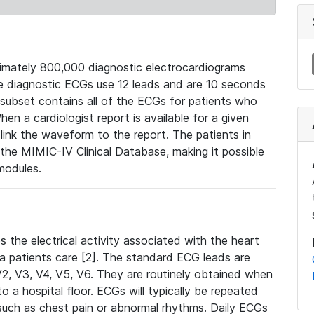
mately 800,000 diagnostic electrocardiograms
se diagnostic ECGs use 12 leads and are 10 seconds
 subset contains all of the ECGs for patients who
en a cardiologist report is available for a given
ink the waveform to the report. The patients in
e MIMIC-IV Clinical Database, making it possible
modules.
the electrical activity associated with the heart
 a patients care [2]. The standard ECG leads are
, V2, V3, V4, V5, V6. They are routinely obtained when
a hospital floor. ECGs will typically be repeated
such as chest pain or abnormal rhythms. Daily ECGs