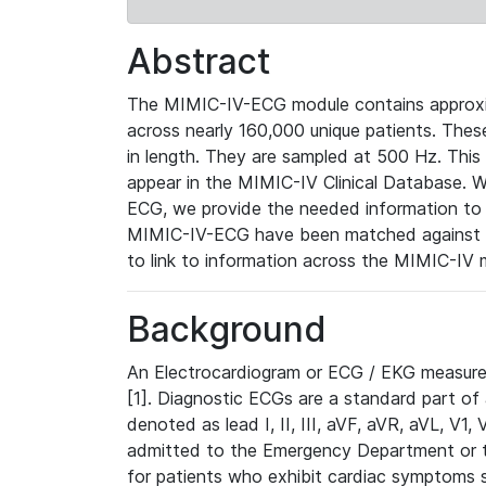
Abstract
The MIMIC-IV-ECG module contains approxi
across nearly 160,000 unique patients. The
in length. They are sampled at 500 Hz. This
appear in the MIMIC-IV Clinical Database. Wh
ECG, we provide the needed information to l
MIMIC-IV-ECG have been matched against th
to link to information across the MIMIC-IV 
Background
An Electrocardiogram or ECG / EKG measures 
[1]. Diagnostic ECGs are a standard part of
denoted as lead I, II, III, aVF, aVR, aVL, V1
admitted to the Emergency Department or to 
for patients who exhibit cardiac symptoms 