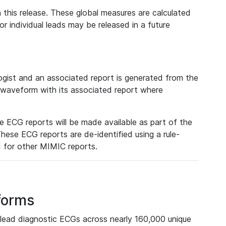
 this release. These global measures are calculated
r individual leads may be released in a future
ist and an associated report is generated from the
a waveform with its associated report where
e ECG reports will be made available as part of the
hese ECG reports are de-identified using a rule-
ed for other MIMIC reports.
forms
lead diagnostic ECGs across nearly 160,000 unique