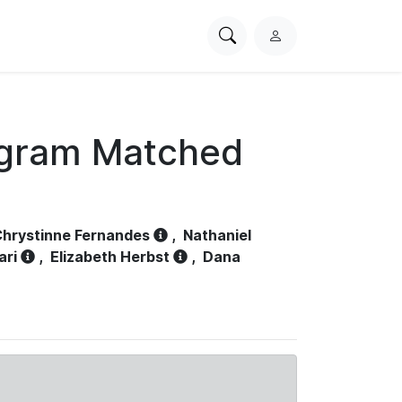
Search
L
PhysioNet
o
g
i
n
ogram Matched
hrystinne Fernandes
,
Nathaniel
ari
,
Elizabeth Herbst
,
Dana