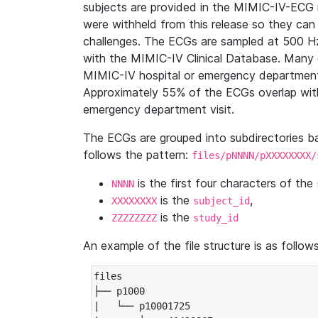
subjects are provided in the MIMIC-IV-ECG 
were withheld from this release so they can
challenges. The ECGs are sampled at 500 H
with the MIMIC-IV Clinical Database. Many 
MIMIC-IV hospital or emergency department
Approximately 55% of the ECGs overlap with
emergency department visit.
The ECGs are grouped into subdirectories 
follows the pattern:
files/pNNNN/pXXXXXXXX/
is the first four characters of the
NNNN
is the
,
XXXXXXXX
subject_id
is the
ZZZZZZZZ
study_id
An example of the file structure is as follows
files

├── p1000

|   └── p10001725
