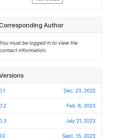
Corresponding Author
You must be logged in to view the
contact information.
Versions
0.1
Dec. 23, 2022
0.2
Feb. 8, 2023
0.3
July 21, 2023
1.0
Sept. 15, 2023