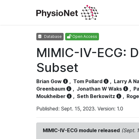
Database
Open Access
MIMIC-IV-ECG: D
Subset
Brian Gow
,
Tom Pollard
,
Larry A N
Greenbaum
,
Jonathan W Waks
,
Pa
Moukheiber
,
Seth Berkowitz
,
Roge
Published: Sept. 15, 2023. Version: 1.0
MIMIC-IV-ECG module released
(Sept. 