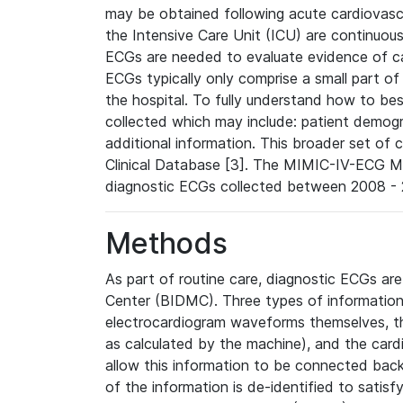
may be obtained following acute cardiovascu
the Intensive Care Unit (ICU) are continuous
ECGs are needed to evaluate evidence of car
ECGs typically only comprise a small part of
the hospital. To fully understand how to bes
collected which may include: patient demogra
additional information. This broader set of c
Clinical Database [3]. The MIMIC-IV-ECG M
diagnostic ECGs collected between 2008 - 2
Methods
As part of routine care, diagnostic ECGs ar
Center (BIDMC). Three types of information
electrocardiogram waveforms themselves, t
as calculated by the machine), and the card
allow this information to be connected back t
of the information is de-identified to satis