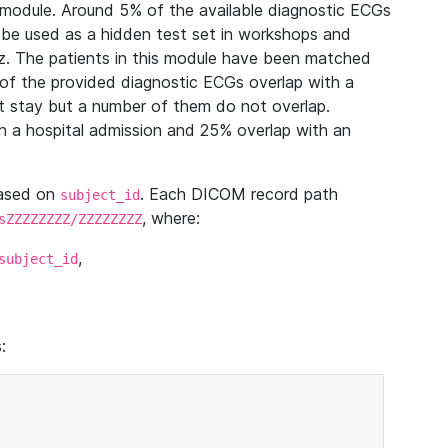
module. Around 5% of the available diagnostic ECGs
 be used as a hidden test set in workshops and
z. The patients in this module have been matched
of the provided diagnostic ECGs overlap with a
 stay but a number of them do not overlap.
 a hospital admission and 25% overlap with an
based on
. Each DICOM record path
subject_id
, where:
sZZZZZZZZ/ZZZZZZZZ
,
subject_id
: