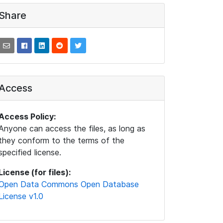
Share
Access
Access Policy:
Anyone can access the files, as long as
they conform to the terms of the
specified license.
License (for files):
Open Data Commons Open Database
License v1.0