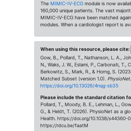
The
MIMIC-IV-ECG
module is now availab
160,000 unique patients. The vast majori
MIMIC-IV-ECG have been matched against 
modules. When a cardiologist report is ava
When using this resource, please cite:
Gow, B., Pollard, T., Nathanson, L. A., J
N., Waks, J. W., Eslami, P., Carbonati, T., 
Berkowitz, S., Mark, R., & Horng, S. (20
Matched Subset (version 1.0).
PhysioNet
https://doi.org/10.13026/4nqg-sb35
Please include the standard citation fo
Pollard, T., Moody, B. E., Lehman, L., Gow,
G., & Heldt, T. (2026). PhysioNet as a gl
Health. https://doi.org/10.1038/s44360-0
https://rdcu.be/faatM