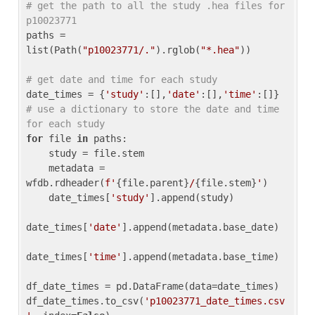
# get the path to all the study .hea files for 
p10023771
paths = 
list(Path(
"p10023771/."
).rglob(
"*.hea"
))

# get date and time for each study
date_times = {
'study'
:[],
'date'
:[],
'time'
:[]} 
# use a dictionary to store the date and time 
for each study
for
 file 
in
 paths:

    study = file.stem

    metadata = 
wfdb.rdheader(
f'
{file.parent}
/
{file.stem}
'
)

    date_times[
'study'
].append(study)

date_times[
'date'
].append(metadata.base_date)

date_times[
'time'
].append(metadata.base_time)

df_date_times = pd.DataFrame(data=date_times)

df_date_times.to_csv(
'p10023771_date_times.csv