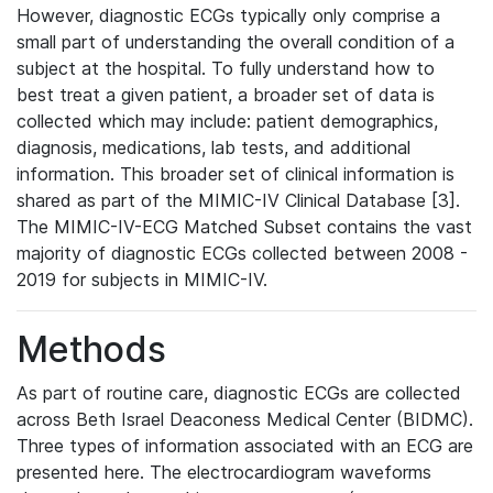
However, diagnostic ECGs typically only comprise a
small part of understanding the overall condition of a
subject at the hospital. To fully understand how to
best treat a given patient, a broader set of data is
collected which may include: patient demographics,
diagnosis, medications, lab tests, and additional
information. This broader set of clinical information is
shared as part of the MIMIC-IV Clinical Database [3].
The MIMIC-IV-ECG Matched Subset contains the vast
majority of diagnostic ECGs collected between 2008 -
2019 for subjects in MIMIC-IV.
Methods
As part of routine care, diagnostic ECGs are collected
across Beth Israel Deaconess Medical Center (BIDMC).
Three types of information associated with an ECG are
presented here. The electrocardiogram waveforms