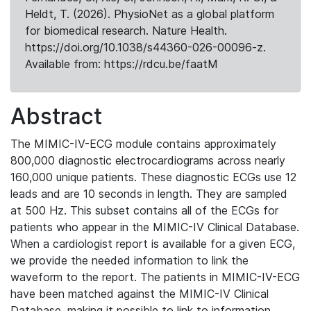
Heldt, T. (2026). PhysioNet as a global platform
for biomedical research. Nature Health.
https://doi.org/10.1038/s44360-026-00096-z.
Available from: https://rdcu.be/faatM
Abstract
The MIMIC-IV-ECG module contains approximately
800,000 diagnostic electrocardiograms across nearly
160,000 unique patients. These diagnostic ECGs use 12
leads and are 10 seconds in length. They are sampled
at 500 Hz. This subset contains all of the ECGs for
patients who appear in the MIMIC-IV Clinical Database.
When a cardiologist report is available for a given ECG,
we provide the needed information to link the
waveform to the report. The patients in MIMIC-IV-ECG
have been matched against the MIMIC-IV Clinical
Database, making it possible to link to information