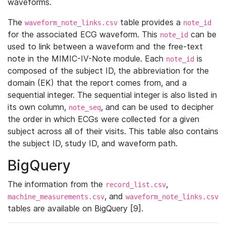
waveforms.
The
table provides a
waveform_note_links.csv
note_id
for the associated ECG waveform. This
can be
note_id
used to link between a waveform and the free-text
note in the MIMIC-IV-Note module. Each
is
note_id
composed of the subject ID, the abbreviation for the
domain (EK) that the report comes from, and a
sequential integer. The sequential integer is also listed in
its own column,
, and can be used to decipher
note_seq
the order in which ECGs were collected for a given
subject across all of their visits. This table also contains
the subject ID, study ID, and waveform path.
BigQuery
The information from the
,
record_list.csv
, and
machine_measurements.csv
waveform_note_links.csv
tables are available on BigQuery [9].