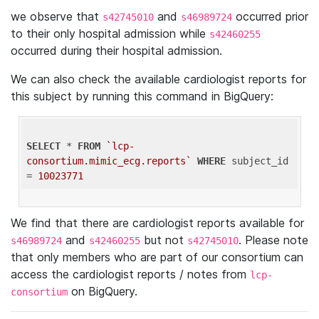
we observe that
and
occurred prior
s42745010
s46989724
to their only hospital admission while
s42460255
occurred during their hospital admission.
We can also check the available cardiologist reports for
this subject by running this command in BigQuery:
SELECT
 * 
FROM
`lcp-
consortium.mimic_ecg.reports`
WHERE
 subject_id 
= 
10023771
We find that there are cardiologist reports available for
and
but not
. Please note
s46989724
s42460255
s42745010
that only members who are part of our consortium can
access the cardiologist reports / notes from
lcp-
on BigQuery.
consortium