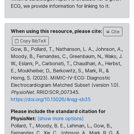
ECG, we provide information for linking to it.
When using this resource, please cite:
Cite
Copy BibTeX
Gow, B., Pollard, T., Nathanson, L. A., Johnson, A.,
Moody, B., Fernandes, C., Greenbaum, N., Waks, J.
W., Eslami, P., Carbonati, T., Chaudhari, A., Herbst,
E., Moukheiber, D., Berkowitz, S., Mark, R., &
Horng, S. (2023). MIMIC-IV-ECG: Diagnostic
Electrocardiogram Matched Subset (version 1.0).
PhysioNet
. RRID:SCR_007345.
https://doi.org/10.13026/4nqg-sb35
Please include the standard citation for
PhysioNet:
(show more options)
Pollard, T., Moody, B. E., Lehman, L., Gow, B.,
Fernandes, C., Xie, C., Johnson, A., Mark, R. G., &