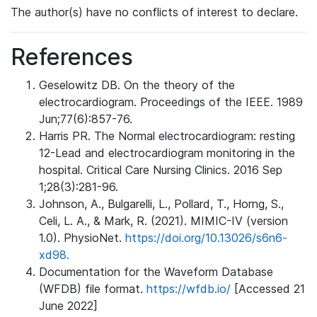
The author(s) have no conflicts of interest to declare.
References
Geselowitz DB. On the theory of the
electrocardiogram. Proceedings of the IEEE. 1989
Jun;77(6):857-76.
Harris PR. The Normal electrocardiogram: resting
12-Lead and electrocardiogram monitoring in the
hospital. Critical Care Nursing Clinics. 2016 Sep
1;28(3):281-96.
Johnson, A., Bulgarelli, L., Pollard, T., Horng, S.,
Celi, L. A., & Mark, R. (2021). MIMIC-IV (version
1.0). PhysioNet.
https://doi.org/10.13026/s6n6-
xd98.
Documentation for the Waveform Database
(WFDB) file format.
https://wfdb.io/
[Accessed 21
June 2022]