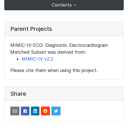
Contents
Parent Projects
MIMIC-IV-ECG: Diagnostic Electrocardiogram
Matched Subset was derived from:
MIMIC-IV v2.2
Please cite them when using this project.
Share