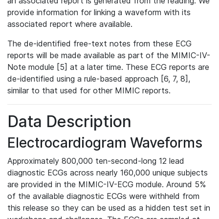
an associated report is generated from the reading. We
provide information for linking a waveform with its
associated report where available.
The de-identified free-text notes from these ECG
reports will be made available as part of the MIMIC-IV-
Note module [5] at a later time. These ECG reports are
de-identified using a rule-based approach [6, 7, 8],
similar to that used for other MIMIC reports.
Data Description
Electrocardiogram Waveforms
Approximately 800,000 ten-second-long 12 lead
diagnostic ECGs across nearly 160,000 unique subjects
are provided in the MIMIC-IV-ECG module. Around 5%
of the available diagnostic ECGs were withheld from
this release so they can be used as a hidden test set in