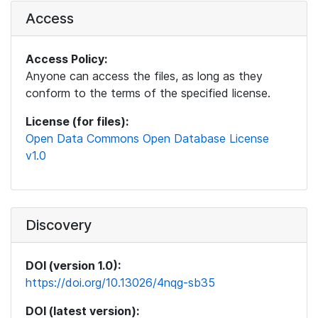
Access
Access Policy:
Anyone can access the files, as long as they
conform to the terms of the specified license.
License (for files):
Open Data Commons Open Database License
v1.0
Discovery
DOI (version 1.0):
https://doi.org/10.13026/4nqg-sb35
DOI (latest version):