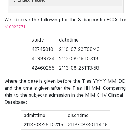
'
, index=
False
We observe the following for the 3 diagnostic ECGs for
:
p10023771
study
datetime
42745010
2110-07-23T08:43
46989724
2113-08-19T07:18
42460255
2113-08-25T13:58
where the date is given before the T as YYYY-MM-DD
and the time is given after the T as HH:MM. Comparing
this to the subjects admission in the MIMIC-IV Clinical
Database:
admittime
dischtime
2113-08-25T07:15
2113-08-30T14:15