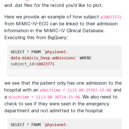
and .dat files for the record you'd like to plot.
Here we provide an example of how subject
p10023771
from MIMIC-IV-ECG can be linked to their admission
information in the MIMIC-IV Clinical Database.
Executing this from BigQuery:
SELECT
 * 
FROM
`physionet-
data.mimiciv_hosp.admissions`
WHERE
subject_id=
10023771
we see that the patient only has one admission to the
hospital with an
and
admittime = 2113-08-25T07:15:00
a
. We also need to
dischtime = 2113-08-30T14:15:00
check to see if they were seen in the emergency
department and not admitted to the hospital:
SELECT
 * 
FROM
`physionet-