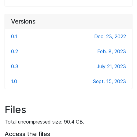
Versions
0.1
Dec. 23, 2022
0.2
Feb. 8, 2023
0.3
July 21, 2023
1.0
Sept. 15, 2023
Files
Total uncompressed size: 90.4 GB.
Access the files