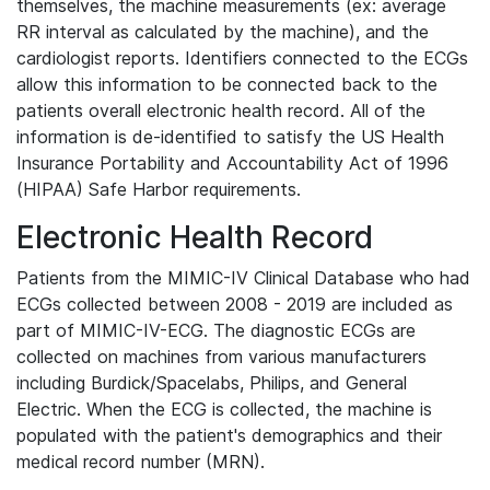
themselves, the machine measurements (ex: average
RR interval as calculated by the machine), and the
cardiologist reports. Identifiers connected to the ECGs
allow this information to be connected back to the
patients overall electronic health record. All of the
information is de-identified to satisfy the US Health
Insurance Portability and Accountability Act of 1996
(HIPAA) Safe Harbor requirements.
Electronic Health Record
Patients from the MIMIC-IV Clinical Database who had
ECGs collected between 2008 - 2019 are included as
part of MIMIC-IV-ECG. The diagnostic ECGs are
collected on machines from various manufacturers
including Burdick/Spacelabs, Philips, and General
Electric. When the ECG is collected, the machine is
populated with the patient's demographics and their
medical record number (MRN).