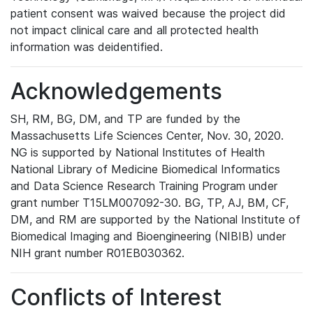
patient consent was waived because the project did
not impact clinical care and all protected health
information was deidentified.
Acknowledgements
SH, RM, BG, DM, and TP are funded by the
Massachusetts Life Sciences Center, Nov. 30, 2020.
NG is supported by National Institutes of Health
National Library of Medicine Biomedical Informatics
and Data Science Research Training Program under
grant number T15LM007092-30. BG, TP, AJ, BM, CF,
DM, and RM are supported by the National Institute of
Biomedical Imaging and Bioengineering (NIBIB) under
NIH grant number R01EB030362.
Conflicts of Interest