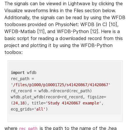
The signals can be viewed in Lightwave by clicking the
Visualize waveforms links in the Files section below.
Additionally, the signals can be read by using the WFDB
toolboxes provided on PhysioNet: WFDB (in C) [10],
WFDB-Matlab [11], and WFDB-Python [12]. Here is a
basic script for reading a downloaded record from this
project and plotting it by using the WFDB-Python
toolbox:
import
 wfdb 

rec_path = 
'/files/p1000/p10001725/s41420867/41420867'
rd_record = wfdb.rdrecord(rec_path) 

wfdb.plot_wfdb(record=rd_record, figsize=
(
24
,
18
), title=
'Study 41420867 example'
, 
ecg_grids=
'all'
where
is the path to the name of the .hea
rec_path