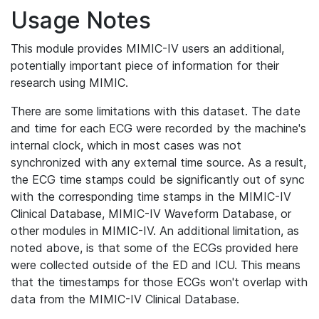
Usage Notes
This module provides MIMIC-IV users an additional,
potentially important piece of information for their
research using MIMIC.
There are some limitations with this dataset. The date
and time for each ECG were recorded by the machine's
internal clock, which in most cases was not
synchronized with any external time source. As a result,
the ECG time stamps could be significantly out of sync
with the corresponding time stamps in the MIMIC-IV
Clinical Database, MIMIC-IV Waveform Database, or
other modules in MIMIC-IV. An additional limitation, as
noted above, is that some of the ECGs provided here
were collected outside of the ED and ICU. This means
that the timestamps for those ECGs won't overlap with
data from the MIMIC-IV Clinical Database.