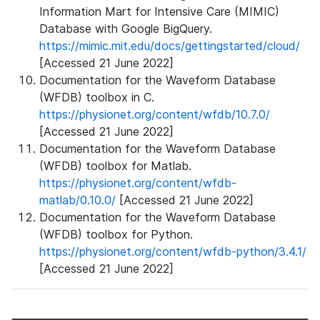
Information Mart for Intensive Care (MIMIC)
Database with Google BigQuery.
https://mimic.mit.edu/docs/gettingstarted/cloud/
[Accessed 21 June 2022]
Documentation for the Waveform Database
(WFDB) toolbox in C.
https://physionet.org/content/wfdb/10.7.0/
[Accessed 21 June 2022]
Documentation for the Waveform Database
(WFDB) toolbox for Matlab.
https://physionet.org/content/wfdb-
matlab/0.10.0/
[Accessed 21 June 2022]
Documentation for the Waveform Database
(WFDB) toolbox for Python.
https://physionet.org/content/wfdb-python/3.4.1/
[Accessed 21 June 2022]