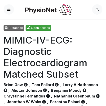
Menu
L
o
g
Database
Open Access
i
n
MIMIC-IV-ECG:
Diagnostic
Electrocardiogram
Matched Subset
Brian Gow
,
Tom Pollard
,
Larry A Nathanson
,
Alistair Johnson
,
Benjamin Moody
,
Chrystinne Fernandes
,
Nathaniel Greenbaum
,
Jonathan W Waks
,
Parastou Eslami
,