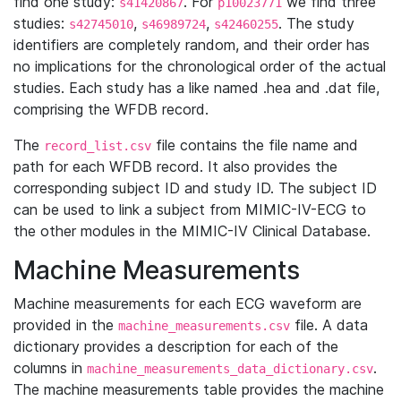
find one study:
. For
we find three
s41420867
p10023771
studies:
,
,
. The study
s42745010
s46989724
s42460255
identifiers are completely random, and their order has
no implications for the chronological order of the actual
studies. Each study has a like named .hea and .dat file,
comprising the WFDB record.
The
file contains the file name and
record_list.csv
path for each WFDB record. It also provides the
corresponding subject ID and study ID. The subject ID
can be used to link a subject from MIMIC-IV-ECG to
the other modules in the MIMIC-IV Clinical Database.
Machine Measurements
Machine measurements for each ECG waveform are
provided in the
file. A data
machine_measurements.csv
dictionary provides a description for each of the
columns in
.
machine_measurements_data_dictionary.csv
The machine measurements table provides the machine