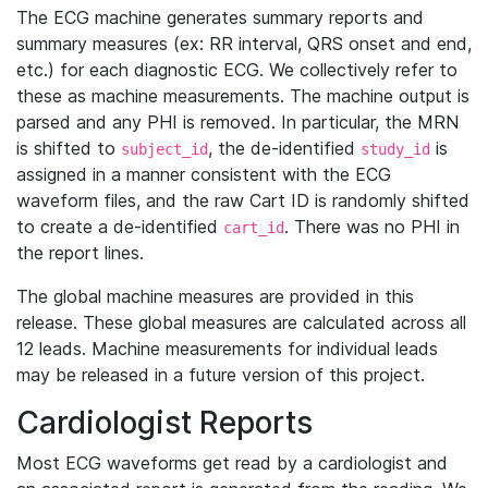
The ECG machine generates summary reports and
summary measures (ex: RR interval, QRS onset and end,
etc.) for each diagnostic ECG. We collectively refer to
these as machine measurements. The machine output is
parsed and any PHI is removed. In particular, the MRN
is shifted to
, the de-identified
is
subject_id
study_id
assigned in a manner consistent with the ECG
waveform files, and the raw Cart ID is randomly shifted
to create a de-identified
. There was no PHI in
cart_id
the report lines.
The global machine measures are provided in this
release. These global measures are calculated across all
12 leads. Machine measurements for individual leads
may be released in a future version of this project.
Cardiologist Reports
Most ECG waveforms get read by a cardiologist and