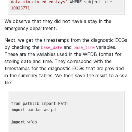
data.mimiciv_ed.edstays`
WHERE
 subject_id = 
10023771
We observe that they did not have a stay in the
emergency department.
Next, we get the timestamps from the diagnostic ECGs
by checking the
and
variables.
base_date
base_time
These are the variables used in the WFDB format for
storing date and time. They correspond with the
timestamps for the diagnostic ECGs that are provided
in the summary tables. We then save the result to a csv
file:
from
 pathlib 
import
import
 pandas 
as
 pd

import
 wfdb
