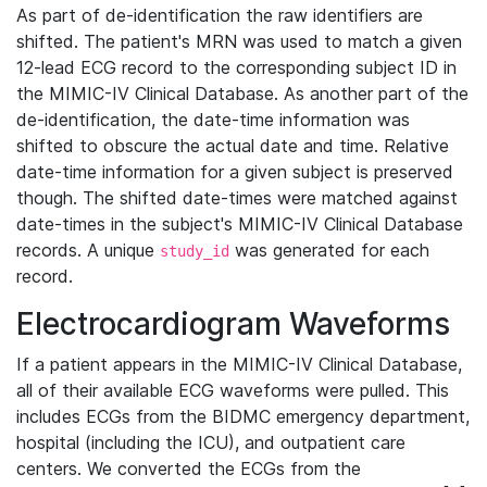
As part of de-identification the raw identifiers are
shifted. The patient's MRN was used to match a given
12-lead ECG record to the corresponding subject ID in
the MIMIC-IV Clinical Database. As another part of the
de-identification, the date-time information was
shifted to obscure the actual date and time. Relative
date-time information for a given subject is preserved
though. The shifted date-times were matched against
date-times in the subject's MIMIC-IV Clinical Database
records. A unique
was generated for each
study_id
record.
Electrocardiogram Waveforms
If a patient appears in the MIMIC-IV Clinical Database,
all of their available ECG waveforms were pulled. This
includes ECGs from the BIDMC emergency department,
hospital (including the ICU), and outpatient care
centers. We converted the ECGs from the