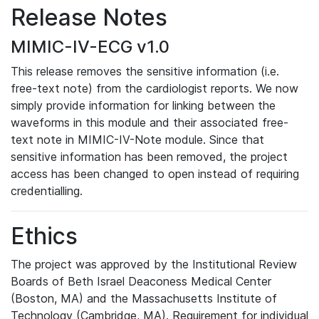
Release Notes
MIMIC-IV-ECG v1.0
This release removes the sensitive information (i.e.
free-text note) from the cardiologist reports. We now
simply provide information for linking between the
waveforms in this module and their associated free-
text note in MIMIC-IV-Note module. Since that
sensitive information has been removed, the project
access has been changed to open instead of requiring
credentialling.
Ethics
The project was approved by the Institutional Review
Boards of Beth Israel Deaconess Medical Center
(Boston, MA) and the Massachusetts Institute of
Technology (Cambridge, MA). Requirement for individual