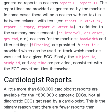
generated reports in columns
. The
report_0..report_17
report lines are provided as generated by the machine.
In some cases there will be a column with no text in
between columns with text (ex:
report_0: <text_a>,
). In addition to
report_1: empty, report_2: <text_b>
the summary measurements (
rr_interval, qrs_onset,
, etc.) columns for the machine's
and
qrs_end
bandwidth
filter settings (
) are provided. A
is
filtering
cart_id
provided which can be used to track which machine
was used for a given ECG. Finally, the
,
subject_id
, and
are provided, consistent with
study_id
ecg_time
the ECG waveform files themselves.
Cardiologist Reports
A little more than 600,000 cardiologist reports are
available for the ~800,000 diagnostic ECGs. Not all
diagnostic ECGs get read by a cardiologist. This is the
primary reason that there are fewer reports than