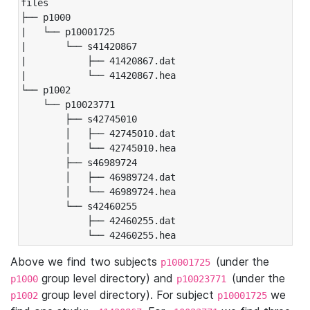
files

├── p1000

|   └── p10001725

|       └── s41420867

|           ├── 41420867.dat

|           └── 41420867.hea

└── p1002

    └── p10023771

        ├── s42745010

        │   ├── 42745010.dat

        │   └── 42745010.hea

        ├── s46989724

        │   ├── 46989724.dat

        │   └── 46989724.hea

        └── s42460255

            ├── 42460255.dat

            └── 42460255.hea
Above we find two subjects
(under the
p10001725
group level directory) and
(under the
p1000
p10023771
group level directory). For subject
we
p1002
p10001725