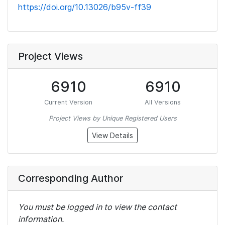
https://doi.org/10.13026/b95v-ff39
Project Views
6910
6910
Current Version
All Versions
Project Views by Unique Registered Users
View Details
Corresponding Author
You must be logged in to view the contact
information.