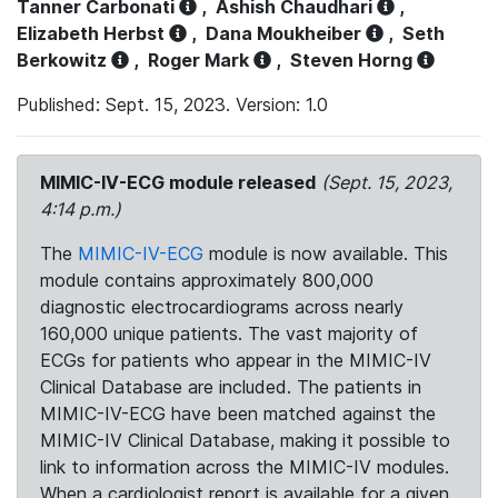
Tanner Carbonati
,
Ashish Chaudhari
,
Elizabeth Herbst
,
Dana Moukheiber
,
Seth
Berkowitz
,
Roger Mark
,
Steven Horng
Published: Sept. 15, 2023. Version: 1.0
MIMIC-IV-ECG module released
(Sept. 15, 2023,
4:14 p.m.)
The
MIMIC-IV-ECG
module is now available. This
module contains approximately 800,000
diagnostic electrocardiograms across nearly
160,000 unique patients. The vast majority of
ECGs for patients who appear in the MIMIC-IV
Clinical Database are included. The patients in
MIMIC-IV-ECG have been matched against the
MIMIC-IV Clinical Database, making it possible to
link to information across the MIMIC-IV modules.
When a cardiologist report is available for a given