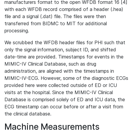
manufacturers format to the open WFDB format 16 [4]
with each WFDB record comprised of a header (.hea)
file and a signal (.dat) file. The files were then
transferred from BIDMC to MIT for additional
processing.
We scrubbed the WFDB header files for PHI such that
only the signal information, subject ID, and shifted
date-time are provided. Timestamps for events in the
MIMIC-IV Clinical Database, such as drug
administration, are aligned with the timestamps in
MIMIC-IV-ECG. However, some of the diagnostic ECGs
provided here were collected outside of ED or ICU
visits at the hospital. Since the MIMIC-IV Clinical
Database is comprised solely of ED and ICU data, the
ECG timestamp can occur before or after a visit from
the clinical database.
Machine Measurements