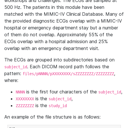
workshops and challenges. The ECGs are sampled at
500 Hz. The patients in this module have been
matched with the MIMIC-IV Clinical Database. Many of
the provided diagnostic ECGs overlap with a MIMIC-IV
hospital or emergency department stay but a number
of them do not overlap. Approximately 55% of the
ECGs overlap with a hospital admission and 25%
overlap with an emergency department visit.
The ECGs are grouped into subdirectories based on
. Each DICOM record path follows the
subject_id
pattern:
,
files/pNNNN/pXXXXXXXX/sZZZZZZZZ/ZZZZZZZZ
where:
is the first four characters of the
,
NNNN
subject_id
is the
,
XXXXXXXX
subject_id
is the
ZZZZZZZZ
study_id
An example of the file structure is as follows: