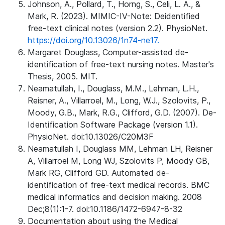
Johnson, A., Pollard, T., Horng, S., Celi, L. A., &
Mark, R. (2023). MIMIC-IV-Note: Deidentified
free-text clinical notes (version 2.2). PhysioNet.
https://doi.org/10.13026/1n74-ne17.
Margaret Douglass, Computer-assisted de-
identification of free-text nursing notes. Master's
Thesis, 2005. MIT.
Neamatullah, I., Douglass, M.M., Lehman, L.H.,
Reisner, A., Villarroel, M., Long, W.J., Szolovits, P.,
Moody, G.B., Mark, R.G., Clifford, G.D. (2007). De-
Identification Software Package (version 1.1).
PhysioNet. doi:10.13026/C20M3F
Neamatullah I, Douglass MM, Lehman LH, Reisner
A, Villarroel M, Long WJ, Szolovits P, Moody GB,
Mark RG, Clifford GD. Automated de-
identification of free-text medical records. BMC
medical informatics and decision making. 2008
Dec;8(1):1-7. doi:10.1186/1472-6947-8-32
Documentation about using the Medical