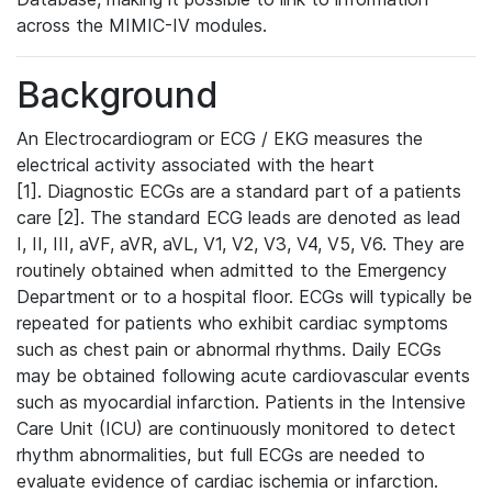
across the MIMIC-IV modules.
Background
An Electrocardiogram or ECG / EKG measures the
electrical activity associated with the heart
[1]. Diagnostic ECGs are a standard part of a patients
care [2]. The standard ECG leads are denoted as lead
I, II, III, aVF, aVR, aVL, V1, V2, V3, V4, V5, V6. They are
routinely obtained when admitted to the Emergency
Department or to a hospital floor. ECGs will typically be
repeated for patients who exhibit cardiac symptoms
such as chest pain or abnormal rhythms. Daily ECGs
may be obtained following acute cardiovascular events
such as myocardial infarction. Patients in the Intensive
Care Unit (ICU) are continuously monitored to detect
rhythm abnormalities, but full ECGs are needed to
evaluate evidence of cardiac ischemia or infarction.