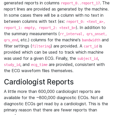
generated reports in columns
. The
report_0..report_17
report lines are provided as generated by the machine.
In some cases there will be a column with no text in
between columns with text (ex:
report_0: <text_a>,
). In addition to
report_1: empty, report_2: <text_b>
the summary measurements (
rr_interval, qrs_onset,
, etc.) columns for the machine's
and
qrs_end
bandwidth
filter settings (
) are provided. A
is
filtering
cart_id
provided which can be used to track which machine
was used for a given ECG. Finally, the
,
subject_id
, and
are provided, consistent with
study_id
ecg_time
the ECG waveform files themselves.
Cardiologist Reports
A little more than 600,000 cardiologist reports are
available for the ~800,000 diagnostic ECGs. Not all
diagnostic ECGs get read by a cardiologist. This is the
primary reason that there are fewer reports than