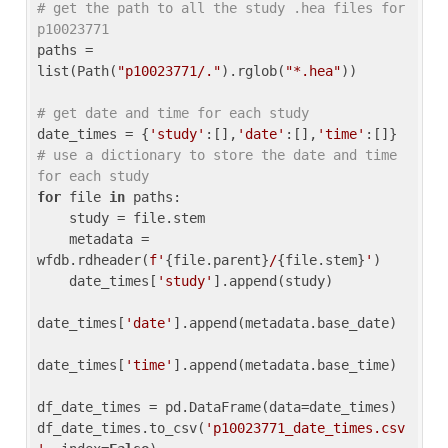
# get the path to all the study .hea files for 
p10023771
paths = 
list(Path(
"p10023771/."
).rglob(
"*.hea"
))

# get date and time for each study
date_times = {
'study'
:[],
'date'
:[],
'time'
:[]} 
# use a dictionary to store the date and time 
for each study
for
 file 
in
 paths:

    study = file.stem

    metadata = 
wfdb.rdheader(
f'
{file.parent}
/
{file.stem}
'
)

    date_times[
'study'
].append(study)

date_times[
'date'
].append(metadata.base_date)

date_times[
'time'
].append(metadata.base_time)

df_date_times = pd.DataFrame(data=date_times)

df_date_times.to_csv(
'p10023771_date_times.csv