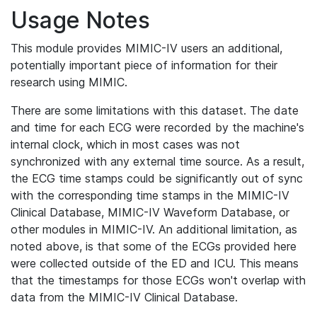
Usage Notes
This module provides MIMIC-IV users an additional,
potentially important piece of information for their
research using MIMIC.
There are some limitations with this dataset. The date
and time for each ECG were recorded by the machine's
internal clock, which in most cases was not
synchronized with any external time source. As a result,
the ECG time stamps could be significantly out of sync
with the corresponding time stamps in the MIMIC-IV
Clinical Database, MIMIC-IV Waveform Database, or
other modules in MIMIC-IV. An additional limitation, as
noted above, is that some of the ECGs provided here
were collected outside of the ED and ICU. This means
that the timestamps for those ECGs won't overlap with
data from the MIMIC-IV Clinical Database.