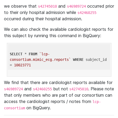
we observe that
and
occurred prior
s42745010
s46989724
to their only hospital admission while
s42460255
occurred during their hospital admission.
We can also check the available cardiologist reports for
this subject by running this command in BigQuery:
SELECT
 * 
FROM
`lcp-
consortium.mimic_ecg.reports`
WHERE
 subject_id 
= 
10023771
We find that there are cardiologist reports available for
and
but not
. Please note
s46989724
s42460255
s42745010
that only members who are part of our consortium can
access the cardiologist reports / notes from
lcp-
on BigQuery.
consortium