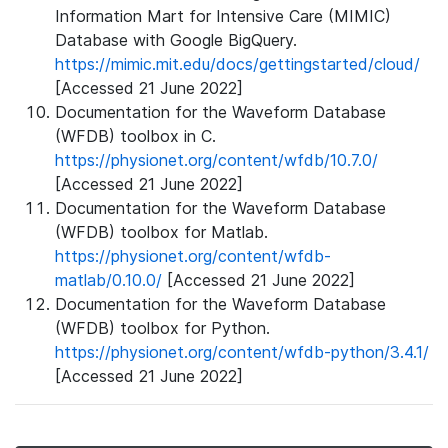
Information Mart for Intensive Care (MIMIC)
Database with Google BigQuery.
https://mimic.mit.edu/docs/gettingstarted/cloud/
[Accessed 21 June 2022]
Documentation for the Waveform Database
(WFDB) toolbox in C.
https://physionet.org/content/wfdb/10.7.0/
[Accessed 21 June 2022]
Documentation for the Waveform Database
(WFDB) toolbox for Matlab.
https://physionet.org/content/wfdb-
matlab/0.10.0/
[Accessed 21 June 2022]
Documentation for the Waveform Database
(WFDB) toolbox for Python.
https://physionet.org/content/wfdb-python/3.4.1/
[Accessed 21 June 2022]