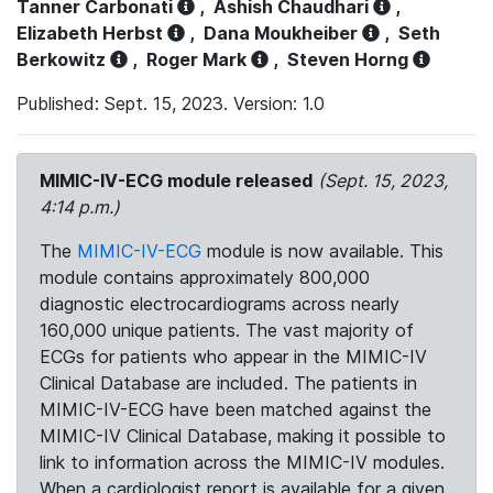
Tanner Carbonati
,
Ashish Chaudhari
,
Elizabeth Herbst
,
Dana Moukheiber
,
Seth
Berkowitz
,
Roger Mark
,
Steven Horng
Published: Sept. 15, 2023. Version: 1.0
MIMIC-IV-ECG module released
(Sept. 15, 2023,
4:14 p.m.)
The
MIMIC-IV-ECG
module is now available. This
module contains approximately 800,000
diagnostic electrocardiograms across nearly
160,000 unique patients. The vast majority of
ECGs for patients who appear in the MIMIC-IV
Clinical Database are included. The patients in
MIMIC-IV-ECG have been matched against the
MIMIC-IV Clinical Database, making it possible to
link to information across the MIMIC-IV modules.
When a cardiologist report is available for a given