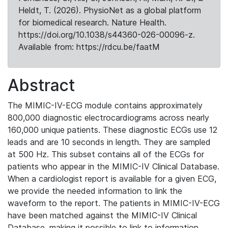
Heldt, T. (2026). PhysioNet as a global platform
for biomedical research. Nature Health.
https://doi.org/10.1038/s44360-026-00096-z.
Available from: https://rdcu.be/faatM
Abstract
The MIMIC-IV-ECG module contains approximately
800,000 diagnostic electrocardiograms across nearly
160,000 unique patients. These diagnostic ECGs use 12
leads and are 10 seconds in length. They are sampled
at 500 Hz. This subset contains all of the ECGs for
patients who appear in the MIMIC-IV Clinical Database.
When a cardiologist report is available for a given ECG,
we provide the needed information to link the
waveform to the report. The patients in MIMIC-IV-ECG
have been matched against the MIMIC-IV Clinical
Database, making it possible to link to information