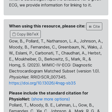
ECG, we provide information for linking to it.
When using this resource, please cite:
Cite
Copy BibTeX
Gow, B., Pollard, T., Nathanson, L. A., Johnson, A.,
Moody, B., Fernandes, C., Greenbaum, N., Waks, J.
W., Eslami, P., Carbonati, T., Chaudhari, A., Herbst,
E., Moukheiber, D., Berkowitz, S., Mark, R., &
Horng, S. (2023). MIMIC-IV-ECG: Diagnostic
Electrocardiogram Matched Subset (version 1.0).
PhysioNet
. RRID:SCR_007345.
https://doi.org/10.13026/4nqg-sb35
Please include the standard citation for
PhysioNet:
(show more options)
Pollard, T., Moody, B. E., Lehman, L., Gow, B.,
Fernandes, C., Xie, C., Johnson, A., Mark, R. G., &