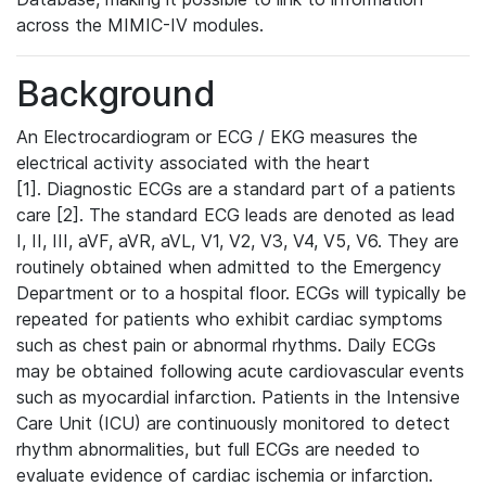
across the MIMIC-IV modules.
Background
An Electrocardiogram or ECG / EKG measures the
electrical activity associated with the heart
[1]. Diagnostic ECGs are a standard part of a patients
care [2]. The standard ECG leads are denoted as lead
I, II, III, aVF, aVR, aVL, V1, V2, V3, V4, V5, V6. They are
routinely obtained when admitted to the Emergency
Department or to a hospital floor. ECGs will typically be
repeated for patients who exhibit cardiac symptoms
such as chest pain or abnormal rhythms. Daily ECGs
may be obtained following acute cardiovascular events
such as myocardial infarction. Patients in the Intensive
Care Unit (ICU) are continuously monitored to detect
rhythm abnormalities, but full ECGs are needed to
evaluate evidence of cardiac ischemia or infarction.