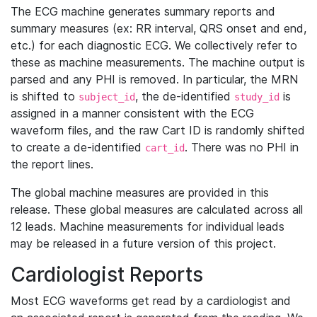
The ECG machine generates summary reports and
summary measures (ex: RR interval, QRS onset and end,
etc.) for each diagnostic ECG. We collectively refer to
these as machine measurements. The machine output is
parsed and any PHI is removed. In particular, the MRN
is shifted to
, the de-identified
is
subject_id
study_id
assigned in a manner consistent with the ECG
waveform files, and the raw Cart ID is randomly shifted
to create a de-identified
. There was no PHI in
cart_id
the report lines.
The global machine measures are provided in this
release. These global measures are calculated across all
12 leads. Machine measurements for individual leads
may be released in a future version of this project.
Cardiologist Reports
Most ECG waveforms get read by a cardiologist and