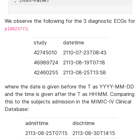
'
, index=
False
We observe the following for the 3 diagnostic ECGs for
:
p10023771
study
datetime
42745010
2110-07-23T08:43
46989724
2113-08-19T07:18
42460255
2113-08-25T13:58
where the date is given before the T as YYYY-MM-DD
and the time is given after the T as HH:MM. Comparing
this to the subjects admission in the MIMIC-IV Clinical
Database:
admittime
dischtime
2113-08-25T07:15
2113-08-30T14:15