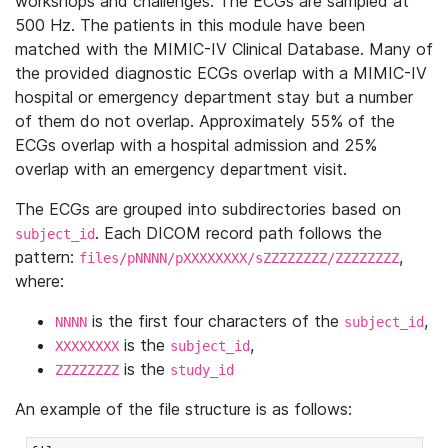
workshops and challenges. The ECGs are sampled at
500 Hz. The patients in this module have been
matched with the MIMIC-IV Clinical Database. Many of
the provided diagnostic ECGs overlap with a MIMIC-IV
hospital or emergency department stay but a number
of them do not overlap. Approximately 55% of the
ECGs overlap with a hospital admission and 25%
overlap with an emergency department visit.
The ECGs are grouped into subdirectories based on
. Each DICOM record path follows the
subject_id
pattern:
,
files/pNNNN/pXXXXXXXX/sZZZZZZZZ/ZZZZZZZZ
where:
is the first four characters of the
,
NNNN
subject_id
is the
,
XXXXXXXX
subject_id
is the
ZZZZZZZZ
study_id
An example of the file structure is as follows: