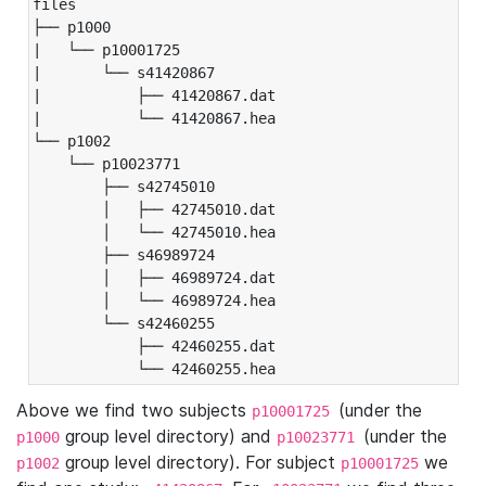
files

├── p1000

|   └── p10001725

|       └── s41420867

|           ├── 41420867.dat

|           └── 41420867.hea

└── p1002

    └── p10023771

        ├── s42745010

        │   ├── 42745010.dat

        │   └── 42745010.hea

        ├── s46989724

        │   ├── 46989724.dat

        │   └── 46989724.hea

        └── s42460255

            ├── 42460255.dat

            └── 42460255.hea
Above we find two subjects
(under the
p10001725
group level directory) and
(under the
p1000
p10023771
group level directory). For subject
we
p1002
p10001725