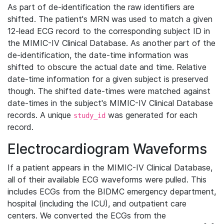
As part of de-identification the raw identifiers are
shifted. The patient's MRN was used to match a given
12-lead ECG record to the corresponding subject ID in
the MIMIC-IV Clinical Database. As another part of the
de-identification, the date-time information was
shifted to obscure the actual date and time. Relative
date-time information for a given subject is preserved
though. The shifted date-times were matched against
date-times in the subject's MIMIC-IV Clinical Database
records. A unique
was generated for each
study_id
record.
Electrocardiogram Waveforms
If a patient appears in the MIMIC-IV Clinical Database,
all of their available ECG waveforms were pulled. This
includes ECGs from the BIDMC emergency department,
hospital (including the ICU), and outpatient care
centers. We converted the ECGs from the