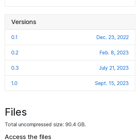
Versions
0.1
Dec. 23, 2022
0.2
Feb. 8, 2023
0.3
July 21, 2023
1.0
Sept. 15, 2023
Files
Total uncompressed size: 90.4 GB.
Access the files