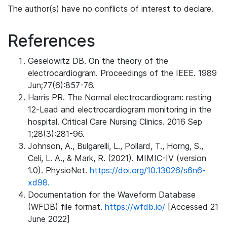
The author(s) have no conflicts of interest to declare.
References
Geselowitz DB. On the theory of the
electrocardiogram. Proceedings of the IEEE. 1989
Jun;77(6):857-76.
Harris PR. The Normal electrocardiogram: resting
12-Lead and electrocardiogram monitoring in the
hospital. Critical Care Nursing Clinics. 2016 Sep
1;28(3):281-96.
Johnson, A., Bulgarelli, L., Pollard, T., Horng, S.,
Celi, L. A., & Mark, R. (2021). MIMIC-IV (version
1.0). PhysioNet.
https://doi.org/10.13026/s6n6-
xd98.
Documentation for the Waveform Database
(WFDB) file format.
https://wfdb.io/
[Accessed 21
June 2022]