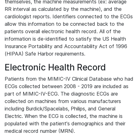
themselves, the machine measurements (ex: average
RR interval as calculated by the machine), and the
cardiologist reports. Identifiers connected to the ECGs
allow this information to be connected back to the
patients overall electronic health record. All of the
information is de-identified to satisfy the US Health
Insurance Portability and Accountability Act of 1996
(HIPAA) Safe Harbor requirements.
Electronic Health Record
Patients from the MIMIC-IV Clinical Database who had
ECGs collected between 2008 - 2019 are included as
part of MIMIC-IV-ECG. The diagnostic ECGs are
collected on machines from various manufacturers
including Burdick/Spacelabs, Philips, and General
Electric. When the ECG is collected, the machine is
populated with the patient's demographics and their
medical record number (MRN).