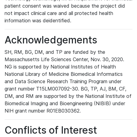
patient consent was waived because the project did
not impact clinical care and all protected health
information was deidentified.
Acknowledgements
SH, RM, BG, DM, and TP are funded by the
Massachusetts Life Sciences Center, Nov. 30, 2020.
NG is supported by National Institutes of Health
National Library of Medicine Biomedical Informatics
and Data Science Research Training Program under
grant number T15LM007092-30. BG, TP, AJ, BM, CF,
DM, and RM are supported by the National Institute of
Biomedical Imaging and Bioengineering (NIBIB) under
NIH grant number R01EB030362.
Conflicts of Interest