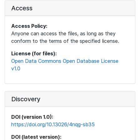
Access
Access Policy:
Anyone can access the files, as long as they
conform to the terms of the specified license.
License (for files):
Open Data Commons Open Database License
v1.0
Discovery
DOI (version 1.0):
https://doi.org/10.13026/4nqg-sb35
DOI (latest version):