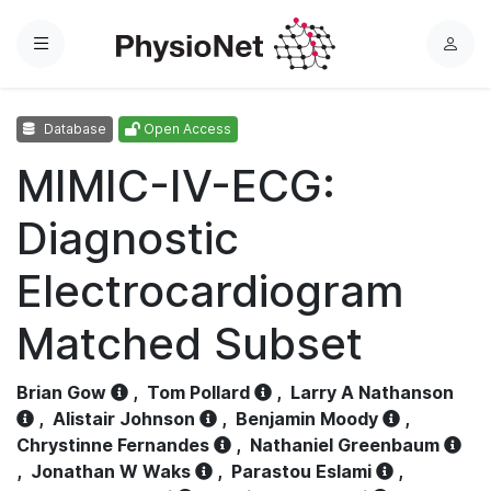
Menu
L
o
g
Database
Open Access
i
n
MIMIC-IV-ECG:
Diagnostic
Electrocardiogram
Matched Subset
Brian Gow
,
Tom Pollard
,
Larry A Nathanson
,
Alistair Johnson
,
Benjamin Moody
,
Chrystinne Fernandes
,
Nathaniel Greenbaum
,
Jonathan W Waks
,
Parastou Eslami
,