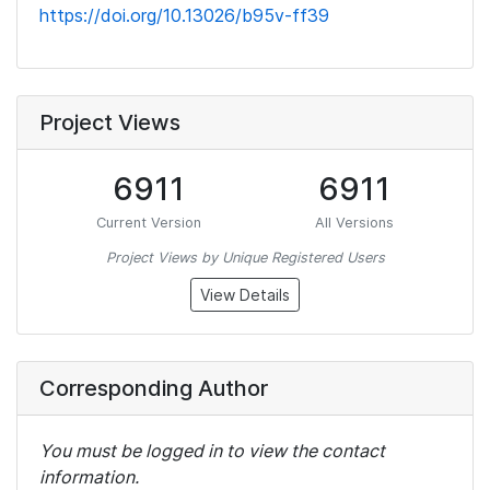
https://doi.org/10.13026/b95v-ff39
Project Views
6911
6911
Current Version
All Versions
Project Views by Unique Registered Users
View Details
Corresponding Author
You must be logged in to view the contact
information.