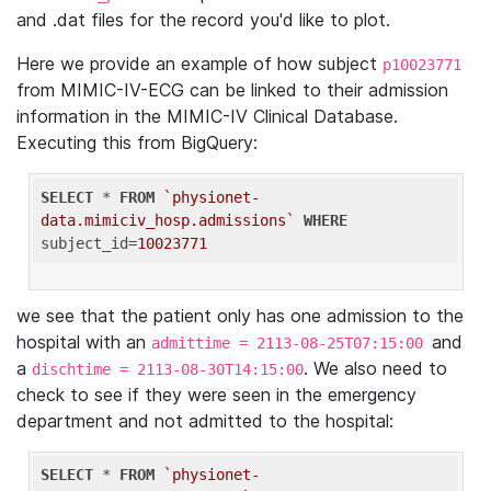
and .dat files for the record you'd like to plot.
Here we provide an example of how subject
p10023771
from MIMIC-IV-ECG can be linked to their admission
information in the MIMIC-IV Clinical Database.
Executing this from BigQuery:
SELECT
 * 
FROM
`physionet-
data.mimiciv_hosp.admissions`
WHERE
subject_id=
10023771
we see that the patient only has one admission to the
hospital with an
and
admittime = 2113-08-25T07:15:00
a
. We also need to
dischtime = 2113-08-30T14:15:00
check to see if they were seen in the emergency
department and not admitted to the hospital:
SELECT
 * 
FROM
`physionet-