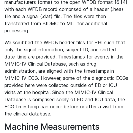
manufacturers format to the open WFDB format 16 [4]
with each WFDB record comprised of a header (.hea)
file and a signal (.dat) file. The files were then
transferred from BIDMC to MIT for additional
processing.
We scrubbed the WFDB header files for PHI such that
only the signal information, subject ID, and shifted
date-time are provided. Timestamps for events in the
MIMIC-IV Clinical Database, such as drug
administration, are aligned with the timestamps in
MIMIC-IV-ECG. However, some of the diagnostic ECGs
provided here were collected outside of ED or ICU
visits at the hospital. Since the MIMIC-IV Clinical
Database is comprised solely of ED and ICU data, the
ECG timestamp can occur before or after a visit from
the clinical database.
Machine Measurements