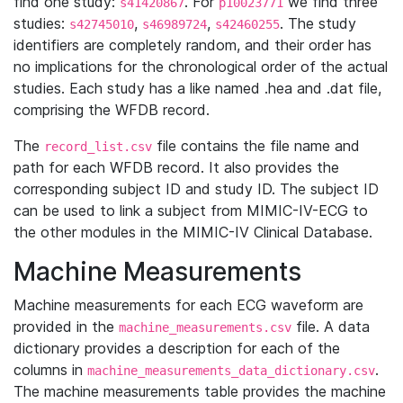
find one study:
. For
we find three
s41420867
p10023771
studies:
,
,
. The study
s42745010
s46989724
s42460255
identifiers are completely random, and their order has
no implications for the chronological order of the actual
studies. Each study has a like named .hea and .dat file,
comprising the WFDB record.
The
file contains the file name and
record_list.csv
path for each WFDB record. It also provides the
corresponding subject ID and study ID. The subject ID
can be used to link a subject from MIMIC-IV-ECG to
the other modules in the MIMIC-IV Clinical Database.
Machine Measurements
Machine measurements for each ECG waveform are
provided in the
file. A data
machine_measurements.csv
dictionary provides a description for each of the
columns in
.
machine_measurements_data_dictionary.csv
The machine measurements table provides the machine