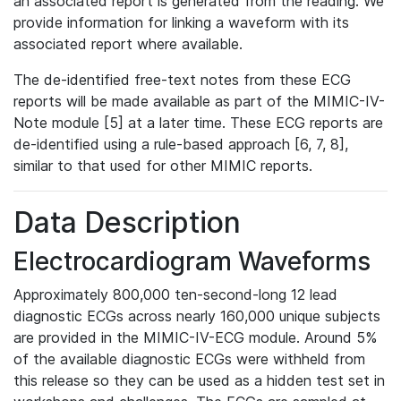
an associated report is generated from the reading. We
provide information for linking a waveform with its
associated report where available.
The de-identified free-text notes from these ECG
reports will be made available as part of the MIMIC-IV-
Note module [5] at a later time. These ECG reports are
de-identified using a rule-based approach [6, 7, 8],
similar to that used for other MIMIC reports.
Data Description
Electrocardiogram Waveforms
Approximately 800,000 ten-second-long 12 lead
diagnostic ECGs across nearly 160,000 unique subjects
are provided in the MIMIC-IV-ECG module. Around 5%
of the available diagnostic ECGs were withheld from
this release so they can be used as a hidden test set in