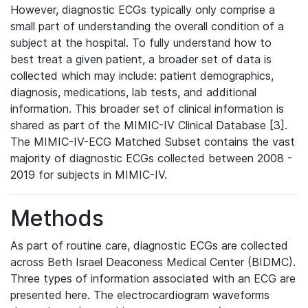
However, diagnostic ECGs typically only comprise a
small part of understanding the overall condition of a
subject at the hospital. To fully understand how to
best treat a given patient, a broader set of data is
collected which may include: patient demographics,
diagnosis, medications, lab tests, and additional
information. This broader set of clinical information is
shared as part of the MIMIC-IV Clinical Database [3].
The MIMIC-IV-ECG Matched Subset contains the vast
majority of diagnostic ECGs collected between 2008 -
2019 for subjects in MIMIC-IV.
Methods
As part of routine care, diagnostic ECGs are collected
across Beth Israel Deaconess Medical Center (BIDMC).
Three types of information associated with an ECG are
presented here. The electrocardiogram waveforms