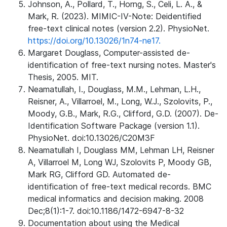
Johnson, A., Pollard, T., Horng, S., Celi, L. A., &
Mark, R. (2023). MIMIC-IV-Note: Deidentified
free-text clinical notes (version 2.2). PhysioNet.
https://doi.org/10.13026/1n74-ne17.
Margaret Douglass, Computer-assisted de-
identification of free-text nursing notes. Master's
Thesis, 2005. MIT.
Neamatullah, I., Douglass, M.M., Lehman, L.H.,
Reisner, A., Villarroel, M., Long, W.J., Szolovits, P.,
Moody, G.B., Mark, R.G., Clifford, G.D. (2007). De-
Identification Software Package (version 1.1).
PhysioNet. doi:10.13026/C20M3F
Neamatullah I, Douglass MM, Lehman LH, Reisner
A, Villarroel M, Long WJ, Szolovits P, Moody GB,
Mark RG, Clifford GD. Automated de-
identification of free-text medical records. BMC
medical informatics and decision making. 2008
Dec;8(1):1-7. doi:10.1186/1472-6947-8-32
Documentation about using the Medical