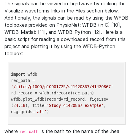
The signals can be viewed in Lightwave by clicking the
Visualize waveforms links in the Files section below.
Additionally, the signals can be read by using the WFDB
toolboxes provided on PhysioNet: WFDB (in C) [10],
WFDB-Matlab [11], and WFDB-Python [12]. Here is a
basic script for reading a downloaded record from this
project and plotting it by using the WFDB-Python
toolbox:
import
 wfdb 

rec_path = 
'/files/p1000/p10001725/s41420867/41420867'
rd_record = wfdb.rdrecord(rec_path) 

wfdb.plot_wfdb(record=rd_record, figsize=
(
24
,
18
), title=
'Study 41420867 example'
, 
ecg_grids=
'all'
where
is the path to the name of the .hea
rec_path