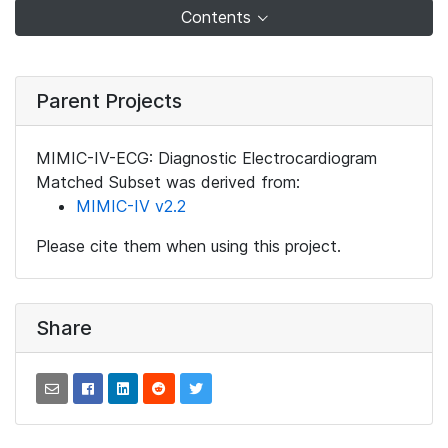
Contents
Parent Projects
MIMIC-IV-ECG: Diagnostic Electrocardiogram
Matched Subset was derived from:
MIMIC-IV v2.2
Please cite them when using this project.
Share