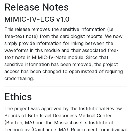
Release Notes
MIMIC-IV-ECG v1.0
This release removes the sensitive information (i.e.
free-text note) from the cardiologist reports. We now
simply provide information for linking between the
waveforms in this module and their associated free-
text note in MIMIC-IV-Note module. Since that
sensitive information has been removed, the project
access has been changed to open instead of requiring
credentialling.
Ethics
The project was approved by the Institutional Review
Boards of Beth Israel Deaconess Medical Center
(Boston, MA) and the Massachusetts Institute of
Technology (Cambridge, MA). Requirement for individual