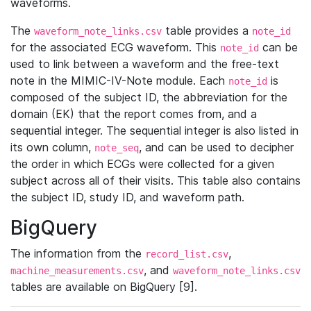
waveforms.
The
table provides a
waveform_note_links.csv
note_id
for the associated ECG waveform. This
can be
note_id
used to link between a waveform and the free-text
note in the MIMIC-IV-Note module. Each
is
note_id
composed of the subject ID, the abbreviation for the
domain (EK) that the report comes from, and a
sequential integer. The sequential integer is also listed in
its own column,
, and can be used to decipher
note_seq
the order in which ECGs were collected for a given
subject across all of their visits. This table also contains
the subject ID, study ID, and waveform path.
BigQuery
The information from the
,
record_list.csv
, and
machine_measurements.csv
waveform_note_links.csv
tables are available on BigQuery [9].