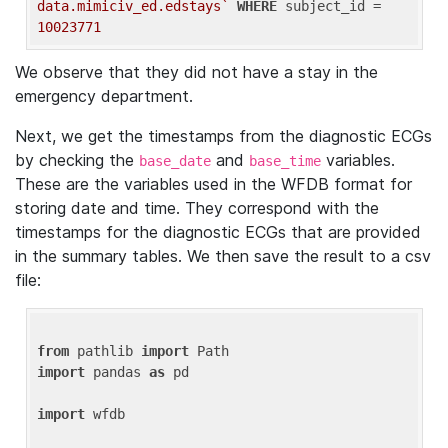
data.mimiciv_ed.edstays`
WHERE
 subject_id = 
10023771
We observe that they did not have a stay in the
emergency department.
Next, we get the timestamps from the diagnostic ECGs
by checking the
and
variables.
base_date
base_time
These are the variables used in the WFDB format for
storing date and time. They correspond with the
timestamps for the diagnostic ECGs that are provided
in the summary tables. We then save the result to a csv
file:
from
 pathlib 
import
import
 pandas 
as
 pd

import
 wfdb
