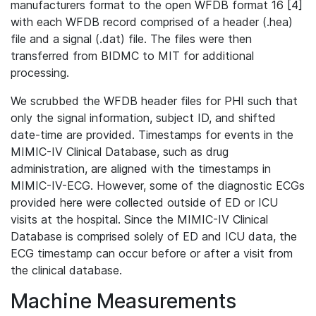
manufacturers format to the open WFDB format 16 [4]
with each WFDB record comprised of a header (.hea)
file and a signal (.dat) file. The files were then
transferred from BIDMC to MIT for additional
processing.
We scrubbed the WFDB header files for PHI such that
only the signal information, subject ID, and shifted
date-time are provided. Timestamps for events in the
MIMIC-IV Clinical Database, such as drug
administration, are aligned with the timestamps in
MIMIC-IV-ECG. However, some of the diagnostic ECGs
provided here were collected outside of ED or ICU
visits at the hospital. Since the MIMIC-IV Clinical
Database is comprised solely of ED and ICU data, the
ECG timestamp can occur before or after a visit from
the clinical database.
Machine Measurements