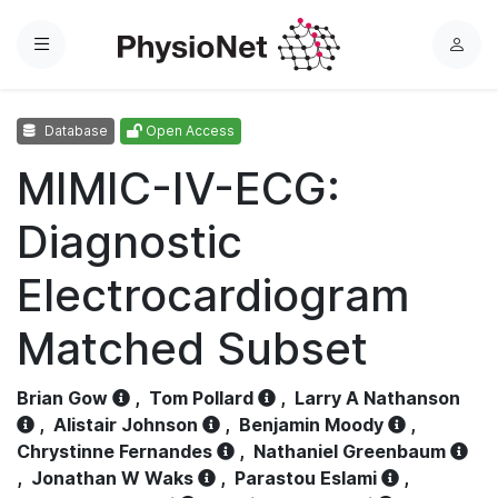
Menu
L
o
g
Database
Open Access
i
n
MIMIC-IV-ECG:
Diagnostic
Electrocardiogram
Matched Subset
Brian Gow
,
Tom Pollard
,
Larry A Nathanson
,
Alistair Johnson
,
Benjamin Moody
,
Chrystinne Fernandes
,
Nathaniel Greenbaum
,
Jonathan W Waks
,
Parastou Eslami
,