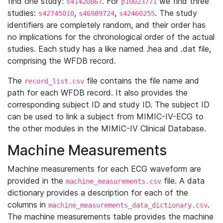
find one study:
. For
we find three
s41420867
p10023771
studies:
,
,
. The study
s42745010
s46989724
s42460255
identifiers are completely random, and their order has
no implications for the chronological order of the actual
studies. Each study has a like named .hea and .dat file,
comprising the WFDB record.
The
file contains the file name and
record_list.csv
path for each WFDB record. It also provides the
corresponding subject ID and study ID. The subject ID
can be used to link a subject from MIMIC-IV-ECG to
the other modules in the MIMIC-IV Clinical Database.
Machine Measurements
Machine measurements for each ECG waveform are
provided in the
file. A data
machine_measurements.csv
dictionary provides a description for each of the
columns in
.
machine_measurements_data_dictionary.csv
The machine measurements table provides the machine