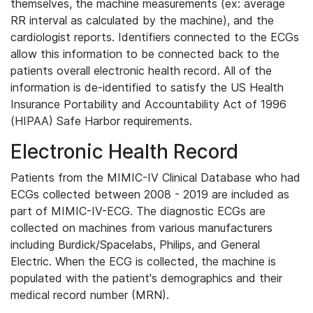
themselves, the machine measurements (ex: average
RR interval as calculated by the machine), and the
cardiologist reports. Identifiers connected to the ECGs
allow this information to be connected back to the
patients overall electronic health record. All of the
information is de-identified to satisfy the US Health
Insurance Portability and Accountability Act of 1996
(HIPAA) Safe Harbor requirements.
Electronic Health Record
Patients from the MIMIC-IV Clinical Database who had
ECGs collected between 2008 - 2019 are included as
part of MIMIC-IV-ECG. The diagnostic ECGs are
collected on machines from various manufacturers
including Burdick/Spacelabs, Philips, and General
Electric. When the ECG is collected, the machine is
populated with the patient's demographics and their
medical record number (MRN).