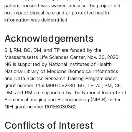
patient consent was waived because the project did
not impact clinical care and all protected health
information was deidentified.
Acknowledgements
SH, RM, BG, DM, and TP are funded by the
Massachusetts Life Sciences Center, Nov. 30, 2020.
NG is supported by National Institutes of Health
National Library of Medicine Biomedical Informatics
and Data Science Research Training Program under
grant number T15LM007092-30. BG, TP, AJ, BM, CF,
DM, and RM are supported by the National Institute of
Biomedical Imaging and Bioengineering (NIBIB) under
NIH grant number R01EB030362.
Conflicts of Interest