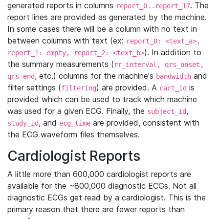
generated reports in columns
. The
report_0..report_17
report lines are provided as generated by the machine.
In some cases there will be a column with no text in
between columns with text (ex:
report_0: <text_a>,
). In addition to
report_1: empty, report_2: <text_b>
the summary measurements (
rr_interval, qrs_onset,
, etc.) columns for the machine's
and
qrs_end
bandwidth
filter settings (
) are provided. A
is
filtering
cart_id
provided which can be used to track which machine
was used for a given ECG. Finally, the
,
subject_id
, and
are provided, consistent with
study_id
ecg_time
the ECG waveform files themselves.
Cardiologist Reports
A little more than 600,000 cardiologist reports are
available for the ~800,000 diagnostic ECGs. Not all
diagnostic ECGs get read by a cardiologist. This is the
primary reason that there are fewer reports than