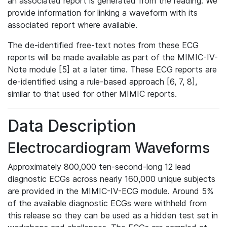
an associated report is generated from the reading. We
provide information for linking a waveform with its
associated report where available.
The de-identified free-text notes from these ECG
reports will be made available as part of the MIMIC-IV-
Note module [5] at a later time. These ECG reports are
de-identified using a rule-based approach [6, 7, 8],
similar to that used for other MIMIC reports.
Data Description
Electrocardiogram Waveforms
Approximately 800,000 ten-second-long 12 lead
diagnostic ECGs across nearly 160,000 unique subjects
are provided in the MIMIC-IV-ECG module. Around 5%
of the available diagnostic ECGs were withheld from
this release so they can be used as a hidden test set in