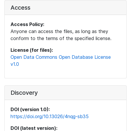
Access
Access Policy:
Anyone can access the files, as long as they
conform to the terms of the specified license.
License (for files):
Open Data Commons Open Database License
v1.0
Discovery
DOI (version 1.0):
https://doi.org/10.13026/4nqg-sb35
DOI (latest version):