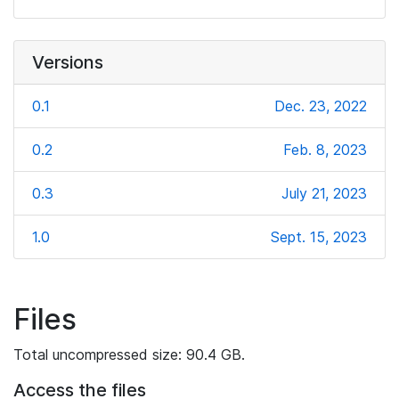
Versions
0.1
Dec. 23, 2022
0.2
Feb. 8, 2023
0.3
July 21, 2023
1.0
Sept. 15, 2023
Files
Total uncompressed size: 90.4 GB.
Access the files