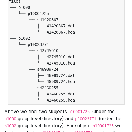
files

├── p1000

|   └── p10001725

|       └── s41420867

|           ├── 41420867.dat

|           └── 41420867.hea

└── p1002

    └── p10023771

        ├── s42745010

        │   ├── 42745010.dat

        │   └── 42745010.hea

        ├── s46989724

        │   ├── 46989724.dat

        │   └── 46989724.hea

        └── s42460255

            ├── 42460255.dat

            └── 42460255.hea
Above we find two subjects
(under the
p10001725
group level directory) and
(under the
p1000
p10023771
group level directory). For subject
we
p1002
p10001725