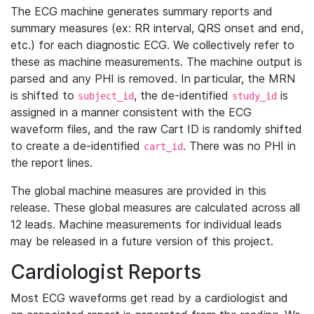
The ECG machine generates summary reports and
summary measures (ex: RR interval, QRS onset and end,
etc.) for each diagnostic ECG. We collectively refer to
these as machine measurements. The machine output is
parsed and any PHI is removed. In particular, the MRN
is shifted to
, the de-identified
is
subject_id
study_id
assigned in a manner consistent with the ECG
waveform files, and the raw Cart ID is randomly shifted
to create a de-identified
. There was no PHI in
cart_id
the report lines.
The global machine measures are provided in this
release. These global measures are calculated across all
12 leads. Machine measurements for individual leads
may be released in a future version of this project.
Cardiologist Reports
Most ECG waveforms get read by a cardiologist and