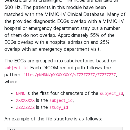
workshops and challenges. The ECGs are sampled at
500 Hz. The patients in this module have been
matched with the MIMIC-IV Clinical Database. Many of
the provided diagnostic ECGs overlap with a MIMIC-IV
hospital or emergency department stay but a number
of them do not overlap. Approximately 55% of the
ECGs overlap with a hospital admission and 25%
overlap with an emergency department visit.
The ECGs are grouped into subdirectories based on
. Each DICOM record path follows the
subject_id
pattern:
,
files/pNNNN/pXXXXXXXX/sZZZZZZZZ/ZZZZZZZZ
where:
is the first four characters of the
,
NNNN
subject_id
is the
,
XXXXXXXX
subject_id
is the
ZZZZZZZZ
study_id
An example of the file structure is as follows: