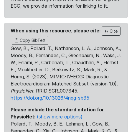
ECG, we provide information for linking to it.
When using this resource, please cite:
Cite
Copy BibTeX
Gow, B., Pollard, T., Nathanson, L. A., Johnson, A.,
Moody, B., Fernandes, C., Greenbaum, N., Waks, J.
W., Eslami, P., Carbonati, T., Chaudhari, A., Herbst,
E., Moukheiber, D., Berkowitz, S., Mark, R., &
Horng, S. (2023). MIMIC-IV-ECG: Diagnostic
Electrocardiogram Matched Subset (version 1.0).
PhysioNet
. RRID:SCR_007345.
https://doi.org/10.13026/4nqg-sb35
Please include the standard citation for
PhysioNet:
(show more options)
Pollard, T., Moody, B. E., Lehman, L., Gow, B.,
Fernandes, C., Xie, C., Johnson, A., Mark, R. G., &