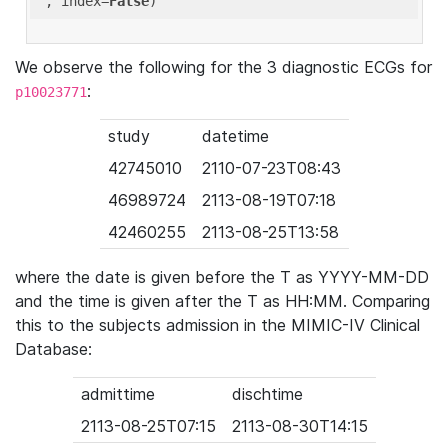
'
, index=
False
We observe the following for the 3 diagnostic ECGs for
:
p10023771
study
datetime
42745010
2110-07-23T08:43
46989724
2113-08-19T07:18
42460255
2113-08-25T13:58
where the date is given before the T as YYYY-MM-DD
and the time is given after the T as HH:MM. Comparing
this to the subjects admission in the MIMIC-IV Clinical
Database:
admittime
dischtime
2113-08-25T07:15
2113-08-30T14:15