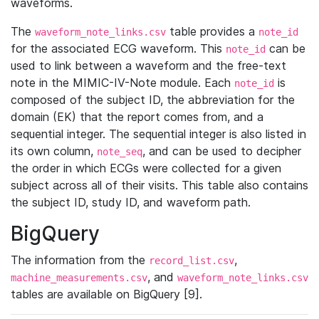
waveforms.
The
table provides a
waveform_note_links.csv
note_id
for the associated ECG waveform. This
can be
note_id
used to link between a waveform and the free-text
note in the MIMIC-IV-Note module. Each
is
note_id
composed of the subject ID, the abbreviation for the
domain (EK) that the report comes from, and a
sequential integer. The sequential integer is also listed in
its own column,
, and can be used to decipher
note_seq
the order in which ECGs were collected for a given
subject across all of their visits. This table also contains
the subject ID, study ID, and waveform path.
BigQuery
The information from the
,
record_list.csv
, and
machine_measurements.csv
waveform_note_links.csv
tables are available on BigQuery [9].