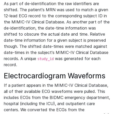
As part of de-identification the raw identifiers are
shifted. The patient's MRN was used to match a given
12-lead ECG record to the corresponding subject ID in
the MIMIC-IV Clinical Database. As another part of the
de-identification, the date-time information was
shifted to obscure the actual date and time. Relative
date-time information for a given subject is preserved
though. The shifted date-times were matched against
date-times in the subject's MIMIC-IV Clinical Database
records. A unique
was generated for each
study_id
record.
Electrocardiogram Waveforms
If a patient appears in the MIMIC-IV Clinical Database,
all of their available ECG waveforms were pulled. This
includes ECGs from the BIDMC emergency department,
hospital (including the ICU), and outpatient care
centers. We converted the ECGs from the