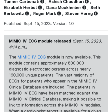
Tanner Carbonati
,
Ashish Chaudhari
,
Elizabeth Herbst
,
Dana Moukheiber
,
Seth
Berkowitz
,
Roger Mark
,
Steven Horng
Published: Sept. 15, 2023. Version: 1.0
MIMIC-IV-ECG module released
(Sept. 15, 2023,
4:14 p.m.)
The
MIMIC-IV-ECG
module is now available. This
module contains approximately 800,000
diagnostic electrocardiograms across nearly
160,000 unique patients. The vast majority of
ECGs for patients who appear in the MIMIC-IV
Clinical Database are included. The patients in
MIMIC-IV-ECG have been matched against the
MIMIC-IV Clinical Database, making it possible to
link to information across the MIMIC-IV modules.
When a cardiologist report is available for a given