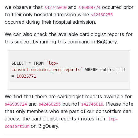
we observe that
and
occurred prior
s42745010
s46989724
to their only hospital admission while
s42460255
occurred during their hospital admission.
We can also check the available cardiologist reports for
this subject by running this command in BigQuery:
SELECT
 * 
FROM
`lcp-
consortium.mimic_ecg.reports`
WHERE
 subject_id 
= 
10023771
We find that there are cardiologist reports available for
and
but not
. Please note
s46989724
s42460255
s42745010
that only members who are part of our consortium can
access the cardiologist reports / notes from
lcp-
on BigQuery.
consortium