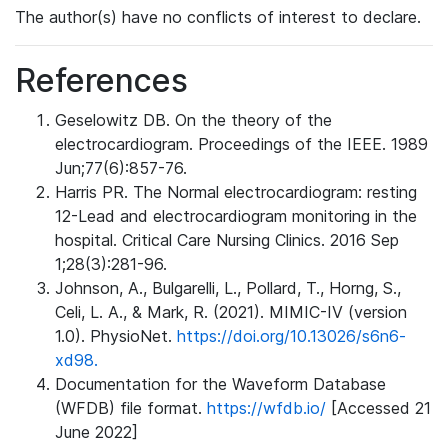
The author(s) have no conflicts of interest to declare.
References
Geselowitz DB. On the theory of the
electrocardiogram. Proceedings of the IEEE. 1989
Jun;77(6):857-76.
Harris PR. The Normal electrocardiogram: resting
12-Lead and electrocardiogram monitoring in the
hospital. Critical Care Nursing Clinics. 2016 Sep
1;28(3):281-96.
Johnson, A., Bulgarelli, L., Pollard, T., Horng, S.,
Celi, L. A., & Mark, R. (2021). MIMIC-IV (version
1.0). PhysioNet.
https://doi.org/10.13026/s6n6-
xd98.
Documentation for the Waveform Database
(WFDB) file format.
https://wfdb.io/
[Accessed 21
June 2022]