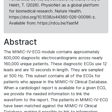
Heldt, T. (2026). PhysioNet as a global platform
for biomedical research. Nature Health.
https://doi.org/10.1038/s44360-026-00096-z.
Available from: https://rdcu.be/faatM
Abstract
The MIMIC-IV-ECG module contains approximately
800,000 diagnostic electrocardiograms across nearly
160,000 unique patients. These diagnostic ECGs use 12
leads and are 10 seconds in length. They are sampled
at 500 Hz. This subset contains all of the ECGs for
patients who appear in the MIMIC-IV Clinical Database.
When a cardiologist report is available for a given ECG,
we provide the needed information to link the
waveform to the report. The patients in MIMIC-IV-ECG
have been matched against the MIMIC-IV Clinical
Database, making it possible to link to information