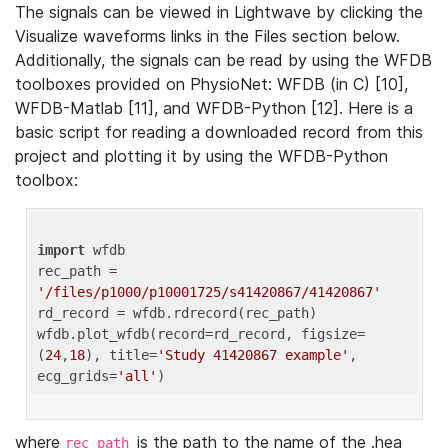
The signals can be viewed in Lightwave by clicking the
Visualize waveforms links in the Files section below.
Additionally, the signals can be read by using the WFDB
toolboxes provided on PhysioNet: WFDB (in C) [10],
WFDB-Matlab [11], and WFDB-Python [12]. Here is a
basic script for reading a downloaded record from this
project and plotting it by using the WFDB-Python
toolbox:
import
 wfdb 

rec_path = 
'/files/p1000/p10001725/s41420867/41420867'
rd_record = wfdb.rdrecord(rec_path) 

wfdb.plot_wfdb(record=rd_record, figsize=
(
24
,
18
), title=
'Study 41420867 example'
, 
ecg_grids=
'all'
where
is the path to the name of the .hea
rec_path