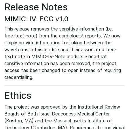
Release Notes
MIMIC-IV-ECG v1.0
This release removes the sensitive information (i.e.
free-text note) from the cardiologist reports. We now
simply provide information for linking between the
waveforms in this module and their associated free-
text note in MIMIC-IV-Note module. Since that
sensitive information has been removed, the project
access has been changed to open instead of requiring
credentialling.
Ethics
The project was approved by the Institutional Review
Boards of Beth Israel Deaconess Medical Center
(Boston, MA) and the Massachusetts Institute of
Technology (Cambridge, MA). Requirement for individual