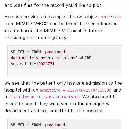
and .dat files for the record you'd like to plot.
Here we provide an example of how subject
p10023771
from MIMIC-IV-ECG can be linked to their admission
information in the MIMIC-IV Clinical Database.
Executing this from BigQuery:
SELECT
 * 
FROM
`physionet-
data.mimiciv_hosp.admissions`
WHERE
subject_id=
10023771
we see that the patient only has one admission to the
hospital with an
and
admittime = 2113-08-25T07:15:00
a
. We also need to
dischtime = 2113-08-30T14:15:00
check to see if they were seen in the emergency
department and not admitted to the hospital:
SELECT
 * 
FROM
`physionet-