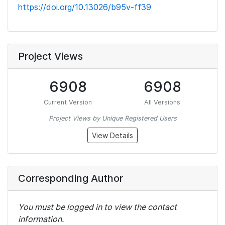
https://doi.org/10.13026/b95v-ff39
Project Views
6908
6908
Current Version
All Versions
Project Views by Unique Registered Users
View Details
Corresponding Author
You must be logged in to view the contact
information.