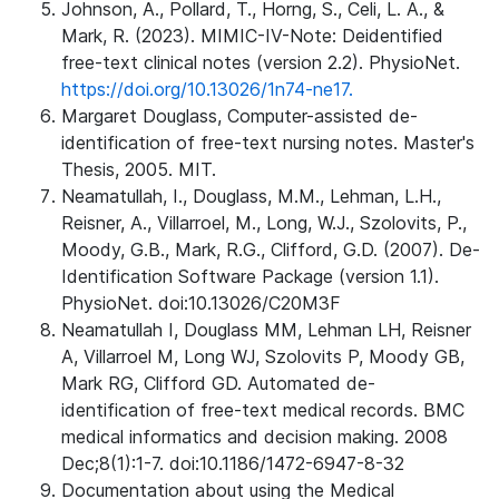
Johnson, A., Pollard, T., Horng, S., Celi, L. A., &
Mark, R. (2023). MIMIC-IV-Note: Deidentified
free-text clinical notes (version 2.2). PhysioNet.
https://doi.org/10.13026/1n74-ne17.
Margaret Douglass, Computer-assisted de-
identification of free-text nursing notes. Master's
Thesis, 2005. MIT.
Neamatullah, I., Douglass, M.M., Lehman, L.H.,
Reisner, A., Villarroel, M., Long, W.J., Szolovits, P.,
Moody, G.B., Mark, R.G., Clifford, G.D. (2007). De-
Identification Software Package (version 1.1).
PhysioNet. doi:10.13026/C20M3F
Neamatullah I, Douglass MM, Lehman LH, Reisner
A, Villarroel M, Long WJ, Szolovits P, Moody GB,
Mark RG, Clifford GD. Automated de-
identification of free-text medical records. BMC
medical informatics and decision making. 2008
Dec;8(1):1-7. doi:10.1186/1472-6947-8-32
Documentation about using the Medical