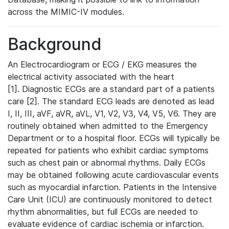
across the MIMIC-IV modules.
Background
An Electrocardiogram or ECG / EKG measures the
electrical activity associated with the heart
[1]. Diagnostic ECGs are a standard part of a patients
care [2]. The standard ECG leads are denoted as lead
I, II, III, aVF, aVR, aVL, V1, V2, V3, V4, V5, V6. They are
routinely obtained when admitted to the Emergency
Department or to a hospital floor. ECGs will typically be
repeated for patients who exhibit cardiac symptoms
such as chest pain or abnormal rhythms. Daily ECGs
may be obtained following acute cardiovascular events
such as myocardial infarction. Patients in the Intensive
Care Unit (ICU) are continuously monitored to detect
rhythm abnormalities, but full ECGs are needed to
evaluate evidence of cardiac ischemia or infarction.