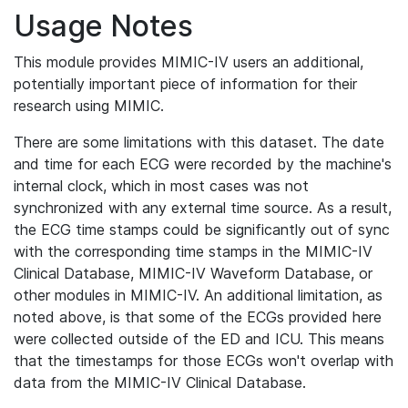
Usage Notes
This module provides MIMIC-IV users an additional,
potentially important piece of information for their
research using MIMIC.
There are some limitations with this dataset. The date
and time for each ECG were recorded by the machine's
internal clock, which in most cases was not
synchronized with any external time source. As a result,
the ECG time stamps could be significantly out of sync
with the corresponding time stamps in the MIMIC-IV
Clinical Database, MIMIC-IV Waveform Database, or
other modules in MIMIC-IV. An additional limitation, as
noted above, is that some of the ECGs provided here
were collected outside of the ED and ICU. This means
that the timestamps for those ECGs won't overlap with
data from the MIMIC-IV Clinical Database.