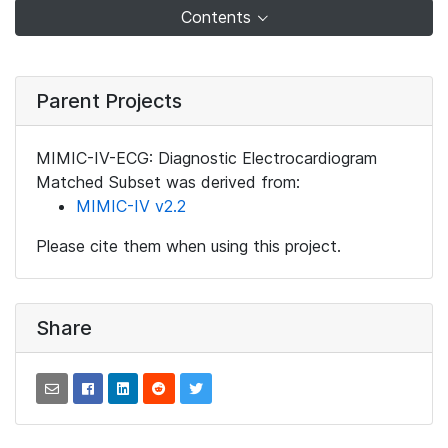
Contents
Parent Projects
MIMIC-IV-ECG: Diagnostic Electrocardiogram
Matched Subset was derived from:
MIMIC-IV v2.2
Please cite them when using this project.
Share