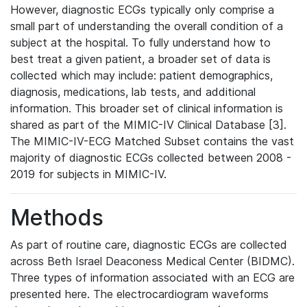
However, diagnostic ECGs typically only comprise a
small part of understanding the overall condition of a
subject at the hospital. To fully understand how to
best treat a given patient, a broader set of data is
collected which may include: patient demographics,
diagnosis, medications, lab tests, and additional
information. This broader set of clinical information is
shared as part of the MIMIC-IV Clinical Database [3].
The MIMIC-IV-ECG Matched Subset contains the vast
majority of diagnostic ECGs collected between 2008 -
2019 for subjects in MIMIC-IV.
Methods
As part of routine care, diagnostic ECGs are collected
across Beth Israel Deaconess Medical Center (BIDMC).
Three types of information associated with an ECG are
presented here. The electrocardiogram waveforms