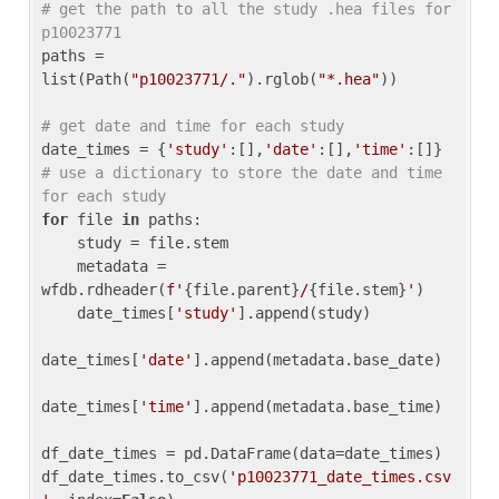
# get the path to all the study .hea files for 
p10023771
paths = 
list(Path(
"p10023771/."
).rglob(
"*.hea"
))

# get date and time for each study
date_times = {
'study'
:[],
'date'
:[],
'time'
:[]} 
# use a dictionary to store the date and time 
for each study
for
 file 
in
 paths:

    study = file.stem

    metadata = 
wfdb.rdheader(
f'
{file.parent}
/
{file.stem}
'
)

    date_times[
'study'
].append(study)

date_times[
'date'
].append(metadata.base_date)

date_times[
'time'
].append(metadata.base_time)

df_date_times = pd.DataFrame(data=date_times)

df_date_times.to_csv(
'p10023771_date_times.csv