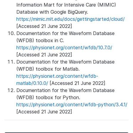
Information Mart for Intensive Care (MIMIC)
Database with Google BigQuery.
https://mimic.mit.edu/docs/gettingstarted/cloud/
[Accessed 21 June 2022]
Documentation for the Waveform Database
(WFDB) toolbox in C.
https://physionet.org/content/wfdb/10.7.0/
[Accessed 21 June 2022]
Documentation for the Waveform Database
(WFDB) toolbox for Matlab.
https://physionet.org/content/wfdb-
matlab/0.10.0/
[Accessed 21 June 2022]
Documentation for the Waveform Database
(WFDB) toolbox for Python.
https://physionet.org/content/wfdb-python/3.4.1/
[Accessed 21 June 2022]