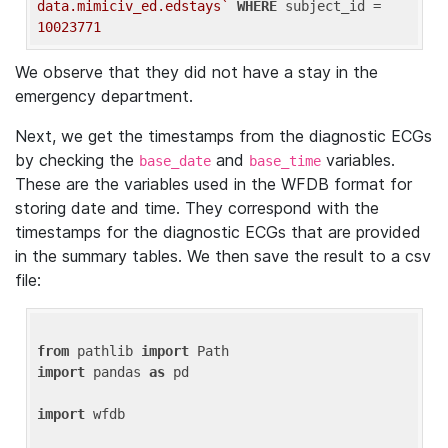
data.mimiciv_ed.edstays`
WHERE
 subject_id = 
10023771
We observe that they did not have a stay in the
emergency department.
Next, we get the timestamps from the diagnostic ECGs
by checking the
and
variables.
base_date
base_time
These are the variables used in the WFDB format for
storing date and time. They correspond with the
timestamps for the diagnostic ECGs that are provided
in the summary tables. We then save the result to a csv
file:
from
 pathlib 
import
import
 pandas 
as
 pd

import
 wfdb
