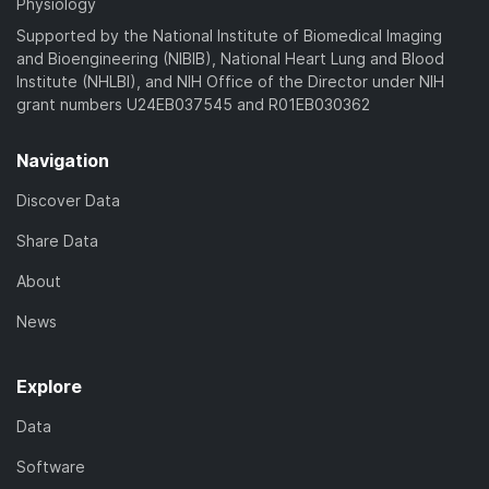
Physiology
Supported by the National Institute of Biomedical Imaging
and Bioengineering (NIBIB), National Heart Lung and Blood
Institute (NHLBI), and NIH Office of the Director under NIH
grant numbers U24EB037545 and R01EB030362
Navigation
Discover Data
Share Data
About
News
Explore
Data
Software