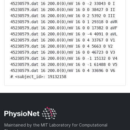
45230579.dat 16 200.0(0)/mV 16 0 -2 33043 0 I

45230579.dat 16 200.0(0)/mV 16 0 0 38427 0 II

45230579.dat 16 200.0(0)/mV 16 0 2 5392 0 III

45230579.dat 16 200.0(0)/mV 16 0 1 29318 0 aVR

45230579.dat 16 200.0(0)/mV 16 0 0 17382 0 aVF

45230579.dat 16 200.0(0)/mV 16 0 -4 4091 0 aVL

45230579.dat 16 200.0(0)/mV 16 0 4 33767 0 V1

45230579.dat 16 200.0(0)/mV 16 0 4 5663 0 V2

45230579.dat 16 200.0(0)/mV 16 0 0 46723 0 V3

45230579.dat 16 200.0(0)/mV 16 0 -1 15132 0 V4

45230579.dat 16 200.0(0)/mV 16 0 -1 61488 0 V5

45230579.dat 16 200.0(0)/mV 16 0 4 33696 0 V6

# <subject_id>: 19132158
Maintained by the MIT Laboratory for Computational