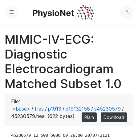
Menu
L
o
g
MIMIC-IV-ECG:
i
n
Diagnostic
Electrocardiogram
Matched Subset 1.0
File:
<base>
/
files
/
p1913
/
p19132158
/
s45230579
/
45230579.hea
(622 bytes)
Plain
Download
45230579 12 500 5000 09:26:00 20/07/2121
