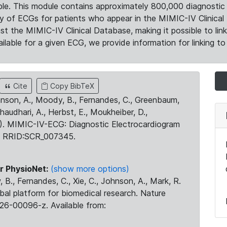
le. This module contains approximately 800,000 diagnostic 
ty of ECGs for patients who appear in the MIMIC-IV Clinical 
the MIMIC-IV Clinical Database, making it possible to lin
ilable for a given ECG, we provide information for linking to 
Cite
Copy BibTeX
ohnson, A., Moody, B., Fernandes, C., Greenbaum,
Chaudhari, A., Herbst, E., Moukheiber, D.,
23). MIMIC-IV-ECG: Diagnostic Electrocardiogram
. RRID:SCR_007345.
r PhysioNet:
(show more options)
 B., Fernandes, C., Xie, C., Johnson, A., Mark, R.
obal platform for biomedical research. Nature
26-00096-z. Available from: