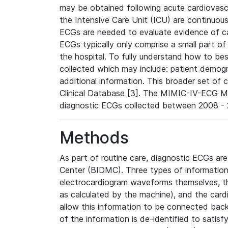
may be obtained following acute cardiovascu
the Intensive Care Unit (ICU) are continuous
ECGs are needed to evaluate evidence of car
ECGs typically only comprise a small part of
the hospital. To fully understand how to bes
collected which may include: patient demogra
additional information. This broader set of c
Clinical Database [3]. The MIMIC-IV-ECG M
diagnostic ECGs collected between 2008 - 2
Methods
As part of routine care, diagnostic ECGs ar
Center (BIDMC). Three types of information
electrocardiogram waveforms themselves, t
as calculated by the machine), and the card
allow this information to be connected back t
of the information is de-identified to satis