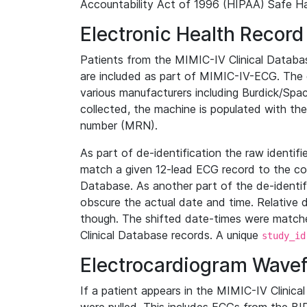
Accountability Act of 1996 (HIPAA) Safe Ha
Electronic Health Record
Patients from the MIMIC-IV Clinical Data
are included as part of MIMIC-IV-ECG. The 
various manufacturers including Burdick/Spac
collected, the machine is populated with th
number (MRN).
As part of de-identification the raw identif
match a given 12-lead ECG record to the cor
Database. As another part of the de-identif
obscure the actual date and time. Relative d
though. The shifted date-times were matche
Clinical Database records. A unique
study_id
Electrocardiogram Wave
If a patient appears in the MIMIC-IV Clinica