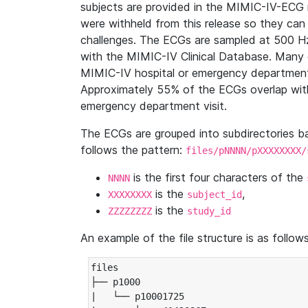
subjects are provided in the MIMIC-IV-ECG 
were withheld from this release so they can
challenges. The ECGs are sampled at 500 H
with the MIMIC-IV Clinical Database. Many 
MIMIC-IV hospital or emergency department
Approximately 55% of the ECGs overlap with
emergency department visit.
The ECGs are grouped into subdirectories 
follows the pattern:
files/pNNNN/pXXXXXXXX/
is the first four characters of the
NNNN
is the
,
XXXXXXXX
subject_id
is the
ZZZZZZZZ
study_id
An example of the file structure is as follows
files

├── p1000

|   └── p10001725
