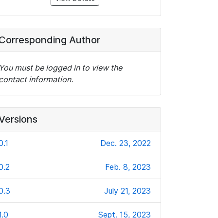
Corresponding Author
You must be logged in to view the
contact information.
Versions
0.1
Dec. 23, 2022
0.2
Feb. 8, 2023
0.3
July 21, 2023
1.0
Sept. 15, 2023