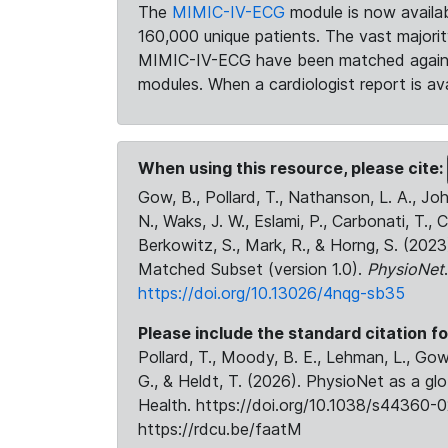
The
MIMIC-IV-ECG
module is now availab
160,000 unique patients. The vast majori
MIMIC-IV-ECG have been matched against 
modules. When a cardiologist report is ava
When using this resource, please cite:
Gow, B., Pollard, T., Nathanson, L. A., J
N., Waks, J. W., Eslami, P., Carbonati, T., 
Berkowitz, S., Mark, R., & Horng, S. (20
Matched Subset (version 1.0).
PhysioNet
https://doi.org/10.13026/4nqg-sb35
Please include the standard citation fo
Pollard, T., Moody, B. E., Lehman, L., Gow,
G., & Heldt, T. (2026). PhysioNet as a gl
Health. https://doi.org/10.1038/s44360-0
https://rdcu.be/faatM