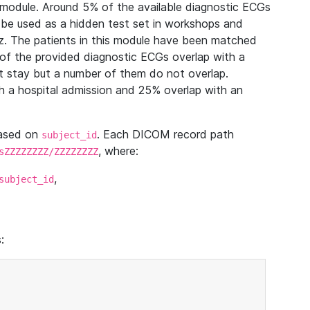
module. Around 5% of the available diagnostic ECGs
 be used as a hidden test set in workshops and
z. The patients in this module have been matched
of the provided diagnostic ECGs overlap with a
 stay but a number of them do not overlap.
 a hospital admission and 25% overlap with an
based on
. Each DICOM record path
subject_id
, where:
sZZZZZZZZ/ZZZZZZZZ
,
subject_id
: