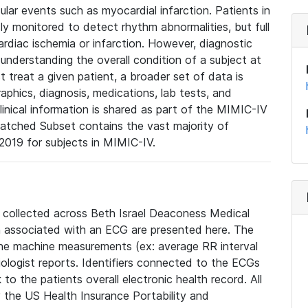
lar events such as myocardial infarction. Patients in
ly monitored to detect rhythm abnormalities, but full
diac ischemia or infarction. However, diagnostic
 understanding the overall condition of a subject at
t treat a given patient, a broader set of data is
phics, diagnosis, medications, lab tests, and
linical information is shared as part of the MIMIC-IV
atched Subset contains the vast majority of
019 for subjects in MIMIC-IV.
e collected across Beth Israel Deaconess Medical
 associated with an ECG are presented here. The
he machine measurements (ex: average RR interval
iologist reports. Identifiers connected to the ECGs
o the patients overall electronic health record. All
fy the US Health Insurance Portability and