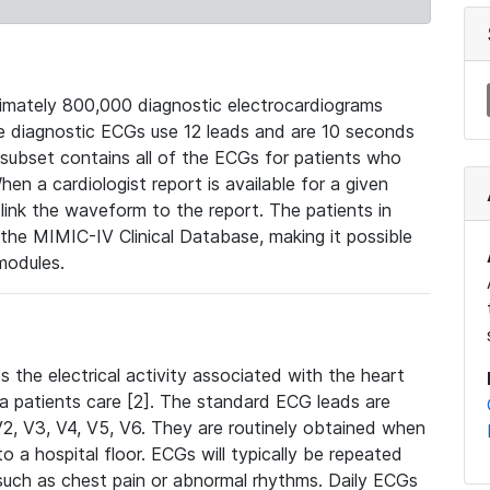
mately 800,000 diagnostic electrocardiograms
se diagnostic ECGs use 12 leads and are 10 seconds
 subset contains all of the ECGs for patients who
en a cardiologist report is available for a given
ink the waveform to the report. The patients in
e MIMIC-IV Clinical Database, making it possible
modules.
the electrical activity associated with the heart
 a patients care [2]. The standard ECG leads are
, V2, V3, V4, V5, V6. They are routinely obtained when
a hospital floor. ECGs will typically be repeated
such as chest pain or abnormal rhythms. Daily ECGs