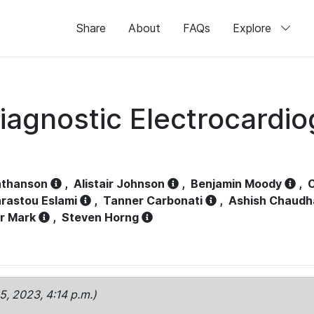
Share
About
FAQs
Explore
iagnostic Electrocardi
athanson
,
Alistair Johnson
,
Benjamin Moody
,
C
rastou Eslami
,
Tanner Carbonati
,
Ashish Chaudh
r Mark
,
Steven Horng
15, 2023, 4:14 p.m.)