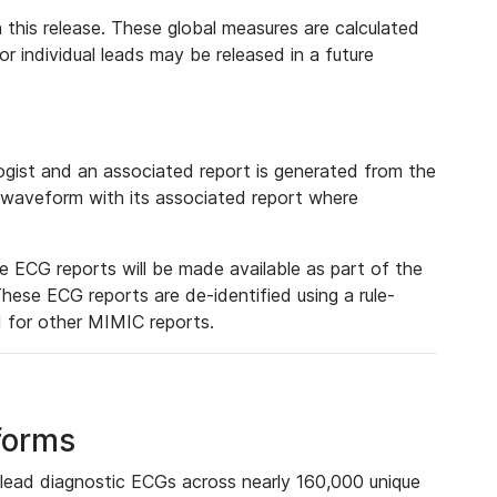
 this release. These global measures are calculated
r individual leads may be released in a future
ist and an associated report is generated from the
a waveform with its associated report where
e ECG reports will be made available as part of the
hese ECG reports are de-identified using a rule-
ed for other MIMIC reports.
forms
lead diagnostic ECGs across nearly 160,000 unique