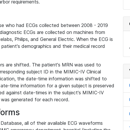
rbor requirements.
base who had ECGs collected between 2008 - 2019
diagnostic ECGs are collected on machines from
elabs, Philips, and General Electric. When the ECG is
e patient's demographics and their medical record
iers are shifted. The patient's MRN was used to
responding subject ID in the MIMIC-IV Clinical
ication, the date-time information was shifted to
ate-time information for a given subject is preserved
d against date-times in the subject's MIMIC-IV
was generated for each record.
forms
l Database, all of their available ECG waveforms