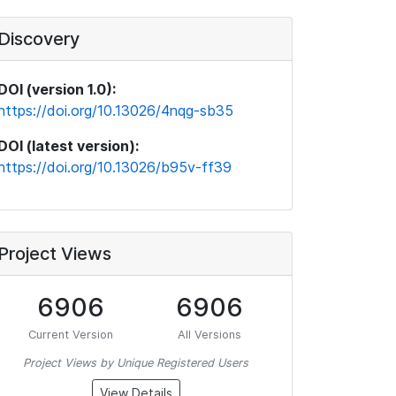
Discovery
DOI (version 1.0):
https://doi.org/10.13026/4nqg-sb35
DOI (latest version):
https://doi.org/10.13026/b95v-ff39
Project Views
6906
6906
Current Version
All Versions
Project Views by Unique Registered Users
View Details