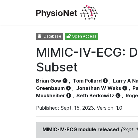
Database
Open Access
MIMIC-IV-ECG: D
Subset
Brian Gow
,
Tom Pollard
,
Larry A N
Greenbaum
,
Jonathan W Waks
,
Pa
Moukheiber
,
Seth Berkowitz
,
Roge
Published: Sept. 15, 2023. Version: 1.0
MIMIC-IV-ECG module released
(Sept. 