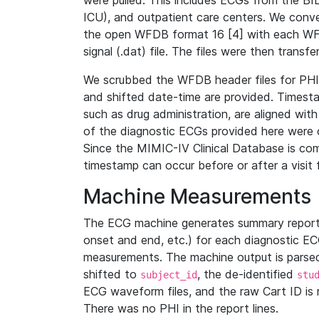
were pulled. This includes ECGs from the B
ICU), and outpatient care centers. We con
the open WFDB format 16 [4] with each WFD
signal (.dat) file. The files were then trans
We scrubbed the WFDB header files for PHI s
and shifted date-time are provided. Timesta
such as drug administration, are aligned w
of the diagnostic ECGs provided here were co
Since the MIMIC-IV Clinical Database is co
timestamp can occur before or after a visit 
Machine Measurements
The ECG machine generates summary report
onset and end, etc.) for each diagnostic EC
measurements. The machine output is parsed 
shifted to
, the de-identified
subject_id
stu
ECG waveform files, and the raw Cart ID is 
There was no PHI in the report lines.