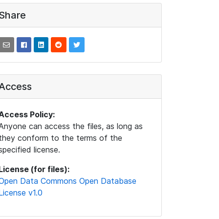
Share
Access
Access Policy:
Anyone can access the files, as long as
they conform to the terms of the
specified license.
License (for files):
Open Data Commons Open Database
License v1.0