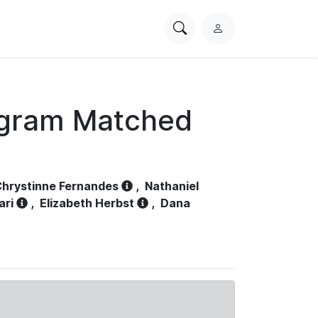
Search
L
PhysioNet
o
g
i
n
ogram Matched
hrystinne Fernandes
,
Nathaniel
ari
,
Elizabeth Herbst
,
Dana