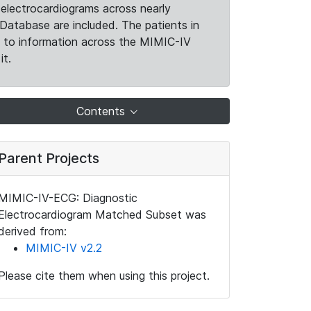
electrocardiograms across nearly
Database are included. The patients in
k to information across the MIMIC-IV
it.
Contents
Parent Projects
MIMIC-IV-ECG: Diagnostic
Electrocardiogram Matched Subset was
derived from:
MIMIC-IV v2.2
Please cite them when using this project.