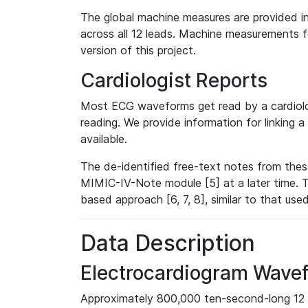
The global machine measures are provided in
across all 12 leads. Machine measurements fo
version of this project.
Cardiologist Reports
Most ECG waveforms get read by a cardiolog
reading. We provide information for linking 
available.
The de-identified free-text notes from thes
MIMIC-IV-Note module [5] at a later time. T
based approach [6, 7, 8], similar to that us
Data Description
Electrocardiogram Wave
Approximately 800,000 ten-second-long 12 