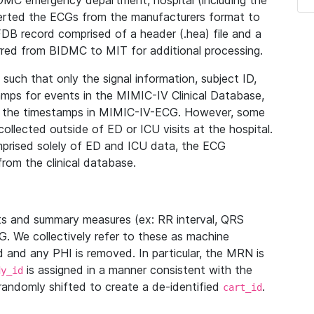
IDMC emergency department, hospital (including the
verted the ECGs from the manufacturers format to
B record comprised of a header (.hea) file and a
ferred from BIDMC to MIT for additional processing.
uch that only the signal information, subject ID,
mps for events in the MIMIC-IV Clinical Database,
ith the timestamps in MIMIC-IV-ECG. However, some
llected outside of ED or ICU visits at the hospital.
mprised solely of ED and ICU data, the ECG
from the clinical database.
s and summary measures (ex: RR interval, QRS
G. We collectively refer to these as machine
and any PHI is removed. In particular, the MRN is
is assigned in a manner consistent with the
dy_id
randomly shifted to create a de-identified
.
cart_id