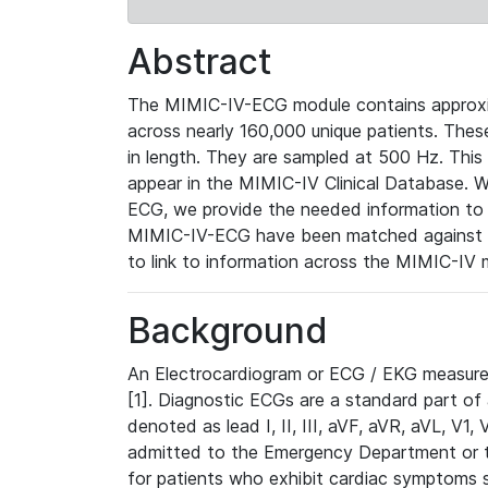
Abstract
The MIMIC-IV-ECG module contains approxi
across nearly 160,000 unique patients. The
in length. They are sampled at 500 Hz. This
appear in the MIMIC-IV Clinical Database. Wh
ECG, we provide the needed information to l
MIMIC-IV-ECG have been matched against th
to link to information across the MIMIC-IV 
Background
An Electrocardiogram or ECG / EKG measures 
[1]. Diagnostic ECGs are a standard part of
denoted as lead I, II, III, aVF, aVR, aVL, V1
admitted to the Emergency Department or to 
for patients who exhibit cardiac symptoms 