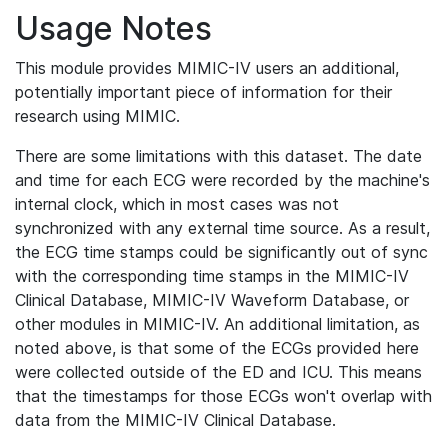
Usage Notes
This module provides MIMIC-IV users an additional,
potentially important piece of information for their
research using MIMIC.
There are some limitations with this dataset. The date
and time for each ECG were recorded by the machine's
internal clock, which in most cases was not
synchronized with any external time source. As a result,
the ECG time stamps could be significantly out of sync
with the corresponding time stamps in the MIMIC-IV
Clinical Database, MIMIC-IV Waveform Database, or
other modules in MIMIC-IV. An additional limitation, as
noted above, is that some of the ECGs provided here
were collected outside of the ED and ICU. This means
that the timestamps for those ECGs won't overlap with
data from the MIMIC-IV Clinical Database.