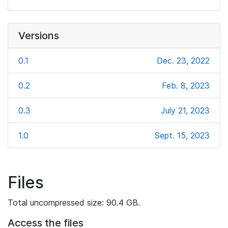
Versions
0.1
Dec. 23, 2022
0.2
Feb. 8, 2023
0.3
July 21, 2023
1.0
Sept. 15, 2023
Files
Total uncompressed size: 90.4 GB.
Access the files