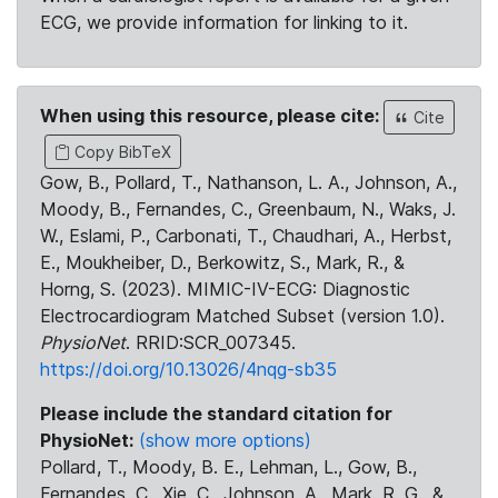
ECG, we provide information for linking to it.
When using this resource, please cite:
Cite
Copy BibTeX
Gow, B., Pollard, T., Nathanson, L. A., Johnson, A.,
Moody, B., Fernandes, C., Greenbaum, N., Waks, J.
W., Eslami, P., Carbonati, T., Chaudhari, A., Herbst,
E., Moukheiber, D., Berkowitz, S., Mark, R., &
Horng, S. (2023). MIMIC-IV-ECG: Diagnostic
Electrocardiogram Matched Subset (version 1.0).
PhysioNet
. RRID:SCR_007345.
https://doi.org/10.13026/4nqg-sb35
Please include the standard citation for
PhysioNet:
(show more options)
Pollard, T., Moody, B. E., Lehman, L., Gow, B.,
Fernandes, C., Xie, C., Johnson, A., Mark, R. G., &