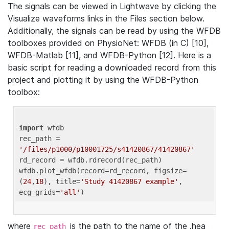
The signals can be viewed in Lightwave by clicking the
Visualize waveforms links in the Files section below.
Additionally, the signals can be read by using the WFDB
toolboxes provided on PhysioNet: WFDB (in C) [10],
WFDB-Matlab [11], and WFDB-Python [12]. Here is a
basic script for reading a downloaded record from this
project and plotting it by using the WFDB-Python
toolbox:
import
 wfdb 

rec_path = 
'/files/p1000/p10001725/s41420867/41420867'
rd_record = wfdb.rdrecord(rec_path) 

wfdb.plot_wfdb(record=rd_record, figsize=
(
24
,
18
), title=
'Study 41420867 example'
, 
ecg_grids=
'all'
where
is the path to the name of the .hea
rec_path