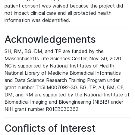
patient consent was waived because the project did
not impact clinical care and all protected health
information was deidentified.
Acknowledgements
SH, RM, BG, DM, and TP are funded by the
Massachusetts Life Sciences Center, Nov. 30, 2020.
NG is supported by National Institutes of Health
National Library of Medicine Biomedical Informatics
and Data Science Research Training Program under
grant number T15LM007092-30. BG, TP, AJ, BM, CF,
DM, and RM are supported by the National Institute of
Biomedical Imaging and Bioengineering (NIBIB) under
NIH grant number R01EB030362.
Conflicts of Interest