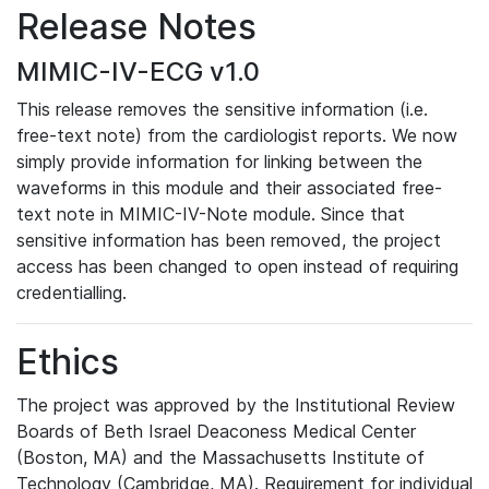
Release Notes
MIMIC-IV-ECG v1.0
This release removes the sensitive information (i.e.
free-text note) from the cardiologist reports. We now
simply provide information for linking between the
waveforms in this module and their associated free-
text note in MIMIC-IV-Note module. Since that
sensitive information has been removed, the project
access has been changed to open instead of requiring
credentialling.
Ethics
The project was approved by the Institutional Review
Boards of Beth Israel Deaconess Medical Center
(Boston, MA) and the Massachusetts Institute of
Technology (Cambridge, MA). Requirement for individual