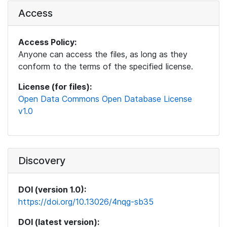
Access
Access Policy:
Anyone can access the files, as long as they
conform to the terms of the specified license.
License (for files):
Open Data Commons Open Database License
v1.0
Discovery
DOI (version 1.0):
https://doi.org/10.13026/4nqg-sb35
DOI (latest version):