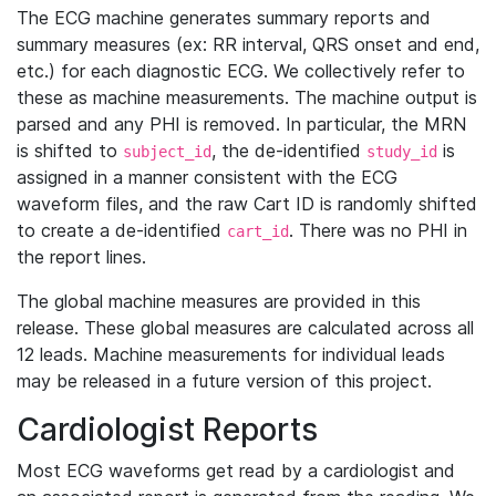
The ECG machine generates summary reports and
summary measures (ex: RR interval, QRS onset and end,
etc.) for each diagnostic ECG. We collectively refer to
these as machine measurements. The machine output is
parsed and any PHI is removed. In particular, the MRN
is shifted to
, the de-identified
is
subject_id
study_id
assigned in a manner consistent with the ECG
waveform files, and the raw Cart ID is randomly shifted
to create a de-identified
. There was no PHI in
cart_id
the report lines.
The global machine measures are provided in this
release. These global measures are calculated across all
12 leads. Machine measurements for individual leads
may be released in a future version of this project.
Cardiologist Reports
Most ECG waveforms get read by a cardiologist and