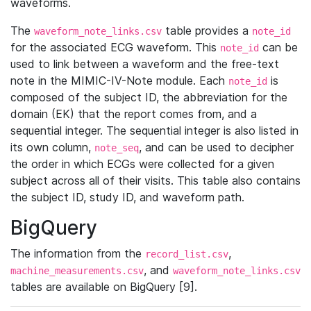
waveforms.
The
table provides a
waveform_note_links.csv
note_id
for the associated ECG waveform. This
can be
note_id
used to link between a waveform and the free-text
note in the MIMIC-IV-Note module. Each
is
note_id
composed of the subject ID, the abbreviation for the
domain (EK) that the report comes from, and a
sequential integer. The sequential integer is also listed in
its own column,
, and can be used to decipher
note_seq
the order in which ECGs were collected for a given
subject across all of their visits. This table also contains
the subject ID, study ID, and waveform path.
BigQuery
The information from the
,
record_list.csv
, and
machine_measurements.csv
waveform_note_links.csv
tables are available on BigQuery [9].