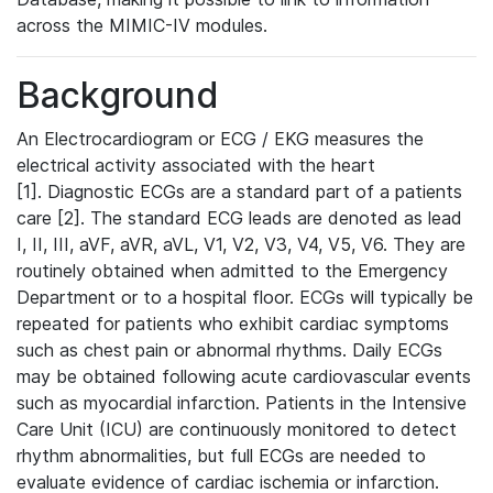
across the MIMIC-IV modules.
Background
An Electrocardiogram or ECG / EKG measures the
electrical activity associated with the heart
[1]. Diagnostic ECGs are a standard part of a patients
care [2]. The standard ECG leads are denoted as lead
I, II, III, aVF, aVR, aVL, V1, V2, V3, V4, V5, V6. They are
routinely obtained when admitted to the Emergency
Department or to a hospital floor. ECGs will typically be
repeated for patients who exhibit cardiac symptoms
such as chest pain or abnormal rhythms. Daily ECGs
may be obtained following acute cardiovascular events
such as myocardial infarction. Patients in the Intensive
Care Unit (ICU) are continuously monitored to detect
rhythm abnormalities, but full ECGs are needed to
evaluate evidence of cardiac ischemia or infarction.