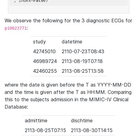
'
, index=
False
We observe the following for the 3 diagnostic ECGs for
:
p10023771
study
datetime
42745010
2110-07-23T08:43
46989724
2113-08-19T07:18
42460255
2113-08-25T13:58
where the date is given before the T as YYYY-MM-DD
and the time is given after the T as HH:MM. Comparing
this to the subjects admission in the MIMIC-IV Clinical
Database:
admittime
dischtime
2113-08-25T07:15
2113-08-30T14:15