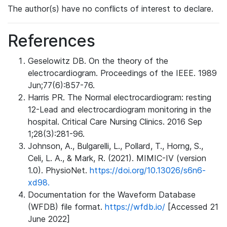
The author(s) have no conflicts of interest to declare.
References
Geselowitz DB. On the theory of the
electrocardiogram. Proceedings of the IEEE. 1989
Jun;77(6):857-76.
Harris PR. The Normal electrocardiogram: resting
12-Lead and electrocardiogram monitoring in the
hospital. Critical Care Nursing Clinics. 2016 Sep
1;28(3):281-96.
Johnson, A., Bulgarelli, L., Pollard, T., Horng, S.,
Celi, L. A., & Mark, R. (2021). MIMIC-IV (version
1.0). PhysioNet.
https://doi.org/10.13026/s6n6-
xd98.
Documentation for the Waveform Database
(WFDB) file format.
https://wfdb.io/
[Accessed 21
June 2022]