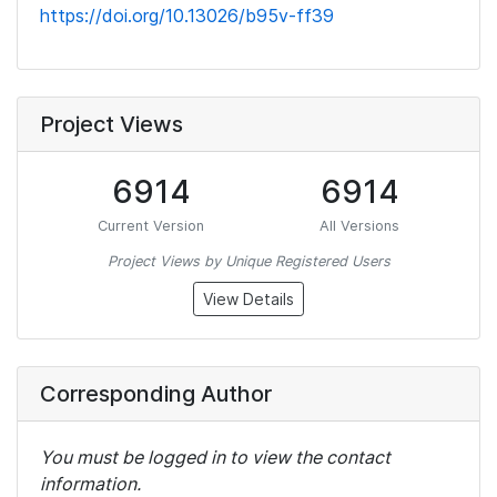
https://doi.org/10.13026/b95v-ff39
Project Views
6914
6914
Current Version
All Versions
Project Views by Unique Registered Users
View Details
Corresponding Author
You must be logged in to view the contact
information.