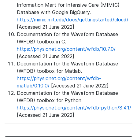
Information Mart for Intensive Care (MIMIC)
Database with Google BigQuery.
https://mimic.mit.edu/docs/gettingstarted/cloud/
[Accessed 21 June 2022]
Documentation for the Waveform Database
(WFDB) toolbox in C.
https://physionet.org/content/wfdb/10.7.0/
[Accessed 21 June 2022]
Documentation for the Waveform Database
(WFDB) toolbox for Matlab.
https://physionet.org/content/wfdb-
matlab/0.10.0/
[Accessed 21 June 2022]
Documentation for the Waveform Database
(WFDB) toolbox for Python.
https://physionet.org/content/wfdb-python/3.4.1/
[Accessed 21 June 2022]