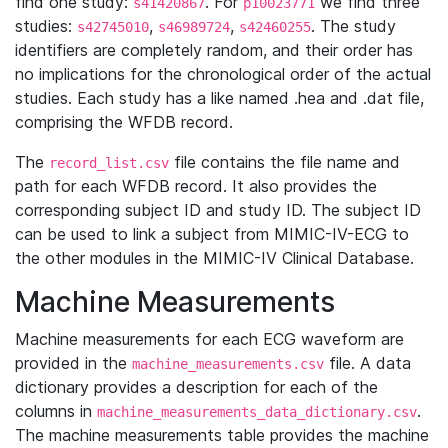
find one study:
. For
we find three
s41420867
p10023771
studies:
,
,
. The study
s42745010
s46989724
s42460255
identifiers are completely random, and their order has
no implications for the chronological order of the actual
studies. Each study has a like named .hea and .dat file,
comprising the WFDB record.
The
file contains the file name and
record_list.csv
path for each WFDB record. It also provides the
corresponding subject ID and study ID. The subject ID
can be used to link a subject from MIMIC-IV-ECG to
the other modules in the MIMIC-IV Clinical Database.
Machine Measurements
Machine measurements for each ECG waveform are
provided in the
file. A data
machine_measurements.csv
dictionary provides a description for each of the
columns in
.
machine_measurements_data_dictionary.csv
The machine measurements table provides the machine