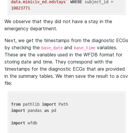
data.mimiciv_ed.edstays`
WHERE
 subject_id = 
10023771
We observe that they did not have a stay in the
emergency department.
Next, we get the timestamps from the diagnostic ECGs
by checking the
and
variables.
base_date
base_time
These are the variables used in the WFDB format for
storing date and time. They correspond with the
timestamps for the diagnostic ECGs that are provided
in the summary tables. We then save the result to a csv
file:
from
 pathlib 
import
import
 pandas 
as
 pd

import
 wfdb
