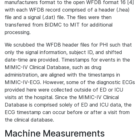
manufacturers format to the open WFDB format 16 [4]
with each WFDB record comprised of a header (.hea)
file and a signal (.dat) file. The files were then
transferred from BIDMC to MIT for additional
processing.
We scrubbed the WFDB header files for PHI such that
only the signal information, subject ID, and shifted
date-time are provided. Timestamps for events in the
MIMIC-IV Clinical Database, such as drug
administration, are aligned with the timestamps in
MIMIC-IV-ECG. However, some of the diagnostic ECGs
provided here were collected outside of ED or ICU
visits at the hospital. Since the MIMIC-IV Clinical
Database is comprised solely of ED and ICU data, the
ECG timestamp can occur before or after a visit from
the clinical database.
Machine Measurements