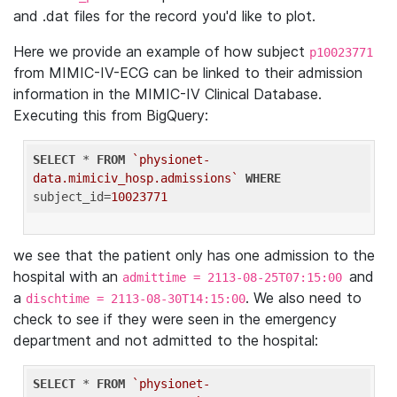
and .dat files for the record you'd like to plot.
Here we provide an example of how subject
p10023771
from MIMIC-IV-ECG can be linked to their admission
information in the MIMIC-IV Clinical Database.
Executing this from BigQuery:
SELECT
 * 
FROM
`physionet-
data.mimiciv_hosp.admissions`
WHERE
subject_id=
10023771
we see that the patient only has one admission to the
hospital with an
and
admittime = 2113-08-25T07:15:00
a
. We also need to
dischtime = 2113-08-30T14:15:00
check to see if they were seen in the emergency
department and not admitted to the hospital:
SELECT
 * 
FROM
`physionet-