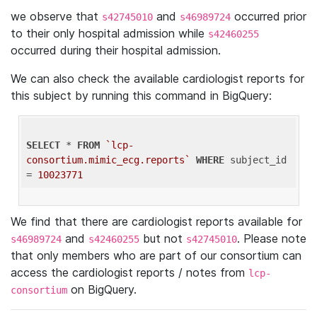
we observe that
and
occurred prior
s42745010
s46989724
to their only hospital admission while
s42460255
occurred during their hospital admission.
We can also check the available cardiologist reports for
this subject by running this command in BigQuery:
SELECT
 * 
FROM
`lcp-
consortium.mimic_ecg.reports`
WHERE
 subject_id 
= 
10023771
We find that there are cardiologist reports available for
and
but not
. Please note
s46989724
s42460255
s42745010
that only members who are part of our consortium can
access the cardiologist reports / notes from
lcp-
on BigQuery.
consortium