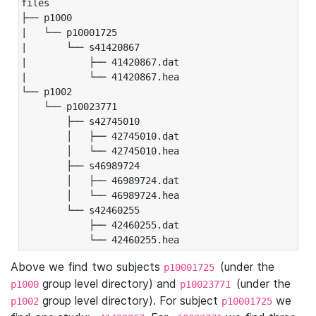
files

├── p1000

|   └── p10001725

|       └── s41420867

|           ├── 41420867.dat

|           └── 41420867.hea

└── p1002

    └── p10023771

        ├── s42745010

        │   ├── 42745010.dat

        │   └── 42745010.hea

        ├── s46989724

        │   ├── 46989724.dat

        │   └── 46989724.hea

        └── s42460255

            ├── 42460255.dat

            └── 42460255.hea
Above we find two subjects
(under the
p10001725
group level directory) and
(under the
p1000
p10023771
group level directory). For subject
we
p1002
p10001725