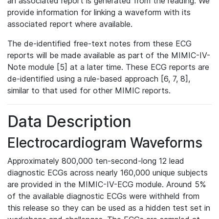
an associated report is generated from the reading. We
provide information for linking a waveform with its
associated report where available.
The de-identified free-text notes from these ECG
reports will be made available as part of the MIMIC-IV-
Note module [5] at a later time. These ECG reports are
de-identified using a rule-based approach [6, 7, 8],
similar to that used for other MIMIC reports.
Data Description
Electrocardiogram Waveforms
Approximately 800,000 ten-second-long 12 lead
diagnostic ECGs across nearly 160,000 unique subjects
are provided in the MIMIC-IV-ECG module. Around 5%
of the available diagnostic ECGs were withheld from
this release so they can be used as a hidden test set in