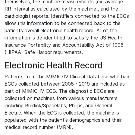
themselves, the machine measurements (ex: average
RR interval as calculated by the machine), and the
cardiologist reports. Identifiers connected to the ECGs
allow this information to be connected back to the
patients overall electronic health record. All of the
information is de-identified to satisfy the US Health
Insurance Portability and Accountability Act of 1996
(HIPAA) Safe Harbor requirements.
Electronic Health Record
Patients from the MIMIC-IV Clinical Database who had
ECGs collected between 2008 - 2019 are included as
part of MIMIC-IV-ECG. The diagnostic ECGs are
collected on machines from various manufacturers
including Burdick/Spacelabs, Philips, and General
Electric. When the ECG is collected, the machine is
populated with the patient's demographics and their
medical record number (MRN).