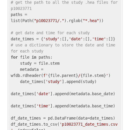
# get the path to all the study .hea files for 
p10023771
paths = 
list(Path(
"p10023771/."
).rglob(
"*.hea"
))

# get date and time for each study
date_times = {
'study'
:[],
'date'
:[],
'time'
:[]} 
# use a dictionary to store the date and time 
for each study
for
 file 
in
 paths:

    study = file.stem

    metadata = 
wfdb.rdheader(
f'
{file.parent}
/
{file.stem}
'
)

    date_times[
'study'
].append(study)

date_times[
'date'
].append(metadata.base_date)

date_times[
'time'
].append(metadata.base_time)

df_date_times = pd.DataFrame(data=date_times)

df_date_times.to_csv(
'p10023771_date_times.csv