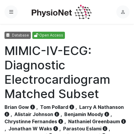
Menu
L
o
g
Database
Open Access
i
n
MIMIC-IV-ECG:
Diagnostic
Electrocardiogram
Matched Subset
Brian Gow
,
Tom Pollard
,
Larry A Nathanson
,
Alistair Johnson
,
Benjamin Moody
,
Chrystinne Fernandes
,
Nathaniel Greenbaum
,
Jonathan W Waks
,
Parastou Eslami
,