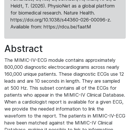
Heldt, T. (2026). PhysioNet as a global platform
for biomedical research. Nature Health.
https://doi.org/10.1038/s44360-026-00096-z.
Available from: https://rdcu.be/faatM
Abstract
The MIMIC-IV-ECG module contains approximately
800,000 diagnostic electrocardiograms across nearly
160,000 unique patients. These diagnostic ECGs use 12
leads and are 10 seconds in length. They are sampled
at 500 Hz. This subset contains all of the ECGs for
patients who appear in the MIMIC-IV Clinical Database.
When a cardiologist report is available for a given ECG,
we provide the needed information to link the
waveform to the report. The patients in MIMIC-IV-ECG
have been matched against the MIMIC-IV Clinical
Database, making it possible to link to information