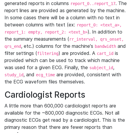
generated reports in columns
. The
report_0..report_17
report lines are provided as generated by the machine.
In some cases there will be a column with no text in
between columns with text (ex:
report_0: <text_a>,
). In addition to
report_1: empty, report_2: <text_b>
the summary measurements (
rr_interval, qrs_onset,
, etc.) columns for the machine's
and
qrs_end
bandwidth
filter settings (
) are provided. A
is
filtering
cart_id
provided which can be used to track which machine
was used for a given ECG. Finally, the
,
subject_id
, and
are provided, consistent with
study_id
ecg_time
the ECG waveform files themselves.
Cardiologist Reports
A little more than 600,000 cardiologist reports are
available for the ~800,000 diagnostic ECGs. Not all
diagnostic ECGs get read by a cardiologist. This is the
primary reason that there are fewer reports than