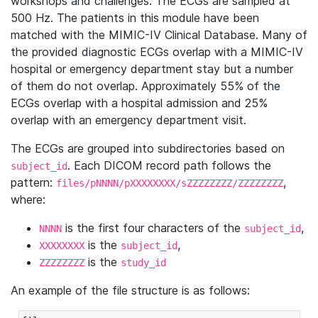
workshops and challenges. The ECGs are sampled at
500 Hz. The patients in this module have been
matched with the MIMIC-IV Clinical Database. Many of
the provided diagnostic ECGs overlap with a MIMIC-IV
hospital or emergency department stay but a number
of them do not overlap. Approximately 55% of the
ECGs overlap with a hospital admission and 25%
overlap with an emergency department visit.
The ECGs are grouped into subdirectories based on
. Each DICOM record path follows the
subject_id
pattern:
,
files/pNNNN/pXXXXXXXX/sZZZZZZZZ/ZZZZZZZZ
where:
is the first four characters of the
,
NNNN
subject_id
is the
,
XXXXXXXX
subject_id
is the
ZZZZZZZZ
study_id
An example of the file structure is as follows: