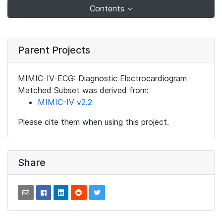
Contents
Parent Projects
MIMIC-IV-ECG: Diagnostic Electrocardiogram
Matched Subset was derived from:
MIMIC-IV v2.2
Please cite them when using this project.
Share