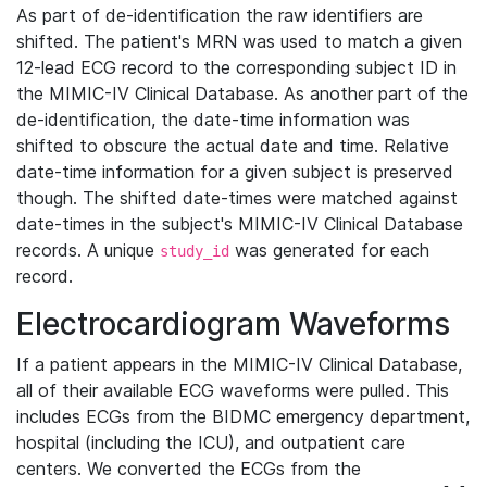
As part of de-identification the raw identifiers are
shifted. The patient's MRN was used to match a given
12-lead ECG record to the corresponding subject ID in
the MIMIC-IV Clinical Database. As another part of the
de-identification, the date-time information was
shifted to obscure the actual date and time. Relative
date-time information for a given subject is preserved
though. The shifted date-times were matched against
date-times in the subject's MIMIC-IV Clinical Database
records. A unique
was generated for each
study_id
record.
Electrocardiogram Waveforms
If a patient appears in the MIMIC-IV Clinical Database,
all of their available ECG waveforms were pulled. This
includes ECGs from the BIDMC emergency department,
hospital (including the ICU), and outpatient care
centers. We converted the ECGs from the