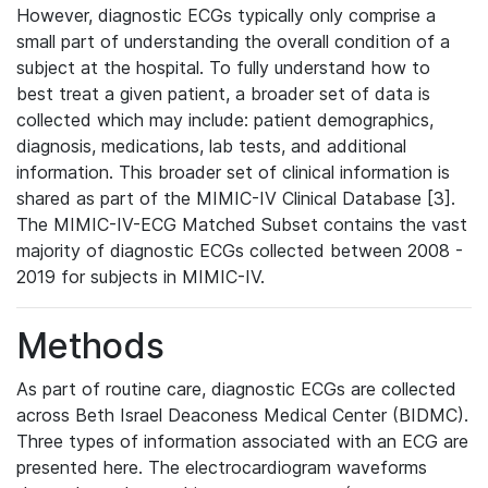
However, diagnostic ECGs typically only comprise a
small part of understanding the overall condition of a
subject at the hospital. To fully understand how to
best treat a given patient, a broader set of data is
collected which may include: patient demographics,
diagnosis, medications, lab tests, and additional
information. This broader set of clinical information is
shared as part of the MIMIC-IV Clinical Database [3].
The MIMIC-IV-ECG Matched Subset contains the vast
majority of diagnostic ECGs collected between 2008 -
2019 for subjects in MIMIC-IV.
Methods
As part of routine care, diagnostic ECGs are collected
across Beth Israel Deaconess Medical Center (BIDMC).
Three types of information associated with an ECG are
presented here. The electrocardiogram waveforms