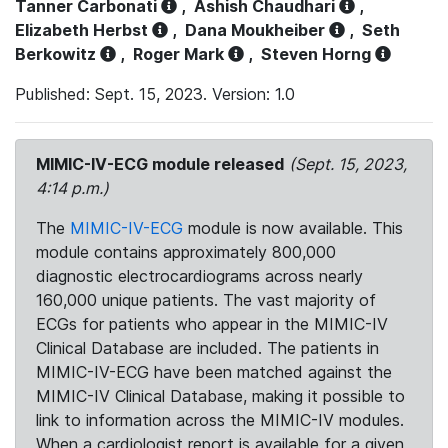
Tanner Carbonati
,
Ashish Chaudhari
,
Elizabeth Herbst
,
Dana Moukheiber
,
Seth
Berkowitz
,
Roger Mark
,
Steven Horng
Published: Sept. 15, 2023. Version: 1.0
MIMIC-IV-ECG module released
(Sept. 15, 2023,
4:14 p.m.)
The
MIMIC-IV-ECG
module is now available. This
module contains approximately 800,000
diagnostic electrocardiograms across nearly
160,000 unique patients. The vast majority of
ECGs for patients who appear in the MIMIC-IV
Clinical Database are included. The patients in
MIMIC-IV-ECG have been matched against the
MIMIC-IV Clinical Database, making it possible to
link to information across the MIMIC-IV modules.
When a cardiologist report is available for a given