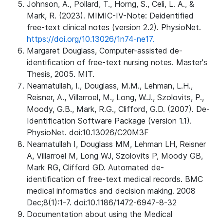
Johnson, A., Pollard, T., Horng, S., Celi, L. A., &
Mark, R. (2023). MIMIC-IV-Note: Deidentified
free-text clinical notes (version 2.2). PhysioNet.
https://doi.org/10.13026/1n74-ne17.
Margaret Douglass, Computer-assisted de-
identification of free-text nursing notes. Master's
Thesis, 2005. MIT.
Neamatullah, I., Douglass, M.M., Lehman, L.H.,
Reisner, A., Villarroel, M., Long, W.J., Szolovits, P.,
Moody, G.B., Mark, R.G., Clifford, G.D. (2007). De-
Identification Software Package (version 1.1).
PhysioNet. doi:10.13026/C20M3F
Neamatullah I, Douglass MM, Lehman LH, Reisner
A, Villarroel M, Long WJ, Szolovits P, Moody GB,
Mark RG, Clifford GD. Automated de-
identification of free-text medical records. BMC
medical informatics and decision making. 2008
Dec;8(1):1-7. doi:10.1186/1472-6947-8-32
Documentation about using the Medical