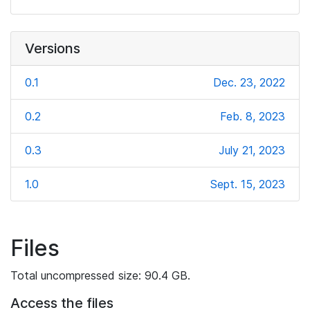
Versions
0.1
Dec. 23, 2022
0.2
Feb. 8, 2023
0.3
July 21, 2023
1.0
Sept. 15, 2023
Files
Total uncompressed size: 90.4 GB.
Access the files