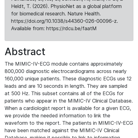
Heldt, T. (2026). PhysioNet as a global platform
for biomedical research. Nature Health.
https://doi.org/10.1038/s44360-026-00096-z.
Available from: https://rdcu.be/faatM
Abstract
The MIMIC-IV-ECG module contains approximately
800,000 diagnostic electrocardiograms across nearly
160,000 unique patients. These diagnostic ECGs use 12
leads and are 10 seconds in length. They are sampled
at 500 Hz. This subset contains all of the ECGs for
patients who appear in the MIMIC-IV Clinical Database.
When a cardiologist report is available for a given ECG,
we provide the needed information to link the
waveform to the report. The patients in MIMIC-IV-ECG
have been matched against the MIMIC-IV Clinical
Database, making it possible to link to information