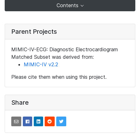
Contents
Parent Projects
MIMIC-IV-ECG: Diagnostic Electrocardiogram
Matched Subset was derived from:
MIMIC-IV v2.2
Please cite them when using this project.
Share