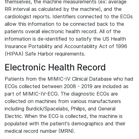
themselves, the machine measurements (ex: average
RR interval as calculated by the machine), and the
cardiologist reports. Identifiers connected to the ECGs
allow this information to be connected back to the
patients overall electronic health record. All of the
information is de-identified to satisfy the US Health
Insurance Portability and Accountability Act of 1996
(HIPAA) Safe Harbor requirements.
Electronic Health Record
Patients from the MIMIC-IV Clinical Database who had
ECGs collected between 2008 - 2019 are included as
part of MIMIC-IV-ECG. The diagnostic ECGs are
collected on machines from various manufacturers
including Burdick/Spacelabs, Philips, and General
Electric. When the ECG is collected, the machine is
populated with the patient's demographics and their
medical record number (MRN).