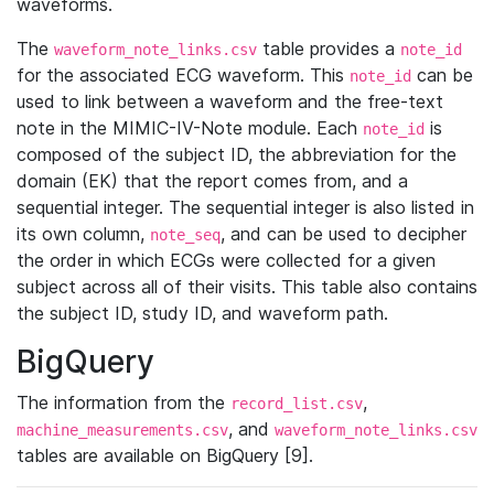
waveforms.
The
table provides a
waveform_note_links.csv
note_id
for the associated ECG waveform. This
can be
note_id
used to link between a waveform and the free-text
note in the MIMIC-IV-Note module. Each
is
note_id
composed of the subject ID, the abbreviation for the
domain (EK) that the report comes from, and a
sequential integer. The sequential integer is also listed in
its own column,
, and can be used to decipher
note_seq
the order in which ECGs were collected for a given
subject across all of their visits. This table also contains
the subject ID, study ID, and waveform path.
BigQuery
The information from the
,
record_list.csv
, and
machine_measurements.csv
waveform_note_links.csv
tables are available on BigQuery [9].