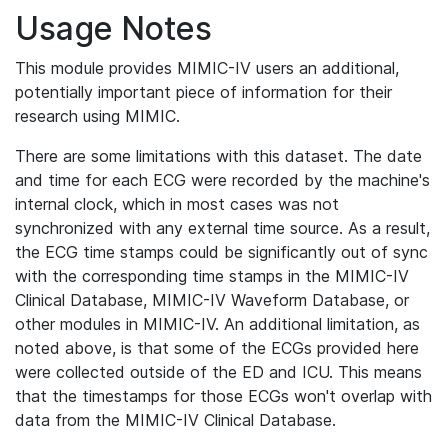
Usage Notes
This module provides MIMIC-IV users an additional,
potentially important piece of information for their
research using MIMIC.
There are some limitations with this dataset. The date
and time for each ECG were recorded by the machine's
internal clock, which in most cases was not
synchronized with any external time source. As a result,
the ECG time stamps could be significantly out of sync
with the corresponding time stamps in the MIMIC-IV
Clinical Database, MIMIC-IV Waveform Database, or
other modules in MIMIC-IV. An additional limitation, as
noted above, is that some of the ECGs provided here
were collected outside of the ED and ICU. This means
that the timestamps for those ECGs won't overlap with
data from the MIMIC-IV Clinical Database.