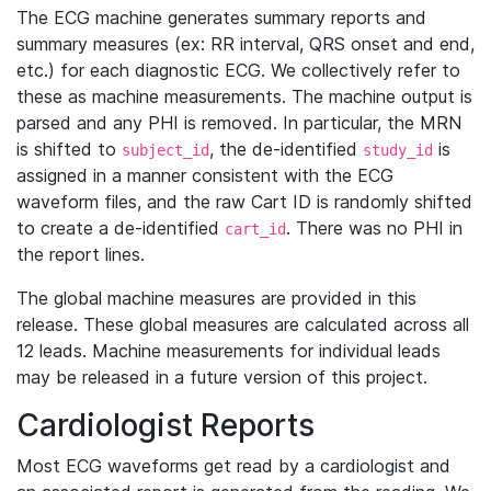
The ECG machine generates summary reports and
summary measures (ex: RR interval, QRS onset and end,
etc.) for each diagnostic ECG. We collectively refer to
these as machine measurements. The machine output is
parsed and any PHI is removed. In particular, the MRN
is shifted to
, the de-identified
is
subject_id
study_id
assigned in a manner consistent with the ECG
waveform files, and the raw Cart ID is randomly shifted
to create a de-identified
. There was no PHI in
cart_id
the report lines.
The global machine measures are provided in this
release. These global measures are calculated across all
12 leads. Machine measurements for individual leads
may be released in a future version of this project.
Cardiologist Reports
Most ECG waveforms get read by a cardiologist and