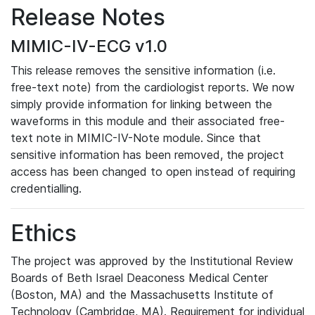
Release Notes
MIMIC-IV-ECG v1.0
This release removes the sensitive information (i.e.
free-text note) from the cardiologist reports. We now
simply provide information for linking between the
waveforms in this module and their associated free-
text note in MIMIC-IV-Note module. Since that
sensitive information has been removed, the project
access has been changed to open instead of requiring
credentialling.
Ethics
The project was approved by the Institutional Review
Boards of Beth Israel Deaconess Medical Center
(Boston, MA) and the Massachusetts Institute of
Technology (Cambridge, MA). Requirement for individual