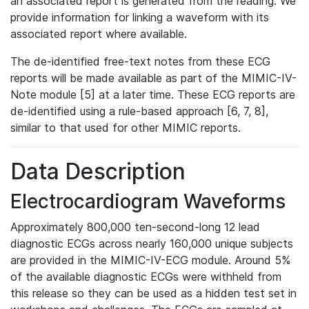
an associated report is generated from the reading. We
provide information for linking a waveform with its
associated report where available.
The de-identified free-text notes from these ECG
reports will be made available as part of the MIMIC-IV-
Note module [5] at a later time. These ECG reports are
de-identified using a rule-based approach [6, 7, 8],
similar to that used for other MIMIC reports.
Data Description
Electrocardiogram Waveforms
Approximately 800,000 ten-second-long 12 lead
diagnostic ECGs across nearly 160,000 unique subjects
are provided in the MIMIC-IV-ECG module. Around 5%
of the available diagnostic ECGs were withheld from
this release so they can be used as a hidden test set in