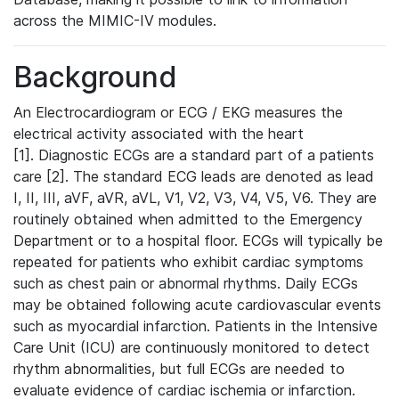
across the MIMIC-IV modules.
Background
An Electrocardiogram or ECG / EKG measures the
electrical activity associated with the heart
[1]. Diagnostic ECGs are a standard part of a patients
care [2]. The standard ECG leads are denoted as lead
I, II, III, aVF, aVR, aVL, V1, V2, V3, V4, V5, V6. They are
routinely obtained when admitted to the Emergency
Department or to a hospital floor. ECGs will typically be
repeated for patients who exhibit cardiac symptoms
such as chest pain or abnormal rhythms. Daily ECGs
may be obtained following acute cardiovascular events
such as myocardial infarction. Patients in the Intensive
Care Unit (ICU) are continuously monitored to detect
rhythm abnormalities, but full ECGs are needed to
evaluate evidence of cardiac ischemia or infarction.