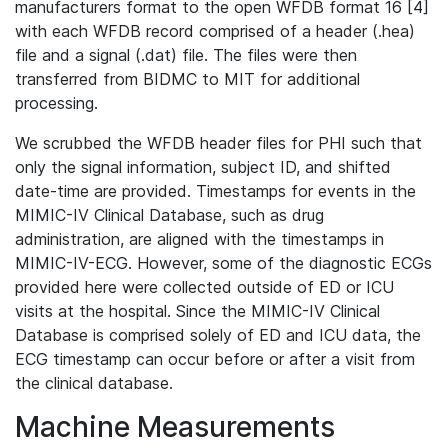
manufacturers format to the open WFDB format 16 [4]
with each WFDB record comprised of a header (.hea)
file and a signal (.dat) file. The files were then
transferred from BIDMC to MIT for additional
processing.
We scrubbed the WFDB header files for PHI such that
only the signal information, subject ID, and shifted
date-time are provided. Timestamps for events in the
MIMIC-IV Clinical Database, such as drug
administration, are aligned with the timestamps in
MIMIC-IV-ECG. However, some of the diagnostic ECGs
provided here were collected outside of ED or ICU
visits at the hospital. Since the MIMIC-IV Clinical
Database is comprised solely of ED and ICU data, the
ECG timestamp can occur before or after a visit from
the clinical database.
Machine Measurements