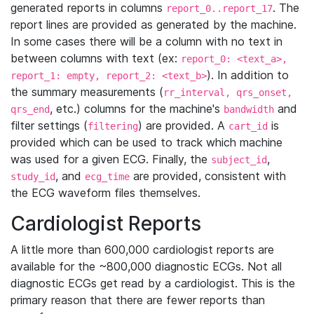
generated reports in columns
. The
report_0..report_17
report lines are provided as generated by the machine.
In some cases there will be a column with no text in
between columns with text (ex:
report_0: <text_a>,
). In addition to
report_1: empty, report_2: <text_b>
the summary measurements (
rr_interval, qrs_onset,
, etc.) columns for the machine's
and
qrs_end
bandwidth
filter settings (
) are provided. A
is
filtering
cart_id
provided which can be used to track which machine
was used for a given ECG. Finally, the
,
subject_id
, and
are provided, consistent with
study_id
ecg_time
the ECG waveform files themselves.
Cardiologist Reports
A little more than 600,000 cardiologist reports are
available for the ~800,000 diagnostic ECGs. Not all
diagnostic ECGs get read by a cardiologist. This is the
primary reason that there are fewer reports than