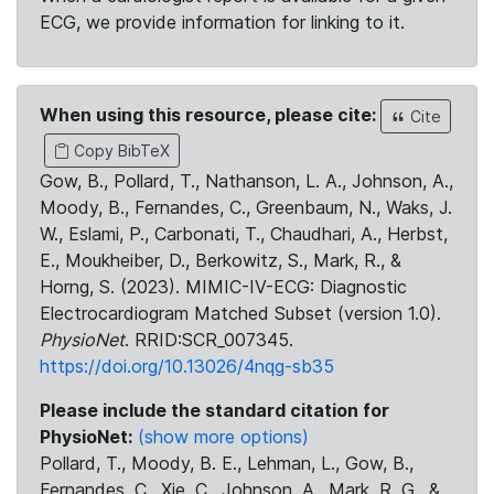
ECG, we provide information for linking to it.
When using this resource, please cite:
Cite
Copy BibTeX
Gow, B., Pollard, T., Nathanson, L. A., Johnson, A.,
Moody, B., Fernandes, C., Greenbaum, N., Waks, J.
W., Eslami, P., Carbonati, T., Chaudhari, A., Herbst,
E., Moukheiber, D., Berkowitz, S., Mark, R., &
Horng, S. (2023). MIMIC-IV-ECG: Diagnostic
Electrocardiogram Matched Subset (version 1.0).
PhysioNet
. RRID:SCR_007345.
https://doi.org/10.13026/4nqg-sb35
Please include the standard citation for
PhysioNet:
(show more options)
Pollard, T., Moody, B. E., Lehman, L., Gow, B.,
Fernandes, C., Xie, C., Johnson, A., Mark, R. G., &