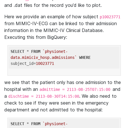
and .dat files for the record you'd like to plot.
Here we provide an example of how subject
p10023771
from MIMIC-IV-ECG can be linked to their admission
information in the MIMIC-IV Clinical Database.
Executing this from BigQuery:
SELECT
 * 
FROM
`physionet-
data.mimiciv_hosp.admissions`
WHERE
subject_id=
10023771
we see that the patient only has one admission to the
hospital with an
and
admittime = 2113-08-25T07:15:00
a
. We also need to
dischtime = 2113-08-30T14:15:00
check to see if they were seen in the emergency
department and not admitted to the hospital:
SELECT
 * 
FROM
`physionet-