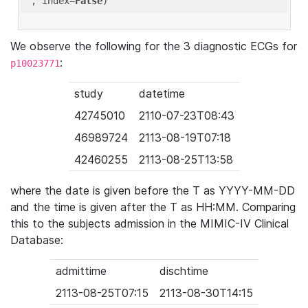
'
, index=
False
We observe the following for the 3 diagnostic ECGs for
:
p10023771
study
datetime
42745010
2110-07-23T08:43
46989724
2113-08-19T07:18
42460255
2113-08-25T13:58
where the date is given before the T as YYYY-MM-DD
and the time is given after the T as HH:MM. Comparing
this to the subjects admission in the MIMIC-IV Clinical
Database:
admittime
dischtime
2113-08-25T07:15
2113-08-30T14:15