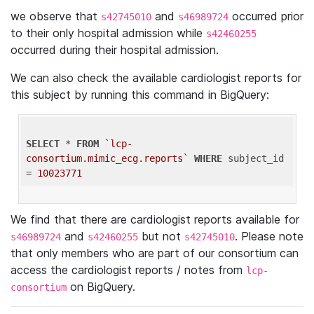
we observe that
and
occurred prior
s42745010
s46989724
to their only hospital admission while
s42460255
occurred during their hospital admission.
We can also check the available cardiologist reports for
this subject by running this command in BigQuery:
SELECT
 * 
FROM
`lcp-
consortium.mimic_ecg.reports`
WHERE
 subject_id 
= 
10023771
We find that there are cardiologist reports available for
and
but not
. Please note
s46989724
s42460255
s42745010
that only members who are part of our consortium can
access the cardiologist reports / notes from
lcp-
on BigQuery.
consortium