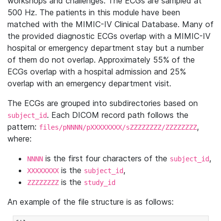
workshops and challenges. The ECGs are sampled at
500 Hz. The patients in this module have been
matched with the MIMIC-IV Clinical Database. Many of
the provided diagnostic ECGs overlap with a MIMIC-IV
hospital or emergency department stay but a number
of them do not overlap. Approximately 55% of the
ECGs overlap with a hospital admission and 25%
overlap with an emergency department visit.
The ECGs are grouped into subdirectories based on
. Each DICOM record path follows the
subject_id
pattern:
,
files/pNNNN/pXXXXXXXX/sZZZZZZZZ/ZZZZZZZZ
where:
is the first four characters of the
,
NNNN
subject_id
is the
,
XXXXXXXX
subject_id
is the
ZZZZZZZZ
study_id
An example of the file structure is as follows: