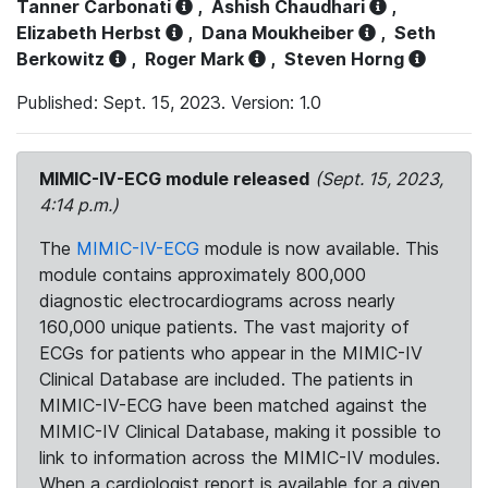
Tanner Carbonati
,
Ashish Chaudhari
,
Elizabeth Herbst
,
Dana Moukheiber
,
Seth
Berkowitz
,
Roger Mark
,
Steven Horng
Published: Sept. 15, 2023. Version: 1.0
MIMIC-IV-ECG module released
(Sept. 15, 2023,
4:14 p.m.)
The
MIMIC-IV-ECG
module is now available. This
module contains approximately 800,000
diagnostic electrocardiograms across nearly
160,000 unique patients. The vast majority of
ECGs for patients who appear in the MIMIC-IV
Clinical Database are included. The patients in
MIMIC-IV-ECG have been matched against the
MIMIC-IV Clinical Database, making it possible to
link to information across the MIMIC-IV modules.
When a cardiologist report is available for a given