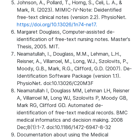
Johnson, A., Pollard, T., Horng, S., Celi, L. A., &
Mark, R. (2023). MIMIC-IV-Note: Deidentified
free-text clinical notes (version 2.2). PhysioNet.
https://doi.org/10.13026/1n74-ne17.
Margaret Douglass, Computer-assisted de-
identification of free-text nursing notes. Master's
Thesis, 2005. MIT.
Neamatullah, I., Douglass, M.M., Lehman, L.H.,
Reisner, A., Villarroel, M., Long, W.J., Szolovits, P.,
Moody, G.B., Mark, R.G., Clifford, G.D. (2007). De-
Identification Software Package (version 1.1).
PhysioNet. doi:10.13026/C20M3F
Neamatullah I, Douglass MM, Lehman LH, Reisner
A, Villarroel M, Long WJ, Szolovits P, Moody GB,
Mark RG, Clifford GD. Automated de-
identification of free-text medical records. BMC
medical informatics and decision making. 2008
Dec;8(1):1-7. doi:10.1186/1472-6947-8-32
Documentation about using the Medical