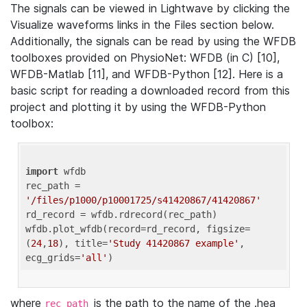
The signals can be viewed in Lightwave by clicking the
Visualize waveforms links in the Files section below.
Additionally, the signals can be read by using the WFDB
toolboxes provided on PhysioNet: WFDB (in C) [10],
WFDB-Matlab [11], and WFDB-Python [12]. Here is a
basic script for reading a downloaded record from this
project and plotting it by using the WFDB-Python
toolbox:
import
 wfdb 

rec_path = 
'/files/p1000/p10001725/s41420867/41420867'
rd_record = wfdb.rdrecord(rec_path) 

wfdb.plot_wfdb(record=rd_record, figsize=
(
24
,
18
), title=
'Study 41420867 example'
, 
ecg_grids=
'all'
where
is the path to the name of the .hea
rec_path