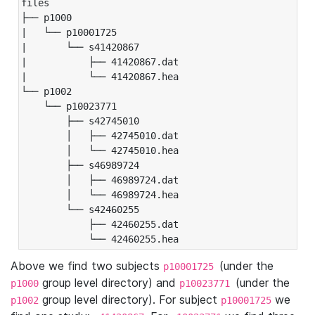
files

├── p1000

|   └── p10001725

|       └── s41420867

|           ├── 41420867.dat

|           └── 41420867.hea

└── p1002

    └── p10023771

        ├── s42745010

        │   ├── 42745010.dat

        │   └── 42745010.hea

        ├── s46989724

        │   ├── 46989724.dat

        │   └── 46989724.hea

        └── s42460255

            ├── 42460255.dat

            └── 42460255.hea
Above we find two subjects
(under the
p10001725
group level directory) and
(under the
p1000
p10023771
group level directory). For subject
we
p1002
p10001725