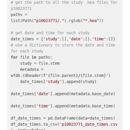
# get the path to all the study .hea files for 
p10023771
paths = 
list(Path(
"p10023771/."
).rglob(
"*.hea"
))

# get date and time for each study
date_times = {
'study'
:[],
'date'
:[],
'time'
:[]} 
# use a dictionary to store the date and time 
for each study
for
 file 
in
 paths:

    study = file.stem

    metadata = 
wfdb.rdheader(
f'
{file.parent}
/
{file.stem}
'
)

    date_times[
'study'
].append(study)

date_times[
'date'
].append(metadata.base_date)

date_times[
'time'
].append(metadata.base_time)

df_date_times = pd.DataFrame(data=date_times)

df_date_times.to_csv(
'p10023771_date_times.csv