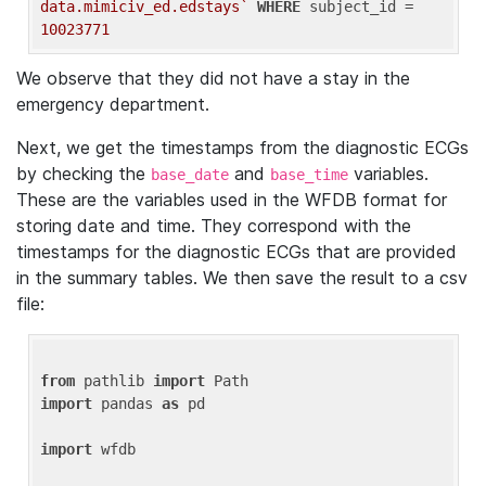
data.mimiciv_ed.edstays`
WHERE
 subject_id = 
10023771
We observe that they did not have a stay in the
emergency department.
Next, we get the timestamps from the diagnostic ECGs
by checking the
and
variables.
base_date
base_time
These are the variables used in the WFDB format for
storing date and time. They correspond with the
timestamps for the diagnostic ECGs that are provided
in the summary tables. We then save the result to a csv
file:
from
 pathlib 
import
import
 pandas 
as
 pd

import
 wfdb
