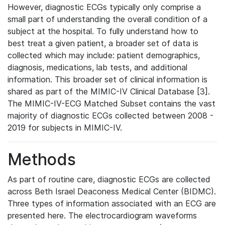
However, diagnostic ECGs typically only comprise a
small part of understanding the overall condition of a
subject at the hospital. To fully understand how to
best treat a given patient, a broader set of data is
collected which may include: patient demographics,
diagnosis, medications, lab tests, and additional
information. This broader set of clinical information is
shared as part of the MIMIC-IV Clinical Database [3].
The MIMIC-IV-ECG Matched Subset contains the vast
majority of diagnostic ECGs collected between 2008 -
2019 for subjects in MIMIC-IV.
Methods
As part of routine care, diagnostic ECGs are collected
across Beth Israel Deaconess Medical Center (BIDMC).
Three types of information associated with an ECG are
presented here. The electrocardiogram waveforms