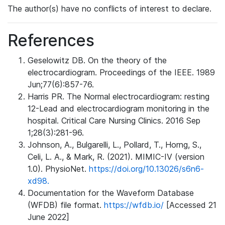
The author(s) have no conflicts of interest to declare.
References
Geselowitz DB. On the theory of the
electrocardiogram. Proceedings of the IEEE. 1989
Jun;77(6):857-76.
Harris PR. The Normal electrocardiogram: resting
12-Lead and electrocardiogram monitoring in the
hospital. Critical Care Nursing Clinics. 2016 Sep
1;28(3):281-96.
Johnson, A., Bulgarelli, L., Pollard, T., Horng, S.,
Celi, L. A., & Mark, R. (2021). MIMIC-IV (version
1.0). PhysioNet.
https://doi.org/10.13026/s6n6-
xd98.
Documentation for the Waveform Database
(WFDB) file format.
https://wfdb.io/
[Accessed 21
June 2022]