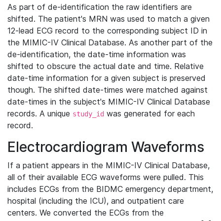
As part of de-identification the raw identifiers are
shifted. The patient's MRN was used to match a given
12-lead ECG record to the corresponding subject ID in
the MIMIC-IV Clinical Database. As another part of the
de-identification, the date-time information was
shifted to obscure the actual date and time. Relative
date-time information for a given subject is preserved
though. The shifted date-times were matched against
date-times in the subject's MIMIC-IV Clinical Database
records. A unique
was generated for each
study_id
record.
Electrocardiogram Waveforms
If a patient appears in the MIMIC-IV Clinical Database,
all of their available ECG waveforms were pulled. This
includes ECGs from the BIDMC emergency department,
hospital (including the ICU), and outpatient care
centers. We converted the ECGs from the