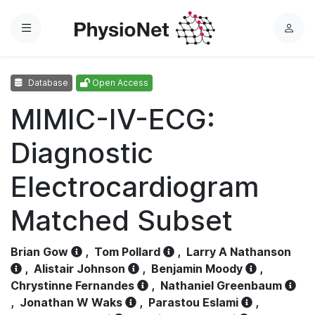
Menu
L
o
g
Database
Open Access
i
n
MIMIC-IV-ECG:
Diagnostic
Electrocardiogram
Matched Subset
Brian Gow
,
Tom Pollard
,
Larry A Nathanson
,
Alistair Johnson
,
Benjamin Moody
,
Chrystinne Fernandes
,
Nathaniel Greenbaum
,
Jonathan W Waks
,
Parastou Eslami
,