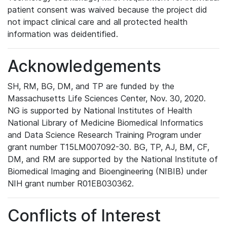
patient consent was waived because the project did
not impact clinical care and all protected health
information was deidentified.
Acknowledgements
SH, RM, BG, DM, and TP are funded by the
Massachusetts Life Sciences Center, Nov. 30, 2020.
NG is supported by National Institutes of Health
National Library of Medicine Biomedical Informatics
and Data Science Research Training Program under
grant number T15LM007092-30. BG, TP, AJ, BM, CF,
DM, and RM are supported by the National Institute of
Biomedical Imaging and Bioengineering (NIBIB) under
NIH grant number R01EB030362.
Conflicts of Interest