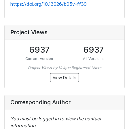
https://doi.org/10.13026/b95v-ff39
Project Views
6937
6937
Current Version
All Versions
Project Views by Unique Registered Users
View Details
Corresponding Author
You must be logged in to view the contact
information.