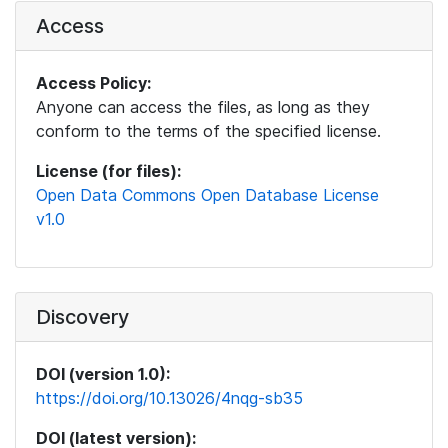
Access
Access Policy:
Anyone can access the files, as long as they
conform to the terms of the specified license.
License (for files):
Open Data Commons Open Database License
v1.0
Discovery
DOI (version 1.0):
https://doi.org/10.13026/4nqg-sb35
DOI (latest version):