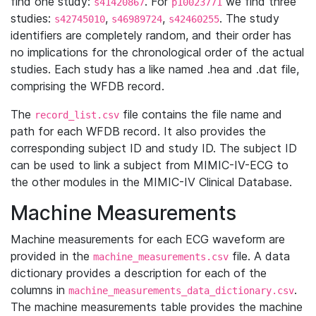
find one study:
. For
we find three
s41420867
p10023771
studies:
,
,
. The study
s42745010
s46989724
s42460255
identifiers are completely random, and their order has
no implications for the chronological order of the actual
studies. Each study has a like named .hea and .dat file,
comprising the WFDB record.
The
file contains the file name and
record_list.csv
path for each WFDB record. It also provides the
corresponding subject ID and study ID. The subject ID
can be used to link a subject from MIMIC-IV-ECG to
the other modules in the MIMIC-IV Clinical Database.
Machine Measurements
Machine measurements for each ECG waveform are
provided in the
file. A data
machine_measurements.csv
dictionary provides a description for each of the
columns in
.
machine_measurements_data_dictionary.csv
The machine measurements table provides the machine