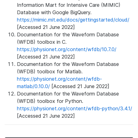
Information Mart for Intensive Care (MIMIC)
Database with Google BigQuery.
https://mimic.mit.edu/docs/gettingstarted/cloud/
[Accessed 21 June 2022]
Documentation for the Waveform Database
(WFDB) toolbox in C.
https://physionet.org/content/wfdb/10.7.0/
[Accessed 21 June 2022]
Documentation for the Waveform Database
(WFDB) toolbox for Matlab.
https://physionet.org/content/wfdb-
matlab/0.10.0/
[Accessed 21 June 2022]
Documentation for the Waveform Database
(WFDB) toolbox for Python.
https://physionet.org/content/wfdb-python/3.4.1/
[Accessed 21 June 2022]