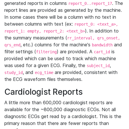
generated reports in columns
. The
report_0..report_17
report lines are provided as generated by the machine.
In some cases there will be a column with no text in
between columns with text (ex:
report_0: <text_a>,
). In addition to
report_1: empty, report_2: <text_b>
the summary measurements (
rr_interval, qrs_onset,
, etc.) columns for the machine's
and
qrs_end
bandwidth
filter settings (
) are provided. A
is
filtering
cart_id
provided which can be used to track which machine
was used for a given ECG. Finally, the
,
subject_id
, and
are provided, consistent with
study_id
ecg_time
the ECG waveform files themselves.
Cardiologist Reports
A little more than 600,000 cardiologist reports are
available for the ~800,000 diagnostic ECGs. Not all
diagnostic ECGs get read by a cardiologist. This is the
primary reason that there are fewer reports than