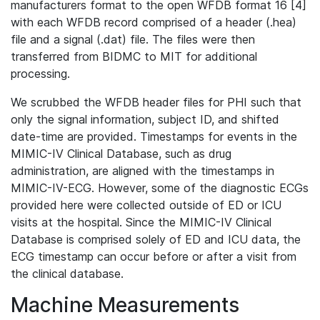
manufacturers format to the open WFDB format 16 [4]
with each WFDB record comprised of a header (.hea)
file and a signal (.dat) file. The files were then
transferred from BIDMC to MIT for additional
processing.
We scrubbed the WFDB header files for PHI such that
only the signal information, subject ID, and shifted
date-time are provided. Timestamps for events in the
MIMIC-IV Clinical Database, such as drug
administration, are aligned with the timestamps in
MIMIC-IV-ECG. However, some of the diagnostic ECGs
provided here were collected outside of ED or ICU
visits at the hospital. Since the MIMIC-IV Clinical
Database is comprised solely of ED and ICU data, the
ECG timestamp can occur before or after a visit from
the clinical database.
Machine Measurements