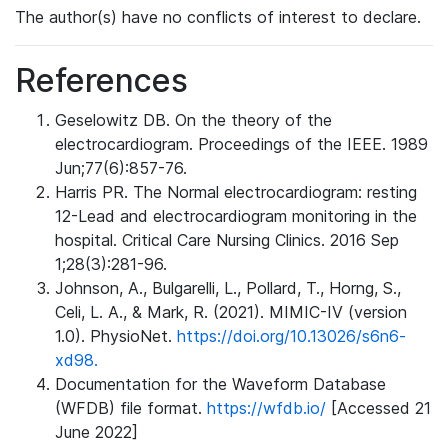
The author(s) have no conflicts of interest to declare.
References
Geselowitz DB. On the theory of the
electrocardiogram. Proceedings of the IEEE. 1989
Jun;77(6):857-76.
Harris PR. The Normal electrocardiogram: resting
12-Lead and electrocardiogram monitoring in the
hospital. Critical Care Nursing Clinics. 2016 Sep
1;28(3):281-96.
Johnson, A., Bulgarelli, L., Pollard, T., Horng, S.,
Celi, L. A., & Mark, R. (2021). MIMIC-IV (version
1.0). PhysioNet.
https://doi.org/10.13026/s6n6-
xd98.
Documentation for the Waveform Database
(WFDB) file format.
https://wfdb.io/
[Accessed 21
June 2022]