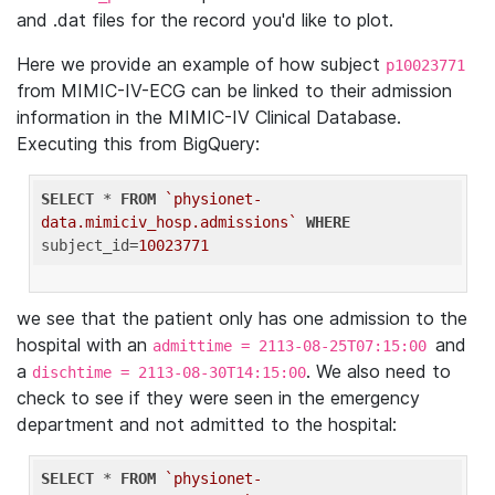
and .dat files for the record you'd like to plot.
Here we provide an example of how subject
p10023771
from MIMIC-IV-ECG can be linked to their admission
information in the MIMIC-IV Clinical Database.
Executing this from BigQuery:
SELECT
 * 
FROM
`physionet-
data.mimiciv_hosp.admissions`
WHERE
subject_id=
10023771
we see that the patient only has one admission to the
hospital with an
and
admittime = 2113-08-25T07:15:00
a
. We also need to
dischtime = 2113-08-30T14:15:00
check to see if they were seen in the emergency
department and not admitted to the hospital:
SELECT
 * 
FROM
`physionet-