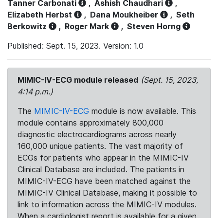
Tanner Carbonati
,
Ashish Chaudhari
,
Elizabeth Herbst
,
Dana Moukheiber
,
Seth
Berkowitz
,
Roger Mark
,
Steven Horng
Published: Sept. 15, 2023. Version: 1.0
MIMIC-IV-ECG module released
(Sept. 15, 2023,
4:14 p.m.)
The
MIMIC-IV-ECG
module is now available. This
module contains approximately 800,000
diagnostic electrocardiograms across nearly
160,000 unique patients. The vast majority of
ECGs for patients who appear in the MIMIC-IV
Clinical Database are included. The patients in
MIMIC-IV-ECG have been matched against the
MIMIC-IV Clinical Database, making it possible to
link to information across the MIMIC-IV modules.
When a cardiologist report is available for a given