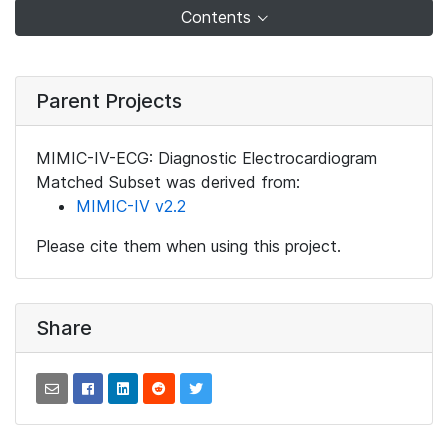
Contents
Parent Projects
MIMIC-IV-ECG: Diagnostic Electrocardiogram
Matched Subset was derived from:
MIMIC-IV v2.2
Please cite them when using this project.
Share