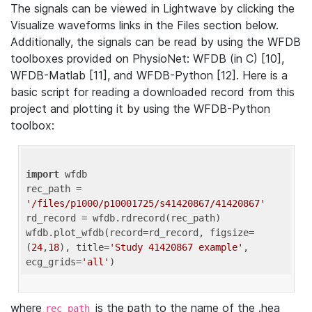
The signals can be viewed in Lightwave by clicking the
Visualize waveforms links in the Files section below.
Additionally, the signals can be read by using the WFDB
toolboxes provided on PhysioNet: WFDB (in C) [10],
WFDB-Matlab [11], and WFDB-Python [12]. Here is a
basic script for reading a downloaded record from this
project and plotting it by using the WFDB-Python
toolbox:
import
 wfdb 

rec_path = 
'/files/p1000/p10001725/s41420867/41420867'
rd_record = wfdb.rdrecord(rec_path) 

wfdb.plot_wfdb(record=rd_record, figsize=
(
24
,
18
), title=
'Study 41420867 example'
, 
ecg_grids=
'all'
where
is the path to the name of the .hea
rec_path