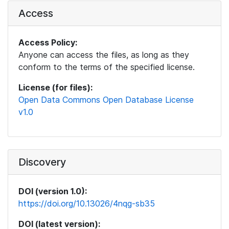
Access
Access Policy:
Anyone can access the files, as long as they
conform to the terms of the specified license.
License (for files):
Open Data Commons Open Database License
v1.0
Discovery
DOI (version 1.0):
https://doi.org/10.13026/4nqg-sb35
DOI (latest version):