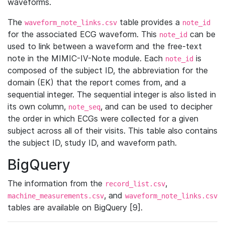
waveforms.
The
table provides a
waveform_note_links.csv
note_id
for the associated ECG waveform. This
can be
note_id
used to link between a waveform and the free-text
note in the MIMIC-IV-Note module. Each
is
note_id
composed of the subject ID, the abbreviation for the
domain (EK) that the report comes from, and a
sequential integer. The sequential integer is also listed in
its own column,
, and can be used to decipher
note_seq
the order in which ECGs were collected for a given
subject across all of their visits. This table also contains
the subject ID, study ID, and waveform path.
BigQuery
The information from the
,
record_list.csv
, and
machine_measurements.csv
waveform_note_links.csv
tables are available on BigQuery [9].