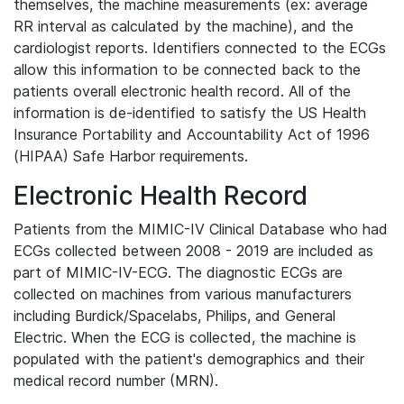
themselves, the machine measurements (ex: average
RR interval as calculated by the machine), and the
cardiologist reports. Identifiers connected to the ECGs
allow this information to be connected back to the
patients overall electronic health record. All of the
information is de-identified to satisfy the US Health
Insurance Portability and Accountability Act of 1996
(HIPAA) Safe Harbor requirements.
Electronic Health Record
Patients from the MIMIC-IV Clinical Database who had
ECGs collected between 2008 - 2019 are included as
part of MIMIC-IV-ECG. The diagnostic ECGs are
collected on machines from various manufacturers
including Burdick/Spacelabs, Philips, and General
Electric. When the ECG is collected, the machine is
populated with the patient's demographics and their
medical record number (MRN).