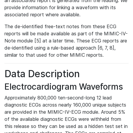
an associated report is generated from the reading. We
provide information for linking a waveform with its
associated report where available.
The de-identified free-text notes from these ECG
reports will be made available as part of the MIMIC-IV-
Note module [5] at a later time. These ECG reports are
de-identified using a rule-based approach [6, 7, 8],
similar to that used for other MIMIC reports.
Data Description
Electrocardiogram Waveforms
Approximately 800,000 ten-second-long 12 lead
diagnostic ECGs across nearly 160,000 unique subjects
are provided in the MIMIC-IV-ECG module. Around 5%
of the available diagnostic ECGs were withheld from
this release so they can be used as a hidden test set in