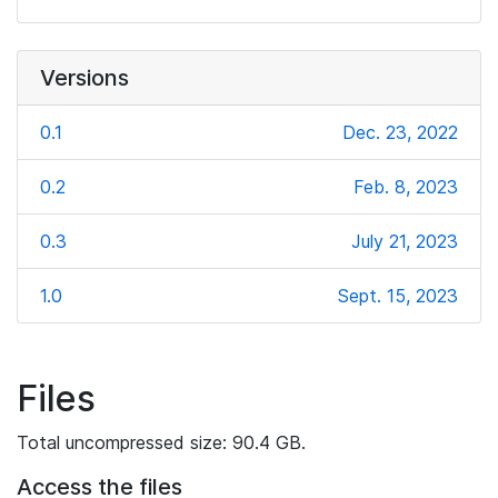
Versions
0.1
Dec. 23, 2022
0.2
Feb. 8, 2023
0.3
July 21, 2023
1.0
Sept. 15, 2023
Files
Total uncompressed size: 90.4 GB.
Access the files