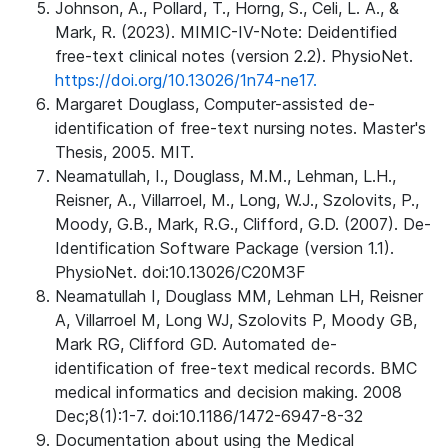
Johnson, A., Pollard, T., Horng, S., Celi, L. A., &
Mark, R. (2023). MIMIC-IV-Note: Deidentified
free-text clinical notes (version 2.2). PhysioNet.
https://doi.org/10.13026/1n74-ne17.
Margaret Douglass, Computer-assisted de-
identification of free-text nursing notes. Master's
Thesis, 2005. MIT.
Neamatullah, I., Douglass, M.M., Lehman, L.H.,
Reisner, A., Villarroel, M., Long, W.J., Szolovits, P.,
Moody, G.B., Mark, R.G., Clifford, G.D. (2007). De-
Identification Software Package (version 1.1).
PhysioNet. doi:10.13026/C20M3F
Neamatullah I, Douglass MM, Lehman LH, Reisner
A, Villarroel M, Long WJ, Szolovits P, Moody GB,
Mark RG, Clifford GD. Automated de-
identification of free-text medical records. BMC
medical informatics and decision making. 2008
Dec;8(1):1-7. doi:10.1186/1472-6947-8-32
Documentation about using the Medical