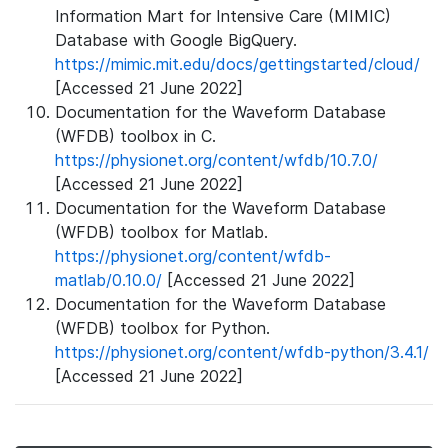
Information Mart for Intensive Care (MIMIC)
Database with Google BigQuery.
https://mimic.mit.edu/docs/gettingstarted/cloud/
[Accessed 21 June 2022]
Documentation for the Waveform Database
(WFDB) toolbox in C.
https://physionet.org/content/wfdb/10.7.0/
[Accessed 21 June 2022]
Documentation for the Waveform Database
(WFDB) toolbox for Matlab.
https://physionet.org/content/wfdb-
matlab/0.10.0/
[Accessed 21 June 2022]
Documentation for the Waveform Database
(WFDB) toolbox for Python.
https://physionet.org/content/wfdb-python/3.4.1/
[Accessed 21 June 2022]