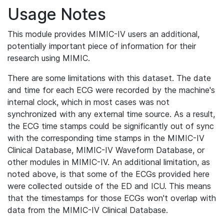
Usage Notes
This module provides MIMIC-IV users an additional,
potentially important piece of information for their
research using MIMIC.
There are some limitations with this dataset. The date
and time for each ECG were recorded by the machine's
internal clock, which in most cases was not
synchronized with any external time source. As a result,
the ECG time stamps could be significantly out of sync
with the corresponding time stamps in the MIMIC-IV
Clinical Database, MIMIC-IV Waveform Database, or
other modules in MIMIC-IV. An additional limitation, as
noted above, is that some of the ECGs provided here
were collected outside of the ED and ICU. This means
that the timestamps for those ECGs won't overlap with
data from the MIMIC-IV Clinical Database.