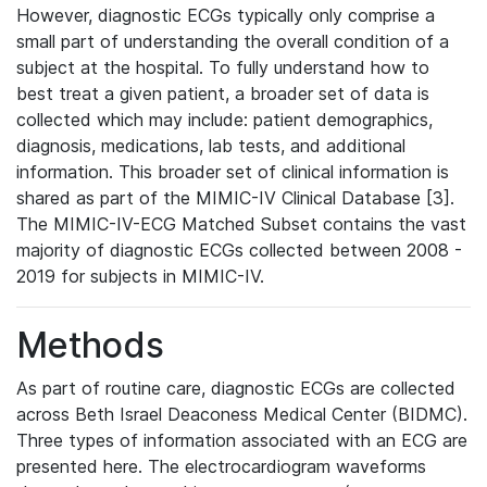
However, diagnostic ECGs typically only comprise a
small part of understanding the overall condition of a
subject at the hospital. To fully understand how to
best treat a given patient, a broader set of data is
collected which may include: patient demographics,
diagnosis, medications, lab tests, and additional
information. This broader set of clinical information is
shared as part of the MIMIC-IV Clinical Database [3].
The MIMIC-IV-ECG Matched Subset contains the vast
majority of diagnostic ECGs collected between 2008 -
2019 for subjects in MIMIC-IV.
Methods
As part of routine care, diagnostic ECGs are collected
across Beth Israel Deaconess Medical Center (BIDMC).
Three types of information associated with an ECG are
presented here. The electrocardiogram waveforms