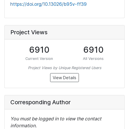
https://doi.org/10.13026/b95v-ff39
Project Views
6910
6910
Current Version
All Versions
Project Views by Unique Registered Users
View Details
Corresponding Author
You must be logged in to view the contact
information.