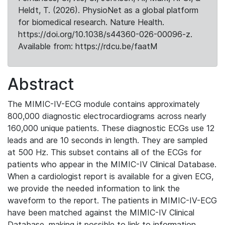
Heldt, T. (2026). PhysioNet as a global platform
for biomedical research. Nature Health.
https://doi.org/10.1038/s44360-026-00096-z.
Available from: https://rdcu.be/faatM
Abstract
The MIMIC-IV-ECG module contains approximately
800,000 diagnostic electrocardiograms across nearly
160,000 unique patients. These diagnostic ECGs use 12
leads and are 10 seconds in length. They are sampled
at 500 Hz. This subset contains all of the ECGs for
patients who appear in the MIMIC-IV Clinical Database.
When a cardiologist report is available for a given ECG,
we provide the needed information to link the
waveform to the report. The patients in MIMIC-IV-ECG
have been matched against the MIMIC-IV Clinical
Database, making it possible to link to information