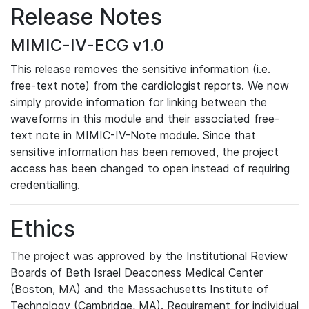
Release Notes
MIMIC-IV-ECG v1.0
This release removes the sensitive information (i.e.
free-text note) from the cardiologist reports. We now
simply provide information for linking between the
waveforms in this module and their associated free-
text note in MIMIC-IV-Note module. Since that
sensitive information has been removed, the project
access has been changed to open instead of requiring
credentialling.
Ethics
The project was approved by the Institutional Review
Boards of Beth Israel Deaconess Medical Center
(Boston, MA) and the Massachusetts Institute of
Technology (Cambridge, MA). Requirement for individual