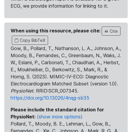
ECG, we provide information for linking to it.
When using this resource, please cite:
Cite
Copy BibTeX
Gow, B., Pollard, T., Nathanson, L. A., Johnson, A.,
Moody, B., Fernandes, C., Greenbaum, N., Waks, J.
W., Eslami, P., Carbonati, T., Chaudhari, A., Herbst,
E., Moukheiber, D., Berkowitz, S., Mark, R., &
Horng, S. (2023). MIMIC-IV-ECG: Diagnostic
Electrocardiogram Matched Subset (version 1.0).
PhysioNet
. RRID:SCR_007345.
https://doi.org/10.13026/4nqg-sb35
Please include the standard citation for
PhysioNet:
(show more options)
Pollard, T., Moody, B. E., Lehman, L., Gow, B.,
Fernandes, C., Xie, C., Johnson, A., Mark, R. G., &