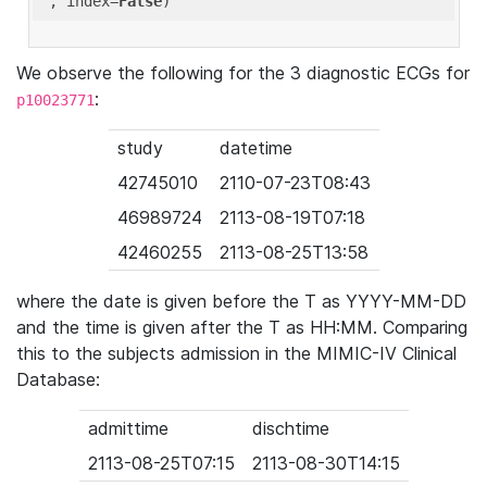
'
, index=
False
We observe the following for the 3 diagnostic ECGs for
:
p10023771
study
datetime
42745010
2110-07-23T08:43
46989724
2113-08-19T07:18
42460255
2113-08-25T13:58
where the date is given before the T as YYYY-MM-DD
and the time is given after the T as HH:MM. Comparing
this to the subjects admission in the MIMIC-IV Clinical
Database:
admittime
dischtime
2113-08-25T07:15
2113-08-30T14:15