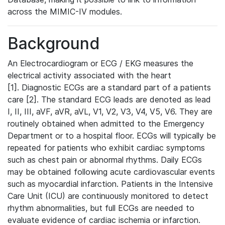
across the MIMIC-IV modules.
Background
An Electrocardiogram or ECG / EKG measures the
electrical activity associated with the heart
[1]. Diagnostic ECGs are a standard part of a patients
care [2]. The standard ECG leads are denoted as lead
I, II, III, aVF, aVR, aVL, V1, V2, V3, V4, V5, V6. They are
routinely obtained when admitted to the Emergency
Department or to a hospital floor. ECGs will typically be
repeated for patients who exhibit cardiac symptoms
such as chest pain or abnormal rhythms. Daily ECGs
may be obtained following acute cardiovascular events
such as myocardial infarction. Patients in the Intensive
Care Unit (ICU) are continuously monitored to detect
rhythm abnormalities, but full ECGs are needed to
evaluate evidence of cardiac ischemia or infarction.