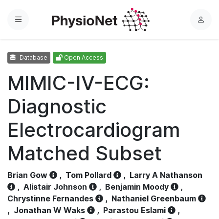
Menu
L
o
g
Database
Open Access
i
n
MIMIC-IV-ECG:
Diagnostic
Electrocardiogram
Matched Subset
Brian Gow
,
Tom Pollard
,
Larry A Nathanson
,
Alistair Johnson
,
Benjamin Moody
,
Chrystinne Fernandes
,
Nathaniel Greenbaum
,
Jonathan W Waks
,
Parastou Eslami
,