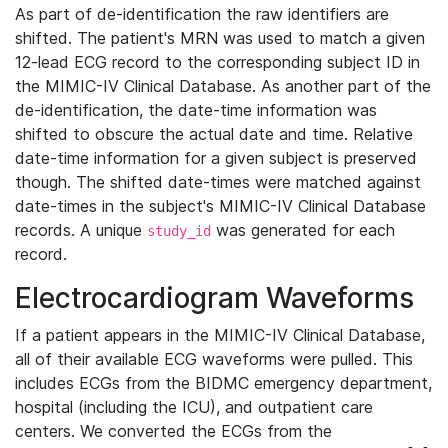
As part of de-identification the raw identifiers are
shifted. The patient's MRN was used to match a given
12-lead ECG record to the corresponding subject ID in
the MIMIC-IV Clinical Database. As another part of the
de-identification, the date-time information was
shifted to obscure the actual date and time. Relative
date-time information for a given subject is preserved
though. The shifted date-times were matched against
date-times in the subject's MIMIC-IV Clinical Database
records. A unique
was generated for each
study_id
record.
Electrocardiogram Waveforms
If a patient appears in the MIMIC-IV Clinical Database,
all of their available ECG waveforms were pulled. This
includes ECGs from the BIDMC emergency department,
hospital (including the ICU), and outpatient care
centers. We converted the ECGs from the