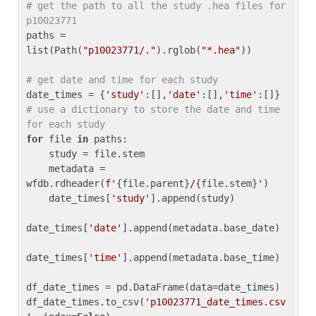
# get the path to all the study .hea files for 
p10023771
paths = 
list(Path(
"p10023771/."
).rglob(
"*.hea"
))

# get date and time for each study
date_times = {
'study'
:[],
'date'
:[],
'time'
:[]} 
# use a dictionary to store the date and time 
for each study
for
 file 
in
 paths:

    study = file.stem

    metadata = 
wfdb.rdheader(
f'
{file.parent}
/
{file.stem}
'
)

    date_times[
'study'
].append(study)

date_times[
'date'
].append(metadata.base_date)

date_times[
'time'
].append(metadata.base_time)

df_date_times = pd.DataFrame(data=date_times)

df_date_times.to_csv(
'p10023771_date_times.csv