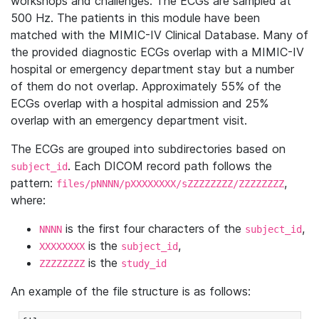
workshops and challenges. The ECGs are sampled at
500 Hz. The patients in this module have been
matched with the MIMIC-IV Clinical Database. Many of
the provided diagnostic ECGs overlap with a MIMIC-IV
hospital or emergency department stay but a number
of them do not overlap. Approximately 55% of the
ECGs overlap with a hospital admission and 25%
overlap with an emergency department visit.
The ECGs are grouped into subdirectories based on
. Each DICOM record path follows the
subject_id
pattern:
,
files/pNNNN/pXXXXXXXX/sZZZZZZZZ/ZZZZZZZZ
where:
is the first four characters of the
,
NNNN
subject_id
is the
,
XXXXXXXX
subject_id
is the
ZZZZZZZZ
study_id
An example of the file structure is as follows: