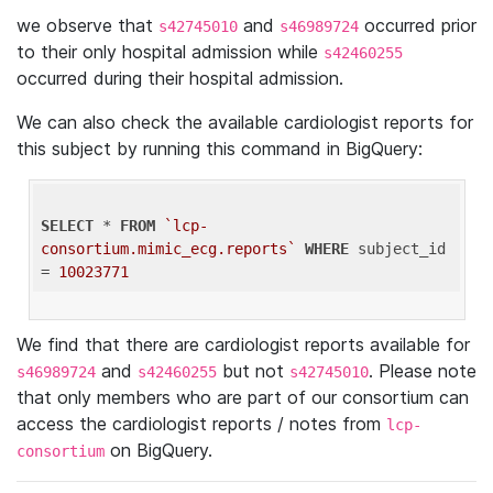
we observe that
and
occurred prior
s42745010
s46989724
to their only hospital admission while
s42460255
occurred during their hospital admission.
We can also check the available cardiologist reports for
this subject by running this command in BigQuery:
SELECT
 * 
FROM
`lcp-
consortium.mimic_ecg.reports`
WHERE
 subject_id 
= 
10023771
We find that there are cardiologist reports available for
and
but not
. Please note
s46989724
s42460255
s42745010
that only members who are part of our consortium can
access the cardiologist reports / notes from
lcp-
on BigQuery.
consortium