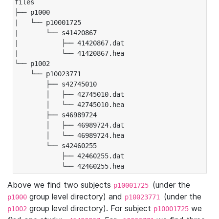
files

├── p1000

|   └── p10001725

|       └── s41420867

|           ├── 41420867.dat

|           └── 41420867.hea

└── p1002

    └── p10023771

        ├── s42745010

        │   ├── 42745010.dat

        │   └── 42745010.hea

        ├── s46989724

        │   ├── 46989724.dat

        │   └── 46989724.hea

        └── s42460255

            ├── 42460255.dat

            └── 42460255.hea
Above we find two subjects
(under the
p10001725
group level directory) and
(under the
p1000
p10023771
group level directory). For subject
we
p1002
p10001725