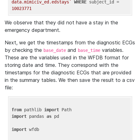
data.mimiciv_ed.edstays`
WHERE
 subject_id = 
10023771
We observe that they did not have a stay in the
emergency department.
Next, we get the timestamps from the diagnostic ECGs
by checking the
and
variables.
base_date
base_time
These are the variables used in the WFDB format for
storing date and time. They correspond with the
timestamps for the diagnostic ECGs that are provided
in the summary tables. We then save the result to a csv
file:
from
 pathlib 
import
import
 pandas 
as
 pd

import
 wfdb
