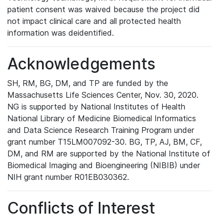
patient consent was waived because the project did
not impact clinical care and all protected health
information was deidentified.
Acknowledgements
SH, RM, BG, DM, and TP are funded by the
Massachusetts Life Sciences Center, Nov. 30, 2020.
NG is supported by National Institutes of Health
National Library of Medicine Biomedical Informatics
and Data Science Research Training Program under
grant number T15LM007092-30. BG, TP, AJ, BM, CF,
DM, and RM are supported by the National Institute of
Biomedical Imaging and Bioengineering (NIBIB) under
NIH grant number R01EB030362.
Conflicts of Interest