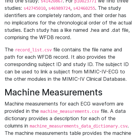
find one study:
. For
we find three
s41420867
p10023771
studies:
,
,
. The study
s42745010
s46989724
s42460255
identifiers are completely random, and their order has
no implications for the chronological order of the actual
studies. Each study has a like named .hea and .dat file,
comprising the WFDB record.
The
file contains the file name and
record_list.csv
path for each WFDB record. It also provides the
corresponding subject ID and study ID. The subject ID
can be used to link a subject from MIMIC-IV-ECG to
the other modules in the MIMIC-IV Clinical Database.
Machine Measurements
Machine measurements for each ECG waveform are
provided in the
file. A data
machine_measurements.csv
dictionary provides a description for each of the
columns in
.
machine_measurements_data_dictionary.csv
The machine measurements table provides the machine