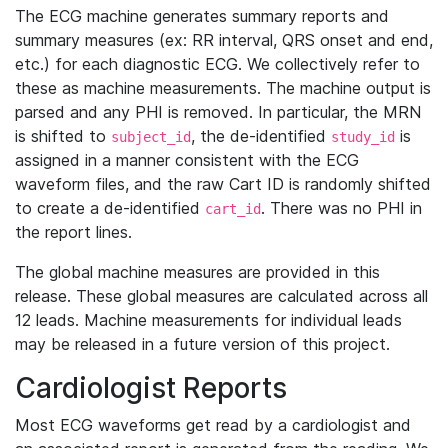
The ECG machine generates summary reports and
summary measures (ex: RR interval, QRS onset and end,
etc.) for each diagnostic ECG. We collectively refer to
these as machine measurements. The machine output is
parsed and any PHI is removed. In particular, the MRN
is shifted to
, the de-identified
is
subject_id
study_id
assigned in a manner consistent with the ECG
waveform files, and the raw Cart ID is randomly shifted
to create a de-identified
. There was no PHI in
cart_id
the report lines.
The global machine measures are provided in this
release. These global measures are calculated across all
12 leads. Machine measurements for individual leads
may be released in a future version of this project.
Cardiologist Reports
Most ECG waveforms get read by a cardiologist and