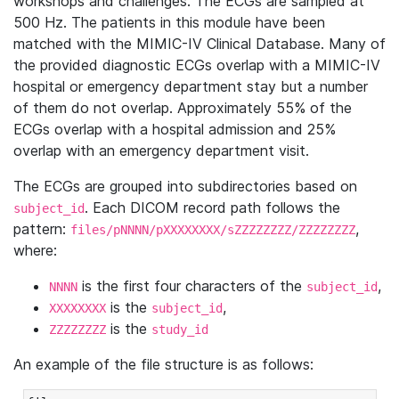
workshops and challenges. The ECGs are sampled at
500 Hz. The patients in this module have been
matched with the MIMIC-IV Clinical Database. Many of
the provided diagnostic ECGs overlap with a MIMIC-IV
hospital or emergency department stay but a number
of them do not overlap. Approximately 55% of the
ECGs overlap with a hospital admission and 25%
overlap with an emergency department visit.
The ECGs are grouped into subdirectories based on
. Each DICOM record path follows the
subject_id
pattern:
,
files/pNNNN/pXXXXXXXX/sZZZZZZZZ/ZZZZZZZZ
where:
is the first four characters of the
,
NNNN
subject_id
is the
,
XXXXXXXX
subject_id
is the
ZZZZZZZZ
study_id
An example of the file structure is as follows: