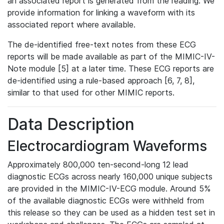
an associated report is generated from the reading. We
provide information for linking a waveform with its
associated report where available.
The de-identified free-text notes from these ECG
reports will be made available as part of the MIMIC-IV-
Note module [5] at a later time. These ECG reports are
de-identified using a rule-based approach [6, 7, 8],
similar to that used for other MIMIC reports.
Data Description
Electrocardiogram Waveforms
Approximately 800,000 ten-second-long 12 lead
diagnostic ECGs across nearly 160,000 unique subjects
are provided in the MIMIC-IV-ECG module. Around 5%
of the available diagnostic ECGs were withheld from
this release so they can be used as a hidden test set in