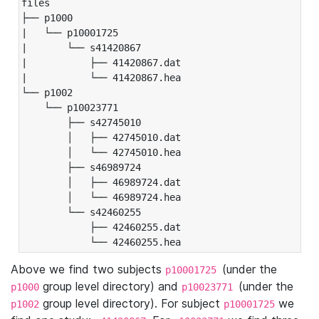
files

├── p1000

|   └── p10001725

|       └── s41420867

|           ├── 41420867.dat

|           └── 41420867.hea

└── p1002

    └── p10023771

        ├── s42745010

        │   ├── 42745010.dat

        │   └── 42745010.hea

        ├── s46989724

        │   ├── 46989724.dat

        │   └── 46989724.hea

        └── s42460255

            ├── 42460255.dat

            └── 42460255.hea
Above we find two subjects
(under the
p10001725
group level directory) and
(under the
p1000
p10023771
group level directory). For subject
we
p1002
p10001725