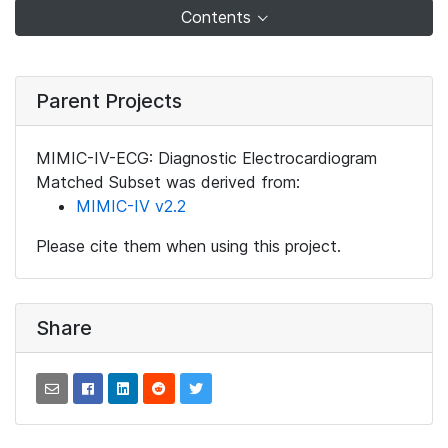
Contents
Parent Projects
MIMIC-IV-ECG: Diagnostic Electrocardiogram
Matched Subset was derived from:
MIMIC-IV v2.2
Please cite them when using this project.
Share