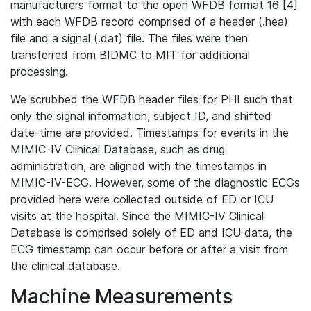
manufacturers format to the open WFDB format 16 [4]
with each WFDB record comprised of a header (.hea)
file and a signal (.dat) file. The files were then
transferred from BIDMC to MIT for additional
processing.
We scrubbed the WFDB header files for PHI such that
only the signal information, subject ID, and shifted
date-time are provided. Timestamps for events in the
MIMIC-IV Clinical Database, such as drug
administration, are aligned with the timestamps in
MIMIC-IV-ECG. However, some of the diagnostic ECGs
provided here were collected outside of ED or ICU
visits at the hospital. Since the MIMIC-IV Clinical
Database is comprised solely of ED and ICU data, the
ECG timestamp can occur before or after a visit from
the clinical database.
Machine Measurements