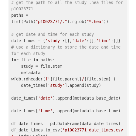
# get the path to all the study .hea files for 
p10023771
paths = 
list(Path(
"p10023771/."
).rglob(
"*.hea"
))

# get date and time for each study
date_times = {
'study'
:[],
'date'
:[],
'time'
:[]} 
# use a dictionary to store the date and time 
for each study
for
 file 
in
 paths:

    study = file.stem

    metadata = 
wfdb.rdheader(
f'
{file.parent}
/
{file.stem}
'
)

    date_times[
'study'
].append(study)

date_times[
'date'
].append(metadata.base_date)

date_times[
'time'
].append(metadata.base_time)

df_date_times = pd.DataFrame(data=date_times)

df_date_times.to_csv(
'p10023771_date_times.csv