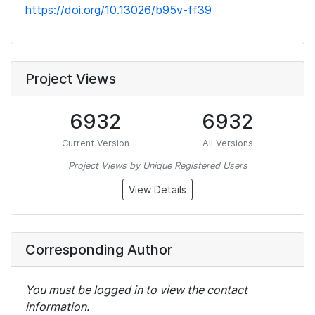
https://doi.org/10.13026/b95v-ff39
Project Views
6932
6932
Current Version
All Versions
Project Views by Unique Registered Users
View Details
Corresponding Author
You must be logged in to view the contact
information.