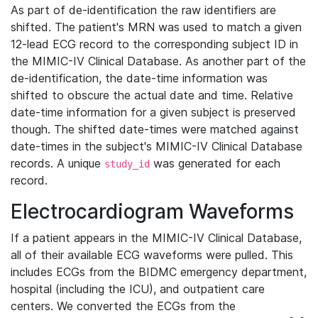
As part of de-identification the raw identifiers are
shifted. The patient's MRN was used to match a given
12-lead ECG record to the corresponding subject ID in
the MIMIC-IV Clinical Database. As another part of the
de-identification, the date-time information was
shifted to obscure the actual date and time. Relative
date-time information for a given subject is preserved
though. The shifted date-times were matched against
date-times in the subject's MIMIC-IV Clinical Database
records. A unique
was generated for each
study_id
record.
Electrocardiogram Waveforms
If a patient appears in the MIMIC-IV Clinical Database,
all of their available ECG waveforms were pulled. This
includes ECGs from the BIDMC emergency department,
hospital (including the ICU), and outpatient care
centers. We converted the ECGs from the