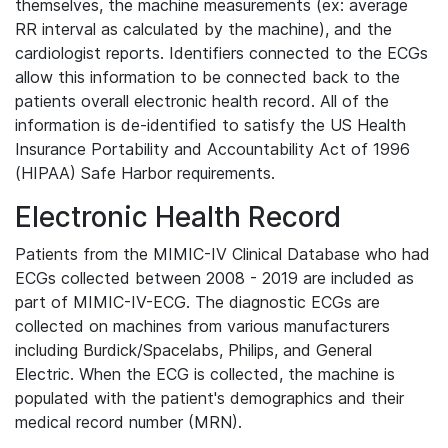
themselves, the machine measurements (ex: average
RR interval as calculated by the machine), and the
cardiologist reports. Identifiers connected to the ECGs
allow this information to be connected back to the
patients overall electronic health record. All of the
information is de-identified to satisfy the US Health
Insurance Portability and Accountability Act of 1996
(HIPAA) Safe Harbor requirements.
Electronic Health Record
Patients from the MIMIC-IV Clinical Database who had
ECGs collected between 2008 - 2019 are included as
part of MIMIC-IV-ECG. The diagnostic ECGs are
collected on machines from various manufacturers
including Burdick/Spacelabs, Philips, and General
Electric. When the ECG is collected, the machine is
populated with the patient's demographics and their
medical record number (MRN).