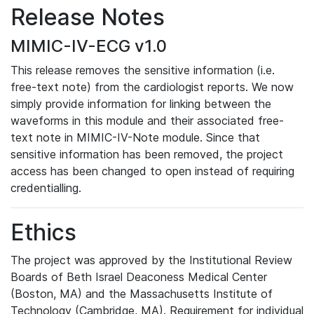
Release Notes
MIMIC-IV-ECG v1.0
This release removes the sensitive information (i.e.
free-text note) from the cardiologist reports. We now
simply provide information for linking between the
waveforms in this module and their associated free-
text note in MIMIC-IV-Note module. Since that
sensitive information has been removed, the project
access has been changed to open instead of requiring
credentialling.
Ethics
The project was approved by the Institutional Review
Boards of Beth Israel Deaconess Medical Center
(Boston, MA) and the Massachusetts Institute of
Technology (Cambridge, MA). Requirement for individual