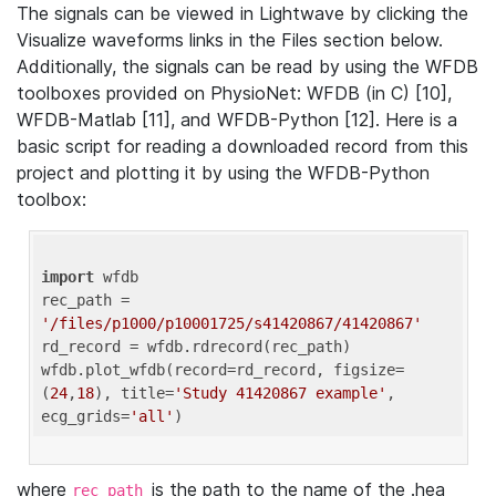
The signals can be viewed in Lightwave by clicking the
Visualize waveforms links in the Files section below.
Additionally, the signals can be read by using the WFDB
toolboxes provided on PhysioNet: WFDB (in C) [10],
WFDB-Matlab [11], and WFDB-Python [12]. Here is a
basic script for reading a downloaded record from this
project and plotting it by using the WFDB-Python
toolbox:
import
 wfdb 

rec_path = 
'/files/p1000/p10001725/s41420867/41420867'
rd_record = wfdb.rdrecord(rec_path) 

wfdb.plot_wfdb(record=rd_record, figsize=
(
24
,
18
), title=
'Study 41420867 example'
, 
ecg_grids=
'all'
where
is the path to the name of the .hea
rec_path