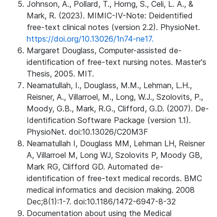
Johnson, A., Pollard, T., Horng, S., Celi, L. A., &
Mark, R. (2023). MIMIC-IV-Note: Deidentified
free-text clinical notes (version 2.2). PhysioNet.
https://doi.org/10.13026/1n74-ne17.
Margaret Douglass, Computer-assisted de-
identification of free-text nursing notes. Master's
Thesis, 2005. MIT.
Neamatullah, I., Douglass, M.M., Lehman, L.H.,
Reisner, A., Villarroel, M., Long, W.J., Szolovits, P.,
Moody, G.B., Mark, R.G., Clifford, G.D. (2007). De-
Identification Software Package (version 1.1).
PhysioNet. doi:10.13026/C20M3F
Neamatullah I, Douglass MM, Lehman LH, Reisner
A, Villarroel M, Long WJ, Szolovits P, Moody GB,
Mark RG, Clifford GD. Automated de-
identification of free-text medical records. BMC
medical informatics and decision making. 2008
Dec;8(1):1-7. doi:10.1186/1472-6947-8-32
Documentation about using the Medical