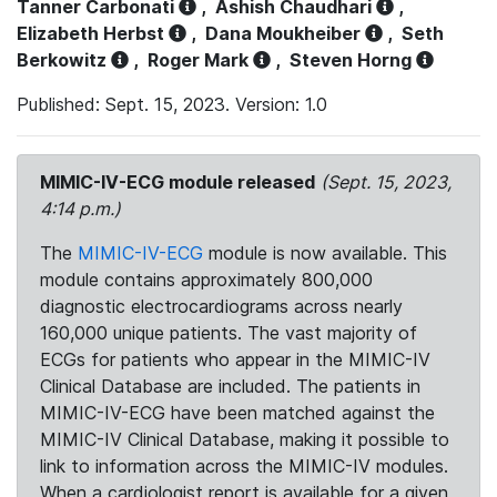
Tanner Carbonati
,
Ashish Chaudhari
,
Elizabeth Herbst
,
Dana Moukheiber
,
Seth
Berkowitz
,
Roger Mark
,
Steven Horng
Published: Sept. 15, 2023. Version: 1.0
MIMIC-IV-ECG module released
(Sept. 15, 2023,
4:14 p.m.)
The
MIMIC-IV-ECG
module is now available. This
module contains approximately 800,000
diagnostic electrocardiograms across nearly
160,000 unique patients. The vast majority of
ECGs for patients who appear in the MIMIC-IV
Clinical Database are included. The patients in
MIMIC-IV-ECG have been matched against the
MIMIC-IV Clinical Database, making it possible to
link to information across the MIMIC-IV modules.
When a cardiologist report is available for a given