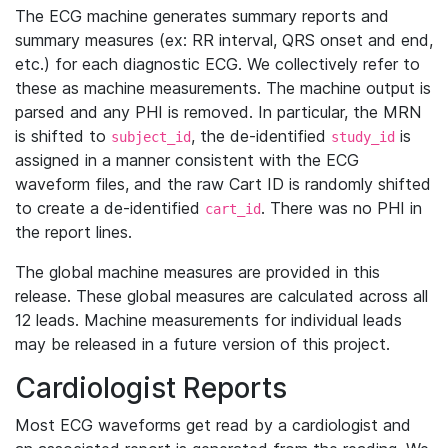
The ECG machine generates summary reports and
summary measures (ex: RR interval, QRS onset and end,
etc.) for each diagnostic ECG. We collectively refer to
these as machine measurements. The machine output is
parsed and any PHI is removed. In particular, the MRN
is shifted to
, the de-identified
is
subject_id
study_id
assigned in a manner consistent with the ECG
waveform files, and the raw Cart ID is randomly shifted
to create a de-identified
. There was no PHI in
cart_id
the report lines.
The global machine measures are provided in this
release. These global measures are calculated across all
12 leads. Machine measurements for individual leads
may be released in a future version of this project.
Cardiologist Reports
Most ECG waveforms get read by a cardiologist and