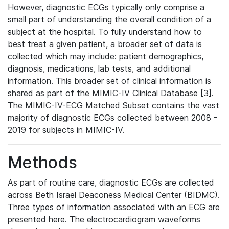
However, diagnostic ECGs typically only comprise a
small part of understanding the overall condition of a
subject at the hospital. To fully understand how to
best treat a given patient, a broader set of data is
collected which may include: patient demographics,
diagnosis, medications, lab tests, and additional
information. This broader set of clinical information is
shared as part of the MIMIC-IV Clinical Database [3].
The MIMIC-IV-ECG Matched Subset contains the vast
majority of diagnostic ECGs collected between 2008 -
2019 for subjects in MIMIC-IV.
Methods
As part of routine care, diagnostic ECGs are collected
across Beth Israel Deaconess Medical Center (BIDMC).
Three types of information associated with an ECG are
presented here. The electrocardiogram waveforms