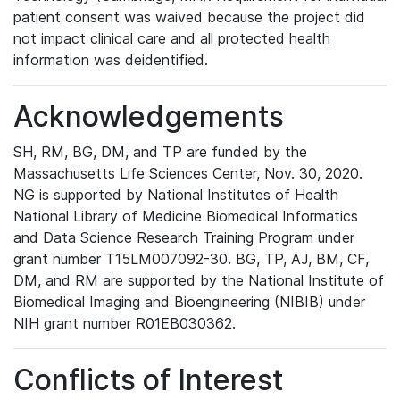
patient consent was waived because the project did
not impact clinical care and all protected health
information was deidentified.
Acknowledgements
SH, RM, BG, DM, and TP are funded by the
Massachusetts Life Sciences Center, Nov. 30, 2020.
NG is supported by National Institutes of Health
National Library of Medicine Biomedical Informatics
and Data Science Research Training Program under
grant number T15LM007092-30. BG, TP, AJ, BM, CF,
DM, and RM are supported by the National Institute of
Biomedical Imaging and Bioengineering (NIBIB) under
NIH grant number R01EB030362.
Conflicts of Interest