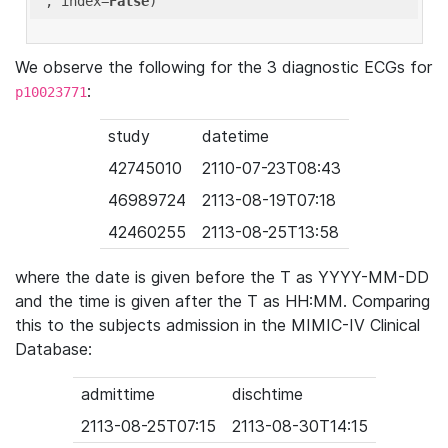
'
, index=
False
We observe the following for the 3 diagnostic ECGs for
:
p10023771
study
datetime
42745010
2110-07-23T08:43
46989724
2113-08-19T07:18
42460255
2113-08-25T13:58
where the date is given before the T as YYYY-MM-DD
and the time is given after the T as HH:MM. Comparing
this to the subjects admission in the MIMIC-IV Clinical
Database:
admittime
dischtime
2113-08-25T07:15
2113-08-30T14:15