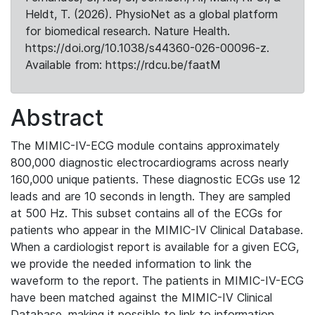
Heldt, T. (2026). PhysioNet as a global platform
for biomedical research. Nature Health.
https://doi.org/10.1038/s44360-026-00096-z.
Available from: https://rdcu.be/faatM
Abstract
The MIMIC-IV-ECG module contains approximately
800,000 diagnostic electrocardiograms across nearly
160,000 unique patients. These diagnostic ECGs use 12
leads and are 10 seconds in length. They are sampled
at 500 Hz. This subset contains all of the ECGs for
patients who appear in the MIMIC-IV Clinical Database.
When a cardiologist report is available for a given ECG,
we provide the needed information to link the
waveform to the report. The patients in MIMIC-IV-ECG
have been matched against the MIMIC-IV Clinical
Database, making it possible to link to information