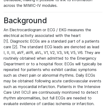
across the MIMIC-IV modules.
Background
An Electrocardiogram or ECG / EKG measures the
electrical activity associated with the heart
[1]. Diagnostic ECGs are a standard part of a patients
care [2]. The standard ECG leads are denoted as lead
I, II, III, aVF, aVR, aVL, V1, V2, V3, V4, V5, V6. They are
routinely obtained when admitted to the Emergency
Department or to a hospital floor. ECGs will typically be
repeated for patients who exhibit cardiac symptoms
such as chest pain or abnormal rhythms. Daily ECGs
may be obtained following acute cardiovascular events
such as myocardial infarction. Patients in the Intensive
Care Unit (ICU) are continuously monitored to detect
rhythm abnormalities, but full ECGs are needed to
evaluate evidence of cardiac ischemia or infarction.