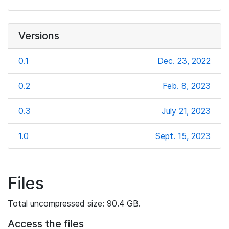
Versions
0.1
Dec. 23, 2022
0.2
Feb. 8, 2023
0.3
July 21, 2023
1.0
Sept. 15, 2023
Files
Total uncompressed size: 90.4 GB.
Access the files