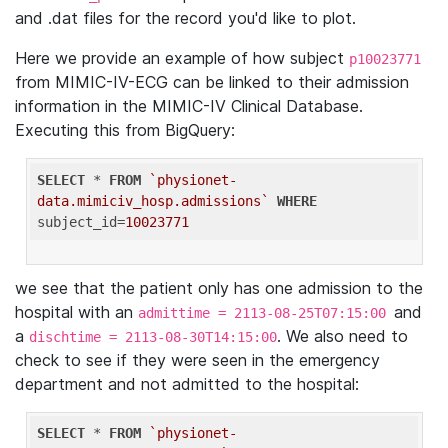
and .dat files for the record you'd like to plot.
Here we provide an example of how subject
p10023771
from MIMIC-IV-ECG can be linked to their admission
information in the MIMIC-IV Clinical Database.
Executing this from BigQuery:
SELECT
 * 
FROM
`physionet-
data.mimiciv_hosp.admissions`
WHERE
subject_id=
10023771
we see that the patient only has one admission to the
hospital with an
and
admittime = 2113-08-25T07:15:00
a
. We also need to
dischtime = 2113-08-30T14:15:00
check to see if they were seen in the emergency
department and not admitted to the hospital:
SELECT
 * 
FROM
`physionet-