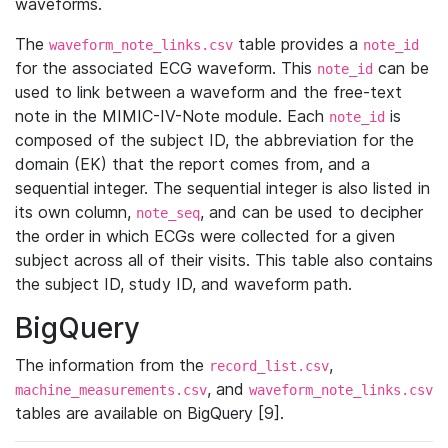
waveforms.
The
table provides a
waveform_note_links.csv
note_id
for the associated ECG waveform. This
can be
note_id
used to link between a waveform and the free-text
note in the MIMIC-IV-Note module. Each
is
note_id
composed of the subject ID, the abbreviation for the
domain (EK) that the report comes from, and a
sequential integer. The sequential integer is also listed in
its own column,
, and can be used to decipher
note_seq
the order in which ECGs were collected for a given
subject across all of their visits. This table also contains
the subject ID, study ID, and waveform path.
BigQuery
The information from the
,
record_list.csv
, and
machine_measurements.csv
waveform_note_links.csv
tables are available on BigQuery [9].