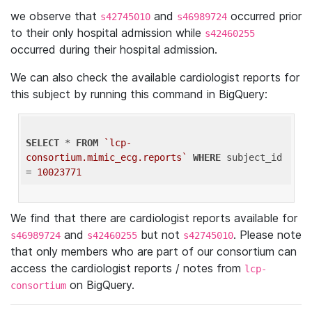
we observe that
and
occurred prior
s42745010
s46989724
to their only hospital admission while
s42460255
occurred during their hospital admission.
We can also check the available cardiologist reports for
this subject by running this command in BigQuery:
SELECT
 * 
FROM
`lcp-
consortium.mimic_ecg.reports`
WHERE
 subject_id 
= 
10023771
We find that there are cardiologist reports available for
and
but not
. Please note
s46989724
s42460255
s42745010
that only members who are part of our consortium can
access the cardiologist reports / notes from
lcp-
on BigQuery.
consortium