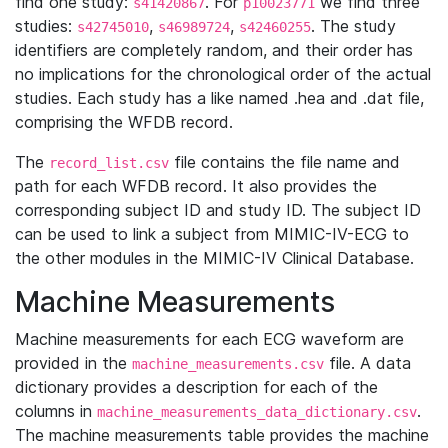
find one study:
. For
we find three
s41420867
p10023771
studies:
,
,
. The study
s42745010
s46989724
s42460255
identifiers are completely random, and their order has
no implications for the chronological order of the actual
studies. Each study has a like named .hea and .dat file,
comprising the WFDB record.
The
file contains the file name and
record_list.csv
path for each WFDB record. It also provides the
corresponding subject ID and study ID. The subject ID
can be used to link a subject from MIMIC-IV-ECG to
the other modules in the MIMIC-IV Clinical Database.
Machine Measurements
Machine measurements for each ECG waveform are
provided in the
file. A data
machine_measurements.csv
dictionary provides a description for each of the
columns in
.
machine_measurements_data_dictionary.csv
The machine measurements table provides the machine