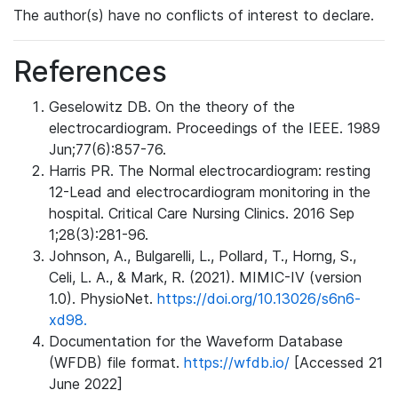
The author(s) have no conflicts of interest to declare.
References
Geselowitz DB. On the theory of the
electrocardiogram. Proceedings of the IEEE. 1989
Jun;77(6):857-76.
Harris PR. The Normal electrocardiogram: resting
12-Lead and electrocardiogram monitoring in the
hospital. Critical Care Nursing Clinics. 2016 Sep
1;28(3):281-96.
Johnson, A., Bulgarelli, L., Pollard, T., Horng, S.,
Celi, L. A., & Mark, R. (2021). MIMIC-IV (version
1.0). PhysioNet.
https://doi.org/10.13026/s6n6-
xd98.
Documentation for the Waveform Database
(WFDB) file format.
https://wfdb.io/
[Accessed 21
June 2022]