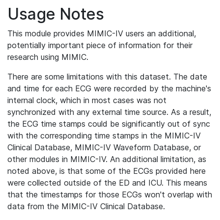
Usage Notes
This module provides MIMIC-IV users an additional,
potentially important piece of information for their
research using MIMIC.
There are some limitations with this dataset. The date
and time for each ECG were recorded by the machine's
internal clock, which in most cases was not
synchronized with any external time source. As a result,
the ECG time stamps could be significantly out of sync
with the corresponding time stamps in the MIMIC-IV
Clinical Database, MIMIC-IV Waveform Database, or
other modules in MIMIC-IV. An additional limitation, as
noted above, is that some of the ECGs provided here
were collected outside of the ED and ICU. This means
that the timestamps for those ECGs won't overlap with
data from the MIMIC-IV Clinical Database.