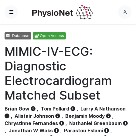
Menu
L
o
g
Database
Open Access
i
n
MIMIC-IV-ECG:
Diagnostic
Electrocardiogram
Matched Subset
Brian Gow
,
Tom Pollard
,
Larry A Nathanson
,
Alistair Johnson
,
Benjamin Moody
,
Chrystinne Fernandes
,
Nathaniel Greenbaum
,
Jonathan W Waks
,
Parastou Eslami
,