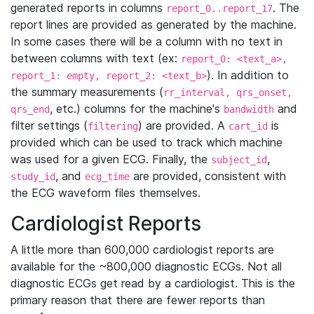
generated reports in columns
. The
report_0..report_17
report lines are provided as generated by the machine.
In some cases there will be a column with no text in
between columns with text (ex:
report_0: <text_a>,
). In addition to
report_1: empty, report_2: <text_b>
the summary measurements (
rr_interval, qrs_onset,
, etc.) columns for the machine's
and
qrs_end
bandwidth
filter settings (
) are provided. A
is
filtering
cart_id
provided which can be used to track which machine
was used for a given ECG. Finally, the
,
subject_id
, and
are provided, consistent with
study_id
ecg_time
the ECG waveform files themselves.
Cardiologist Reports
A little more than 600,000 cardiologist reports are
available for the ~800,000 diagnostic ECGs. Not all
diagnostic ECGs get read by a cardiologist. This is the
primary reason that there are fewer reports than