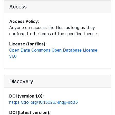
Access
Access Policy:
Anyone can access the files, as long as they
conform to the terms of the specified license.
License (for files):
Open Data Commons Open Database License
v1.0
Discovery
DOI (version 1.0):
https://doi.org/10.13026/4nqg-sb35
DOI (latest version):