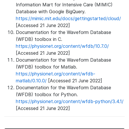
Information Mart for Intensive Care (MIMIC)
Database with Google BigQuery.
https://mimic.mit.edu/docs/gettingstarted/cloud/
[Accessed 21 June 2022]
Documentation for the Waveform Database
(WFDB) toolbox in C.
https://physionet.org/content/wfdb/10.7.0/
[Accessed 21 June 2022]
Documentation for the Waveform Database
(WFDB) toolbox for Matlab.
https://physionet.org/content/wfdb-
matlab/0.10.0/
[Accessed 21 June 2022]
Documentation for the Waveform Database
(WFDB) toolbox for Python.
https://physionet.org/content/wfdb-python/3.4.1/
[Accessed 21 June 2022]