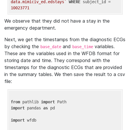
data.mimiciv_ed.edstays`
WHERE
 subject_id = 
10023771
We observe that they did not have a stay in the
emergency department.
Next, we get the timestamps from the diagnostic ECGs
by checking the
and
variables.
base_date
base_time
These are the variables used in the WFDB format for
storing date and time. They correspond with the
timestamps for the diagnostic ECGs that are provided
in the summary tables. We then save the result to a csv
file:
from
 pathlib 
import
import
 pandas 
as
 pd

import
 wfdb
