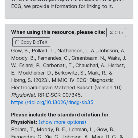
ECG, we provide information for linking to it.
When using this resource, please cite:
Cite
Copy BibTeX
Gow, B., Pollard, T., Nathanson, L. A., Johnson, A.,
Moody, B., Fernandes, C., Greenbaum, N., Waks, J.
W., Eslami, P., Carbonati, T., Chaudhari, A., Herbst,
E., Moukheiber, D., Berkowitz, S., Mark, R., &
Horng, S. (2023). MIMIC-IV-ECG: Diagnostic
Electrocardiogram Matched Subset (version 1.0).
PhysioNet
. RRID:SCR_007345.
https://doi.org/10.13026/4nqg-sb35
Please include the standard citation for
PhysioNet:
(show more options)
Pollard, T., Moody, B. E., Lehman, L., Gow, B.,
Fernandes, C., Xie, C., Johnson, A., Mark, R. G., &