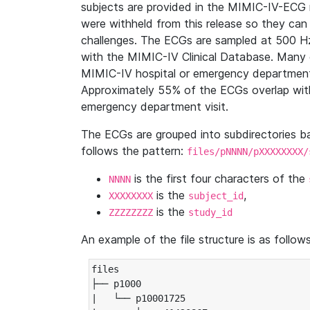
subjects are provided in the MIMIC-IV-ECG 
were withheld from this release so they can
challenges. The ECGs are sampled at 500 H
with the MIMIC-IV Clinical Database. Many 
MIMIC-IV hospital or emergency department
Approximately 55% of the ECGs overlap with
emergency department visit.
The ECGs are grouped into subdirectories 
follows the pattern:
files/pNNNN/pXXXXXXXX/
is the first four characters of the
NNNN
is the
,
XXXXXXXX
subject_id
is the
ZZZZZZZZ
study_id
An example of the file structure is as follows
files

├── p1000

|   └── p10001725
