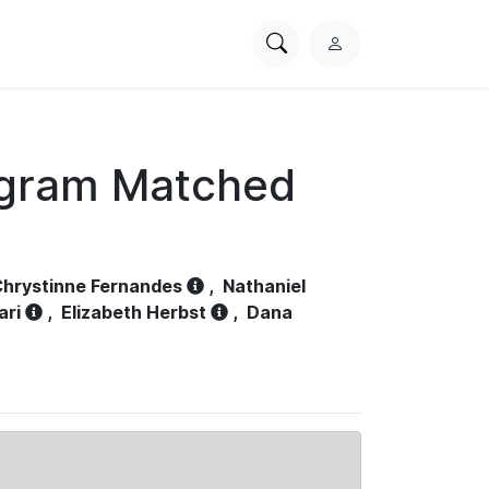
Search
L
PhysioNet
o
g
i
n
ogram Matched
hrystinne Fernandes
,
Nathaniel
ari
,
Elizabeth Herbst
,
Dana