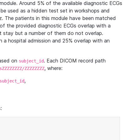
module. Around 5% of the available diagnostic ECGs
 be used as a hidden test set in workshops and
z. The patients in this module have been matched
of the provided diagnostic ECGs overlap with a
 stay but a number of them do not overlap.
 a hospital admission and 25% overlap with an
based on
. Each DICOM record path
subject_id
, where:
sZZZZZZZZ/ZZZZZZZZ
,
subject_id
: