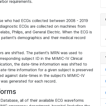
rbor requirements.
base who had ECGs collected between 2008 - 2019
diagnostic ECGs are collected on machines from
elabs, Philips, and General Electric. When the ECG is
e patient's demographics and their medical record
iers are shifted. The patient's MRN was used to
responding subject ID in the MIMIC-IV Clinical
ication, the date-time information was shifted to
ate-time information for a given subject is preserved
d against date-times in the subject's MIMIC-IV
was generated for each record.
forms
l Database, all of their available ECG waveforms