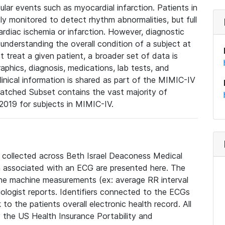
lar events such as myocardial infarction. Patients in
ly monitored to detect rhythm abnormalities, but full
diac ischemia or infarction. However, diagnostic
 understanding the overall condition of a subject at
t treat a given patient, a broader set of data is
phics, diagnosis, medications, lab tests, and
linical information is shared as part of the MIMIC-IV
atched Subset contains the vast majority of
019 for subjects in MIMIC-IV.
e collected across Beth Israel Deaconess Medical
 associated with an ECG are presented here. The
he machine measurements (ex: average RR interval
iologist reports. Identifiers connected to the ECGs
o the patients overall electronic health record. All
fy the US Health Insurance Portability and