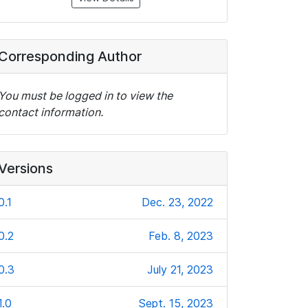
Corresponding Author
You must be logged in to view the
contact information.
Versions
0.1
Dec. 23, 2022
0.2
Feb. 8, 2023
0.3
July 21, 2023
1.0
Sept. 15, 2023