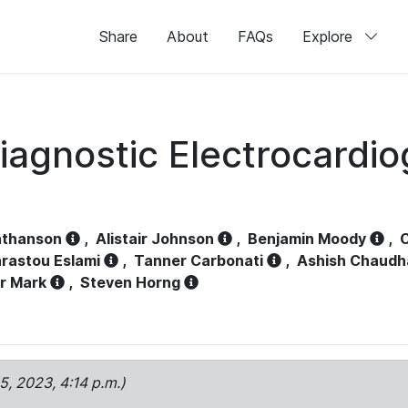
Share
About
FAQs
Explore
iagnostic Electrocardi
athanson
,
Alistair Johnson
,
Benjamin Moody
,
C
rastou Eslami
,
Tanner Carbonati
,
Ashish Chaudh
r Mark
,
Steven Horng
15, 2023, 4:14 p.m.)