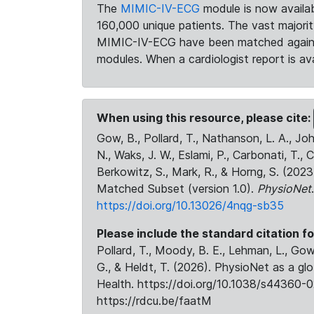
The
MIMIC-IV-ECG
module is now availab
160,000 unique patients. The vast majori
MIMIC-IV-ECG have been matched against 
modules. When a cardiologist report is ava
When using this resource, please cite:
Gow, B., Pollard, T., Nathanson, L. A., J
N., Waks, J. W., Eslami, P., Carbonati, T., 
Berkowitz, S., Mark, R., & Horng, S. (20
Matched Subset (version 1.0).
PhysioNet
https://doi.org/10.13026/4nqg-sb35
Please include the standard citation fo
Pollard, T., Moody, B. E., Lehman, L., Gow,
G., & Heldt, T. (2026). PhysioNet as a gl
Health. https://doi.org/10.1038/s44360-0
https://rdcu.be/faatM