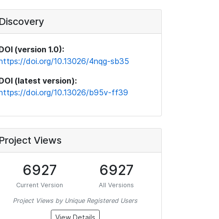
Discovery
DOI (version 1.0):
https://doi.org/10.13026/4nqg-sb35
DOI (latest version):
https://doi.org/10.13026/b95v-ff39
Project Views
6927
6927
Current Version
All Versions
Project Views by Unique Registered Users
View Details