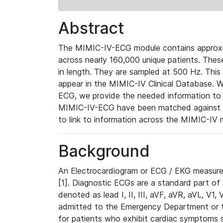
Abstract
The MIMIC-IV-ECG module contains approxi
across nearly 160,000 unique patients. The
in length. They are sampled at 500 Hz. This
appear in the MIMIC-IV Clinical Database. Wh
ECG, we provide the needed information to l
MIMIC-IV-ECG have been matched against th
to link to information across the MIMIC-IV 
Background
An Electrocardiogram or ECG / EKG measures 
[1]. Diagnostic ECGs are a standard part of
denoted as lead I, II, III, aVF, aVR, aVL, V1
admitted to the Emergency Department or to 
for patients who exhibit cardiac symptoms 