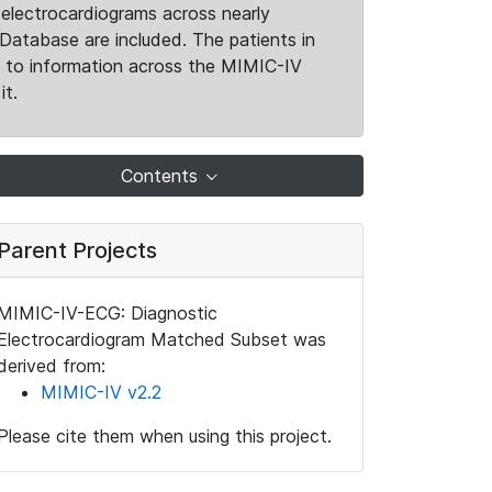
electrocardiograms across nearly
Database are included. The patients in
k to information across the MIMIC-IV
it.
Contents
Parent Projects
MIMIC-IV-ECG: Diagnostic
Electrocardiogram Matched Subset was
derived from:
MIMIC-IV v2.2
Please cite them when using this project.