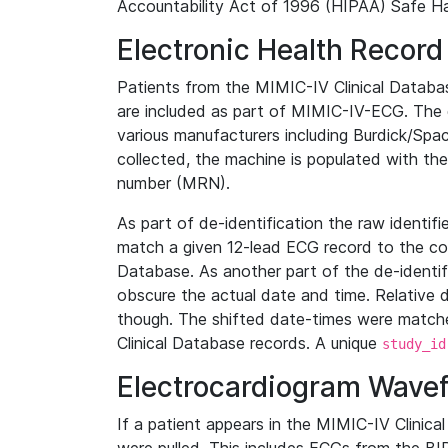
Accountability Act of 1996 (HIPAA) Safe Ha
Electronic Health Record
Patients from the MIMIC-IV Clinical Data
are included as part of MIMIC-IV-ECG. The 
various manufacturers including Burdick/Spac
collected, the machine is populated with th
number (MRN).
As part of de-identification the raw identif
match a given 12-lead ECG record to the cor
Database. As another part of the de-identif
obscure the actual date and time. Relative d
though. The shifted date-times were matche
Clinical Database records. A unique
study_id
Electrocardiogram Wave
If a patient appears in the MIMIC-IV Clinica