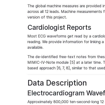
The global machine measures are provided in
across all 12 leads. Machine measurements fo
version of this project.
Cardiologist Reports
Most ECG waveforms get read by a cardiolog
reading. We provide information for linking 
available.
The de-identified free-text notes from thes
MIMIC-IV-Note module [5] at a later time. T
based approach [6, 7, 8], similar to that us
Data Description
Electrocardiogram Wave
Approximately 800,000 ten-second-long 12 