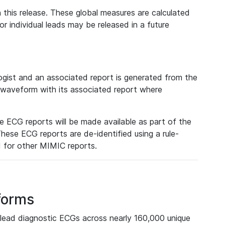
 this release. These global measures are calculated
r individual leads may be released in a future
ist and an associated report is generated from the
a waveform with its associated report where
e ECG reports will be made available as part of the
hese ECG reports are de-identified using a rule-
ed for other MIMIC reports.
forms
lead diagnostic ECGs across nearly 160,000 unique