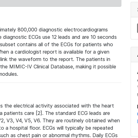
mately 800,000 diagnostic electrocardiograms
se diagnostic ECGs use 12 leads and are 10 seconds
 subset contains all of the ECGs for patients who
en a cardiologist report is available for a given
ink the waveform to the report. The patients in
e MIMIC-IV Clinical Database, making it possible
modules.
the electrical activity associated with the heart
 a patients care [2]. The standard ECG leads are
, V2, V3, V4, V5, V6. They are routinely obtained when
a hospital floor. ECGs will typically be repeated
such as chest pain or abnormal rhythms. Daily ECGs