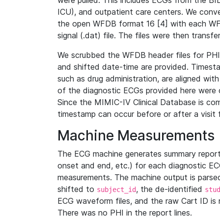
were pulled. This includes ECGs from the B
ICU), and outpatient care centers. We con
the open WFDB format 16 [4] with each WFD
signal (.dat) file. The files were then trans
We scrubbed the WFDB header files for PHI s
and shifted date-time are provided. Timesta
such as drug administration, are aligned w
of the diagnostic ECGs provided here were co
Since the MIMIC-IV Clinical Database is co
timestamp can occur before or after a visit 
Machine Measurements
The ECG machine generates summary report
onset and end, etc.) for each diagnostic EC
measurements. The machine output is parsed 
shifted to
, the de-identified
subject_id
stu
ECG waveform files, and the raw Cart ID is 
There was no PHI in the report lines.