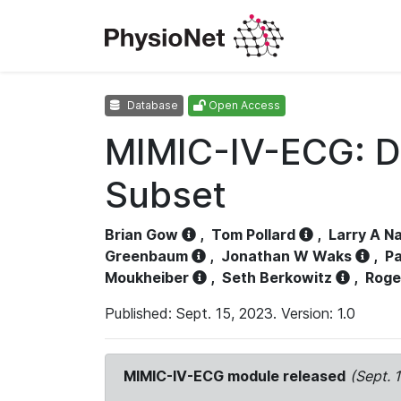
Database
Open Access
MIMIC-IV-ECG: D
Subset
Brian Gow
,
Tom Pollard
,
Larry A N
Greenbaum
,
Jonathan W Waks
,
Pa
Moukheiber
,
Seth Berkowitz
,
Roge
Published: Sept. 15, 2023. Version: 1.0
MIMIC-IV-ECG module released
(Sept. 