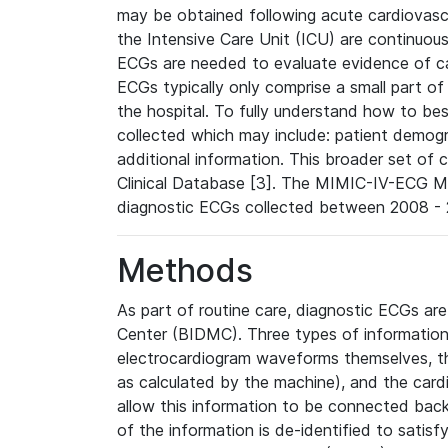
may be obtained following acute cardiovascu
the Intensive Care Unit (ICU) are continuous
ECGs are needed to evaluate evidence of car
ECGs typically only comprise a small part of
the hospital. To fully understand how to bes
collected which may include: patient demogra
additional information. This broader set of c
Clinical Database [3]. The MIMIC-IV-ECG M
diagnostic ECGs collected between 2008 - 2
Methods
As part of routine care, diagnostic ECGs ar
Center (BIDMC). Three types of information
electrocardiogram waveforms themselves, t
as calculated by the machine), and the card
allow this information to be connected back t
of the information is de-identified to satis