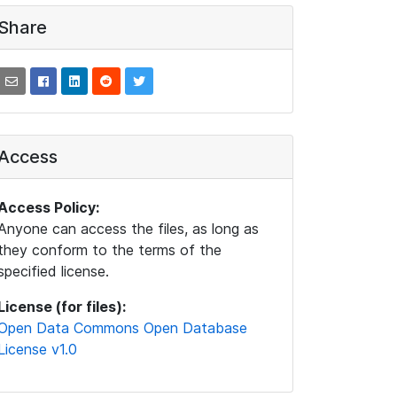
Share
Access
Access Policy:
Anyone can access the files, as long as
they conform to the terms of the
specified license.
License (for files):
Open Data Commons Open Database
License v1.0