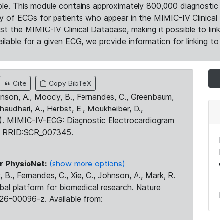
le. This module contains approximately 800,000 diagnostic 
ty of ECGs for patients who appear in the MIMIC-IV Clinical 
the MIMIC-IV Clinical Database, making it possible to lin
ilable for a given ECG, we provide information for linking to 
Cite
Copy BibTeX
ohnson, A., Moody, B., Fernandes, C., Greenbaum,
Chaudhari, A., Herbst, E., Moukheiber, D.,
23). MIMIC-IV-ECG: Diagnostic Electrocardiogram
. RRID:SCR_007345.
r PhysioNet:
(show more options)
 B., Fernandes, C., Xie, C., Johnson, A., Mark, R.
obal platform for biomedical research. Nature
26-00096-z. Available from: