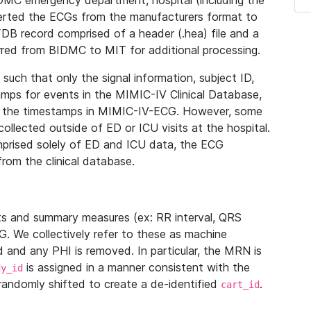
IDMC emergency department, hospital (including the
verted the ECGs from the manufacturers format to
B record comprised of a header (.hea) file and a
ferred from BIDMC to MIT for additional processing.
uch that only the signal information, subject ID,
mps for events in the MIMIC-IV Clinical Database,
ith the timestamps in MIMIC-IV-ECG. However, some
llected outside of ED or ICU visits at the hospital.
mprised solely of ED and ICU data, the ECG
from the clinical database.
s and summary measures (ex: RR interval, QRS
G. We collectively refer to these as machine
and any PHI is removed. In particular, the MRN is
is assigned in a manner consistent with the
dy_id
randomly shifted to create a de-identified
.
cart_id