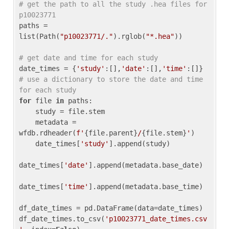
# get the path to all the study .hea files for 
p10023771
paths = 
list(Path(
"p10023771/."
).rglob(
"*.hea"
))

# get date and time for each study
date_times = {
'study'
:[],
'date'
:[],
'time'
:[]} 
# use a dictionary to store the date and time 
for each study
for
 file 
in
 paths:

    study = file.stem

    metadata = 
wfdb.rdheader(
f'
{file.parent}
/
{file.stem}
'
)

    date_times[
'study'
].append(study)

date_times[
'date'
].append(metadata.base_date)

date_times[
'time'
].append(metadata.base_time)

df_date_times = pd.DataFrame(data=date_times)

df_date_times.to_csv(
'p10023771_date_times.csv