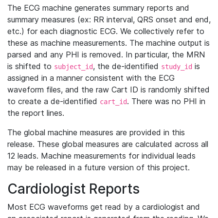
The ECG machine generates summary reports and
summary measures (ex: RR interval, QRS onset and end,
etc.) for each diagnostic ECG. We collectively refer to
these as machine measurements. The machine output is
parsed and any PHI is removed. In particular, the MRN
is shifted to
, the de-identified
is
subject_id
study_id
assigned in a manner consistent with the ECG
waveform files, and the raw Cart ID is randomly shifted
to create a de-identified
. There was no PHI in
cart_id
the report lines.
The global machine measures are provided in this
release. These global measures are calculated across all
12 leads. Machine measurements for individual leads
may be released in a future version of this project.
Cardiologist Reports
Most ECG waveforms get read by a cardiologist and