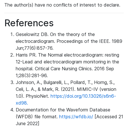
The author(s) have no conflicts of interest to declare.
References
Geselowitz DB. On the theory of the
electrocardiogram. Proceedings of the IEEE. 1989
Jun;77(6):857-76.
Harris PR. The Normal electrocardiogram: resting
12-Lead and electrocardiogram monitoring in the
hospital. Critical Care Nursing Clinics. 2016 Sep
1;28(3):281-96.
Johnson, A., Bulgarelli, L., Pollard, T., Horng, S.,
Celi, L. A., & Mark, R. (2021). MIMIC-IV (version
1.0). PhysioNet.
https://doi.org/10.13026/s6n6-
xd98.
Documentation for the Waveform Database
(WFDB) file format.
https://wfdb.io/
[Accessed 21
June 2022]