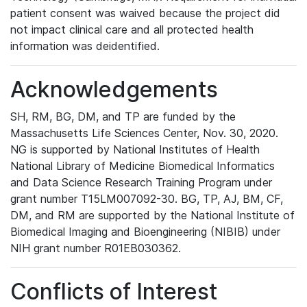
patient consent was waived because the project did
not impact clinical care and all protected health
information was deidentified.
Acknowledgements
SH, RM, BG, DM, and TP are funded by the
Massachusetts Life Sciences Center, Nov. 30, 2020.
NG is supported by National Institutes of Health
National Library of Medicine Biomedical Informatics
and Data Science Research Training Program under
grant number T15LM007092-30. BG, TP, AJ, BM, CF,
DM, and RM are supported by the National Institute of
Biomedical Imaging and Bioengineering (NIBIB) under
NIH grant number R01EB030362.
Conflicts of Interest