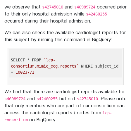
we observe that
and
occurred prior
s42745010
s46989724
to their only hospital admission while
s42460255
occurred during their hospital admission.
We can also check the available cardiologist reports for
this subject by running this command in BigQuery:
SELECT
 * 
FROM
`lcp-
consortium.mimic_ecg.reports`
WHERE
 subject_id 
= 
10023771
We find that there are cardiologist reports available for
and
but not
. Please note
s46989724
s42460255
s42745010
that only members who are part of our consortium can
access the cardiologist reports / notes from
lcp-
on BigQuery.
consortium