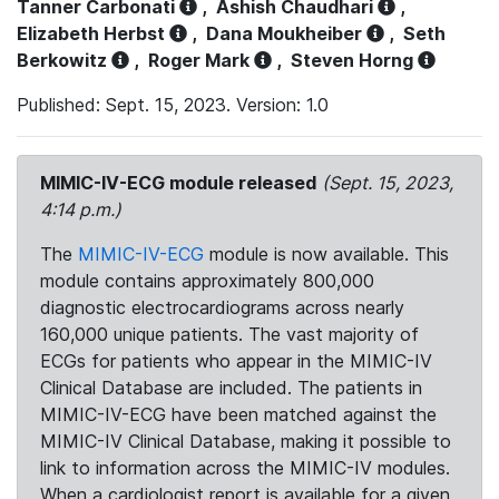
Tanner Carbonati
,
Ashish Chaudhari
,
Elizabeth Herbst
,
Dana Moukheiber
,
Seth
Berkowitz
,
Roger Mark
,
Steven Horng
Published: Sept. 15, 2023. Version: 1.0
MIMIC-IV-ECG module released
(Sept. 15, 2023,
4:14 p.m.)
The
MIMIC-IV-ECG
module is now available. This
module contains approximately 800,000
diagnostic electrocardiograms across nearly
160,000 unique patients. The vast majority of
ECGs for patients who appear in the MIMIC-IV
Clinical Database are included. The patients in
MIMIC-IV-ECG have been matched against the
MIMIC-IV Clinical Database, making it possible to
link to information across the MIMIC-IV modules.
When a cardiologist report is available for a given