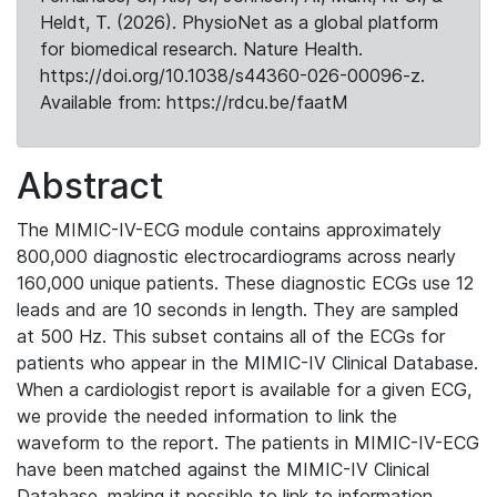
Heldt, T. (2026). PhysioNet as a global platform
for biomedical research. Nature Health.
https://doi.org/10.1038/s44360-026-00096-z.
Available from: https://rdcu.be/faatM
Abstract
The MIMIC-IV-ECG module contains approximately
800,000 diagnostic electrocardiograms across nearly
160,000 unique patients. These diagnostic ECGs use 12
leads and are 10 seconds in length. They are sampled
at 500 Hz. This subset contains all of the ECGs for
patients who appear in the MIMIC-IV Clinical Database.
When a cardiologist report is available for a given ECG,
we provide the needed information to link the
waveform to the report. The patients in MIMIC-IV-ECG
have been matched against the MIMIC-IV Clinical
Database, making it possible to link to information