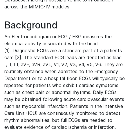
across the MIMIC-IV modules.
Background
An Electrocardiogram or ECG / EKG measures the
electrical activity associated with the heart
[1]. Diagnostic ECGs are a standard part of a patients
care [2]. The standard ECG leads are denoted as lead
I, II, III, aVF, aVR, aVL, V1, V2, V3, V4, V5, V6. They are
routinely obtained when admitted to the Emergency
Department or to a hospital floor. ECGs will typically be
repeated for patients who exhibit cardiac symptoms
such as chest pain or abnormal rhythms. Daily ECGs
may be obtained following acute cardiovascular events
such as myocardial infarction. Patients in the Intensive
Care Unit (ICU) are continuously monitored to detect
rhythm abnormalities, but full ECGs are needed to
evaluate evidence of cardiac ischemia or infarction.