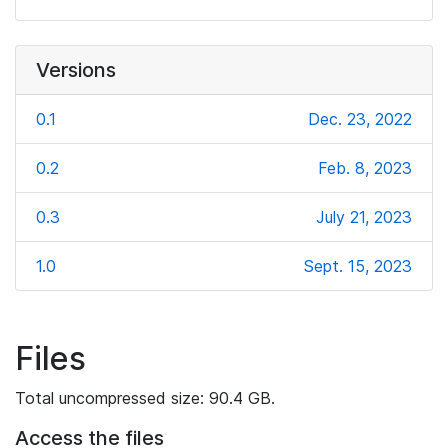
Versions
0.1
Dec. 23, 2022
0.2
Feb. 8, 2023
0.3
July 21, 2023
1.0
Sept. 15, 2023
Files
Total uncompressed size: 90.4 GB.
Access the files