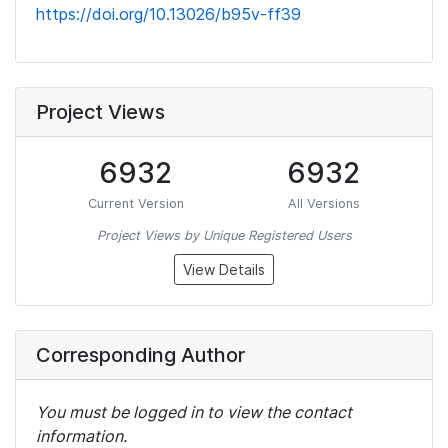
https://doi.org/10.13026/b95v-ff39
Project Views
6932
6932
Current Version
All Versions
Project Views by Unique Registered Users
View Details
Corresponding Author
You must be logged in to view the contact
information.