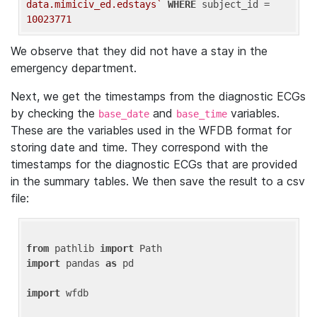
data.mimiciv_ed.edstays`
WHERE
 subject_id = 
10023771
We observe that they did not have a stay in the
emergency department.
Next, we get the timestamps from the diagnostic ECGs
by checking the
and
variables.
base_date
base_time
These are the variables used in the WFDB format for
storing date and time. They correspond with the
timestamps for the diagnostic ECGs that are provided
in the summary tables. We then save the result to a csv
file:
from
 pathlib 
import
import
 pandas 
as
 pd

import
 wfdb
