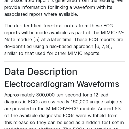
an associated report is generated from the reading. We
provide information for linking a waveform with its
associated report where available.
The de-identified free-text notes from these ECG
reports will be made available as part of the MIMIC-IV-
Note module [5] at a later time. These ECG reports are
de-identified using a rule-based approach [6, 7, 8],
similar to that used for other MIMIC reports.
Data Description
Electrocardiogram Waveforms
Approximately 800,000 ten-second-long 12 lead
diagnostic ECGs across nearly 160,000 unique subjects
are provided in the MIMIC-IV-ECG module. Around 5%
of the available diagnostic ECGs were withheld from
this release so they can be used as a hidden test set in