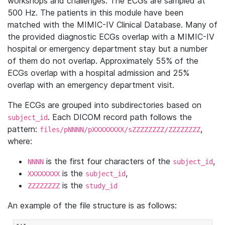
workshops and challenges. The ECGs are sampled at
500 Hz. The patients in this module have been
matched with the MIMIC-IV Clinical Database. Many of
the provided diagnostic ECGs overlap with a MIMIC-IV
hospital or emergency department stay but a number
of them do not overlap. Approximately 55% of the
ECGs overlap with a hospital admission and 25%
overlap with an emergency department visit.
The ECGs are grouped into subdirectories based on
. Each DICOM record path follows the
subject_id
pattern:
,
files/pNNNN/pXXXXXXXX/sZZZZZZZZ/ZZZZZZZZ
where:
is the first four characters of the
,
NNNN
subject_id
is the
,
XXXXXXXX
subject_id
is the
ZZZZZZZZ
study_id
An example of the file structure is as follows: