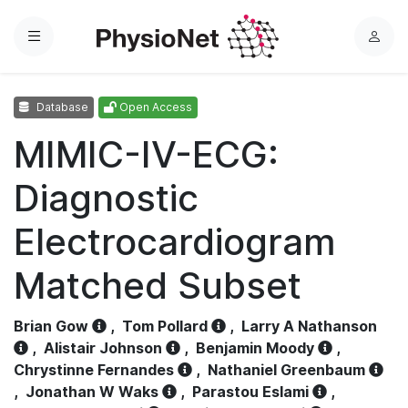
Menu
L
o
g
Database
Open Access
i
n
MIMIC-IV-ECG:
Diagnostic
Electrocardiogram
Matched Subset
Brian Gow
,
Tom Pollard
,
Larry A Nathanson
,
Alistair Johnson
,
Benjamin Moody
,
Chrystinne Fernandes
,
Nathaniel Greenbaum
,
Jonathan W Waks
,
Parastou Eslami
,