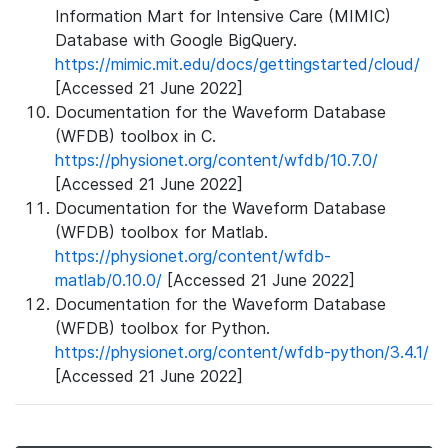
Information Mart for Intensive Care (MIMIC)
Database with Google BigQuery.
https://mimic.mit.edu/docs/gettingstarted/cloud/
[Accessed 21 June 2022]
Documentation for the Waveform Database
(WFDB) toolbox in C.
https://physionet.org/content/wfdb/10.7.0/
[Accessed 21 June 2022]
Documentation for the Waveform Database
(WFDB) toolbox for Matlab.
https://physionet.org/content/wfdb-
matlab/0.10.0/
[Accessed 21 June 2022]
Documentation for the Waveform Database
(WFDB) toolbox for Python.
https://physionet.org/content/wfdb-python/3.4.1/
[Accessed 21 June 2022]