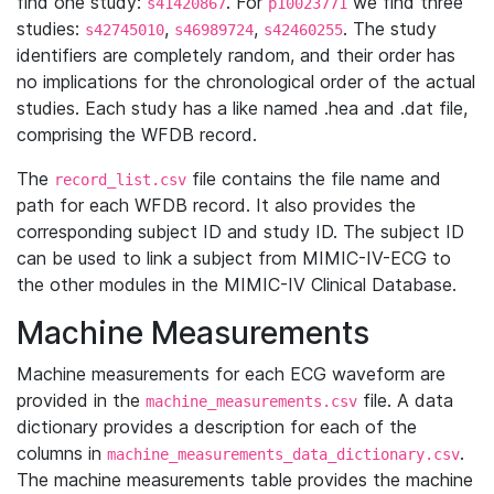
find one study:
. For
we find three
s41420867
p10023771
studies:
,
,
. The study
s42745010
s46989724
s42460255
identifiers are completely random, and their order has
no implications for the chronological order of the actual
studies. Each study has a like named .hea and .dat file,
comprising the WFDB record.
The
file contains the file name and
record_list.csv
path for each WFDB record. It also provides the
corresponding subject ID and study ID. The subject ID
can be used to link a subject from MIMIC-IV-ECG to
the other modules in the MIMIC-IV Clinical Database.
Machine Measurements
Machine measurements for each ECG waveform are
provided in the
file. A data
machine_measurements.csv
dictionary provides a description for each of the
columns in
.
machine_measurements_data_dictionary.csv
The machine measurements table provides the machine