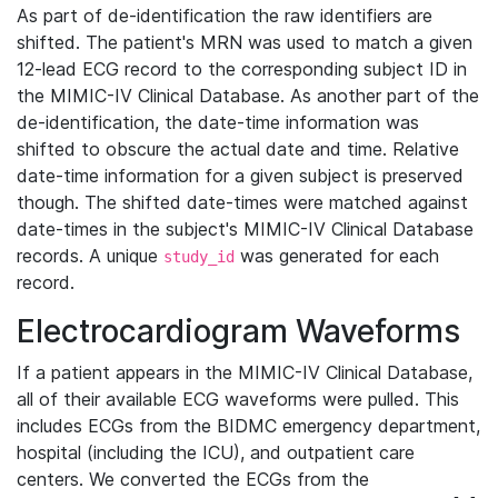
As part of de-identification the raw identifiers are
shifted. The patient's MRN was used to match a given
12-lead ECG record to the corresponding subject ID in
the MIMIC-IV Clinical Database. As another part of the
de-identification, the date-time information was
shifted to obscure the actual date and time. Relative
date-time information for a given subject is preserved
though. The shifted date-times were matched against
date-times in the subject's MIMIC-IV Clinical Database
records. A unique
was generated for each
study_id
record.
Electrocardiogram Waveforms
If a patient appears in the MIMIC-IV Clinical Database,
all of their available ECG waveforms were pulled. This
includes ECGs from the BIDMC emergency department,
hospital (including the ICU), and outpatient care
centers. We converted the ECGs from the