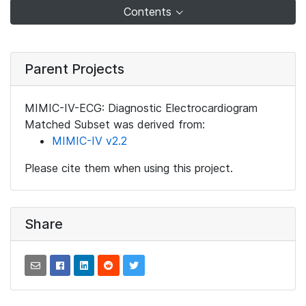
Contents
Parent Projects
MIMIC-IV-ECG: Diagnostic Electrocardiogram
Matched Subset was derived from:
MIMIC-IV v2.2
Please cite them when using this project.
Share