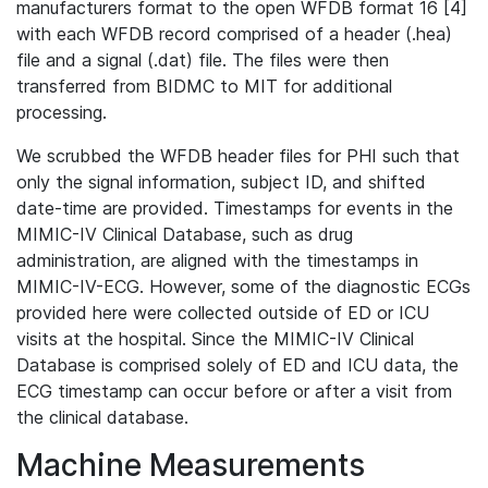
manufacturers format to the open WFDB format 16 [4]
with each WFDB record comprised of a header (.hea)
file and a signal (.dat) file. The files were then
transferred from BIDMC to MIT for additional
processing.
We scrubbed the WFDB header files for PHI such that
only the signal information, subject ID, and shifted
date-time are provided. Timestamps for events in the
MIMIC-IV Clinical Database, such as drug
administration, are aligned with the timestamps in
MIMIC-IV-ECG. However, some of the diagnostic ECGs
provided here were collected outside of ED or ICU
visits at the hospital. Since the MIMIC-IV Clinical
Database is comprised solely of ED and ICU data, the
ECG timestamp can occur before or after a visit from
the clinical database.
Machine Measurements