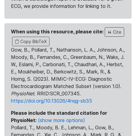
ECG, we provide information for linking to it.
When using this resource, please cite:
Cite
Copy BibTeX
Gow, B., Pollard, T., Nathanson, L. A., Johnson, A.,
Moody, B., Fernandes, C., Greenbaum, N., Waks, J.
W., Eslami, P., Carbonati, T., Chaudhari, A., Herbst,
E., Moukheiber, D., Berkowitz, S., Mark, R., &
Horng, S. (2023). MIMIC-IV-ECG: Diagnostic
Electrocardiogram Matched Subset (version 1.0).
PhysioNet
. RRID:SCR_007345.
https://doi.org/10.13026/4nqg-sb35
Please include the standard citation for
PhysioNet:
(show more options)
Pollard, T., Moody, B. E., Lehman, L., Gow, B.,
Fernandes, C., Xie, C., Johnson, A., Mark, R. G., &