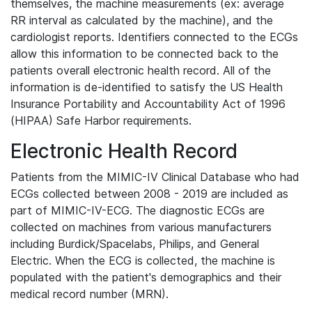
themselves, the machine measurements (ex: average
RR interval as calculated by the machine), and the
cardiologist reports. Identifiers connected to the ECGs
allow this information to be connected back to the
patients overall electronic health record. All of the
information is de-identified to satisfy the US Health
Insurance Portability and Accountability Act of 1996
(HIPAA) Safe Harbor requirements.
Electronic Health Record
Patients from the MIMIC-IV Clinical Database who had
ECGs collected between 2008 - 2019 are included as
part of MIMIC-IV-ECG. The diagnostic ECGs are
collected on machines from various manufacturers
including Burdick/Spacelabs, Philips, and General
Electric. When the ECG is collected, the machine is
populated with the patient's demographics and their
medical record number (MRN).