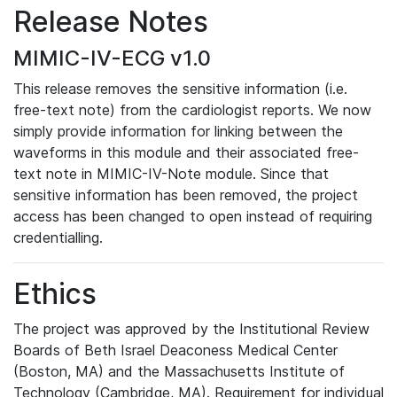
Release Notes
MIMIC-IV-ECG v1.0
This release removes the sensitive information (i.e.
free-text note) from the cardiologist reports. We now
simply provide information for linking between the
waveforms in this module and their associated free-
text note in MIMIC-IV-Note module. Since that
sensitive information has been removed, the project
access has been changed to open instead of requiring
credentialling.
Ethics
The project was approved by the Institutional Review
Boards of Beth Israel Deaconess Medical Center
(Boston, MA) and the Massachusetts Institute of
Technology (Cambridge, MA). Requirement for individual