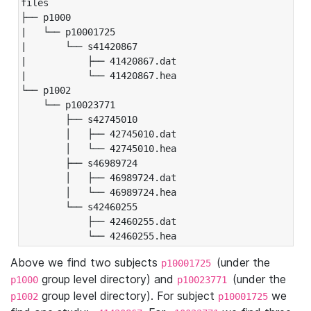
files

├── p1000

|   └── p10001725

|       └── s41420867

|           ├── 41420867.dat

|           └── 41420867.hea

└── p1002

    └── p10023771

        ├── s42745010

        │   ├── 42745010.dat

        │   └── 42745010.hea

        ├── s46989724

        │   ├── 46989724.dat

        │   └── 46989724.hea

        └── s42460255

            ├── 42460255.dat

            └── 42460255.hea
Above we find two subjects
(under the
p10001725
group level directory) and
(under the
p1000
p10023771
group level directory). For subject
we
p1002
p10001725