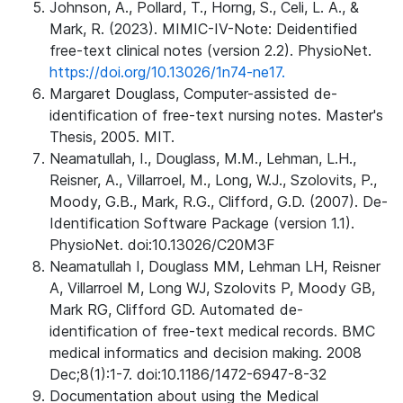
Johnson, A., Pollard, T., Horng, S., Celi, L. A., &
Mark, R. (2023). MIMIC-IV-Note: Deidentified
free-text clinical notes (version 2.2). PhysioNet.
https://doi.org/10.13026/1n74-ne17.
Margaret Douglass, Computer-assisted de-
identification of free-text nursing notes. Master's
Thesis, 2005. MIT.
Neamatullah, I., Douglass, M.M., Lehman, L.H.,
Reisner, A., Villarroel, M., Long, W.J., Szolovits, P.,
Moody, G.B., Mark, R.G., Clifford, G.D. (2007). De-
Identification Software Package (version 1.1).
PhysioNet. doi:10.13026/C20M3F
Neamatullah I, Douglass MM, Lehman LH, Reisner
A, Villarroel M, Long WJ, Szolovits P, Moody GB,
Mark RG, Clifford GD. Automated de-
identification of free-text medical records. BMC
medical informatics and decision making. 2008
Dec;8(1):1-7. doi:10.1186/1472-6947-8-32
Documentation about using the Medical