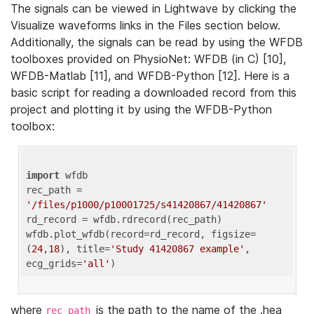
The signals can be viewed in Lightwave by clicking the
Visualize waveforms links in the Files section below.
Additionally, the signals can be read by using the WFDB
toolboxes provided on PhysioNet: WFDB (in C) [10],
WFDB-Matlab [11], and WFDB-Python [12]. Here is a
basic script for reading a downloaded record from this
project and plotting it by using the WFDB-Python
toolbox:
import
 wfdb 

rec_path = 
'/files/p1000/p10001725/s41420867/41420867'
rd_record = wfdb.rdrecord(rec_path) 

wfdb.plot_wfdb(record=rd_record, figsize=
(
24
,
18
), title=
'Study 41420867 example'
, 
ecg_grids=
'all'
where
is the path to the name of the .hea
rec_path