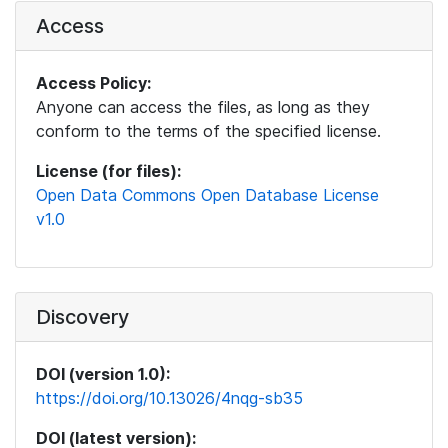
Access
Access Policy:
Anyone can access the files, as long as they
conform to the terms of the specified license.
License (for files):
Open Data Commons Open Database License
v1.0
Discovery
DOI (version 1.0):
https://doi.org/10.13026/4nqg-sb35
DOI (latest version):