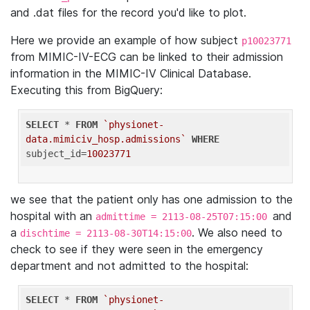
and .dat files for the record you'd like to plot.
Here we provide an example of how subject
p10023771
from MIMIC-IV-ECG can be linked to their admission
information in the MIMIC-IV Clinical Database.
Executing this from BigQuery:
SELECT
 * 
FROM
`physionet-
data.mimiciv_hosp.admissions`
WHERE
subject_id=
10023771
we see that the patient only has one admission to the
hospital with an
and
admittime = 2113-08-25T07:15:00
a
. We also need to
dischtime = 2113-08-30T14:15:00
check to see if they were seen in the emergency
department and not admitted to the hospital:
SELECT
 * 
FROM
`physionet-