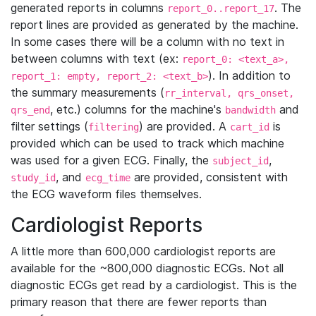
generated reports in columns
. The
report_0..report_17
report lines are provided as generated by the machine.
In some cases there will be a column with no text in
between columns with text (ex:
report_0: <text_a>,
). In addition to
report_1: empty, report_2: <text_b>
the summary measurements (
rr_interval, qrs_onset,
, etc.) columns for the machine's
and
qrs_end
bandwidth
filter settings (
) are provided. A
is
filtering
cart_id
provided which can be used to track which machine
was used for a given ECG. Finally, the
,
subject_id
, and
are provided, consistent with
study_id
ecg_time
the ECG waveform files themselves.
Cardiologist Reports
A little more than 600,000 cardiologist reports are
available for the ~800,000 diagnostic ECGs. Not all
diagnostic ECGs get read by a cardiologist. This is the
primary reason that there are fewer reports than