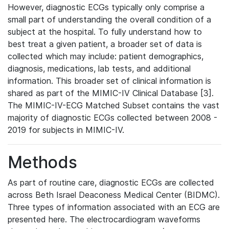
However, diagnostic ECGs typically only comprise a
small part of understanding the overall condition of a
subject at the hospital. To fully understand how to
best treat a given patient, a broader set of data is
collected which may include: patient demographics,
diagnosis, medications, lab tests, and additional
information. This broader set of clinical information is
shared as part of the MIMIC-IV Clinical Database [3].
The MIMIC-IV-ECG Matched Subset contains the vast
majority of diagnostic ECGs collected between 2008 -
2019 for subjects in MIMIC-IV.
Methods
As part of routine care, diagnostic ECGs are collected
across Beth Israel Deaconess Medical Center (BIDMC).
Three types of information associated with an ECG are
presented here. The electrocardiogram waveforms