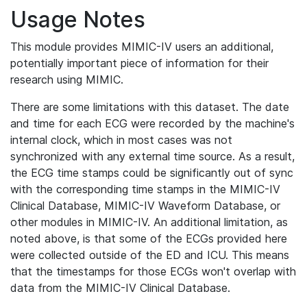
Usage Notes
This module provides MIMIC-IV users an additional,
potentially important piece of information for their
research using MIMIC.
There are some limitations with this dataset. The date
and time for each ECG were recorded by the machine's
internal clock, which in most cases was not
synchronized with any external time source. As a result,
the ECG time stamps could be significantly out of sync
with the corresponding time stamps in the MIMIC-IV
Clinical Database, MIMIC-IV Waveform Database, or
other modules in MIMIC-IV. An additional limitation, as
noted above, is that some of the ECGs provided here
were collected outside of the ED and ICU. This means
that the timestamps for those ECGs won't overlap with
data from the MIMIC-IV Clinical Database.