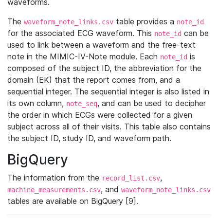
waveforms.
The
table provides a
waveform_note_links.csv
note_id
for the associated ECG waveform. This
can be
note_id
used to link between a waveform and the free-text
note in the MIMIC-IV-Note module. Each
is
note_id
composed of the subject ID, the abbreviation for the
domain (EK) that the report comes from, and a
sequential integer. The sequential integer is also listed in
its own column,
, and can be used to decipher
note_seq
the order in which ECGs were collected for a given
subject across all of their visits. This table also contains
the subject ID, study ID, and waveform path.
BigQuery
The information from the
,
record_list.csv
, and
machine_measurements.csv
waveform_note_links.csv
tables are available on BigQuery [9].