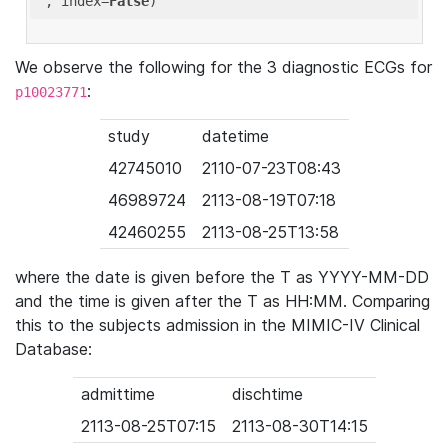
'
, index=
False
We observe the following for the 3 diagnostic ECGs for
:
p10023771
study
datetime
42745010
2110-07-23T08:43
46989724
2113-08-19T07:18
42460255
2113-08-25T13:58
where the date is given before the T as YYYY-MM-DD
and the time is given after the T as HH:MM. Comparing
this to the subjects admission in the MIMIC-IV Clinical
Database:
admittime
dischtime
2113-08-25T07:15
2113-08-30T14:15