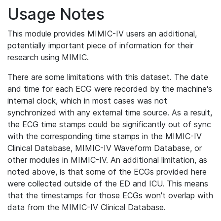
Usage Notes
This module provides MIMIC-IV users an additional,
potentially important piece of information for their
research using MIMIC.
There are some limitations with this dataset. The date
and time for each ECG were recorded by the machine's
internal clock, which in most cases was not
synchronized with any external time source. As a result,
the ECG time stamps could be significantly out of sync
with the corresponding time stamps in the MIMIC-IV
Clinical Database, MIMIC-IV Waveform Database, or
other modules in MIMIC-IV. An additional limitation, as
noted above, is that some of the ECGs provided here
were collected outside of the ED and ICU. This means
that the timestamps for those ECGs won't overlap with
data from the MIMIC-IV Clinical Database.