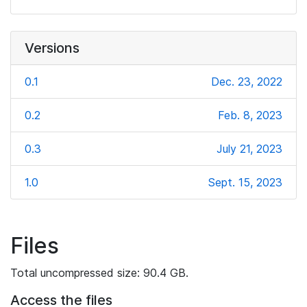
Versions
0.1
Dec. 23, 2022
0.2
Feb. 8, 2023
0.3
July 21, 2023
1.0
Sept. 15, 2023
Files
Total uncompressed size: 90.4 GB.
Access the files