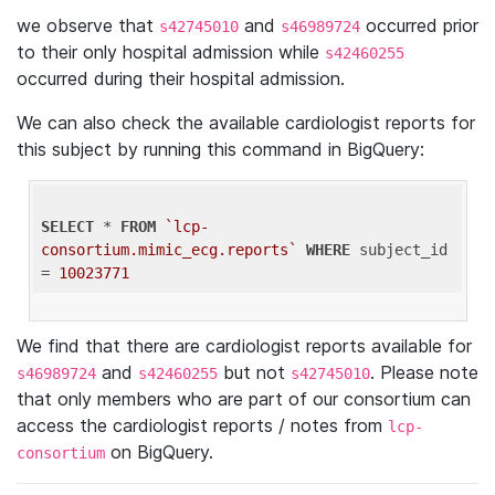
we observe that
and
occurred prior
s42745010
s46989724
to their only hospital admission while
s42460255
occurred during their hospital admission.
We can also check the available cardiologist reports for
this subject by running this command in BigQuery:
SELECT
 * 
FROM
`lcp-
consortium.mimic_ecg.reports`
WHERE
 subject_id 
= 
10023771
We find that there are cardiologist reports available for
and
but not
. Please note
s46989724
s42460255
s42745010
that only members who are part of our consortium can
access the cardiologist reports / notes from
lcp-
on BigQuery.
consortium