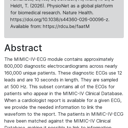
Heldt, T. (2026). PhysioNet as a global platform
for biomedical research. Nature Health.
https://doi.org/10.1038/s44360-026-00096-z.
Available from: https://rdcu.be/faatM
Abstract
The MIMIC-IV-ECG module contains approximately
800,000 diagnostic electrocardiograms across nearly
160,000 unique patients. These diagnostic ECGs use 12
leads and are 10 seconds in length. They are sampled
at 500 Hz. This subset contains all of the ECGs for
patients who appear in the MIMIC-IV Clinical Database.
When a cardiologist report is available for a given ECG,
we provide the needed information to link the
waveform to the report. The patients in MIMIC-IV-ECG
have been matched against the MIMIC-IV Clinical
Database, making it possible to link to information