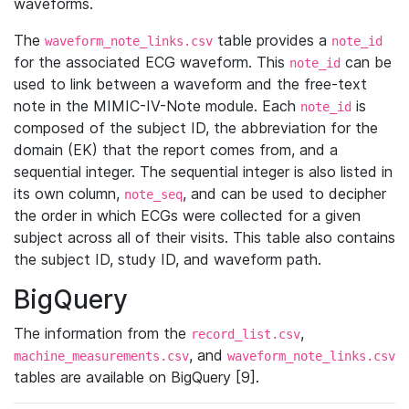
waveforms.
The
table provides a
waveform_note_links.csv
note_id
for the associated ECG waveform. This
can be
note_id
used to link between a waveform and the free-text
note in the MIMIC-IV-Note module. Each
is
note_id
composed of the subject ID, the abbreviation for the
domain (EK) that the report comes from, and a
sequential integer. The sequential integer is also listed in
its own column,
, and can be used to decipher
note_seq
the order in which ECGs were collected for a given
subject across all of their visits. This table also contains
the subject ID, study ID, and waveform path.
BigQuery
The information from the
,
record_list.csv
, and
machine_measurements.csv
waveform_note_links.csv
tables are available on BigQuery [9].