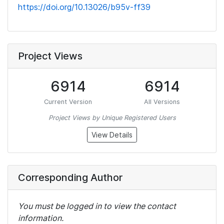
https://doi.org/10.13026/b95v-ff39
Project Views
6914
6914
Current Version
All Versions
Project Views by Unique Registered Users
View Details
Corresponding Author
You must be logged in to view the contact
information.