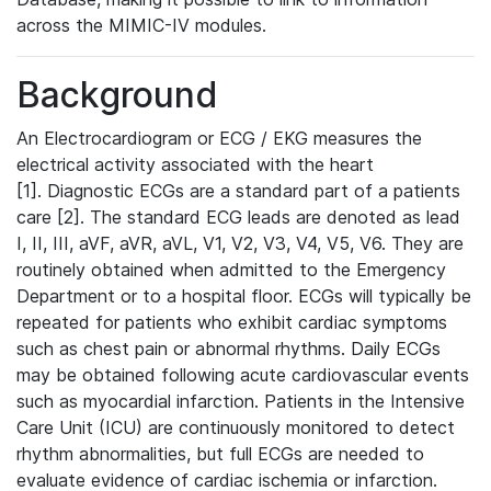
across the MIMIC-IV modules.
Background
An Electrocardiogram or ECG / EKG measures the
electrical activity associated with the heart
[1]. Diagnostic ECGs are a standard part of a patients
care [2]. The standard ECG leads are denoted as lead
I, II, III, aVF, aVR, aVL, V1, V2, V3, V4, V5, V6. They are
routinely obtained when admitted to the Emergency
Department or to a hospital floor. ECGs will typically be
repeated for patients who exhibit cardiac symptoms
such as chest pain or abnormal rhythms. Daily ECGs
may be obtained following acute cardiovascular events
such as myocardial infarction. Patients in the Intensive
Care Unit (ICU) are continuously monitored to detect
rhythm abnormalities, but full ECGs are needed to
evaluate evidence of cardiac ischemia or infarction.