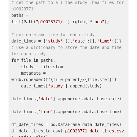
# get the path to all the study .hea files for 
p10023771
paths = 
list(Path(
"p10023771/."
).rglob(
"*.hea"
))

# get date and time for each study
date_times = {
'study'
:[],
'date'
:[],
'time'
:[]} 
# use a dictionary to store the date and time 
for each study
for
 file 
in
 paths:

    study = file.stem

    metadata = 
wfdb.rdheader(
f'
{file.parent}
/
{file.stem}
'
)

    date_times[
'study'
].append(study)

date_times[
'date'
].append(metadata.base_date)

date_times[
'time'
].append(metadata.base_time)

df_date_times = pd.DataFrame(data=date_times)

df_date_times.to_csv(
'p10023771_date_times.csv