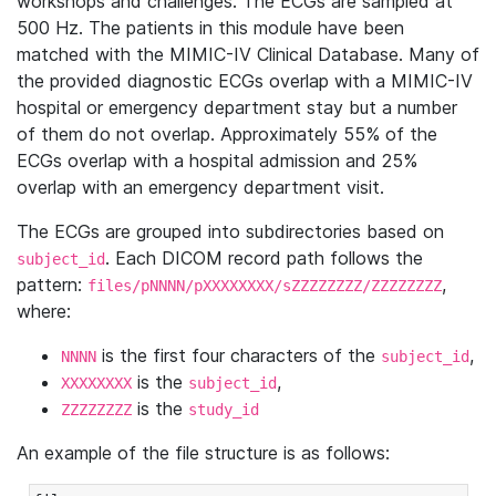
workshops and challenges. The ECGs are sampled at
500 Hz. The patients in this module have been
matched with the MIMIC-IV Clinical Database. Many of
the provided diagnostic ECGs overlap with a MIMIC-IV
hospital or emergency department stay but a number
of them do not overlap. Approximately 55% of the
ECGs overlap with a hospital admission and 25%
overlap with an emergency department visit.
The ECGs are grouped into subdirectories based on
. Each DICOM record path follows the
subject_id
pattern:
,
files/pNNNN/pXXXXXXXX/sZZZZZZZZ/ZZZZZZZZ
where:
is the first four characters of the
,
NNNN
subject_id
is the
,
XXXXXXXX
subject_id
is the
ZZZZZZZZ
study_id
An example of the file structure is as follows: