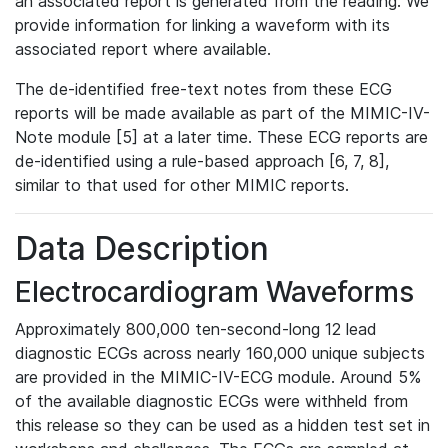
an associated report is generated from the reading. We
provide information for linking a waveform with its
associated report where available.
The de-identified free-text notes from these ECG
reports will be made available as part of the MIMIC-IV-
Note module [5] at a later time. These ECG reports are
de-identified using a rule-based approach [6, 7, 8],
similar to that used for other MIMIC reports.
Data Description
Electrocardiogram Waveforms
Approximately 800,000 ten-second-long 12 lead
diagnostic ECGs across nearly 160,000 unique subjects
are provided in the MIMIC-IV-ECG module. Around 5%
of the available diagnostic ECGs were withheld from
this release so they can be used as a hidden test set in