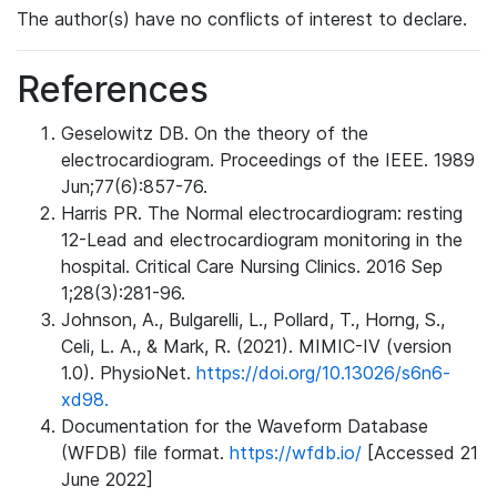
The author(s) have no conflicts of interest to declare.
References
Geselowitz DB. On the theory of the
electrocardiogram. Proceedings of the IEEE. 1989
Jun;77(6):857-76.
Harris PR. The Normal electrocardiogram: resting
12-Lead and electrocardiogram monitoring in the
hospital. Critical Care Nursing Clinics. 2016 Sep
1;28(3):281-96.
Johnson, A., Bulgarelli, L., Pollard, T., Horng, S.,
Celi, L. A., & Mark, R. (2021). MIMIC-IV (version
1.0). PhysioNet.
https://doi.org/10.13026/s6n6-
xd98.
Documentation for the Waveform Database
(WFDB) file format.
https://wfdb.io/
[Accessed 21
June 2022]