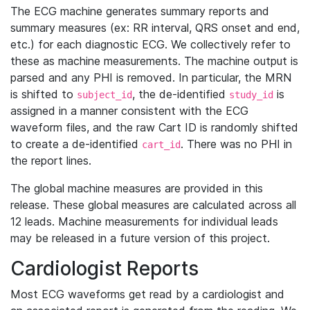
The ECG machine generates summary reports and
summary measures (ex: RR interval, QRS onset and end,
etc.) for each diagnostic ECG. We collectively refer to
these as machine measurements. The machine output is
parsed and any PHI is removed. In particular, the MRN
is shifted to
, the de-identified
is
subject_id
study_id
assigned in a manner consistent with the ECG
waveform files, and the raw Cart ID is randomly shifted
to create a de-identified
. There was no PHI in
cart_id
the report lines.
The global machine measures are provided in this
release. These global measures are calculated across all
12 leads. Machine measurements for individual leads
may be released in a future version of this project.
Cardiologist Reports
Most ECG waveforms get read by a cardiologist and