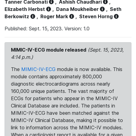
Tanner Carbonati
,
Ashish Chaudhari
,
Elizabeth Herbst
,
Dana Moukheiber
,
Seth
Berkowitz
,
Roger Mark
,
Steven Horng
Published: Sept. 15, 2023. Version: 1.0
MIMIC-IV-ECG module released
(Sept. 15, 2023,
4:14 p.m.)
The
MIMIC-IV-ECG
module is now available. This
module contains approximately 800,000
diagnostic electrocardiograms across nearly
160,000 unique patients. The vast majority of
ECGs for patients who appear in the MIMIC-IV
Clinical Database are included. The patients in
MIMIC-IV-ECG have been matched against the
MIMIC-IV Clinical Database, making it possible to
link to information across the MIMIC-IV modules.
When a cardiologist report is available for a given