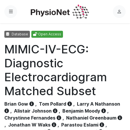
Menu
L
o
g
Database
Open Access
i
n
MIMIC-IV-ECG:
Diagnostic
Electrocardiogram
Matched Subset
Brian Gow
,
Tom Pollard
,
Larry A Nathanson
,
Alistair Johnson
,
Benjamin Moody
,
Chrystinne Fernandes
,
Nathaniel Greenbaum
,
Jonathan W Waks
,
Parastou Eslami
,