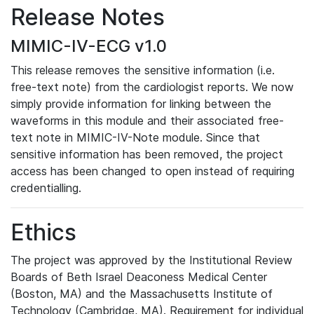
Release Notes
MIMIC-IV-ECG v1.0
This release removes the sensitive information (i.e.
free-text note) from the cardiologist reports. We now
simply provide information for linking between the
waveforms in this module and their associated free-
text note in MIMIC-IV-Note module. Since that
sensitive information has been removed, the project
access has been changed to open instead of requiring
credentialling.
Ethics
The project was approved by the Institutional Review
Boards of Beth Israel Deaconess Medical Center
(Boston, MA) and the Massachusetts Institute of
Technology (Cambridge, MA). Requirement for individual