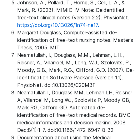
Johnson, A., Pollard, T., Horng, S., Celi, L. A., &
Mark, R. (2023). MIMIC-IV-Note: Deidentified
free-text clinical notes (version 2.2). PhysioNet.
https://doi.org/10.13026/1n74-ne17.
Margaret Douglass, Computer-assisted de-
identification of free-text nursing notes. Master's
Thesis, 2005. MIT.
Neamatullah, I., Douglass, M.M., Lehman, L.H.,
Reisner, A., Villarroel, M., Long, W.J., Szolovits, P.,
Moody, G.B., Mark, R.G., Clifford, G.D. (2007). De-
Identification Software Package (version 1.1).
PhysioNet. doi:10.13026/C20M3F
Neamatullah I, Douglass MM, Lehman LH, Reisner
A, Villarroel M, Long WJ, Szolovits P, Moody GB,
Mark RG, Clifford GD. Automated de-
identification of free-text medical records. BMC
medical informatics and decision making. 2008
Dec;8(1):1-7. doi:10.1186/1472-6947-8-32
Documentation about using the Medical