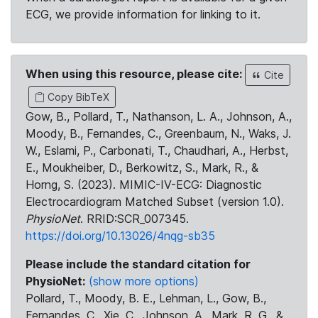
ECG, we provide information for linking to it.
When using this resource, please cite:
Cite
Copy BibTeX
Gow, B., Pollard, T., Nathanson, L. A., Johnson, A.,
Moody, B., Fernandes, C., Greenbaum, N., Waks, J.
W., Eslami, P., Carbonati, T., Chaudhari, A., Herbst,
E., Moukheiber, D., Berkowitz, S., Mark, R., &
Horng, S. (2023). MIMIC-IV-ECG: Diagnostic
Electrocardiogram Matched Subset (version 1.0).
PhysioNet
. RRID:SCR_007345.
https://doi.org/10.13026/4nqg-sb35
Please include the standard citation for
PhysioNet:
(show more options)
Pollard, T., Moody, B. E., Lehman, L., Gow, B.,
Fernandes, C., Xie, C., Johnson, A., Mark, R. G., &