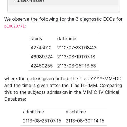
'
, index=
False
We observe the following for the 3 diagnostic ECGs for
:
p10023771
study
datetime
42745010
2110-07-23T08:43
46989724
2113-08-19T07:18
42460255
2113-08-25T13:58
where the date is given before the T as YYYY-MM-DD
and the time is given after the T as HH:MM. Comparing
this to the subjects admission in the MIMIC-IV Clinical
Database:
admittime
dischtime
2113-08-25T07:15
2113-08-30T14:15