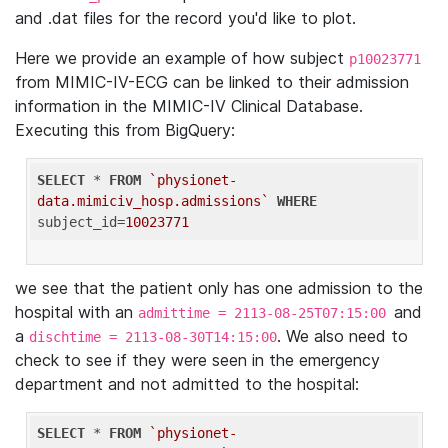
and .dat files for the record you'd like to plot.
Here we provide an example of how subject
p10023771
from MIMIC-IV-ECG can be linked to their admission
information in the MIMIC-IV Clinical Database.
Executing this from BigQuery:
SELECT
 * 
FROM
`physionet-
data.mimiciv_hosp.admissions`
WHERE
subject_id=
10023771
we see that the patient only has one admission to the
hospital with an
and
admittime = 2113-08-25T07:15:00
a
. We also need to
dischtime = 2113-08-30T14:15:00
check to see if they were seen in the emergency
department and not admitted to the hospital:
SELECT
 * 
FROM
`physionet-