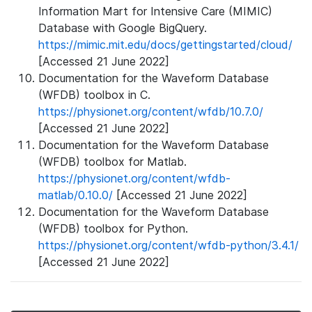
Information Mart for Intensive Care (MIMIC)
Database with Google BigQuery.
https://mimic.mit.edu/docs/gettingstarted/cloud/
[Accessed 21 June 2022]
Documentation for the Waveform Database
(WFDB) toolbox in C.
https://physionet.org/content/wfdb/10.7.0/
[Accessed 21 June 2022]
Documentation for the Waveform Database
(WFDB) toolbox for Matlab.
https://physionet.org/content/wfdb-
matlab/0.10.0/
[Accessed 21 June 2022]
Documentation for the Waveform Database
(WFDB) toolbox for Python.
https://physionet.org/content/wfdb-python/3.4.1/
[Accessed 21 June 2022]