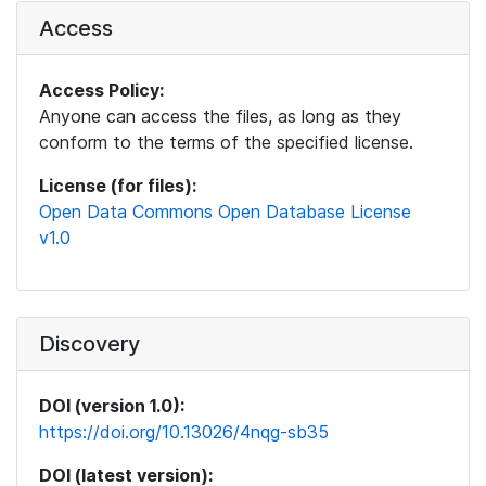
Access
Access Policy:
Anyone can access the files, as long as they
conform to the terms of the specified license.
License (for files):
Open Data Commons Open Database License
v1.0
Discovery
DOI (version 1.0):
https://doi.org/10.13026/4nqg-sb35
DOI (latest version):