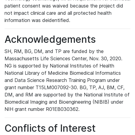
patient consent was waived because the project did
not impact clinical care and all protected health
information was deidentified.
Acknowledgements
SH, RM, BG, DM, and TP are funded by the
Massachusetts Life Sciences Center, Nov. 30, 2020.
NG is supported by National Institutes of Health
National Library of Medicine Biomedical Informatics
and Data Science Research Training Program under
grant number T15LM007092-30. BG, TP, AJ, BM, CF,
DM, and RM are supported by the National Institute of
Biomedical Imaging and Bioengineering (NIBIB) under
NIH grant number R01EB030362.
Conflicts of Interest