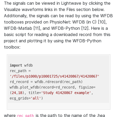
The signals can be viewed in Lightwave by clicking the
Visualize waveforms links in the Files section below.
Additionally, the signals can be read by using the WFDB
toolboxes provided on PhysioNet: WFDB (in C) [10],
WFDB-Matlab [11], and WFDB-Python [12]. Here is a
basic script for reading a downloaded record from this
project and plotting it by using the WFDB-Python
toolbox:
import
 wfdb 

rec_path = 
'/files/p1000/p10001725/s41420867/41420867'
rd_record = wfdb.rdrecord(rec_path) 

wfdb.plot_wfdb(record=rd_record, figsize=
(
24
,
18
), title=
'Study 41420867 example'
, 
ecg_grids=
'all'
where
is the path to the name of the .hea
rec_path