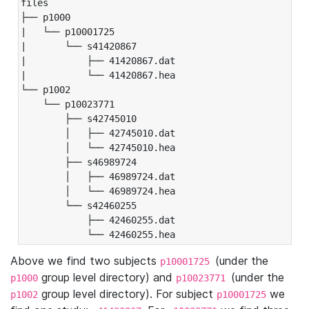
files

├── p1000

|   └── p10001725

|       └── s41420867

|           ├── 41420867.dat

|           └── 41420867.hea

└── p1002

    └── p10023771

        ├── s42745010

        │   ├── 42745010.dat

        │   └── 42745010.hea

        ├── s46989724

        │   ├── 46989724.dat

        │   └── 46989724.hea

        └── s42460255

            ├── 42460255.dat

            └── 42460255.hea
Above we find two subjects
(under the
p10001725
group level directory) and
(under the
p1000
p10023771
group level directory). For subject
we
p1002
p10001725