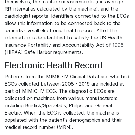
themselves, the machine measurements (ex: average
RR interval as calculated by the machine), and the
cardiologist reports. Identifiers connected to the ECGs
allow this information to be connected back to the
patients overall electronic health record. All of the
information is de-identified to satisfy the US Health
Insurance Portability and Accountability Act of 1996
(HIPAA) Safe Harbor requirements.
Electronic Health Record
Patients from the MIMIC-IV Clinical Database who had
ECGs collected between 2008 - 2019 are included as
part of MIMIC-IV-ECG. The diagnostic ECGs are
collected on machines from various manufacturers
including Burdick/Spacelabs, Philips, and General
Electric. When the ECG is collected, the machine is
populated with the patient's demographics and their
medical record number (MRN).