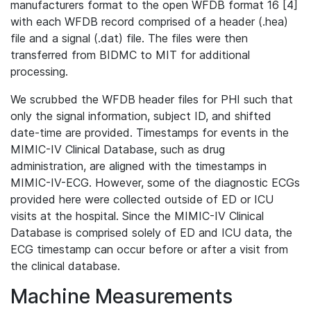
manufacturers format to the open WFDB format 16 [4]
with each WFDB record comprised of a header (.hea)
file and a signal (.dat) file. The files were then
transferred from BIDMC to MIT for additional
processing.
We scrubbed the WFDB header files for PHI such that
only the signal information, subject ID, and shifted
date-time are provided. Timestamps for events in the
MIMIC-IV Clinical Database, such as drug
administration, are aligned with the timestamps in
MIMIC-IV-ECG. However, some of the diagnostic ECGs
provided here were collected outside of ED or ICU
visits at the hospital. Since the MIMIC-IV Clinical
Database is comprised solely of ED and ICU data, the
ECG timestamp can occur before or after a visit from
the clinical database.
Machine Measurements