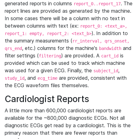
generated reports in columns
. The
report_0..report_17
report lines are provided as generated by the machine.
In some cases there will be a column with no text in
between columns with text (ex:
report_0: <text_a>,
). In addition to
report_1: empty, report_2: <text_b>
the summary measurements (
rr_interval, qrs_onset,
, etc.) columns for the machine's
and
qrs_end
bandwidth
filter settings (
) are provided. A
is
filtering
cart_id
provided which can be used to track which machine
was used for a given ECG. Finally, the
,
subject_id
, and
are provided, consistent with
study_id
ecg_time
the ECG waveform files themselves.
Cardiologist Reports
A little more than 600,000 cardiologist reports are
available for the ~800,000 diagnostic ECGs. Not all
diagnostic ECGs get read by a cardiologist. This is the
primary reason that there are fewer reports than