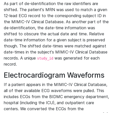
As part of de-identification the raw identifiers are
shifted. The patient's MRN was used to match a given
12-lead ECG record to the corresponding subject ID in
the MIMIC-IV Clinical Database. As another part of the
de-identification, the date-time information was
shifted to obscure the actual date and time. Relative
date-time information for a given subject is preserved
though. The shifted date-times were matched against
date-times in the subject's MIMIC-IV Clinical Database
records. A unique
was generated for each
study_id
record.
Electrocardiogram Waveforms
If a patient appears in the MIMIC-IV Clinical Database,
all of their available ECG waveforms were pulled. This
includes ECGs from the BIDMC emergency department,
hospital (including the ICU), and outpatient care
centers. We converted the ECGs from the