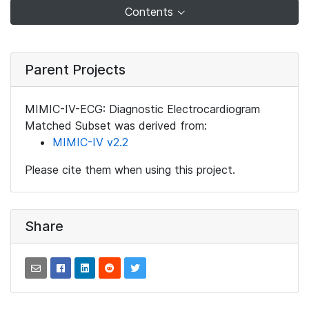
Contents
Parent Projects
MIMIC-IV-ECG: Diagnostic Electrocardiogram
Matched Subset was derived from:
MIMIC-IV v2.2
Please cite them when using this project.
Share