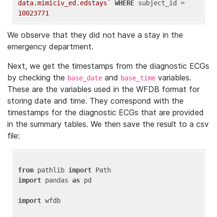
data.mimiciv_ed.edstays`
WHERE
 subject_id = 
10023771
We observe that they did not have a stay in the
emergency department.
Next, we get the timestamps from the diagnostic ECGs
by checking the
and
variables.
base_date
base_time
These are the variables used in the WFDB format for
storing date and time. They correspond with the
timestamps for the diagnostic ECGs that are provided
in the summary tables. We then save the result to a csv
file:
from
 pathlib 
import
import
 pandas 
as
 pd

import
 wfdb
