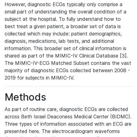
However, diagnostic ECGs typically only comprise a
small part of understanding the overall condition of a
subject at the hospital. To fully understand how to
best treat a given patient, a broader set of data is
collected which may include: patient demographics,
diagnosis, medications, lab tests, and additional
information. This broader set of clinical information is
shared as part of the MIMIC-IV Clinical Database [3].
The MIMIC-IV-ECG Matched Subset contains the vast
majority of diagnostic ECGs collected between 2008 -
2019 for subjects in MIMIC-IV.
Methods
As part of routine care, diagnostic ECGs are collected
across Beth Israel Deaconess Medical Center (BIDMC).
Three types of information associated with an ECG are
presented here. The electrocardiogram waveforms