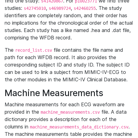
find one study:
. For
we find three
s41420867
p10023771
studies:
,
,
. The study
s42745010
s46989724
s42460255
identifiers are completely random, and their order has
no implications for the chronological order of the actual
studies. Each study has a like named .hea and .dat file,
comprising the WFDB record.
The
file contains the file name and
record_list.csv
path for each WFDB record. It also provides the
corresponding subject ID and study ID. The subject ID
can be used to link a subject from MIMIC-IV-ECG to
the other modules in the MIMIC-IV Clinical Database.
Machine Measurements
Machine measurements for each ECG waveform are
provided in the
file. A data
machine_measurements.csv
dictionary provides a description for each of the
columns in
.
machine_measurements_data_dictionary.csv
The machine measurements table provides the machine