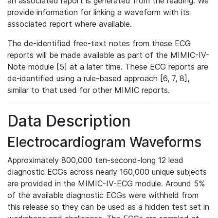
an associated report is generated from the reading. We
provide information for linking a waveform with its
associated report where available.
The de-identified free-text notes from these ECG
reports will be made available as part of the MIMIC-IV-
Note module [5] at a later time. These ECG reports are
de-identified using a rule-based approach [6, 7, 8],
similar to that used for other MIMIC reports.
Data Description
Electrocardiogram Waveforms
Approximately 800,000 ten-second-long 12 lead
diagnostic ECGs across nearly 160,000 unique subjects
are provided in the MIMIC-IV-ECG module. Around 5%
of the available diagnostic ECGs were withheld from
this release so they can be used as a hidden test set in