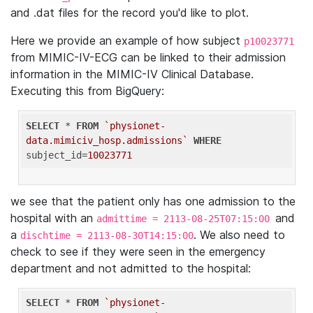
and .dat files for the record you'd like to plot.
Here we provide an example of how subject
p10023771
from MIMIC-IV-ECG can be linked to their admission
information in the MIMIC-IV Clinical Database.
Executing this from BigQuery:
SELECT
 * 
FROM
`physionet-
data.mimiciv_hosp.admissions`
WHERE
subject_id=
10023771
we see that the patient only has one admission to the
hospital with an
and
admittime = 2113-08-25T07:15:00
a
. We also need to
dischtime = 2113-08-30T14:15:00
check to see if they were seen in the emergency
department and not admitted to the hospital:
SELECT
 * 
FROM
`physionet-