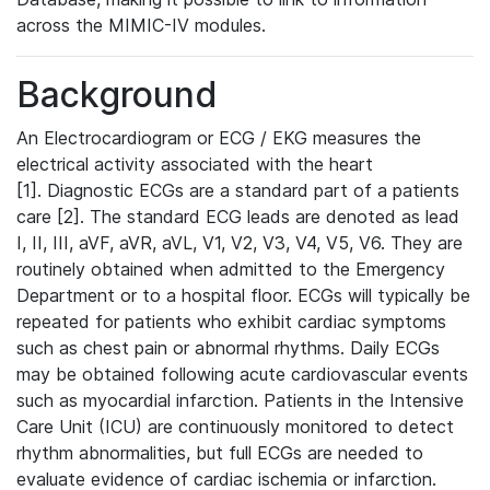
across the MIMIC-IV modules.
Background
An Electrocardiogram or ECG / EKG measures the
electrical activity associated with the heart
[1]. Diagnostic ECGs are a standard part of a patients
care [2]. The standard ECG leads are denoted as lead
I, II, III, aVF, aVR, aVL, V1, V2, V3, V4, V5, V6. They are
routinely obtained when admitted to the Emergency
Department or to a hospital floor. ECGs will typically be
repeated for patients who exhibit cardiac symptoms
such as chest pain or abnormal rhythms. Daily ECGs
may be obtained following acute cardiovascular events
such as myocardial infarction. Patients in the Intensive
Care Unit (ICU) are continuously monitored to detect
rhythm abnormalities, but full ECGs are needed to
evaluate evidence of cardiac ischemia or infarction.