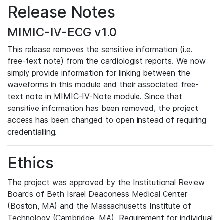
Release Notes
MIMIC-IV-ECG v1.0
This release removes the sensitive information (i.e.
free-text note) from the cardiologist reports. We now
simply provide information for linking between the
waveforms in this module and their associated free-
text note in MIMIC-IV-Note module. Since that
sensitive information has been removed, the project
access has been changed to open instead of requiring
credentialling.
Ethics
The project was approved by the Institutional Review
Boards of Beth Israel Deaconess Medical Center
(Boston, MA) and the Massachusetts Institute of
Technology (Cambridge, MA). Requirement for individual