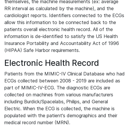
themselves, the machine measurements (ex: average
RR interval as calculated by the machine), and the
cardiologist reports. Identifiers connected to the ECGs
allow this information to be connected back to the
patients overall electronic health record. All of the
information is de-identified to satisfy the US Health
Insurance Portability and Accountability Act of 1996
(HIPAA) Safe Harbor requirements.
Electronic Health Record
Patients from the MIMIC-IV Clinical Database who had
ECGs collected between 2008 - 2019 are included as
part of MIMIC-IV-ECG. The diagnostic ECGs are
collected on machines from various manufacturers
including Burdick/Spacelabs, Philips, and General
Electric. When the ECG is collected, the machine is
populated with the patient's demographics and their
medical record number (MRN).