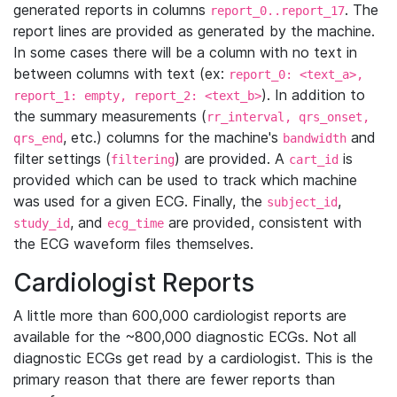
generated reports in columns
. The
report_0..report_17
report lines are provided as generated by the machine.
In some cases there will be a column with no text in
between columns with text (ex:
report_0: <text_a>,
). In addition to
report_1: empty, report_2: <text_b>
the summary measurements (
rr_interval, qrs_onset,
, etc.) columns for the machine's
and
qrs_end
bandwidth
filter settings (
) are provided. A
is
filtering
cart_id
provided which can be used to track which machine
was used for a given ECG. Finally, the
,
subject_id
, and
are provided, consistent with
study_id
ecg_time
the ECG waveform files themselves.
Cardiologist Reports
A little more than 600,000 cardiologist reports are
available for the ~800,000 diagnostic ECGs. Not all
diagnostic ECGs get read by a cardiologist. This is the
primary reason that there are fewer reports than