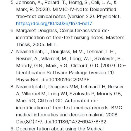
Johnson, A., Pollard, T., Horng, S., Celi, L. A., &
Mark, R. (2023). MIMIC-IV-Note: Deidentified
free-text clinical notes (version 2.2). PhysioNet.
https://doi.org/10.13026/1n74-ne17.
Margaret Douglass, Computer-assisted de-
identification of free-text nursing notes. Master's
Thesis, 2005. MIT.
Neamatullah, I., Douglass, M.M., Lehman, L.H.,
Reisner, A., Villarroel, M., Long, W.J., Szolovits, P.,
Moody, G.B., Mark, R.G., Clifford, G.D. (2007). De-
Identification Software Package (version 1.1).
PhysioNet. doi:10.13026/C20M3F
Neamatullah I, Douglass MM, Lehman LH, Reisner
A, Villarroel M, Long WJ, Szolovits P, Moody GB,
Mark RG, Clifford GD. Automated de-
identification of free-text medical records. BMC
medical informatics and decision making. 2008
Dec;8(1):1-7. doi:10.1186/1472-6947-8-32
Documentation about using the Medical