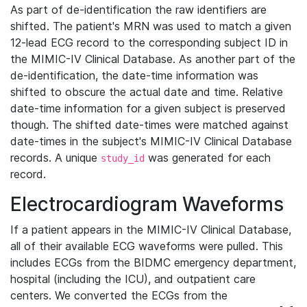
As part of de-identification the raw identifiers are
shifted. The patient's MRN was used to match a given
12-lead ECG record to the corresponding subject ID in
the MIMIC-IV Clinical Database. As another part of the
de-identification, the date-time information was
shifted to obscure the actual date and time. Relative
date-time information for a given subject is preserved
though. The shifted date-times were matched against
date-times in the subject's MIMIC-IV Clinical Database
records. A unique
was generated for each
study_id
record.
Electrocardiogram Waveforms
If a patient appears in the MIMIC-IV Clinical Database,
all of their available ECG waveforms were pulled. This
includes ECGs from the BIDMC emergency department,
hospital (including the ICU), and outpatient care
centers. We converted the ECGs from the