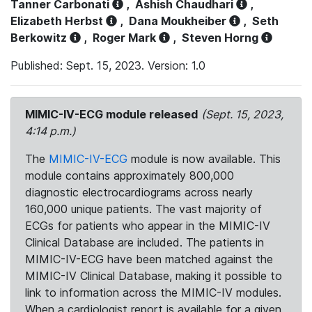
Tanner Carbonati
,
Ashish Chaudhari
,
Elizabeth Herbst
,
Dana Moukheiber
,
Seth
Berkowitz
,
Roger Mark
,
Steven Horng
Published: Sept. 15, 2023. Version: 1.0
MIMIC-IV-ECG module released
(Sept. 15, 2023,
4:14 p.m.)
The
MIMIC-IV-ECG
module is now available. This
module contains approximately 800,000
diagnostic electrocardiograms across nearly
160,000 unique patients. The vast majority of
ECGs for patients who appear in the MIMIC-IV
Clinical Database are included. The patients in
MIMIC-IV-ECG have been matched against the
MIMIC-IV Clinical Database, making it possible to
link to information across the MIMIC-IV modules.
When a cardiologist report is available for a given