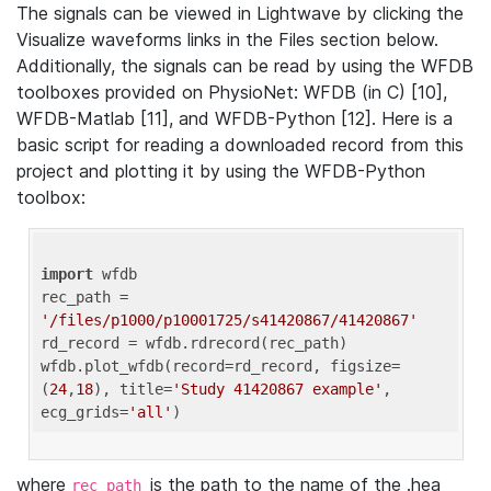
The signals can be viewed in Lightwave by clicking the
Visualize waveforms links in the Files section below.
Additionally, the signals can be read by using the WFDB
toolboxes provided on PhysioNet: WFDB (in C) [10],
WFDB-Matlab [11], and WFDB-Python [12]. Here is a
basic script for reading a downloaded record from this
project and plotting it by using the WFDB-Python
toolbox:
import
 wfdb 

rec_path = 
'/files/p1000/p10001725/s41420867/41420867'
rd_record = wfdb.rdrecord(rec_path) 

wfdb.plot_wfdb(record=rd_record, figsize=
(
24
,
18
), title=
'Study 41420867 example'
, 
ecg_grids=
'all'
where
is the path to the name of the .hea
rec_path