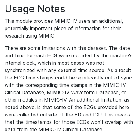
Usage Notes
This module provides MIMIC-IV users an additional,
potentially important piece of information for their
research using MIMIC.
There are some limitations with this dataset. The date
and time for each ECG were recorded by the machine's
internal clock, which in most cases was not
synchronized with any external time source. As a result,
the ECG time stamps could be significantly out of sync
with the corresponding time stamps in the MIMIC-IV
Clinical Database, MIMIC-IV Waveform Database, or
other modules in MIMIC-IV. An additional limitation, as
noted above, is that some of the ECGs provided here
were collected outside of the ED and ICU. This means
that the timestamps for those ECGs won't overlap with
data from the MIMIC-IV Clinical Database.