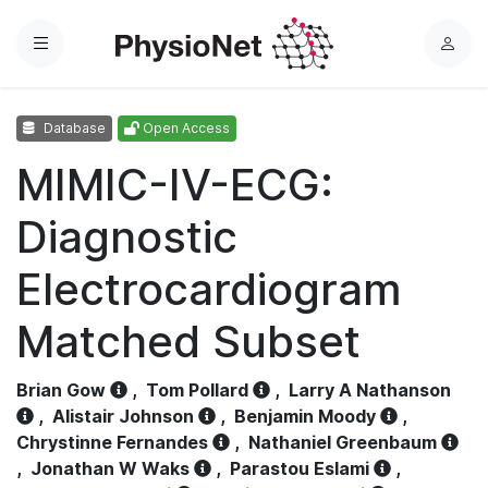
Menu
L
o
g
Database
Open Access
i
n
MIMIC-IV-ECG:
Diagnostic
Electrocardiogram
Matched Subset
Brian Gow
,
Tom Pollard
,
Larry A Nathanson
,
Alistair Johnson
,
Benjamin Moody
,
Chrystinne Fernandes
,
Nathaniel Greenbaum
,
Jonathan W Waks
,
Parastou Eslami
,