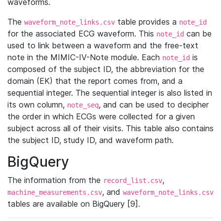
waveforms.
The
table provides a
waveform_note_links.csv
note_id
for the associated ECG waveform. This
can be
note_id
used to link between a waveform and the free-text
note in the MIMIC-IV-Note module. Each
is
note_id
composed of the subject ID, the abbreviation for the
domain (EK) that the report comes from, and a
sequential integer. The sequential integer is also listed in
its own column,
, and can be used to decipher
note_seq
the order in which ECGs were collected for a given
subject across all of their visits. This table also contains
the subject ID, study ID, and waveform path.
BigQuery
The information from the
,
record_list.csv
, and
machine_measurements.csv
waveform_note_links.csv
tables are available on BigQuery [9].