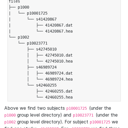
files

├── p1000

|   └── p10001725

|       └── s41420867

|           ├── 41420867.dat

|           └── 41420867.hea

└── p1002

    └── p10023771

        ├── s42745010

        │   ├── 42745010.dat

        │   └── 42745010.hea

        ├── s46989724

        │   ├── 46989724.dat

        │   └── 46989724.hea

        └── s42460255

            ├── 42460255.dat

            └── 42460255.hea
Above we find two subjects
(under the
p10001725
group level directory) and
(under the
p1000
p10023771
group level directory). For subject
we
p1002
p10001725