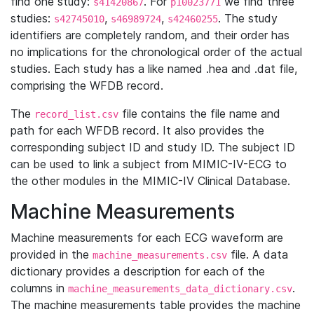
find one study:
. For
we find three
s41420867
p10023771
studies:
,
,
. The study
s42745010
s46989724
s42460255
identifiers are completely random, and their order has
no implications for the chronological order of the actual
studies. Each study has a like named .hea and .dat file,
comprising the WFDB record.
The
file contains the file name and
record_list.csv
path for each WFDB record. It also provides the
corresponding subject ID and study ID. The subject ID
can be used to link a subject from MIMIC-IV-ECG to
the other modules in the MIMIC-IV Clinical Database.
Machine Measurements
Machine measurements for each ECG waveform are
provided in the
file. A data
machine_measurements.csv
dictionary provides a description for each of the
columns in
.
machine_measurements_data_dictionary.csv
The machine measurements table provides the machine