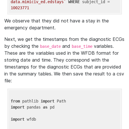
data.mimiciv_ed.edstays`
WHERE
 subject_id = 
10023771
We observe that they did not have a stay in the
emergency department.
Next, we get the timestamps from the diagnostic ECGs
by checking the
and
variables.
base_date
base_time
These are the variables used in the WFDB format for
storing date and time. They correspond with the
timestamps for the diagnostic ECGs that are provided
in the summary tables. We then save the result to a csv
file:
from
 pathlib 
import
import
 pandas 
as
 pd

import
 wfdb
