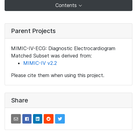
Contents
Parent Projects
MIMIC-IV-ECG: Diagnostic Electrocardiogram
Matched Subset was derived from:
MIMIC-IV v2.2
Please cite them when using this project.
Share