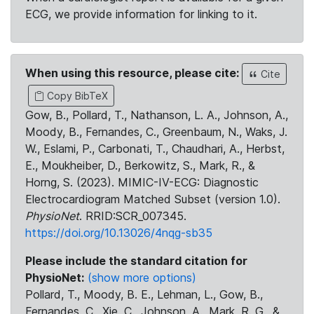
ECG, we provide information for linking to it.
When using this resource, please cite:
Cite
Copy BibTeX
Gow, B., Pollard, T., Nathanson, L. A., Johnson, A.,
Moody, B., Fernandes, C., Greenbaum, N., Waks, J.
W., Eslami, P., Carbonati, T., Chaudhari, A., Herbst,
E., Moukheiber, D., Berkowitz, S., Mark, R., &
Horng, S. (2023). MIMIC-IV-ECG: Diagnostic
Electrocardiogram Matched Subset (version 1.0).
PhysioNet
. RRID:SCR_007345.
https://doi.org/10.13026/4nqg-sb35
Please include the standard citation for
PhysioNet:
(show more options)
Pollard, T., Moody, B. E., Lehman, L., Gow, B.,
Fernandes, C., Xie, C., Johnson, A., Mark, R. G., &