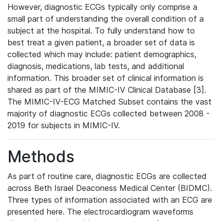
However, diagnostic ECGs typically only comprise a
small part of understanding the overall condition of a
subject at the hospital. To fully understand how to
best treat a given patient, a broader set of data is
collected which may include: patient demographics,
diagnosis, medications, lab tests, and additional
information. This broader set of clinical information is
shared as part of the MIMIC-IV Clinical Database [3].
The MIMIC-IV-ECG Matched Subset contains the vast
majority of diagnostic ECGs collected between 2008 -
2019 for subjects in MIMIC-IV.
Methods
As part of routine care, diagnostic ECGs are collected
across Beth Israel Deaconess Medical Center (BIDMC).
Three types of information associated with an ECG are
presented here. The electrocardiogram waveforms