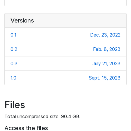
Versions
0.1
Dec. 23, 2022
0.2
Feb. 8, 2023
0.3
July 21, 2023
1.0
Sept. 15, 2023
Files
Total uncompressed size: 90.4 GB.
Access the files