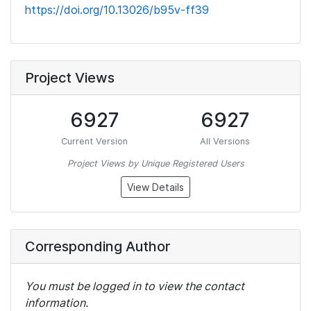
https://doi.org/10.13026/b95v-ff39
Project Views
6927
6927
Current Version
All Versions
Project Views by Unique Registered Users
View Details
Corresponding Author
You must be logged in to view the contact
information.