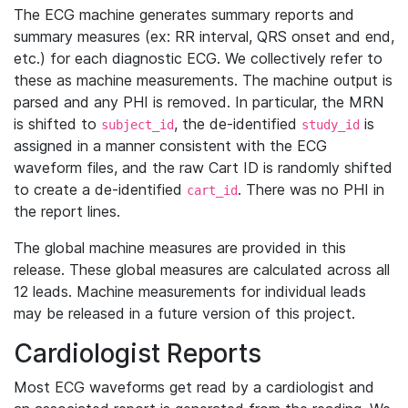
The ECG machine generates summary reports and
summary measures (ex: RR interval, QRS onset and end,
etc.) for each diagnostic ECG. We collectively refer to
these as machine measurements. The machine output is
parsed and any PHI is removed. In particular, the MRN
is shifted to
, the de-identified
is
subject_id
study_id
assigned in a manner consistent with the ECG
waveform files, and the raw Cart ID is randomly shifted
to create a de-identified
. There was no PHI in
cart_id
the report lines.
The global machine measures are provided in this
release. These global measures are calculated across all
12 leads. Machine measurements for individual leads
may be released in a future version of this project.
Cardiologist Reports
Most ECG waveforms get read by a cardiologist and