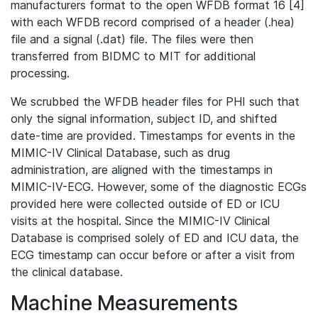
manufacturers format to the open WFDB format 16 [4]
with each WFDB record comprised of a header (.hea)
file and a signal (.dat) file. The files were then
transferred from BIDMC to MIT for additional
processing.
We scrubbed the WFDB header files for PHI such that
only the signal information, subject ID, and shifted
date-time are provided. Timestamps for events in the
MIMIC-IV Clinical Database, such as drug
administration, are aligned with the timestamps in
MIMIC-IV-ECG. However, some of the diagnostic ECGs
provided here were collected outside of ED or ICU
visits at the hospital. Since the MIMIC-IV Clinical
Database is comprised solely of ED and ICU data, the
ECG timestamp can occur before or after a visit from
the clinical database.
Machine Measurements