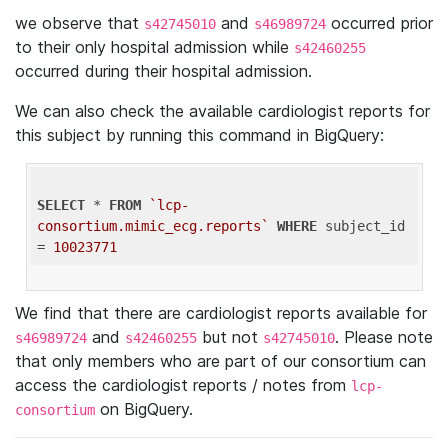
we observe that
and
occurred prior
s42745010
s46989724
to their only hospital admission while
s42460255
occurred during their hospital admission.
We can also check the available cardiologist reports for
this subject by running this command in BigQuery:
SELECT
 * 
FROM
`lcp-
consortium.mimic_ecg.reports`
WHERE
 subject_id 
= 
10023771
We find that there are cardiologist reports available for
and
but not
. Please note
s46989724
s42460255
s42745010
that only members who are part of our consortium can
access the cardiologist reports / notes from
lcp-
on BigQuery.
consortium