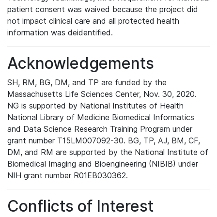
patient consent was waived because the project did
not impact clinical care and all protected health
information was deidentified.
Acknowledgements
SH, RM, BG, DM, and TP are funded by the
Massachusetts Life Sciences Center, Nov. 30, 2020.
NG is supported by National Institutes of Health
National Library of Medicine Biomedical Informatics
and Data Science Research Training Program under
grant number T15LM007092-30. BG, TP, AJ, BM, CF,
DM, and RM are supported by the National Institute of
Biomedical Imaging and Bioengineering (NIBIB) under
NIH grant number R01EB030362.
Conflicts of Interest