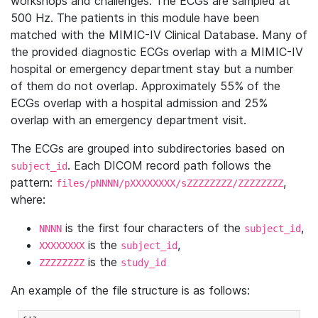
workshops and challenges. The ECGs are sampled at
500 Hz. The patients in this module have been
matched with the MIMIC-IV Clinical Database. Many of
the provided diagnostic ECGs overlap with a MIMIC-IV
hospital or emergency department stay but a number
of them do not overlap. Approximately 55% of the
ECGs overlap with a hospital admission and 25%
overlap with an emergency department visit.
The ECGs are grouped into subdirectories based on
. Each DICOM record path follows the
subject_id
pattern:
,
files/pNNNN/pXXXXXXXX/sZZZZZZZZ/ZZZZZZZZ
where:
is the first four characters of the
,
NNNN
subject_id
is the
,
XXXXXXXX
subject_id
is the
ZZZZZZZZ
study_id
An example of the file structure is as follows: