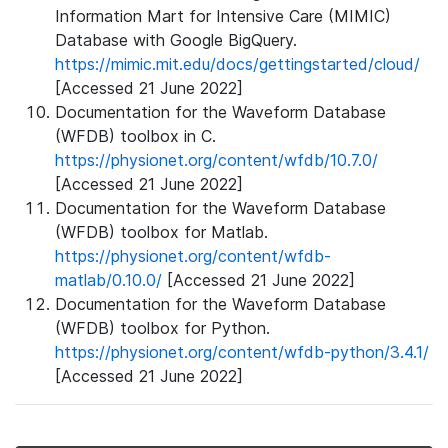
Information Mart for Intensive Care (MIMIC)
Database with Google BigQuery.
https://mimic.mit.edu/docs/gettingstarted/cloud/
[Accessed 21 June 2022]
Documentation for the Waveform Database
(WFDB) toolbox in C.
https://physionet.org/content/wfdb/10.7.0/
[Accessed 21 June 2022]
Documentation for the Waveform Database
(WFDB) toolbox for Matlab.
https://physionet.org/content/wfdb-
matlab/0.10.0/
[Accessed 21 June 2022]
Documentation for the Waveform Database
(WFDB) toolbox for Python.
https://physionet.org/content/wfdb-python/3.4.1/
[Accessed 21 June 2022]