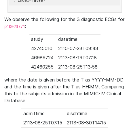
'
, index=
False
We observe the following for the 3 diagnostic ECGs for
:
p10023771
study
datetime
42745010
2110-07-23T08:43
46989724
2113-08-19T07:18
42460255
2113-08-25T13:58
where the date is given before the T as YYYY-MM-DD
and the time is given after the T as HH:MM. Comparing
this to the subjects admission in the MIMIC-IV Clinical
Database:
admittime
dischtime
2113-08-25T07:15
2113-08-30T14:15