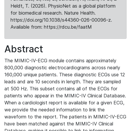
Heldt, T. (2026). PhysioNet as a global platform
for biomedical research. Nature Health.
https://doi.org/10.1038/s44360-026-00096-z.
Available from: https://rdcu.be/faatM
Abstract
The MIMIC-IV-ECG module contains approximately
800,000 diagnostic electrocardiograms across nearly
160,000 unique patients. These diagnostic ECGs use 12
leads and are 10 seconds in length. They are sampled
at 500 Hz. This subset contains all of the ECGs for
patients who appear in the MIMIC-IV Clinical Database.
When a cardiologist report is available for a given ECG,
we provide the needed information to link the
waveform to the report. The patients in MIMIC-IV-ECG
have been matched against the MIMIC-IV Clinical
Database, making it possible to link to information