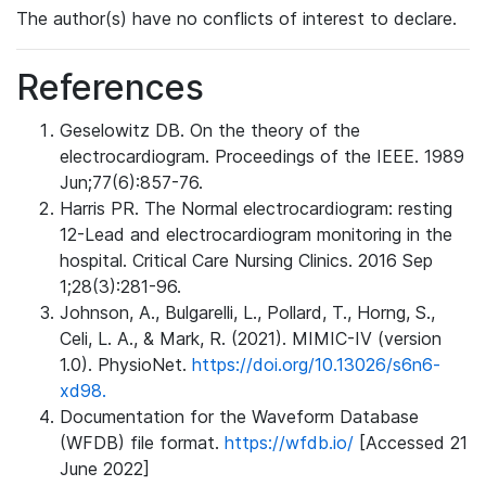
The author(s) have no conflicts of interest to declare.
References
Geselowitz DB. On the theory of the
electrocardiogram. Proceedings of the IEEE. 1989
Jun;77(6):857-76.
Harris PR. The Normal electrocardiogram: resting
12-Lead and electrocardiogram monitoring in the
hospital. Critical Care Nursing Clinics. 2016 Sep
1;28(3):281-96.
Johnson, A., Bulgarelli, L., Pollard, T., Horng, S.,
Celi, L. A., & Mark, R. (2021). MIMIC-IV (version
1.0). PhysioNet.
https://doi.org/10.13026/s6n6-
xd98.
Documentation for the Waveform Database
(WFDB) file format.
https://wfdb.io/
[Accessed 21
June 2022]