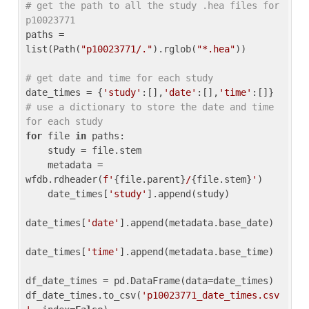
# get the path to all the study .hea files for 
p10023771
paths = 
list(Path(
"p10023771/."
).rglob(
"*.hea"
))

# get date and time for each study
date_times = {
'study'
:[],
'date'
:[],
'time'
:[]} 
# use a dictionary to store the date and time 
for each study
for
 file 
in
 paths:

    study = file.stem

    metadata = 
wfdb.rdheader(
f'
{file.parent}
/
{file.stem}
'
)

    date_times[
'study'
].append(study)

date_times[
'date'
].append(metadata.base_date)

date_times[
'time'
].append(metadata.base_time)

df_date_times = pd.DataFrame(data=date_times)

df_date_times.to_csv(
'p10023771_date_times.csv