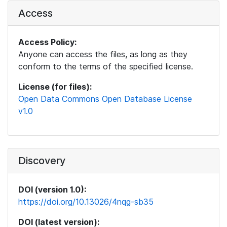
Access
Access Policy:
Anyone can access the files, as long as they
conform to the terms of the specified license.
License (for files):
Open Data Commons Open Database License
v1.0
Discovery
DOI (version 1.0):
https://doi.org/10.13026/4nqg-sb35
DOI (latest version):