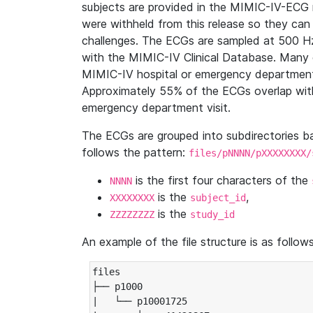
subjects are provided in the MIMIC-IV-ECG 
were withheld from this release so they can
challenges. The ECGs are sampled at 500 H
with the MIMIC-IV Clinical Database. Many 
MIMIC-IV hospital or emergency department
Approximately 55% of the ECGs overlap with
emergency department visit.
The ECGs are grouped into subdirectories 
follows the pattern:
files/pNNNN/pXXXXXXXX/
is the first four characters of the
NNNN
is the
,
XXXXXXXX
subject_id
is the
ZZZZZZZZ
study_id
An example of the file structure is as follows
files

├── p1000

|   └── p10001725
