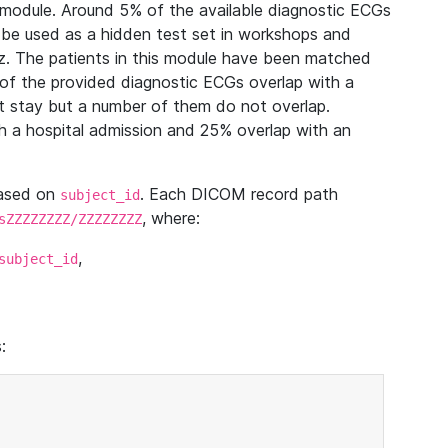
module. Around 5% of the available diagnostic ECGs
 be used as a hidden test set in workshops and
z. The patients in this module have been matched
of the provided diagnostic ECGs overlap with a
 stay but a number of them do not overlap.
 a hospital admission and 25% overlap with an
based on
. Each DICOM record path
subject_id
, where:
sZZZZZZZZ/ZZZZZZZZ
,
subject_id
: