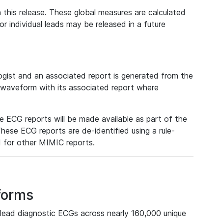
 this release. These global measures are calculated
r individual leads may be released in a future
ist and an associated report is generated from the
a waveform with its associated report where
e ECG reports will be made available as part of the
hese ECG reports are de-identified using a rule-
ed for other MIMIC reports.
forms
lead diagnostic ECGs across nearly 160,000 unique