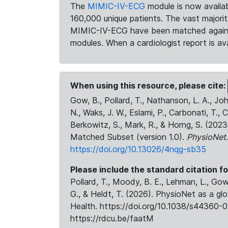
The
MIMIC-IV-ECG
module is now availab
160,000 unique patients. The vast majori
MIMIC-IV-ECG have been matched against 
modules. When a cardiologist report is ava
When using this resource, please cite:
Gow, B., Pollard, T., Nathanson, L. A., J
N., Waks, J. W., Eslami, P., Carbonati, T., 
Berkowitz, S., Mark, R., & Horng, S. (20
Matched Subset (version 1.0).
PhysioNet
https://doi.org/10.13026/4nqg-sb35
Please include the standard citation fo
Pollard, T., Moody, B. E., Lehman, L., Gow,
G., & Heldt, T. (2026). PhysioNet as a gl
Health. https://doi.org/10.1038/s44360-0
https://rdcu.be/faatM