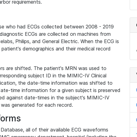
rbor requirements.
base who had ECGs collected between 2008 - 2019
diagnostic ECGs are collected on machines from
elabs, Philips, and General Electric. When the ECG is
e patient's demographics and their medical record
iers are shifted. The patient's MRN was used to
responding subject ID in the MIMIC-IV Clinical
ication, the date-time information was shifted to
ate-time information for a given subject is preserved
d against date-times in the subject's MIMIC-IV
was generated for each record.
forms
l Database, all of their available ECG waveforms