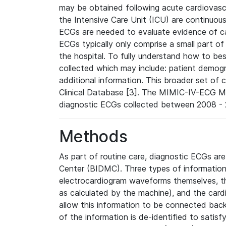
may be obtained following acute cardiovascu
the Intensive Care Unit (ICU) are continuous
ECGs are needed to evaluate evidence of car
ECGs typically only comprise a small part of
the hospital. To fully understand how to bes
collected which may include: patient demogra
additional information. This broader set of c
Clinical Database [3]. The MIMIC-IV-ECG M
diagnostic ECGs collected between 2008 - 2
Methods
As part of routine care, diagnostic ECGs ar
Center (BIDMC). Three types of information
electrocardiogram waveforms themselves, t
as calculated by the machine), and the card
allow this information to be connected back t
of the information is de-identified to satis