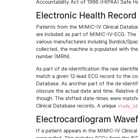
Accountability Act of 1996 (HIPAA) Safe Ha
Electronic Health Record
Patients from the MIMIC-IV Clinical Data
are included as part of MIMIC-IV-ECG. The 
various manufacturers including Burdick/Spac
collected, the machine is populated with th
number (MRN).
As part of de-identification the raw identif
match a given 12-lead ECG record to the cor
Database. As another part of the de-identif
obscure the actual date and time. Relative d
though. The shifted date-times were matche
Clinical Database records. A unique
study_id
Electrocardiogram Wave
If a patient appears in the MIMIC-IV Clinica