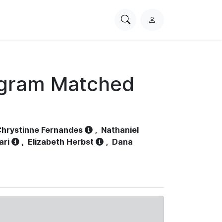
Search
L
PhysioNet
o
g
i
n
ogram Matched
hrystinne Fernandes
,
Nathaniel
ari
,
Elizabeth Herbst
,
Dana