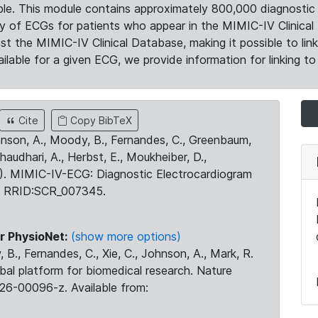
le. This module contains approximately 800,000 diagnostic 
ty of ECGs for patients who appear in the MIMIC-IV Clinical 
the MIMIC-IV Clinical Database, making it possible to lin
ilable for a given ECG, we provide information for linking to 
Cite
Copy BibTeX
ohnson, A., Moody, B., Fernandes, C., Greenbaum,
Chaudhari, A., Herbst, E., Moukheiber, D.,
23). MIMIC-IV-ECG: Diagnostic Electrocardiogram
. RRID:SCR_007345.
r PhysioNet:
(show more options)
 B., Fernandes, C., Xie, C., Johnson, A., Mark, R.
obal platform for biomedical research. Nature
26-00096-z. Available from: