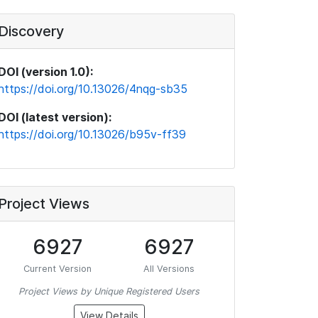
Discovery
DOI (version 1.0):
https://doi.org/10.13026/4nqg-sb35
DOI (latest version):
https://doi.org/10.13026/b95v-ff39
Project Views
6927
6927
Current Version
All Versions
Project Views by Unique Registered Users
View Details