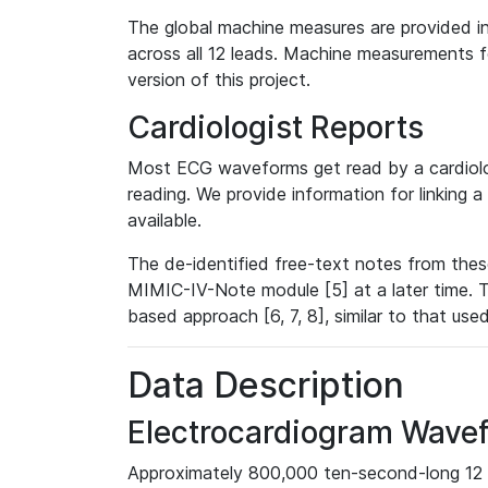
The global machine measures are provided in
across all 12 leads. Machine measurements fo
version of this project.
Cardiologist Reports
Most ECG waveforms get read by a cardiolog
reading. We provide information for linking 
available.
The de-identified free-text notes from thes
MIMIC-IV-Note module [5] at a later time. T
based approach [6, 7, 8], similar to that us
Data Description
Electrocardiogram Wave
Approximately 800,000 ten-second-long 12 