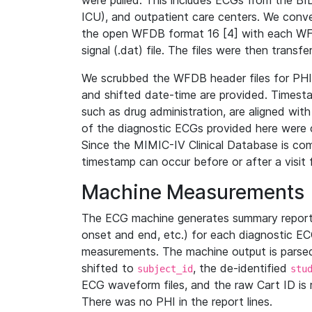
were pulled. This includes ECGs from the B
ICU), and outpatient care centers. We con
the open WFDB format 16 [4] with each WFD
signal (.dat) file. The files were then trans
We scrubbed the WFDB header files for PHI s
and shifted date-time are provided. Timesta
such as drug administration, are aligned w
of the diagnostic ECGs provided here were co
Since the MIMIC-IV Clinical Database is co
timestamp can occur before or after a visit 
Machine Measurements
The ECG machine generates summary report
onset and end, etc.) for each diagnostic EC
measurements. The machine output is parsed 
shifted to
, the de-identified
subject_id
stu
ECG waveform files, and the raw Cart ID is 
There was no PHI in the report lines.