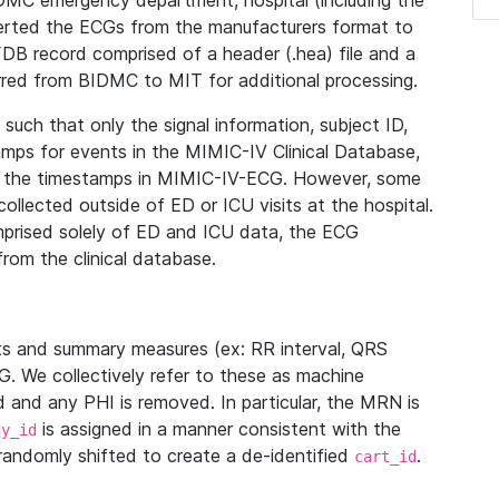
IDMC emergency department, hospital (including the
verted the ECGs from the manufacturers format to
B record comprised of a header (.hea) file and a
ferred from BIDMC to MIT for additional processing.
uch that only the signal information, subject ID,
mps for events in the MIMIC-IV Clinical Database,
ith the timestamps in MIMIC-IV-ECG. However, some
llected outside of ED or ICU visits at the hospital.
mprised solely of ED and ICU data, the ECG
from the clinical database.
s and summary measures (ex: RR interval, QRS
G. We collectively refer to these as machine
and any PHI is removed. In particular, the MRN is
is assigned in a manner consistent with the
dy_id
randomly shifted to create a de-identified
.
cart_id