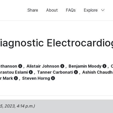
Share
About
FAQs
Explore
iagnostic Electrocardi
athanson
,
Alistair Johnson
,
Benjamin Moody
,
C
rastou Eslami
,
Tanner Carbonati
,
Ashish Chaudh
r Mark
,
Steven Horng
15, 2023, 4:14 p.m.)