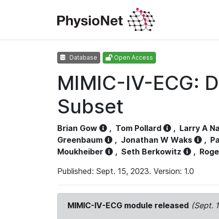
Database
Open Access
MIMIC-IV-ECG: D
Subset
Brian Gow
,
Tom Pollard
,
Larry A N
Greenbaum
,
Jonathan W Waks
,
Pa
Moukheiber
,
Seth Berkowitz
,
Roge
Published: Sept. 15, 2023. Version: 1.0
MIMIC-IV-ECG module released
(Sept. 