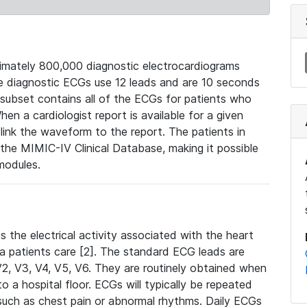
mately 800,000 diagnostic electrocardiograms
se diagnostic ECGs use 12 leads and are 10 seconds
 subset contains all of the ECGs for patients who
en a cardiologist report is available for a given
ink the waveform to the report. The patients in
e MIMIC-IV Clinical Database, making it possible
modules.
the electrical activity associated with the heart
 a patients care [2]. The standard ECG leads are
, V2, V3, V4, V5, V6. They are routinely obtained when
a hospital floor. ECGs will typically be repeated
such as chest pain or abnormal rhythms. Daily ECGs