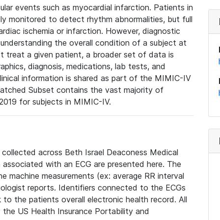
lar events such as myocardial infarction. Patients in
ly monitored to detect rhythm abnormalities, but full
diac ischemia or infarction. However, diagnostic
 understanding the overall condition of a subject at
t treat a given patient, a broader set of data is
phics, diagnosis, medications, lab tests, and
linical information is shared as part of the MIMIC-IV
atched Subset contains the vast majority of
019 for subjects in MIMIC-IV.
e collected across Beth Israel Deaconess Medical
 associated with an ECG are presented here. The
he machine measurements (ex: average RR interval
iologist reports. Identifiers connected to the ECGs
o the patients overall electronic health record. All
fy the US Health Insurance Portability and