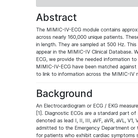
Abstract
The MIMIC-IV-ECG module contains approxi
across nearly 160,000 unique patients. The
in length. They are sampled at 500 Hz. This
appear in the MIMIC-IV Clinical Database. Wh
ECG, we provide the needed information to l
MIMIC-IV-ECG have been matched against th
to link to information across the MIMIC-IV 
Background
An Electrocardiogram or ECG / EKG measures 
[1]. Diagnostic ECGs are a standard part of
denoted as lead I, II, III, aVF, aVR, aVL, V1
admitted to the Emergency Department or to 
for patients who exhibit cardiac symptoms 