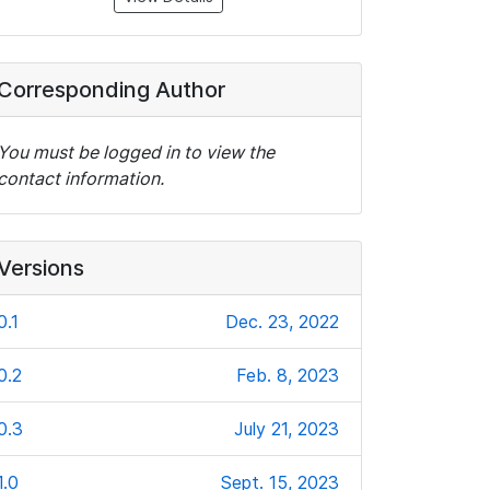
Corresponding Author
You must be logged in to view the
contact information.
Versions
0.1
Dec. 23, 2022
0.2
Feb. 8, 2023
0.3
July 21, 2023
1.0
Sept. 15, 2023