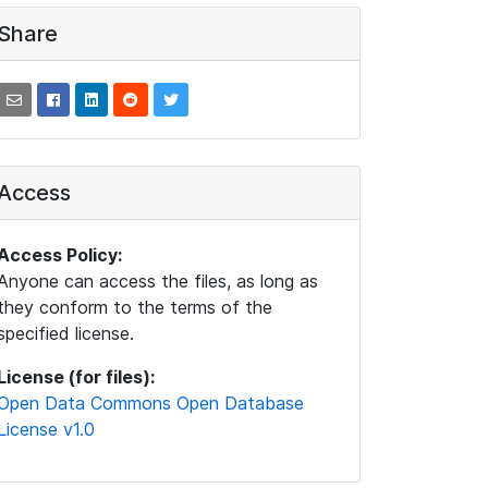
Share
Access
Access Policy:
Anyone can access the files, as long as
they conform to the terms of the
specified license.
License (for files):
Open Data Commons Open Database
License v1.0