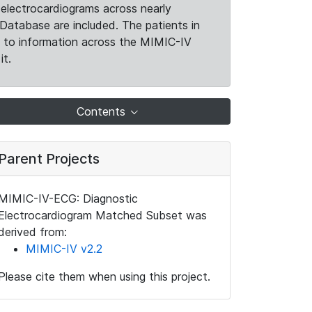
electrocardiograms across nearly
Database are included. The patients in
k to information across the MIMIC-IV
it.
Contents
Parent Projects
MIMIC-IV-ECG: Diagnostic
Electrocardiogram Matched Subset was
derived from:
MIMIC-IV v2.2
Please cite them when using this project.