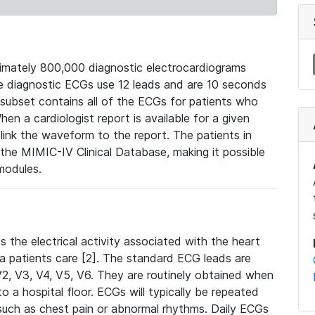
mately 800,000 diagnostic electrocardiograms
se diagnostic ECGs use 12 leads and are 10 seconds
 subset contains all of the ECGs for patients who
en a cardiologist report is available for a given
ink the waveform to the report. The patients in
e MIMIC-IV Clinical Database, making it possible
modules.
the electrical activity associated with the heart
 a patients care [2]. The standard ECG leads are
, V2, V3, V4, V5, V6. They are routinely obtained when
a hospital floor. ECGs will typically be repeated
such as chest pain or abnormal rhythms. Daily ECGs