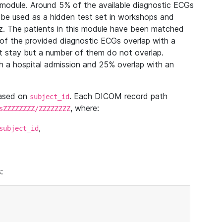
module. Around 5% of the available diagnostic ECGs
 be used as a hidden test set in workshops and
z. The patients in this module have been matched
of the provided diagnostic ECGs overlap with a
 stay but a number of them do not overlap.
 a hospital admission and 25% overlap with an
based on
. Each DICOM record path
subject_id
, where:
sZZZZZZZZ/ZZZZZZZZ
,
subject_id
: