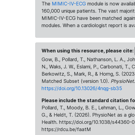
The
MIMIC-IV-ECG
module is now availab
160,000 unique patients. The vast majori
MIMIC-IV-ECG have been matched against 
modules. When a cardiologist report is ava
When using this resource, please cite:
Gow, B., Pollard, T., Nathanson, L. A., J
N., Waks, J. W., Eslami, P., Carbonati, T., 
Berkowitz, S., Mark, R., & Horng, S. (20
Matched Subset (version 1.0).
PhysioNet
https://doi.org/10.13026/4nqg-sb35
Please include the standard citation fo
Pollard, T., Moody, B. E., Lehman, L., Gow,
G., & Heldt, T. (2026). PhysioNet as a gl
Health. https://doi.org/10.1038/s44360-0
https://rdcu.be/faatM