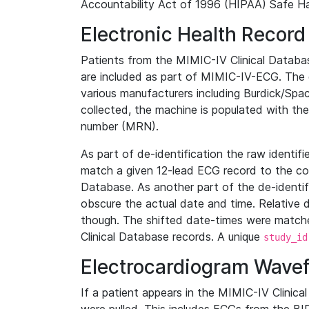
Accountability Act of 1996 (HIPAA) Safe Ha
Electronic Health Record
Patients from the MIMIC-IV Clinical Data
are included as part of MIMIC-IV-ECG. The 
various manufacturers including Burdick/Spac
collected, the machine is populated with th
number (MRN).
As part of de-identification the raw identif
match a given 12-lead ECG record to the cor
Database. As another part of the de-identif
obscure the actual date and time. Relative d
though. The shifted date-times were matche
Clinical Database records. A unique
study_id
Electrocardiogram Wave
If a patient appears in the MIMIC-IV Clinica