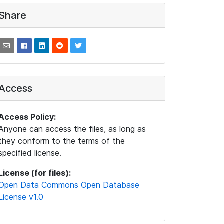
Share
Access
Access Policy:
Anyone can access the files, as long as
they conform to the terms of the
specified license.
License (for files):
Open Data Commons Open Database
License v1.0