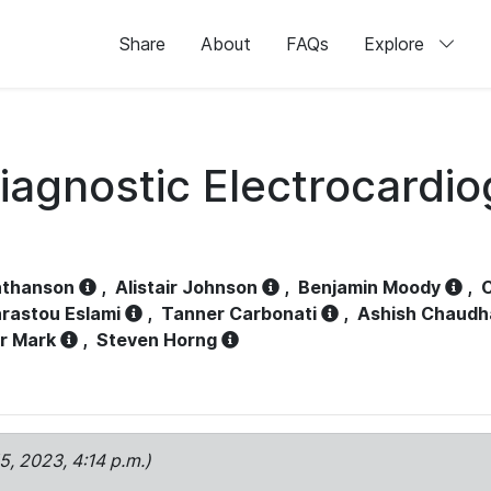
Share
About
FAQs
Explore
iagnostic Electrocardi
athanson
,
Alistair Johnson
,
Benjamin Moody
,
C
rastou Eslami
,
Tanner Carbonati
,
Ashish Chaudh
r Mark
,
Steven Horng
15, 2023, 4:14 p.m.)