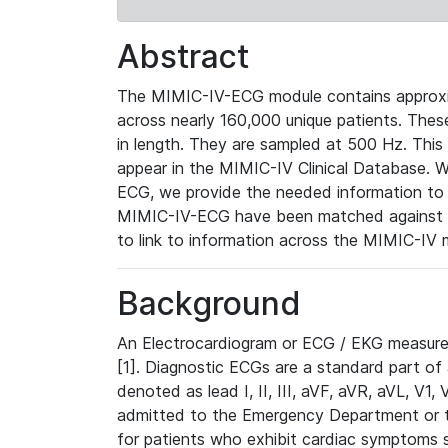
Abstract
The MIMIC-IV-ECG module contains approxi
across nearly 160,000 unique patients. The
in length. They are sampled at 500 Hz. This
appear in the MIMIC-IV Clinical Database. Wh
ECG, we provide the needed information to l
MIMIC-IV-ECG have been matched against th
to link to information across the MIMIC-IV 
Background
An Electrocardiogram or ECG / EKG measures 
[1]. Diagnostic ECGs are a standard part of
denoted as lead I, II, III, aVF, aVR, aVL, V1
admitted to the Emergency Department or to 
for patients who exhibit cardiac symptoms 