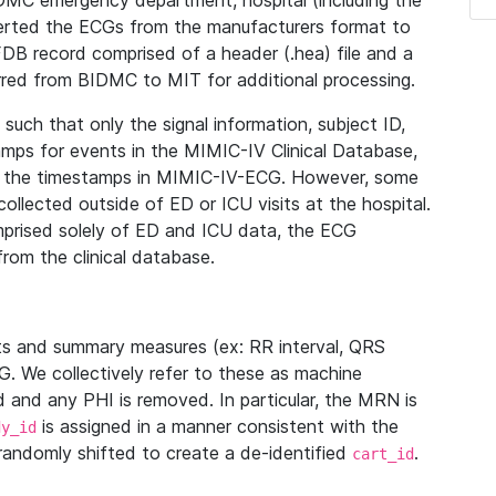
IDMC emergency department, hospital (including the
verted the ECGs from the manufacturers format to
B record comprised of a header (.hea) file and a
ferred from BIDMC to MIT for additional processing.
uch that only the signal information, subject ID,
mps for events in the MIMIC-IV Clinical Database,
ith the timestamps in MIMIC-IV-ECG. However, some
llected outside of ED or ICU visits at the hospital.
mprised solely of ED and ICU data, the ECG
from the clinical database.
s and summary measures (ex: RR interval, QRS
G. We collectively refer to these as machine
and any PHI is removed. In particular, the MRN is
is assigned in a manner consistent with the
dy_id
randomly shifted to create a de-identified
.
cart_id