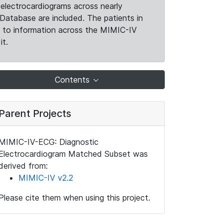
electrocardiograms across nearly
Database are included. The patients in
k to information across the MIMIC-IV
it.
Contents
Parent Projects
MIMIC-IV-ECG: Diagnostic
Electrocardiogram Matched Subset was
derived from:
MIMIC-IV v2.2
Please cite them when using this project.