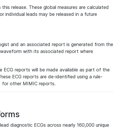
 this release. These global measures are calculated
r individual leads may be released in a future
ist and an associated report is generated from the
a waveform with its associated report where
e ECG reports will be made available as part of the
hese ECG reports are de-identified using a rule-
ed for other MIMIC reports.
forms
lead diagnostic ECGs across nearly 160,000 unique