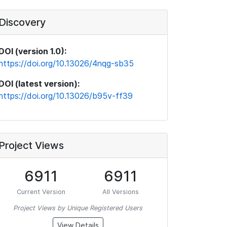
Discovery
DOI (version 1.0):
https://doi.org/10.13026/4nqg-sb35
DOI (latest version):
https://doi.org/10.13026/b95v-ff39
Project Views
6911
6911
Current Version
All Versions
Project Views by Unique Registered Users
View Details