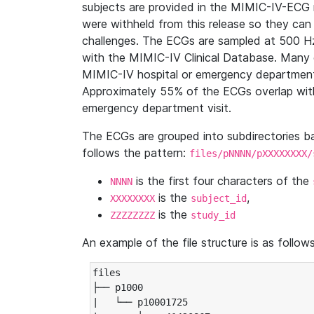
subjects are provided in the MIMIC-IV-ECG 
were withheld from this release so they can
challenges. The ECGs are sampled at 500 H
with the MIMIC-IV Clinical Database. Many 
MIMIC-IV hospital or emergency department
Approximately 55% of the ECGs overlap with
emergency department visit.
The ECGs are grouped into subdirectories 
follows the pattern:
files/pNNNN/pXXXXXXXX/
is the first four characters of the
NNNN
is the
,
XXXXXXXX
subject_id
is the
ZZZZZZZZ
study_id
An example of the file structure is as follows
files

├── p1000

|   └── p10001725
