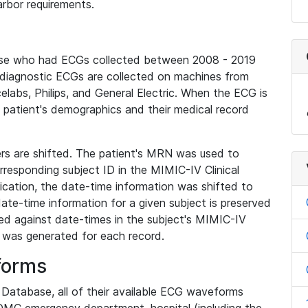
rbor requirements.
base who had ECGs collected between 2008 - 2019
diagnostic ECGs are collected on machines from
elabs, Philips, and General Electric. When the ECG is
e patient's demographics and their medical record
iers are shifted. The patient's MRN was used to
responding subject ID in the MIMIC-IV Clinical
ication, the date-time information was shifted to
ate-time information for a given subject is preserved
d against date-times in the subject's MIMIC-IV
was generated for each record.
forms
l Database, all of their available ECG waveforms