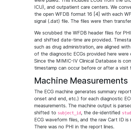
were pulled. This includes ECGs from the B
ICU), and outpatient care centers. We con
the open WFDB format 16 [4] with each WFD
signal (.dat) file. The files were then trans
We scrubbed the WFDB header files for PHI s
and shifted date-time are provided. Timesta
such as drug administration, are aligned w
of the diagnostic ECGs provided here were co
Since the MIMIC-IV Clinical Database is co
timestamp can occur before or after a visit 
Machine Measurements
The ECG machine generates summary report
onset and end, etc.) for each diagnostic EC
measurements. The machine output is parsed 
shifted to
, the de-identified
subject_id
stu
ECG waveform files, and the raw Cart ID is 
There was no PHI in the report lines.