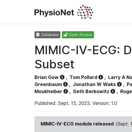
Database
Open Access
MIMIC-IV-ECG: D
Subset
Brian Gow
,
Tom Pollard
,
Larry A N
Greenbaum
,
Jonathan W Waks
,
Pa
Moukheiber
,
Seth Berkowitz
,
Roge
Published: Sept. 15, 2023. Version: 1.0
MIMIC-IV-ECG module released
(Sept. 