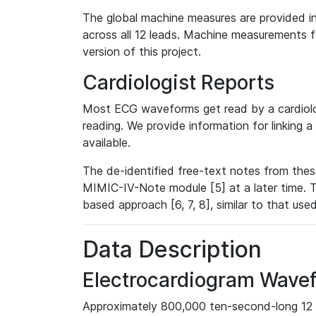
The global machine measures are provided in
across all 12 leads. Machine measurements fo
version of this project.
Cardiologist Reports
Most ECG waveforms get read by a cardiolog
reading. We provide information for linking 
available.
The de-identified free-text notes from thes
MIMIC-IV-Note module [5] at a later time. T
based approach [6, 7, 8], similar to that us
Data Description
Electrocardiogram Wave
Approximately 800,000 ten-second-long 12 