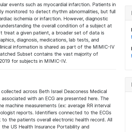
lar events such as myocardial infarction. Patients in
ly monitored to detect rhythm abnormalities, but full
diac ischemia or infarction. However, diagnostic
 understanding the overall condition of a subject at
t treat a given patient, a broader set of data is
phics, diagnosis, medications, lab tests, and
linical information is shared as part of the MIMIC-IV
atched Subset contains the vast majority of
019 for subjects in MIMIC-IV.
e collected across Beth Israel Deaconess Medical
 associated with an ECG are presented here. The
he machine measurements (ex: average RR interval
iologist reports. Identifiers connected to the ECGs
o the patients overall electronic health record. All
fy the US Health Insurance Portability and