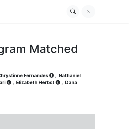
Search
L
PhysioNet
o
g
i
n
ogram Matched
hrystinne Fernandes
,
Nathaniel
ari
,
Elizabeth Herbst
,
Dana