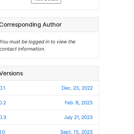
Corresponding Author
You must be logged in to view the
contact information.
Versions
0.1
Dec. 23, 2022
0.2
Feb. 8, 2023
0.3
July 21, 2023
1.0
Sept. 15, 2023