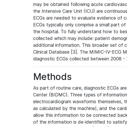
may be obtained following acute cardiovascu
the Intensive Care Unit (ICU) are continuous
ECGs are needed to evaluate evidence of car
ECGs typically only comprise a small part of
the hospital. To fully understand how to bes
collected which may include: patient demogra
additional information. This broader set of c
Clinical Database [3]. The MIMIC-IV-ECG M
diagnostic ECGs collected between 2008 - 2
Methods
As part of routine care, diagnostic ECGs ar
Center (BIDMC). Three types of information
electrocardiogram waveforms themselves, t
as calculated by the machine), and the card
allow this information to be connected back t
of the information is de-identified to satis