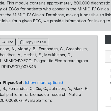
le. This module contains approximately 800,000 diagnostic 
ty of ECGs for patients who appear in the MIMIC-IV Clinical 
the MIMIC-IV Clinical Database, making it possible to lin
ilable for a given ECG, we provide information for linking to 
Cite
Copy BibTeX
ohnson, A., Moody, B., Fernandes, C., Greenbaum,
Chaudhari, A., Herbst, E., Moukheiber, D.,
23). MIMIC-IV-ECG: Diagnostic Electrocardiogram
. RRID:SCR_007345.
r PhysioNet:
(show more options)
 B., Fernandes, C., Xie, C., Johnson, A., Mark, R.
obal platform for biomedical research. Nature
26-00096-z. Available from: