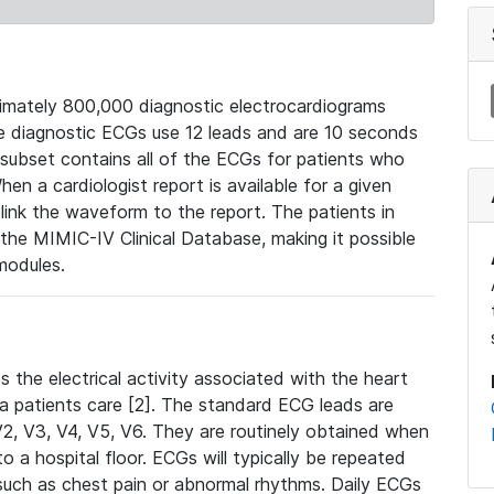
mately 800,000 diagnostic electrocardiograms
se diagnostic ECGs use 12 leads and are 10 seconds
 subset contains all of the ECGs for patients who
en a cardiologist report is available for a given
ink the waveform to the report. The patients in
e MIMIC-IV Clinical Database, making it possible
modules.
the electrical activity associated with the heart
 a patients care [2]. The standard ECG leads are
, V2, V3, V4, V5, V6. They are routinely obtained when
a hospital floor. ECGs will typically be repeated
such as chest pain or abnormal rhythms. Daily ECGs