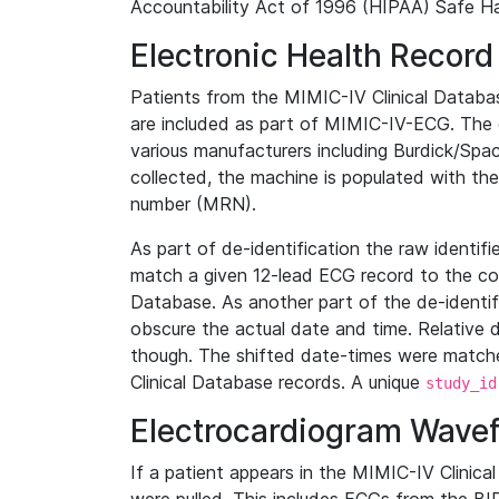
Accountability Act of 1996 (HIPAA) Safe Ha
Electronic Health Record
Patients from the MIMIC-IV Clinical Data
are included as part of MIMIC-IV-ECG. The 
various manufacturers including Burdick/Spac
collected, the machine is populated with th
number (MRN).
As part of de-identification the raw identif
match a given 12-lead ECG record to the cor
Database. As another part of the de-identif
obscure the actual date and time. Relative d
though. The shifted date-times were matche
Clinical Database records. A unique
study_id
Electrocardiogram Wave
If a patient appears in the MIMIC-IV Clinica