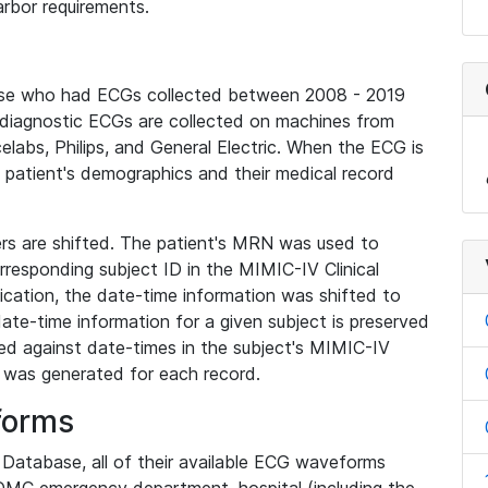
rbor requirements.
base who had ECGs collected between 2008 - 2019
diagnostic ECGs are collected on machines from
elabs, Philips, and General Electric. When the ECG is
e patient's demographics and their medical record
iers are shifted. The patient's MRN was used to
responding subject ID in the MIMIC-IV Clinical
ication, the date-time information was shifted to
ate-time information for a given subject is preserved
d against date-times in the subject's MIMIC-IV
was generated for each record.
forms
l Database, all of their available ECG waveforms