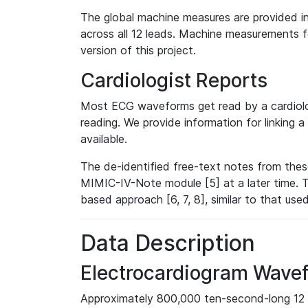
The global machine measures are provided in
across all 12 leads. Machine measurements fo
version of this project.
Cardiologist Reports
Most ECG waveforms get read by a cardiolog
reading. We provide information for linking 
available.
The de-identified free-text notes from thes
MIMIC-IV-Note module [5] at a later time. T
based approach [6, 7, 8], similar to that us
Data Description
Electrocardiogram Wave
Approximately 800,000 ten-second-long 12 