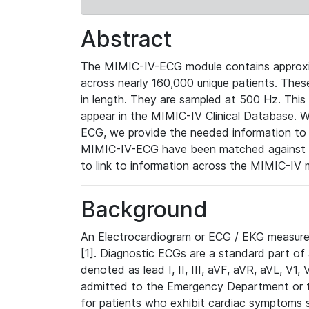
Abstract
The MIMIC-IV-ECG module contains approxi
across nearly 160,000 unique patients. The
in length. They are sampled at 500 Hz. This
appear in the MIMIC-IV Clinical Database. Wh
ECG, we provide the needed information to l
MIMIC-IV-ECG have been matched against th
to link to information across the MIMIC-IV 
Background
An Electrocardiogram or ECG / EKG measures 
[1]. Diagnostic ECGs are a standard part of
denoted as lead I, II, III, aVF, aVR, aVL, V1
admitted to the Emergency Department or to 
for patients who exhibit cardiac symptoms 