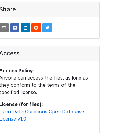
Share
Access
Access Policy:
Anyone can access the files, as long as
they conform to the terms of the
specified license.
License (for files):
Open Data Commons Open Database
License v1.0