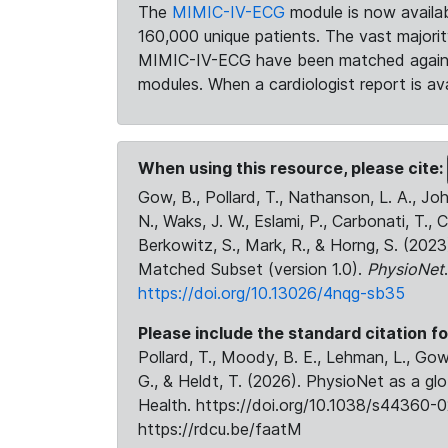
The
MIMIC-IV-ECG
module is now availab
160,000 unique patients. The vast majori
MIMIC-IV-ECG have been matched against 
modules. When a cardiologist report is ava
When using this resource, please cite:
Gow, B., Pollard, T., Nathanson, L. A., J
N., Waks, J. W., Eslami, P., Carbonati, T., 
Berkowitz, S., Mark, R., & Horng, S. (20
Matched Subset (version 1.0).
PhysioNet
https://doi.org/10.13026/4nqg-sb35
Please include the standard citation fo
Pollard, T., Moody, B. E., Lehman, L., Gow,
G., & Heldt, T. (2026). PhysioNet as a gl
Health. https://doi.org/10.1038/s44360-0
https://rdcu.be/faatM