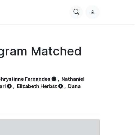
Search
L
PhysioNet
o
g
i
n
ogram Matched
hrystinne Fernandes
,
Nathaniel
ari
,
Elizabeth Herbst
,
Dana