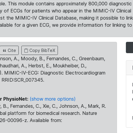
le. This module contains approximately 800,000 diagnostic 
ty of ECGs for patients who appear in the MIMIC-IV Clinical 
the MIMIC-IV Clinical Database, making it possible to lin
ilable for a given ECG, we provide information for linking to 
Cite
Copy BibTeX
ohnson, A., Moody, B., Fernandes, C., Greenbaum,
Chaudhari, A., Herbst, E., Moukheiber, D.,
23). MIMIC-IV-ECG: Diagnostic Electrocardiogram
. RRID:SCR_007345.
r PhysioNet:
(show more options)
 B., Fernandes, C., Xie, C., Johnson, A., Mark, R.
obal platform for biomedical research. Nature
26-00096-z. Available from: