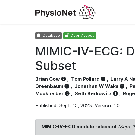
Database
Open Access
MIMIC-IV-ECG: D
Subset
Brian Gow
,
Tom Pollard
,
Larry A N
Greenbaum
,
Jonathan W Waks
,
Pa
Moukheiber
,
Seth Berkowitz
,
Roge
Published: Sept. 15, 2023. Version: 1.0
MIMIC-IV-ECG module released
(Sept. 