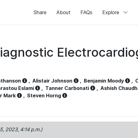
Share
About
FAQs
Explore
iagnostic Electrocardi
athanson
,
Alistair Johnson
,
Benjamin Moody
,
C
rastou Eslami
,
Tanner Carbonati
,
Ashish Chaudh
r Mark
,
Steven Horng
15, 2023, 4:14 p.m.)