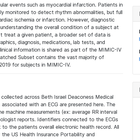
lar events such as myocardial infarction. Patients in
ly monitored to detect rhythm abnormalities, but full
diac ischemia or infarction. However, diagnostic
 understanding the overall condition of a subject at
t treat a given patient, a broader set of data is
phics, diagnosis, medications, lab tests, and
linical information is shared as part of the MIMIC-IV
atched Subset contains the vast majority of
019 for subjects in MIMIC-IV.
e collected across Beth Israel Deaconess Medical
 associated with an ECG are presented here. The
he machine measurements (ex: average RR interval
iologist reports. Identifiers connected to the ECGs
o the patients overall electronic health record. All
fy the US Health Insurance Portability and