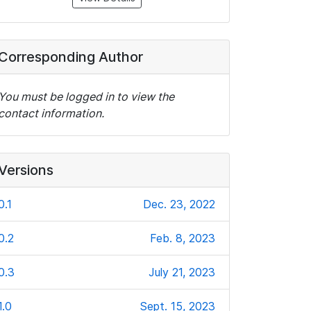
Corresponding Author
You must be logged in to view the
contact information.
Versions
0.1
Dec. 23, 2022
0.2
Feb. 8, 2023
0.3
July 21, 2023
1.0
Sept. 15, 2023