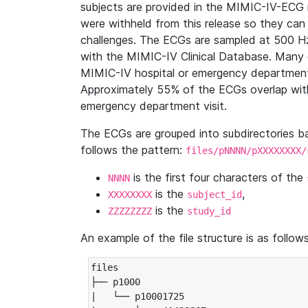
subjects are provided in the MIMIC-IV-ECG 
were withheld from this release so they can
challenges. The ECGs are sampled at 500 H
with the MIMIC-IV Clinical Database. Many 
MIMIC-IV hospital or emergency department
Approximately 55% of the ECGs overlap with
emergency department visit.
The ECGs are grouped into subdirectories 
follows the pattern:
files/pNNNN/pXXXXXXXX/
is the first four characters of the
NNNN
is the
,
XXXXXXXX
subject_id
is the
ZZZZZZZZ
study_id
An example of the file structure is as follows
files

├── p1000

|   └── p10001725
