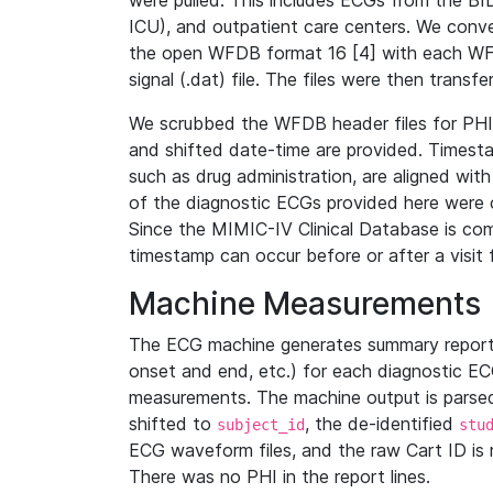
were pulled. This includes ECGs from the B
ICU), and outpatient care centers. We con
the open WFDB format 16 [4] with each WFD
signal (.dat) file. The files were then trans
We scrubbed the WFDB header files for PHI s
and shifted date-time are provided. Timesta
such as drug administration, are aligned w
of the diagnostic ECGs provided here were co
Since the MIMIC-IV Clinical Database is co
timestamp can occur before or after a visit 
Machine Measurements
The ECG machine generates summary report
onset and end, etc.) for each diagnostic EC
measurements. The machine output is parsed 
shifted to
, the de-identified
subject_id
stu
ECG waveform files, and the raw Cart ID is 
There was no PHI in the report lines.