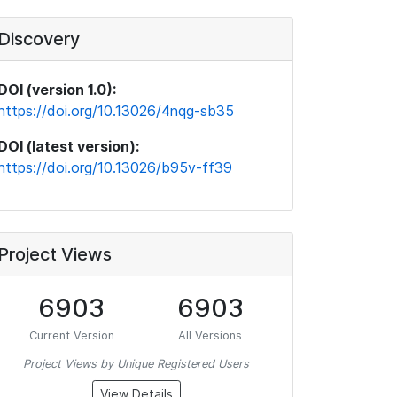
Discovery
DOI (version 1.0):
https://doi.org/10.13026/4nqg-sb35
DOI (latest version):
https://doi.org/10.13026/b95v-ff39
Project Views
6903
6903
Current Version
All Versions
Project Views by Unique Registered Users
View Details