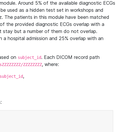
module. Around 5% of the available diagnostic ECGs
 be used as a hidden test set in workshops and
z. The patients in this module have been matched
of the provided diagnostic ECGs overlap with a
 stay but a number of them do not overlap.
 a hospital admission and 25% overlap with an
based on
. Each DICOM record path
subject_id
, where:
sZZZZZZZZ/ZZZZZZZZ
,
subject_id
: