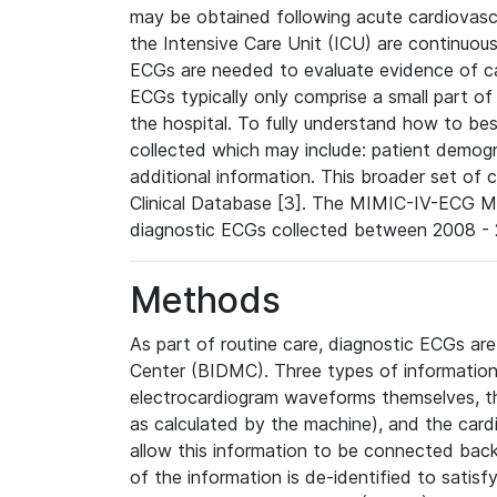
may be obtained following acute cardiovascu
the Intensive Care Unit (ICU) are continuous
ECGs are needed to evaluate evidence of car
ECGs typically only comprise a small part of
the hospital. To fully understand how to bes
collected which may include: patient demogra
additional information. This broader set of c
Clinical Database [3]. The MIMIC-IV-ECG M
diagnostic ECGs collected between 2008 - 2
Methods
As part of routine care, diagnostic ECGs ar
Center (BIDMC). Three types of information
electrocardiogram waveforms themselves, t
as calculated by the machine), and the card
allow this information to be connected back t
of the information is de-identified to satis