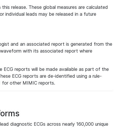
 this release. These global measures are calculated
r individual leads may be released in a future
ist and an associated report is generated from the
a waveform with its associated report where
e ECG reports will be made available as part of the
hese ECG reports are de-identified using a rule-
ed for other MIMIC reports.
forms
lead diagnostic ECGs across nearly 160,000 unique