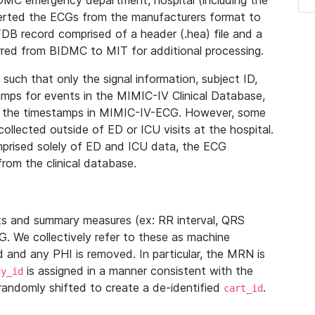
IDMC emergency department, hospital (including the
verted the ECGs from the manufacturers format to
B record comprised of a header (.hea) file and a
ferred from BIDMC to MIT for additional processing.
uch that only the signal information, subject ID,
mps for events in the MIMIC-IV Clinical Database,
ith the timestamps in MIMIC-IV-ECG. However, some
llected outside of ED or ICU visits at the hospital.
mprised solely of ED and ICU data, the ECG
from the clinical database.
s and summary measures (ex: RR interval, QRS
G. We collectively refer to these as machine
and any PHI is removed. In particular, the MRN is
is assigned in a manner consistent with the
dy_id
randomly shifted to create a de-identified
.
cart_id