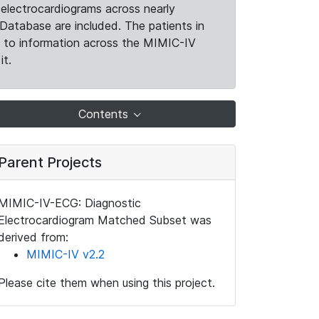
electrocardiograms across nearly
Database are included. The patients in
k to information across the MIMIC-IV
it.
Contents
Parent Projects
MIMIC-IV-ECG: Diagnostic
Electrocardiogram Matched Subset was
derived from:
MIMIC-IV v2.2
Please cite them when using this project.