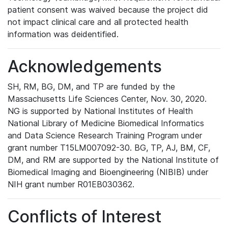
patient consent was waived because the project did
not impact clinical care and all protected health
information was deidentified.
Acknowledgements
SH, RM, BG, DM, and TP are funded by the
Massachusetts Life Sciences Center, Nov. 30, 2020.
NG is supported by National Institutes of Health
National Library of Medicine Biomedical Informatics
and Data Science Research Training Program under
grant number T15LM007092-30. BG, TP, AJ, BM, CF,
DM, and RM are supported by the National Institute of
Biomedical Imaging and Bioengineering (NIBIB) under
NIH grant number R01EB030362.
Conflicts of Interest