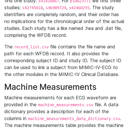
find one study:
. For
we find three
s41420867
p10023771
studies:
,
,
. The study
s42745010
s46989724
s42460255
identifiers are completely random, and their order has
no implications for the chronological order of the actual
studies. Each study has a like named .hea and .dat file,
comprising the WFDB record.
The
file contains the file name and
record_list.csv
path for each WFDB record. It also provides the
corresponding subject ID and study ID. The subject ID
can be used to link a subject from MIMIC-IV-ECG to
the other modules in the MIMIC-IV Clinical Database.
Machine Measurements
Machine measurements for each ECG waveform are
provided in the
file. A data
machine_measurements.csv
dictionary provides a description for each of the
columns in
.
machine_measurements_data_dictionary.csv
The machine measurements table provides the machine