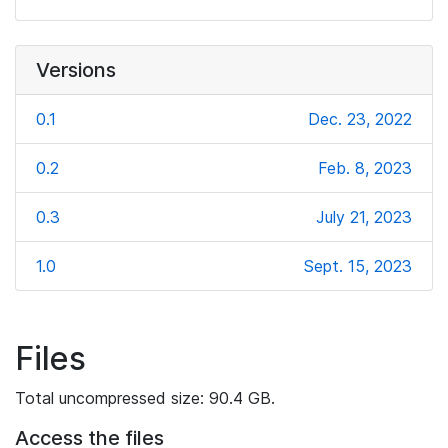
Versions
0.1
Dec. 23, 2022
0.2
Feb. 8, 2023
0.3
July 21, 2023
1.0
Sept. 15, 2023
Files
Total uncompressed size: 90.4 GB.
Access the files