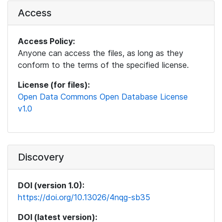
Access
Access Policy:
Anyone can access the files, as long as they
conform to the terms of the specified license.
License (for files):
Open Data Commons Open Database License
v1.0
Discovery
DOI (version 1.0):
https://doi.org/10.13026/4nqg-sb35
DOI (latest version):