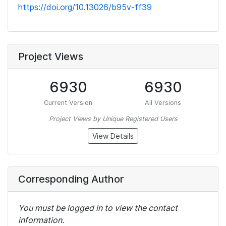
https://doi.org/10.13026/b95v-ff39
Project Views
6930
6930
Current Version
All Versions
Project Views by Unique Registered Users
View Details
Corresponding Author
You must be logged in to view the contact
information.