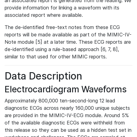
an associated report is generated from the reading. We
provide information for linking a waveform with its
associated report where available.
The de-identified free-text notes from these ECG
reports will be made available as part of the MIMIC-IV-
Note module [5] at a later time. These ECG reports are
de-identified using a rule-based approach [6, 7, 8],
similar to that used for other MIMIC reports.
Data Description
Electrocardiogram Waveforms
Approximately 800,000 ten-second-long 12 lead
diagnostic ECGs across nearly 160,000 unique subjects
are provided in the MIMIC-IV-ECG module. Around 5%
of the available diagnostic ECGs were withheld from
this release so they can be used as a hidden test set in