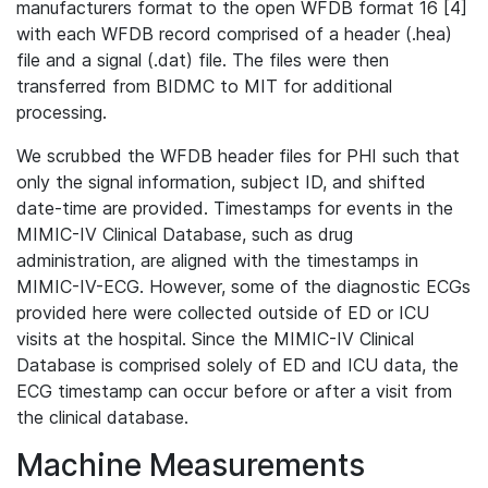
manufacturers format to the open WFDB format 16 [4]
with each WFDB record comprised of a header (.hea)
file and a signal (.dat) file. The files were then
transferred from BIDMC to MIT for additional
processing.
We scrubbed the WFDB header files for PHI such that
only the signal information, subject ID, and shifted
date-time are provided. Timestamps for events in the
MIMIC-IV Clinical Database, such as drug
administration, are aligned with the timestamps in
MIMIC-IV-ECG. However, some of the diagnostic ECGs
provided here were collected outside of ED or ICU
visits at the hospital. Since the MIMIC-IV Clinical
Database is comprised solely of ED and ICU data, the
ECG timestamp can occur before or after a visit from
the clinical database.
Machine Measurements