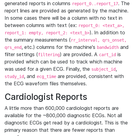
generated reports in columns
. The
report_0..report_17
report lines are provided as generated by the machine.
In some cases there will be a column with no text in
between columns with text (ex:
report_0: <text_a>,
). In addition to
report_1: empty, report_2: <text_b>
the summary measurements (
rr_interval, qrs_onset,
, etc.) columns for the machine's
and
qrs_end
bandwidth
filter settings (
) are provided. A
is
filtering
cart_id
provided which can be used to track which machine
was used for a given ECG. Finally, the
,
subject_id
, and
are provided, consistent with
study_id
ecg_time
the ECG waveform files themselves.
Cardiologist Reports
A little more than 600,000 cardiologist reports are
available for the ~800,000 diagnostic ECGs. Not all
diagnostic ECGs get read by a cardiologist. This is the
primary reason that there are fewer reports than