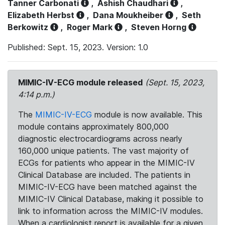
Tanner Carbonati
,
Ashish Chaudhari
,
Elizabeth Herbst
,
Dana Moukheiber
,
Seth
Berkowitz
,
Roger Mark
,
Steven Horng
Published: Sept. 15, 2023. Version: 1.0
MIMIC-IV-ECG module released
(Sept. 15, 2023,
4:14 p.m.)
The
MIMIC-IV-ECG
module is now available. This
module contains approximately 800,000
diagnostic electrocardiograms across nearly
160,000 unique patients. The vast majority of
ECGs for patients who appear in the MIMIC-IV
Clinical Database are included. The patients in
MIMIC-IV-ECG have been matched against the
MIMIC-IV Clinical Database, making it possible to
link to information across the MIMIC-IV modules.
When a cardiologist report is available for a given