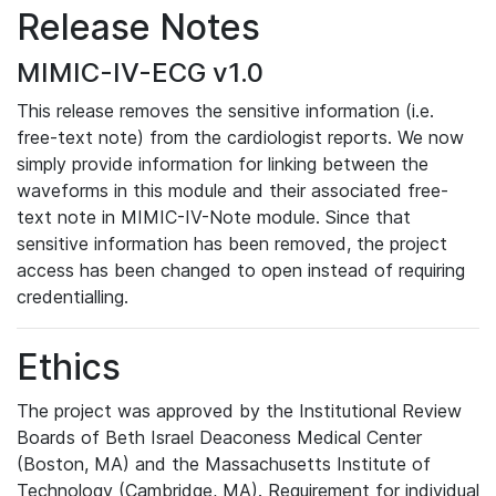
Release Notes
MIMIC-IV-ECG v1.0
This release removes the sensitive information (i.e.
free-text note) from the cardiologist reports. We now
simply provide information for linking between the
waveforms in this module and their associated free-
text note in MIMIC-IV-Note module. Since that
sensitive information has been removed, the project
access has been changed to open instead of requiring
credentialling.
Ethics
The project was approved by the Institutional Review
Boards of Beth Israel Deaconess Medical Center
(Boston, MA) and the Massachusetts Institute of
Technology (Cambridge, MA). Requirement for individual