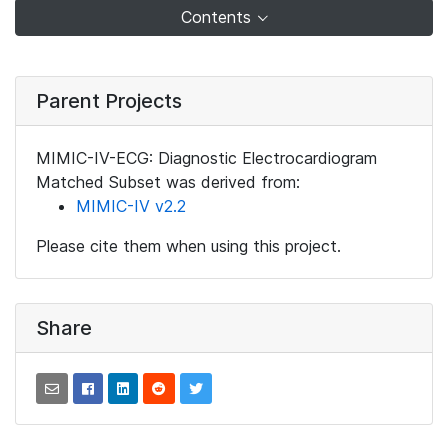
Contents
Parent Projects
MIMIC-IV-ECG: Diagnostic Electrocardiogram
Matched Subset was derived from:
MIMIC-IV v2.2
Please cite them when using this project.
Share