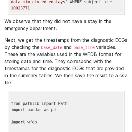
data.mimiciv_ed.edstays`
WHERE
 subject_id = 
10023771
We observe that they did not have a stay in the
emergency department.
Next, we get the timestamps from the diagnostic ECGs
by checking the
and
variables.
base_date
base_time
These are the variables used in the WFDB format for
storing date and time. They correspond with the
timestamps for the diagnostic ECGs that are provided
in the summary tables. We then save the result to a csv
file:
from
 pathlib 
import
import
 pandas 
as
 pd

import
 wfdb
