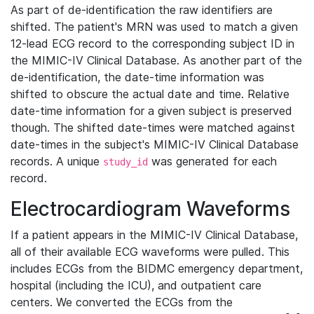
As part of de-identification the raw identifiers are
shifted. The patient's MRN was used to match a given
12-lead ECG record to the corresponding subject ID in
the MIMIC-IV Clinical Database. As another part of the
de-identification, the date-time information was
shifted to obscure the actual date and time. Relative
date-time information for a given subject is preserved
though. The shifted date-times were matched against
date-times in the subject's MIMIC-IV Clinical Database
records. A unique
was generated for each
study_id
record.
Electrocardiogram Waveforms
If a patient appears in the MIMIC-IV Clinical Database,
all of their available ECG waveforms were pulled. This
includes ECGs from the BIDMC emergency department,
hospital (including the ICU), and outpatient care
centers. We converted the ECGs from the