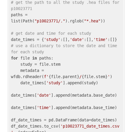
# get the path to all the study .hea files for 
p10023771
paths = 
list(Path(
"p10023771/."
).rglob(
"*.hea"
))

# get date and time for each study
date_times = {
'study'
:[],
'date'
:[],
'time'
:[]} 
# use a dictionary to store the date and time 
for each study
for
 file 
in
 paths:

    study = file.stem

    metadata = 
wfdb.rdheader(
f'
{file.parent}
/
{file.stem}
'
)

    date_times[
'study'
].append(study)

date_times[
'date'
].append(metadata.base_date)

date_times[
'time'
].append(metadata.base_time)

df_date_times = pd.DataFrame(data=date_times)

df_date_times.to_csv(
'p10023771_date_times.csv