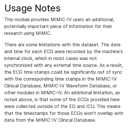
Usage Notes
This module provides MIMIC-IV users an additional,
potentially important piece of information for their
research using MIMIC.
There are some limitations with this dataset. The date
and time for each ECG were recorded by the machine's
internal clock, which in most cases was not
synchronized with any external time source. As a result,
the ECG time stamps could be significantly out of sync
with the corresponding time stamps in the MIMIC-IV
Clinical Database, MIMIC-IV Waveform Database, or
other modules in MIMIC-IV. An additional limitation, as
noted above, is that some of the ECGs provided here
were collected outside of the ED and ICU. This means
that the timestamps for those ECGs won't overlap with
data from the MIMIC-IV Clinical Database.