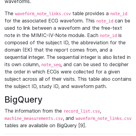
waveforms.
The
table provides a
waveform_note_links.csv
note_id
for the associated ECG waveform. This
can be
note_id
used to link between a waveform and the free-text
note in the MIMIC-IV-Note module. Each
is
note_id
composed of the subject ID, the abbreviation for the
domain (EK) that the report comes from, and a
sequential integer. The sequential integer is also listed in
its own column,
, and can be used to decipher
note_seq
the order in which ECGs were collected for a given
subject across all of their visits. This table also contains
the subject ID, study ID, and waveform path.
BigQuery
The information from the
,
record_list.csv
, and
machine_measurements.csv
waveform_note_links.csv
tables are available on BigQuery [9].