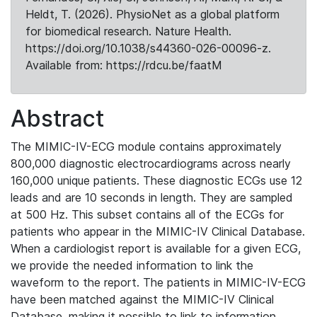
Heldt, T. (2026). PhysioNet as a global platform
for biomedical research. Nature Health.
https://doi.org/10.1038/s44360-026-00096-z.
Available from: https://rdcu.be/faatM
Abstract
The MIMIC-IV-ECG module contains approximately
800,000 diagnostic electrocardiograms across nearly
160,000 unique patients. These diagnostic ECGs use 12
leads and are 10 seconds in length. They are sampled
at 500 Hz. This subset contains all of the ECGs for
patients who appear in the MIMIC-IV Clinical Database.
When a cardiologist report is available for a given ECG,
we provide the needed information to link the
waveform to the report. The patients in MIMIC-IV-ECG
have been matched against the MIMIC-IV Clinical
Database, making it possible to link to information