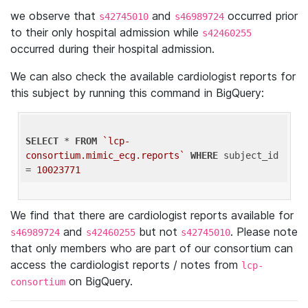
we observe that
and
occurred prior
s42745010
s46989724
to their only hospital admission while
s42460255
occurred during their hospital admission.
We can also check the available cardiologist reports for
this subject by running this command in BigQuery:
SELECT
 * 
FROM
`lcp-
consortium.mimic_ecg.reports`
WHERE
 subject_id 
= 
10023771
We find that there are cardiologist reports available for
and
but not
. Please note
s46989724
s42460255
s42745010
that only members who are part of our consortium can
access the cardiologist reports / notes from
lcp-
on BigQuery.
consortium