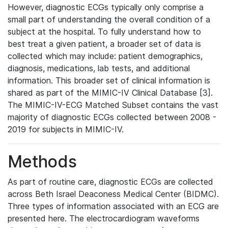
However, diagnostic ECGs typically only comprise a
small part of understanding the overall condition of a
subject at the hospital. To fully understand how to
best treat a given patient, a broader set of data is
collected which may include: patient demographics,
diagnosis, medications, lab tests, and additional
information. This broader set of clinical information is
shared as part of the MIMIC-IV Clinical Database [3].
The MIMIC-IV-ECG Matched Subset contains the vast
majority of diagnostic ECGs collected between 2008 -
2019 for subjects in MIMIC-IV.
Methods
As part of routine care, diagnostic ECGs are collected
across Beth Israel Deaconess Medical Center (BIDMC).
Three types of information associated with an ECG are
presented here. The electrocardiogram waveforms