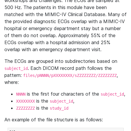
workshops and challenges. The ECGs are sampled at
500 Hz. The patients in this module have been
matched with the MIMIC-IV Clinical Database. Many of
the provided diagnostic ECGs overlap with a MIMIC-IV
hospital or emergency department stay but a number
of them do not overlap. Approximately 55% of the
ECGs overlap with a hospital admission and 25%
overlap with an emergency department visit.
The ECGs are grouped into subdirectories based on
. Each DICOM record path follows the
subject_id
pattern:
,
files/pNNNN/pXXXXXXXX/sZZZZZZZZ/ZZZZZZZZ
where:
is the first four characters of the
,
NNNN
subject_id
is the
,
XXXXXXXX
subject_id
is the
ZZZZZZZZ
study_id
An example of the file structure is as follows: