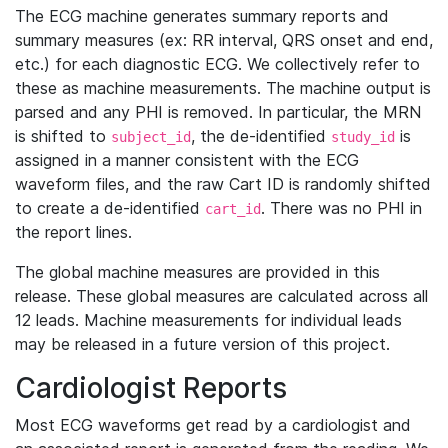
The ECG machine generates summary reports and
summary measures (ex: RR interval, QRS onset and end,
etc.) for each diagnostic ECG. We collectively refer to
these as machine measurements. The machine output is
parsed and any PHI is removed. In particular, the MRN
is shifted to
, the de-identified
is
subject_id
study_id
assigned in a manner consistent with the ECG
waveform files, and the raw Cart ID is randomly shifted
to create a de-identified
. There was no PHI in
cart_id
the report lines.
The global machine measures are provided in this
release. These global measures are calculated across all
12 leads. Machine measurements for individual leads
may be released in a future version of this project.
Cardiologist Reports
Most ECG waveforms get read by a cardiologist and