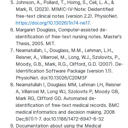
Johnson, A., Pollard, T., Horng, S., Celi, L. A., &
Mark, R. (2023). MIMIC-IV-Note: Deidentified
free-text clinical notes (version 2.2). PhysioNet.
https://doi.org/10.13026/1n74-ne17.
Margaret Douglass, Computer-assisted de-
identification of free-text nursing notes. Master's
Thesis, 2005. MIT.
Neamatullah, I., Douglass, M.M., Lehman, L.H.,
Reisner, A., Villarroel, M., Long, W.J., Szolovits, P.,
Moody, G.B., Mark, R.G., Clifford, G.D. (2007). De-
Identification Software Package (version 1.1).
PhysioNet. doi:10.13026/C20M3F
Neamatullah I, Douglass MM, Lehman LH, Reisner
A, Villarroel M, Long WJ, Szolovits P, Moody GB,
Mark RG, Clifford GD. Automated de-
identification of free-text medical records. BMC
medical informatics and decision making. 2008
Dec;8(1):1-7. doi:10.1186/1472-6947-8-32
Documentation about using the Medical