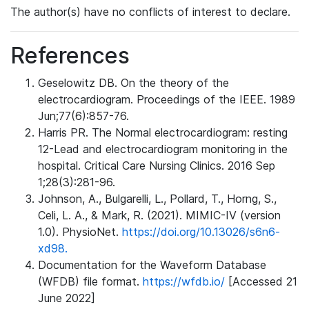
The author(s) have no conflicts of interest to declare.
References
Geselowitz DB. On the theory of the
electrocardiogram. Proceedings of the IEEE. 1989
Jun;77(6):857-76.
Harris PR. The Normal electrocardiogram: resting
12-Lead and electrocardiogram monitoring in the
hospital. Critical Care Nursing Clinics. 2016 Sep
1;28(3):281-96.
Johnson, A., Bulgarelli, L., Pollard, T., Horng, S.,
Celi, L. A., & Mark, R. (2021). MIMIC-IV (version
1.0). PhysioNet.
https://doi.org/10.13026/s6n6-
xd98.
Documentation for the Waveform Database
(WFDB) file format.
https://wfdb.io/
[Accessed 21
June 2022]