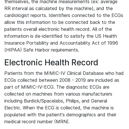
themselves, the machine measurements (ex: average
RR interval as calculated by the machine), and the
cardiologist reports. Identifiers connected to the ECGs
allow this information to be connected back to the
patients overall electronic health record. All of the
information is de-identified to satisfy the US Health
Insurance Portability and Accountability Act of 1996
(HIPAA) Safe Harbor requirements.
Electronic Health Record
Patients from the MIMIC-IV Clinical Database who had
ECGs collected between 2008 - 2019 are included as
part of MIMIC-IV-ECG. The diagnostic ECGs are
collected on machines from various manufacturers
including Burdick/Spacelabs, Philips, and General
Electric. When the ECG is collected, the machine is
populated with the patient's demographics and their
medical record number (MRN).