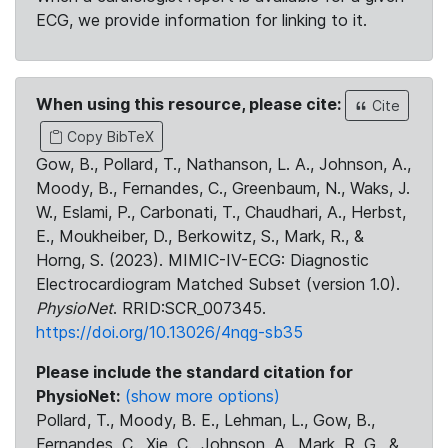
ECG, we provide information for linking to it.
When using this resource, please cite:
Cite
Copy BibTeX
Gow, B., Pollard, T., Nathanson, L. A., Johnson, A.,
Moody, B., Fernandes, C., Greenbaum, N., Waks, J.
W., Eslami, P., Carbonati, T., Chaudhari, A., Herbst,
E., Moukheiber, D., Berkowitz, S., Mark, R., &
Horng, S. (2023). MIMIC-IV-ECG: Diagnostic
Electrocardiogram Matched Subset (version 1.0).
PhysioNet
. RRID:SCR_007345.
https://doi.org/10.13026/4nqg-sb35
Please include the standard citation for
PhysioNet:
(show more options)
Pollard, T., Moody, B. E., Lehman, L., Gow, B.,
Fernandes, C., Xie, C., Johnson, A., Mark, R. G., &