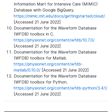
Information Mart for Intensive Care (MIMIC)
Database with Google BigQuery.
https://mimic.mit.edu/docs/gettingstarted/cloud/
[Accessed 21 June 2022]
Documentation for the Waveform Database
(WFDB) toolbox in C.
https://physionet.org/content/wfdb/10.7.0/
[Accessed 21 June 2022]
Documentation for the Waveform Database
(WFDB) toolbox for Matlab.
https://physionet.org/content/wfdb-
matlab/0.10.0/
[Accessed 21 June 2022]
Documentation for the Waveform Database
(WFDB) toolbox for Python.
https://physionet.org/content/wfdb-python/3.4.1/
[Accessed 21 June 2022]