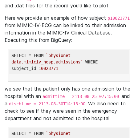
and .dat files for the record you'd like to plot.
Here we provide an example of how subject
p10023771
from MIMIC-IV-ECG can be linked to their admission
information in the MIMIC-IV Clinical Database.
Executing this from BigQuery:
SELECT
 * 
FROM
`physionet-
data.mimiciv_hosp.admissions`
WHERE
subject_id=
10023771
we see that the patient only has one admission to the
hospital with an
and
admittime = 2113-08-25T07:15:00
a
. We also need to
dischtime = 2113-08-30T14:15:00
check to see if they were seen in the emergency
department and not admitted to the hospital:
SELECT
 * 
FROM
`physionet-