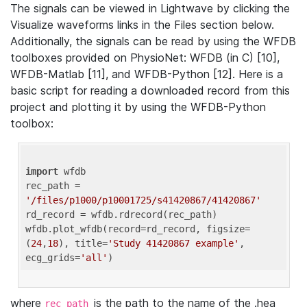
The signals can be viewed in Lightwave by clicking the
Visualize waveforms links in the Files section below.
Additionally, the signals can be read by using the WFDB
toolboxes provided on PhysioNet: WFDB (in C) [10],
WFDB-Matlab [11], and WFDB-Python [12]. Here is a
basic script for reading a downloaded record from this
project and plotting it by using the WFDB-Python
toolbox:
import
 wfdb 

rec_path = 
'/files/p1000/p10001725/s41420867/41420867'
rd_record = wfdb.rdrecord(rec_path) 

wfdb.plot_wfdb(record=rd_record, figsize=
(
24
,
18
), title=
'Study 41420867 example'
, 
ecg_grids=
'all'
where
is the path to the name of the .hea
rec_path