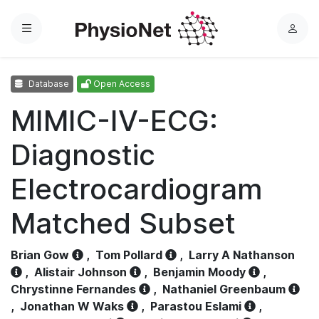
Menu
L
o
g
Database
Open Access
i
n
MIMIC-IV-ECG:
Diagnostic
Electrocardiogram
Matched Subset
Brian Gow
,
Tom Pollard
,
Larry A Nathanson
,
Alistair Johnson
,
Benjamin Moody
,
Chrystinne Fernandes
,
Nathaniel Greenbaum
,
Jonathan W Waks
,
Parastou Eslami
,