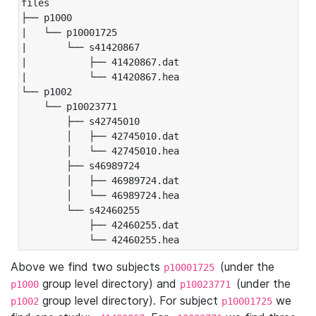
files

├── p1000

|   └── p10001725

|       └── s41420867

|           ├── 41420867.dat

|           └── 41420867.hea

└── p1002

    └── p10023771

        ├── s42745010

        │   ├── 42745010.dat

        │   └── 42745010.hea

        ├── s46989724

        │   ├── 46989724.dat

        │   └── 46989724.hea

        └── s42460255

            ├── 42460255.dat

            └── 42460255.hea
Above we find two subjects
(under the
p10001725
group level directory) and
(under the
p1000
p10023771
group level directory). For subject
we
p1002
p10001725