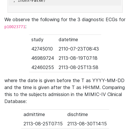
'
, index=
False
We observe the following for the 3 diagnostic ECGs for
:
p10023771
study
datetime
42745010
2110-07-23T08:43
46989724
2113-08-19T07:18
42460255
2113-08-25T13:58
where the date is given before the T as YYYY-MM-DD
and the time is given after the T as HH:MM. Comparing
this to the subjects admission in the MIMIC-IV Clinical
Database:
admittime
dischtime
2113-08-25T07:15
2113-08-30T14:15