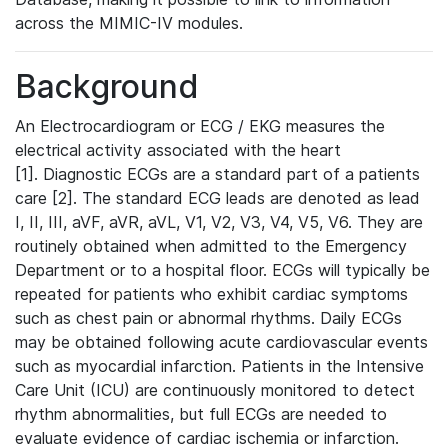
across the MIMIC-IV modules.
Background
An Electrocardiogram or ECG / EKG measures the
electrical activity associated with the heart
[1]. Diagnostic ECGs are a standard part of a patients
care [2]. The standard ECG leads are denoted as lead
I, II, III, aVF, aVR, aVL, V1, V2, V3, V4, V5, V6. They are
routinely obtained when admitted to the Emergency
Department or to a hospital floor. ECGs will typically be
repeated for patients who exhibit cardiac symptoms
such as chest pain or abnormal rhythms. Daily ECGs
may be obtained following acute cardiovascular events
such as myocardial infarction. Patients in the Intensive
Care Unit (ICU) are continuously monitored to detect
rhythm abnormalities, but full ECGs are needed to
evaluate evidence of cardiac ischemia or infarction.