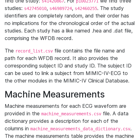
find one study:
. For
we find three
s41420867
p10023771
studies:
,
,
. The study
s42745010
s46989724
s42460255
identifiers are completely random, and their order has
no implications for the chronological order of the actual
studies. Each study has a like named .hea and .dat file,
comprising the WFDB record.
The
file contains the file name and
record_list.csv
path for each WFDB record. It also provides the
corresponding subject ID and study ID. The subject ID
can be used to link a subject from MIMIC-IV-ECG to
the other modules in the MIMIC-IV Clinical Database.
Machine Measurements
Machine measurements for each ECG waveform are
provided in the
file. A data
machine_measurements.csv
dictionary provides a description for each of the
columns in
.
machine_measurements_data_dictionary.csv
The machine measurements table provides the machine