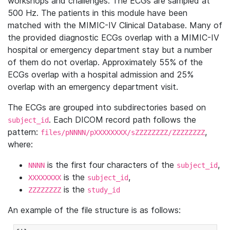
workshops and challenges. The ECGs are sampled at
500 Hz. The patients in this module have been
matched with the MIMIC-IV Clinical Database. Many of
the provided diagnostic ECGs overlap with a MIMIC-IV
hospital or emergency department stay but a number
of them do not overlap. Approximately 55% of the
ECGs overlap with a hospital admission and 25%
overlap with an emergency department visit.
The ECGs are grouped into subdirectories based on
. Each DICOM record path follows the
subject_id
pattern:
,
files/pNNNN/pXXXXXXXX/sZZZZZZZZ/ZZZZZZZZ
where:
is the first four characters of the
,
NNNN
subject_id
is the
,
XXXXXXXX
subject_id
is the
ZZZZZZZZ
study_id
An example of the file structure is as follows: