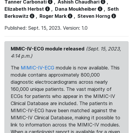
Tanner Carbonati
,
Ashish Chaudhari
,
Elizabeth Herbst
,
Dana Moukheiber
,
Seth
Berkowitz
,
Roger Mark
,
Steven Horng
Published: Sept. 15, 2023. Version: 1.0
MIMIC-IV-ECG module released
(Sept. 15, 2023,
4:14 p.m.)
The
MIMIC-IV-ECG
module is now available. This
module contains approximately 800,000
diagnostic electrocardiograms across nearly
160,000 unique patients. The vast majority of
ECGs for patients who appear in the MIMIC-IV
Clinical Database are included. The patients in
MIMIC-IV-ECG have been matched against the
MIMIC-IV Clinical Database, making it possible to
link to information across the MIMIC-IV modules.
When a cardiologist report is available for a given