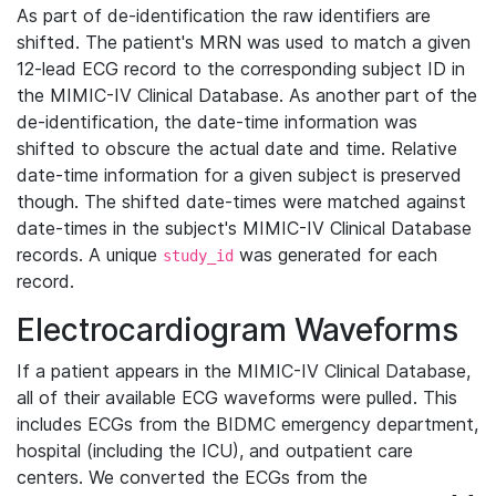
As part of de-identification the raw identifiers are
shifted. The patient's MRN was used to match a given
12-lead ECG record to the corresponding subject ID in
the MIMIC-IV Clinical Database. As another part of the
de-identification, the date-time information was
shifted to obscure the actual date and time. Relative
date-time information for a given subject is preserved
though. The shifted date-times were matched against
date-times in the subject's MIMIC-IV Clinical Database
records. A unique
was generated for each
study_id
record.
Electrocardiogram Waveforms
If a patient appears in the MIMIC-IV Clinical Database,
all of their available ECG waveforms were pulled. This
includes ECGs from the BIDMC emergency department,
hospital (including the ICU), and outpatient care
centers. We converted the ECGs from the