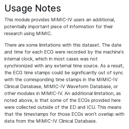
Usage Notes
This module provides MIMIC-IV users an additional,
potentially important piece of information for their
research using MIMIC.
There are some limitations with this dataset. The date
and time for each ECG were recorded by the machine's
internal clock, which in most cases was not
synchronized with any external time source. As a result,
the ECG time stamps could be significantly out of sync
with the corresponding time stamps in the MIMIC-IV
Clinical Database, MIMIC-IV Waveform Database, or
other modules in MIMIC-IV. An additional limitation, as
noted above, is that some of the ECGs provided here
were collected outside of the ED and ICU. This means
that the timestamps for those ECGs won't overlap with
data from the MIMIC-IV Clinical Database.