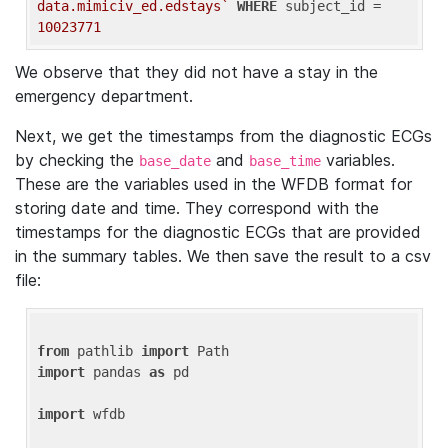
data.mimiciv_ed.edstays`
WHERE
 subject_id = 
10023771
We observe that they did not have a stay in the
emergency department.
Next, we get the timestamps from the diagnostic ECGs
by checking the
and
variables.
base_date
base_time
These are the variables used in the WFDB format for
storing date and time. They correspond with the
timestamps for the diagnostic ECGs that are provided
in the summary tables. We then save the result to a csv
file:
from
 pathlib 
import
import
 pandas 
as
 pd

import
 wfdb
