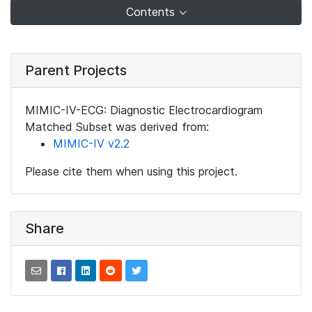
Contents
Parent Projects
MIMIC-IV-ECG: Diagnostic Electrocardiogram
Matched Subset was derived from:
MIMIC-IV v2.2
Please cite them when using this project.
Share