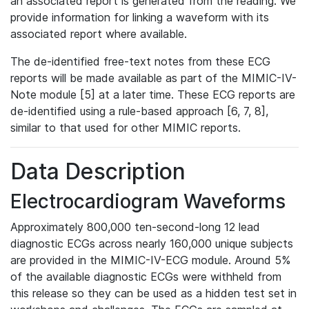
an associated report is generated from the reading. We
provide information for linking a waveform with its
associated report where available.
The de-identified free-text notes from these ECG
reports will be made available as part of the MIMIC-IV-
Note module [5] at a later time. These ECG reports are
de-identified using a rule-based approach [6, 7, 8],
similar to that used for other MIMIC reports.
Data Description
Electrocardiogram Waveforms
Approximately 800,000 ten-second-long 12 lead
diagnostic ECGs across nearly 160,000 unique subjects
are provided in the MIMIC-IV-ECG module. Around 5%
of the available diagnostic ECGs were withheld from
this release so they can be used as a hidden test set in