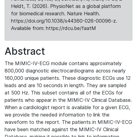
Heldt, T. (2026). PhysioNet as a global platform
for biomedical research. Nature Health.
https://doi.org/10.1038/s44360-026-00096-z.
Available from: https://rdcu.be/faatM
Abstract
The MIMIC-IV-ECG module contains approximately
800,000 diagnostic electrocardiograms across nearly
160,000 unique patients. These diagnostic ECGs use 12
leads and are 10 seconds in length. They are sampled
at 500 Hz. This subset contains all of the ECGs for
patients who appear in the MIMIC-IV Clinical Database.
When a cardiologist report is available for a given ECG,
we provide the needed information to link the
waveform to the report. The patients in MIMIC-IV-ECG
have been matched against the MIMIC-IV Clinical
Database, making it possible to link to information