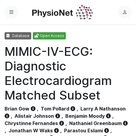
Menu
L
o
g
Database
Open Access
i
n
MIMIC-IV-ECG:
Diagnostic
Electrocardiogram
Matched Subset
Brian Gow
,
Tom Pollard
,
Larry A Nathanson
,
Alistair Johnson
,
Benjamin Moody
,
Chrystinne Fernandes
,
Nathaniel Greenbaum
,
Jonathan W Waks
,
Parastou Eslami
,