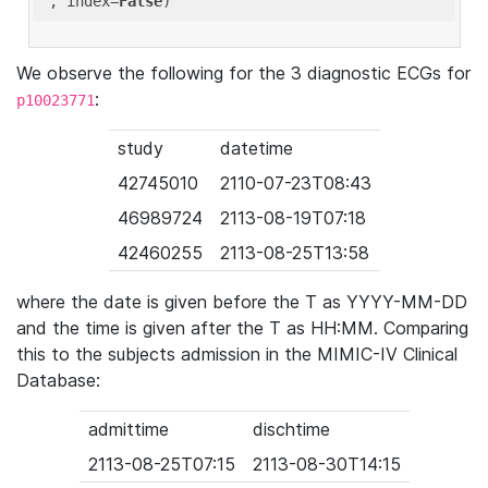
'
, index=
False
We observe the following for the 3 diagnostic ECGs for
:
p10023771
study
datetime
42745010
2110-07-23T08:43
46989724
2113-08-19T07:18
42460255
2113-08-25T13:58
where the date is given before the T as YYYY-MM-DD
and the time is given after the T as HH:MM. Comparing
this to the subjects admission in the MIMIC-IV Clinical
Database:
admittime
dischtime
2113-08-25T07:15
2113-08-30T14:15