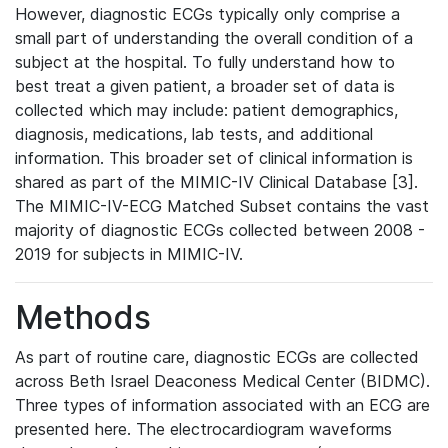
However, diagnostic ECGs typically only comprise a
small part of understanding the overall condition of a
subject at the hospital. To fully understand how to
best treat a given patient, a broader set of data is
collected which may include: patient demographics,
diagnosis, medications, lab tests, and additional
information. This broader set of clinical information is
shared as part of the MIMIC-IV Clinical Database [3].
The MIMIC-IV-ECG Matched Subset contains the vast
majority of diagnostic ECGs collected between 2008 -
2019 for subjects in MIMIC-IV.
Methods
As part of routine care, diagnostic ECGs are collected
across Beth Israel Deaconess Medical Center (BIDMC).
Three types of information associated with an ECG are
presented here. The electrocardiogram waveforms