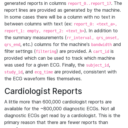
generated reports in columns
. The
report_0..report_17
report lines are provided as generated by the machine.
In some cases there will be a column with no text in
between columns with text (ex:
report_0: <text_a>,
). In addition to
report_1: empty, report_2: <text_b>
the summary measurements (
rr_interval, qrs_onset,
, etc.) columns for the machine's
and
qrs_end
bandwidth
filter settings (
) are provided. A
is
filtering
cart_id
provided which can be used to track which machine
was used for a given ECG. Finally, the
,
subject_id
, and
are provided, consistent with
study_id
ecg_time
the ECG waveform files themselves.
Cardiologist Reports
A little more than 600,000 cardiologist reports are
available for the ~800,000 diagnostic ECGs. Not all
diagnostic ECGs get read by a cardiologist. This is the
primary reason that there are fewer reports than