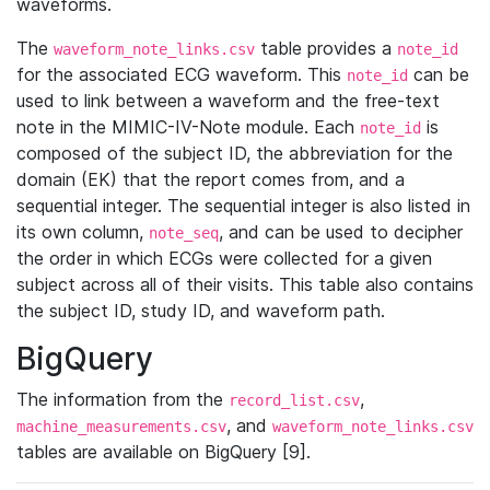
waveforms.
The
table provides a
waveform_note_links.csv
note_id
for the associated ECG waveform. This
can be
note_id
used to link between a waveform and the free-text
note in the MIMIC-IV-Note module. Each
is
note_id
composed of the subject ID, the abbreviation for the
domain (EK) that the report comes from, and a
sequential integer. The sequential integer is also listed in
its own column,
, and can be used to decipher
note_seq
the order in which ECGs were collected for a given
subject across all of their visits. This table also contains
the subject ID, study ID, and waveform path.
BigQuery
The information from the
,
record_list.csv
, and
machine_measurements.csv
waveform_note_links.csv
tables are available on BigQuery [9].