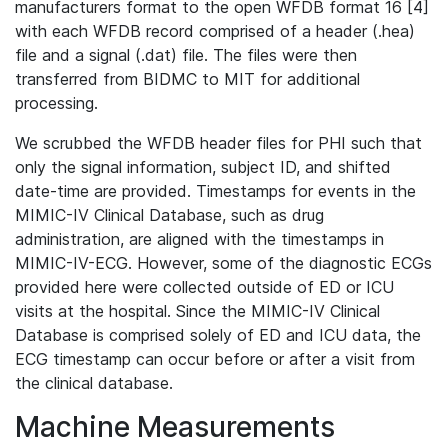
manufacturers format to the open WFDB format 16 [4]
with each WFDB record comprised of a header (.hea)
file and a signal (.dat) file. The files were then
transferred from BIDMC to MIT for additional
processing.
We scrubbed the WFDB header files for PHI such that
only the signal information, subject ID, and shifted
date-time are provided. Timestamps for events in the
MIMIC-IV Clinical Database, such as drug
administration, are aligned with the timestamps in
MIMIC-IV-ECG. However, some of the diagnostic ECGs
provided here were collected outside of ED or ICU
visits at the hospital. Since the MIMIC-IV Clinical
Database is comprised solely of ED and ICU data, the
ECG timestamp can occur before or after a visit from
the clinical database.
Machine Measurements