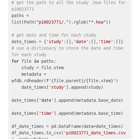
# get the path to all the study .hea files for 
p10023771
paths = 
list(Path(
"p10023771/."
).rglob(
"*.hea"
))

# get date and time for each study
date_times = {
'study'
:[],
'date'
:[],
'time'
:[]} 
# use a dictionary to store the date and time 
for each study
for
 file 
in
 paths:

    study = file.stem

    metadata = 
wfdb.rdheader(
f'
{file.parent}
/
{file.stem}
'
)

    date_times[
'study'
].append(study)

date_times[
'date'
].append(metadata.base_date)

date_times[
'time'
].append(metadata.base_time)

df_date_times = pd.DataFrame(data=date_times)

df_date_times.to_csv(
'p10023771_date_times.csv