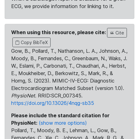
ECG, we provide information for linking to it.
When using this resource, please cite:
Cite
Copy BibTeX
Gow, B., Pollard, T., Nathanson, L. A., Johnson, A.,
Moody, B., Fernandes, C., Greenbaum, N., Waks, J.
W., Eslami, P., Carbonati, T., Chaudhari, A., Herbst,
E., Moukheiber, D., Berkowitz, S., Mark, R., &
Horng, S. (2023). MIMIC-IV-ECG: Diagnostic
Electrocardiogram Matched Subset (version 1.0).
PhysioNet
. RRID:SCR_007345.
https://doi.org/10.13026/4nqg-sb35
Please include the standard citation for
PhysioNet:
(show more options)
Pollard, T., Moody, B. E., Lehman, L., Gow, B.,
Fernandes, C., Xie, C., Johnson, A., Mark, R. G., &