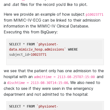
and .dat files for the record you'd like to plot.
Here we provide an example of how subject
p10023771
from MIMIC-IV-ECG can be linked to their admission
information in the MIMIC-IV Clinical Database.
Executing this from BigQuery:
SELECT
 * 
FROM
`physionet-
data.mimiciv_hosp.admissions`
WHERE
subject_id=
10023771
we see that the patient only has one admission to the
hospital with an
and
admittime = 2113-08-25T07:15:00
a
. We also need to
dischtime = 2113-08-30T14:15:00
check to see if they were seen in the emergency
department and not admitted to the hospital:
SELECT
 * 
FROM
`physionet-