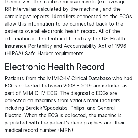
themselves, the machine measurements (ex: average
RR interval as calculated by the machine), and the
cardiologist reports. Identifiers connected to the ECGs
allow this information to be connected back to the
patients overall electronic health record. All of the
information is de-identified to satisfy the US Health
Insurance Portability and Accountability Act of 1996
(HIPAA) Safe Harbor requirements.
Electronic Health Record
Patients from the MIMIC-IV Clinical Database who had
ECGs collected between 2008 - 2019 are included as
part of MIMIC-IV-ECG. The diagnostic ECGs are
collected on machines from various manufacturers
including Burdick/Spacelabs, Philips, and General
Electric. When the ECG is collected, the machine is
populated with the patient's demographics and their
medical record number (MRN).