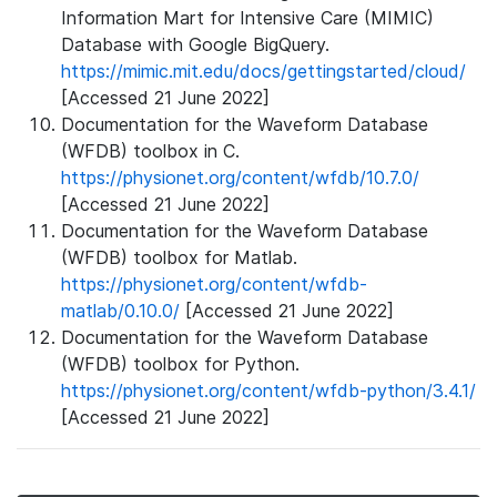
Information Mart for Intensive Care (MIMIC)
Database with Google BigQuery.
https://mimic.mit.edu/docs/gettingstarted/cloud/
[Accessed 21 June 2022]
Documentation for the Waveform Database
(WFDB) toolbox in C.
https://physionet.org/content/wfdb/10.7.0/
[Accessed 21 June 2022]
Documentation for the Waveform Database
(WFDB) toolbox for Matlab.
https://physionet.org/content/wfdb-
matlab/0.10.0/
[Accessed 21 June 2022]
Documentation for the Waveform Database
(WFDB) toolbox for Python.
https://physionet.org/content/wfdb-python/3.4.1/
[Accessed 21 June 2022]