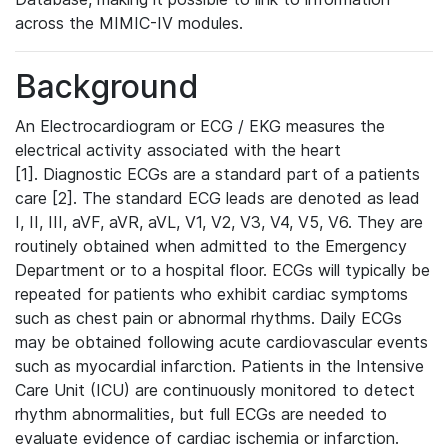
across the MIMIC-IV modules.
Background
An Electrocardiogram or ECG / EKG measures the
electrical activity associated with the heart
[1]. Diagnostic ECGs are a standard part of a patients
care [2]. The standard ECG leads are denoted as lead
I, II, III, aVF, aVR, aVL, V1, V2, V3, V4, V5, V6. They are
routinely obtained when admitted to the Emergency
Department or to a hospital floor. ECGs will typically be
repeated for patients who exhibit cardiac symptoms
such as chest pain or abnormal rhythms. Daily ECGs
may be obtained following acute cardiovascular events
such as myocardial infarction. Patients in the Intensive
Care Unit (ICU) are continuously monitored to detect
rhythm abnormalities, but full ECGs are needed to
evaluate evidence of cardiac ischemia or infarction.