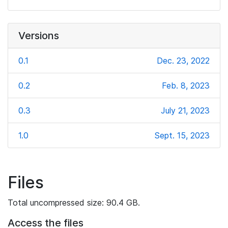
Versions
0.1
Dec. 23, 2022
0.2
Feb. 8, 2023
0.3
July 21, 2023
1.0
Sept. 15, 2023
Files
Total uncompressed size: 90.4 GB.
Access the files