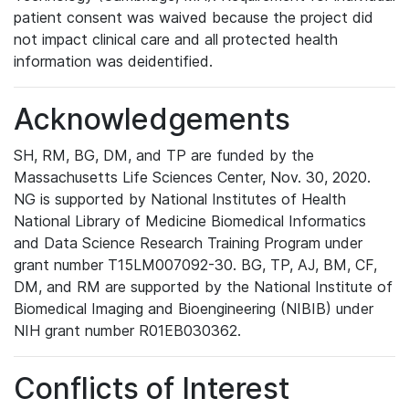
patient consent was waived because the project did
not impact clinical care and all protected health
information was deidentified.
Acknowledgements
SH, RM, BG, DM, and TP are funded by the
Massachusetts Life Sciences Center, Nov. 30, 2020.
NG is supported by National Institutes of Health
National Library of Medicine Biomedical Informatics
and Data Science Research Training Program under
grant number T15LM007092-30. BG, TP, AJ, BM, CF,
DM, and RM are supported by the National Institute of
Biomedical Imaging and Bioengineering (NIBIB) under
NIH grant number R01EB030362.
Conflicts of Interest