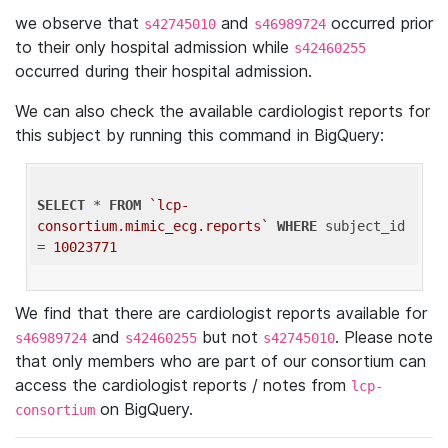
we observe that
and
occurred prior
s42745010
s46989724
to their only hospital admission while
s42460255
occurred during their hospital admission.
We can also check the available cardiologist reports for
this subject by running this command in BigQuery:
SELECT
 * 
FROM
`lcp-
consortium.mimic_ecg.reports`
WHERE
 subject_id 
= 
10023771
We find that there are cardiologist reports available for
and
but not
. Please note
s46989724
s42460255
s42745010
that only members who are part of our consortium can
access the cardiologist reports / notes from
lcp-
on BigQuery.
consortium