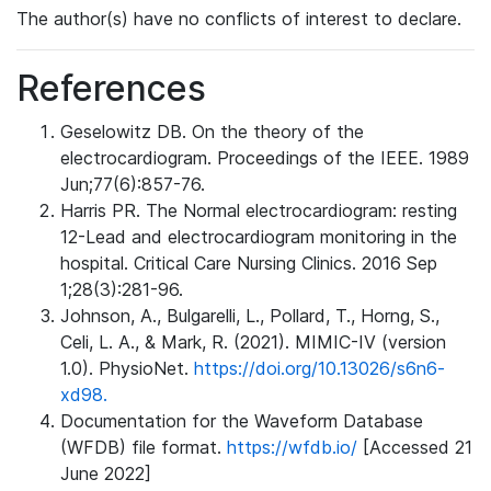
The author(s) have no conflicts of interest to declare.
References
Geselowitz DB. On the theory of the
electrocardiogram. Proceedings of the IEEE. 1989
Jun;77(6):857-76.
Harris PR. The Normal electrocardiogram: resting
12-Lead and electrocardiogram monitoring in the
hospital. Critical Care Nursing Clinics. 2016 Sep
1;28(3):281-96.
Johnson, A., Bulgarelli, L., Pollard, T., Horng, S.,
Celi, L. A., & Mark, R. (2021). MIMIC-IV (version
1.0). PhysioNet.
https://doi.org/10.13026/s6n6-
xd98.
Documentation for the Waveform Database
(WFDB) file format.
https://wfdb.io/
[Accessed 21
June 2022]