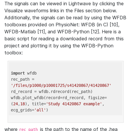
The signals can be viewed in Lightwave by clicking the
Visualize waveforms links in the Files section below.
Additionally, the signals can be read by using the WFDB
toolboxes provided on PhysioNet: WFDB (in C) [10],
WFDB-Matlab [11], and WFDB-Python [12]. Here is a
basic script for reading a downloaded record from this
project and plotting it by using the WFDB-Python
toolbox:
import
 wfdb 

rec_path = 
'/files/p1000/p10001725/s41420867/41420867'
rd_record = wfdb.rdrecord(rec_path) 

wfdb.plot_wfdb(record=rd_record, figsize=
(
24
,
18
), title=
'Study 41420867 example'
, 
ecg_grids=
'all'
where
is the path to the name of the .hea
rec_path