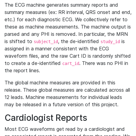
The ECG machine generates summary reports and
summary measures (ex: RR interval, QRS onset and end,
etc.) for each diagnostic ECG. We collectively refer to
these as machine measurements. The machine output is
parsed and any PHI is removed. In particular, the MRN
is shifted to
, the de-identified
is
subject_id
study_id
assigned in a manner consistent with the ECG
waveform files, and the raw Cart ID is randomly shifted
to create a de-identified
. There was no PHI in
cart_id
the report lines.
The global machine measures are provided in this
release. These global measures are calculated across all
12 leads. Machine measurements for individual leads
may be released in a future version of this project.
Cardiologist Reports
Most ECG waveforms get read by a cardiologist and