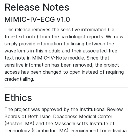
Release Notes
MIMIC-IV-ECG v1.0
This release removes the sensitive information (i.e.
free-text note) from the cardiologist reports. We now
simply provide information for linking between the
waveforms in this module and their associated free-
text note in MIMIC-IV-Note module. Since that
sensitive information has been removed, the project
access has been changed to open instead of requiring
credentialling.
Ethics
The project was approved by the Institutional Review
Boards of Beth Israel Deaconess Medical Center
(Boston, MA) and the Massachusetts Institute of
Technology (Cambridge, MA). Requirement for individual