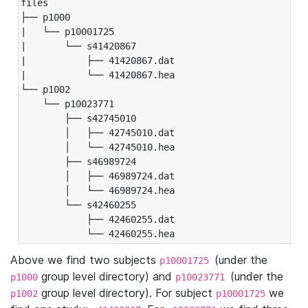
files

├── p1000

|   └── p10001725

|       └── s41420867

|           ├── 41420867.dat

|           └── 41420867.hea

└── p1002

    └── p10023771

        ├── s42745010

        │   ├── 42745010.dat

        │   └── 42745010.hea

        ├── s46989724

        │   ├── 46989724.dat

        │   └── 46989724.hea

        └── s42460255

            ├── 42460255.dat

            └── 42460255.hea
Above we find two subjects
(under the
p10001725
group level directory) and
(under the
p1000
p10023771
group level directory). For subject
we
p1002
p10001725