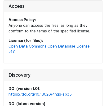
Access
Access Policy:
Anyone can access the files, as long as they
conform to the terms of the specified license.
License (for files):
Open Data Commons Open Database License
v1.0
Discovery
DOI (version 1.0):
https://doi.org/10.13026/4nqg-sb35
DOI (latest version):