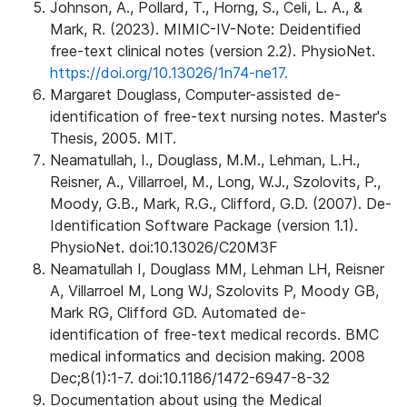
Johnson, A., Pollard, T., Horng, S., Celi, L. A., &
Mark, R. (2023). MIMIC-IV-Note: Deidentified
free-text clinical notes (version 2.2). PhysioNet.
https://doi.org/10.13026/1n74-ne17.
Margaret Douglass, Computer-assisted de-
identification of free-text nursing notes. Master's
Thesis, 2005. MIT.
Neamatullah, I., Douglass, M.M., Lehman, L.H.,
Reisner, A., Villarroel, M., Long, W.J., Szolovits, P.,
Moody, G.B., Mark, R.G., Clifford, G.D. (2007). De-
Identification Software Package (version 1.1).
PhysioNet. doi:10.13026/C20M3F
Neamatullah I, Douglass MM, Lehman LH, Reisner
A, Villarroel M, Long WJ, Szolovits P, Moody GB,
Mark RG, Clifford GD. Automated de-
identification of free-text medical records. BMC
medical informatics and decision making. 2008
Dec;8(1):1-7. doi:10.1186/1472-6947-8-32
Documentation about using the Medical