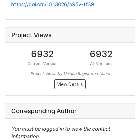
https://doi.org/10.13026/b95v-ff39
Project Views
6932
6932
Current Version
All Versions
Project Views by Unique Registered Users
View Details
Corresponding Author
You must be logged in to view the contact
information.