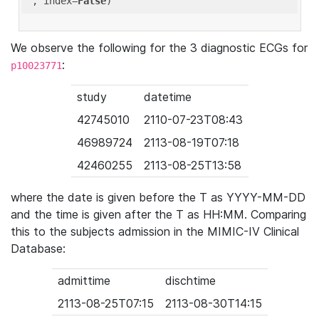
'
, index=
False
We observe the following for the 3 diagnostic ECGs for
:
p10023771
study
datetime
42745010
2110-07-23T08:43
46989724
2113-08-19T07:18
42460255
2113-08-25T13:58
where the date is given before the T as YYYY-MM-DD
and the time is given after the T as HH:MM. Comparing
this to the subjects admission in the MIMIC-IV Clinical
Database:
admittime
dischtime
2113-08-25T07:15
2113-08-30T14:15