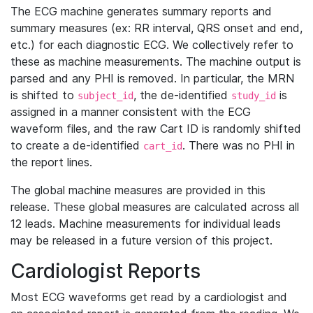
The ECG machine generates summary reports and
summary measures (ex: RR interval, QRS onset and end,
etc.) for each diagnostic ECG. We collectively refer to
these as machine measurements. The machine output is
parsed and any PHI is removed. In particular, the MRN
is shifted to
, the de-identified
is
subject_id
study_id
assigned in a manner consistent with the ECG
waveform files, and the raw Cart ID is randomly shifted
to create a de-identified
. There was no PHI in
cart_id
the report lines.
The global machine measures are provided in this
release. These global measures are calculated across all
12 leads. Machine measurements for individual leads
may be released in a future version of this project.
Cardiologist Reports
Most ECG waveforms get read by a cardiologist and