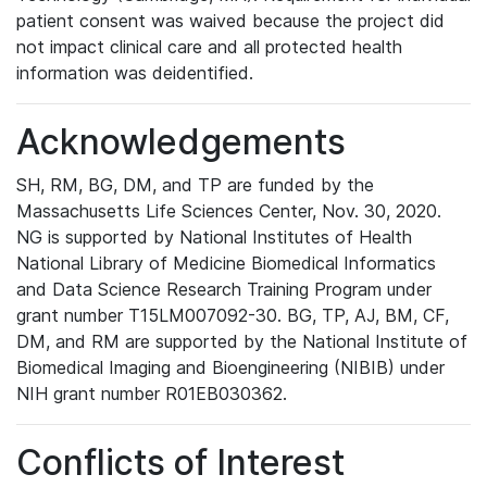
patient consent was waived because the project did
not impact clinical care and all protected health
information was deidentified.
Acknowledgements
SH, RM, BG, DM, and TP are funded by the
Massachusetts Life Sciences Center, Nov. 30, 2020.
NG is supported by National Institutes of Health
National Library of Medicine Biomedical Informatics
and Data Science Research Training Program under
grant number T15LM007092-30. BG, TP, AJ, BM, CF,
DM, and RM are supported by the National Institute of
Biomedical Imaging and Bioengineering (NIBIB) under
NIH grant number R01EB030362.
Conflicts of Interest