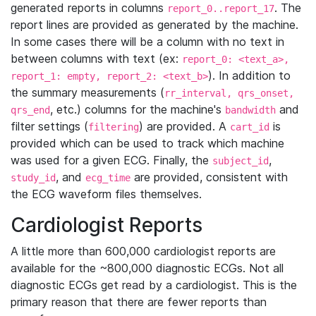
generated reports in columns
. The
report_0..report_17
report lines are provided as generated by the machine.
In some cases there will be a column with no text in
between columns with text (ex:
report_0: <text_a>,
). In addition to
report_1: empty, report_2: <text_b>
the summary measurements (
rr_interval, qrs_onset,
, etc.) columns for the machine's
and
qrs_end
bandwidth
filter settings (
) are provided. A
is
filtering
cart_id
provided which can be used to track which machine
was used for a given ECG. Finally, the
,
subject_id
, and
are provided, consistent with
study_id
ecg_time
the ECG waveform files themselves.
Cardiologist Reports
A little more than 600,000 cardiologist reports are
available for the ~800,000 diagnostic ECGs. Not all
diagnostic ECGs get read by a cardiologist. This is the
primary reason that there are fewer reports than