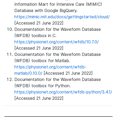
Information Mart for Intensive Care (MIMIC)
Database with Google BigQuery.
https://mimic.mit.edu/docs/gettingstarted/cloud/
[Accessed 21 June 2022]
Documentation for the Waveform Database
(WFDB) toolbox in C.
https://physionet.org/content/wfdb/10.7.0/
[Accessed 21 June 2022]
Documentation for the Waveform Database
(WFDB) toolbox for Matlab.
https://physionet.org/content/wfdb-
matlab/0.10.0/
[Accessed 21 June 2022]
Documentation for the Waveform Database
(WFDB) toolbox for Python.
https://physionet.org/content/wfdb-python/3.4.1/
[Accessed 21 June 2022]