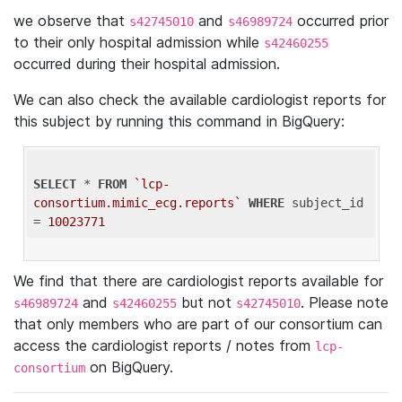
we observe that
and
occurred prior
s42745010
s46989724
to their only hospital admission while
s42460255
occurred during their hospital admission.
We can also check the available cardiologist reports for
this subject by running this command in BigQuery:
SELECT
 * 
FROM
`lcp-
consortium.mimic_ecg.reports`
WHERE
 subject_id 
= 
10023771
We find that there are cardiologist reports available for
and
but not
. Please note
s46989724
s42460255
s42745010
that only members who are part of our consortium can
access the cardiologist reports / notes from
lcp-
on BigQuery.
consortium