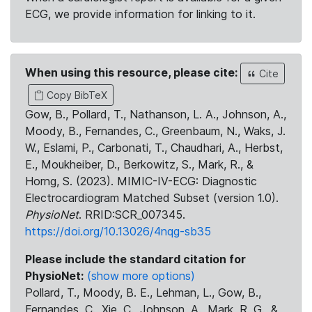
ECG, we provide information for linking to it.
When using this resource, please cite:
Cite
Copy BibTeX
Gow, B., Pollard, T., Nathanson, L. A., Johnson, A.,
Moody, B., Fernandes, C., Greenbaum, N., Waks, J.
W., Eslami, P., Carbonati, T., Chaudhari, A., Herbst,
E., Moukheiber, D., Berkowitz, S., Mark, R., &
Horng, S. (2023). MIMIC-IV-ECG: Diagnostic
Electrocardiogram Matched Subset (version 1.0).
PhysioNet
. RRID:SCR_007345.
https://doi.org/10.13026/4nqg-sb35
Please include the standard citation for
PhysioNet:
(show more options)
Pollard, T., Moody, B. E., Lehman, L., Gow, B.,
Fernandes, C., Xie, C., Johnson, A., Mark, R. G., &