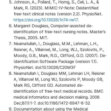
Johnson, A., Pollard, T., Horng, S., Celi, L. A., &
Mark, R. (2023). MIMIC-IV-Note: Deidentified
free-text clinical notes (version 2.2). PhysioNet.
https://doi.org/10.13026/1n74-ne17.
Margaret Douglass, Computer-assisted de-
identification of free-text nursing notes. Master's
Thesis, 2005. MIT.
Neamatullah, I., Douglass, M.M., Lehman, L.H.,
Reisner, A., Villarroel, M., Long, W.J., Szolovits, P.,
Moody, G.B., Mark, R.G., Clifford, G.D. (2007). De-
Identification Software Package (version 1.1).
PhysioNet. doi:10.13026/C20M3F
Neamatullah I, Douglass MM, Lehman LH, Reisner
A, Villarroel M, Long WJ, Szolovits P, Moody GB,
Mark RG, Clifford GD. Automated de-
identification of free-text medical records. BMC
medical informatics and decision making. 2008
Dec;8(1):1-7. doi:10.1186/1472-6947-8-32
Documentation about using the Medical