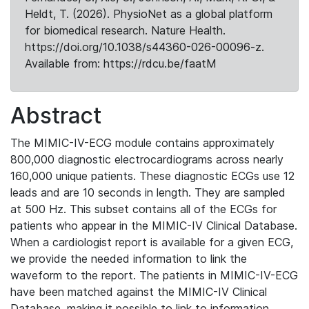
Heldt, T. (2026). PhysioNet as a global platform
for biomedical research. Nature Health.
https://doi.org/10.1038/s44360-026-00096-z.
Available from: https://rdcu.be/faatM
Abstract
The MIMIC-IV-ECG module contains approximately
800,000 diagnostic electrocardiograms across nearly
160,000 unique patients. These diagnostic ECGs use 12
leads and are 10 seconds in length. They are sampled
at 500 Hz. This subset contains all of the ECGs for
patients who appear in the MIMIC-IV Clinical Database.
When a cardiologist report is available for a given ECG,
we provide the needed information to link the
waveform to the report. The patients in MIMIC-IV-ECG
have been matched against the MIMIC-IV Clinical
Database, making it possible to link to information