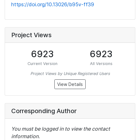
https://doi.org/10.13026/b95v-ff39
Project Views
6923
6923
Current Version
All Versions
Project Views by Unique Registered Users
View Details
Corresponding Author
You must be logged in to view the contact
information.