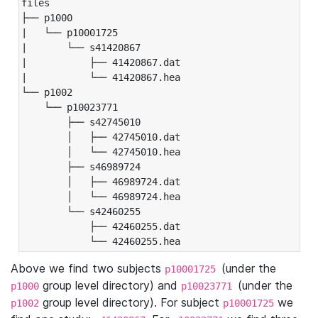
files

├── p1000

|   └── p10001725

|       └── s41420867

|           ├── 41420867.dat

|           └── 41420867.hea

└── p1002

    └── p10023771

        ├── s42745010

        │   ├── 42745010.dat

        │   └── 42745010.hea

        ├── s46989724

        │   ├── 46989724.dat

        │   └── 46989724.hea

        └── s42460255

            ├── 42460255.dat

            └── 42460255.hea
Above we find two subjects
(under the
p10001725
group level directory) and
(under the
p1000
p10023771
group level directory). For subject
we
p1002
p10001725