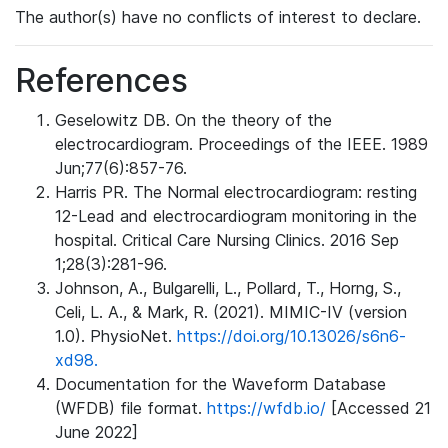
The author(s) have no conflicts of interest to declare.
References
Geselowitz DB. On the theory of the
electrocardiogram. Proceedings of the IEEE. 1989
Jun;77(6):857-76.
Harris PR. The Normal electrocardiogram: resting
12-Lead and electrocardiogram monitoring in the
hospital. Critical Care Nursing Clinics. 2016 Sep
1;28(3):281-96.
Johnson, A., Bulgarelli, L., Pollard, T., Horng, S.,
Celi, L. A., & Mark, R. (2021). MIMIC-IV (version
1.0). PhysioNet.
https://doi.org/10.13026/s6n6-
xd98.
Documentation for the Waveform Database
(WFDB) file format.
https://wfdb.io/
[Accessed 21
June 2022]