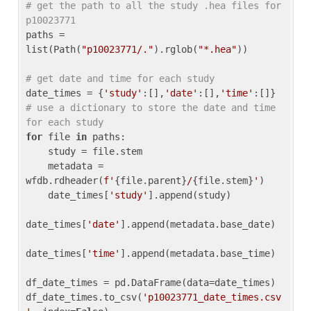
# get the path to all the study .hea files for 
p10023771
paths = 
list(Path(
"p10023771/."
).rglob(
"*.hea"
))

# get date and time for each study
date_times = {
'study'
:[],
'date'
:[],
'time'
:[]} 
# use a dictionary to store the date and time 
for each study
for
 file 
in
 paths:

    study = file.stem

    metadata = 
wfdb.rdheader(
f'
{file.parent}
/
{file.stem}
'
)

    date_times[
'study'
].append(study)

date_times[
'date'
].append(metadata.base_date)

date_times[
'time'
].append(metadata.base_time)

df_date_times = pd.DataFrame(data=date_times)

df_date_times.to_csv(
'p10023771_date_times.csv