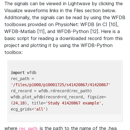
The signals can be viewed in Lightwave by clicking the
Visualize waveforms links in the Files section below.
Additionally, the signals can be read by using the WFDB
toolboxes provided on PhysioNet: WFDB (in C) [10],
WFDB-Matlab [11], and WFDB-Python [12]. Here is a
basic script for reading a downloaded record from this
project and plotting it by using the WFDB-Python
toolbox:
import
 wfdb 

rec_path = 
'/files/p1000/p10001725/s41420867/41420867'
rd_record = wfdb.rdrecord(rec_path) 

wfdb.plot_wfdb(record=rd_record, figsize=
(
24
,
18
), title=
'Study 41420867 example'
, 
ecg_grids=
'all'
where
is the path to the name of the .hea
rec_path