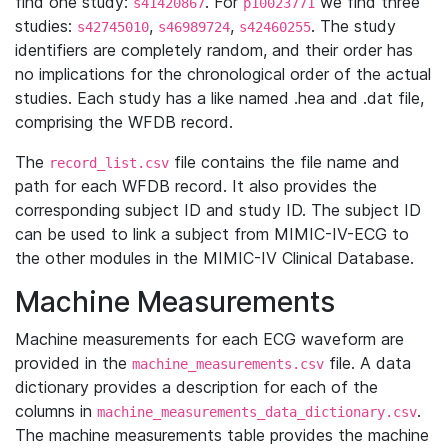
find one study:
. For
we find three
s41420867
p10023771
studies:
,
,
. The study
s42745010
s46989724
s42460255
identifiers are completely random, and their order has
no implications for the chronological order of the actual
studies. Each study has a like named .hea and .dat file,
comprising the WFDB record.
The
file contains the file name and
record_list.csv
path for each WFDB record. It also provides the
corresponding subject ID and study ID. The subject ID
can be used to link a subject from MIMIC-IV-ECG to
the other modules in the MIMIC-IV Clinical Database.
Machine Measurements
Machine measurements for each ECG waveform are
provided in the
file. A data
machine_measurements.csv
dictionary provides a description for each of the
columns in
.
machine_measurements_data_dictionary.csv
The machine measurements table provides the machine