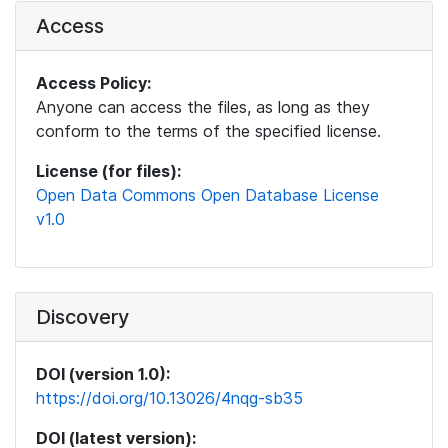
Access
Access Policy:
Anyone can access the files, as long as they
conform to the terms of the specified license.
License (for files):
Open Data Commons Open Database License
v1.0
Discovery
DOI (version 1.0):
https://doi.org/10.13026/4nqg-sb35
DOI (latest version):