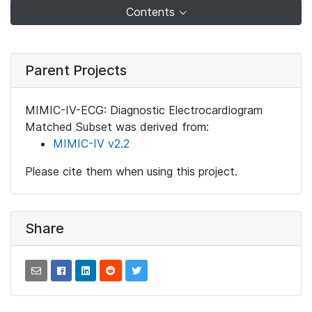
Contents
Parent Projects
MIMIC-IV-ECG: Diagnostic Electrocardiogram
Matched Subset was derived from:
MIMIC-IV v2.2
Please cite them when using this project.
Share