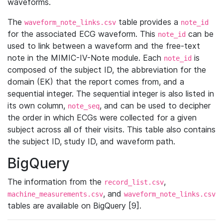
waveforms.
The
table provides a
waveform_note_links.csv
note_id
for the associated ECG waveform. This
can be
note_id
used to link between a waveform and the free-text
note in the MIMIC-IV-Note module. Each
is
note_id
composed of the subject ID, the abbreviation for the
domain (EK) that the report comes from, and a
sequential integer. The sequential integer is also listed in
its own column,
, and can be used to decipher
note_seq
the order in which ECGs were collected for a given
subject across all of their visits. This table also contains
the subject ID, study ID, and waveform path.
BigQuery
The information from the
,
record_list.csv
, and
machine_measurements.csv
waveform_note_links.csv
tables are available on BigQuery [9].