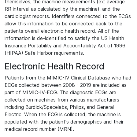
themselves, the machine measurements (ex: average
RR interval as calculated by the machine), and the
cardiologist reports. Identifiers connected to the ECGs
allow this information to be connected back to the
patients overall electronic health record. All of the
information is de-identified to satisfy the US Health
Insurance Portability and Accountability Act of 1996
(HIPAA) Safe Harbor requirements.
Electronic Health Record
Patients from the MIMIC-IV Clinical Database who had
ECGs collected between 2008 - 2019 are included as
part of MIMIC-IV-ECG. The diagnostic ECGs are
collected on machines from various manufacturers
including Burdick/Spacelabs, Philips, and General
Electric. When the ECG is collected, the machine is
populated with the patient's demographics and their
medical record number (MRN).