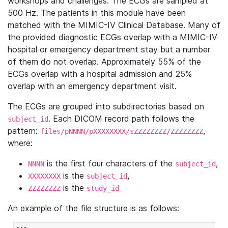
workshops and challenges. The ECGs are sampled at
500 Hz. The patients in this module have been
matched with the MIMIC-IV Clinical Database. Many of
the provided diagnostic ECGs overlap with a MIMIC-IV
hospital or emergency department stay but a number
of them do not overlap. Approximately 55% of the
ECGs overlap with a hospital admission and 25%
overlap with an emergency department visit.
The ECGs are grouped into subdirectories based on
. Each DICOM record path follows the
subject_id
pattern:
,
files/pNNNN/pXXXXXXXX/sZZZZZZZZ/ZZZZZZZZ
where:
is the first four characters of the
,
NNNN
subject_id
is the
,
XXXXXXXX
subject_id
is the
ZZZZZZZZ
study_id
An example of the file structure is as follows: