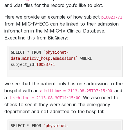
and .dat files for the record you'd like to plot.
Here we provide an example of how subject
p10023771
from MIMIC-IV-ECG can be linked to their admission
information in the MIMIC-IV Clinical Database.
Executing this from BigQuery:
SELECT
 * 
FROM
`physionet-
data.mimiciv_hosp.admissions`
WHERE
subject_id=
10023771
we see that the patient only has one admission to the
hospital with an
and
admittime = 2113-08-25T07:15:00
a
. We also need to
dischtime = 2113-08-30T14:15:00
check to see if they were seen in the emergency
department and not admitted to the hospital:
SELECT
 * 
FROM
`physionet-