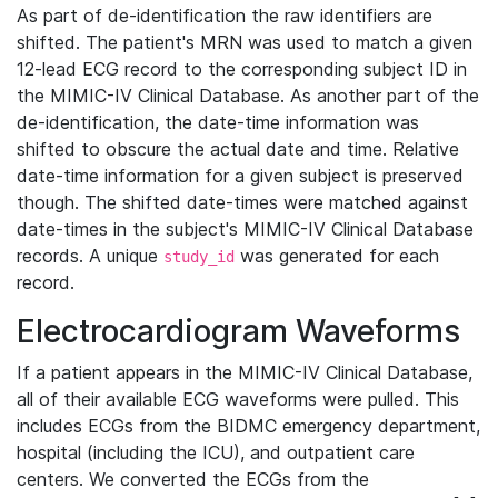
As part of de-identification the raw identifiers are
shifted. The patient's MRN was used to match a given
12-lead ECG record to the corresponding subject ID in
the MIMIC-IV Clinical Database. As another part of the
de-identification, the date-time information was
shifted to obscure the actual date and time. Relative
date-time information for a given subject is preserved
though. The shifted date-times were matched against
date-times in the subject's MIMIC-IV Clinical Database
records. A unique
was generated for each
study_id
record.
Electrocardiogram Waveforms
If a patient appears in the MIMIC-IV Clinical Database,
all of their available ECG waveforms were pulled. This
includes ECGs from the BIDMC emergency department,
hospital (including the ICU), and outpatient care
centers. We converted the ECGs from the