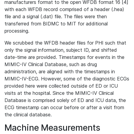
manufacturers format to the open WFDB format 16 [4]
with each WFDB record comprised of a header (.hea)
file and a signal (.dat) file. The files were then
transferred from BIDMC to MIT for additional
processing.
We scrubbed the WFDB header files for PHI such that
only the signal information, subject ID, and shifted
date-time are provided. Timestamps for events in the
MIMIC-IV Clinical Database, such as drug
administration, are aligned with the timestamps in
MIMIC-IV-ECG. However, some of the diagnostic ECGs
provided here were collected outside of ED or ICU
visits at the hospital. Since the MIMIC-IV Clinical
Database is comprised solely of ED and ICU data, the
ECG timestamp can occur before or after a visit from
the clinical database.
Machine Measurements