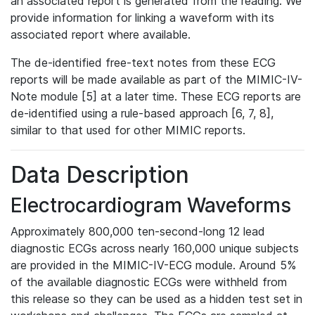
an associated report is generated from the reading. We
provide information for linking a waveform with its
associated report where available.
The de-identified free-text notes from these ECG
reports will be made available as part of the MIMIC-IV-
Note module [5] at a later time. These ECG reports are
de-identified using a rule-based approach [6, 7, 8],
similar to that used for other MIMIC reports.
Data Description
Electrocardiogram Waveforms
Approximately 800,000 ten-second-long 12 lead
diagnostic ECGs across nearly 160,000 unique subjects
are provided in the MIMIC-IV-ECG module. Around 5%
of the available diagnostic ECGs were withheld from
this release so they can be used as a hidden test set in