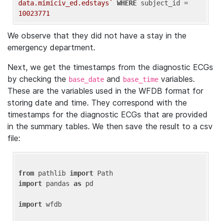
data.mimiciv_ed.edstays`
WHERE
 subject_id = 
10023771
We observe that they did not have a stay in the
emergency department.
Next, we get the timestamps from the diagnostic ECGs
by checking the
and
variables.
base_date
base_time
These are the variables used in the WFDB format for
storing date and time. They correspond with the
timestamps for the diagnostic ECGs that are provided
in the summary tables. We then save the result to a csv
file:
from
 pathlib 
import
import
 pandas 
as
 pd

import
 wfdb
