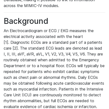
across the MIMIC-IV modules.
Background
An Electrocardiogram or ECG / EKG measures the
electrical activity associated with the heart
[1]. Diagnostic ECGs are a standard part of a patients
care [2]. The standard ECG leads are denoted as lead
I, II, III, aVF, aVR, aVL, V1, V2, V3, V4, V5, V6. They are
routinely obtained when admitted to the Emergency
Department or to a hospital floor. ECGs will typically be
repeated for patients who exhibit cardiac symptoms
such as chest pain or abnormal rhythms. Daily ECGs
may be obtained following acute cardiovascular events
such as myocardial infarction. Patients in the Intensive
Care Unit (ICU) are continuously monitored to detect
rhythm abnormalities, but full ECGs are needed to
evaluate evidence of cardiac ischemia or infarction.