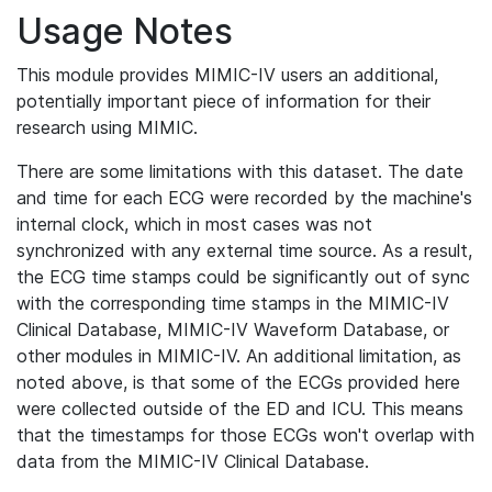
Usage Notes
This module provides MIMIC-IV users an additional,
potentially important piece of information for their
research using MIMIC.
There are some limitations with this dataset. The date
and time for each ECG were recorded by the machine's
internal clock, which in most cases was not
synchronized with any external time source. As a result,
the ECG time stamps could be significantly out of sync
with the corresponding time stamps in the MIMIC-IV
Clinical Database, MIMIC-IV Waveform Database, or
other modules in MIMIC-IV. An additional limitation, as
noted above, is that some of the ECGs provided here
were collected outside of the ED and ICU. This means
that the timestamps for those ECGs won't overlap with
data from the MIMIC-IV Clinical Database.