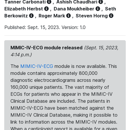
Tanner Carbonati
,
Ashish Chaudhari
,
Elizabeth Herbst
,
Dana Moukheiber
,
Seth
Berkowitz
,
Roger Mark
,
Steven Horng
Published: Sept. 15, 2023. Version: 1.0
MIMIC-IV-ECG module released
(Sept. 15, 2023,
4:14 p.m.)
The
MIMIC-IV-ECG
module is now available. This
module contains approximately 800,000
diagnostic electrocardiograms across nearly
160,000 unique patients. The vast majority of
ECGs for patients who appear in the MIMIC-IV
Clinical Database are included. The patients in
MIMIC-IV-ECG have been matched against the
MIMIC-IV Clinical Database, making it possible to
link to information across the MIMIC-IV modules.
When a cardiologist report is available for a given