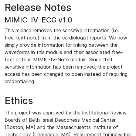
Release Notes
MIMIC-IV-ECG v1.0
This release removes the sensitive information (i.e.
free-text note) from the cardiologist reports. We now
simply provide information for linking between the
waveforms in this module and their associated free-
text note in MIMIC-IV-Note module. Since that
sensitive information has been removed, the project
access has been changed to open instead of requiring
credentialling.
Ethics
The project was approved by the Institutional Review
Boards of Beth Israel Deaconess Medical Center
(Boston, MA) and the Massachusetts Institute of
Technology (Cambridge, MA). Requirement for individual