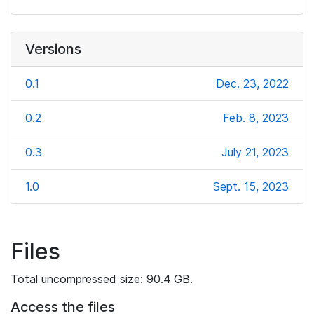
Versions
0.1
Dec. 23, 2022
0.2
Feb. 8, 2023
0.3
July 21, 2023
1.0
Sept. 15, 2023
Files
Total uncompressed size: 90.4 GB.
Access the files