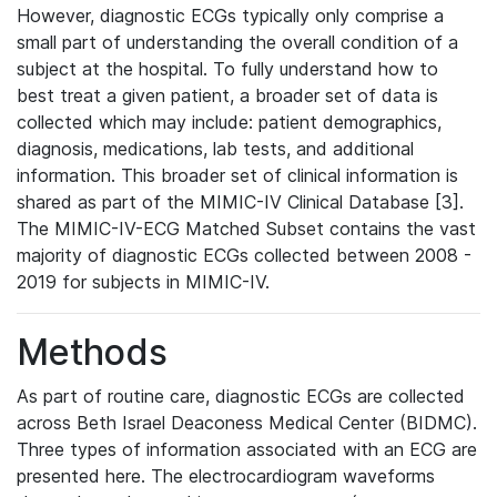
However, diagnostic ECGs typically only comprise a
small part of understanding the overall condition of a
subject at the hospital. To fully understand how to
best treat a given patient, a broader set of data is
collected which may include: patient demographics,
diagnosis, medications, lab tests, and additional
information. This broader set of clinical information is
shared as part of the MIMIC-IV Clinical Database [3].
The MIMIC-IV-ECG Matched Subset contains the vast
majority of diagnostic ECGs collected between 2008 -
2019 for subjects in MIMIC-IV.
Methods
As part of routine care, diagnostic ECGs are collected
across Beth Israel Deaconess Medical Center (BIDMC).
Three types of information associated with an ECG are
presented here. The electrocardiogram waveforms