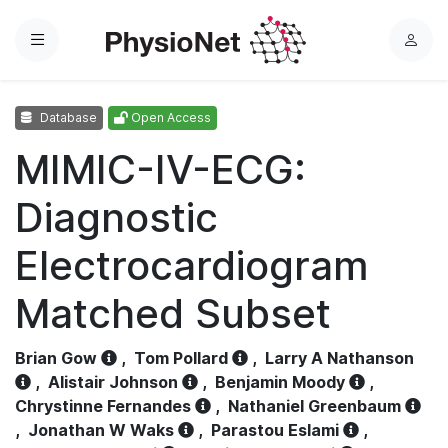
Menu
L
o
g
Database
Open Access
i
n
MIMIC-IV-ECG:
Diagnostic
Electrocardiogram
Matched Subset
Brian Gow
,
Tom Pollard
,
Larry A Nathanson
,
Alistair Johnson
,
Benjamin Moody
,
Chrystinne Fernandes
,
Nathaniel Greenbaum
,
Jonathan W Waks
,
Parastou Eslami
,