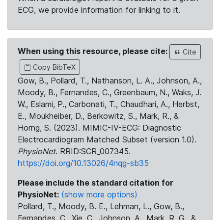
ECG, we provide information for linking to it.
When using this resource, please cite:
Cite
Copy BibTeX
Gow, B., Pollard, T., Nathanson, L. A., Johnson, A.,
Moody, B., Fernandes, C., Greenbaum, N., Waks, J.
W., Eslami, P., Carbonati, T., Chaudhari, A., Herbst,
E., Moukheiber, D., Berkowitz, S., Mark, R., &
Horng, S. (2023). MIMIC-IV-ECG: Diagnostic
Electrocardiogram Matched Subset (version 1.0).
PhysioNet
. RRID:SCR_007345.
https://doi.org/10.13026/4nqg-sb35
Please include the standard citation for
PhysioNet:
(show more options)
Pollard, T., Moody, B. E., Lehman, L., Gow, B.,
Fernandes, C., Xie, C., Johnson, A., Mark, R. G., &