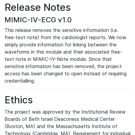
Release Notes
MIMIC-IV-ECG v1.0
This release removes the sensitive information (i.e.
free-text note) from the cardiologist reports. We now
simply provide information for linking between the
waveforms in this module and their associated free-
text note in MIMIC-IV-Note module. Since that
sensitive information has been removed, the project
access has been changed to open instead of requiring
credentialling.
Ethics
The project was approved by the Institutional Review
Boards of Beth Israel Deaconess Medical Center
(Boston, MA) and the Massachusetts Institute of
Technology (Cambridge, MA). Requirement for individual