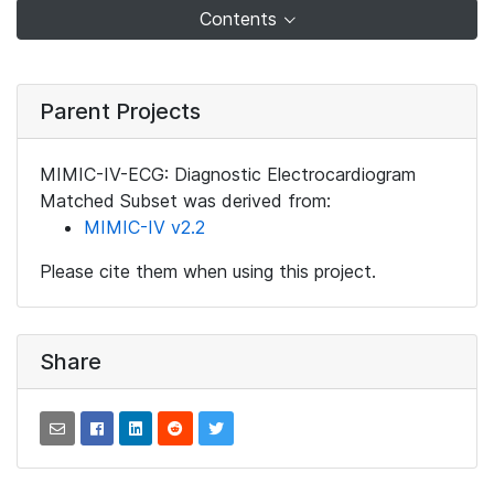
Contents
Parent Projects
MIMIC-IV-ECG: Diagnostic Electrocardiogram
Matched Subset was derived from:
MIMIC-IV v2.2
Please cite them when using this project.
Share