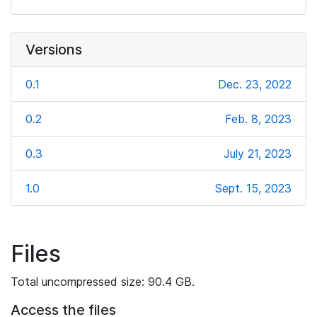
Versions
0.1
Dec. 23, 2022
0.2
Feb. 8, 2023
0.3
July 21, 2023
1.0
Sept. 15, 2023
Files
Total uncompressed size: 90.4 GB.
Access the files