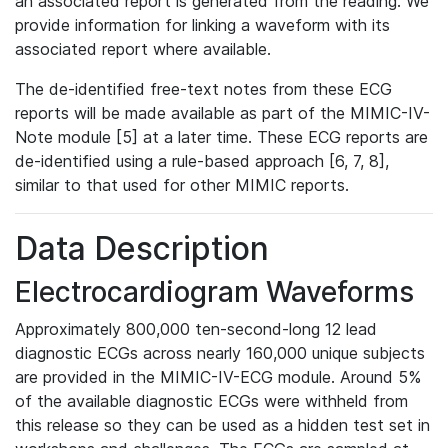
an associated report is generated from the reading. We
provide information for linking a waveform with its
associated report where available.
The de-identified free-text notes from these ECG
reports will be made available as part of the MIMIC-IV-
Note module [5] at a later time. These ECG reports are
de-identified using a rule-based approach [6, 7, 8],
similar to that used for other MIMIC reports.
Data Description
Electrocardiogram Waveforms
Approximately 800,000 ten-second-long 12 lead
diagnostic ECGs across nearly 160,000 unique subjects
are provided in the MIMIC-IV-ECG module. Around 5%
of the available diagnostic ECGs were withheld from
this release so they can be used as a hidden test set in