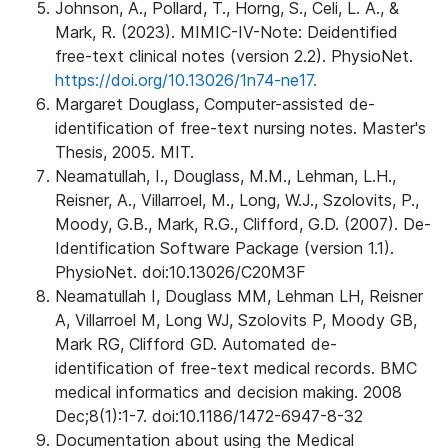
Johnson, A., Pollard, T., Horng, S., Celi, L. A., &
Mark, R. (2023). MIMIC-IV-Note: Deidentified
free-text clinical notes (version 2.2). PhysioNet.
https://doi.org/10.13026/1n74-ne17.
Margaret Douglass, Computer-assisted de-
identification of free-text nursing notes. Master's
Thesis, 2005. MIT.
Neamatullah, I., Douglass, M.M., Lehman, L.H.,
Reisner, A., Villarroel, M., Long, W.J., Szolovits, P.,
Moody, G.B., Mark, R.G., Clifford, G.D. (2007). De-
Identification Software Package (version 1.1).
PhysioNet. doi:10.13026/C20M3F
Neamatullah I, Douglass MM, Lehman LH, Reisner
A, Villarroel M, Long WJ, Szolovits P, Moody GB,
Mark RG, Clifford GD. Automated de-
identification of free-text medical records. BMC
medical informatics and decision making. 2008
Dec;8(1):1-7. doi:10.1186/1472-6947-8-32
Documentation about using the Medical