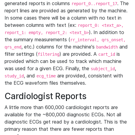
generated reports in columns
. The
report_0..report_17
report lines are provided as generated by the machine.
In some cases there will be a column with no text in
between columns with text (ex:
report_0: <text_a>,
). In addition to
report_1: empty, report_2: <text_b>
the summary measurements (
rr_interval, qrs_onset,
, etc.) columns for the machine's
and
qrs_end
bandwidth
filter settings (
) are provided. A
is
filtering
cart_id
provided which can be used to track which machine
was used for a given ECG. Finally, the
,
subject_id
, and
are provided, consistent with
study_id
ecg_time
the ECG waveform files themselves.
Cardiologist Reports
A little more than 600,000 cardiologist reports are
available for the ~800,000 diagnostic ECGs. Not all
diagnostic ECGs get read by a cardiologist. This is the
primary reason that there are fewer reports than