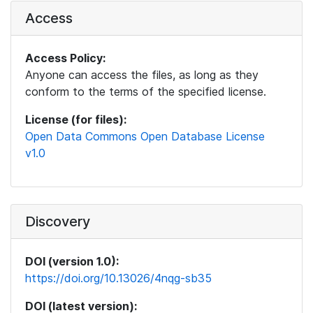
Access
Access Policy:
Anyone can access the files, as long as they
conform to the terms of the specified license.
License (for files):
Open Data Commons Open Database License
v1.0
Discovery
DOI (version 1.0):
https://doi.org/10.13026/4nqg-sb35
DOI (latest version):