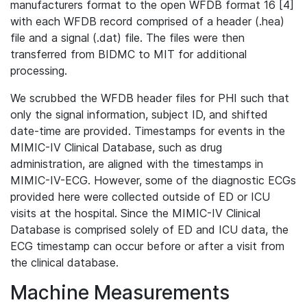
manufacturers format to the open WFDB format 16 [4]
with each WFDB record comprised of a header (.hea)
file and a signal (.dat) file. The files were then
transferred from BIDMC to MIT for additional
processing.
We scrubbed the WFDB header files for PHI such that
only the signal information, subject ID, and shifted
date-time are provided. Timestamps for events in the
MIMIC-IV Clinical Database, such as drug
administration, are aligned with the timestamps in
MIMIC-IV-ECG. However, some of the diagnostic ECGs
provided here were collected outside of ED or ICU
visits at the hospital. Since the MIMIC-IV Clinical
Database is comprised solely of ED and ICU data, the
ECG timestamp can occur before or after a visit from
the clinical database.
Machine Measurements