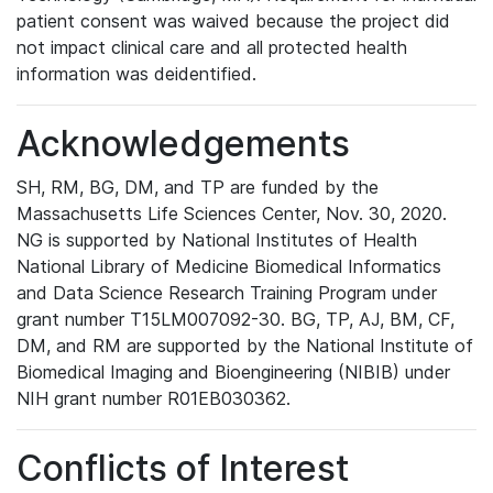
patient consent was waived because the project did
not impact clinical care and all protected health
information was deidentified.
Acknowledgements
SH, RM, BG, DM, and TP are funded by the
Massachusetts Life Sciences Center, Nov. 30, 2020.
NG is supported by National Institutes of Health
National Library of Medicine Biomedical Informatics
and Data Science Research Training Program under
grant number T15LM007092-30. BG, TP, AJ, BM, CF,
DM, and RM are supported by the National Institute of
Biomedical Imaging and Bioengineering (NIBIB) under
NIH grant number R01EB030362.
Conflicts of Interest