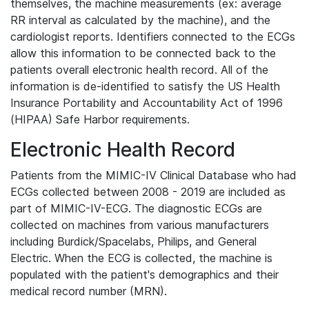
themselves, the machine measurements (ex: average
RR interval as calculated by the machine), and the
cardiologist reports. Identifiers connected to the ECGs
allow this information to be connected back to the
patients overall electronic health record. All of the
information is de-identified to satisfy the US Health
Insurance Portability and Accountability Act of 1996
(HIPAA) Safe Harbor requirements.
Electronic Health Record
Patients from the MIMIC-IV Clinical Database who had
ECGs collected between 2008 - 2019 are included as
part of MIMIC-IV-ECG. The diagnostic ECGs are
collected on machines from various manufacturers
including Burdick/Spacelabs, Philips, and General
Electric. When the ECG is collected, the machine is
populated with the patient's demographics and their
medical record number (MRN).