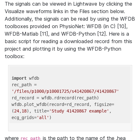
The signals can be viewed in Lightwave by clicking the
Visualize waveforms links in the Files section below.
Additionally, the signals can be read by using the WFDB
toolboxes provided on PhysioNet: WFDB (in C) [10],
WFDB-Matlab [11], and WFDB-Python [12]. Here is a
basic script for reading a downloaded record from this
project and plotting it by using the WFDB-Python
toolbox:
import
 wfdb 

rec_path = 
'/files/p1000/p10001725/s41420867/41420867'
rd_record = wfdb.rdrecord(rec_path) 

wfdb.plot_wfdb(record=rd_record, figsize=
(
24
,
18
), title=
'Study 41420867 example'
, 
ecg_grids=
'all'
where
is the path to the name of the .hea
rec_path