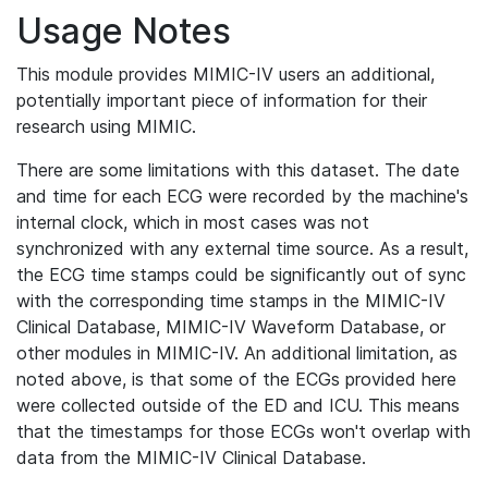
Usage Notes
This module provides MIMIC-IV users an additional,
potentially important piece of information for their
research using MIMIC.
There are some limitations with this dataset. The date
and time for each ECG were recorded by the machine's
internal clock, which in most cases was not
synchronized with any external time source. As a result,
the ECG time stamps could be significantly out of sync
with the corresponding time stamps in the MIMIC-IV
Clinical Database, MIMIC-IV Waveform Database, or
other modules in MIMIC-IV. An additional limitation, as
noted above, is that some of the ECGs provided here
were collected outside of the ED and ICU. This means
that the timestamps for those ECGs won't overlap with
data from the MIMIC-IV Clinical Database.