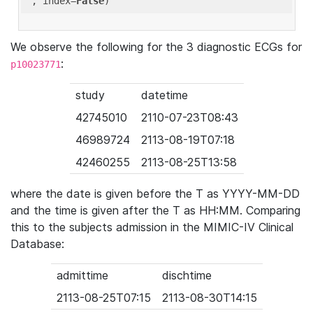
'
, index=
False
We observe the following for the 3 diagnostic ECGs for
:
p10023771
study
datetime
42745010
2110-07-23T08:43
46989724
2113-08-19T07:18
42460255
2113-08-25T13:58
where the date is given before the T as YYYY-MM-DD
and the time is given after the T as HH:MM. Comparing
this to the subjects admission in the MIMIC-IV Clinical
Database:
admittime
dischtime
2113-08-25T07:15
2113-08-30T14:15