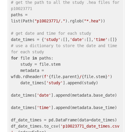
# get the path to all the study .hea files for 
p10023771
paths = 
list(Path(
"p10023771/."
).rglob(
"*.hea"
))

# get date and time for each study
date_times = {
'study'
:[],
'date'
:[],
'time'
:[]} 
# use a dictionary to store the date and time 
for each study
for
 file 
in
 paths:

    study = file.stem

    metadata = 
wfdb.rdheader(
f'
{file.parent}
/
{file.stem}
'
)

    date_times[
'study'
].append(study)

date_times[
'date'
].append(metadata.base_date)

date_times[
'time'
].append(metadata.base_time)

df_date_times = pd.DataFrame(data=date_times)

df_date_times.to_csv(
'p10023771_date_times.csv