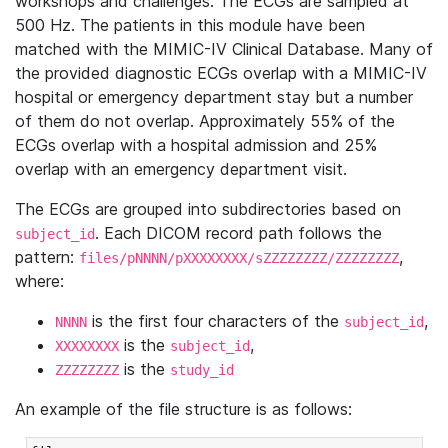
workshops and challenges. The ECGs are sampled at
500 Hz. The patients in this module have been
matched with the MIMIC-IV Clinical Database. Many of
the provided diagnostic ECGs overlap with a MIMIC-IV
hospital or emergency department stay but a number
of them do not overlap. Approximately 55% of the
ECGs overlap with a hospital admission and 25%
overlap with an emergency department visit.
The ECGs are grouped into subdirectories based on
. Each DICOM record path follows the
subject_id
pattern:
,
files/pNNNN/pXXXXXXXX/sZZZZZZZZ/ZZZZZZZZ
where:
is the first four characters of the
,
NNNN
subject_id
is the
,
XXXXXXXX
subject_id
is the
ZZZZZZZZ
study_id
An example of the file structure is as follows: