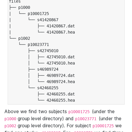
files

├── p1000

|   └── p10001725

|       └── s41420867

|           ├── 41420867.dat

|           └── 41420867.hea

└── p1002

    └── p10023771

        ├── s42745010

        │   ├── 42745010.dat

        │   └── 42745010.hea

        ├── s46989724

        │   ├── 46989724.dat

        │   └── 46989724.hea

        └── s42460255

            ├── 42460255.dat

            └── 42460255.hea
Above we find two subjects
(under the
p10001725
group level directory) and
(under the
p1000
p10023771
group level directory). For subject
we
p1002
p10001725