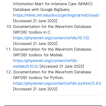
Information Mart for Intensive Care (MIMIC)
Database with Google BigQuery.
https://mimic.mit.edu/docs/gettingstarted/cloud/
[Accessed 21 June 2022]
Documentation for the Waveform Database
(WFDB) toolbox in C.
https://physionet.org/content/wfdb/10.7.0/
[Accessed 21 June 2022]
Documentation for the Waveform Database
(WFDB) toolbox for Matlab.
https://physionet.org/content/wfdb-
matlab/0.10.0/
[Accessed 21 June 2022]
Documentation for the Waveform Database
(WFDB) toolbox for Python.
https://physionet.org/content/wfdb-python/3.4.1/
[Accessed 21 June 2022]