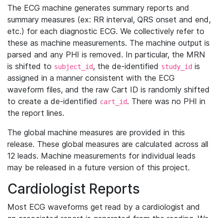
The ECG machine generates summary reports and
summary measures (ex: RR interval, QRS onset and end,
etc.) for each diagnostic ECG. We collectively refer to
these as machine measurements. The machine output is
parsed and any PHI is removed. In particular, the MRN
is shifted to
, the de-identified
is
subject_id
study_id
assigned in a manner consistent with the ECG
waveform files, and the raw Cart ID is randomly shifted
to create a de-identified
. There was no PHI in
cart_id
the report lines.
The global machine measures are provided in this
release. These global measures are calculated across all
12 leads. Machine measurements for individual leads
may be released in a future version of this project.
Cardiologist Reports
Most ECG waveforms get read by a cardiologist and