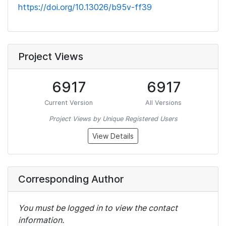
https://doi.org/10.13026/b95v-ff39
Project Views
6917
6917
Current Version
All Versions
Project Views by Unique Registered Users
View Details
Corresponding Author
You must be logged in to view the contact
information.