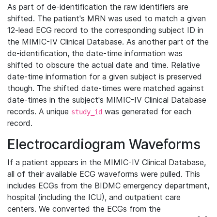
As part of de-identification the raw identifiers are
shifted. The patient's MRN was used to match a given
12-lead ECG record to the corresponding subject ID in
the MIMIC-IV Clinical Database. As another part of the
de-identification, the date-time information was
shifted to obscure the actual date and time. Relative
date-time information for a given subject is preserved
though. The shifted date-times were matched against
date-times in the subject's MIMIC-IV Clinical Database
records. A unique
was generated for each
study_id
record.
Electrocardiogram Waveforms
If a patient appears in the MIMIC-IV Clinical Database,
all of their available ECG waveforms were pulled. This
includes ECGs from the BIDMC emergency department,
hospital (including the ICU), and outpatient care
centers. We converted the ECGs from the