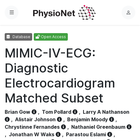
Menu
L
o
g
Database
Open Access
i
n
MIMIC-IV-ECG:
Diagnostic
Electrocardiogram
Matched Subset
Brian Gow
,
Tom Pollard
,
Larry A Nathanson
,
Alistair Johnson
,
Benjamin Moody
,
Chrystinne Fernandes
,
Nathaniel Greenbaum
,
Jonathan W Waks
,
Parastou Eslami
,