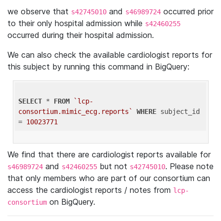
we observe that
and
occurred prior
s42745010
s46989724
to their only hospital admission while
s42460255
occurred during their hospital admission.
We can also check the available cardiologist reports for
this subject by running this command in BigQuery:
SELECT
 * 
FROM
`lcp-
consortium.mimic_ecg.reports`
WHERE
 subject_id 
= 
10023771
We find that there are cardiologist reports available for
and
but not
. Please note
s46989724
s42460255
s42745010
that only members who are part of our consortium can
access the cardiologist reports / notes from
lcp-
on BigQuery.
consortium