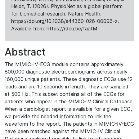
Heldt, T. (2026). PhysioNet as a global platform
for biomedical research. Nature Health.
https://doi.org/10.1038/s44360-026-00096-z.
Available from: https://rdcu.be/faatM
Abstract
The MIMIC-IV-ECG module contains approximately
800,000 diagnostic electrocardiograms across nearly
160,000 unique patients. These diagnostic ECGs use 12
leads and are 10 seconds in length. They are sampled
at 500 Hz. This subset contains all of the ECGs for
patients who appear in the MIMIC-IV Clinical Database.
When a cardiologist report is available for a given ECG,
we provide the needed information to link the
waveform to the report. The patients in MIMIC-IV-ECG
have been matched against the MIMIC-IV Clinical
Database, making it possible to link to information