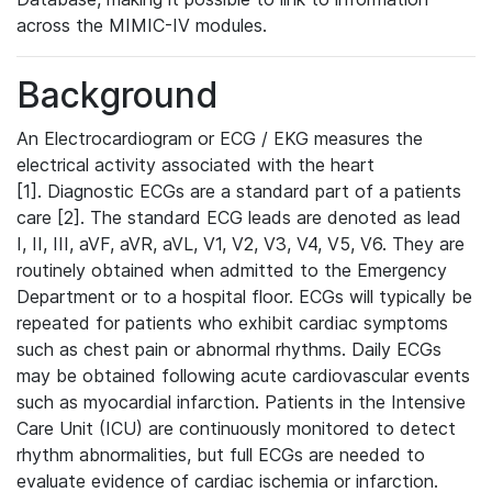
across the MIMIC-IV modules.
Background
An Electrocardiogram or ECG / EKG measures the
electrical activity associated with the heart
[1]. Diagnostic ECGs are a standard part of a patients
care [2]. The standard ECG leads are denoted as lead
I, II, III, aVF, aVR, aVL, V1, V2, V3, V4, V5, V6. They are
routinely obtained when admitted to the Emergency
Department or to a hospital floor. ECGs will typically be
repeated for patients who exhibit cardiac symptoms
such as chest pain or abnormal rhythms. Daily ECGs
may be obtained following acute cardiovascular events
such as myocardial infarction. Patients in the Intensive
Care Unit (ICU) are continuously monitored to detect
rhythm abnormalities, but full ECGs are needed to
evaluate evidence of cardiac ischemia or infarction.