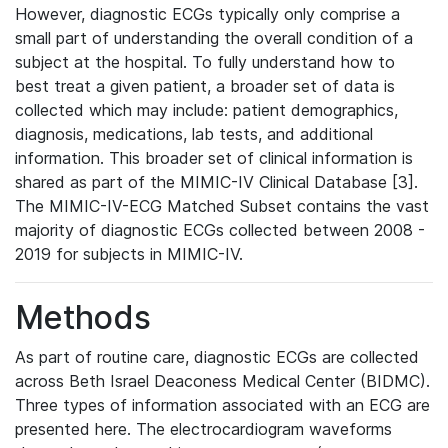
However, diagnostic ECGs typically only comprise a
small part of understanding the overall condition of a
subject at the hospital. To fully understand how to
best treat a given patient, a broader set of data is
collected which may include: patient demographics,
diagnosis, medications, lab tests, and additional
information. This broader set of clinical information is
shared as part of the MIMIC-IV Clinical Database [3].
The MIMIC-IV-ECG Matched Subset contains the vast
majority of diagnostic ECGs collected between 2008 -
2019 for subjects in MIMIC-IV.
Methods
As part of routine care, diagnostic ECGs are collected
across Beth Israel Deaconess Medical Center (BIDMC).
Three types of information associated with an ECG are
presented here. The electrocardiogram waveforms