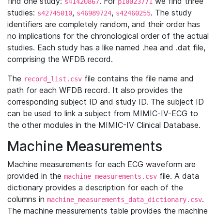
find one study:
. For
we find three
s41420867
p10023771
studies:
,
,
. The study
s42745010
s46989724
s42460255
identifiers are completely random, and their order has
no implications for the chronological order of the actual
studies. Each study has a like named .hea and .dat file,
comprising the WFDB record.
The
file contains the file name and
record_list.csv
path for each WFDB record. It also provides the
corresponding subject ID and study ID. The subject ID
can be used to link a subject from MIMIC-IV-ECG to
the other modules in the MIMIC-IV Clinical Database.
Machine Measurements
Machine measurements for each ECG waveform are
provided in the
file. A data
machine_measurements.csv
dictionary provides a description for each of the
columns in
.
machine_measurements_data_dictionary.csv
The machine measurements table provides the machine