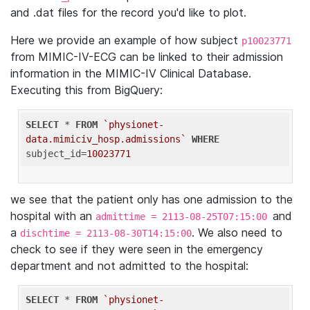
and .dat files for the record you'd like to plot.
Here we provide an example of how subject
p10023771
from MIMIC-IV-ECG can be linked to their admission
information in the MIMIC-IV Clinical Database.
Executing this from BigQuery:
SELECT
 * 
FROM
`physionet-
data.mimiciv_hosp.admissions`
WHERE
subject_id=
10023771
we see that the patient only has one admission to the
hospital with an
and
admittime = 2113-08-25T07:15:00
a
. We also need to
dischtime = 2113-08-30T14:15:00
check to see if they were seen in the emergency
department and not admitted to the hospital:
SELECT
 * 
FROM
`physionet-