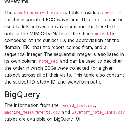
waveforms.
The
table provides a
waveform_note_links.csv
note_id
for the associated ECG waveform. This
can be
note_id
used to link between a waveform and the free-text
note in the MIMIC-IV-Note module. Each
is
note_id
composed of the subject ID, the abbreviation for the
domain (EK) that the report comes from, and a
sequential integer. The sequential integer is also listed in
its own column,
, and can be used to decipher
note_seq
the order in which ECGs were collected for a given
subject across all of their visits. This table also contains
the subject ID, study ID, and waveform path.
BigQuery
The information from the
,
record_list.csv
, and
machine_measurements.csv
waveform_note_links.csv
tables are available on BigQuery [9].