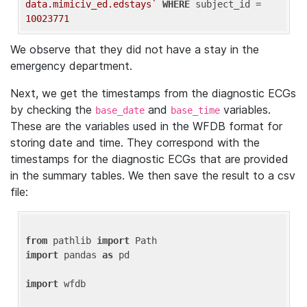
data.mimiciv_ed.edstays`
WHERE
 subject_id = 
10023771
We observe that they did not have a stay in the
emergency department.
Next, we get the timestamps from the diagnostic ECGs
by checking the
and
variables.
base_date
base_time
These are the variables used in the WFDB format for
storing date and time. They correspond with the
timestamps for the diagnostic ECGs that are provided
in the summary tables. We then save the result to a csv
file:
from
 pathlib 
import
import
 pandas 
as
 pd

import
 wfdb
