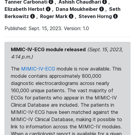
Tanner Carbonati
,
Ashish Chaudhari
,
Elizabeth Herbst
,
Dana Moukheiber
,
Seth
Berkowitz
,
Roger Mark
,
Steven Horng
Published: Sept. 15, 2023. Version: 1.0
MIMIC-IV-ECG module released
(Sept. 15, 2023,
4:14 p.m.)
The
MIMIC-IV-ECG
module is now available. This
module contains approximately 800,000
diagnostic electrocardiograms across nearly
160,000 unique patients. The vast majority of
ECGs for patients who appear in the MIMIC-IV
Clinical Database are included. The patients in
MIMIC-IV-ECG have been matched against the
MIMIC-IV Clinical Database, making it possible to
link to information across the MIMIC-IV modules.
When a cardiologist report is available for a given