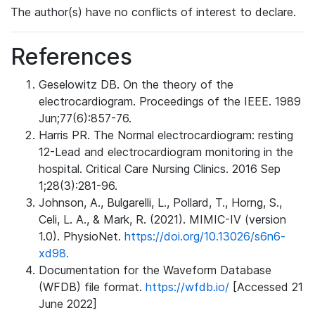
The author(s) have no conflicts of interest to declare.
References
Geselowitz DB. On the theory of the
electrocardiogram. Proceedings of the IEEE. 1989
Jun;77(6):857-76.
Harris PR. The Normal electrocardiogram: resting
12-Lead and electrocardiogram monitoring in the
hospital. Critical Care Nursing Clinics. 2016 Sep
1;28(3):281-96.
Johnson, A., Bulgarelli, L., Pollard, T., Horng, S.,
Celi, L. A., & Mark, R. (2021). MIMIC-IV (version
1.0). PhysioNet.
https://doi.org/10.13026/s6n6-
xd98.
Documentation for the Waveform Database
(WFDB) file format.
https://wfdb.io/
[Accessed 21
June 2022]