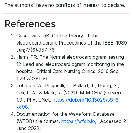
The author(s) have no conflicts of interest to declare.
References
Geselowitz DB. On the theory of the
electrocardiogram. Proceedings of the IEEE. 1989
Jun;77(6):857-76.
Harris PR. The Normal electrocardiogram: resting
12-Lead and electrocardiogram monitoring in the
hospital. Critical Care Nursing Clinics. 2016 Sep
1;28(3):281-96.
Johnson, A., Bulgarelli, L., Pollard, T., Horng, S.,
Celi, L. A., & Mark, R. (2021). MIMIC-IV (version
1.0). PhysioNet.
https://doi.org/10.13026/s6n6-
xd98.
Documentation for the Waveform Database
(WFDB) file format.
https://wfdb.io/
[Accessed 21
June 2022]