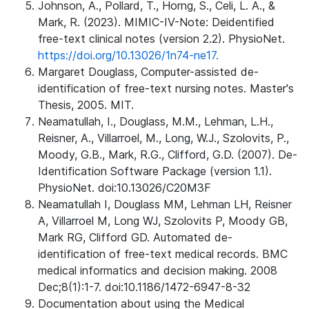
Johnson, A., Pollard, T., Horng, S., Celi, L. A., &
Mark, R. (2023). MIMIC-IV-Note: Deidentified
free-text clinical notes (version 2.2). PhysioNet.
https://doi.org/10.13026/1n74-ne17.
Margaret Douglass, Computer-assisted de-
identification of free-text nursing notes. Master's
Thesis, 2005. MIT.
Neamatullah, I., Douglass, M.M., Lehman, L.H.,
Reisner, A., Villarroel, M., Long, W.J., Szolovits, P.,
Moody, G.B., Mark, R.G., Clifford, G.D. (2007). De-
Identification Software Package (version 1.1).
PhysioNet. doi:10.13026/C20M3F
Neamatullah I, Douglass MM, Lehman LH, Reisner
A, Villarroel M, Long WJ, Szolovits P, Moody GB,
Mark RG, Clifford GD. Automated de-
identification of free-text medical records. BMC
medical informatics and decision making. 2008
Dec;8(1):1-7. doi:10.1186/1472-6947-8-32
Documentation about using the Medical