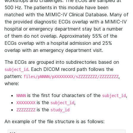
workshops and challenges. The ECGs are sampled at
500 Hz. The patients in this module have been
matched with the MIMIC-IV Clinical Database. Many of
the provided diagnostic ECGs overlap with a MIMIC-IV
hospital or emergency department stay but a number
of them do not overlap. Approximately 55% of the
ECGs overlap with a hospital admission and 25%
overlap with an emergency department visit.
The ECGs are grouped into subdirectories based on
. Each DICOM record path follows the
subject_id
pattern:
,
files/pNNNN/pXXXXXXXX/sZZZZZZZZ/ZZZZZZZZ
where:
is the first four characters of the
,
NNNN
subject_id
is the
,
XXXXXXXX
subject_id
is the
ZZZZZZZZ
study_id
An example of the file structure is as follows: