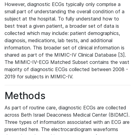
However, diagnostic ECGs typically only comprise a
small part of understanding the overall condition of a
subject at the hospital. To fully understand how to
best treat a given patient, a broader set of data is
collected which may include: patient demographics,
diagnosis, medications, lab tests, and additional
information. This broader set of clinical information is
shared as part of the MIMIC-IV Clinical Database [3].
The MIMIC-IV-ECG Matched Subset contains the vast
majority of diagnostic ECGs collected between 2008 -
2019 for subjects in MIMIC-IV.
Methods
As part of routine care, diagnostic ECGs are collected
across Beth Israel Deaconess Medical Center (BIDMC).
Three types of information associated with an ECG are
presented here. The electrocardiogram waveforms