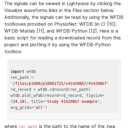
The signals can be viewed in Lightwave by clicking the
Visualize waveforms links in the Files section below.
Additionally, the signals can be read by using the WFDB
toolboxes provided on PhysioNet: WFDB (in C) [10],
WFDB-Matlab [11], and WFDB-Python [12]. Here is a
basic script for reading a downloaded record from this
project and plotting it by using the WFDB-Python
toolbox:
import
 wfdb 

rec_path = 
'/files/p1000/p10001725/s41420867/41420867'
rd_record = wfdb.rdrecord(rec_path) 

wfdb.plot_wfdb(record=rd_record, figsize=
(
24
,
18
), title=
'Study 41420867 example'
, 
ecg_grids=
'all'
where
is the path to the name of the .hea
rec_path