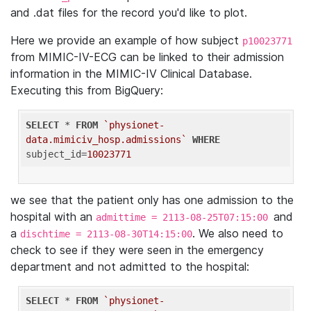
and .dat files for the record you'd like to plot.
Here we provide an example of how subject
p10023771
from MIMIC-IV-ECG can be linked to their admission
information in the MIMIC-IV Clinical Database.
Executing this from BigQuery:
SELECT
 * 
FROM
`physionet-
data.mimiciv_hosp.admissions`
WHERE
subject_id=
10023771
we see that the patient only has one admission to the
hospital with an
and
admittime = 2113-08-25T07:15:00
a
. We also need to
dischtime = 2113-08-30T14:15:00
check to see if they were seen in the emergency
department and not admitted to the hospital:
SELECT
 * 
FROM
`physionet-