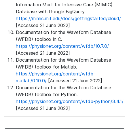
Information Mart for Intensive Care (MIMIC)
Database with Google BigQuery.
https://mimic.mit.edu/docs/gettingstarted/cloud/
[Accessed 21 June 2022]
Documentation for the Waveform Database
(WFDB) toolbox in C.
https://physionet.org/content/wfdb/10.7.0/
[Accessed 21 June 2022]
Documentation for the Waveform Database
(WFDB) toolbox for Matlab.
https://physionet.org/content/wfdb-
matlab/0.10.0/
[Accessed 21 June 2022]
Documentation for the Waveform Database
(WFDB) toolbox for Python.
https://physionet.org/content/wfdb-python/3.4.1/
[Accessed 21 June 2022]