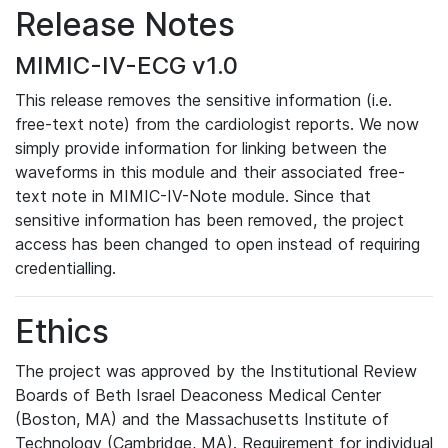
Release Notes
MIMIC-IV-ECG v1.0
This release removes the sensitive information (i.e.
free-text note) from the cardiologist reports. We now
simply provide information for linking between the
waveforms in this module and their associated free-
text note in MIMIC-IV-Note module. Since that
sensitive information has been removed, the project
access has been changed to open instead of requiring
credentialling.
Ethics
The project was approved by the Institutional Review
Boards of Beth Israel Deaconess Medical Center
(Boston, MA) and the Massachusetts Institute of
Technology (Cambridge, MA). Requirement for individual