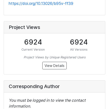
https://doi.org/10.13026/b95v-ff39
Project Views
6924
6924
Current Version
All Versions
Project Views by Unique Registered Users
View Details
Corresponding Author
You must be logged in to view the contact
information.