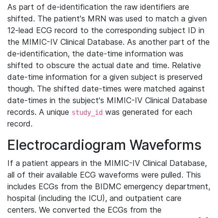
As part of de-identification the raw identifiers are
shifted. The patient's MRN was used to match a given
12-lead ECG record to the corresponding subject ID in
the MIMIC-IV Clinical Database. As another part of the
de-identification, the date-time information was
shifted to obscure the actual date and time. Relative
date-time information for a given subject is preserved
though. The shifted date-times were matched against
date-times in the subject's MIMIC-IV Clinical Database
records. A unique
was generated for each
study_id
record.
Electrocardiogram Waveforms
If a patient appears in the MIMIC-IV Clinical Database,
all of their available ECG waveforms were pulled. This
includes ECGs from the BIDMC emergency department,
hospital (including the ICU), and outpatient care
centers. We converted the ECGs from the