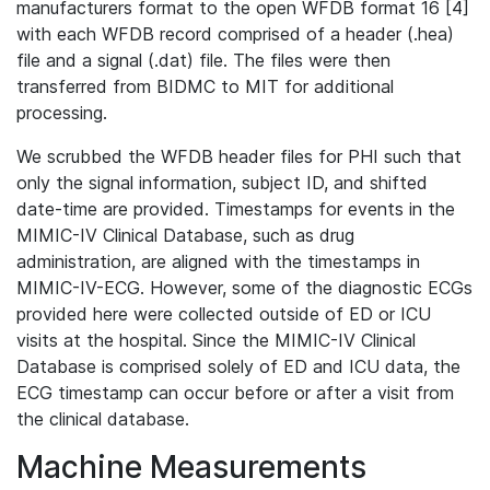
manufacturers format to the open WFDB format 16 [4]
with each WFDB record comprised of a header (.hea)
file and a signal (.dat) file. The files were then
transferred from BIDMC to MIT for additional
processing.
We scrubbed the WFDB header files for PHI such that
only the signal information, subject ID, and shifted
date-time are provided. Timestamps for events in the
MIMIC-IV Clinical Database, such as drug
administration, are aligned with the timestamps in
MIMIC-IV-ECG. However, some of the diagnostic ECGs
provided here were collected outside of ED or ICU
visits at the hospital. Since the MIMIC-IV Clinical
Database is comprised solely of ED and ICU data, the
ECG timestamp can occur before or after a visit from
the clinical database.
Machine Measurements