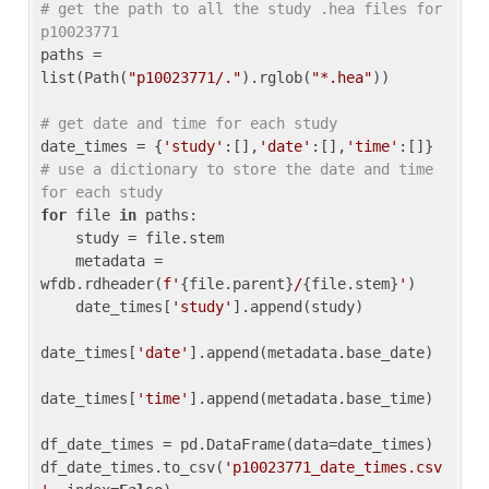
# get the path to all the study .hea files for 
p10023771
paths = 
list(Path(
"p10023771/."
).rglob(
"*.hea"
))

# get date and time for each study
date_times = {
'study'
:[],
'date'
:[],
'time'
:[]} 
# use a dictionary to store the date and time 
for each study
for
 file 
in
 paths:

    study = file.stem

    metadata = 
wfdb.rdheader(
f'
{file.parent}
/
{file.stem}
'
)

    date_times[
'study'
].append(study)

date_times[
'date'
].append(metadata.base_date)

date_times[
'time'
].append(metadata.base_time)

df_date_times = pd.DataFrame(data=date_times)

df_date_times.to_csv(
'p10023771_date_times.csv