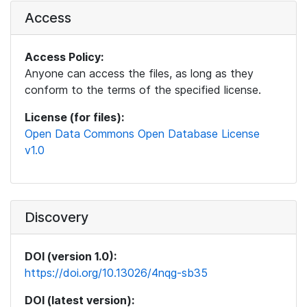
Access
Access Policy:
Anyone can access the files, as long as they
conform to the terms of the specified license.
License (for files):
Open Data Commons Open Database License
v1.0
Discovery
DOI (version 1.0):
https://doi.org/10.13026/4nqg-sb35
DOI (latest version):