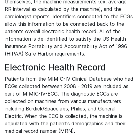
themselves, the machine measurements (ex: average
RR interval as calculated by the machine), and the
cardiologist reports. Identifiers connected to the ECGs
allow this information to be connected back to the
patients overall electronic health record. All of the
information is de-identified to satisfy the US Health
Insurance Portability and Accountability Act of 1996
(HIPAA) Safe Harbor requirements.
Electronic Health Record
Patients from the MIMIC-IV Clinical Database who had
ECGs collected between 2008 - 2019 are included as
part of MIMIC-IV-ECG. The diagnostic ECGs are
collected on machines from various manufacturers
including Burdick/Spacelabs, Philips, and General
Electric. When the ECG is collected, the machine is
populated with the patient's demographics and their
medical record number (MRN).