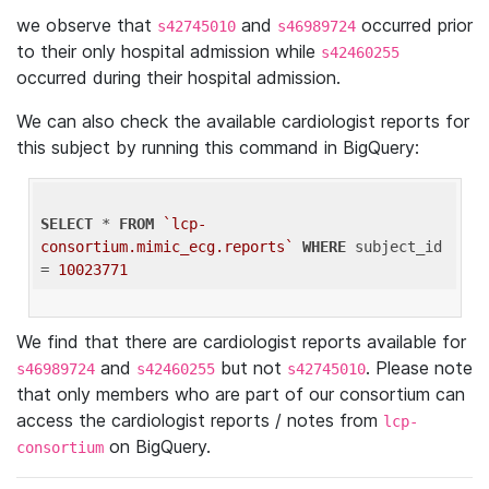
we observe that
and
occurred prior
s42745010
s46989724
to their only hospital admission while
s42460255
occurred during their hospital admission.
We can also check the available cardiologist reports for
this subject by running this command in BigQuery:
SELECT
 * 
FROM
`lcp-
consortium.mimic_ecg.reports`
WHERE
 subject_id 
= 
10023771
We find that there are cardiologist reports available for
and
but not
. Please note
s46989724
s42460255
s42745010
that only members who are part of our consortium can
access the cardiologist reports / notes from
lcp-
on BigQuery.
consortium