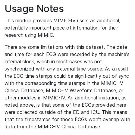
Usage Notes
This module provides MIMIC-IV users an additional,
potentially important piece of information for their
research using MIMIC.
There are some limitations with this dataset. The date
and time for each ECG were recorded by the machine's
internal clock, which in most cases was not
synchronized with any external time source. As a result,
the ECG time stamps could be significantly out of sync
with the corresponding time stamps in the MIMIC-IV
Clinical Database, MIMIC-IV Waveform Database, or
other modules in MIMIC-IV. An additional limitation, as
noted above, is that some of the ECGs provided here
were collected outside of the ED and ICU. This means
that the timestamps for those ECGs won't overlap with
data from the MIMIC-IV Clinical Database.