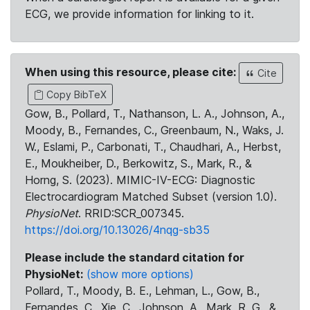
ECG, we provide information for linking to it.
When using this resource, please cite:
Cite
Copy BibTeX
Gow, B., Pollard, T., Nathanson, L. A., Johnson, A.,
Moody, B., Fernandes, C., Greenbaum, N., Waks, J.
W., Eslami, P., Carbonati, T., Chaudhari, A., Herbst,
E., Moukheiber, D., Berkowitz, S., Mark, R., &
Horng, S. (2023). MIMIC-IV-ECG: Diagnostic
Electrocardiogram Matched Subset (version 1.0).
PhysioNet
. RRID:SCR_007345.
https://doi.org/10.13026/4nqg-sb35
Please include the standard citation for
PhysioNet:
(show more options)
Pollard, T., Moody, B. E., Lehman, L., Gow, B.,
Fernandes, C., Xie, C., Johnson, A., Mark, R. G., &