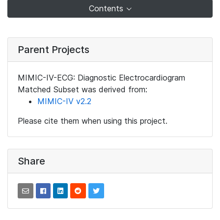
Contents
Parent Projects
MIMIC-IV-ECG: Diagnostic Electrocardiogram
Matched Subset was derived from:
MIMIC-IV v2.2
Please cite them when using this project.
Share