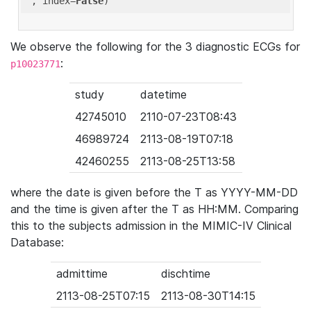
'
, index=
False
We observe the following for the 3 diagnostic ECGs for
:
p10023771
study
datetime
42745010
2110-07-23T08:43
46989724
2113-08-19T07:18
42460255
2113-08-25T13:58
where the date is given before the T as YYYY-MM-DD
and the time is given after the T as HH:MM. Comparing
this to the subjects admission in the MIMIC-IV Clinical
Database:
admittime
dischtime
2113-08-25T07:15
2113-08-30T14:15