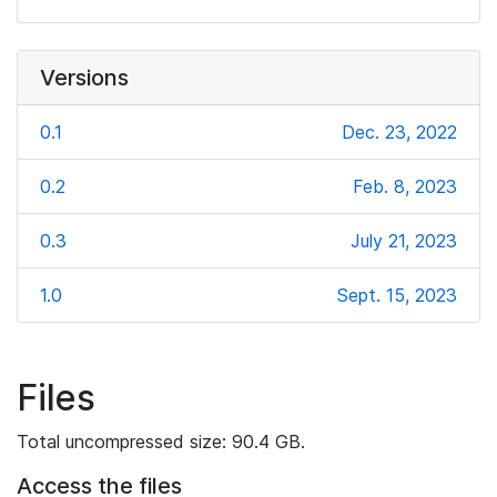
Versions
0.1
Dec. 23, 2022
0.2
Feb. 8, 2023
0.3
July 21, 2023
1.0
Sept. 15, 2023
Files
Total uncompressed size: 90.4 GB.
Access the files