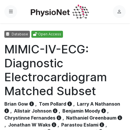
Menu
L
o
g
Database
Open Access
i
n
MIMIC-IV-ECG:
Diagnostic
Electrocardiogram
Matched Subset
Brian Gow
,
Tom Pollard
,
Larry A Nathanson
,
Alistair Johnson
,
Benjamin Moody
,
Chrystinne Fernandes
,
Nathaniel Greenbaum
,
Jonathan W Waks
,
Parastou Eslami
,