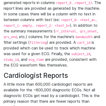
generated reports in columns
. The
report_0..report_17
report lines are provided as generated by the machine.
In some cases there will be a column with no text in
between columns with text (ex:
report_0: <text_a>,
). In addition to
report_1: empty, report_2: <text_b>
the summary measurements (
rr_interval, qrs_onset,
, etc.) columns for the machine's
and
qrs_end
bandwidth
filter settings (
) are provided. A
is
filtering
cart_id
provided which can be used to track which machine
was used for a given ECG. Finally, the
,
subject_id
, and
are provided, consistent with
study_id
ecg_time
the ECG waveform files themselves.
Cardiologist Reports
A little more than 600,000 cardiologist reports are
available for the ~800,000 diagnostic ECGs. Not all
diagnostic ECGs get read by a cardiologist. This is the
primary reason that there are fewer reports than