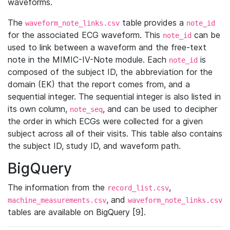
waveforms.
The
table provides a
waveform_note_links.csv
note_id
for the associated ECG waveform. This
can be
note_id
used to link between a waveform and the free-text
note in the MIMIC-IV-Note module. Each
is
note_id
composed of the subject ID, the abbreviation for the
domain (EK) that the report comes from, and a
sequential integer. The sequential integer is also listed in
its own column,
, and can be used to decipher
note_seq
the order in which ECGs were collected for a given
subject across all of their visits. This table also contains
the subject ID, study ID, and waveform path.
BigQuery
The information from the
,
record_list.csv
, and
machine_measurements.csv
waveform_note_links.csv
tables are available on BigQuery [9].