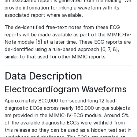
an associated report is generated from the reading. We
provide information for linking a waveform with its
associated report where available.
The de-identified free-text notes from these ECG
reports will be made available as part of the MIMIC-IV-
Note module [5] at a later time. These ECG reports are
de-identified using a rule-based approach [6, 7, 8],
similar to that used for other MIMIC reports.
Data Description
Electrocardiogram Waveforms
Approximately 800,000 ten-second-long 12 lead
diagnostic ECGs across nearly 160,000 unique subjects
are provided in the MIMIC-IV-ECG module. Around 5%
of the available diagnostic ECGs were withheld from
this release so they can be used as a hidden test set in