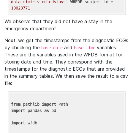
data.mimiciv_ed.edstays`
WHERE
 subject_id = 
10023771
We observe that they did not have a stay in the
emergency department.
Next, we get the timestamps from the diagnostic ECGs
by checking the
and
variables.
base_date
base_time
These are the variables used in the WFDB format for
storing date and time. They correspond with the
timestamps for the diagnostic ECGs that are provided
in the summary tables. We then save the result to a csv
file:
from
 pathlib 
import
import
 pandas 
as
 pd

import
 wfdb
