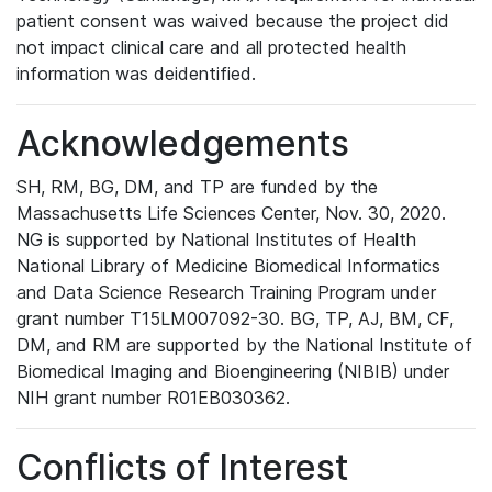
patient consent was waived because the project did
not impact clinical care and all protected health
information was deidentified.
Acknowledgements
SH, RM, BG, DM, and TP are funded by the
Massachusetts Life Sciences Center, Nov. 30, 2020.
NG is supported by National Institutes of Health
National Library of Medicine Biomedical Informatics
and Data Science Research Training Program under
grant number T15LM007092-30. BG, TP, AJ, BM, CF,
DM, and RM are supported by the National Institute of
Biomedical Imaging and Bioengineering (NIBIB) under
NIH grant number R01EB030362.
Conflicts of Interest