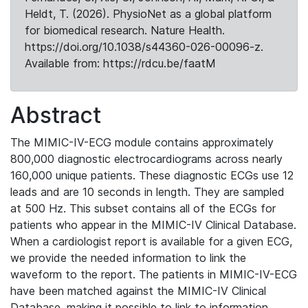
Heldt, T. (2026). PhysioNet as a global platform
for biomedical research. Nature Health.
https://doi.org/10.1038/s44360-026-00096-z.
Available from: https://rdcu.be/faatM
Abstract
The MIMIC-IV-ECG module contains approximately
800,000 diagnostic electrocardiograms across nearly
160,000 unique patients. These diagnostic ECGs use 12
leads and are 10 seconds in length. They are sampled
at 500 Hz. This subset contains all of the ECGs for
patients who appear in the MIMIC-IV Clinical Database.
When a cardiologist report is available for a given ECG,
we provide the needed information to link the
waveform to the report. The patients in MIMIC-IV-ECG
have been matched against the MIMIC-IV Clinical
Database, making it possible to link to information