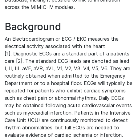
across the MIMIC-IV modules.
Background
An Electrocardiogram or ECG / EKG measures the
electrical activity associated with the heart
[1]. Diagnostic ECGs are a standard part of a patients
care [2]. The standard ECG leads are denoted as lead
I, II, III, aVF, aVR, aVL, V1, V2, V3, V4, V5, V6. They are
routinely obtained when admitted to the Emergency
Department or to a hospital floor. ECGs will typically be
repeated for patients who exhibit cardiac symptoms
such as chest pain or abnormal rhythms. Daily ECGs
may be obtained following acute cardiovascular events
such as myocardial infarction. Patients in the Intensive
Care Unit (ICU) are continuously monitored to detect
rhythm abnormalities, but full ECGs are needed to
evaluate evidence of cardiac ischemia or infarction.