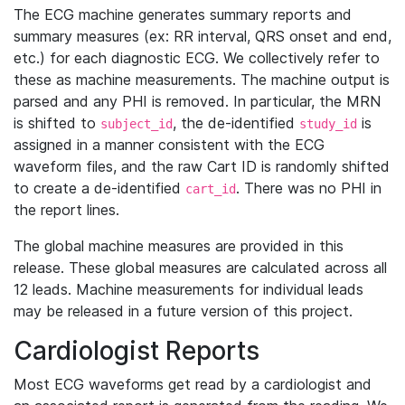
The ECG machine generates summary reports and
summary measures (ex: RR interval, QRS onset and end,
etc.) for each diagnostic ECG. We collectively refer to
these as machine measurements. The machine output is
parsed and any PHI is removed. In particular, the MRN
is shifted to
, the de-identified
is
subject_id
study_id
assigned in a manner consistent with the ECG
waveform files, and the raw Cart ID is randomly shifted
to create a de-identified
. There was no PHI in
cart_id
the report lines.
The global machine measures are provided in this
release. These global measures are calculated across all
12 leads. Machine measurements for individual leads
may be released in a future version of this project.
Cardiologist Reports
Most ECG waveforms get read by a cardiologist and