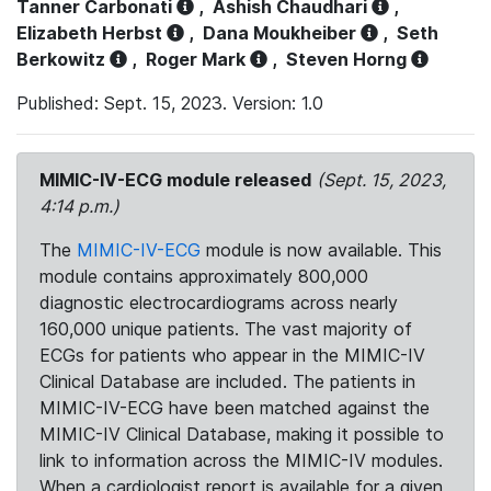
Tanner Carbonati
,
Ashish Chaudhari
,
Elizabeth Herbst
,
Dana Moukheiber
,
Seth
Berkowitz
,
Roger Mark
,
Steven Horng
Published: Sept. 15, 2023. Version: 1.0
MIMIC-IV-ECG module released
(Sept. 15, 2023,
4:14 p.m.)
The
MIMIC-IV-ECG
module is now available. This
module contains approximately 800,000
diagnostic electrocardiograms across nearly
160,000 unique patients. The vast majority of
ECGs for patients who appear in the MIMIC-IV
Clinical Database are included. The patients in
MIMIC-IV-ECG have been matched against the
MIMIC-IV Clinical Database, making it possible to
link to information across the MIMIC-IV modules.
When a cardiologist report is available for a given