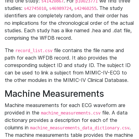
find one study:
. For
we find three
s41420867
p10023771
studies:
,
,
. The study
s42745010
s46989724
s42460255
identifiers are completely random, and their order has
no implications for the chronological order of the actual
studies. Each study has a like named .hea and .dat file,
comprising the WFDB record.
The
file contains the file name and
record_list.csv
path for each WFDB record. It also provides the
corresponding subject ID and study ID. The subject ID
can be used to link a subject from MIMIC-IV-ECG to
the other modules in the MIMIC-IV Clinical Database.
Machine Measurements
Machine measurements for each ECG waveform are
provided in the
file. A data
machine_measurements.csv
dictionary provides a description for each of the
columns in
.
machine_measurements_data_dictionary.csv
The machine measurements table provides the machine