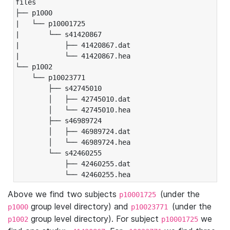
files

├── p1000

|   └── p10001725

|       └── s41420867

|           ├── 41420867.dat

|           └── 41420867.hea

└── p1002

    └── p10023771

        ├── s42745010

        │   ├── 42745010.dat

        │   └── 42745010.hea

        ├── s46989724

        │   ├── 46989724.dat

        │   └── 46989724.hea

        └── s42460255

            ├── 42460255.dat

            └── 42460255.hea
Above we find two subjects
(under the
p10001725
group level directory) and
(under the
p1000
p10023771
group level directory). For subject
we
p1002
p10001725