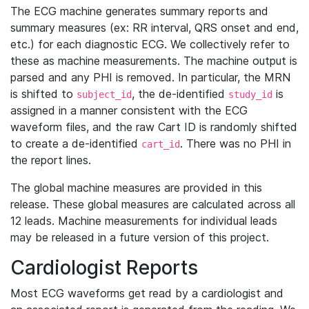
The ECG machine generates summary reports and
summary measures (ex: RR interval, QRS onset and end,
etc.) for each diagnostic ECG. We collectively refer to
these as machine measurements. The machine output is
parsed and any PHI is removed. In particular, the MRN
is shifted to
, the de-identified
is
subject_id
study_id
assigned in a manner consistent with the ECG
waveform files, and the raw Cart ID is randomly shifted
to create a de-identified
. There was no PHI in
cart_id
the report lines.
The global machine measures are provided in this
release. These global measures are calculated across all
12 leads. Machine measurements for individual leads
may be released in a future version of this project.
Cardiologist Reports
Most ECG waveforms get read by a cardiologist and