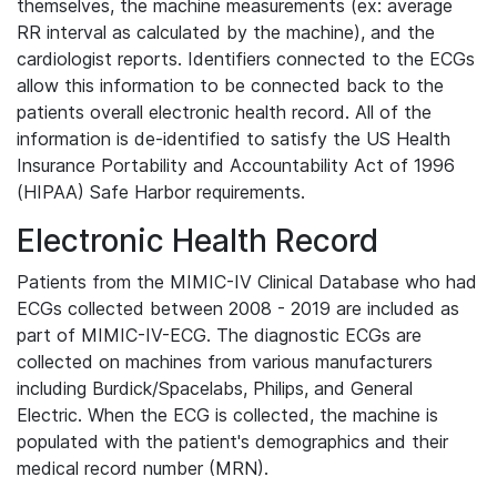
themselves, the machine measurements (ex: average
RR interval as calculated by the machine), and the
cardiologist reports. Identifiers connected to the ECGs
allow this information to be connected back to the
patients overall electronic health record. All of the
information is de-identified to satisfy the US Health
Insurance Portability and Accountability Act of 1996
(HIPAA) Safe Harbor requirements.
Electronic Health Record
Patients from the MIMIC-IV Clinical Database who had
ECGs collected between 2008 - 2019 are included as
part of MIMIC-IV-ECG. The diagnostic ECGs are
collected on machines from various manufacturers
including Burdick/Spacelabs, Philips, and General
Electric. When the ECG is collected, the machine is
populated with the patient's demographics and their
medical record number (MRN).