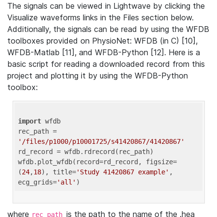
The signals can be viewed in Lightwave by clicking the
Visualize waveforms links in the Files section below.
Additionally, the signals can be read by using the WFDB
toolboxes provided on PhysioNet: WFDB (in C) [10],
WFDB-Matlab [11], and WFDB-Python [12]. Here is a
basic script for reading a downloaded record from this
project and plotting it by using the WFDB-Python
toolbox:
import
 wfdb 

rec_path = 
'/files/p1000/p10001725/s41420867/41420867'
rd_record = wfdb.rdrecord(rec_path) 

wfdb.plot_wfdb(record=rd_record, figsize=
(
24
,
18
), title=
'Study 41420867 example'
, 
ecg_grids=
'all'
where
is the path to the name of the .hea
rec_path