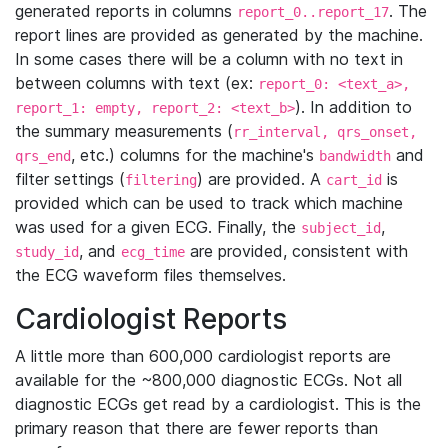
generated reports in columns
. The
report_0..report_17
report lines are provided as generated by the machine.
In some cases there will be a column with no text in
between columns with text (ex:
report_0: <text_a>,
). In addition to
report_1: empty, report_2: <text_b>
the summary measurements (
rr_interval, qrs_onset,
, etc.) columns for the machine's
and
qrs_end
bandwidth
filter settings (
) are provided. A
is
filtering
cart_id
provided which can be used to track which machine
was used for a given ECG. Finally, the
,
subject_id
, and
are provided, consistent with
study_id
ecg_time
the ECG waveform files themselves.
Cardiologist Reports
A little more than 600,000 cardiologist reports are
available for the ~800,000 diagnostic ECGs. Not all
diagnostic ECGs get read by a cardiologist. This is the
primary reason that there are fewer reports than