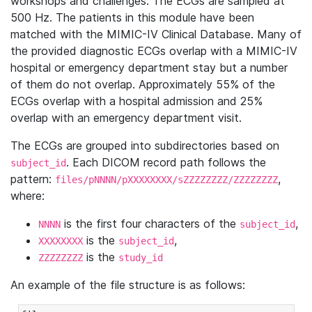
workshops and challenges. The ECGs are sampled at
500 Hz. The patients in this module have been
matched with the MIMIC-IV Clinical Database. Many of
the provided diagnostic ECGs overlap with a MIMIC-IV
hospital or emergency department stay but a number
of them do not overlap. Approximately 55% of the
ECGs overlap with a hospital admission and 25%
overlap with an emergency department visit.
The ECGs are grouped into subdirectories based on
. Each DICOM record path follows the
subject_id
pattern:
,
files/pNNNN/pXXXXXXXX/sZZZZZZZZ/ZZZZZZZZ
where:
is the first four characters of the
,
NNNN
subject_id
is the
,
XXXXXXXX
subject_id
is the
ZZZZZZZZ
study_id
An example of the file structure is as follows: