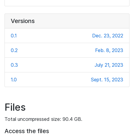
Versions
0.1
Dec. 23, 2022
0.2
Feb. 8, 2023
0.3
July 21, 2023
1.0
Sept. 15, 2023
Files
Total uncompressed size: 90.4 GB.
Access the files