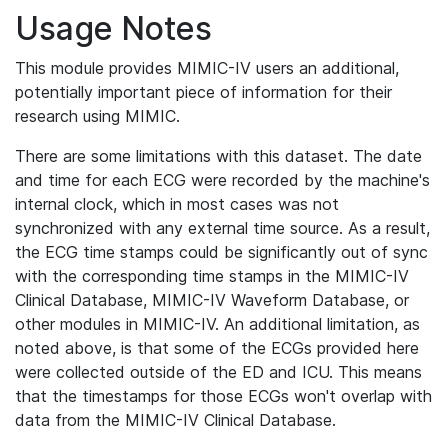
Usage Notes
This module provides MIMIC-IV users an additional,
potentially important piece of information for their
research using MIMIC.
There are some limitations with this dataset. The date
and time for each ECG were recorded by the machine's
internal clock, which in most cases was not
synchronized with any external time source. As a result,
the ECG time stamps could be significantly out of sync
with the corresponding time stamps in the MIMIC-IV
Clinical Database, MIMIC-IV Waveform Database, or
other modules in MIMIC-IV. An additional limitation, as
noted above, is that some of the ECGs provided here
were collected outside of the ED and ICU. This means
that the timestamps for those ECGs won't overlap with
data from the MIMIC-IV Clinical Database.