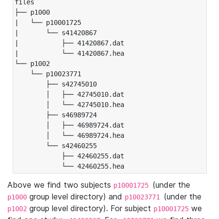
files

├── p1000

|   └── p10001725

|       └── s41420867

|           ├── 41420867.dat

|           └── 41420867.hea

└── p1002

    └── p10023771

        ├── s42745010

        │   ├── 42745010.dat

        │   └── 42745010.hea

        ├── s46989724

        │   ├── 46989724.dat

        │   └── 46989724.hea

        └── s42460255

            ├── 42460255.dat

            └── 42460255.hea
Above we find two subjects
(under the
p10001725
group level directory) and
(under the
p1000
p10023771
group level directory). For subject
we
p1002
p10001725