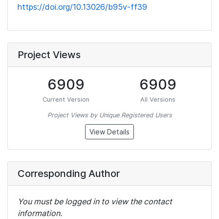
https://doi.org/10.13026/b95v-ff39
Project Views
6909
6909
Current Version
All Versions
Project Views by Unique Registered Users
View Details
Corresponding Author
You must be logged in to view the contact
information.