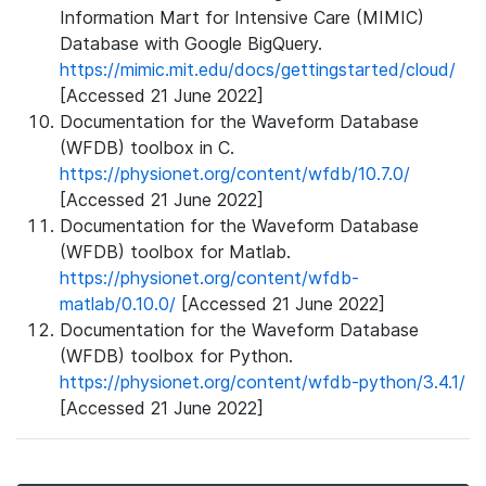
Information Mart for Intensive Care (MIMIC)
Database with Google BigQuery.
https://mimic.mit.edu/docs/gettingstarted/cloud/
[Accessed 21 June 2022]
Documentation for the Waveform Database
(WFDB) toolbox in C.
https://physionet.org/content/wfdb/10.7.0/
[Accessed 21 June 2022]
Documentation for the Waveform Database
(WFDB) toolbox for Matlab.
https://physionet.org/content/wfdb-
matlab/0.10.0/
[Accessed 21 June 2022]
Documentation for the Waveform Database
(WFDB) toolbox for Python.
https://physionet.org/content/wfdb-python/3.4.1/
[Accessed 21 June 2022]