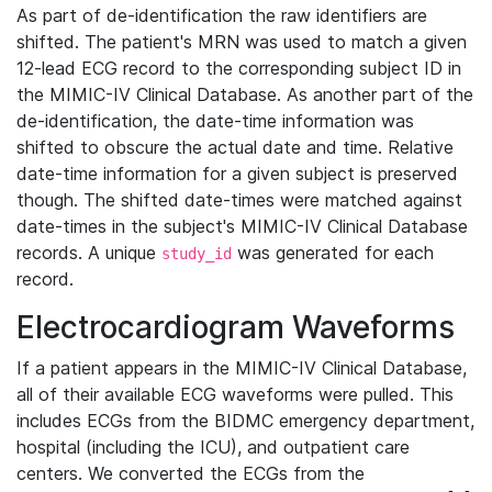
As part of de-identification the raw identifiers are
shifted. The patient's MRN was used to match a given
12-lead ECG record to the corresponding subject ID in
the MIMIC-IV Clinical Database. As another part of the
de-identification, the date-time information was
shifted to obscure the actual date and time. Relative
date-time information for a given subject is preserved
though. The shifted date-times were matched against
date-times in the subject's MIMIC-IV Clinical Database
records. A unique
was generated for each
study_id
record.
Electrocardiogram Waveforms
If a patient appears in the MIMIC-IV Clinical Database,
all of their available ECG waveforms were pulled. This
includes ECGs from the BIDMC emergency department,
hospital (including the ICU), and outpatient care
centers. We converted the ECGs from the