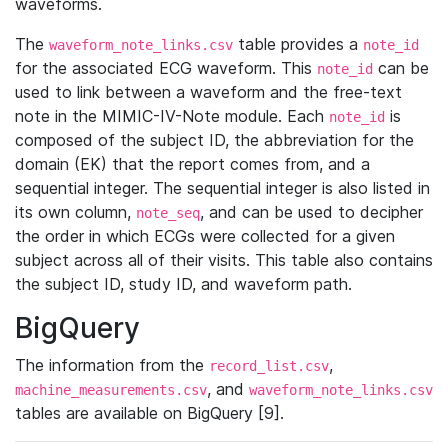
waveforms.
The
table provides a
waveform_note_links.csv
note_id
for the associated ECG waveform. This
can be
note_id
used to link between a waveform and the free-text
note in the MIMIC-IV-Note module. Each
is
note_id
composed of the subject ID, the abbreviation for the
domain (EK) that the report comes from, and a
sequential integer. The sequential integer is also listed in
its own column,
, and can be used to decipher
note_seq
the order in which ECGs were collected for a given
subject across all of their visits. This table also contains
the subject ID, study ID, and waveform path.
BigQuery
The information from the
,
record_list.csv
, and
machine_measurements.csv
waveform_note_links.csv
tables are available on BigQuery [9].