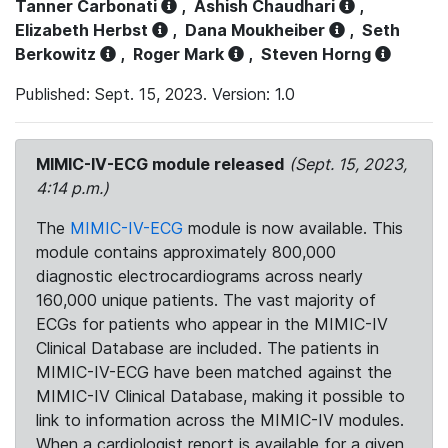
Tanner Carbonati
,
Ashish Chaudhari
,
Elizabeth Herbst
,
Dana Moukheiber
,
Seth
Berkowitz
,
Roger Mark
,
Steven Horng
Published: Sept. 15, 2023. Version: 1.0
MIMIC-IV-ECG module released
(Sept. 15, 2023,
4:14 p.m.)
The
MIMIC-IV-ECG
module is now available. This
module contains approximately 800,000
diagnostic electrocardiograms across nearly
160,000 unique patients. The vast majority of
ECGs for patients who appear in the MIMIC-IV
Clinical Database are included. The patients in
MIMIC-IV-ECG have been matched against the
MIMIC-IV Clinical Database, making it possible to
link to information across the MIMIC-IV modules.
When a cardiologist report is available for a given