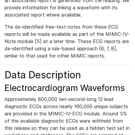
an associated report is generated from the reading. We
provide information for linking a waveform with its
associated report where available.
The de-identified free-text notes from these ECG
reports will be made available as part of the MIMIC-IV-
Note module [5] at a later time. These ECG reports are
de-identified using a rule-based approach [6, 7, 8],
similar to that used for other MIMIC reports.
Data Description
Electrocardiogram Waveforms
Approximately 800,000 ten-second-long 12 lead
diagnostic ECGs across nearly 160,000 unique subjects
are provided in the MIMIC-IV-ECG module. Around 5%
of the available diagnostic ECGs were withheld from
this release so they can be used as a hidden test set in