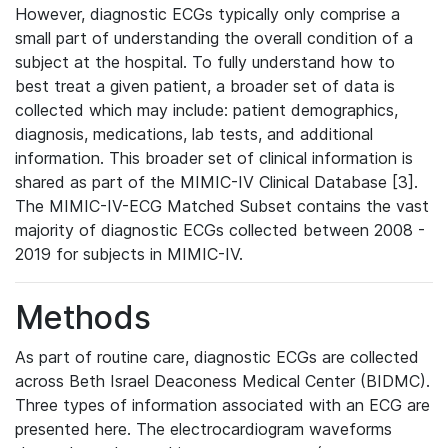
However, diagnostic ECGs typically only comprise a
small part of understanding the overall condition of a
subject at the hospital. To fully understand how to
best treat a given patient, a broader set of data is
collected which may include: patient demographics,
diagnosis, medications, lab tests, and additional
information. This broader set of clinical information is
shared as part of the MIMIC-IV Clinical Database [3].
The MIMIC-IV-ECG Matched Subset contains the vast
majority of diagnostic ECGs collected between 2008 -
2019 for subjects in MIMIC-IV.
Methods
As part of routine care, diagnostic ECGs are collected
across Beth Israel Deaconess Medical Center (BIDMC).
Three types of information associated with an ECG are
presented here. The electrocardiogram waveforms