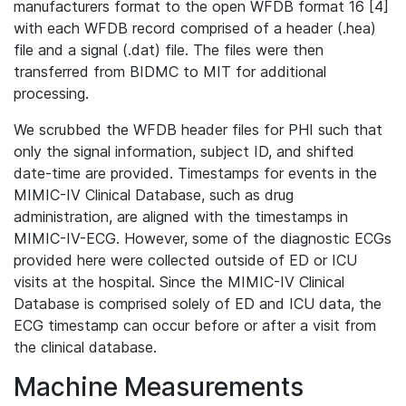
manufacturers format to the open WFDB format 16 [4]
with each WFDB record comprised of a header (.hea)
file and a signal (.dat) file. The files were then
transferred from BIDMC to MIT for additional
processing.
We scrubbed the WFDB header files for PHI such that
only the signal information, subject ID, and shifted
date-time are provided. Timestamps for events in the
MIMIC-IV Clinical Database, such as drug
administration, are aligned with the timestamps in
MIMIC-IV-ECG. However, some of the diagnostic ECGs
provided here were collected outside of ED or ICU
visits at the hospital. Since the MIMIC-IV Clinical
Database is comprised solely of ED and ICU data, the
ECG timestamp can occur before or after a visit from
the clinical database.
Machine Measurements