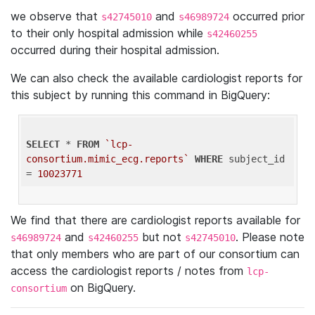
we observe that
and
occurred prior
s42745010
s46989724
to their only hospital admission while
s42460255
occurred during their hospital admission.
We can also check the available cardiologist reports for
this subject by running this command in BigQuery:
SELECT
 * 
FROM
`lcp-
consortium.mimic_ecg.reports`
WHERE
 subject_id 
= 
10023771
We find that there are cardiologist reports available for
and
but not
. Please note
s46989724
s42460255
s42745010
that only members who are part of our consortium can
access the cardiologist reports / notes from
lcp-
on BigQuery.
consortium