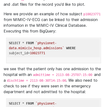
and .dat files for the record you'd like to plot.
Here we provide an example of how subject
p10023771
from MIMIC-IV-ECG can be linked to their admission
information in the MIMIC-IV Clinical Database.
Executing this from BigQuery:
SELECT
 * 
FROM
`physionet-
data.mimiciv_hosp.admissions`
WHERE
subject_id=
10023771
we see that the patient only has one admission to the
hospital with an
and
admittime = 2113-08-25T07:15:00
a
. We also need to
dischtime = 2113-08-30T14:15:00
check to see if they were seen in the emergency
department and not admitted to the hospital:
SELECT
 * 
FROM
`physionet-