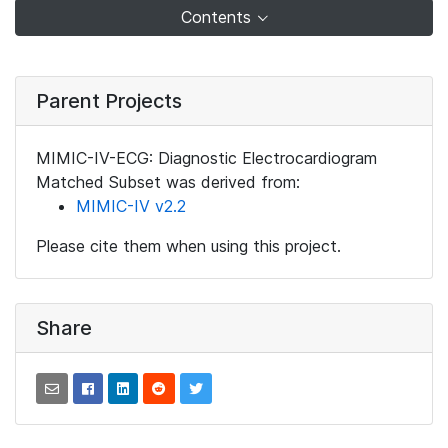
Contents
Parent Projects
MIMIC-IV-ECG: Diagnostic Electrocardiogram
Matched Subset was derived from:
MIMIC-IV v2.2
Please cite them when using this project.
Share