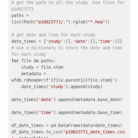
# get the path to all the study .hea files for 
p10023771
paths = 
list(Path(
"p10023771/."
).rglob(
"*.hea"
))

# get date and time for each study
date_times = {
'study'
:[],
'date'
:[],
'time'
:[]} 
# use a dictionary to store the date and time 
for each study
for
 file 
in
 paths:

    study = file.stem

    metadata = 
wfdb.rdheader(
f'
{file.parent}
/
{file.stem}
'
)

    date_times[
'study'
].append(study)

date_times[
'date'
].append(metadata.base_date)

date_times[
'time'
].append(metadata.base_time)

df_date_times = pd.DataFrame(data=date_times)

df_date_times.to_csv(
'p10023771_date_times.csv