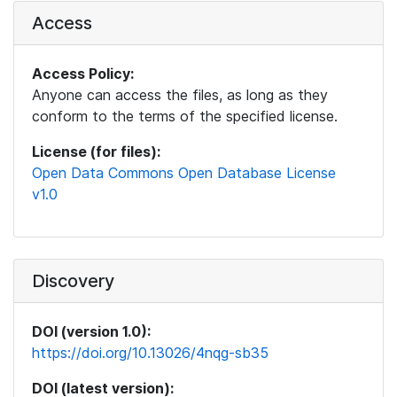
Access
Access Policy:
Anyone can access the files, as long as they
conform to the terms of the specified license.
License (for files):
Open Data Commons Open Database License
v1.0
Discovery
DOI (version 1.0):
https://doi.org/10.13026/4nqg-sb35
DOI (latest version):