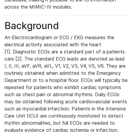
across the MIMIC-IV modules.
Background
An Electrocardiogram or ECG / EKG measures the
electrical activity associated with the heart
[1]. Diagnostic ECGs are a standard part of a patients
care [2]. The standard ECG leads are denoted as lead
I, II, III, aVF, aVR, aVL, V1, V2, V3, V4, V5, V6. They are
routinely obtained when admitted to the Emergency
Department or to a hospital floor. ECGs will typically be
repeated for patients who exhibit cardiac symptoms
such as chest pain or abnormal rhythms. Daily ECGs
may be obtained following acute cardiovascular events
such as myocardial infarction. Patients in the Intensive
Care Unit (ICU) are continuously monitored to detect
rhythm abnormalities, but full ECGs are needed to
evaluate evidence of cardiac ischemia or infarction.