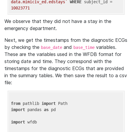
data.mimiciv_ed.edstays`
WHERE
 subject_id = 
10023771
We observe that they did not have a stay in the
emergency department.
Next, we get the timestamps from the diagnostic ECGs
by checking the
and
variables.
base_date
base_time
These are the variables used in the WFDB format for
storing date and time. They correspond with the
timestamps for the diagnostic ECGs that are provided
in the summary tables. We then save the result to a csv
file:
from
 pathlib 
import
import
 pandas 
as
 pd

import
 wfdb
