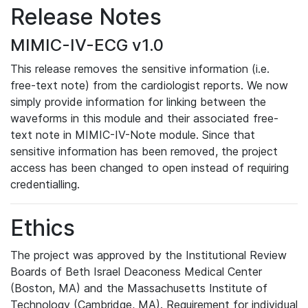
Release Notes
MIMIC-IV-ECG v1.0
This release removes the sensitive information (i.e.
free-text note) from the cardiologist reports. We now
simply provide information for linking between the
waveforms in this module and their associated free-
text note in MIMIC-IV-Note module. Since that
sensitive information has been removed, the project
access has been changed to open instead of requiring
credentialling.
Ethics
The project was approved by the Institutional Review
Boards of Beth Israel Deaconess Medical Center
(Boston, MA) and the Massachusetts Institute of
Technology (Cambridge, MA). Requirement for individual