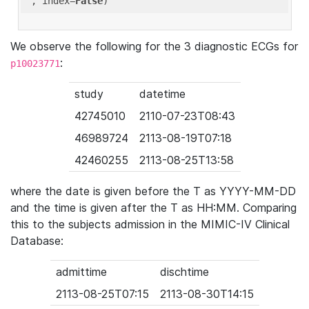
'
, index=
False
We observe the following for the 3 diagnostic ECGs for
:
p10023771
study
datetime
42745010
2110-07-23T08:43
46989724
2113-08-19T07:18
42460255
2113-08-25T13:58
where the date is given before the T as YYYY-MM-DD
and the time is given after the T as HH:MM. Comparing
this to the subjects admission in the MIMIC-IV Clinical
Database:
admittime
dischtime
2113-08-25T07:15
2113-08-30T14:15