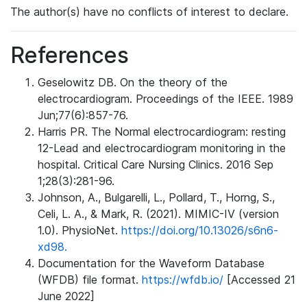
The author(s) have no conflicts of interest to declare.
References
Geselowitz DB. On the theory of the
electrocardiogram. Proceedings of the IEEE. 1989
Jun;77(6):857-76.
Harris PR. The Normal electrocardiogram: resting
12-Lead and electrocardiogram monitoring in the
hospital. Critical Care Nursing Clinics. 2016 Sep
1;28(3):281-96.
Johnson, A., Bulgarelli, L., Pollard, T., Horng, S.,
Celi, L. A., & Mark, R. (2021). MIMIC-IV (version
1.0). PhysioNet.
https://doi.org/10.13026/s6n6-
xd98.
Documentation for the Waveform Database
(WFDB) file format.
https://wfdb.io/
[Accessed 21
June 2022]