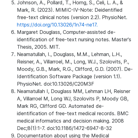
Johnson, A., Pollard, T., Horng, S., Celi, L. A., &
Mark, R. (2023). MIMIC-IV-Note: Deidentified
free-text clinical notes (version 2.2). PhysioNet.
https://doi.org/10.13026/1n74-ne17.
Margaret Douglass, Computer-assisted de-
identification of free-text nursing notes. Master's
Thesis, 2005. MIT.
Neamatullah, I., Douglass, M.M., Lehman, L.H.,
Reisner, A., Villarroel, M., Long, W.J., Szolovits, P.,
Moody, G.B., Mark, R.G., Clifford, G.D. (2007). De-
Identification Software Package (version 1.1).
PhysioNet. doi:10.13026/C20M3F
Neamatullah I, Douglass MM, Lehman LH, Reisner
A, Villarroel M, Long WJ, Szolovits P, Moody GB,
Mark RG, Clifford GD. Automated de-
identification of free-text medical records. BMC
medical informatics and decision making. 2008
Dec;8(1):1-7. doi:10.1186/1472-6947-8-32
Documentation about using the Medical