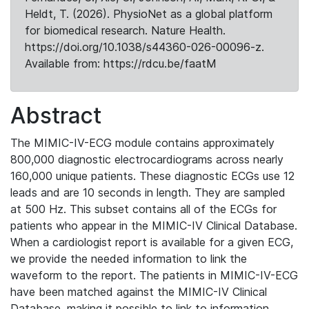
Heldt, T. (2026). PhysioNet as a global platform
for biomedical research. Nature Health.
https://doi.org/10.1038/s44360-026-00096-z.
Available from: https://rdcu.be/faatM
Abstract
The MIMIC-IV-ECG module contains approximately
800,000 diagnostic electrocardiograms across nearly
160,000 unique patients. These diagnostic ECGs use 12
leads and are 10 seconds in length. They are sampled
at 500 Hz. This subset contains all of the ECGs for
patients who appear in the MIMIC-IV Clinical Database.
When a cardiologist report is available for a given ECG,
we provide the needed information to link the
waveform to the report. The patients in MIMIC-IV-ECG
have been matched against the MIMIC-IV Clinical
Database, making it possible to link to information