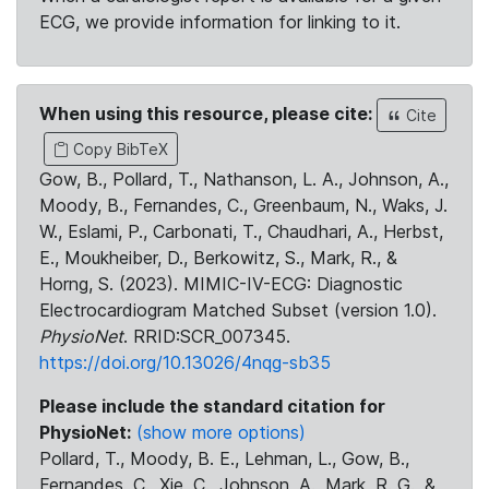
ECG, we provide information for linking to it.
When using this resource, please cite:
Cite
Copy BibTeX
Gow, B., Pollard, T., Nathanson, L. A., Johnson, A.,
Moody, B., Fernandes, C., Greenbaum, N., Waks, J.
W., Eslami, P., Carbonati, T., Chaudhari, A., Herbst,
E., Moukheiber, D., Berkowitz, S., Mark, R., &
Horng, S. (2023). MIMIC-IV-ECG: Diagnostic
Electrocardiogram Matched Subset (version 1.0).
PhysioNet
. RRID:SCR_007345.
https://doi.org/10.13026/4nqg-sb35
Please include the standard citation for
PhysioNet:
(show more options)
Pollard, T., Moody, B. E., Lehman, L., Gow, B.,
Fernandes, C., Xie, C., Johnson, A., Mark, R. G., &