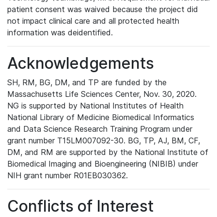
patient consent was waived because the project did
not impact clinical care and all protected health
information was deidentified.
Acknowledgements
SH, RM, BG, DM, and TP are funded by the
Massachusetts Life Sciences Center, Nov. 30, 2020.
NG is supported by National Institutes of Health
National Library of Medicine Biomedical Informatics
and Data Science Research Training Program under
grant number T15LM007092-30. BG, TP, AJ, BM, CF,
DM, and RM are supported by the National Institute of
Biomedical Imaging and Bioengineering (NIBIB) under
NIH grant number R01EB030362.
Conflicts of Interest