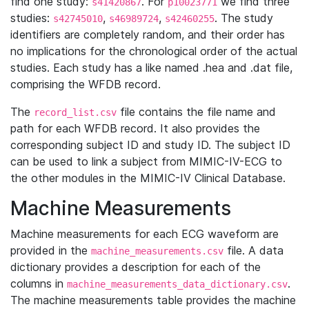
find one study:
. For
we find three
s41420867
p10023771
studies:
,
,
. The study
s42745010
s46989724
s42460255
identifiers are completely random, and their order has
no implications for the chronological order of the actual
studies. Each study has a like named .hea and .dat file,
comprising the WFDB record.
The
file contains the file name and
record_list.csv
path for each WFDB record. It also provides the
corresponding subject ID and study ID. The subject ID
can be used to link a subject from MIMIC-IV-ECG to
the other modules in the MIMIC-IV Clinical Database.
Machine Measurements
Machine measurements for each ECG waveform are
provided in the
file. A data
machine_measurements.csv
dictionary provides a description for each of the
columns in
.
machine_measurements_data_dictionary.csv
The machine measurements table provides the machine