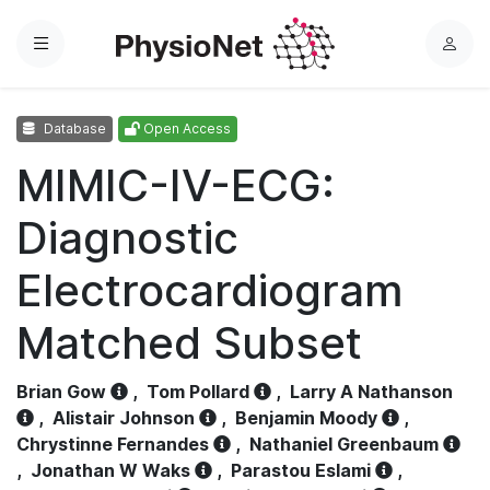
Menu
L
o
g
Database
Open Access
i
n
MIMIC-IV-ECG:
Diagnostic
Electrocardiogram
Matched Subset
Brian Gow
,
Tom Pollard
,
Larry A Nathanson
,
Alistair Johnson
,
Benjamin Moody
,
Chrystinne Fernandes
,
Nathaniel Greenbaum
,
Jonathan W Waks
,
Parastou Eslami
,