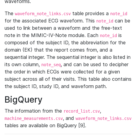
waveforms.
The
table provides a
waveform_note_links.csv
note_id
for the associated ECG waveform. This
can be
note_id
used to link between a waveform and the free-text
note in the MIMIC-IV-Note module. Each
is
note_id
composed of the subject ID, the abbreviation for the
domain (EK) that the report comes from, and a
sequential integer. The sequential integer is also listed in
its own column,
, and can be used to decipher
note_seq
the order in which ECGs were collected for a given
subject across all of their visits. This table also contains
the subject ID, study ID, and waveform path.
BigQuery
The information from the
,
record_list.csv
, and
machine_measurements.csv
waveform_note_links.csv
tables are available on BigQuery [9].