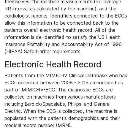
themselves, the machine measurements (ex: average
RR interval as calculated by the machine), and the
cardiologist reports. Identifiers connected to the ECGs
allow this information to be connected back to the
patients overall electronic health record. All of the
information is de-identified to satisfy the US Health
Insurance Portability and Accountability Act of 1996
(HIPAA) Safe Harbor requirements.
Electronic Health Record
Patients from the MIMIC-IV Clinical Database who had
ECGs collected between 2008 - 2019 are included as
part of MIMIC-IV-ECG. The diagnostic ECGs are
collected on machines from various manufacturers
including Burdick/Spacelabs, Philips, and General
Electric. When the ECG is collected, the machine is
populated with the patient's demographics and their
medical record number (MRN).