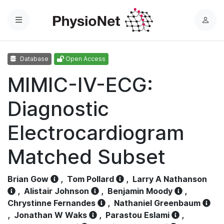
Menu
L
o
g
Database
Open Access
i
n
MIMIC-IV-ECG:
Diagnostic
Electrocardiogram
Matched Subset
Brian Gow
,
Tom Pollard
,
Larry A Nathanson
,
Alistair Johnson
,
Benjamin Moody
,
Chrystinne Fernandes
,
Nathaniel Greenbaum
,
Jonathan W Waks
,
Parastou Eslami
,