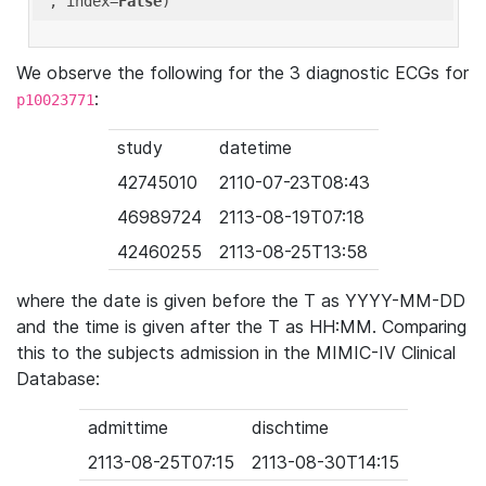
'
, index=
False
We observe the following for the 3 diagnostic ECGs for
:
p10023771
study
datetime
42745010
2110-07-23T08:43
46989724
2113-08-19T07:18
42460255
2113-08-25T13:58
where the date is given before the T as YYYY-MM-DD
and the time is given after the T as HH:MM. Comparing
this to the subjects admission in the MIMIC-IV Clinical
Database:
admittime
dischtime
2113-08-25T07:15
2113-08-30T14:15