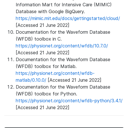
Information Mart for Intensive Care (MIMIC)
Database with Google BigQuery.
https://mimic.mit.edu/docs/gettingstarted/cloud/
[Accessed 21 June 2022]
Documentation for the Waveform Database
(WFDB) toolbox in C.
https://physionet.org/content/wfdb/10.7.0/
[Accessed 21 June 2022]
Documentation for the Waveform Database
(WFDB) toolbox for Matlab.
https://physionet.org/content/wfdb-
matlab/0.10.0/
[Accessed 21 June 2022]
Documentation for the Waveform Database
(WFDB) toolbox for Python.
https://physionet.org/content/wfdb-python/3.4.1/
[Accessed 21 June 2022]