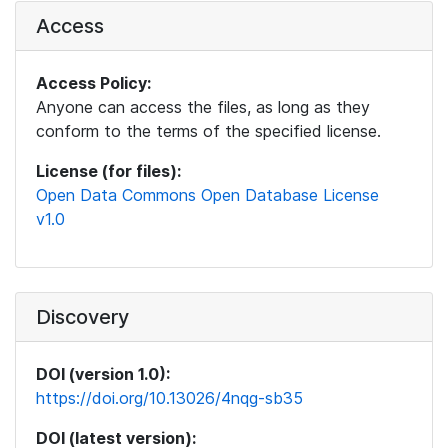
Access
Access Policy:
Anyone can access the files, as long as they
conform to the terms of the specified license.
License (for files):
Open Data Commons Open Database License
v1.0
Discovery
DOI (version 1.0):
https://doi.org/10.13026/4nqg-sb35
DOI (latest version):