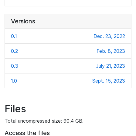
Versions
0.1
Dec. 23, 2022
0.2
Feb. 8, 2023
0.3
July 21, 2023
1.0
Sept. 15, 2023
Files
Total uncompressed size: 90.4 GB.
Access the files