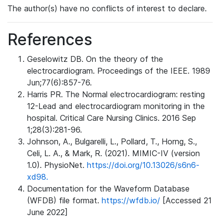
The author(s) have no conflicts of interest to declare.
References
Geselowitz DB. On the theory of the
electrocardiogram. Proceedings of the IEEE. 1989
Jun;77(6):857-76.
Harris PR. The Normal electrocardiogram: resting
12-Lead and electrocardiogram monitoring in the
hospital. Critical Care Nursing Clinics. 2016 Sep
1;28(3):281-96.
Johnson, A., Bulgarelli, L., Pollard, T., Horng, S.,
Celi, L. A., & Mark, R. (2021). MIMIC-IV (version
1.0). PhysioNet.
https://doi.org/10.13026/s6n6-
xd98.
Documentation for the Waveform Database
(WFDB) file format.
https://wfdb.io/
[Accessed 21
June 2022]