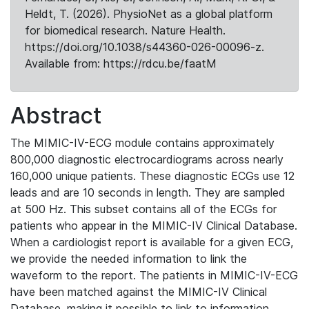
Heldt, T. (2026). PhysioNet as a global platform
for biomedical research. Nature Health.
https://doi.org/10.1038/s44360-026-00096-z.
Available from: https://rdcu.be/faatM
Abstract
The MIMIC-IV-ECG module contains approximately
800,000 diagnostic electrocardiograms across nearly
160,000 unique patients. These diagnostic ECGs use 12
leads and are 10 seconds in length. They are sampled
at 500 Hz. This subset contains all of the ECGs for
patients who appear in the MIMIC-IV Clinical Database.
When a cardiologist report is available for a given ECG,
we provide the needed information to link the
waveform to the report. The patients in MIMIC-IV-ECG
have been matched against the MIMIC-IV Clinical
Database, making it possible to link to information