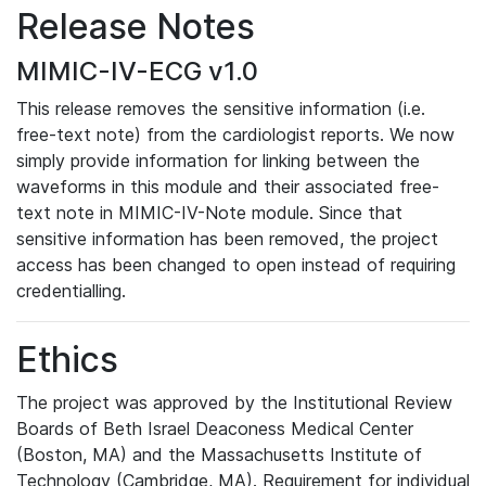
Release Notes
MIMIC-IV-ECG v1.0
This release removes the sensitive information (i.e.
free-text note) from the cardiologist reports. We now
simply provide information for linking between the
waveforms in this module and their associated free-
text note in MIMIC-IV-Note module. Since that
sensitive information has been removed, the project
access has been changed to open instead of requiring
credentialling.
Ethics
The project was approved by the Institutional Review
Boards of Beth Israel Deaconess Medical Center
(Boston, MA) and the Massachusetts Institute of
Technology (Cambridge, MA). Requirement for individual