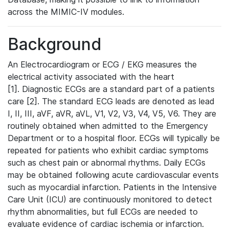
across the MIMIC-IV modules.
Background
An Electrocardiogram or ECG / EKG measures the
electrical activity associated with the heart
[1]. Diagnostic ECGs are a standard part of a patients
care [2]. The standard ECG leads are denoted as lead
I, II, III, aVF, aVR, aVL, V1, V2, V3, V4, V5, V6. They are
routinely obtained when admitted to the Emergency
Department or to a hospital floor. ECGs will typically be
repeated for patients who exhibit cardiac symptoms
such as chest pain or abnormal rhythms. Daily ECGs
may be obtained following acute cardiovascular events
such as myocardial infarction. Patients in the Intensive
Care Unit (ICU) are continuously monitored to detect
rhythm abnormalities, but full ECGs are needed to
evaluate evidence of cardiac ischemia or infarction.