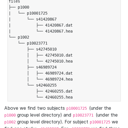
files

├── p1000

|   └── p10001725

|       └── s41420867

|           ├── 41420867.dat

|           └── 41420867.hea

└── p1002

    └── p10023771

        ├── s42745010

        │   ├── 42745010.dat

        │   └── 42745010.hea

        ├── s46989724

        │   ├── 46989724.dat

        │   └── 46989724.hea

        └── s42460255

            ├── 42460255.dat

            └── 42460255.hea
Above we find two subjects
(under the
p10001725
group level directory) and
(under the
p1000
p10023771
group level directory). For subject
we
p1002
p10001725