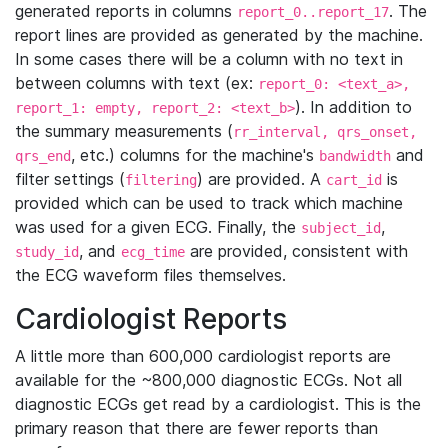
generated reports in columns
. The
report_0..report_17
report lines are provided as generated by the machine.
In some cases there will be a column with no text in
between columns with text (ex:
report_0: <text_a>,
). In addition to
report_1: empty, report_2: <text_b>
the summary measurements (
rr_interval, qrs_onset,
, etc.) columns for the machine's
and
qrs_end
bandwidth
filter settings (
) are provided. A
is
filtering
cart_id
provided which can be used to track which machine
was used for a given ECG. Finally, the
,
subject_id
, and
are provided, consistent with
study_id
ecg_time
the ECG waveform files themselves.
Cardiologist Reports
A little more than 600,000 cardiologist reports are
available for the ~800,000 diagnostic ECGs. Not all
diagnostic ECGs get read by a cardiologist. This is the
primary reason that there are fewer reports than