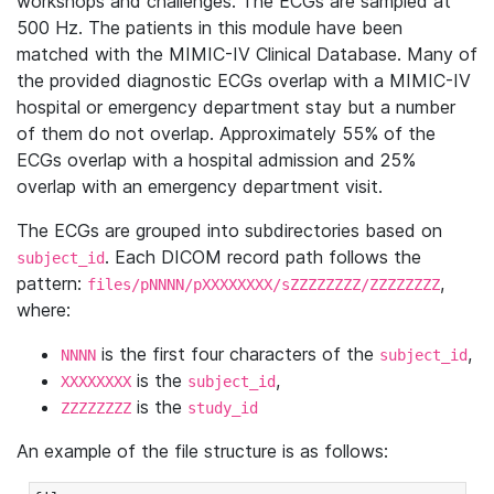
workshops and challenges. The ECGs are sampled at
500 Hz. The patients in this module have been
matched with the MIMIC-IV Clinical Database. Many of
the provided diagnostic ECGs overlap with a MIMIC-IV
hospital or emergency department stay but a number
of them do not overlap. Approximately 55% of the
ECGs overlap with a hospital admission and 25%
overlap with an emergency department visit.
The ECGs are grouped into subdirectories based on
. Each DICOM record path follows the
subject_id
pattern:
,
files/pNNNN/pXXXXXXXX/sZZZZZZZZ/ZZZZZZZZ
where:
is the first four characters of the
,
NNNN
subject_id
is the
,
XXXXXXXX
subject_id
is the
ZZZZZZZZ
study_id
An example of the file structure is as follows: