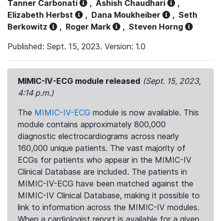
Tanner Carbonati
,
Ashish Chaudhari
,
Elizabeth Herbst
,
Dana Moukheiber
,
Seth
Berkowitz
,
Roger Mark
,
Steven Horng
Published: Sept. 15, 2023. Version: 1.0
MIMIC-IV-ECG module released
(Sept. 15, 2023,
4:14 p.m.)
The
MIMIC-IV-ECG
module is now available. This
module contains approximately 800,000
diagnostic electrocardiograms across nearly
160,000 unique patients. The vast majority of
ECGs for patients who appear in the MIMIC-IV
Clinical Database are included. The patients in
MIMIC-IV-ECG have been matched against the
MIMIC-IV Clinical Database, making it possible to
link to information across the MIMIC-IV modules.
When a cardiologist report is available for a given