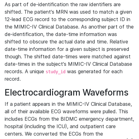
As part of de-identification the raw identifiers are
shifted. The patient's MRN was used to match a given
12-lead ECG record to the corresponding subject ID in
the MIMIC-IV Clinical Database. As another part of the
de-identification, the date-time information was
shifted to obscure the actual date and time. Relative
date-time information for a given subject is preserved
though. The shifted date-times were matched against
date-times in the subject's MIMIC-IV Clinical Database
records. A unique
was generated for each
study_id
record.
Electrocardiogram Waveforms
If a patient appears in the MIMIC-IV Clinical Database,
all of their available ECG waveforms were pulled. This
includes ECGs from the BIDMC emergency department,
hospital (including the ICU), and outpatient care
centers. We converted the ECGs from the