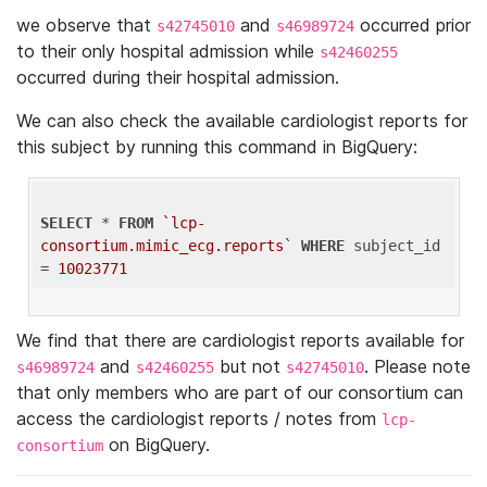
we observe that
and
occurred prior
s42745010
s46989724
to their only hospital admission while
s42460255
occurred during their hospital admission.
We can also check the available cardiologist reports for
this subject by running this command in BigQuery:
SELECT
 * 
FROM
`lcp-
consortium.mimic_ecg.reports`
WHERE
 subject_id 
= 
10023771
We find that there are cardiologist reports available for
and
but not
. Please note
s46989724
s42460255
s42745010
that only members who are part of our consortium can
access the cardiologist reports / notes from
lcp-
on BigQuery.
consortium