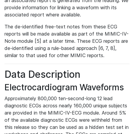
an associated report is generated from the reading. We
provide information for linking a waveform with its
associated report where available.
The de-identified free-text notes from these ECG
reports will be made available as part of the MIMIC-IV-
Note module [5] at a later time. These ECG reports are
de-identified using a rule-based approach [6, 7, 8],
similar to that used for other MIMIC reports.
Data Description
Electrocardiogram Waveforms
Approximately 800,000 ten-second-long 12 lead
diagnostic ECGs across nearly 160,000 unique subjects
are provided in the MIMIC-IV-ECG module. Around 5%
of the available diagnostic ECGs were withheld from
this release so they can be used as a hidden test set in