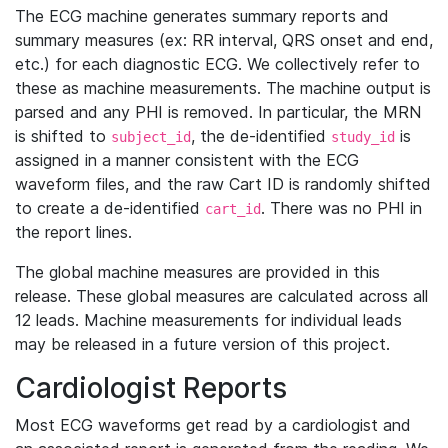
The ECG machine generates summary reports and
summary measures (ex: RR interval, QRS onset and end,
etc.) for each diagnostic ECG. We collectively refer to
these as machine measurements. The machine output is
parsed and any PHI is removed. In particular, the MRN
is shifted to
, the de-identified
is
subject_id
study_id
assigned in a manner consistent with the ECG
waveform files, and the raw Cart ID is randomly shifted
to create a de-identified
. There was no PHI in
cart_id
the report lines.
The global machine measures are provided in this
release. These global measures are calculated across all
12 leads. Machine measurements for individual leads
may be released in a future version of this project.
Cardiologist Reports
Most ECG waveforms get read by a cardiologist and