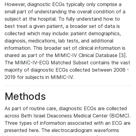
However, diagnostic ECGs typically only comprise a
small part of understanding the overall condition of a
subject at the hospital. To fully understand how to
best treat a given patient, a broader set of data is
collected which may include: patient demographics,
diagnosis, medications, lab tests, and additional
information. This broader set of clinical information is
shared as part of the MIMIC-IV Clinical Database [3].
The MIMIC-IV-ECG Matched Subset contains the vast
majority of diagnostic ECGs collected between 2008 -
2019 for subjects in MIMIC-IV.
Methods
As part of routine care, diagnostic ECGs are collected
across Beth Israel Deaconess Medical Center (BIDMC).
Three types of information associated with an ECG are
presented here. The electrocardiogram waveforms