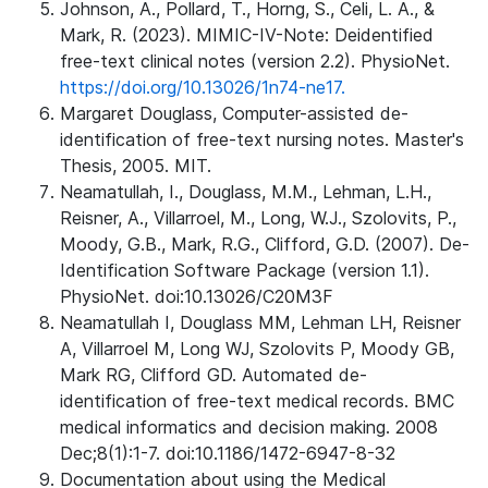
Johnson, A., Pollard, T., Horng, S., Celi, L. A., &
Mark, R. (2023). MIMIC-IV-Note: Deidentified
free-text clinical notes (version 2.2). PhysioNet.
https://doi.org/10.13026/1n74-ne17.
Margaret Douglass, Computer-assisted de-
identification of free-text nursing notes. Master's
Thesis, 2005. MIT.
Neamatullah, I., Douglass, M.M., Lehman, L.H.,
Reisner, A., Villarroel, M., Long, W.J., Szolovits, P.,
Moody, G.B., Mark, R.G., Clifford, G.D. (2007). De-
Identification Software Package (version 1.1).
PhysioNet. doi:10.13026/C20M3F
Neamatullah I, Douglass MM, Lehman LH, Reisner
A, Villarroel M, Long WJ, Szolovits P, Moody GB,
Mark RG, Clifford GD. Automated de-
identification of free-text medical records. BMC
medical informatics and decision making. 2008
Dec;8(1):1-7. doi:10.1186/1472-6947-8-32
Documentation about using the Medical