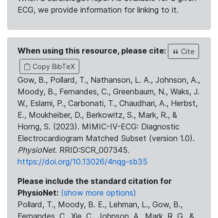
ECG, we provide information for linking to it.
When using this resource, please cite:
Cite
Copy BibTeX
Gow, B., Pollard, T., Nathanson, L. A., Johnson, A.,
Moody, B., Fernandes, C., Greenbaum, N., Waks, J.
W., Eslami, P., Carbonati, T., Chaudhari, A., Herbst,
E., Moukheiber, D., Berkowitz, S., Mark, R., &
Horng, S. (2023). MIMIC-IV-ECG: Diagnostic
Electrocardiogram Matched Subset (version 1.0).
PhysioNet
. RRID:SCR_007345.
https://doi.org/10.13026/4nqg-sb35
Please include the standard citation for
PhysioNet:
(show more options)
Pollard, T., Moody, B. E., Lehman, L., Gow, B.,
Fernandes, C., Xie, C., Johnson, A., Mark, R. G., &