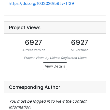
https://doi.org/10.13026/b95v-ff39
Project Views
6927
6927
Current Version
All Versions
Project Views by Unique Registered Users
View Details
Corresponding Author
You must be logged in to view the contact
information.