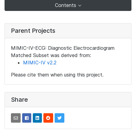
Contents
Parent Projects
MIMIC-IV-ECG: Diagnostic Electrocardiogram
Matched Subset was derived from:
MIMIC-IV v2.2
Please cite them when using this project.
Share