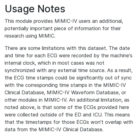
Usage Notes
This module provides MIMIC-IV users an additional,
potentially important piece of information for their
research using MIMIC.
There are some limitations with this dataset. The date
and time for each ECG were recorded by the machine's
internal clock, which in most cases was not
synchronized with any external time source. As a result,
the ECG time stamps could be significantly out of sync
with the corresponding time stamps in the MIMIC-IV
Clinical Database, MIMIC-IV Waveform Database, or
other modules in MIMIC-IV. An additional limitation, as
noted above, is that some of the ECGs provided here
were collected outside of the ED and ICU. This means
that the timestamps for those ECGs won't overlap with
data from the MIMIC-IV Clinical Database.