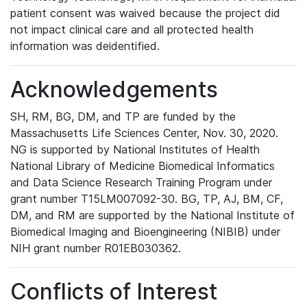
patient consent was waived because the project did
not impact clinical care and all protected health
information was deidentified.
Acknowledgements
SH, RM, BG, DM, and TP are funded by the
Massachusetts Life Sciences Center, Nov. 30, 2020.
NG is supported by National Institutes of Health
National Library of Medicine Biomedical Informatics
and Data Science Research Training Program under
grant number T15LM007092-30. BG, TP, AJ, BM, CF,
DM, and RM are supported by the National Institute of
Biomedical Imaging and Bioengineering (NIBIB) under
NIH grant number R01EB030362.
Conflicts of Interest