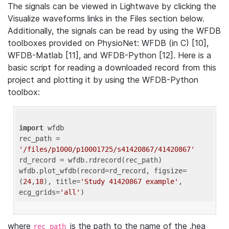
The signals can be viewed in Lightwave by clicking the
Visualize waveforms links in the Files section below.
Additionally, the signals can be read by using the WFDB
toolboxes provided on PhysioNet: WFDB (in C) [10],
WFDB-Matlab [11], and WFDB-Python [12]. Here is a
basic script for reading a downloaded record from this
project and plotting it by using the WFDB-Python
toolbox:
import
 wfdb 

rec_path = 
'/files/p1000/p10001725/s41420867/41420867'
rd_record = wfdb.rdrecord(rec_path) 

wfdb.plot_wfdb(record=rd_record, figsize=
(
24
,
18
), title=
'Study 41420867 example'
, 
ecg_grids=
'all'
where
is the path to the name of the .hea
rec_path