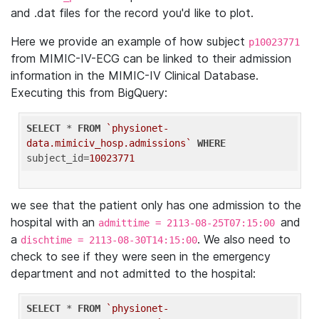
and .dat files for the record you'd like to plot.
Here we provide an example of how subject
p10023771
from MIMIC-IV-ECG can be linked to their admission
information in the MIMIC-IV Clinical Database.
Executing this from BigQuery:
SELECT
 * 
FROM
`physionet-
data.mimiciv_hosp.admissions`
WHERE
subject_id=
10023771
we see that the patient only has one admission to the
hospital with an
and
admittime = 2113-08-25T07:15:00
a
. We also need to
dischtime = 2113-08-30T14:15:00
check to see if they were seen in the emergency
department and not admitted to the hospital:
SELECT
 * 
FROM
`physionet-