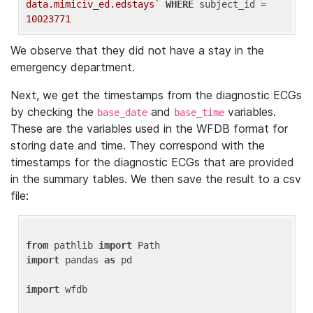
data.mimiciv_ed.edstays`
WHERE
 subject_id = 
10023771
We observe that they did not have a stay in the
emergency department.
Next, we get the timestamps from the diagnostic ECGs
by checking the
and
variables.
base_date
base_time
These are the variables used in the WFDB format for
storing date and time. They correspond with the
timestamps for the diagnostic ECGs that are provided
in the summary tables. We then save the result to a csv
file:
from
 pathlib 
import
import
 pandas 
as
 pd

import
 wfdb
