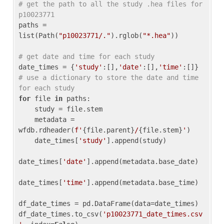
# get the path to all the study .hea files for 
p10023771
paths = 
list(Path(
"p10023771/."
).rglob(
"*.hea"
))

# get date and time for each study
date_times = {
'study'
:[],
'date'
:[],
'time'
:[]} 
# use a dictionary to store the date and time 
for each study
for
 file 
in
 paths:

    study = file.stem

    metadata = 
wfdb.rdheader(
f'
{file.parent}
/
{file.stem}
'
)

    date_times[
'study'
].append(study)

date_times[
'date'
].append(metadata.base_date)

date_times[
'time'
].append(metadata.base_time)

df_date_times = pd.DataFrame(data=date_times)

df_date_times.to_csv(
'p10023771_date_times.csv