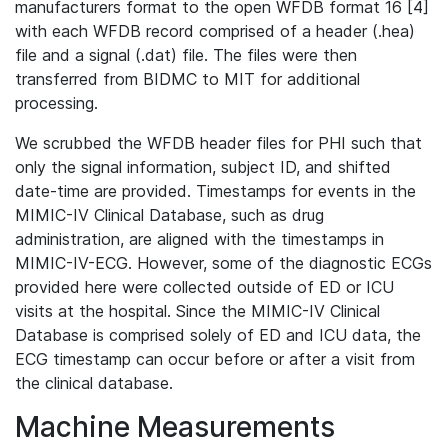
manufacturers format to the open WFDB format 16 [4]
with each WFDB record comprised of a header (.hea)
file and a signal (.dat) file. The files were then
transferred from BIDMC to MIT for additional
processing.
We scrubbed the WFDB header files for PHI such that
only the signal information, subject ID, and shifted
date-time are provided. Timestamps for events in the
MIMIC-IV Clinical Database, such as drug
administration, are aligned with the timestamps in
MIMIC-IV-ECG. However, some of the diagnostic ECGs
provided here were collected outside of ED or ICU
visits at the hospital. Since the MIMIC-IV Clinical
Database is comprised solely of ED and ICU data, the
ECG timestamp can occur before or after a visit from
the clinical database.
Machine Measurements