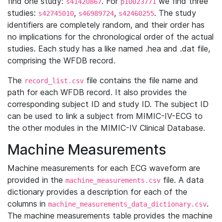
find one study:
. For
we find three
s41420867
p10023771
studies:
,
,
. The study
s42745010
s46989724
s42460255
identifiers are completely random, and their order has
no implications for the chronological order of the actual
studies. Each study has a like named .hea and .dat file,
comprising the WFDB record.
The
file contains the file name and
record_list.csv
path for each WFDB record. It also provides the
corresponding subject ID and study ID. The subject ID
can be used to link a subject from MIMIC-IV-ECG to
the other modules in the MIMIC-IV Clinical Database.
Machine Measurements
Machine measurements for each ECG waveform are
provided in the
file. A data
machine_measurements.csv
dictionary provides a description for each of the
columns in
.
machine_measurements_data_dictionary.csv
The machine measurements table provides the machine