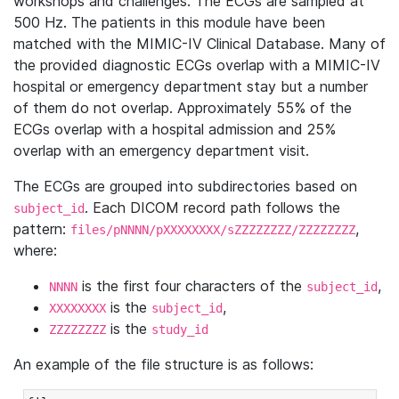
workshops and challenges. The ECGs are sampled at
500 Hz. The patients in this module have been
matched with the MIMIC-IV Clinical Database. Many of
the provided diagnostic ECGs overlap with a MIMIC-IV
hospital or emergency department stay but a number
of them do not overlap. Approximately 55% of the
ECGs overlap with a hospital admission and 25%
overlap with an emergency department visit.
The ECGs are grouped into subdirectories based on
. Each DICOM record path follows the
subject_id
pattern:
,
files/pNNNN/pXXXXXXXX/sZZZZZZZZ/ZZZZZZZZ
where:
is the first four characters of the
,
NNNN
subject_id
is the
,
XXXXXXXX
subject_id
is the
ZZZZZZZZ
study_id
An example of the file structure is as follows: