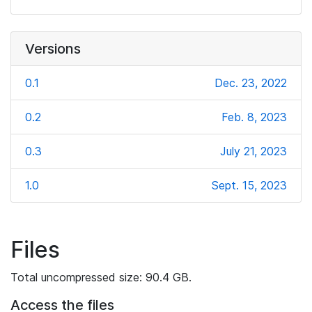
Versions
0.1
Dec. 23, 2022
0.2
Feb. 8, 2023
0.3
July 21, 2023
1.0
Sept. 15, 2023
Files
Total uncompressed size: 90.4 GB.
Access the files