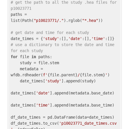
# get the path to all the study .hea files for 
p10023771
paths = 
list(Path(
"p10023771/."
).rglob(
"*.hea"
))

# get date and time for each study
date_times = {
'study'
:[],
'date'
:[],
'time'
:[]} 
# use a dictionary to store the date and time 
for each study
for
 file 
in
 paths:

    study = file.stem

    metadata = 
wfdb.rdheader(
f'
{file.parent}
/
{file.stem}
'
)

    date_times[
'study'
].append(study)

date_times[
'date'
].append(metadata.base_date)

date_times[
'time'
].append(metadata.base_time)

df_date_times = pd.DataFrame(data=date_times)

df_date_times.to_csv(
'p10023771_date_times.csv