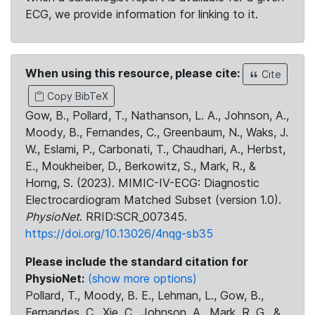
ECG, we provide information for linking to it.
When using this resource, please cite:
Cite
Copy BibTeX
Gow, B., Pollard, T., Nathanson, L. A., Johnson, A.,
Moody, B., Fernandes, C., Greenbaum, N., Waks, J.
W., Eslami, P., Carbonati, T., Chaudhari, A., Herbst,
E., Moukheiber, D., Berkowitz, S., Mark, R., &
Horng, S. (2023). MIMIC-IV-ECG: Diagnostic
Electrocardiogram Matched Subset (version 1.0).
PhysioNet
. RRID:SCR_007345.
https://doi.org/10.13026/4nqg-sb35
Please include the standard citation for
PhysioNet:
(show more options)
Pollard, T., Moody, B. E., Lehman, L., Gow, B.,
Fernandes, C., Xie, C., Johnson, A., Mark, R. G., &