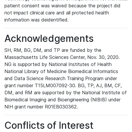
patient consent was waived because the project did
not impact clinical care and all protected health
information was deidentified.
Acknowledgements
SH, RM, BG, DM, and TP are funded by the
Massachusetts Life Sciences Center, Nov. 30, 2020.
NG is supported by National Institutes of Health
National Library of Medicine Biomedical Informatics
and Data Science Research Training Program under
grant number T15LM007092-30. BG, TP, AJ, BM, CF,
DM, and RM are supported by the National Institute of
Biomedical Imaging and Bioengineering (NIBIB) under
NIH grant number R01EB030362.
Conflicts of Interest