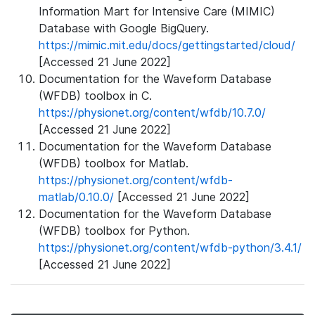
Information Mart for Intensive Care (MIMIC)
Database with Google BigQuery.
https://mimic.mit.edu/docs/gettingstarted/cloud/
[Accessed 21 June 2022]
Documentation for the Waveform Database
(WFDB) toolbox in C.
https://physionet.org/content/wfdb/10.7.0/
[Accessed 21 June 2022]
Documentation for the Waveform Database
(WFDB) toolbox for Matlab.
https://physionet.org/content/wfdb-
matlab/0.10.0/
[Accessed 21 June 2022]
Documentation for the Waveform Database
(WFDB) toolbox for Python.
https://physionet.org/content/wfdb-python/3.4.1/
[Accessed 21 June 2022]