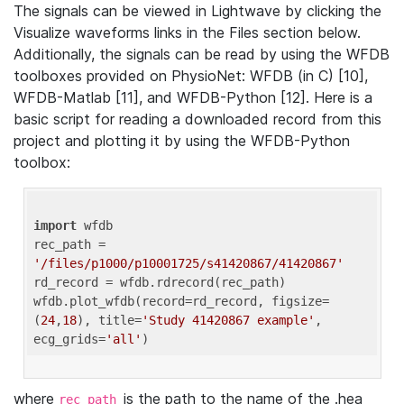
The signals can be viewed in Lightwave by clicking the
Visualize waveforms links in the Files section below.
Additionally, the signals can be read by using the WFDB
toolboxes provided on PhysioNet: WFDB (in C) [10],
WFDB-Matlab [11], and WFDB-Python [12]. Here is a
basic script for reading a downloaded record from this
project and plotting it by using the WFDB-Python
toolbox:
import
 wfdb 

rec_path = 
'/files/p1000/p10001725/s41420867/41420867'
rd_record = wfdb.rdrecord(rec_path) 

wfdb.plot_wfdb(record=rd_record, figsize=
(
24
,
18
), title=
'Study 41420867 example'
, 
ecg_grids=
'all'
where
is the path to the name of the .hea
rec_path