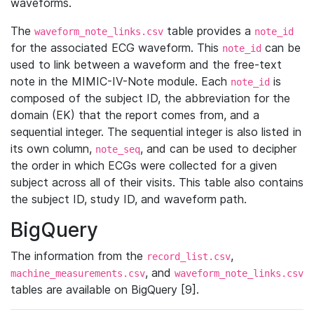
waveforms.
The
table provides a
waveform_note_links.csv
note_id
for the associated ECG waveform. This
can be
note_id
used to link between a waveform and the free-text
note in the MIMIC-IV-Note module. Each
is
note_id
composed of the subject ID, the abbreviation for the
domain (EK) that the report comes from, and a
sequential integer. The sequential integer is also listed in
its own column,
, and can be used to decipher
note_seq
the order in which ECGs were collected for a given
subject across all of their visits. This table also contains
the subject ID, study ID, and waveform path.
BigQuery
The information from the
,
record_list.csv
, and
machine_measurements.csv
waveform_note_links.csv
tables are available on BigQuery [9].