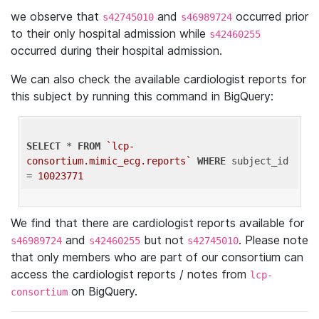
we observe that
and
occurred prior
s42745010
s46989724
to their only hospital admission while
s42460255
occurred during their hospital admission.
We can also check the available cardiologist reports for
this subject by running this command in BigQuery:
SELECT
 * 
FROM
`lcp-
consortium.mimic_ecg.reports`
WHERE
 subject_id 
= 
10023771
We find that there are cardiologist reports available for
and
but not
. Please note
s46989724
s42460255
s42745010
that only members who are part of our consortium can
access the cardiologist reports / notes from
lcp-
on BigQuery.
consortium