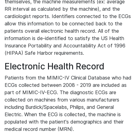
themselves, the machine measurements (ex: average
RR interval as calculated by the machine), and the
cardiologist reports. Identifiers connected to the ECGs
allow this information to be connected back to the
patients overall electronic health record. All of the
information is de-identified to satisfy the US Health
Insurance Portability and Accountability Act of 1996
(HIPAA) Safe Harbor requirements.
Electronic Health Record
Patients from the MIMIC-IV Clinical Database who had
ECGs collected between 2008 - 2019 are included as
part of MIMIC-IV-ECG. The diagnostic ECGs are
collected on machines from various manufacturers
including Burdick/Spacelabs, Philips, and General
Electric. When the ECG is collected, the machine is
populated with the patient's demographics and their
medical record number (MRN).