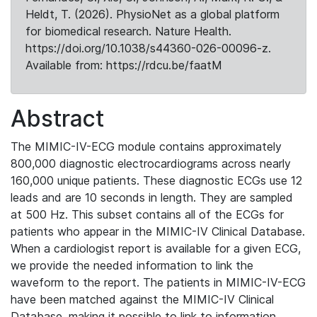
Heldt, T. (2026). PhysioNet as a global platform
for biomedical research. Nature Health.
https://doi.org/10.1038/s44360-026-00096-z.
Available from: https://rdcu.be/faatM
Abstract
The MIMIC-IV-ECG module contains approximately
800,000 diagnostic electrocardiograms across nearly
160,000 unique patients. These diagnostic ECGs use 12
leads and are 10 seconds in length. They are sampled
at 500 Hz. This subset contains all of the ECGs for
patients who appear in the MIMIC-IV Clinical Database.
When a cardiologist report is available for a given ECG,
we provide the needed information to link the
waveform to the report. The patients in MIMIC-IV-ECG
have been matched against the MIMIC-IV Clinical
Database, making it possible to link to information