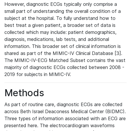
However, diagnostic ECGs typically only comprise a
small part of understanding the overall condition of a
subject at the hospital. To fully understand how to
best treat a given patient, a broader set of data is
collected which may include: patient demographics,
diagnosis, medications, lab tests, and additional
information. This broader set of clinical information is
shared as part of the MIMIC-IV Clinical Database [3].
The MIMIC-IV-ECG Matched Subset contains the vast
majority of diagnostic ECGs collected between 2008 -
2019 for subjects in MIMIC-IV.
Methods
As part of routine care, diagnostic ECGs are collected
across Beth Israel Deaconess Medical Center (BIDMC).
Three types of information associated with an ECG are
presented here. The electrocardiogram waveforms