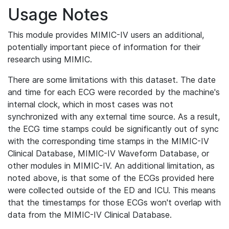
Usage Notes
This module provides MIMIC-IV users an additional,
potentially important piece of information for their
research using MIMIC.
There are some limitations with this dataset. The date
and time for each ECG were recorded by the machine's
internal clock, which in most cases was not
synchronized with any external time source. As a result,
the ECG time stamps could be significantly out of sync
with the corresponding time stamps in the MIMIC-IV
Clinical Database, MIMIC-IV Waveform Database, or
other modules in MIMIC-IV. An additional limitation, as
noted above, is that some of the ECGs provided here
were collected outside of the ED and ICU. This means
that the timestamps for those ECGs won't overlap with
data from the MIMIC-IV Clinical Database.