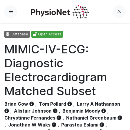
Menu
L
o
g
Database
Open Access
i
n
MIMIC-IV-ECG:
Diagnostic
Electrocardiogram
Matched Subset
Brian Gow
,
Tom Pollard
,
Larry A Nathanson
,
Alistair Johnson
,
Benjamin Moody
,
Chrystinne Fernandes
,
Nathaniel Greenbaum
,
Jonathan W Waks
,
Parastou Eslami
,