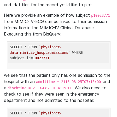
and .dat files for the record you'd like to plot.
Here we provide an example of how subject
p10023771
from MIMIC-IV-ECG can be linked to their admission
information in the MIMIC-IV Clinical Database.
Executing this from BigQuery:
SELECT
 * 
FROM
`physionet-
data.mimiciv_hosp.admissions`
WHERE
subject_id=
10023771
we see that the patient only has one admission to the
hospital with an
and
admittime = 2113-08-25T07:15:00
a
. We also need to
dischtime = 2113-08-30T14:15:00
check to see if they were seen in the emergency
department and not admitted to the hospital:
SELECT
 * 
FROM
`physionet-