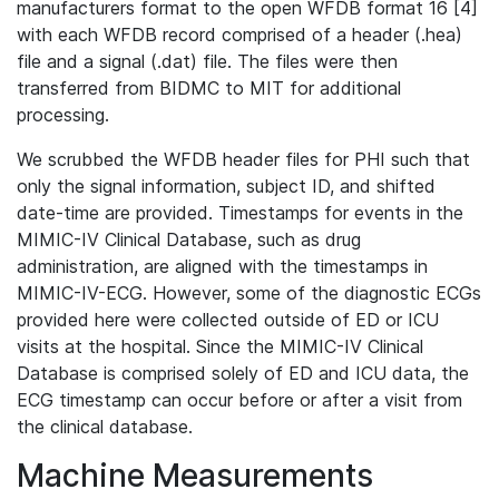
manufacturers format to the open WFDB format 16 [4]
with each WFDB record comprised of a header (.hea)
file and a signal (.dat) file. The files were then
transferred from BIDMC to MIT for additional
processing.
We scrubbed the WFDB header files for PHI such that
only the signal information, subject ID, and shifted
date-time are provided. Timestamps for events in the
MIMIC-IV Clinical Database, such as drug
administration, are aligned with the timestamps in
MIMIC-IV-ECG. However, some of the diagnostic ECGs
provided here were collected outside of ED or ICU
visits at the hospital. Since the MIMIC-IV Clinical
Database is comprised solely of ED and ICU data, the
ECG timestamp can occur before or after a visit from
the clinical database.
Machine Measurements