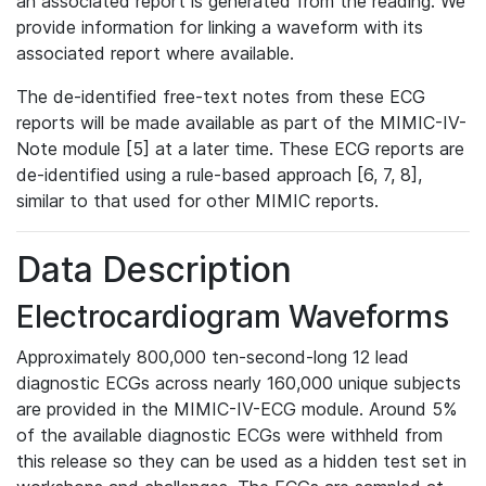
an associated report is generated from the reading. We
provide information for linking a waveform with its
associated report where available.
The de-identified free-text notes from these ECG
reports will be made available as part of the MIMIC-IV-
Note module [5] at a later time. These ECG reports are
de-identified using a rule-based approach [6, 7, 8],
similar to that used for other MIMIC reports.
Data Description
Electrocardiogram Waveforms
Approximately 800,000 ten-second-long 12 lead
diagnostic ECGs across nearly 160,000 unique subjects
are provided in the MIMIC-IV-ECG module. Around 5%
of the available diagnostic ECGs were withheld from
this release so they can be used as a hidden test set in