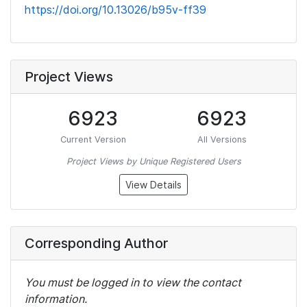
https://doi.org/10.13026/b95v-ff39
Project Views
6923
6923
Current Version
All Versions
Project Views by Unique Registered Users
View Details
Corresponding Author
You must be logged in to view the contact
information.