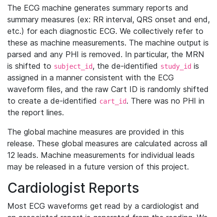
The ECG machine generates summary reports and
summary measures (ex: RR interval, QRS onset and end,
etc.) for each diagnostic ECG. We collectively refer to
these as machine measurements. The machine output is
parsed and any PHI is removed. In particular, the MRN
is shifted to
, the de-identified
is
subject_id
study_id
assigned in a manner consistent with the ECG
waveform files, and the raw Cart ID is randomly shifted
to create a de-identified
. There was no PHI in
cart_id
the report lines.
The global machine measures are provided in this
release. These global measures are calculated across all
12 leads. Machine measurements for individual leads
may be released in a future version of this project.
Cardiologist Reports
Most ECG waveforms get read by a cardiologist and