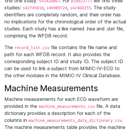
find one study:
. For
we find three
s41420867
p10023771
studies:
,
,
. The study
s42745010
s46989724
s42460255
identifiers are completely random, and their order has
no implications for the chronological order of the actual
studies. Each study has a like named .hea and .dat file,
comprising the WFDB record.
The
file contains the file name and
record_list.csv
path for each WFDB record. It also provides the
corresponding subject ID and study ID. The subject ID
can be used to link a subject from MIMIC-IV-ECG to
the other modules in the MIMIC-IV Clinical Database.
Machine Measurements
Machine measurements for each ECG waveform are
provided in the
file. A data
machine_measurements.csv
dictionary provides a description for each of the
columns in
.
machine_measurements_data_dictionary.csv
The machine measurements table provides the machine