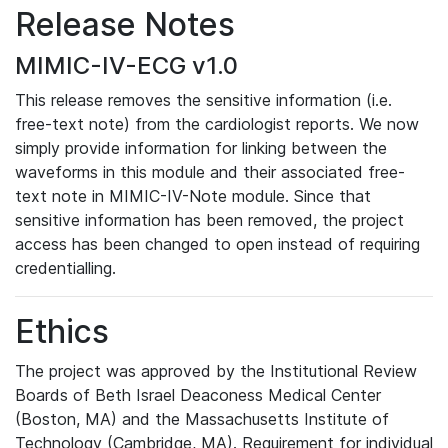
Release Notes
MIMIC-IV-ECG v1.0
This release removes the sensitive information (i.e.
free-text note) from the cardiologist reports. We now
simply provide information for linking between the
waveforms in this module and their associated free-
text note in MIMIC-IV-Note module. Since that
sensitive information has been removed, the project
access has been changed to open instead of requiring
credentialling.
Ethics
The project was approved by the Institutional Review
Boards of Beth Israel Deaconess Medical Center
(Boston, MA) and the Massachusetts Institute of
Technology (Cambridge, MA). Requirement for individual