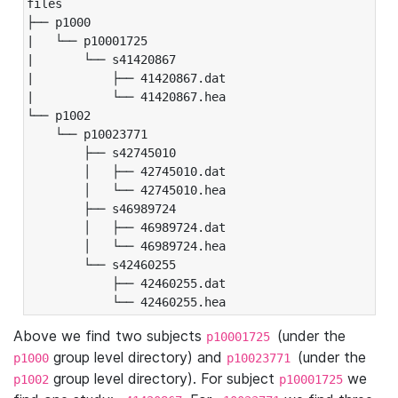
files

├── p1000

|   └── p10001725

|       └── s41420867

|           ├── 41420867.dat

|           └── 41420867.hea

└── p1002

    └── p10023771

        ├── s42745010

        │   ├── 42745010.dat

        │   └── 42745010.hea

        ├── s46989724

        │   ├── 46989724.dat

        │   └── 46989724.hea

        └── s42460255

            ├── 42460255.dat

            └── 42460255.hea
Above we find two subjects
(under the
p10001725
group level directory) and
(under the
p1000
p10023771
group level directory). For subject
we
p1002
p10001725