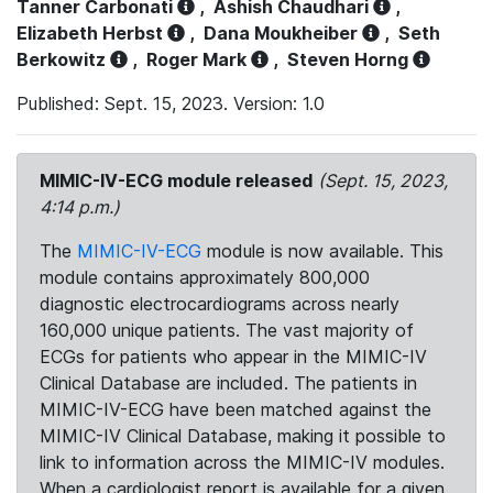
Tanner Carbonati
,
Ashish Chaudhari
,
Elizabeth Herbst
,
Dana Moukheiber
,
Seth
Berkowitz
,
Roger Mark
,
Steven Horng
Published: Sept. 15, 2023. Version: 1.0
MIMIC-IV-ECG module released
(Sept. 15, 2023,
4:14 p.m.)
The
MIMIC-IV-ECG
module is now available. This
module contains approximately 800,000
diagnostic electrocardiograms across nearly
160,000 unique patients. The vast majority of
ECGs for patients who appear in the MIMIC-IV
Clinical Database are included. The patients in
MIMIC-IV-ECG have been matched against the
MIMIC-IV Clinical Database, making it possible to
link to information across the MIMIC-IV modules.
When a cardiologist report is available for a given