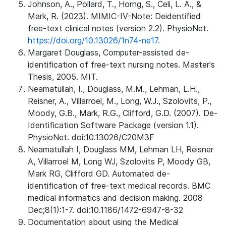
Johnson, A., Pollard, T., Horng, S., Celi, L. A., &
Mark, R. (2023). MIMIC-IV-Note: Deidentified
free-text clinical notes (version 2.2). PhysioNet.
https://doi.org/10.13026/1n74-ne17.
Margaret Douglass, Computer-assisted de-
identification of free-text nursing notes. Master's
Thesis, 2005. MIT.
Neamatullah, I., Douglass, M.M., Lehman, L.H.,
Reisner, A., Villarroel, M., Long, W.J., Szolovits, P.,
Moody, G.B., Mark, R.G., Clifford, G.D. (2007). De-
Identification Software Package (version 1.1).
PhysioNet. doi:10.13026/C20M3F
Neamatullah I, Douglass MM, Lehman LH, Reisner
A, Villarroel M, Long WJ, Szolovits P, Moody GB,
Mark RG, Clifford GD. Automated de-
identification of free-text medical records. BMC
medical informatics and decision making. 2008
Dec;8(1):1-7. doi:10.1186/1472-6947-8-32
Documentation about using the Medical