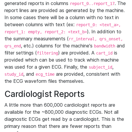
generated reports in columns
. The
report_0..report_17
report lines are provided as generated by the machine.
In some cases there will be a column with no text in
between columns with text (ex:
report_0: <text_a>,
). In addition to
report_1: empty, report_2: <text_b>
the summary measurements (
rr_interval, qrs_onset,
, etc.) columns for the machine's
and
qrs_end
bandwidth
filter settings (
) are provided. A
is
filtering
cart_id
provided which can be used to track which machine
was used for a given ECG. Finally, the
,
subject_id
, and
are provided, consistent with
study_id
ecg_time
the ECG waveform files themselves.
Cardiologist Reports
A little more than 600,000 cardiologist reports are
available for the ~800,000 diagnostic ECGs. Not all
diagnostic ECGs get read by a cardiologist. This is the
primary reason that there are fewer reports than