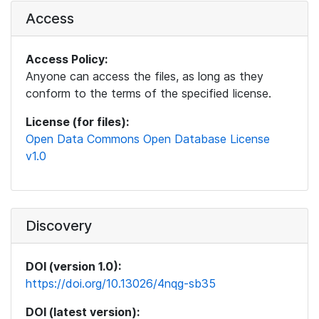
Access
Access Policy:
Anyone can access the files, as long as they
conform to the terms of the specified license.
License (for files):
Open Data Commons Open Database License
v1.0
Discovery
DOI (version 1.0):
https://doi.org/10.13026/4nqg-sb35
DOI (latest version):