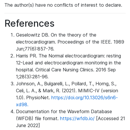
The author(s) have no conflicts of interest to declare.
References
Geselowitz DB. On the theory of the
electrocardiogram. Proceedings of the IEEE. 1989
Jun;77(6):857-76.
Harris PR. The Normal electrocardiogram: resting
12-Lead and electrocardiogram monitoring in the
hospital. Critical Care Nursing Clinics. 2016 Sep
1;28(3):281-96.
Johnson, A., Bulgarelli, L., Pollard, T., Horng, S.,
Celi, L. A., & Mark, R. (2021). MIMIC-IV (version
1.0). PhysioNet.
https://doi.org/10.13026/s6n6-
xd98.
Documentation for the Waveform Database
(WFDB) file format.
https://wfdb.io/
[Accessed 21
June 2022]