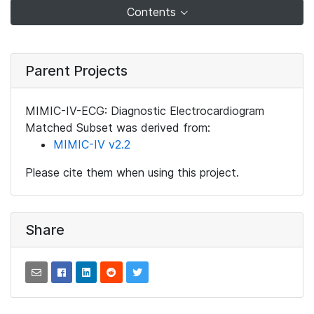
Contents
Parent Projects
MIMIC-IV-ECG: Diagnostic Electrocardiogram
Matched Subset was derived from:
MIMIC-IV v2.2
Please cite them when using this project.
Share