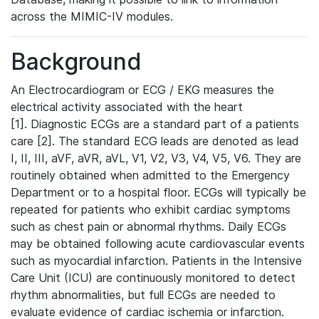
across the MIMIC-IV modules.
Background
An Electrocardiogram or ECG / EKG measures the
electrical activity associated with the heart
[1]. Diagnostic ECGs are a standard part of a patients
care [2]. The standard ECG leads are denoted as lead
I, II, III, aVF, aVR, aVL, V1, V2, V3, V4, V5, V6. They are
routinely obtained when admitted to the Emergency
Department or to a hospital floor. ECGs will typically be
repeated for patients who exhibit cardiac symptoms
such as chest pain or abnormal rhythms. Daily ECGs
may be obtained following acute cardiovascular events
such as myocardial infarction. Patients in the Intensive
Care Unit (ICU) are continuously monitored to detect
rhythm abnormalities, but full ECGs are needed to
evaluate evidence of cardiac ischemia or infarction.