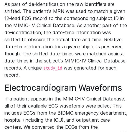
As part of de-identification the raw identifiers are
shifted. The patient's MRN was used to match a given
12-lead ECG record to the corresponding subject ID in
the MIMIC-IV Clinical Database. As another part of the
de-identification, the date-time information was
shifted to obscure the actual date and time. Relative
date-time information for a given subject is preserved
though. The shifted date-times were matched against
date-times in the subject's MIMIC-IV Clinical Database
records. A unique
was generated for each
study_id
record.
Electrocardiogram Waveforms
If a patient appears in the MIMIC-IV Clinical Database,
all of their available ECG waveforms were pulled. This
includes ECGs from the BIDMC emergency department,
hospital (including the ICU), and outpatient care
centers. We converted the ECGs from the