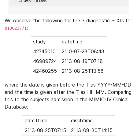
'
, index=
False
We observe the following for the 3 diagnostic ECGs for
:
p10023771
study
datetime
42745010
2110-07-23T08:43
46989724
2113-08-19T07:18
42460255
2113-08-25T13:58
where the date is given before the T as YYYY-MM-DD
and the time is given after the T as HH:MM. Comparing
this to the subjects admission in the MIMIC-IV Clinical
Database:
admittime
dischtime
2113-08-25T07:15
2113-08-30T14:15