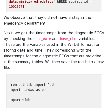
data.mimiciv_ed.edstays`
WHERE
 subject_id = 
10023771
We observe that they did not have a stay in the
emergency department.
Next, we get the timestamps from the diagnostic ECGs
by checking the
and
variables.
base_date
base_time
These are the variables used in the WFDB format for
storing date and time. They correspond with the
timestamps for the diagnostic ECGs that are provided
in the summary tables. We then save the result to a csv
file:
from
 pathlib 
import
import
 pandas 
as
 pd

import
 wfdb
