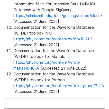
Information Mart for Intensive Care (MIMIC)
Database with Google BigQuery.
https://mimic.mit.edu/docs/gettingstarted/cloud/
[Accessed 21 June 2022]
Documentation for the Waveform Database
(WFDB) toolbox in C.
https://physionet.org/content/wfdb/10.7.0/
[Accessed 21 June 2022]
Documentation for the Waveform Database
(WFDB) toolbox for Matlab.
https://physionet.org/content/wfdb-
matlab/0.10.0/
[Accessed 21 June 2022]
Documentation for the Waveform Database
(WFDB) toolbox for Python.
https://physionet.org/content/wfdb-python/3.4.1/
[Accessed 21 June 2022]