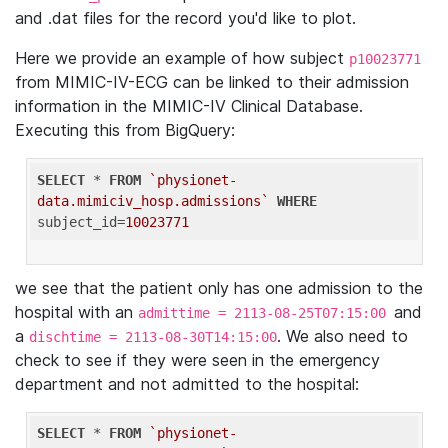
and .dat files for the record you'd like to plot.
Here we provide an example of how subject
p10023771
from MIMIC-IV-ECG can be linked to their admission
information in the MIMIC-IV Clinical Database.
Executing this from BigQuery:
SELECT
 * 
FROM
`physionet-
data.mimiciv_hosp.admissions`
WHERE
subject_id=
10023771
we see that the patient only has one admission to the
hospital with an
and
admittime = 2113-08-25T07:15:00
a
. We also need to
dischtime = 2113-08-30T14:15:00
check to see if they were seen in the emergency
department and not admitted to the hospital:
SELECT
 * 
FROM
`physionet-