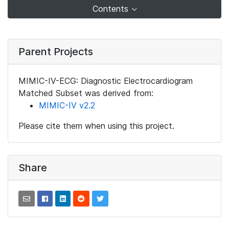
Contents
Parent Projects
MIMIC-IV-ECG: Diagnostic Electrocardiogram
Matched Subset was derived from:
MIMIC-IV v2.2
Please cite them when using this project.
Share