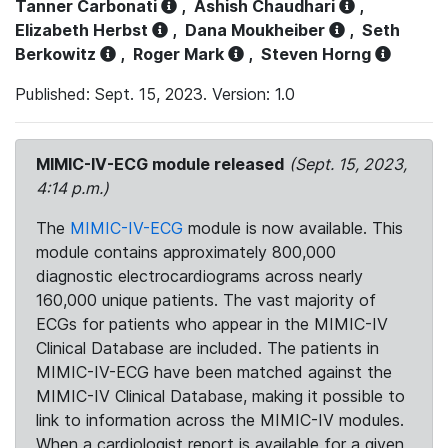
Tanner Carbonati
,
Ashish Chaudhari
,
Elizabeth Herbst
,
Dana Moukheiber
,
Seth
Berkowitz
,
Roger Mark
,
Steven Horng
Published: Sept. 15, 2023. Version: 1.0
MIMIC-IV-ECG module released
(Sept. 15, 2023,
4:14 p.m.)
The
MIMIC-IV-ECG
module is now available. This
module contains approximately 800,000
diagnostic electrocardiograms across nearly
160,000 unique patients. The vast majority of
ECGs for patients who appear in the MIMIC-IV
Clinical Database are included. The patients in
MIMIC-IV-ECG have been matched against the
MIMIC-IV Clinical Database, making it possible to
link to information across the MIMIC-IV modules.
When a cardiologist report is available for a given