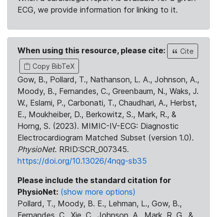
ECG, we provide information for linking to it.
When using this resource, please cite:
Cite
Copy BibTeX
Gow, B., Pollard, T., Nathanson, L. A., Johnson, A.,
Moody, B., Fernandes, C., Greenbaum, N., Waks, J.
W., Eslami, P., Carbonati, T., Chaudhari, A., Herbst,
E., Moukheiber, D., Berkowitz, S., Mark, R., &
Horng, S. (2023). MIMIC-IV-ECG: Diagnostic
Electrocardiogram Matched Subset (version 1.0).
PhysioNet
. RRID:SCR_007345.
https://doi.org/10.13026/4nqg-sb35
Please include the standard citation for
PhysioNet:
(show more options)
Pollard, T., Moody, B. E., Lehman, L., Gow, B.,
Fernandes, C., Xie, C., Johnson, A., Mark, R. G., &