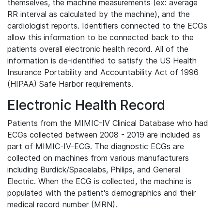
themselves, the machine measurements (ex: average
RR interval as calculated by the machine), and the
cardiologist reports. Identifiers connected to the ECGs
allow this information to be connected back to the
patients overall electronic health record. All of the
information is de-identified to satisfy the US Health
Insurance Portability and Accountability Act of 1996
(HIPAA) Safe Harbor requirements.
Electronic Health Record
Patients from the MIMIC-IV Clinical Database who had
ECGs collected between 2008 - 2019 are included as
part of MIMIC-IV-ECG. The diagnostic ECGs are
collected on machines from various manufacturers
including Burdick/Spacelabs, Philips, and General
Electric. When the ECG is collected, the machine is
populated with the patient's demographics and their
medical record number (MRN).