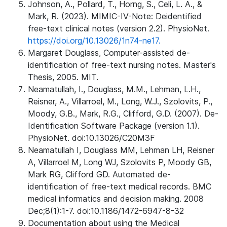
Johnson, A., Pollard, T., Horng, S., Celi, L. A., &
Mark, R. (2023). MIMIC-IV-Note: Deidentified
free-text clinical notes (version 2.2). PhysioNet.
https://doi.org/10.13026/1n74-ne17.
Margaret Douglass, Computer-assisted de-
identification of free-text nursing notes. Master's
Thesis, 2005. MIT.
Neamatullah, I., Douglass, M.M., Lehman, L.H.,
Reisner, A., Villarroel, M., Long, W.J., Szolovits, P.,
Moody, G.B., Mark, R.G., Clifford, G.D. (2007). De-
Identification Software Package (version 1.1).
PhysioNet. doi:10.13026/C20M3F
Neamatullah I, Douglass MM, Lehman LH, Reisner
A, Villarroel M, Long WJ, Szolovits P, Moody GB,
Mark RG, Clifford GD. Automated de-
identification of free-text medical records. BMC
medical informatics and decision making. 2008
Dec;8(1):1-7. doi:10.1186/1472-6947-8-32
Documentation about using the Medical