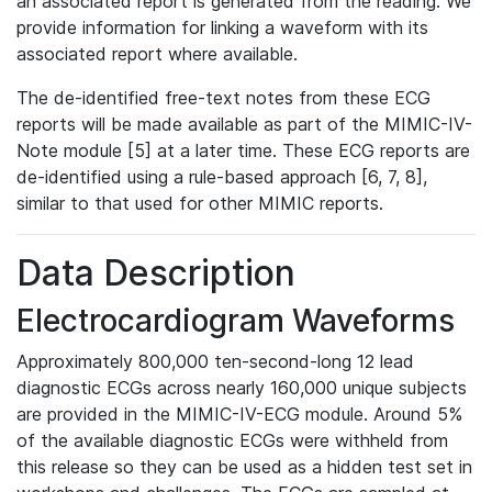
an associated report is generated from the reading. We
provide information for linking a waveform with its
associated report where available.
The de-identified free-text notes from these ECG
reports will be made available as part of the MIMIC-IV-
Note module [5] at a later time. These ECG reports are
de-identified using a rule-based approach [6, 7, 8],
similar to that used for other MIMIC reports.
Data Description
Electrocardiogram Waveforms
Approximately 800,000 ten-second-long 12 lead
diagnostic ECGs across nearly 160,000 unique subjects
are provided in the MIMIC-IV-ECG module. Around 5%
of the available diagnostic ECGs were withheld from
this release so they can be used as a hidden test set in