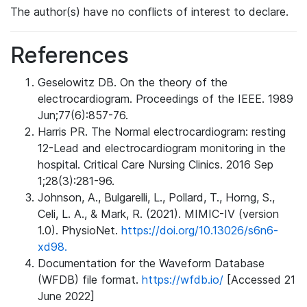
The author(s) have no conflicts of interest to declare.
References
Geselowitz DB. On the theory of the
electrocardiogram. Proceedings of the IEEE. 1989
Jun;77(6):857-76.
Harris PR. The Normal electrocardiogram: resting
12-Lead and electrocardiogram monitoring in the
hospital. Critical Care Nursing Clinics. 2016 Sep
1;28(3):281-96.
Johnson, A., Bulgarelli, L., Pollard, T., Horng, S.,
Celi, L. A., & Mark, R. (2021). MIMIC-IV (version
1.0). PhysioNet.
https://doi.org/10.13026/s6n6-
xd98.
Documentation for the Waveform Database
(WFDB) file format.
https://wfdb.io/
[Accessed 21
June 2022]