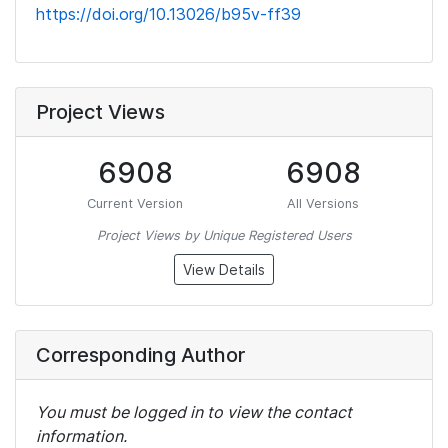
https://doi.org/10.13026/b95v-ff39
Project Views
6908
6908
Current Version
All Versions
Project Views by Unique Registered Users
View Details
Corresponding Author
You must be logged in to view the contact
information.