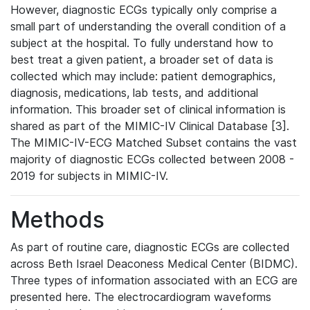
However, diagnostic ECGs typically only comprise a
small part of understanding the overall condition of a
subject at the hospital. To fully understand how to
best treat a given patient, a broader set of data is
collected which may include: patient demographics,
diagnosis, medications, lab tests, and additional
information. This broader set of clinical information is
shared as part of the MIMIC-IV Clinical Database [3].
The MIMIC-IV-ECG Matched Subset contains the vast
majority of diagnostic ECGs collected between 2008 -
2019 for subjects in MIMIC-IV.
Methods
As part of routine care, diagnostic ECGs are collected
across Beth Israel Deaconess Medical Center (BIDMC).
Three types of information associated with an ECG are
presented here. The electrocardiogram waveforms