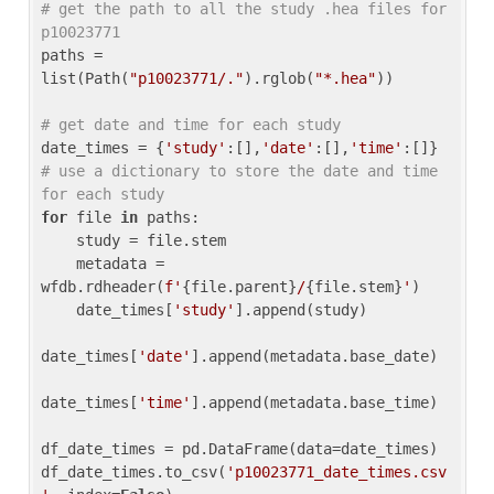
# get the path to all the study .hea files for 
p10023771
paths = 
list(Path(
"p10023771/."
).rglob(
"*.hea"
))

# get date and time for each study
date_times = {
'study'
:[],
'date'
:[],
'time'
:[]} 
# use a dictionary to store the date and time 
for each study
for
 file 
in
 paths:

    study = file.stem

    metadata = 
wfdb.rdheader(
f'
{file.parent}
/
{file.stem}
'
)

    date_times[
'study'
].append(study)

date_times[
'date'
].append(metadata.base_date)

date_times[
'time'
].append(metadata.base_time)

df_date_times = pd.DataFrame(data=date_times)

df_date_times.to_csv(
'p10023771_date_times.csv