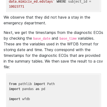
data.mimiciv_ed.edstays`
WHERE
 subject_id = 
10023771
We observe that they did not have a stay in the
emergency department.
Next, we get the timestamps from the diagnostic ECGs
by checking the
and
variables.
base_date
base_time
These are the variables used in the WFDB format for
storing date and time. They correspond with the
timestamps for the diagnostic ECGs that are provided
in the summary tables. We then save the result to a csv
file:
from
 pathlib 
import
import
 pandas 
as
 pd

import
 wfdb
