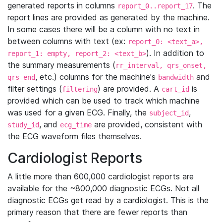
generated reports in columns
. The
report_0..report_17
report lines are provided as generated by the machine.
In some cases there will be a column with no text in
between columns with text (ex:
report_0: <text_a>,
). In addition to
report_1: empty, report_2: <text_b>
the summary measurements (
rr_interval, qrs_onset,
, etc.) columns for the machine's
and
qrs_end
bandwidth
filter settings (
) are provided. A
is
filtering
cart_id
provided which can be used to track which machine
was used for a given ECG. Finally, the
,
subject_id
, and
are provided, consistent with
study_id
ecg_time
the ECG waveform files themselves.
Cardiologist Reports
A little more than 600,000 cardiologist reports are
available for the ~800,000 diagnostic ECGs. Not all
diagnostic ECGs get read by a cardiologist. This is the
primary reason that there are fewer reports than