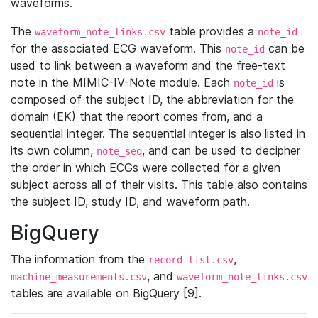
waveforms.
The
table provides a
waveform_note_links.csv
note_id
for the associated ECG waveform. This
can be
note_id
used to link between a waveform and the free-text
note in the MIMIC-IV-Note module. Each
is
note_id
composed of the subject ID, the abbreviation for the
domain (EK) that the report comes from, and a
sequential integer. The sequential integer is also listed in
its own column,
, and can be used to decipher
note_seq
the order in which ECGs were collected for a given
subject across all of their visits. This table also contains
the subject ID, study ID, and waveform path.
BigQuery
The information from the
,
record_list.csv
, and
machine_measurements.csv
waveform_note_links.csv
tables are available on BigQuery [9].