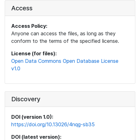
Access
Access Policy:
Anyone can access the files, as long as they
conform to the terms of the specified license.
License (for files):
Open Data Commons Open Database License
v1.0
Discovery
DOI (version 1.0):
https://doi.org/10.13026/4nqg-sb35
DOI (latest version):