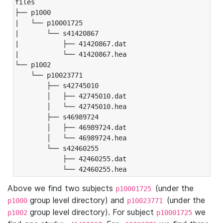
files

├── p1000

|   └── p10001725

|       └── s41420867

|           ├── 41420867.dat

|           └── 41420867.hea

└── p1002

    └── p10023771

        ├── s42745010

        │   ├── 42745010.dat

        │   └── 42745010.hea

        ├── s46989724

        │   ├── 46989724.dat

        │   └── 46989724.hea

        └── s42460255

            ├── 42460255.dat

            └── 42460255.hea
Above we find two subjects
(under the
p10001725
group level directory) and
(under the
p1000
p10023771
group level directory). For subject
we
p1002
p10001725