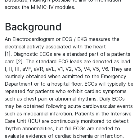
across the MIMIC-IV modules.
Background
An Electrocardiogram or ECG / EKG measures the
electrical activity associated with the heart
[1]. Diagnostic ECGs are a standard part of a patients
care [2]. The standard ECG leads are denoted as lead
I, II, III, aVF, aVR, aVL, V1, V2, V3, V4, V5, V6. They are
routinely obtained when admitted to the Emergency
Department or to a hospital floor. ECGs will typically be
repeated for patients who exhibit cardiac symptoms
such as chest pain or abnormal rhythms. Daily ECGs
may be obtained following acute cardiovascular events
such as myocardial infarction. Patients in the Intensive
Care Unit (ICU) are continuously monitored to detect
rhythm abnormalities, but full ECGs are needed to
evaluate evidence of cardiac ischemia or infarction.