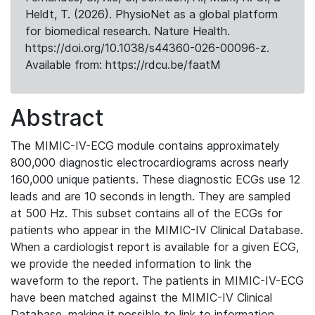
Heldt, T. (2026). PhysioNet as a global platform
for biomedical research. Nature Health.
https://doi.org/10.1038/s44360-026-00096-z.
Available from: https://rdcu.be/faatM
Abstract
The MIMIC-IV-ECG module contains approximately
800,000 diagnostic electrocardiograms across nearly
160,000 unique patients. These diagnostic ECGs use 12
leads and are 10 seconds in length. They are sampled
at 500 Hz. This subset contains all of the ECGs for
patients who appear in the MIMIC-IV Clinical Database.
When a cardiologist report is available for a given ECG,
we provide the needed information to link the
waveform to the report. The patients in MIMIC-IV-ECG
have been matched against the MIMIC-IV Clinical
Database, making it possible to link to information