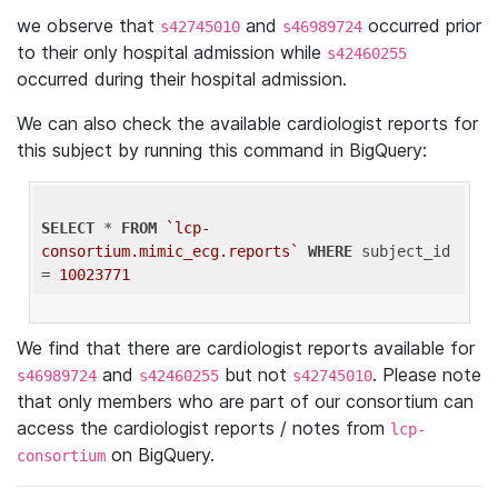
we observe that
and
occurred prior
s42745010
s46989724
to their only hospital admission while
s42460255
occurred during their hospital admission.
We can also check the available cardiologist reports for
this subject by running this command in BigQuery:
SELECT
 * 
FROM
`lcp-
consortium.mimic_ecg.reports`
WHERE
 subject_id 
= 
10023771
We find that there are cardiologist reports available for
and
but not
. Please note
s46989724
s42460255
s42745010
that only members who are part of our consortium can
access the cardiologist reports / notes from
lcp-
on BigQuery.
consortium