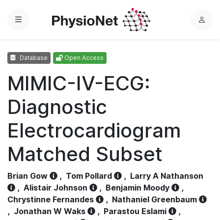
Menu
L
o
g
Database
Open Access
i
n
MIMIC-IV-ECG:
Diagnostic
Electrocardiogram
Matched Subset
Brian Gow
,
Tom Pollard
,
Larry A Nathanson
,
Alistair Johnson
,
Benjamin Moody
,
Chrystinne Fernandes
,
Nathaniel Greenbaum
,
Jonathan W Waks
,
Parastou Eslami
,