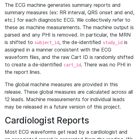
The ECG machine generates summary reports and
summary measures (ex: RR interval, QRS onset and end,
etc.) for each diagnostic ECG. We collectively refer to
these as machine measurements. The machine output is
parsed and any PHI is removed. In particular, the MRN
is shifted to
, the de-identified
is
subject_id
study_id
assigned in a manner consistent with the ECG
waveform files, and the raw Cart ID is randomly shifted
to create a de-identified
. There was no PHI in
cart_id
the report lines.
The global machine measures are provided in this
release. These global measures are calculated across all
12 leads. Machine measurements for individual leads
may be released in a future version of this project.
Cardiologist Reports
Most ECG waveforms get read by a cardiologist and