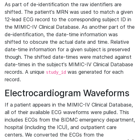
As part of de-identification the raw identifiers are
shifted. The patient's MRN was used to match a given
12-lead ECG record to the corresponding subject ID in
the MIMIC-IV Clinical Database. As another part of the
de-identification, the date-time information was
shifted to obscure the actual date and time. Relative
date-time information for a given subject is preserved
though. The shifted date-times were matched against
date-times in the subject's MIMIC-IV Clinical Database
records. A unique
was generated for each
study_id
record.
Electrocardiogram Waveforms
If a patient appears in the MIMIC-IV Clinical Database,
all of their available ECG waveforms were pulled. This
includes ECGs from the BIDMC emergency department,
hospital (including the ICU), and outpatient care
centers. We converted the ECGs from the