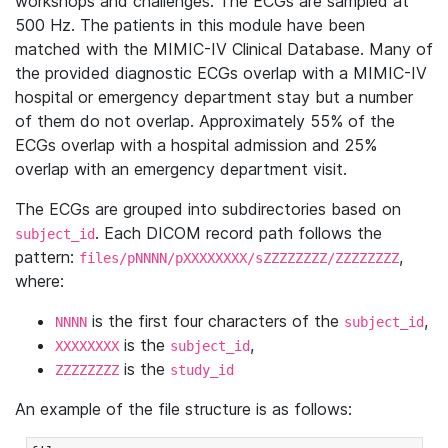
workshops and challenges. The ECGs are sampled at
500 Hz. The patients in this module have been
matched with the MIMIC-IV Clinical Database. Many of
the provided diagnostic ECGs overlap with a MIMIC-IV
hospital or emergency department stay but a number
of them do not overlap. Approximately 55% of the
ECGs overlap with a hospital admission and 25%
overlap with an emergency department visit.
The ECGs are grouped into subdirectories based on
. Each DICOM record path follows the
subject_id
pattern:
,
files/pNNNN/pXXXXXXXX/sZZZZZZZZ/ZZZZZZZZ
where:
is the first four characters of the
,
NNNN
subject_id
is the
,
XXXXXXXX
subject_id
is the
ZZZZZZZZ
study_id
An example of the file structure is as follows: