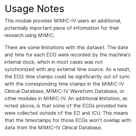
Usage Notes
This module provides MIMIC-IV users an additional,
potentially important piece of information for their
research using MIMIC.
There are some limitations with this dataset. The date
and time for each ECG were recorded by the machine's
internal clock, which in most cases was not
synchronized with any external time source. As a result,
the ECG time stamps could be significantly out of sync
with the corresponding time stamps in the MIMIC-IV
Clinical Database, MIMIC-IV Waveform Database, or
other modules in MIMIC-IV. An additional limitation, as
noted above, is that some of the ECGs provided here
were collected outside of the ED and ICU. This means
that the timestamps for those ECGs won't overlap with
data from the MIMIC-IV Clinical Database.