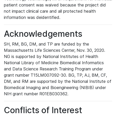
patient consent was waived because the project did
not impact clinical care and all protected health
information was deidentified.
Acknowledgements
SH, RM, BG, DM, and TP are funded by the
Massachusetts Life Sciences Center, Nov. 30, 2020.
NG is supported by National Institutes of Health
National Library of Medicine Biomedical Informatics
and Data Science Research Training Program under
grant number T15LM007092-30. BG, TP, AJ, BM, CF,
DM, and RM are supported by the National Institute of
Biomedical Imaging and Bioengineering (NIBIB) under
NIH grant number R01EB030362.
Conflicts of Interest