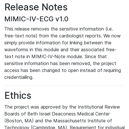
Release Notes
MIMIC-IV-ECG v1.0
This release removes the sensitive information (i.e.
free-text note) from the cardiologist reports. We now
simply provide information for linking between the
waveforms in this module and their associated free-
text note in MIMIC-IV-Note module. Since that
sensitive information has been removed, the project
access has been changed to open instead of requiring
credentialling.
Ethics
The project was approved by the Institutional Review
Boards of Beth Israel Deaconess Medical Center
(Boston, MA) and the Massachusetts Institute of
Technology (Cambridge, MA). Requirement for individual