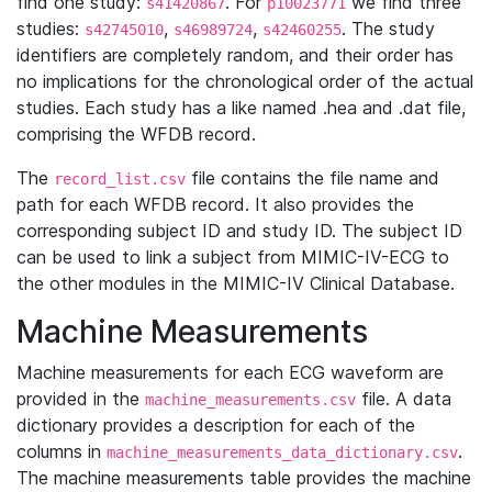
find one study:
. For
we find three
s41420867
p10023771
studies:
,
,
. The study
s42745010
s46989724
s42460255
identifiers are completely random, and their order has
no implications for the chronological order of the actual
studies. Each study has a like named .hea and .dat file,
comprising the WFDB record.
The
file contains the file name and
record_list.csv
path for each WFDB record. It also provides the
corresponding subject ID and study ID. The subject ID
can be used to link a subject from MIMIC-IV-ECG to
the other modules in the MIMIC-IV Clinical Database.
Machine Measurements
Machine measurements for each ECG waveform are
provided in the
file. A data
machine_measurements.csv
dictionary provides a description for each of the
columns in
.
machine_measurements_data_dictionary.csv
The machine measurements table provides the machine