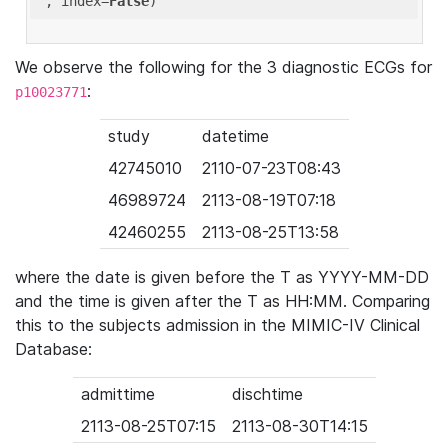
'
, index=
False
We observe the following for the 3 diagnostic ECGs for
:
p10023771
study
datetime
42745010
2110-07-23T08:43
46989724
2113-08-19T07:18
42460255
2113-08-25T13:58
where the date is given before the T as YYYY-MM-DD
and the time is given after the T as HH:MM. Comparing
this to the subjects admission in the MIMIC-IV Clinical
Database:
admittime
dischtime
2113-08-25T07:15
2113-08-30T14:15