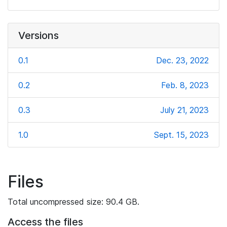
Versions
0.1
Dec. 23, 2022
0.2
Feb. 8, 2023
0.3
July 21, 2023
1.0
Sept. 15, 2023
Files
Total uncompressed size: 90.4 GB.
Access the files