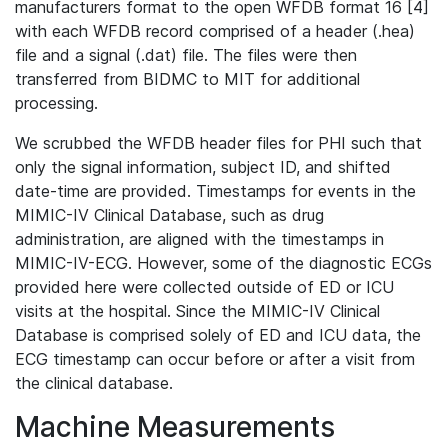
manufacturers format to the open WFDB format 16 [4]
with each WFDB record comprised of a header (.hea)
file and a signal (.dat) file. The files were then
transferred from BIDMC to MIT for additional
processing.
We scrubbed the WFDB header files for PHI such that
only the signal information, subject ID, and shifted
date-time are provided. Timestamps for events in the
MIMIC-IV Clinical Database, such as drug
administration, are aligned with the timestamps in
MIMIC-IV-ECG. However, some of the diagnostic ECGs
provided here were collected outside of ED or ICU
visits at the hospital. Since the MIMIC-IV Clinical
Database is comprised solely of ED and ICU data, the
ECG timestamp can occur before or after a visit from
the clinical database.
Machine Measurements