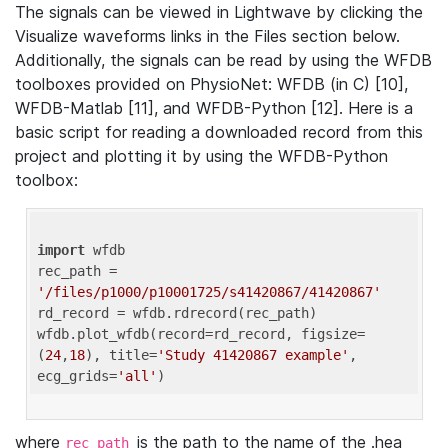
The signals can be viewed in Lightwave by clicking the
Visualize waveforms links in the Files section below.
Additionally, the signals can be read by using the WFDB
toolboxes provided on PhysioNet: WFDB (in C) [10],
WFDB-Matlab [11], and WFDB-Python [12]. Here is a
basic script for reading a downloaded record from this
project and plotting it by using the WFDB-Python
toolbox:
import
 wfdb 

rec_path = 
'/files/p1000/p10001725/s41420867/41420867'
rd_record = wfdb.rdrecord(rec_path) 

wfdb.plot_wfdb(record=rd_record, figsize=
(
24
,
18
), title=
'Study 41420867 example'
, 
ecg_grids=
'all'
where
is the path to the name of the .hea
rec_path