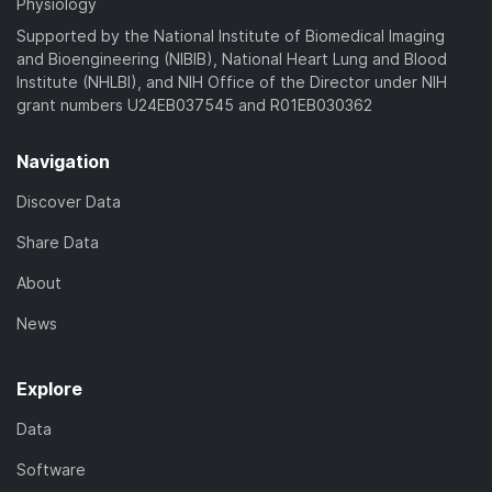
Physiology
Supported by the National Institute of Biomedical Imaging
and Bioengineering (NIBIB), National Heart Lung and Blood
Institute (NHLBI), and NIH Office of the Director under NIH
grant numbers U24EB037545 and R01EB030362
Navigation
Discover Data
Share Data
About
News
Explore
Data
Software