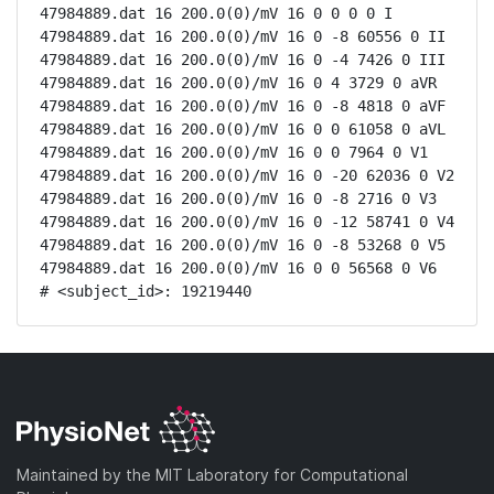
47984889.dat 16 200.0(0)/mV 16 0 0 0 0 I

47984889.dat 16 200.0(0)/mV 16 0 -8 60556 0 II

47984889.dat 16 200.0(0)/mV 16 0 -4 7426 0 III

47984889.dat 16 200.0(0)/mV 16 0 4 3729 0 aVR

47984889.dat 16 200.0(0)/mV 16 0 -8 4818 0 aVF

47984889.dat 16 200.0(0)/mV 16 0 0 61058 0 aVL

47984889.dat 16 200.0(0)/mV 16 0 0 7964 0 V1

47984889.dat 16 200.0(0)/mV 16 0 -20 62036 0 V2

47984889.dat 16 200.0(0)/mV 16 0 -8 2716 0 V3

47984889.dat 16 200.0(0)/mV 16 0 -12 58741 0 V4

47984889.dat 16 200.0(0)/mV 16 0 -8 53268 0 V5

47984889.dat 16 200.0(0)/mV 16 0 0 56568 0 V6

# <subject_id>: 19219440
Maintained by the MIT Laboratory for Computational