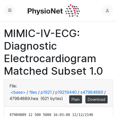
Menu
L
o
g
MIMIC-IV-ECG:
i
n
Diagnostic
Electrocardiogram
Matched Subset 1.0
File:
<base>
/
files
/
p1921
/
p19219440
/
s47984889
/
47984889.hea
(621 bytes)
Plain
Download
47984889 12 500 5000 16:03:00 12/12/2140
